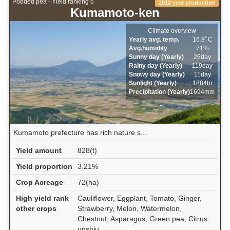
Podded pea - Yield ranking 6
2012 year production
Kumamoto-ken
Climate overview
Yearly avg. temp.
16.8ﾟC
Avg.humidity
71%
Sunny day (Yearly)
26day
Rainy day (Yearly)
119day
Snowy day (Yearly)
11day
Sunlight (Yearly)
1884hr
Precipitation (Yearly)
1694mm
Kumamoto prefecture has rich nature s...
Yield amount
828(t)
Yield proportion
3.21%
Crop Acreage
72(ha)
High yield rank
Cauliflower, Eggplant, Tomato, Ginger,
other crops
Strawberry, Melon, Watermelon,
Chestnut, Asparagus, Green pea, Citrus
unshiu