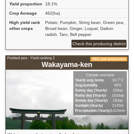
Yield proportion
18.1%
Crop Acreage
462(ha)
High yield rank
Potato, Pumpkin, String bean, Green pea,
other crops
Broad bean, Ginger, Loquat, Daikon
radish, Taro, Bell pepper
Check this producing district
Podded pea - Yield ranking 2
2012 year production
Wakayama-ken
Climate overview
Yearly avg. temp.
16.7ﾟC
Avg.humidity
66%
Sunny day (Yearly)
20day
Rainy day (Yearly)
102day
Snowy day (Yearly)
18day
Sunlight (Yearly)
2145hr
Precipitation (Yearly)
1410mm