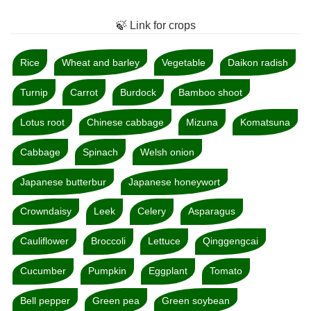
🍃 Link for crops
Rice
Wheat and barley
Vegetable
Daikon radish
Turnip
Carrot
Burdock
Bamboo shoot
Lotus root
Chinese cabbage
Mizuna
Komatsuna
Cabbage
Spinach
Welsh onion
Japanese butterbur
Japanese honeywort
Crowndaisy
Leek
Celery
Asparagus
Cauliflower
Broccoli
Lettuce
Qinggengcai
Cucumber
Pumpkin
Eggplant
Tomato
Bell pepper
Green pea
Green soybean