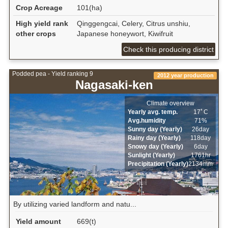
Crop Acreage
101(ha)
High yield rank
Qinggengcai, Celery, Citrus unshiu,
other crops
Japanese honeywort, Kiwifruit
Check this producing district
Podded pea - Yield ranking 9
2012 year production
Nagasaki-ken
Climate overview
Yearly avg. temp.
17ﾟC
Avg.humidity
71%
Sunny day (Yearly)
26day
Rainy day (Yearly)
118day
Snowy day (Yearly)
6day
Sunlight (Yearly)
1761hr
Precipitation (Yearly)
2134mm
By utilizing varied landform and natu...
Yield amount
669(t)