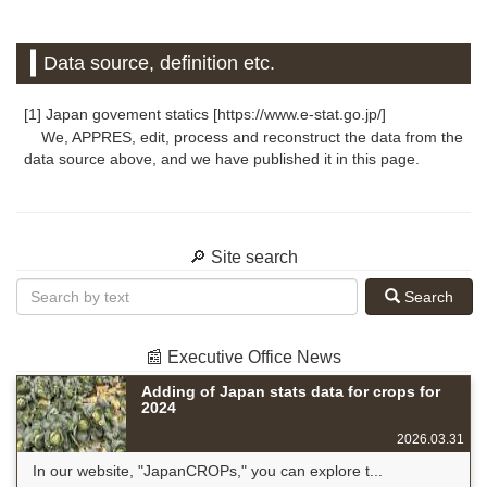
Data source, definition etc.
[1] Japan govement statics [https://www.e-stat.go.jp/]
We, APPRES, edit, process and reconstruct the data from the
data source above, and we have published it in this page.
🔎 Site search
Search
📰 Executive Office News
Adding of Japan stats data for crops for
2024
2026.03.31
In our website, "JapanCROPs," you can explore t...