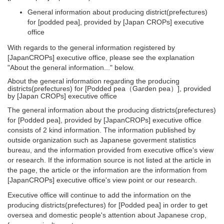
General information about producing district(prefectures)
for [podded pea], provided by [Japan CROPs] executive
office
With regards to the general information registered by
[JapanCROPs] executive office, please see the explanation
"About the general information..." below.
About the general information regarding the producing
districts(prefectures) for [Podded pea（Garden pea）], provided
by [Japan CROPs] executive office
The general information about the producing districts(prefectures)
for [Podded pea], provided by [JapanCROPs] executive office
consists of 2 kind information. The information published by
outside organization such as Japanese goverment statistics
bureau, and the information provided from executive office's view
or research. If the information source is not listed at the article in
the page, the article or the information are the information from
[JapanCROPs] executive office's view point or our research.
Executive office will continue to add the information on the
producing districts(prefectures) for [Podded pea] in order to get
oversea and domestic people's attention about Japanese crop,