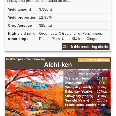
Wakayama prefecture is called as frui...
Yield amount
3,350(t)
Yield proportion
12.98%
Crop Acreage
325(ha)
High yield rank
Green pea, Citrus unshiu, Persimmon,
other crops
Peach, Plum, Ume, Kiwifruit, Ginger
Check this producing district
Podded pea - Yield ranking 3
2012 year production
Aichi-ken
Climate overview
Yearly avg. temp.
16.1ﾟC
Avg.humidity
64%
Sunny day (Yearly)
40day
Rainy day (Yearly)
107day
Snowy day (Yearly)
15day
Sunlight (Yearly)
2255hr
Precipitation (Yearly)
1506mm