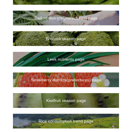
Daikon districts(prefectures) page
Broccoli season page
Leek nutrients page
Strawberry districts(prefectures) page
Kiwifruit season page
Rice consumption trend page