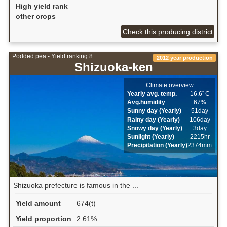
High yield rank
other crops
Check this producing district
Podded pea - Yield ranking 8
2012 year production
Shizuoka-ken
Climate overview
Yearly avg. temp.
16.6ﾟC
Avg.humidity
67%
Sunny day (Yearly)
51day
Rainy day (Yearly)
106day
Snowy day (Yearly)
3day
Sunlight (Yearly)
2215hr
Precipitation (Yearly)
2374mm
Shizuoka prefecture is famous in the ...
Yield amount
674(t)
Yield proportion
2.61%