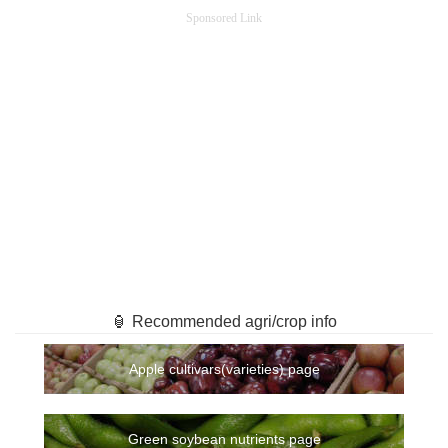
Sponsored Link
🏮 Recommended agri/crop info
Apple cultivars(varieties) page
Green soybean nutrients page