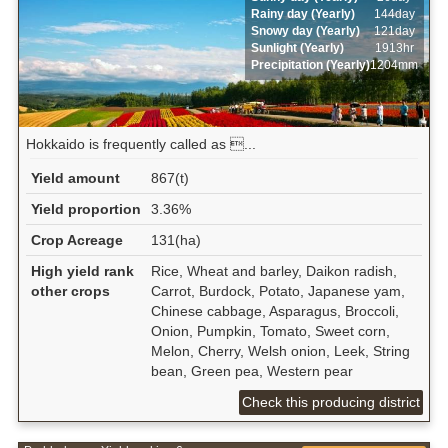
Rainy day (Yearly)
144day
Snowy day (Yearly)
121day
Sunlight (Yearly)
1913hr
Precipitation (Yearly)
1204mm
Hokkaido is frequently called as ...
Yield amount
867(t)
Yield proportion
3.36%
Crop Acreage
131(ha)
High yield rank
Rice, Wheat and barley, Daikon radish,
other crops
Carrot, Burdock, Potato, Japanese yam,
Chinese cabbage, Asparagus, Broccoli,
Onion, Pumpkin, Tomato, Sweet corn,
Melon, Cherry, Welsh onion, Leek, String
bean, Green pea, Western pear
Check this producing district