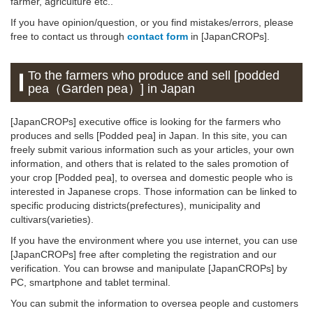
farmer, agriculture etc..
If you have opinion/question, or you find mistakes/errors, please
free to contact us through
contact form
in [JapanCROPs].
To the farmers who produce and sell [podded
pea（Garden pea）] in Japan
[JapanCROPs] executive office is looking for the farmers who
produces and sells [Podded pea] in Japan. In this site, you can
freely submit various information such as your articles, your own
information, and others that is related to the sales promotion of
your crop [Podded pea], to oversea and domestic people who is
interested in Japanese crops. Those information can be linked to
specific producing districts(prefectures), municipality and
cultivars(varieties).
If you have the environment where you use internet, you can use
[JapanCROPs] free after completing the registration and our
verification. You can browse and manipulate [JapanCROPs] by
PC, smartphone and tablet terminal.
You can submit the information to oversea people and customers