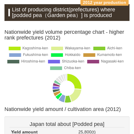
2012 year production
List of producing district(prefectures) where
[podded pea（Garden pea）] is produced
Nationwide yield volume percentage chart - higher
rank prefectures (2012)
Nationwide yield amount / cultivation area (2012)
Japan total about [Podded pea]
Yield amount
25,800(t)