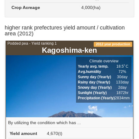
Crop Acreage
4,000(ha)
higher rank prefectures yield amount / cultivation
area (2012)
Podded pea - Yield ranking 1
2012 year production
Kagoshima-ken
Climate overview
Yearly avg. temp.
18.5ﾟC
Avg.humidity
72%
Sunny day (Yearly)
30day
Rainy day (Yearly)
133day
Snowy day (Yearly)
2day
Sunlight (Yearly)
1872hr
Precipitation (Yearly)
2834mm
By utilizing the condition which has ...
Yield amount
4,670(t)