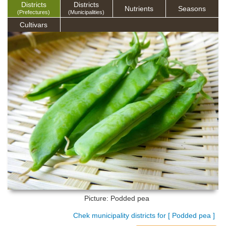
Districts
Districts
Nutrients
Seasons
(Prefectures)
(Municipalities)
Cultivars
Picture: Podded pea
Chek municipality districts for [ Podded pea ]