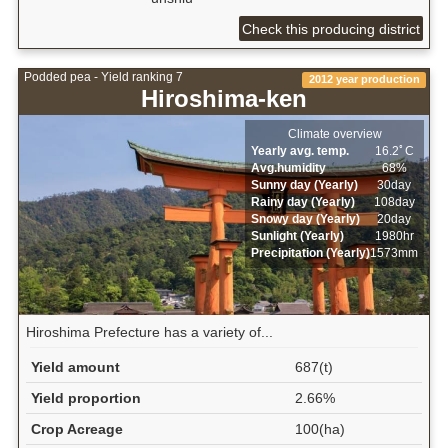
Check this producing district
Podded pea - Yield ranking 7
2012 year production
Hiroshima-ken
Climate overview
Yearly avg. temp.
16.2ﾟC
Avg.humidity
68%
Sunny day (Yearly)
30day
Rainy day (Yearly)
108day
Snowy day (Yearly)
20day
Sunlight (Yearly)
1980hr
Precipitation (Yearly)
1573mm
Hiroshima Prefecture has a variety of...
Yield amount
687(t)
Yield proportion
2.66%
Crop Acreage
100(ha)