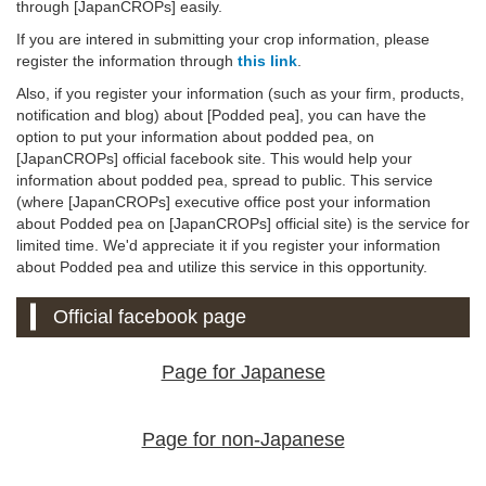
through [JapanCROPs] easily.
If you are intered in submitting your crop information, please
register the information through
this link
.
Also, if you register your information (such as your firm, products,
notification and blog) about [Podded pea], you can have the
option to put your information about podded pea, on
[JapanCROPs] official facebook site. This would help your
information about podded pea, spread to public. This service
(where [JapanCROPs] executive office post your information
about Podded pea on [JapanCROPs] official site) is the service for
limited time. We'd appreciate it if you register your information
about Podded pea and utilize this service in this opportunity.
Official facebook page
Page for Japanese
Page for non-Japanese