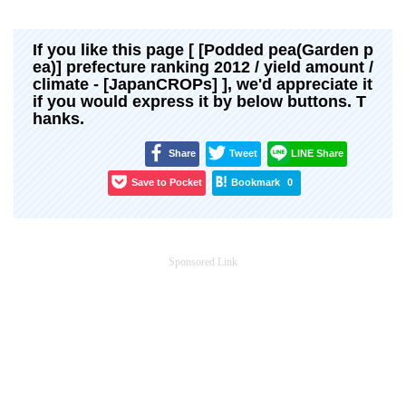
If you like this page [ [Podded pea(Garden p
ea)] prefecture ranking 2012 / yield amount /
climate - [JapanCROPs] ], we'd appreciate it
if you would express it by below buttons. T
hanks.
Share
Tweet
LINE Share
Save to Pocket
Bookmark
0
Sponsored Link