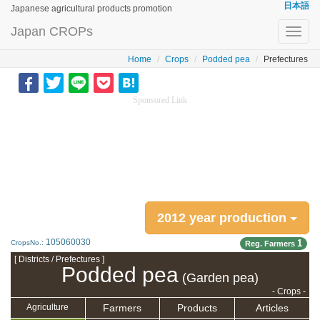
日本語
Japanese agricultural products promotion
Japan CROPs
Toggl
navig
Home
Crops
Podded pea
Prefectures
Sponsored Link
2012 year production
105060030
1
CropsNo.:
Reg. Farmers
[ Districts / Prefectures ]
Podded pea
(Garden pea)
- Crops -
Farmers
Products
Articles
Agriculture