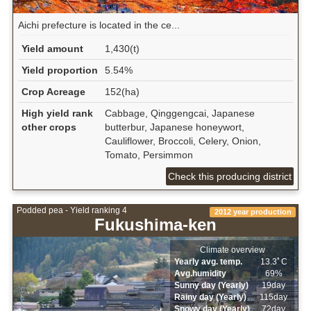
Aichi prefecture is located in the ce...
Yield amount
1,430(t)
Yield proportion
5.54%
Crop Acreage
152(ha)
High yield rank
Cabbage, Qinggengcai, Japanese
other crops
butterbur, Japanese honeywort,
Cauliflower, Broccoli, Celery, Onion,
Tomato, Persimmon
Check this producing district
Podded pea - Yield ranking 4
2012 year production
Fukushima-ken
Climate overview
Yearly avg. temp.
13.3ﾟC
Avg.humidity
69%
Sunny day (Yearly)
19day
Rainy day (Yearly)
115day
Snowy day (Yearly)
72day