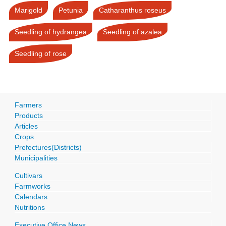
Marigold
Petunia
Catharanthus roseus
Seedling of hydrangea
Seedling of azalea
Seedling of rose
Farmers
Products
Articles
Crops
Prefectures(Districts)
Municipalities
Cultivars
Farmworks
Calendars
Nutritions
Executive Office News