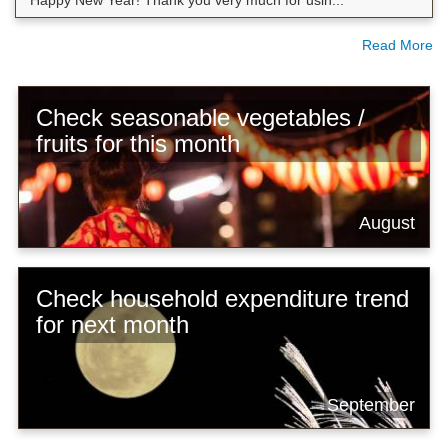
Happy New Year! Thank you very much for usin...
Read More
Check seasonable vegetables /
fruits for this month
August
Check household expenditure trend
for next month
September