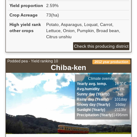
Yield proportion
2.59%
Crop Acreage
73(ha)
High yield rank
Potato, Asparagus, Loquat, Carrot,
other crops
Lettuce, Onion, Pumpkin, Broad bean,
Citrus unshiu
Check this producing district
Podded pea - Yield ranking 10
2012 year production
Chiba-ken
Climate overview
Yearly avg. temp.
16.3ﾟC
Avg.humidity
63%
Sunny day (Yearly)
NA
Rainy day (Yearly)
101day
Snowy day (Yearly)
16day
Sunlight (Yearly)
2113hr
Precipitation (Yearly)
1496mm