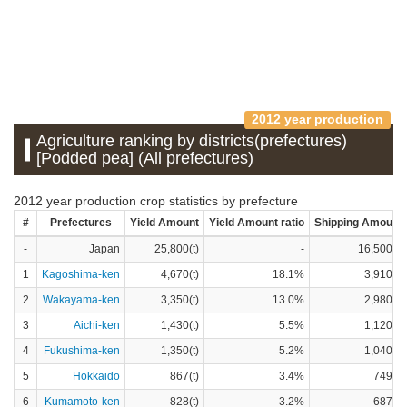
2012 year production
Agriculture ranking by districts(prefectures)
[Podded pea] (All prefectures)
2012 year production crop statistics by prefecture
#
Prefectures
Yield Amount
Yield Amount ratio
Shipping Amount
-
Japan
25,800(t)
-
16,500(t)
1
Kagoshima-ken
4,670(t)
18.1%
3,910(t)
2
Wakayama-ken
3,350(t)
13.0%
2,980(t)
3
Aichi-ken
1,430(t)
5.5%
1,120(t)
4
Fukushima-ken
1,350(t)
5.2%
1,040(t)
5
Hokkaido
867(t)
3.4%
749(t)
6
Kumamoto-ken
828(t)
3.2%
687(t)