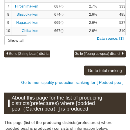
7
Hiroshima-ken
687(t)
2.7%
333(t)
8
Shizuoka-ken
674(t)
2.6%
485(t)
9
Nagasaki-ken
669(t)
2.6%
527(t)
10
Chiba-ken
667(t)
2.6%
310(t)
Data source: [1]
Show all
Go to [String bean] district
Go to [Young cowpea] district
Go to total ranking
Go to municipality production ranking for [ Podded pea ]
About this page for the list of producing
districts(prefectures) where [podded
pea（Garden pea）] is produced
This page (list of the producing districts(prefectures) where
[podded pea] is produced) consists of information below.