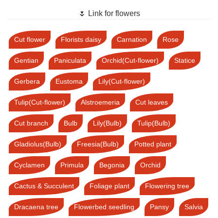
🌷 Link for flowers
Cut flower
Florists daisy
Carnation
Rose
Gentian
Paniculata
Orchid(Cut-flower)
Statice
Gerbera
Eustoma
Lily(Cut-flower)
Tulip(Cut-flower)
Alstroemeria
Cut leaves
Cut branch
Bulb
Lily(Bulb)
Tulip(Bulb)
Gladiolus(Bulb)
Freesia(Bulb)
Potted plant
Cyclamen
Primula
Begonia
Orchid
Cactus & Succulent
Foliage plant
Flowering tree
Dracaena tree
Flowerbed seedling
Pansy
Salvia