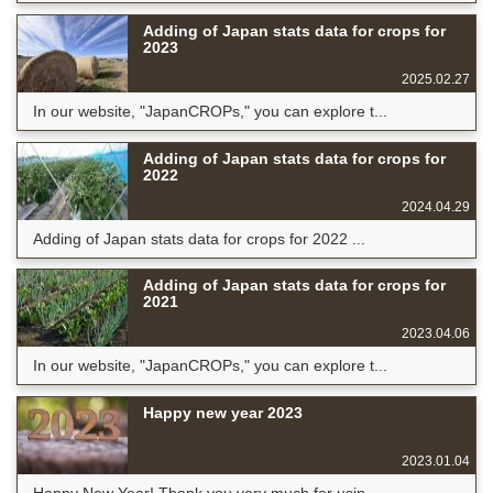
Adding of Japan stats data for crops for
2023
2025.02.27
In our website, "JapanCROPs," you can explore t...
Adding of Japan stats data for crops for
2022
2024.04.29
Adding of Japan stats data for crops for 2022 ...
Adding of Japan stats data for crops for
2021
2023.04.06
In our website, "JapanCROPs," you can explore t...
Happy new year 2023
2023.01.04