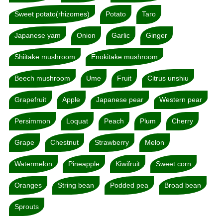
Sweet potato(rhizomes)
Potato
Taro
Japanese yam
Onion
Garlic
Ginger
Shiitake mushroom
Enokitake mushroom
Beech mushroom
Ume
Fruit
Citrus unshiu
Grapefruit
Apple
Japanese pear
Western pear
Persimmon
Loquat
Peach
Plum
Cherry
Grape
Chestnut
Strawberry
Melon
Watermelon
Pineapple
Kiwifruit
Sweet corn
Oranges
String bean
Podded pea
Broad bean
Sprouts