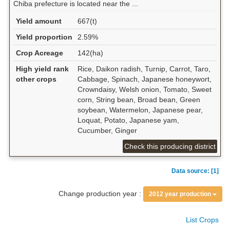
Chiba prefecture is located near the ...
Yield amount
667(t)
Yield proportion
2.59%
Crop Acreage
142(ha)
High yield rank
Rice, Daikon radish, Turnip, Carrot, Taro,
other crops
Cabbage, Spinach, Japanese honeywort,
Crowndaisy, Welsh onion, Tomato, Sweet
corn, String bean, Broad bean, Green
soybean, Watermelon, Japanese pear,
Loquat, Potato, Japanese yam,
Cucumber, Ginger
Check this producing district
Data source: [1]
Change production year :
2012 year production
List Crops