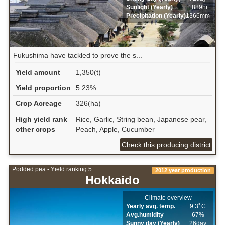
Sunlight (Yearly)
1889hr
Precipitation (Yearly)
1366mm
Fukushima have tackled to prove the s...
Yield amount
1,350(t)
Yield proportion
5.23%
Crop Acreage
326(ha)
High yield rank
Rice, Garlic, String bean, Japanese pear,
other crops
Peach, Apple, Cucumber
Check this producing district
Podded pea - Yield ranking 5
2012 year production
Hokkaido
Climate overview
Yearly avg. temp.
9.3ﾟC
Avg.humidity
67%
Sunny day (Yearly)
26day