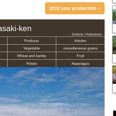
2012 year production
saki-ken
- Districts / Prefectures -
Products
Articles
Vegetable
miscellaneous grains
Wheat and barley
Fruit
Potato
Asparagus