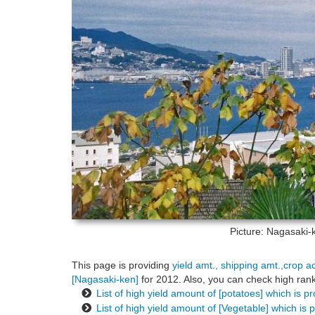
Picture: Nagasaki
This page is providing
yield amt., shipping amt.,crop a
[Nagasaki-ken]
for 2012. Also, you can check high rank
List of high yield amount of [potatoes] which is 
List of high yield amount of [Vegetable] which is