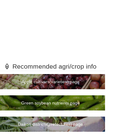
🏮 Recommended agri/crop info
Apple cultivars(varieties) page
Green soybean nutrients page
Daikon districts(prefectures) page