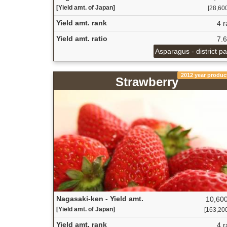
[Yield amt. of Japan]
[28,600
Yield amt. rank
4 r
Yield amt. ratio
7.
Asparagus - district p
2012 year produc
Strawberry
Nagasaki-ken - Yield amt.
10,600
[Yield amt. of Japan]
[163,200 
Yield amt. rank
4 r