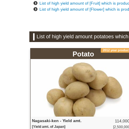
List of high yield amount of [Fruit] which is prod
List of high yield amount of [Flower] which is pr
List of high yield amount potatoes whic
2012 year produc
Potato
Nagasaki-ken - Yield amt.
114,000
[Yield amt. of Japan]
[2,500,000 