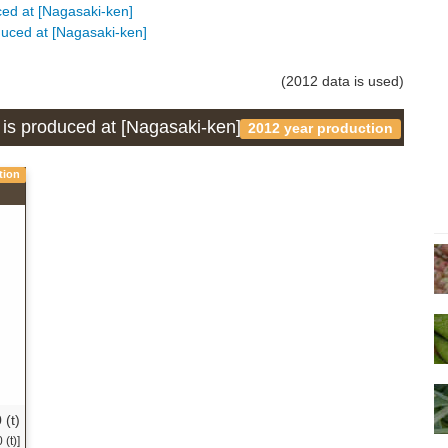
uced at [Nagasaki-ken]
oduced at [Nagasaki-ken]
(2012 data is used)
h is produced at [Nagasaki-ken]
2012 year production
tion
 (t)
(t)]