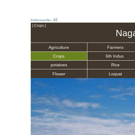
42
PrefecturesNo.:
[ Crops ]
Naga
Agriculture
Farmers
Crops
6th Indus.
potatoes
Rice
Flower
Loquat