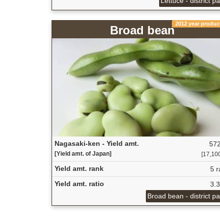
Lettuce - district p
2012 year produc
Broad bean
Nagasaki-ken - Yield amt.
572
[Yield amt. of Japan]
[17,100
Yield amt. rank
5 r
Yield amt. ratio
3.
Broad bean - district p