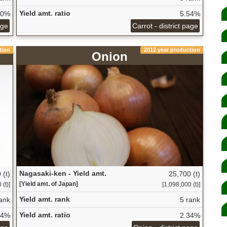
Yield amt. ratio
50%
5.54%
age
Carrot - district page
tion
2012 year production
Onion
Nagasaki-ken - Yield amt.
 (t)
25,700 (t)
[Yield amt. of Japan]
(t)]
[1,098,000 (t)]
Yield amt. rank
ank
5 rank
Yield amt. ratio
84%
2.34%