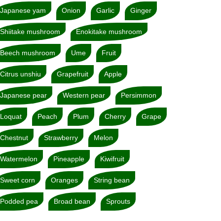
Japanese yam
Onion
Garlic
Ginger
Shiitake mushroom
Enokitake mushroom
Beech mushroom
Ume
Fruit
Citrus unshiu
Grapefruit
Apple
Japanese pear
Western pear
Persimmon
Loquat
Peach
Plum
Cherry
Grape
Chestnut
Strawberry
Melon
Watermelon
Pineapple
Kiwifruit
Sweet corn
Oranges
String bean
Podded pea
Broad bean
Sprouts