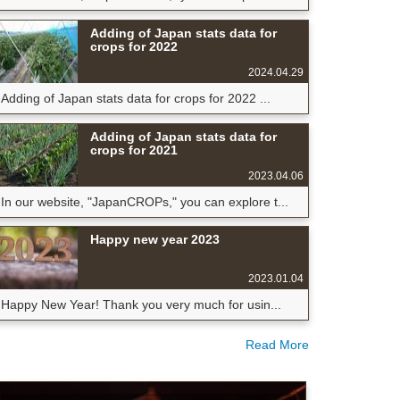
Adding of Japan stats data for
crops for 2022
2024.04.29
Adding of Japan stats data for crops for 2022 ...
Adding of Japan stats data for
crops for 2021
2023.04.06
In our website, "JapanCROPs," you can explore t...
Happy new year 2023
2023.01.04
Happy New Year! Thank you very much for usin...
Read More