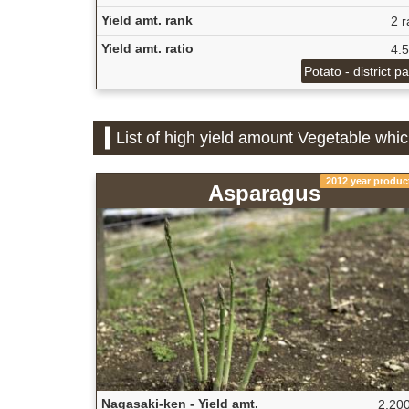
Yield amt. rank
2 r
Yield amt. ratio
4.
Potato - district p
List of high yield amount Vegetable whi
2012 year produc
Asparagus
Nagasaki-ken - Yield amt.
2,200