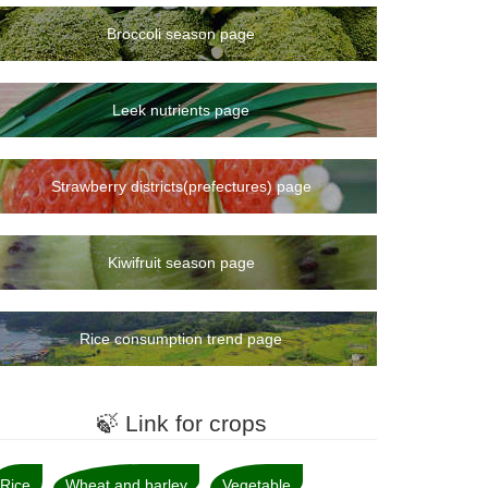
Broccoli season page
Leek nutrients page
Strawberry districts(prefectures) page
Kiwifruit season page
Rice consumption trend page
🍃 Link for crops
Rice
Wheat and barley
Vegetable