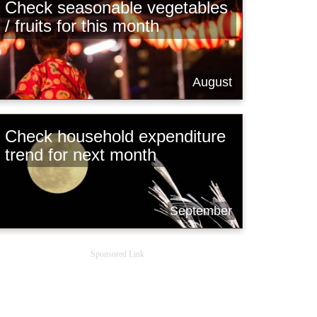
Check seasonable vegetables
/ fruits for this month
August
Check household expenditure
trend for next month
September
Sponsored Link