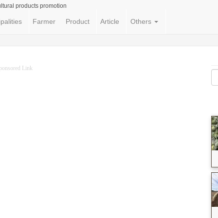
ltural products promotion
palities
Farmer
Product
Article
Others
ponsored Link