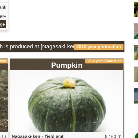
ank
56%
age
ch is produced at [Nagasaki-ken]
2012 year production
tion
2012 year production
Pumpkin
Nagasaki-ken - Yield amt.
 (t)
8,160 (t)