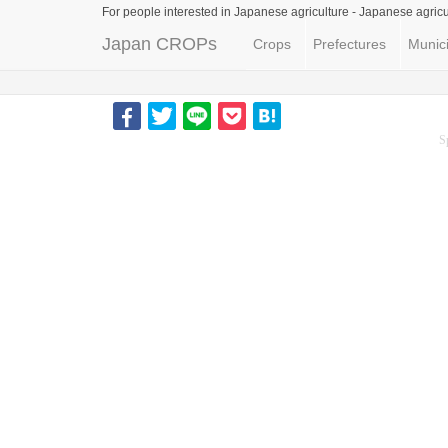
For people interested in Japanese agriculture -
Japanese agricu
Japan CROPs
Crops
Prefectures
Munici
S