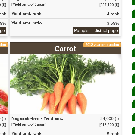
[Yield amt. of Japan]
 (t)]
[227,100 (t)]
Yield amt. rank
ank
4 rank
Yield amt. ratio
69%
3.59%
age
Pumpkin - district page
tion
2012 year production
Carrot
Nagasaki-ken - Yield amt.
 (t)
34,000 (t)
[Yield amt. of Japan]
(t)]
[613,200 (t)]
Yield amt. rank
ank
5 rank