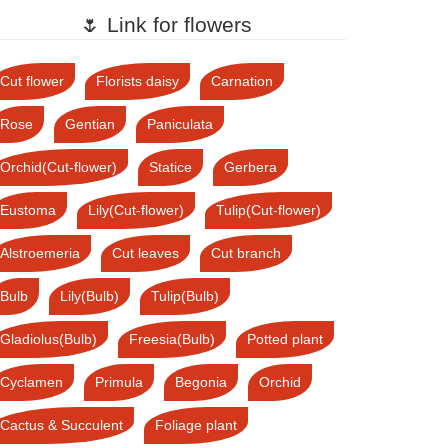
🌷 Link for flowers
Cut flower
Florists daisy
Carnation
Rose
Gentian
Paniculata
Orchid(Cut-flower)
Statice
Gerbera
Eustoma
Lily(Cut-flower)
Tulip(Cut-flower)
Alstroemeria
Cut leaves
Cut branch
Bulb
Lily(Bulb)
Tulip(Bulb)
Gladiolus(Bulb)
Freesia(Bulb)
Potted plant
Cyclamen
Primula
Begonia
Orchid
Cactus & Succulent
Foliage plant