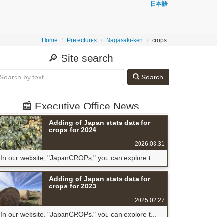
日本語
Home
Prefectures
Nagasaki-ken
crops
🔎 Site search
Search
📰 Executive Office News
Adding of Japan stats data for
crops for 2024
2026.03.31
In our website, "JapanCROPs," you can explore t...
Adding of Japan stats data for
crops for 2023
2025.02.27
In our website, "JapanCROPs," you can explore t...