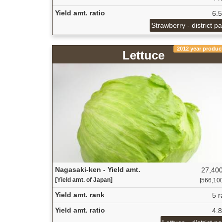
Yield amt. ratio
6.
Strawberry - district p
2012 year produc
Lettuce
Nagasaki-ken - Yield amt.
27,400
[Yield amt. of Japan]
[566,100 
Yield amt. rank
5 r
Yield amt. ratio
4.