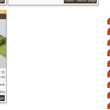
age
Onion - district page
tion
 (t)
 (t)]
ank
35%
age