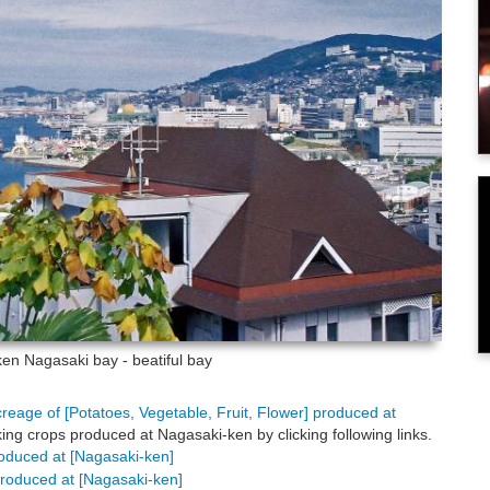
-ken
Nagasaki bay - beatiful bay
creage of [Potatoes, Vegetable, Fruit, Flower] produced at
ing crops produced at Nagasaki-ken by clicking following links.
produced at [Nagasaki-ken]
 produced at [Nagasaki-ken]