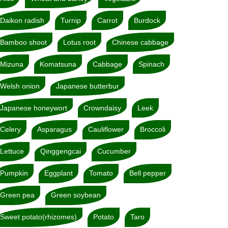
Daikon radish
Turnip
Carrot
Burdock
Bamboo shoot
Lotus root
Chinese cabbage
Mizuna
Komatsuna
Cabbage
Spinach
Welsh onion
Japanese butterbur
Japanese honeywort
Crowndaisy
Leek
Celery
Asparagus
Cauliflower
Broccoli
Lettuce
Qinggengcai
Cucumber
Pumpkin
Eggplant
Tomato
Bell pepper
Green pea
Green soybean
Sweet potato(rhizomes)
Potato
Taro