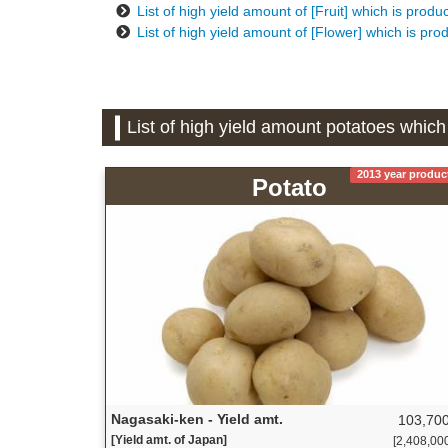
List of high yield amount of [Fruit] which is prod
List of high yield amount of [Flower] which is pr
List of high yield amount potatoes whic
2013 year produc
Potato
Nagasaki-ken - Yield amt.
103,700
[Yield amt. of Japan]
[2,408,000 