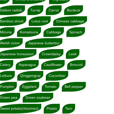
Daikon radish
Turnip
Carrot
Burdock
Bamboo shoot
Lotus root
Chinese cabbage
Mizuna
Komatsuna
Cabbage
Spinach
Welsh onion
Japanese butterbur
Japanese honeywort
Crowndaisy
Leek
Celery
Asparagus
Cauliflower
Broccoli
Lettuce
Qinggengcai
Cucumber
Pumpkin
Eggplant
Tomato
Bell pepper
Green pea
Green soybean
Sweet potato(rhizomes)
Potato
Taro