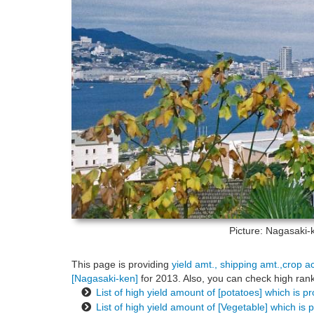
Picture: Nagasaki
This page is providing
yield amt., shipping amt.,crop a
[Nagasaki-ken]
for 2013. Also, you can check high rank
List of high yield amount of [potatoes] which is 
List of high yield amount of [Vegetable] which is