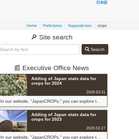
日本語
Home
Prefectures
Nagasaki-ken
crops
🔎 Site search
Search
📰 Executive Office News
Adding of Japan stats data for
crops for 2024
2026.03.31
In our website, "JapanCROPs," you can explore t...
Adding of Japan stats data for
crops for 2023
2025.02.27
In our website, "JapanCROPs," you can explore t...