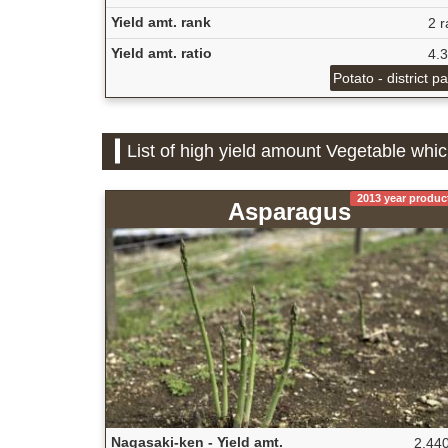
Yield amt. rank
2 r
Yield amt. ratio
4.
Potato - district p
List of high yield amount Vegetable whi
2013 year produc
Asparagus
Nagasaki-ken - Yield amt.
2,440