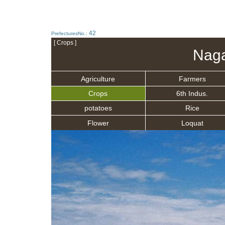
42
PrefecturesNo.:
[ Crops ]
Naga
Agriculture
Farmers
Crops
6th Indus.
potatoes
Rice
Flower
Loquat