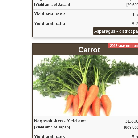
[Yield amt. of Japan]
[29,600
Yield amt. rank
4 r
Yield amt. ratio
8.
Asparagus - district p
2013 year produc
Carrot
Nagasaki-ken - Yield amt.
31,800
[Yield amt. of Japan]
[603,900 
Yield amt. rank
5 r