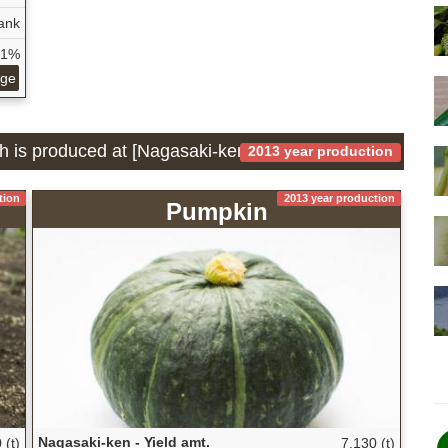
ank
31%
age
ch is produced at [Nagasaki-ken]
2013 year production
tion
2013 year production
Pumpkin
Nagasaki-ken - Yield amt.
 (t)
7,130 (t)