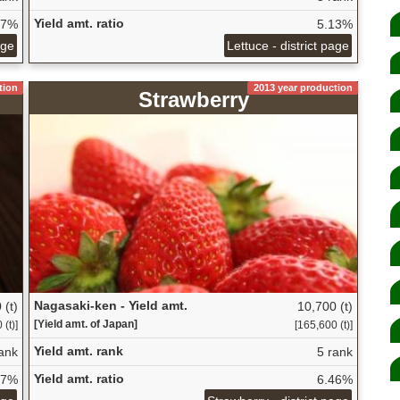
Yield amt. ratio
27%
5.13%
age
Lettuce - district page
tion
2013 year production
Strawberry
Nagasaki-ken - Yield amt.
 (t)
10,700 (t)
[Yield amt. of Japan]
(t)]
[165,600 (t)]
Yield amt. rank
ank
5 rank
Yield amt. ratio
87%
6.46%