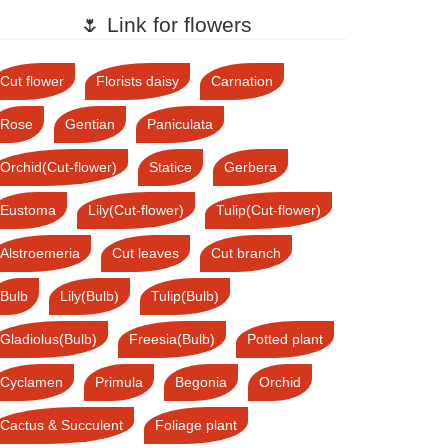
🌷 Link for flowers
Cut flower
Florists daisy
Carnation
Rose
Gentian
Paniculata
Orchid(Cut-flower)
Statice
Gerbera
Eustoma
Lily(Cut-flower)
Tulip(Cut-flower)
Alstroemeria
Cut leaves
Cut branch
Bulb
Lily(Bulb)
Tulip(Bulb)
Gladiolus(Bulb)
Freesia(Bulb)
Potted plant
Cyclamen
Primula
Begonia
Orchid
Cactus & Succulent
Foliage plant