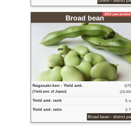
Onion - district p
2013 year produc
Broad bean
Nagasaki-ken - Yield amt.
675
[Yield amt. of Japan]
[18,000
Yield amt. rank
5 r
Yield amt. ratio
3.
Broad bean - district p