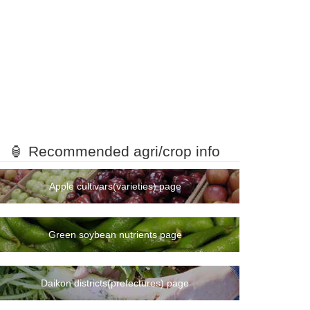
🏮 Recommended agri/crop info
Apple cultivars(varieties) page
Green soybean nutrients page
Daikon districts(prefectures) page