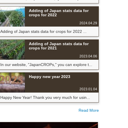
Adding of Japan stats data for
crops for 2022
2024.04.29
Adding of Japan stats data for crops for 2022 ...
Adding of Japan stats data for
crops for 2021
2023.04.06
In our website, "JapanCROPs," you can explore t...
Happy new year 2023
2023.01.04
Happy New Year! Thank you very much for usin...
Read More