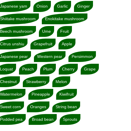
Japanese yam
Onion
Garlic
Ginger
Shiitake mushroom
Enokitake mushroom
Beech mushroom
Ume
Fruit
Citrus unshiu
Grapefruit
Apple
Japanese pear
Western pear
Persimmon
Loquat
Peach
Plum
Cherry
Grape
Chestnut
Strawberry
Melon
Watermelon
Pineapple
Kiwifruit
Sweet corn
Oranges
String bean
Podded pea
Broad bean
Sprouts