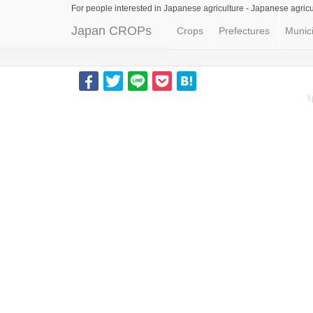
For people interested in Japanese agriculture -
Japanese agricu
Japan CROPs
Crops
Prefectures
Munici
S