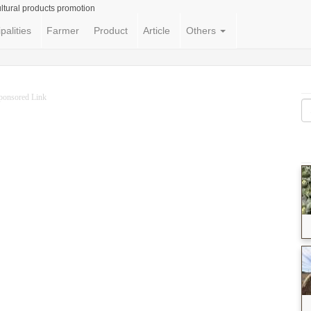
ltural products promotion
palities
Farmer
Product
Article
Others
ponsored Link