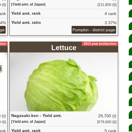
[Yield amt. of Japan]
 (t)]
[211,800 (t)]
Yield amt. rank
ank
4 rank
Yield amt. ratio
24%
3.37%
age
Pumpkin - district page
tion
2013 year production
Lettuce
Nagasaki-ken - Yield amt.
 (t)
29,700 (t)
[Yield amt. of Japan]
(t)]
[579,000 (t)]
Yield amt. rank
ank
5 rank