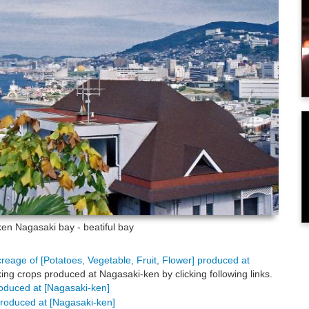
-ken
Nagasaki bay - beatiful bay
creage of [Potatoes, Vegetable, Fruit, Flower] produced at
ing crops produced at Nagasaki-ken by clicking following links.
produced at [Nagasaki-ken]
 produced at [Nagasaki-ken]