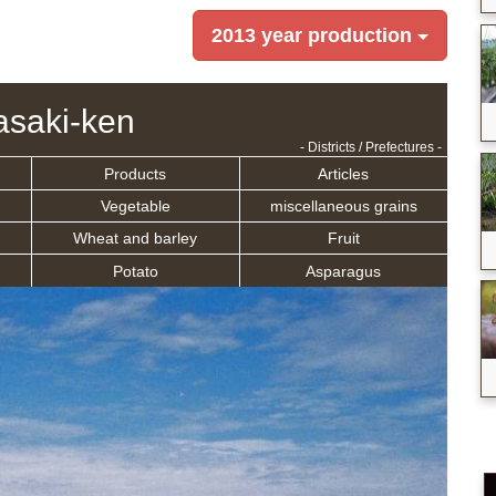
2013 year production
saki-ken
- Districts / Prefectures -
Products
Articles
Vegetable
miscellaneous grains
Wheat and barley
Fruit
Potato
Asparagus