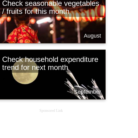
Check seasonable vegetables
/ fruits for this month
August
Check household expenditure
trend for next month
September
Sponsored Link