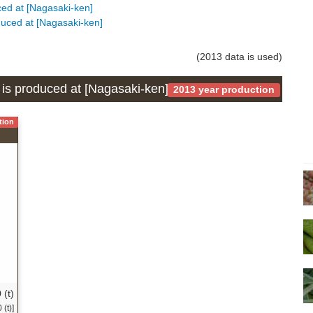
uced at [Nagasaki-ken]
oduced at [Nagasaki-ken]
(2013 data is used)
h is produced at [Nagasaki-ken]
2013 year production
tion
 (t)
(t)]