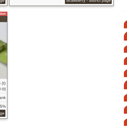
age
Strawberry - district page
tion
 (t)
 (t)]
ank
75%
age