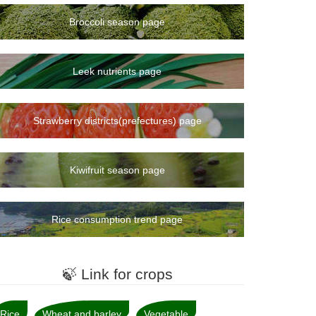
Broccoli season page
Leek nutrients page
Strawberry districts(prefectures) page
Kiwifruit season page
Rice consumption trend page
🍃 Link for crops
Rice
Wheat and barley
Vegetable