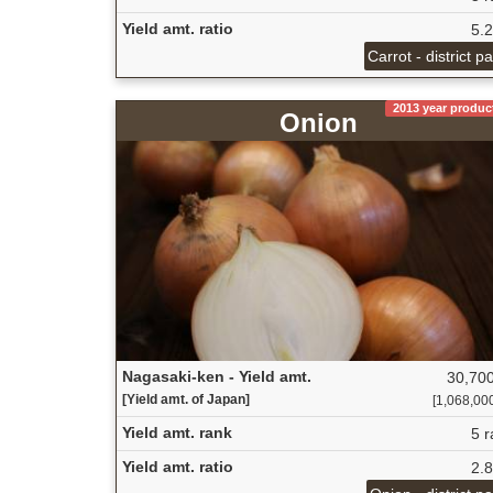
Yield amt. ratio
5.
Carrot - district p
2013 year produc
Onion
Nagasaki-ken - Yield amt.
30,700
[Yield amt. of Japan]
[1,068,000 
Yield amt. rank
5 r
Yield amt. ratio
2.