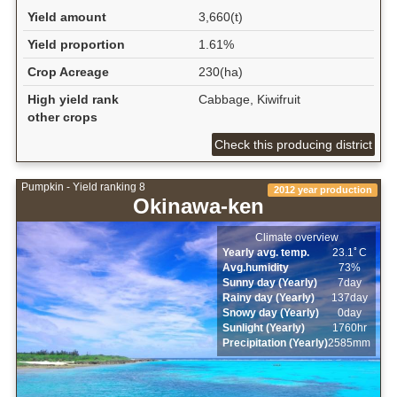
Yield amount
3,660(t)
Yield proportion
1.61%
Crop Acreage
230(ha)
High yield rank
Cabbage, Kiwifruit
other crops
Check this producing district
Pumpkin - Yield ranking 8
2012 year production
Okinawa-ken
Climate overview
Yearly avg. temp.
23.1ﾟC
Avg.humidity
73%
Sunny day (Yearly)
7day
Rainy day (Yearly)
137day
Snowy day (Yearly)
0day
Sunlight (Yearly)
1760hr
Precipitation (Yearly)
2585mm