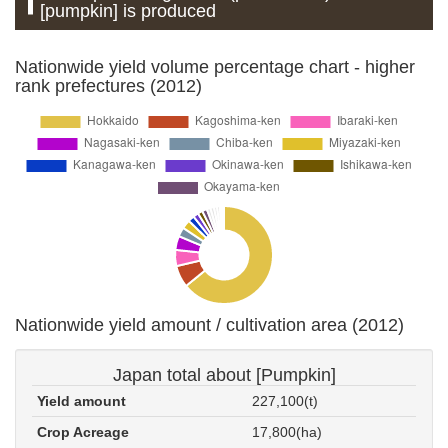
[pumpkin] is produced
Nationwide yield volume percentage chart - higher
rank prefectures (2012)
Nationwide yield amount / cultivation area (2012)
Japan total about [Pumpkin]
Yield amount
227,100(t)
Crop Acreage
17,800(ha)