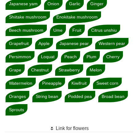
Japanese yam
Onion
Garlic
Ginger
Shiitake mushroom
Enokitake mushroom
Beech mushroom
Ume
Fruit
Citrus unshiu
Grapefruit
Apple
Japanese pear
Western pear
Persimmon
Loquat
Peach
Plum
Cherry
Grape
Chestnut
Strawberry
Melon
Watermelon
Pineapple
Kiwifruit
Sweet corn
Oranges
String bean
Podded pea
Broad bean
Sprouts
🌷 Link for flowers