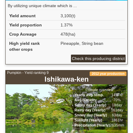
By utilizing unique climate which is ...
Yield amount
3,100(t)
Yield proportion
1.37%
Crop Acreage
478(ha)
High yield rank
Pineapple, String bean
other crops
Check this producing district
Pumpkin - Yield ranking 9
2012 year production
Ishikawa-ken
Climate overview
Yearly avg. temp.
14.8ﾟC
Avg.humidity
70%
Sunny day (Yearly)
18day
Rainy day (Yearly)
161day
Snowy day (Yearly)
63day
Sunlight (Yearly)
1861hr
Precipitation (Yearly)
2635mm