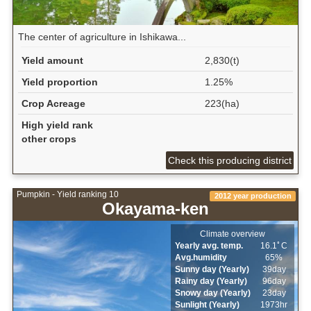
The center of agriculture in Ishikawa...
Yield amount
2,830(t)
Yield proportion
1.25%
Crop Acreage
223(ha)
High yield rank
other crops
Check this producing district
Pumpkin - Yield ranking 10
2012 year production
Okayama-ken
Climate overview
Yearly avg. temp.
16.1ﾟC
Avg.humidity
65%
Sunny day (Yearly)
39day
Rainy day (Yearly)
96day
Snowy day (Yearly)
23day
Sunlight (Yearly)
1973hr