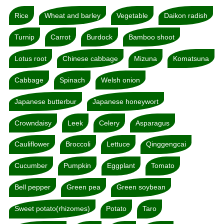
Rice
Wheat and barley
Vegetable
Daikon radish
Turnip
Carrot
Burdock
Bamboo shoot
Lotus root
Chinese cabbage
Mizuna
Komatsuna
Cabbage
Spinach
Welsh onion
Japanese butterbur
Japanese honeywort
Crowndaisy
Leek
Celery
Asparagus
Cauliflower
Broccoli
Lettuce
Qinggengcai
Cucumber
Pumpkin
Eggplant
Tomato
Bell pepper
Green pea
Green soybean
Sweet potato(rhizomes)
Potato
Taro