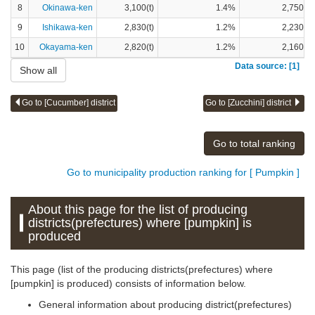
8
Okinawa-ken
3,100(t)
1.4%
2,750(t)
9
Ishikawa-ken
2,830(t)
1.2%
2,230(t)
10
Okayama-ken
2,820(t)
1.2%
2,160(t)
Data source: [1]
Show all
Go to [Cucumber] district
Go to [Zucchini] district
Go to total ranking
Go to municipality production ranking for [ Pumpkin ]
About this page for the list of producing
districts(prefectures) where [pumpkin] is
produced
This page (list of the producing districts(prefectures) where
[pumpkin] is produced) consists of information below.
General information about producing district(prefectures)