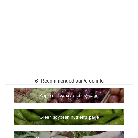
🏮 Recommended agri/crop info
Apple cultivars(varieties) page
Green soybean nutrients page