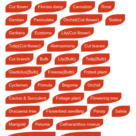
Cut flower
Florists daisy
Carnation
Rose
Gentian
Paniculata
Orchid(Cut-flower)
Statice
Gerbera
Eustoma
Lily(Cut-flower)
Tulip(Cut-flower)
Alstroemeria
Cut leaves
Cut branch
Bulb
Lily(Bulb)
Tulip(Bulb)
Gladiolus(Bulb)
Freesia(Bulb)
Potted plant
Cyclamen
Primula
Begonia
Orchid
Cactus & Succulent
Foliage plant
Flowering tree
Dracaena tree
Flowerbed seedling
Pansy
Salvia
Marigold
Petunia
Catharanthus roseus