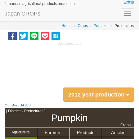
日本語
Japanese agricultural products promotion
Japan CROPs
Toggl
navig
Home
Crops
Pumpkin
Prefectures
Sponsored Link
2012 year production
34200
CropsNo.:
[ Districts / Prefectures ]
Pumpkin
- Crops -
Farmers
Products
Articles
Agriculture