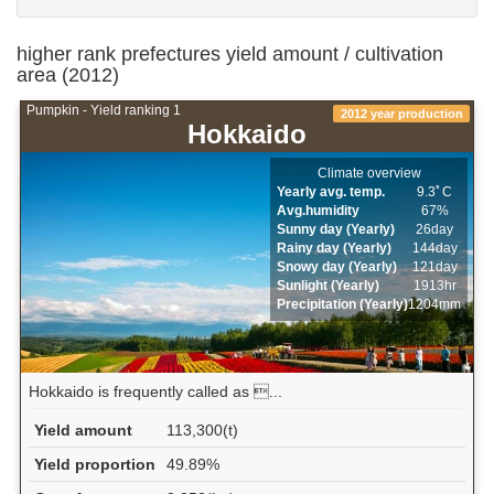
higher rank prefectures yield amount / cultivation
area (2012)
Pumpkin - Yield ranking 1
2012 year production
Hokkaido
Climate overview
Yearly avg. temp.
9.3ﾟC
Avg.humidity
67%
Sunny day (Yearly)
26day
Rainy day (Yearly)
144day
Snowy day (Yearly)
121day
Sunlight (Yearly)
1913hr
Precipitation (Yearly)
1204mm
Hokkaido is frequently called as ...
Yield amount
113,300(t)
Yield proportion
49.89%