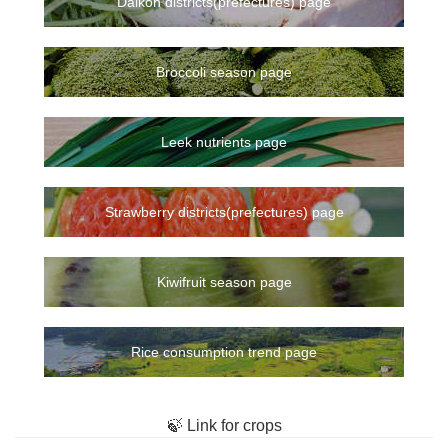
Daikon districts(prefectures) page
Broccoli season page
Leek nutrients page
Strawberry districts(prefectures) page
Kiwifruit season page
Rice consumption trend page
🍃 Link for crops