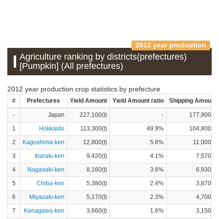
2012 year production
Agriculture ranking by districts(prefectures)
[Pumpkin] (All prefectures)
2012 year production crop statistics by prefecture
#
Prefectures
Yield Amount
Yield Amount ratio
Shipping Amount
-
Japan
227,100(t)
-
177,900(t)
1
Hokkaido
113,300(t)
49.9%
104,800(t)
2
Kagoshima-ken
12,800(t)
5.6%
11,000(t)
3
Ibaraki-ken
9,420(t)
4.1%
7,570(t)
4
Nagasaki-ken
8,160(t)
3.6%
6,930(t)
5
Chiba-ken
5,380(t)
2.4%
3,870(t)
6
Miyazaki-ken
5,170(t)
2.3%
4,700(t)
7
Kanagawa-ken
3,660(t)
1.6%
3,150(t)