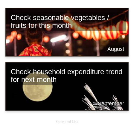
Check seasonable vegetables /
fruits for this month
August
Check household expenditure trend
for next month
September
Sponsored Link