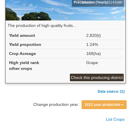
Precipitation (Yearly)
1143mm
The production of high quality fruits...
Yield amount
2,820(t)
Yield proportion
1.24%
Crop Acreage
168(ha)
High yield rank
Grape
other crops
Check this producing district
Data source: [1]
Change production year :
2012 year production
List Crops