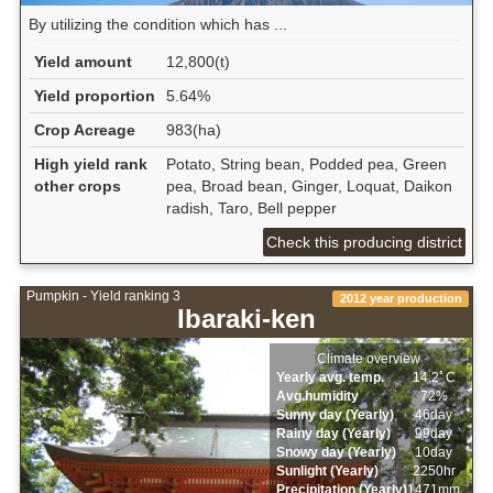
By utilizing the condition which has ...
Yield amount
12,800(t)
Yield proportion
5.64%
Crop Acreage
983(ha)
High yield rank
Potato, String bean, Podded pea, Green
other crops
pea, Broad bean, Ginger, Loquat, Daikon
radish, Taro, Bell pepper
Check this producing district
Pumpkin - Yield ranking 3
2012 year production
Ibaraki-ken
Climate overview
Yearly avg. temp.
14.2ﾟC
Avg.humidity
72%
Sunny day (Yearly)
46day
Rainy day (Yearly)
99day
Snowy day (Yearly)
10day
Sunlight (Yearly)
2250hr
Precipitation (Yearly)
1471mm