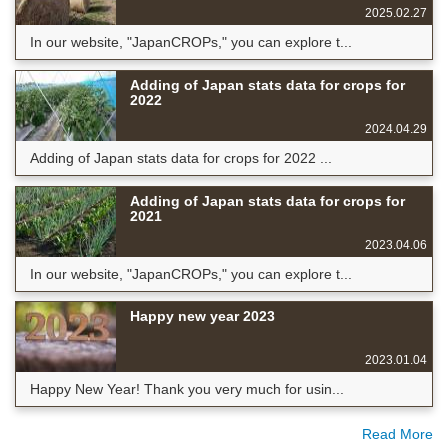
2025.02.27
In our website, "JapanCROPs," you can explore t...
Adding of Japan stats data for crops for
2022
2024.04.29
Adding of Japan stats data for crops for 2022 ...
Adding of Japan stats data for crops for
2021
2023.04.06
In our website, "JapanCROPs," you can explore t...
Happy new year 2023
2023.01.04
Happy New Year! Thank you very much for usin...
Read More