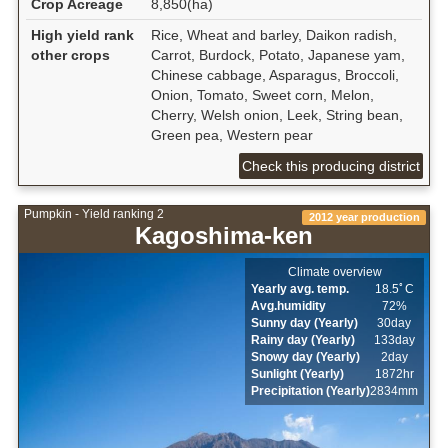
Crop Acreage
8,850(ha)
High yield rank
Rice, Wheat and barley, Daikon radish,
other crops
Carrot, Burdock, Potato, Japanese yam,
Chinese cabbage, Asparagus, Broccoli,
Onion, Tomato, Sweet corn, Melon,
Cherry, Welsh onion, Leek, String bean,
Green pea, Western pear
Check this producing district
Pumpkin - Yield ranking 2
2012 year production
Kagoshima-ken
Climate overview
Yearly avg. temp.
18.5ﾟC
Avg.humidity
72%
Sunny day (Yearly)
30day
Rainy day (Yearly)
133day
Snowy day (Yearly)
2day
Sunlight (Yearly)
1872hr
Precipitation (Yearly)
2834mm