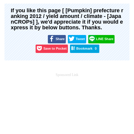
If you like this page [ [Pumpkin] prefecture r
anking 2012 / yield amount / climate - [Japa
nCROPs] ], we'd appreciate it if you would e
xpress it by below buttons. Thanks.
Share
Tweet
LINE Share
Save to Pocket
Bookmark
0
Sponsored Link