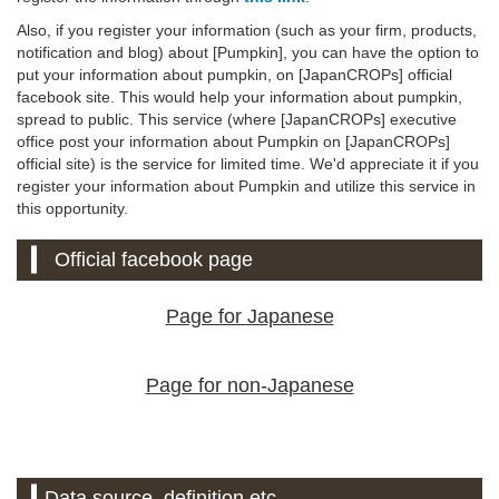
Also, if you register your information (such as your firm, products,
notification and blog) about [Pumpkin], you can have the option to
put your information about pumpkin, on [JapanCROPs] official
facebook site. This would help your information about pumpkin,
spread to public. This service (where [JapanCROPs] executive
office post your information about Pumpkin on [JapanCROPs]
official site) is the service for limited time. We'd appreciate it if you
register your information about Pumpkin and utilize this service in
this opportunity.
Official facebook page
Page for Japanese
Page for non-Japanese
Data source, definition etc.