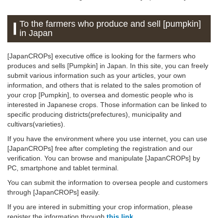
To the farmers who produce and sell [pumpkin]
in Japan
[JapanCROPs] executive office is looking for the farmers who
produces and sells [Pumpkin] in Japan. In this site, you can freely
submit various information such as your articles, your own
information, and others that is related to the sales promotion of
your crop [Pumpkin], to oversea and domestic people who is
interested in Japanese crops. Those information can be linked to
specific producing districts(prefectures), municipality and
cultivars(varieties).
If you have the environment where you use internet, you can use
[JapanCROPs] free after completing the registration and our
verification. You can browse and manipulate [JapanCROPs] by
PC, smartphone and tablet terminal.
You can submit the information to oversea people and customers
through [JapanCROPs] easily.
If you are intered in submitting your crop information, please
register the information through
this link
.