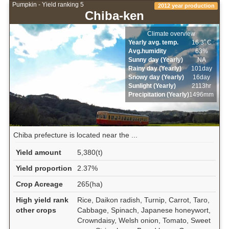
Pumpkin - Yield ranking 5
2012 year production
Chiba-ken
Climate overview
Yearly avg. temp.
16.3ﾟC
Avg.humidity
63%
Sunny day (Yearly)
NA
Rainy day (Yearly)
101day
Snowy day (Yearly)
16day
Sunlight (Yearly)
2113hr
Precipitation (Yearly)
1496mm
Chiba prefecture is located near the ...
Yield amount
5,380(t)
Yield proportion
2.37%
Crop Acreage
265(ha)
High yield rank
Rice, Daikon radish, Turnip, Carrot, Taro,
other crops
Cabbage, Spinach, Japanese honeywort,
Crowndaisy, Welsh onion, Tomato, Sweet