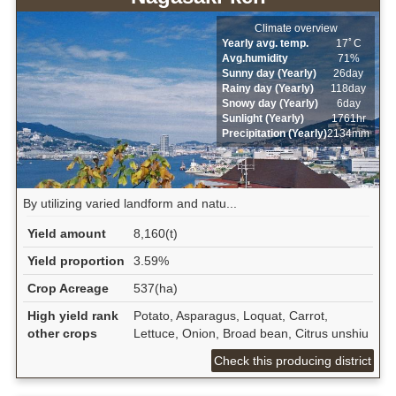
Climate overview
Yearly avg. temp.
17ﾟC
Avg.humidity
71%
Sunny day (Yearly)
26day
Rainy day (Yearly)
118day
Snowy day (Yearly)
6day
Sunlight (Yearly)
1761hr
Precipitation (Yearly)
2134mm
By utilizing varied landform and natu...
Yield amount
8,160(t)
Yield proportion
3.59%
Crop Acreage
537(ha)
High yield rank
Potato, Asparagus, Loquat, Carrot,
other crops
Lettuce, Onion, Broad bean, Citrus unshiu
Check this producing district