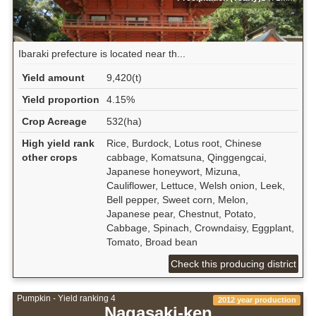
Ibaraki prefecture is located near th...
Yield amount
9,420(t)
Yield proportion
4.15%
Crop Acreage
532(ha)
High yield rank
Rice, Burdock, Lotus root, Chinese
other crops
cabbage, Komatsuna, Qinggengcai,
Japanese honeywort, Mizuna,
Cauliflower, Lettuce, Welsh onion, Leek,
Bell pepper, Sweet corn, Melon,
Japanese pear, Chestnut, Potato,
Cabbage, Spinach, Crowndaisy, Eggplant,
Tomato, Broad bean
Check this producing district
Pumpkin - Yield ranking 4
2012 year production
Nagasaki-ken