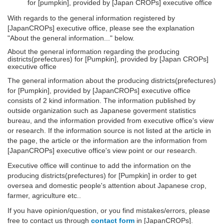
for [pumpkin], provided by [Japan CROPs] executive office
With regards to the general information registered by
[JapanCROPs] executive office, please see the explanation
"About the general information..." below.
About the general information regarding the producing
districts(prefectures) for [Pumpkin], provided by [Japan CROPs]
executive office
The general information about the producing districts(prefectures)
for [Pumpkin], provided by [JapanCROPs] executive office
consists of 2 kind information. The information published by
outside organization such as Japanese goverment statistics
bureau, and the information provided from executive office's view
or research. If the information source is not listed at the article in
the page, the article or the information are the information from
[JapanCROPs] executive office's view point or our research.
Executive office will continue to add the information on the
producing districts(prefectures) for [Pumpkin] in order to get
oversea and domestic people's attention about Japanese crop,
farmer, agriculture etc..
If you have opinion/question, or you find mistakes/errors, please
free to contact us through
contact form
in [JapanCROPs].