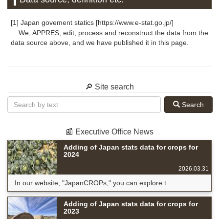
[1] Japan govement statics [https://www.e-stat.go.jp/]
We, APPRES, edit, process and reconstruct the data from the
data source above, and we have published it in this page.
🔎 Site search
Search
📰 Executive Office News
Adding of Japan stats data for crops for
2024
2026.03.31
In our website, "JapanCROPs," you can explore t...
Adding of Japan stats data for crops for
2023