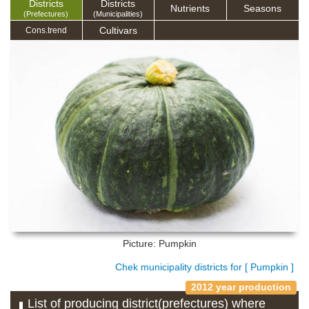
Districts
Districts
Nutrients
Seasons
(Prefectures)
(Municipalities)
Cultivars
Cons.trend
Picture: Pumpkin
Chek municipality districts for [ Pumpkin ]
2012 year production
List of producing district(prefectures) where