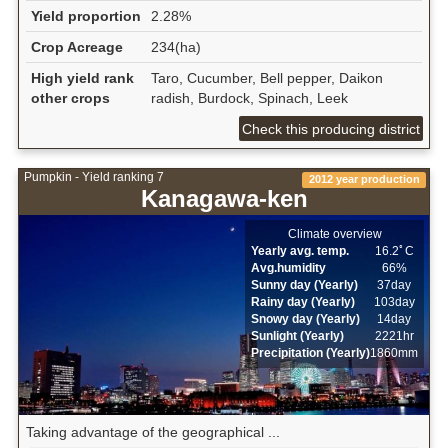
Yield proportion
2.28%
Crop Acreage
234(ha)
High yield rank
Taro, Cucumber, Bell pepper, Daikon
other crops
radish, Burdock, Spinach, Leek
Check this producing district
Pumpkin - Yield ranking 7
2012 year production
Kanagawa-ken
Climate overview
Yearly avg. temp.
16.2ﾟC
Avg.humidity
66%
Sunny day (Yearly)
37day
Rainy day (Yearly)
103day
Snowy day (Yearly)
14day
Sunlight (Yearly)
2221hr
Precipitation (Yearly)
1860mm
Taking advantage of the geographical ...