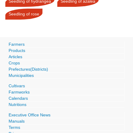
Seedling of hydrangea
Seedling of azalea
Seedling of rose
Farmers
Products
Articles
Crops
Prefectures(Districts)
Municipalities
Cultivars
Farmworks
Calendars
Nutritions
Executive Office News
Manuals
Terms