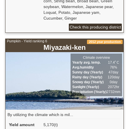
corn, String bean, Broad bean, Green
soybean, Watermelon, Japanese pear,
Loquat, Potato, Japanese yam,
Cucumber, Ginger
Check this producing district
Pumpkin - Yield ranking 6
2012 year production
Miyazaki-ken
Climate overview
Yearly avg. temp.
17.4ﾟC
Avg.humidity
76%
Sunny day (Yearly)
47day
Rainy day (Yearly)
120day
Snowy day (Yearly)
0day
Sunlight (Yearly)
2072hr
Precipitation (Yearly)
2732mm
By utilizing the climate which is mil...
Yield amount
5,170(t)