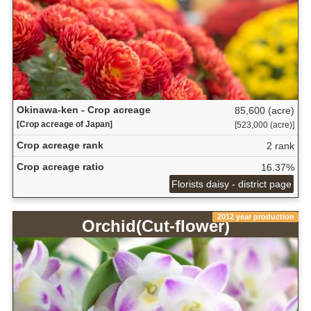
Okinawa-ken - Crop acreage
85,600 (acre)
[Crop acreage of Japan]
[523,000 (acre)]
Crop acreage rank
2 rank
Crop acreage ratio
16.37%
Florists daisy - district page
2012 year production
Orchid(Cut-flower)