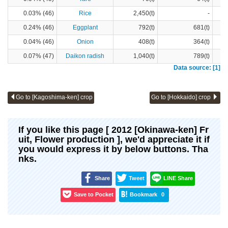
0.03% (46)
Rice
2,450(t)
-
0.24% (46)
Eggplant
792(t)
681(t)
0.04% (46)
Onion
408(t)
364(t)
0.07% (47)
Daikon radish
1,040(t)
789(t)
Data source: [1]
Go to [Kagoshima-ken] crop
Go to [Hokkaido] crop
If you like this page [ 2012 [Okinawa-ken] Fr
uit, Flower production ], we'd appreciate it if
you would express it by below buttons. Tha
nks.
Share
Tweet
LINE Share
Save to Pocket
Bookmark
0