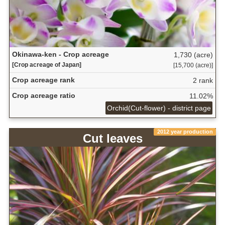
Okinawa-ken - Crop acreage
1,730 (acre)
[Crop acreage of Japan]
[15,700 (acre)]
Crop acreage rank
2 rank
Crop acreage ratio
11.02%
Orchid(Cut-flower) - district page
2012 year production
Cut leaves