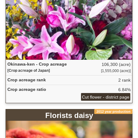
Okinawa-ken - Crop acreage
106,300 (acre)
[Crop acreage of Japan]
[1,555,000 (acre)]
Crop acreage rank
2 rank
Crop acreage ratio
6.84%
Cut flower - district page
2012 year production
Florists daisy