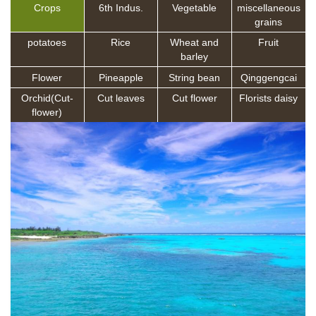
Crops
6th Indus.
Vegetable
miscellaneous
grains
potatoes
Rice
Wheat and
Fruit
barley
Flower
Pineapple
String bean
Qinggengcai
Orchid(Cut-
Cut leaves
Cut flower
Florists daisy
flower)