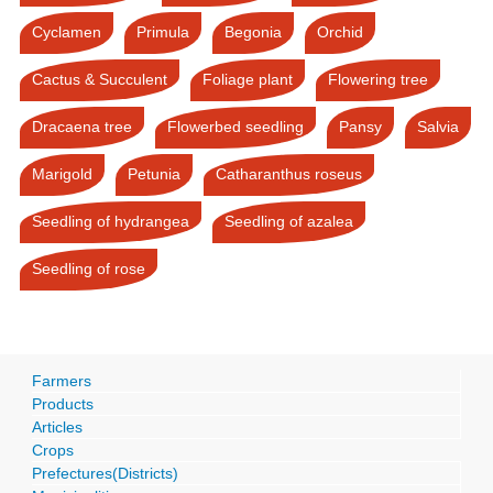
Cyclamen
Primula
Begonia
Orchid
Cactus & Succulent
Foliage plant
Flowering tree
Dracaena tree
Flowerbed seedling
Pansy
Salvia
Marigold
Petunia
Catharanthus roseus
Seedling of hydrangea
Seedling of azalea
Seedling of rose
Farmers
Products
Articles
Crops
Prefectures(Districts)