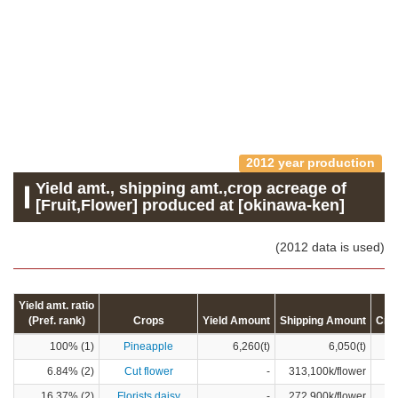
2012 year production
Yield amt., shipping amt.,crop acreage of
[Fruit,Flower] produced at [okinawa-ken]
(2012 data is used)
Yield amt. ratio
(Pref. rank)
Crops
Yield Amount
Shipping Amount
Cro
100% (1)
Pineapple
6,260(t)
6,050(t)
6.84% (2)
Cut flower
-
313,100k/flower
16.37% (2)
Florists daisy
-
272,900k/flower