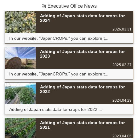
📰 Executive Office News
Adding of Japan stats data for crops for
2024
2026.03.31
In our website, "JapanCROPs," you can explore t...
Adding of Japan stats data for crops for
2023
2025.02.27
In our website, "JapanCROPs," you can explore t...
Adding of Japan stats data for crops for
2022
2024.04.29
Adding of Japan stats data for crops for 2022 ...
Adding of Japan stats data for crops for
2021
2023.04.06