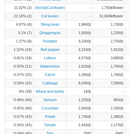
11.02% (2)
Orchid(Cut-flower)
-
1,750k/flower
22.16% (2)
Cut leaves
-
31,600k/flower
4.67% (6)
String bean
1,960(t)
1,730(t)
3.1% (7)
Qinggengcai
1,500(t)
1,230(t)
1.37% (8)
Pumpkin
3,100(t)
2,750(t)
1.52% (14)
Bell pepper
2,210(t)
1,910(t)
0.81% (18)
Lettuce
4,570(t)
3,880(t)
0.55% (21)
Watermelon
2,020(t)
1,760(t)
0.37% (25)
Carrot
2,280(t)
1,780(t)
0.58% (32)
Cabbage
8,430(t)
7,090(t)
0% (39)
Wheat and barley
16(t)
-
0.46% (40)
Spinach
1,220(t)
893(t)
0.45% (40)
Cucumber
2,640(t)
2,300(t)
0.07% (43)
Potato
1,730(t)
1,380(t)
0.34% (45)
Tomato
2,440(t)
2,170(t)
0.04% (45)
Taro
70(t)
64(t)