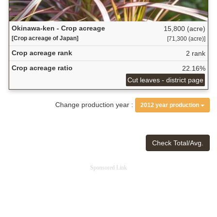
Okinawa-ken - Crop acreage
15,800 (acre)
[Crop acreage of Japan]
[71,300 (acre)]
Crop acreage rank
2 rank
Crop acreage ratio
22.16%
Cut leaves - district page
Change production year :
2012 year production
Check Total/Avg.
Sponsored Link