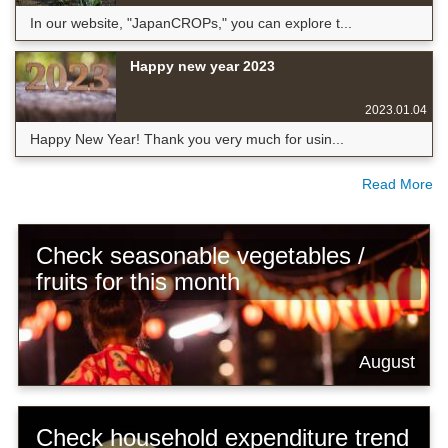
In our website, "JapanCROPs," you can explore t...
Happy new year 2023
2023.01.04
Happy New Year! Thank you very much for usin...
Read More
Check seasonable vegetables /
fruits for this month
August
Check household expenditure trend