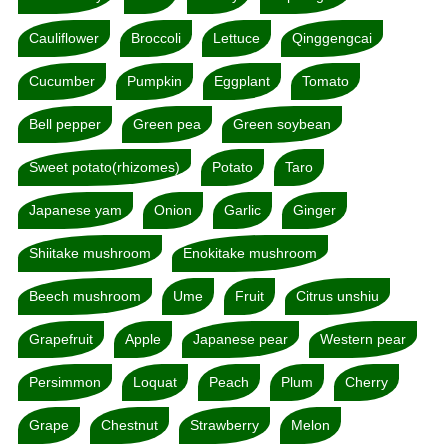
Cauliflower
Broccoli
Lettuce
Qinggengcai
Cucumber
Pumpkin
Eggplant
Tomato
Bell pepper
Green pea
Green soybean
Sweet potato(rhizomes)
Potato
Taro
Japanese yam
Onion
Garlic
Ginger
Shiitake mushroom
Enokitake mushroom
Beech mushroom
Ume
Fruit
Citrus unshiu
Grapefruit
Apple
Japanese pear
Western pear
Persimmon
Loquat
Peach
Plum
Cherry
Grape
Chestnut
Strawberry
Melon