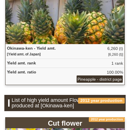
Okinawa-ken - Yield amt.
6,260 (t)
[Yield amt. of Japan]
[6,260 (t)]
Yield amt. rank
1 rank
Yield amt. ratio
100.00%
Pineapple - district page
List of high yield amount Flower which is
2012 year production
produced at [Okinawa-ken]
2012 year production
Cut flower