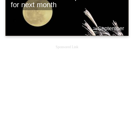
for next month
September
Sponsored Link