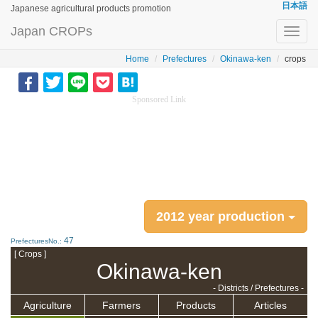
日本語
Japanese agricultural products promotion
Japan CROPs
Toggl
navig
Home
Prefectures
Okinawa-ken
crops
Sponsored Link
2012 year production
47
PrefecturesNo.:
[ Crops ]
Okinawa-ken
- Districts / Prefectures -
Agriculture
Farmers
Products
Articles