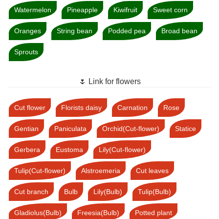
Watermelon
Pineapple
Kiwifruit
Sweet corn
Oranges
String bean
Podded pea
Broad bean
Sprouts
🌷 Link for flowers
Cut flower
Florists daisy
Carnation
Rose
Gentian
Paniculata
Orchid(Cut-flower)
Statice
Gerbera
Eustoma
Lily(Cut-flower)
Tulip(Cut-flower)
Alstroemeria
Cut leaves
Cut branch
Bulb
Lily(Bulb)
Tulip(Bulb)
Gladiolus(Bulb)
Freesia(Bulb)
Potted plant