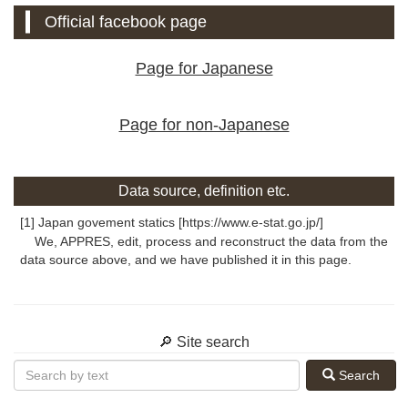
Official facebook page
Page for Japanese
Page for non-Japanese
Data source, definition etc.
[1] Japan govement statics [https://www.e-stat.go.jp/]
We, APPRES, edit, process and reconstruct the data from the
data source above, and we have published it in this page.
🔎 Site search
Search