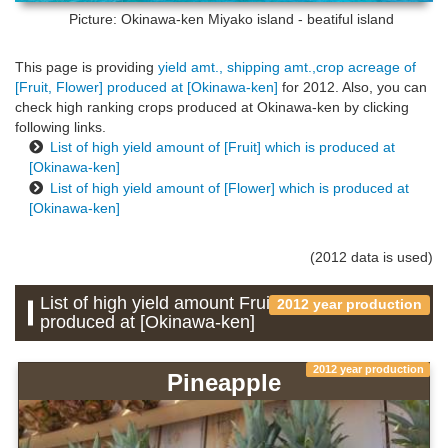
Picture: Okinawa-ken
Miyako island - beatiful island
This page is providing
yield amt., shipping amt.,crop acreage of
[Fruit, Flower] produced at [Okinawa-ken]
for 2012. Also, you can
check high ranking crops produced at Okinawa-ken by clicking
following links.
List of high yield amount of [Fruit] which is produced at
[Okinawa-ken]
List of high yield amount of [Flower] which is produced at
[Okinawa-ken]
(2012 data is used)
List of high yield amount Fruit which is
2012 year production
produced at [Okinawa-ken]
2012 year production
Pineapple