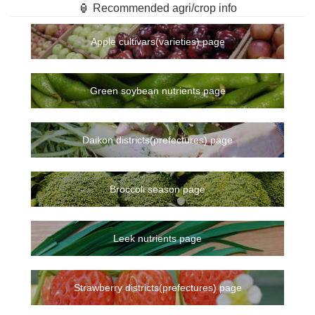
🏮 Recommended agri/crop info
Apple cultivars(varieties) page
Green soybean nutrients page
Daikon districts(prefectures) page
Broccoli season page
Leek nutrients page
Strawberry districts(prefectures) page