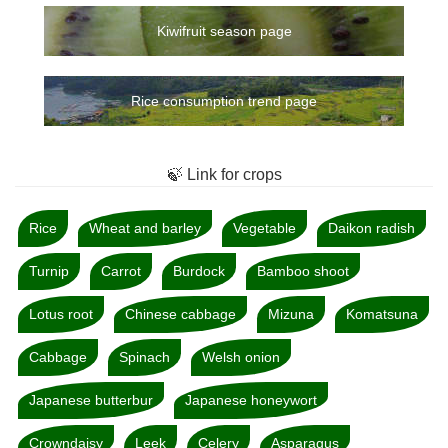
Kiwifruit season page
Rice consumption trend page
🍃 Link for crops
Rice
Wheat and barley
Vegetable
Daikon radish
Turnip
Carrot
Burdock
Bamboo shoot
Lotus root
Chinese cabbage
Mizuna
Komatsuna
Cabbage
Spinach
Welsh onion
Japanese butterbur
Japanese honeywort
Crowndaisy
Leek
Celery
Asparagus