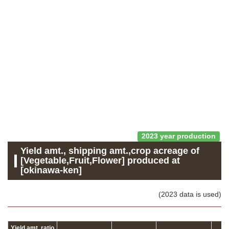
2023 year production
Yield amt., shipping amt.,crop acreage of
[Vegetable,Fruit,Flower] produced at
[okinawa-ken]
(2023 data is used)
Yield amt. ratio