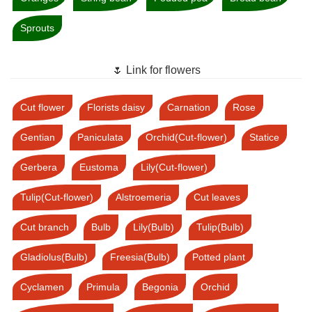
Sprouts
🌷 Link for flowers
Cut flower
Florists daisy
Carnation
Rose
Gentian
Paniculata
Orchid(Cut-flower)
Statice
Gerbera
Eustoma
Lily(Cut-flower)
Tulip(Cut-flower)
Alstroemeria
Cut leaves
Cut branch
Bulb
Lily(Bulb)
Tulip(Bulb)
Gladiolus(Bulb)
Freesia(Bulb)
Potted plant
Cyclamen
Primula
Begonia
Orchid