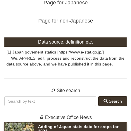
Page for Japanese
Page for non-Japanese
Data source, definition etc.
[1] Japan govement statics [https://www.e-stat.go.jp/]
We, APPRES, edit, process and reconstruct the data from the
data source above, and we have published it in this page.
🔎 Site search
Search
📰 Executive Office News
Adding of Japan stats data for crops for
2024