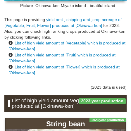
Picture: Okinawa-ken
Miyako island - beatiful island
This page is providing
yield amt., shipping amt.,crop acreage of
[Vegetable, Fruit, Flower] produced at [Okinawa-ken]
for 2023.
Also, you can check high ranking crops produced at Okinawa-ken
by clicking following links.
List of high yield amount of [Vegetable] which is produced at
[Okinawa-ken]
List of high yield amount of [Fruit] which is produced at
[Okinawa-ken]
List of high yield amount of [Flower] which is produced at
[Okinawa-ken]
(2023 data is used)
List of high yield amount Vegetable which is
2023 year production
produced at [Okinawa-ken]
2023 year production
String bean