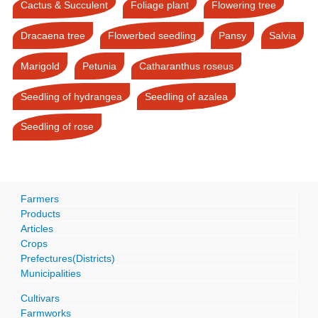
Cactus & Succulent
Foliage plant
Flowering tree
Dracaena tree
Flowerbed seedling
Pansy
Salvia
Marigold
Petunia
Catharanthus roseus
Seedling of hydrangea
Seedling of azalea
Seedling of rose
Farmers
Products
Articles
Crops
Prefectures(Districts)
Municipalities
Cultivars
Farmworks