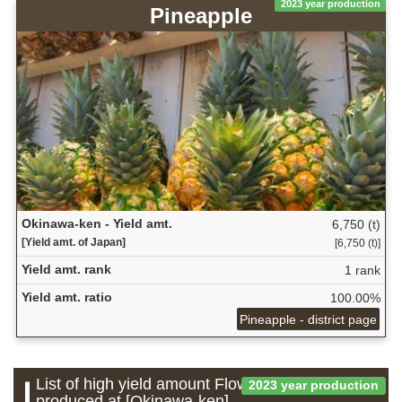
2023 year production
Pineapple
Okinawa-ken - Yield amt.
6,750 (t)
[Yield amt. of Japan]
[6,750 (t)]
Yield amt. rank
1 rank
Yield amt. ratio
100.00%
Pineapple - district page
List of high yield amount Flower which is
2023 year production
produced at [Okinawa-ken]