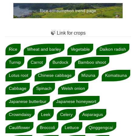
Rice consumption trend page
🍃 Link for crops
Rice
Wheat and barley
Vegetable
Daikon radish
Turnip
Carrot
Burdock
Bamboo shoot
Lotus root
Chinese cabbage
Mizuna
Komatsuna
Cabbage
Spinach
Welsh onion
Japanese butterbur
Japanese honeywort
Crowndaisy
Leek
Celery
Asparagus
Cauliflower
Broccoli
Lettuce
Qinggengcai