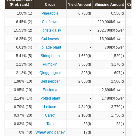
(Pref. rank)
Crops
Yield Amount
Shipping Amount
Crop
100% (1)
Pineapple
6,750(t)
6,550(t)
6.45% (2)
Cut flower
-
229,000k/flower
15.53% (2)
Florists daisy
-
202,700k/flower
16.25% (2)
Cut leaves
-
16,900k/flower
6.61% (4)
Foliage plant
-
709k/flower
5.41% (5)
String bean
1,660(t)
1,520(t)
2.23% (6)
Pumpkin
3,560(t)
3,170(t)
2.13% (9)
Qinggengcai
826(t)
697(t)
1.98% (10)
Bell pepper
2,850(t)
2,500(t)
3.95% (10)
Eustoma
-
2,690k/flower
2.14% (14)
Potted plant
-
1,480k/flower
0.79% (15)
Lettuce
4,340(t)
3,770(t)
0.37% (20)
Carrot
2,100(t)
1,750(t)
0.03% (26)
Taro
33(t)
28(t)
0% (40)
Wheat and barley
17(t)
-