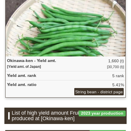
Okinawa-ken - Yield amt.
1,660 (t)
[Yield amt. of Japan]
[30,700 (t)]
Yield amt. rank
5 rank
Yield amt. ratio
5.41%
String bean - district page
List of high yield amount Fruit which is
2023 year production
produced at [Okinawa-ken]