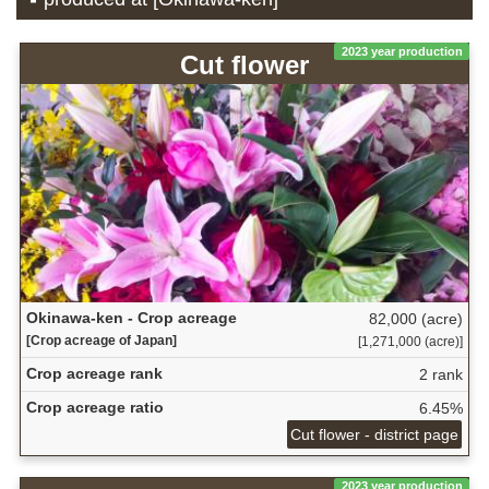
2023 year production
Cut flower
Okinawa-ken - Crop acreage
82,000 (acre)
[Crop acreage of Japan]
[1,271,000 (acre)]
Crop acreage rank
2 rank
Crop acreage ratio
6.45%
Cut flower - district page
2023 year production