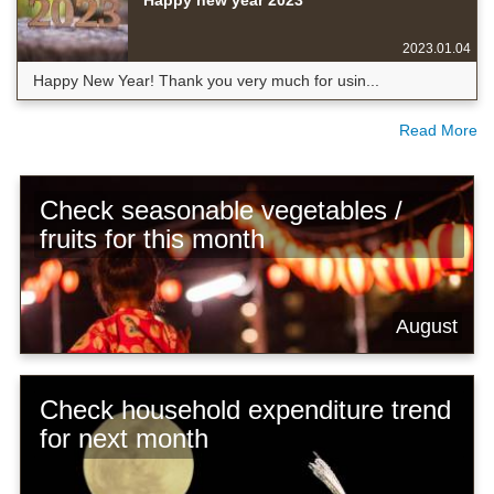
Happy new year 2023
2023.01.04
Happy New Year! Thank you very much for usin...
Read More
Check seasonable vegetables /
fruits for this month
August
Check household expenditure trend
for next month