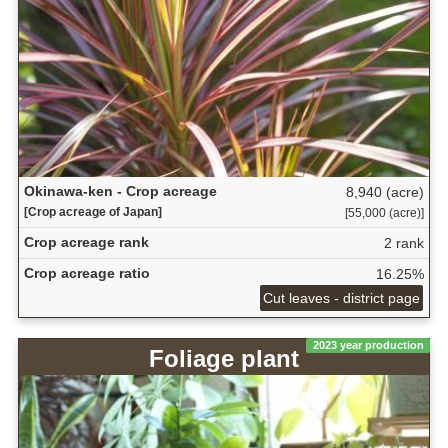
Okinawa-ken - Crop acreage
8,940 (acre)
[Crop acreage of Japan]
[55,000 (acre)]
Crop acreage rank
2 rank
Crop acreage ratio
16.25%
Cut leaves - district page
2023 year production
Foliage plant