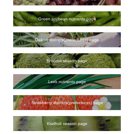
Green soybean nutrients page
Daikon districts(prefectures) page
Broccoli season page
Leek nutrients page
Strawberry districts(prefectures) page
Kiwifruit season page