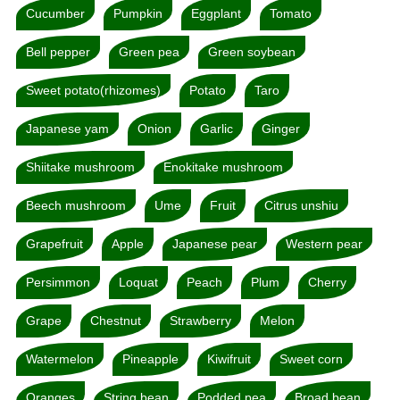
Cucumber
Pumpkin
Eggplant
Tomato
Bell pepper
Green pea
Green soybean
Sweet potato(rhizomes)
Potato
Taro
Japanese yam
Onion
Garlic
Ginger
Shiitake mushroom
Enokitake mushroom
Beech mushroom
Ume
Fruit
Citrus unshiu
Grapefruit
Apple
Japanese pear
Western pear
Persimmon
Loquat
Peach
Plum
Cherry
Grape
Chestnut
Strawberry
Melon
Watermelon
Pineapple
Kiwifruit
Sweet corn
Oranges
String bean
Podded pea
Broad bean