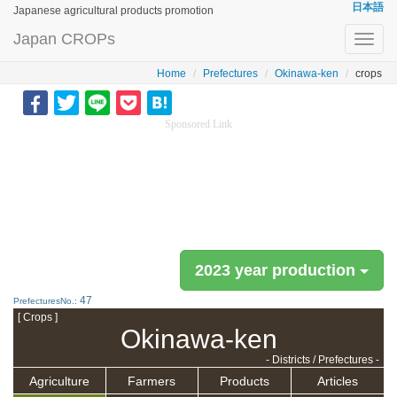
日本語
Japanese agricultural products promotion
Japan CROPs
Toggl
navig
Home
Prefectures
Okinawa-ken
crops
Sponsored Link
2023 year production
47
PrefecturesNo.:
[ Crops ]
Okinawa-ken
- Districts / Prefectures -
Agriculture
Farmers
Products
Articles