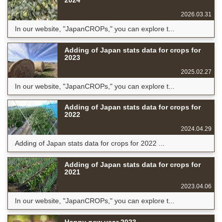
2026.03.31
In our website, "JapanCROPs," you can explore t...
Adding of Japan stats data for crops for
2023
2025.02.27
In our website, "JapanCROPs," you can explore t...
Adding of Japan stats data for crops for
2022
2024.04.29
Adding of Japan stats data for crops for 2022 ...
Adding of Japan stats data for crops for
2021
2023.04.06
In our website, "JapanCROPs," you can explore t...