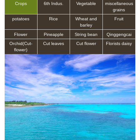
Crops
6th Indus.
Vegetable
miscellaneous
grains
potatoes
Rice
Wheat and
Fruit
barley
Flower
Pineapple
String bean
Qinggengcai
Orchid(Cut-
Cut leaves
Cut flower
Florists daisy
flower)