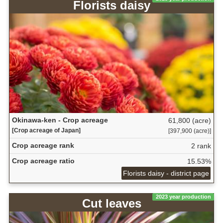
Florists daisy
Okinawa-ken - Crop acreage
61,800 (acre)
[Crop acreage of Japan]
[397,900 (acre)]
Crop acreage rank
2 rank
Crop acreage ratio
15.53%
Florists daisy - district page
2023 year production
Cut leaves