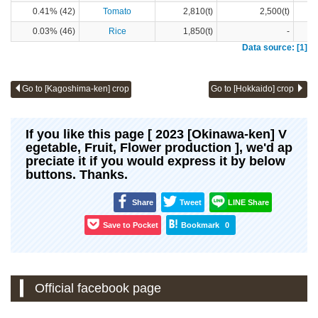
0.41% (42)
Tomato
2,810(t)
2,500(t)
0.03% (46)
Rice
1,850(t)
-
Data source: [1]
Go to [Kagoshima-ken] crop
Go to [Hokkaido] crop
If you like this page [ 2023 [Okinawa-ken] V
egetable, Fruit, Flower production ], we'd ap
preciate it if you would express it by below
buttons. Thanks.
Share
Tweet
LINE Share
Save to Pocket
Bookmark
0
Official facebook page