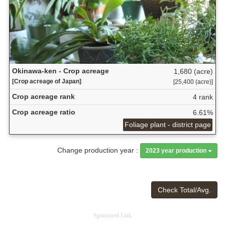
Okinawa-ken - Crop acreage
1,680 (acre)
[Crop acreage of Japan]
[25,400 (acre)]
Crop acreage rank
4 rank
Crop acreage ratio
6.61%
Foliage plant - district page
Change production year :
2023 year production
Check Total/Avg.
Sponsored Link