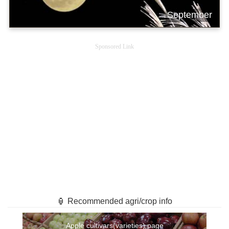
September
Sponsored Link
🏮 Recommended agri/crop info
Apple cultivars(varieties) page