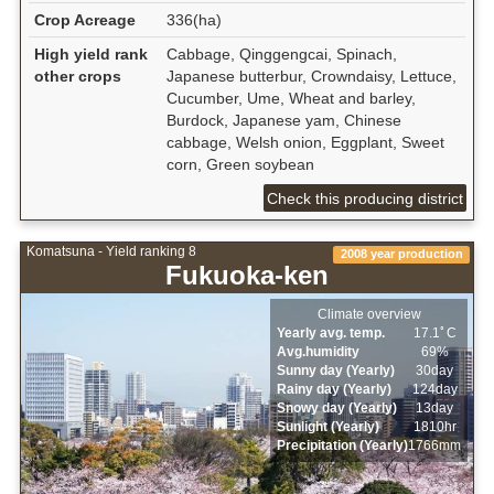
Crop Acreage
336(ha)
High yield rank
Cabbage, Qinggengcai, Spinach,
other crops
Japanese butterbur, Crowndaisy, Lettuce,
Cucumber, Ume, Wheat and barley,
Burdock, Japanese yam, Chinese
cabbage, Welsh onion, Eggplant, Sweet
corn, Green soybean
Check this producing district
Komatsuna - Yield ranking 8
2008 year production
Fukuoka-ken
Climate overview
Yearly avg. temp.
17.1ﾟC
Avg.humidity
69%
Sunny day (Yearly)
30day
Rainy day (Yearly)
124day
Snowy day (Yearly)
13day
Sunlight (Yearly)
1810hr
Precipitation (Yearly)
1766mm