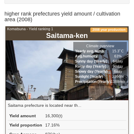
higher rank prefectures yield amount / cultivation
area (2008)
Komatsuna - Yield ranking 1
2008 year production
Saitama-ken
Climate overview
Yearly avg. temp.
15.3ﾟC
Avg.humidity
63%
Sunny day (Yearly)
64day
Rainy day (Yearly)
90day
Snowy day (Yearly)
6day
Sunlight (Yearly)
2366hr
Precipitation (Yearly)
1388mm
Saitama prefecture is located near th...
Yield amount
16,300(t)
Yield proportion
17.16%