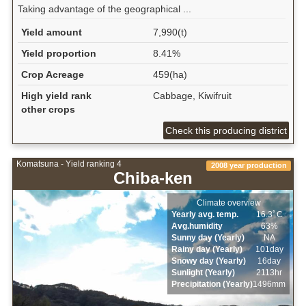
Taking advantage of the geographical ...
Yield amount
7,990(t)
Yield proportion
8.41%
Crop Acreage
459(ha)
High yield rank
Cabbage, Kiwifruit
other crops
Check this producing district
Komatsuna - Yield ranking 4
2008 year production
Chiba-ken
Climate overview
Yearly avg. temp.
16.3ﾟC
Avg.humidity
63%
Sunny day (Yearly)
NA
Rainy day (Yearly)
101day
Snowy day (Yearly)
16day
Sunlight (Yearly)
2113hr
Precipitation (Yearly)
1496mm