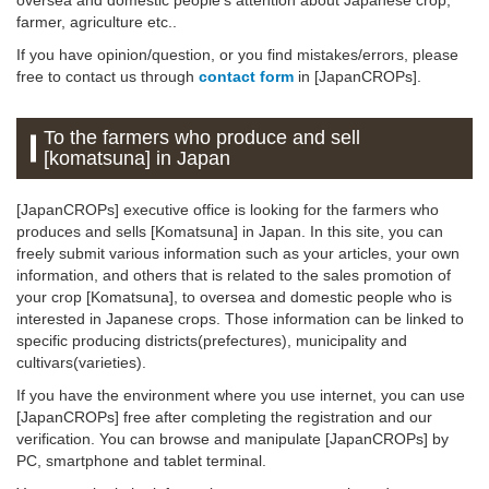
farmer, agriculture etc..
If you have opinion/question, or you find mistakes/errors, please
free to contact us through
contact form
in [JapanCROPs].
To the farmers who produce and sell
[komatsuna] in Japan
[JapanCROPs] executive office is looking for the farmers who
produces and sells [Komatsuna] in Japan. In this site, you can
freely submit various information such as your articles, your own
information, and others that is related to the sales promotion of
your crop [Komatsuna], to oversea and domestic people who is
interested in Japanese crops. Those information can be linked to
specific producing districts(prefectures), municipality and
cultivars(varieties).
If you have the environment where you use internet, you can use
[JapanCROPs] free after completing the registration and our
verification. You can browse and manipulate [JapanCROPs] by
PC, smartphone and tablet terminal.