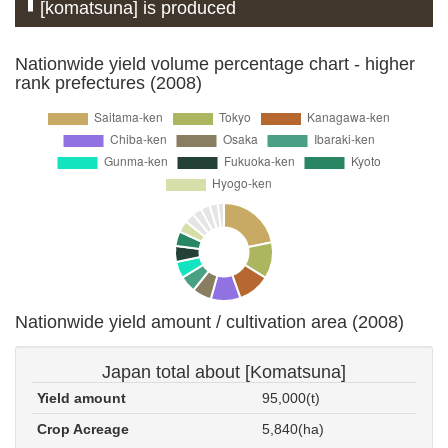
[komatsuna] is produced
Nationwide yield volume percentage chart - higher
rank prefectures (2008)
Nationwide yield amount / cultivation area (2008)
Japan total about [Komatsuna]
Yield amount
95,000(t)
Crop Acreage
5,840(ha)