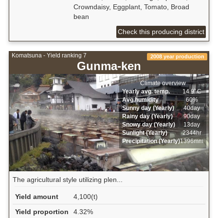
Crowndaisy, Eggplant, Tomato, Broad
bean
Check this producing district
Komatsuna - Yield ranking 7
2008 year production
Gunma-ken
Climate overview
Yearly avg. temp.
14.9ﾟC
Avg.humidity
60%
Sunny day (Yearly)
40day
Rainy day (Yearly)
90day
Snowy day (Yearly)
13day
Sunlight (Yearly)
2344hr
Precipitation (Yearly)
1396mm
The agricultural style utilizing plen...
Yield amount
4,100(t)
Yield proportion
4.32%