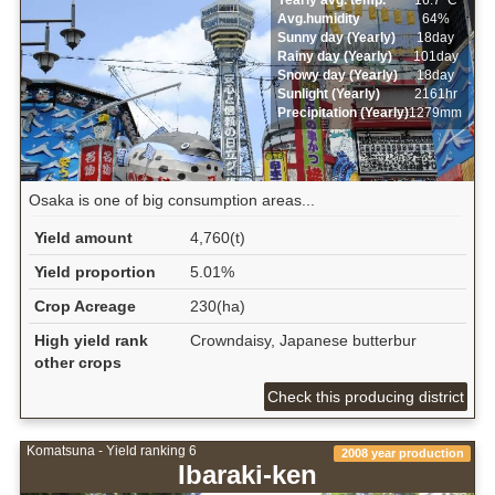
Avg.humidity
64%
Sunny day (Yearly)
18day
Rainy day (Yearly)
101day
Snowy day (Yearly)
18day
Sunlight (Yearly)
2161hr
Precipitation (Yearly)
1279mm
Osaka is one of big consumption areas...
Yield amount
4,760(t)
Yield proportion
5.01%
Crop Acreage
230(ha)
High yield rank
Crowndaisy, Japanese butterbur
other crops
Check this producing district
Komatsuna - Yield ranking 6
2008 year production
Ibaraki-ken