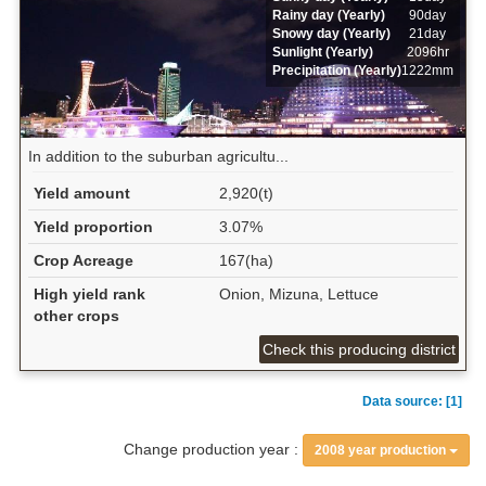
Rainy day (Yearly)
90day
Snowy day (Yearly)
21day
Sunlight (Yearly)
2096hr
Precipitation (Yearly)
1222mm
In addition to the suburban agricultu...
Yield amount
2,920(t)
Yield proportion
3.07%
Crop Acreage
167(ha)
High yield rank
Onion, Mizuna, Lettuce
other crops
Check this producing district
Data source: [1]
Change production year :
2008 year production