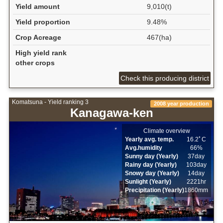
Yield amount
9,010(t)
Yield proportion
9.48%
Crop Acreage
467(ha)
High yield rank
other crops
Check this producing district
Komatsuna - Yield ranking 3
2008 year production
Kanagawa-ken
Climate overview
Yearly avg. temp.
16.2ﾟC
Avg.humidity
66%
Sunny day (Yearly)
37day
Rainy day (Yearly)
103day
Snowy day (Yearly)
14day
Sunlight (Yearly)
2221hr
Precipitation (Yearly)
1860mm