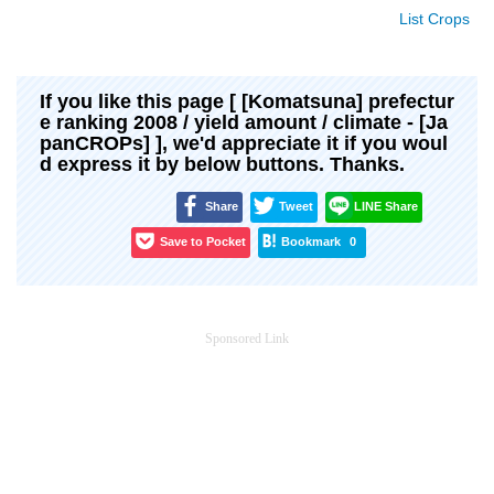
List Crops
If you like this page [ [Komatsuna] prefectur
e ranking 2008 / yield amount / climate - [Ja
panCROPs] ], we'd appreciate it if you woul
d express it by below buttons. Thanks.
Share
Tweet
LINE Share
Save to Pocket
Bookmark
0
Sponsored Link