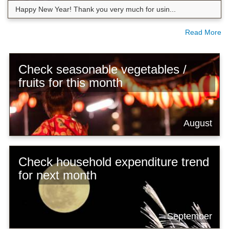
Happy New Year! Thank you very much for usin...
Read More
Check seasonable vegetables /
fruits for this month
August
Check household expenditure trend
for next month
September