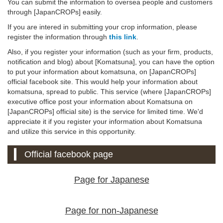
You can submit the information to oversea people and customers
through [JapanCROPs] easily.
If you are intered in submitting your crop information, please
register the information through
this link
.
Also, if you register your information (such as your firm, products,
notification and blog) about [Komatsuna], you can have the option
to put your information about komatsuna, on [JapanCROPs]
official facebook site. This would help your information about
komatsuna, spread to public. This service (where [JapanCROPs]
executive office post your information about Komatsuna on
[JapanCROPs] official site) is the service for limited time. We'd
appreciate it if you register your information about Komatsuna
and utilize this service in this opportunity.
Official facebook page
Page for Japanese
Page for non-Japanese