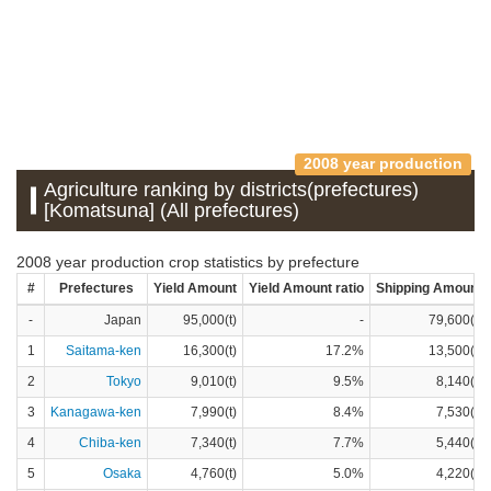
2008 year production
Agriculture ranking by districts(prefectures)
[Komatsuna] (All prefectures)
2008 year production crop statistics by prefecture
#
Prefectures
Yield Amount
Yield Amount ratio
Shipping Amount
-
Japan
95,000(t)
-
79,600(t)
1
Saitama-ken
16,300(t)
17.2%
13,500(t)
2
Tokyo
9,010(t)
9.5%
8,140(t)
3
Kanagawa-ken
7,990(t)
8.4%
7,530(t)
4
Chiba-ken
7,340(t)
7.7%
5,440(t)
5
Osaka
4,760(t)
5.0%
4,220(t)