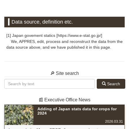
Data source, definition etc.
[1] Japan govement statics [https://www.e-stat.go.jp/]
We, APPRES, edit, process and reconstruct the data from the
data source above, and we have published it in this page.
🔎 Site search
Search
📰 Executive Office News
Adding of Japan stats data for crops for
2024
2026.03.31