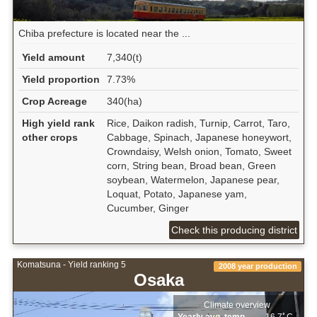
Chiba prefecture is located near the ...
Yield amount
7,340(t)
Yield proportion
7.73%
Crop Acreage
340(ha)
High yield rank
Rice, Daikon radish, Turnip, Carrot, Taro,
other crops
Cabbage, Spinach, Japanese honeywort,
Crowndaisy, Welsh onion, Tomato, Sweet
corn, String bean, Broad bean, Green
soybean, Watermelon, Japanese pear,
Loquat, Potato, Japanese yam,
Cucumber, Ginger
Check this producing district
Komatsuna - Yield ranking 5
2008 year production
Osaka
Climate overview
Yearly avg. temp.
16.7ﾟC