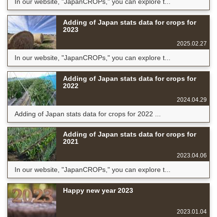
In our website, "JapanCROPs," you can explore t...
Adding of Japan stats data for crops for
2023
2025.02.27
In our website, "JapanCROPs," you can explore t...
Adding of Japan stats data for crops for
2022
2024.04.29
Adding of Japan stats data for crops for 2022 ...
Adding of Japan stats data for crops for
2021
2023.04.06
In our website, "JapanCROPs," you can explore t...
Happy new year 2023
2023.01.04