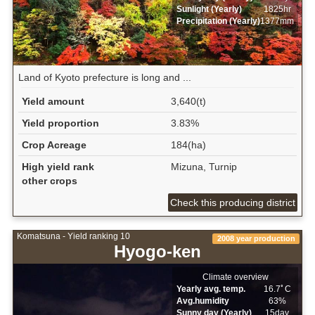
Sunlight (Yearly)
1825hr
Precipitation (Yearly)
1377mm
Land of Kyoto prefecture is long and ...
Yield amount
3,640(t)
Yield proportion
3.83%
Crop Acreage
184(ha)
High yield rank
Mizuna, Turnip
other crops
Check this producing district
Komatsuna - Yield ranking 10
2008 year production
Hyogo-ken
Climate overview
Yearly avg. temp.
16.7ﾟC
Avg.humidity
63%
Sunny day (Yearly)
15day