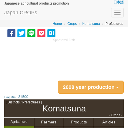
日本語
Japanese agricultural products promotion
Japan CROPs
Toggl
navig
Home
Crops
Komatsuna
Prefectures
Sponsored Link
2008 year production
31500
CropsNo.:
[ Districts / Prefectures ]
Komatsuna
- Crops -
Farmers
Products
Articles
Agriculture