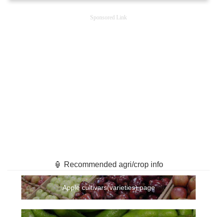
Sponsored Link
🏮 Recommended agri/crop info
Apple cultivars(varieties) page