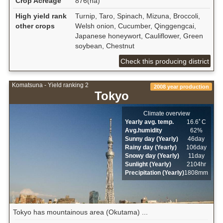
Crop Acreage
876(ha)
High yield rank
Turnip, Taro, Spinach, Mizuna, Broccoli,
other crops
Welsh onion, Cucumber, Qinggengcai,
Japanese honeywort, Cauliflower, Green
soybean, Chestnut
Check this producing district
Komatsuna - Yield ranking 2
2008 year production
Tokyo
Climate overview
Yearly avg. temp.
16.6ﾟC
Avg.humidity
62%
Sunny day (Yearly)
46day
Rainy day (Yearly)
106day
Snowy day (Yearly)
11day
Sunlight (Yearly)
2104hr
Precipitation (Yearly)
1808mm
Tokyo has mountainous area (Okutama) ...