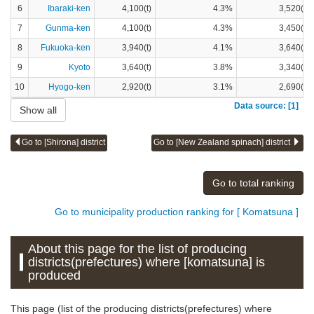
6
Ibaraki-ken
4,100(t)
4.3%
3,520(t)
7
Gunma-ken
4,100(t)
4.3%
3,450(t)
8
Fukuoka-ken
3,940(t)
4.1%
3,640(t)
9
Kyoto
3,640(t)
3.8%
3,340(t)
10
Hyogo-ken
2,920(t)
3.1%
2,690(t)
Data source: [1]
Show all
Go to [Shirona] district
Go to [New Zealand spinach] district
Go to total ranking
Go to municipality production ranking for [ Komatsuna ]
About this page for the list of producing
districts(prefectures) where [komatsuna] is
produced
This page (list of the producing districts(prefectures) where