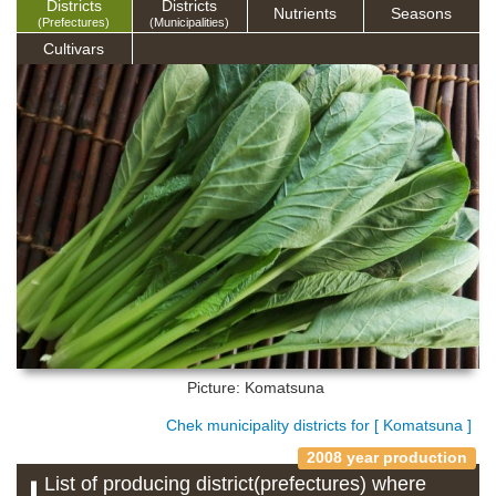
Districts
Districts
Nutrients
Seasons
(Prefectures)
(Municipalities)
Cultivars
Picture: Komatsuna
Chek municipality districts for [ Komatsuna ]
2008 year production
List of producing district(prefectures) where