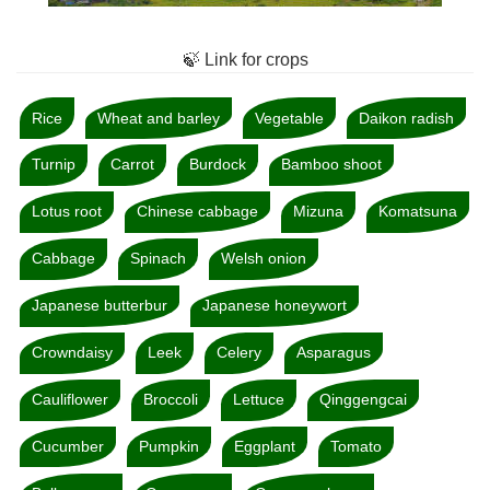
🍃 Link for crops
Rice
Wheat and barley
Vegetable
Daikon radish
Turnip
Carrot
Burdock
Bamboo shoot
Lotus root
Chinese cabbage
Mizuna
Komatsuna
Cabbage
Spinach
Welsh onion
Japanese butterbur
Japanese honeywort
Crowndaisy
Leek
Celery
Asparagus
Cauliflower
Broccoli
Lettuce
Qinggengcai
Cucumber
Pumpkin
Eggplant
Tomato