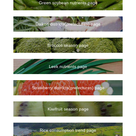
Green soybean nutrients page
Daikon districts(prefectures) page
Broccoli season page
Leek nutrients page
Strawberry districts(prefectures) page
Kiwifruit season page
Rice consumption trend page