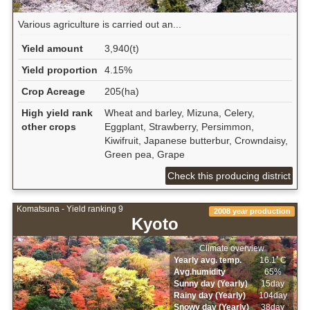
Various agriculture is carried out an...
Yield amount
3,940(t)
Yield proportion
4.15%
Crop Acreage
205(ha)
High yield rank
Wheat and barley, Mizuna, Celery,
other crops
Eggplant, Strawberry, Persimmon,
Kiwifruit, Japanese butterbur, Crowndaisy,
Green pea, Grape
Check this producing district
Komatsuna - Yield ranking 9
2008 year production
Kyoto
Climate overview
Yearly avg. temp.
16.1ﾟC
Avg.humidity
65%
Sunny day (Yearly)
15day
Rainy day (Yearly)
104day
Snowy day (Yearly)
38day