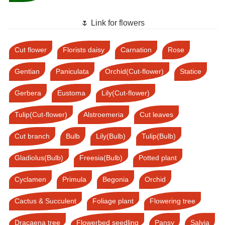
🌷 Link for flowers
Cut flower
Florists daisy
Carnation
Rose
Gentian
Paniculata
Orchid(Cut-flower)
Statice
Gerbera
Eustoma
Lily(Cut-flower)
Tulip(Cut-flower)
Alstroemeria
Cut leaves
Cut branch
Bulb
Lily(Bulb)
Tulip(Bulb)
Gladiolus(Bulb)
Freesia(Bulb)
Potted plant
Cyclamen
Primula
Begonia
Orchid
Cactus & Succulent
Foliage plant
Flowering tree
Dracaena tree
Flowerbed seedling
Pansy
Salvia