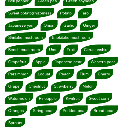
Bell pepper
Green pea
Green soybean
Sweet potato(rhizomes)
Potato
Taro
Japanese yam
Onion
Garlic
Ginger
Shiitake mushroom
Enokitake mushroom
Beech mushroom
Ume
Fruit
Citrus unshiu
Grapefruit
Apple
Japanese pear
Western pear
Persimmon
Loquat
Peach
Plum
Cherry
Grape
Chestnut
Strawberry
Melon
Watermelon
Pineapple
Kiwifruit
Sweet corn
Oranges
String bean
Podded pea
Broad bean
Sprouts