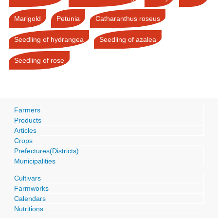
Marigold
Petunia
Catharanthus roseus
Seedling of hydrangea
Seedling of azalea
Seedling of rose
Farmers
Products
Articles
Crops
Prefectures(Districts)
Municipalities
Cultivars
Farmworks
Calendars
Nutritions