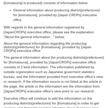
[komatsuna] is produced) consists of information below.
General information about producing district(prefectures)
for [komatsuna], provided by [Japan CROPs] executive
office
With regards to the general information registered by
[JapanCROPs] executive office, please see the explanation
"About the general information..." below.
About the general information regarding the producing
districts(prefectures) for [Komatsuna], provided by [Japan
CROPs] executive office
The general information about the producing districts(prefectures)
for [Komatsuna], provided by [JapanCROPs] executive office
consists of 2 kind information. The information published by
outside organization such as Japanese goverment statistics
bureau, and the information provided from executive office's view
or research. If the information source is not listed at the article in
the page, the article or the information are the information from
[JapanCROPs] executive office's view point or our research.
Executive office will continue to add the information on the
producing districts(prefectures) for [Komatsuna] in order to get
oversea and domestic people's attention about Japanese crop,