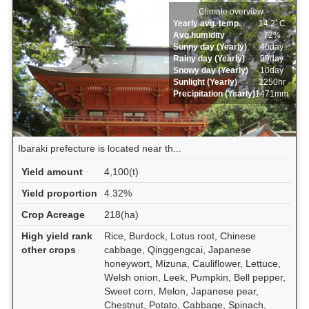
Climate overview
Yearly avg. temp.
14.2ﾟC
Avg.humidity
72%
Sunny day (Yearly)
46day
Rainy day (Yearly)
99day
Snowy day (Yearly)
10day
Sunlight (Yearly)
2250hr
Precipitation (Yearly)
1471mm
Ibaraki prefecture is located near th...
Yield amount
4,100(t)
Yield proportion
4.32%
Crop Acreage
218(ha)
High yield rank
Rice, Burdock, Lotus root, Chinese
other crops
cabbage, Qinggengcai, Japanese
honeywort, Mizuna, Cauliflower, Lettuce,
Welsh onion, Leek, Pumpkin, Bell pepper,
Sweet corn, Melon, Japanese pear,
Chestnut, Potato, Cabbage, Spinach,