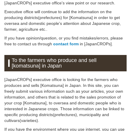
[JapanCROPs] executive office's view point or our research.
Executive office will continue to add the information on the
producing districts(prefectures) for [Komatsuna] in order to get
oversea and domestic people's attention about Japanese crop,
farmer, agriculture etc..
If you have opinion/question, or you find mistakes/errors, please
free to contact us through
contact form
in [JapanCROPs].
To the farmers who produce and sell
[komatsuna] in Japan
[JapanCROPs] executive office is looking for the farmers who
produces and sells [Komatsuna] in Japan. In this site, you can
freely submit various information such as your articles, your own
information, and others that is related to the sales promotion of
your crop [Komatsuna], to oversea and domestic people who is
interested in Japanese crops. Those information can be linked to
specific producing districts(prefectures), municipality and
cultivars(varieties).
If you have the environment where you use internet, you can use