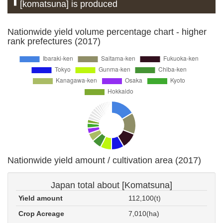
[komatsuna] is produced
Nationwide yield volume percentage chart - higher
rank prefectures (2017)
Nationwide yield amount / cultivation area (2017)
Japan total about [Komatsuna]
Yield amount
112,100(t)
Crop Acreage
7,010(ha)