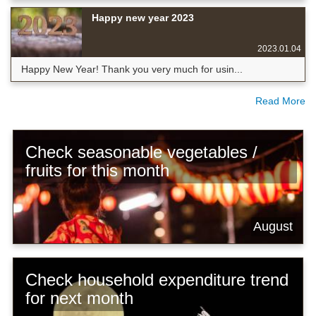
Happy new year 2023
2023.01.04
Happy New Year! Thank you very much for usin...
Read More
Check seasonable vegetables /
fruits for this month
August
Check household expenditure trend
for next month