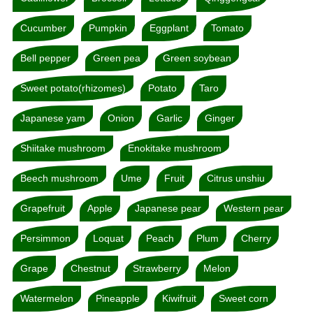
Cucumber
Pumpkin
Eggplant
Tomato
Bell pepper
Green pea
Green soybean
Sweet potato(rhizomes)
Potato
Taro
Japanese yam
Onion
Garlic
Ginger
Shiitake mushroom
Enokitake mushroom
Beech mushroom
Ume
Fruit
Citrus unshiu
Grapefruit
Apple
Japanese pear
Western pear
Persimmon
Loquat
Peach
Plum
Cherry
Grape
Chestnut
Strawberry
Melon
Watermelon
Pineapple
Kiwifruit
Sweet corn