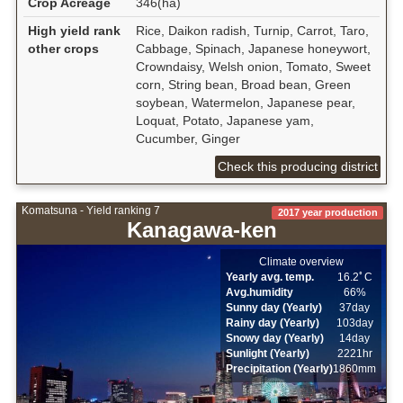
Crop Acreage
346(ha)
High yield rank
Rice, Daikon radish, Turnip, Carrot, Taro,
other crops
Cabbage, Spinach, Japanese honeywort,
Crowndaisy, Welsh onion, Tomato, Sweet
corn, String bean, Broad bean, Green
soybean, Watermelon, Japanese pear,
Loquat, Potato, Japanese yam,
Cucumber, Ginger
Check this producing district
Komatsuna - Yield ranking 7
2017 year production
Kanagawa-ken
Climate overview
Yearly avg. temp.
16.2ﾟC
Avg.humidity
66%
Sunny day (Yearly)
37day
Rainy day (Yearly)
103day
Snowy day (Yearly)
14day
Sunlight (Yearly)
2221hr
Precipitation (Yearly)
1860mm