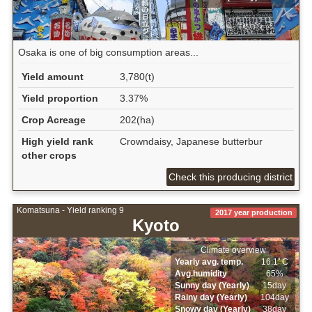
Osaka is one of big consumption areas...
Yield amount
3,780(t)
Yield proportion
3.37%
Crop Acreage
202(ha)
High yield rank
Crowndaisy, Japanese butterbur
other crops
Check this producing district
Komatsuna - Yield ranking 9
2017 year production
Kyoto
Climate overview
Yearly avg. temp.
16.1ﾟC
Avg.humidity
65%
Sunny day (Yearly)
15day
Rainy day (Yearly)
104day
Snowy day (Yearly)
38day