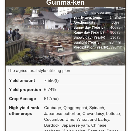
Gunma-ken
Climate overview
Yearly avg. temp.
14.9ﾟC
Avg.humidity
60%
Sunny day (Yearly)
40day
Rainy day (Yearly)
90day
Snowy day (Yearly)
13day
Sunlight (Yearly)
2344hr
Precipitation (Yearly)
1396mm
The agricultural style utilizing plen...
Yield amount
7,550(t)
Yield proportion
6.74%
Crop Acreage
517(ha)
High yield rank
Cabbage, Qinggengcai, Spinach,
other crops
Japanese butterbur, Crowndaisy, Lettuce,
Cucumber, Ume, Wheat and barley,
Burdock, Japanese yam, Chinese