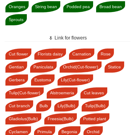
Oranges
String bean
Podded pea
Broad bean
Sprouts
🌷 Link for flowers
Cut flower
Florists daisy
Carnation
Rose
Gentian
Paniculata
Orchid(Cut-flower)
Statice
Gerbera
Eustoma
Lily(Cut-flower)
Tulip(Cut-flower)
Alstroemeria
Cut leaves
Cut branch
Bulb
Lily(Bulb)
Tulip(Bulb)
Gladiolus(Bulb)
Freesia(Bulb)
Potted plant
Cyclamen
Primula
Begonia
Orchid