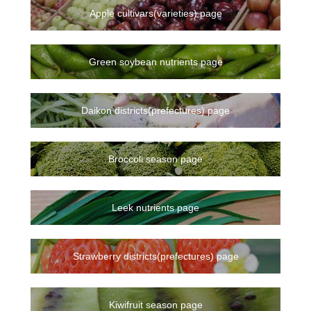
Apple cultivars(varieties) page
Green soybean nutrients page
Daikon districts(prefectures) page
Broccoli season page
Leek nutrients page
Strawberry districts(prefectures) page
Kiwifruit season page