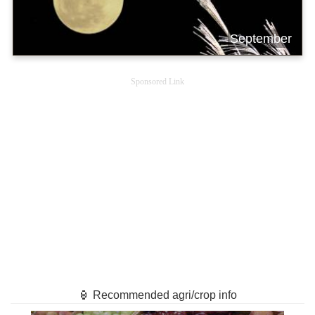
September
Sponsored Link
🏮 Recommended agri/crop info