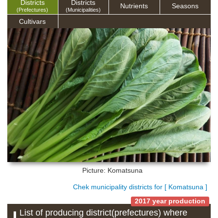
Districts
Districts
Nutrients
Seasons
(Prefectures)
(Municipalities)
Cultivars
Picture: Komatsuna
Chek municipality districts for [ Komatsuna ]
2017 year production
List of producing district(prefectures) where