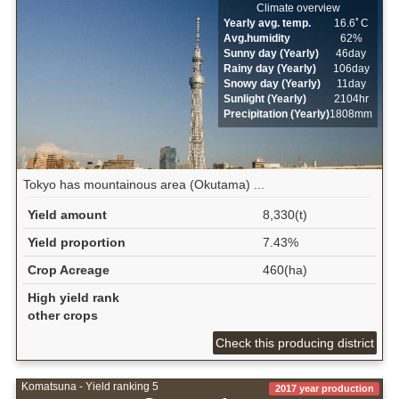
Climate overview
Yearly avg. temp.
16.6ﾟC
Avg.humidity
62%
Sunny day (Yearly)
46day
Rainy day (Yearly)
106day
Snowy day (Yearly)
11day
Sunlight (Yearly)
2104hr
Precipitation (Yearly)
1808mm
Tokyo has mountainous area (Okutama) ...
Yield amount
8,330(t)
Yield proportion
7.43%
Crop Acreage
460(ha)
High yield rank
other crops
Check this producing district
Komatsuna - Yield ranking 5
2017 year production