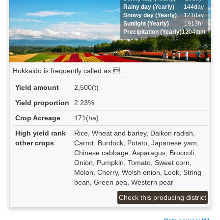
Rainy day (Yearly)
144day
Snowy day (Yearly)
121day
Sunlight (Yearly)
1913hr
Precipitation (Yearly)
1204mm
Hokkaido is frequently called as ...
Yield amount
2,500(t)
Yield proportion
2.23%
Crop Acreage
171(ha)
High yield rank
Rice, Wheat and barley, Daikon radish,
other crops
Carrot, Burdock, Potato, Japanese yam,
Chinese cabbage, Asparagus, Broccoli,
Onion, Pumpkin, Tomato, Sweet corn,
Melon, Cherry, Welsh onion, Leek, String
bean, Green pea, Western pear
Check this producing district