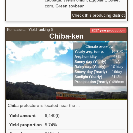
cabbage, Welsh onion, Eggplant, Sweet
corn, Green soybean
Check this producing district
Komatsuna - Yield ranking 6
2017 year production
Chiba-ken
Climate overview
Yearly avg. temp.
16.3ﾟC
Avg.humidity
63%
Sunny day (Yearly)
NA
Rainy day (Yearly)
101day
Snowy day (Yearly)
16day
Sunlight (Yearly)
2113hr
Precipitation (Yearly)
1496mm
Chiba prefecture is located near the ...
Yield amount
6,440(t)
Yield proportion
5.74%