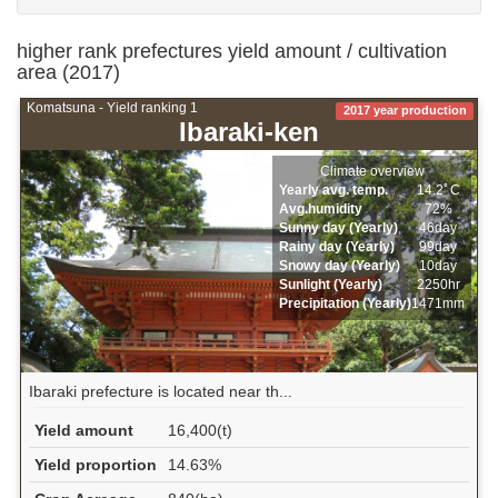
higher rank prefectures yield amount / cultivation
area (2017)
Komatsuna - Yield ranking 1
2017 year production
Ibaraki-ken
Climate overview
Yearly avg. temp.
14.2ﾟC
Avg.humidity
72%
Sunny day (Yearly)
46day
Rainy day (Yearly)
99day
Snowy day (Yearly)
10day
Sunlight (Yearly)
2250hr
Precipitation (Yearly)
1471mm
Ibaraki prefecture is located near th...
Yield amount
16,400(t)
Yield proportion
14.63%