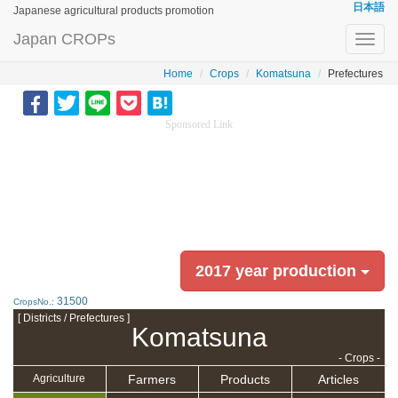
日本語
Japanese agricultural products promotion
Japan CROPs
Toggl
navig
Home
Crops
Komatsuna
Prefectures
Sponsored Link
2017 year production
31500
CropsNo.:
[ Districts / Prefectures ]
Komatsuna
- Crops -
Farmers
Products
Articles
Agriculture