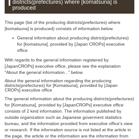
districts(prefectures) where [komatsuna] is
produced
This page (list of the producing districts(prefectures) where
[komatsuna] is produced) consists of information below.
General information about producing district(prefectures)
for [komatsuna], provided by [Japan CROPs] executive
office
With regards to the general information registered by
[JapanCROPs] executive office, please see the explanation
"About the general information..." below.
About the general information regarding the producing
districts(prefectures) for [Komatsuna], provided by [Japan
CROPs] executive office
The general information about the producing districts(prefectures)
for [Komatsuna], provided by [JapanCROPs] executive office
consists of 2 kind information. The information published by
outside organization such as Japanese goverment statistics
bureau, and the information provided from executive office's view
or research. If the information source is not listed at the article in
the page, the article or the information are the information from