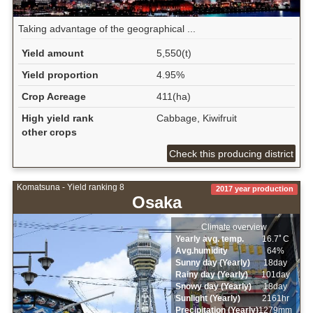
Taking advantage of the geographical ...
Yield amount
5,550(t)
Yield proportion
4.95%
Crop Acreage
411(ha)
High yield rank
Cabbage, Kiwifruit
other crops
Check this producing district
Komatsuna - Yield ranking 8
2017 year production
Osaka
Climate overview
Yearly avg. temp.
16.7ﾟC
Avg.humidity
64%
Sunny day (Yearly)
18day
Rainy day (Yearly)
101day
Snowy day (Yearly)
18day
Sunlight (Yearly)
2161hr
Precipitation (Yearly)
1279mm