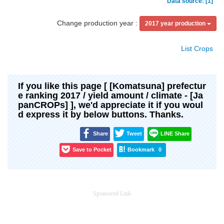
Data source: [1]
Change production year :
2017 year production
List Crops
If you like this page [ [Komatsuna] prefectur
e ranking 2017 / yield amount / climate - [Ja
panCROPs] ], we'd appreciate it if you woul
d express it by below buttons. Thanks.
Share
Tweet
LINE Share
Save to Pocket
Bookmark
0
Sponsored Link