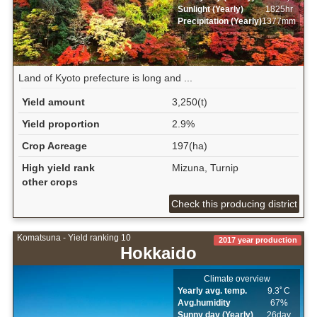
Sunlight (Yearly)
1825hr
Precipitation (Yearly)
1377mm
Land of Kyoto prefecture is long and ...
Yield amount
3,250(t)
Yield proportion
2.9%
Crop Acreage
197(ha)
High yield rank
Mizuna, Turnip
other crops
Check this producing district
Komatsuna - Yield ranking 10
2017 year production
Hokkaido
Climate overview
Yearly avg. temp.
9.3ﾟC
Avg.humidity
67%
Sunny day (Yearly)
26day