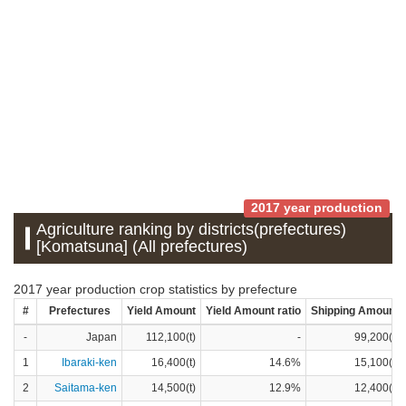
2017 year production
Agriculture ranking by districts(prefectures)
[Komatsuna] (All prefectures)
2017 year production crop statistics by prefecture
#
Prefectures
Yield Amount
Yield Amount ratio
Shipping Amount
-
Japan
112,100(t)
-
99,200(t)
1
Ibaraki-ken
16,400(t)
14.6%
15,100(t)
2
Saitama-ken
14,500(t)
12.9%
12,400(t)