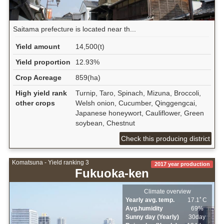
Saitama prefecture is located near th...
Yield amount
14,500(t)
Yield proportion
12.93%
Crop Acreage
859(ha)
High yield rank
Turnip, Taro, Spinach, Mizuna, Broccoli,
other crops
Welsh onion, Cucumber, Qinggengcai,
Japanese honeywort, Cauliflower, Green
soybean, Chestnut
Check this producing district
Komatsuna - Yield ranking 3
2017 year production
Fukuoka-ken
Climate overview
Yearly avg. temp.
17.1ﾟC
Avg.humidity
69%
Sunny day (Yearly)
30day