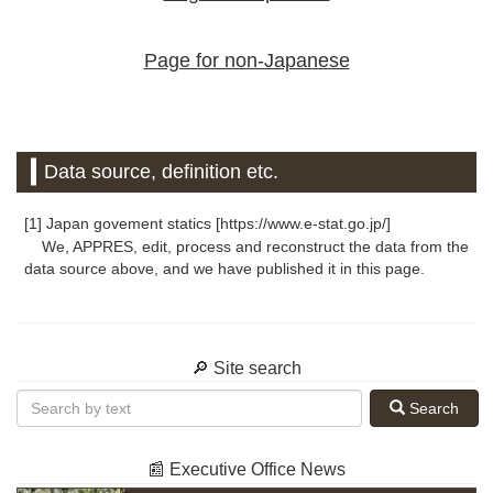
Page for non-Japanese
Data source, definition etc.
[1] Japan govement statics [https://www.e-stat.go.jp/]
We, APPRES, edit, process and reconstruct the data from the
data source above, and we have published it in this page.
🔎 Site search
Search
📰 Executive Office News