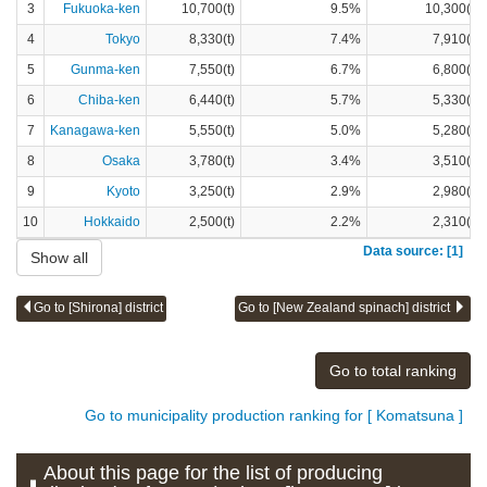
3
Fukuoka-ken
10,700(t)
9.5%
10,300(t)
4
Tokyo
8,330(t)
7.4%
7,910(t)
5
Gunma-ken
7,550(t)
6.7%
6,800(t)
6
Chiba-ken
6,440(t)
5.7%
5,330(t)
7
Kanagawa-ken
5,550(t)
5.0%
5,280(t)
8
Osaka
3,780(t)
3.4%
3,510(t)
9
Kyoto
3,250(t)
2.9%
2,980(t)
10
Hokkaido
2,500(t)
2.2%
2,310(t)
Data source: [1]
Show all
Go to [Shirona] district
Go to [New Zealand spinach] district
Go to total ranking
Go to municipality production ranking for [ Komatsuna ]
About this page for the list of producing