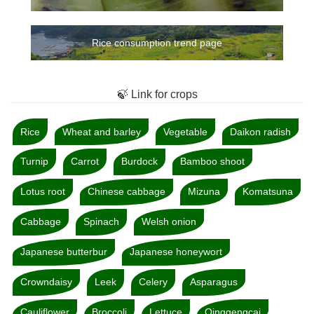
Rice consumption trend page
🍃 Link for crops
Rice
Wheat and barley
Vegetable
Daikon radish
Turnip
Carrot
Burdock
Bamboo shoot
Lotus root
Chinese cabbage
Mizuna
Komatsuna
Cabbage
Spinach
Welsh onion
Japanese butterbur
Japanese honeywort
Crowndaisy
Leek
Celery
Asparagus
Cauliflower
Broccoli
Lettuce
Qinggengcai