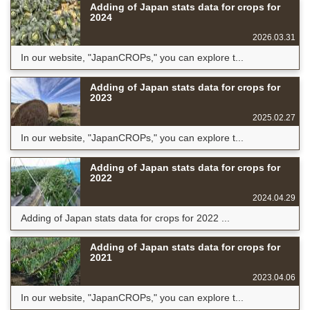
Adding of Japan stats data for crops for
2024
2026.03.31
In our website, "JapanCROPs," you can explore t...
Adding of Japan stats data for crops for
2023
2025.02.27
In our website, "JapanCROPs," you can explore t...
Adding of Japan stats data for crops for
2022
2024.04.29
Adding of Japan stats data for crops for 2022 ...
Adding of Japan stats data for crops for
2021
2023.04.06
In our website, "JapanCROPs," you can explore t...