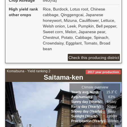
Crop Acreage
840(ha)
High yield rank
Rice, Burdock, Lotus root, Chinese
other crops
cabbage, Qinggengcai, Japanese
honeywort, Mizuna, Cauliflower, Lettuce,
Welsh onion, Leek, Pumpkin, Bell pepper,
Sweet corn, Melon, Japanese pear,
Chestnut, Potato, Cabbage, Spinach,
Crowndaisy, Eggplant, Tomato, Broad
bean
Check this producing district
Komatsuna - Yield ranking 2
2017 year production
Saitama-ken
Climate overview
Yearly avg. temp.
15.3ﾟC
Avg.humidity
63%
Sunny day (Yearly)
64day
Rainy day (Yearly)
90day
Snowy day (Yearly)
6day
Sunlight (Yearly)
2366hr
Precipitation (Yearly)
1388mm