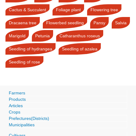
Cactus & Succulent
Foliage plant
Flowering tree
Dracaena tree
Flowerbed seedling
Pansy
Salvia
Marigold
Petunia
Catharanthus roseus
Seedling of hydrangea
Seedling of azalea
Seedling of rose
Farmers
Products
Articles
Crops
Prefectures(Districts)
Municipalities
Cultivars