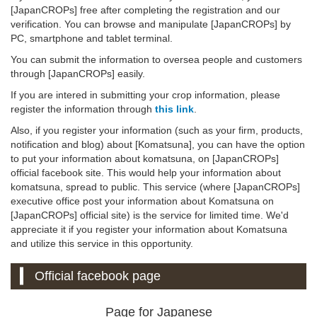
[JapanCROPs] free after completing the registration and our
verification. You can browse and manipulate [JapanCROPs] by
PC, smartphone and tablet terminal.
You can submit the information to oversea people and customers
through [JapanCROPs] easily.
If you are intered in submitting your crop information, please
register the information through
this link
.
Also, if you register your information (such as your firm, products,
notification and blog) about [Komatsuna], you can have the option
to put your information about komatsuna, on [JapanCROPs]
official facebook site. This would help your information about
komatsuna, spread to public. This service (where [JapanCROPs]
executive office post your information about Komatsuna on
[JapanCROPs] official site) is the service for limited time. We'd
appreciate it if you register your information about Komatsuna
and utilize this service in this opportunity.
Official facebook page
Page for Japanese