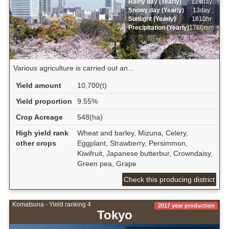
Rainy day (Yearly)
124day
Snowy day (Yearly)
13day
Sunlight (Yearly)
1810hr
Precipitation (Yearly)
1766mm
Various agriculture is carried out an...
Yield amount
10,700(t)
Yield proportion
9.55%
Crop Acreage
548(ha)
High yield rank
Wheat and barley, Mizuna, Celery,
other crops
Eggplant, Strawberry, Persimmon,
Kiwifruit, Japanese butterbur, Crowndaisy,
Green pea, Grape
Check this producing district
Komatsuna - Yield ranking 4
2017 year production
Tokyo