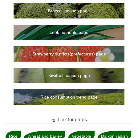
Broccoli season page
Leek nutrients page
Strawberry districts(prefectures) page
Kiwifruit season page
Rice consumption trend page
🍃 Link for crops
Rice
Wheat and barley
Vegetable
Daikon radish