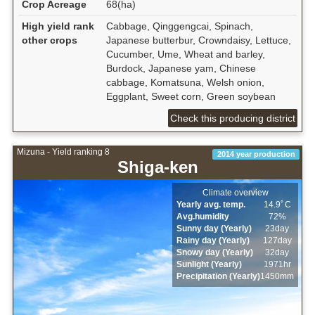
Crop Acreage
68(ha)
High yield rank
Cabbage, Qinggengcai, Spinach,
other crops
Japanese butterbur, Crowndaisy, Lettuce,
Cucumber, Ume, Wheat and barley,
Burdock, Japanese yam, Chinese
cabbage, Komatsuna, Welsh onion,
Eggplant, Sweet corn, Green soybean
Check this producing district
Mizuna - Yield ranking 8
2014 year production
Shiga-ken
Climate overview
Yearly avg. temp.
14.9ﾟC
Avg.humidity
72%
Sunny day (Yearly)
23day
Rainy day (Yearly)
127day
Snowy day (Yearly)
32day
Sunlight (Yearly)
1971hr
Precipitation (Yearly)
1450mm