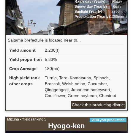
Rainy day (Yearly)
90day
Snowy day (Yearly)
6day
Sunlight (Yearly)
2366hr
Precipitation (Yearly)
1388mm
Saitama prefecture is located near th...
Yield amount
2,230(t)
Yield proportion
5.33%
Crop Acreage
180(ha)
High yield rank
Turnip, Taro, Komatsuna, Spinach,
other crops
Broccoli, Welsh onion, Cucumber,
Qinggengcai, Japanese honeywort,
Cauliflower, Green soybean, Chestnut
Check this producing district
Mizuna - Yield ranking 5
2014 year production
Hyogo-ken