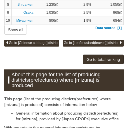
8
Shiga-ken
1,230(t)
2.9%
1,050(t)
9
Osaka
1,030(t)
2.5%
968(t)
10
Miyagi-ken
806(t)
1.9%
684(t)
Data source: [1]
Show all
Go to [Chinese cabbage] district
Go to [Leaf mustard(leaves)] district
Go to total ranking
About this page for the list of producing
districts(prefectures) where [mizuna] is
produced
This page (list of the producing districts(prefectures) where
[mizuna] is produced) consists of information below.
General information about producing district(prefectures)
for [mizuna], provided by [Japan CROPs] executive office
With regards to the general information registered by