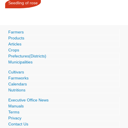
Seedling of rose
Farmers
Products
Articles
Crops
Prefectures(Districts)
Municipalities
Cultivars
Farmworks
Calendars
Nutritions
Executive Office News
Manuals
Terms
Privacy
Contact Us