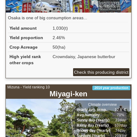
Osaka is one of big consumption areas...
Yield amount
1,030(t)
Yield proportion
2.46%
Crop Acreage
50(ha)
High yield rank
Crowndaisy, Japanese butterbur
other crops
Check this producing district
Mizuna - Yield ranking 10
2014 year production
Miyagi-ken
Climate overview
Yearly avg. temp.
12.8ﾟC
Avg.humidity
70%
Sunny day (Yearly)
22day
Rainy day (Yearly)
107day
Snowy day (Yearly)
74day
Sunlight (Yearly)
2093hr