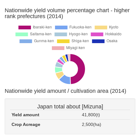
Nationwide yield volume percentage chart - higher
rank prefectures (2014)
Nationwide yield amount / cultivation area (2014)
Japan total about [Mizuna]
Yield amount
41,800(t)
Crop Acreage
2,500(ha)