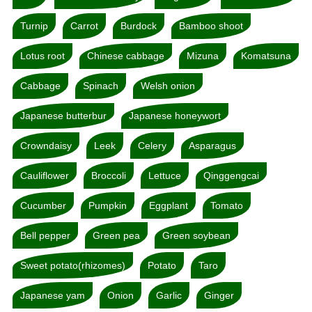
Turnip
Carrot
Burdock
Bamboo shoot
Lotus root
Chinese cabbage
Mizuna
Komatsuna
Cabbage
Spinach
Welsh onion
Japanese butterbur
Japanese honeywort
Crowndaisy
Leek
Celery
Asparagus
Cauliflower
Broccoli
Lettuce
Qinggengcai
Cucumber
Pumpkin
Eggplant
Tomato
Bell pepper
Green pea
Green soybean
Sweet potato(rhizomes)
Potato
Taro
Japanese yam
Onion
Garlic
Ginger