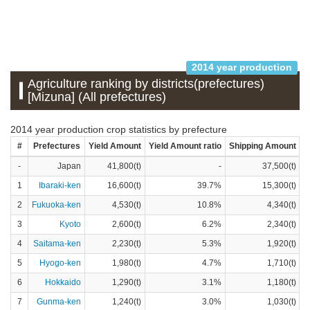
2014 year production
Agriculture ranking by districts(prefectures)
[Mizuna] (All prefectures)
2014 year production crop statistics by prefecture
#
Prefectures
Yield Amount
Yield Amount ratio
Shipping Amount
S
-
Japan
41,800(t)
-
37,500(t)
1
Ibaraki-ken
16,600(t)
39.7%
15,300(t)
2
Fukuoka-ken
4,530(t)
10.8%
4,340(t)
3
Kyoto
2,600(t)
6.2%
2,340(t)
4
Saitama-ken
2,230(t)
5.3%
1,920(t)
5
Hyogo-ken
1,980(t)
4.7%
1,710(t)
6
Hokkaido
1,290(t)
3.1%
1,180(t)
7
Gunma-ken
1,240(t)
3.0%
1,030(t)