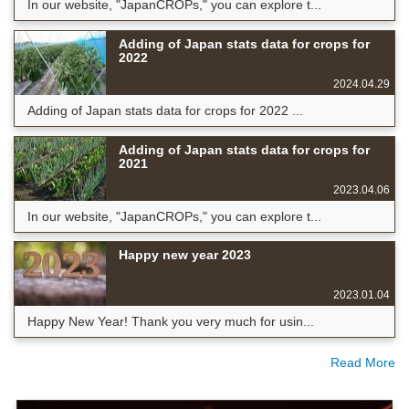
In our website, "JapanCROPs," you can explore t...
Adding of Japan stats data for crops for
2022
2024.04.29
Adding of Japan stats data for crops for 2022 ...
Adding of Japan stats data for crops for
2021
2023.04.06
In our website, "JapanCROPs," you can explore t...
Happy new year 2023
2023.01.04
Happy New Year! Thank you very much for usin...
Read More