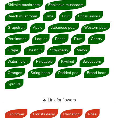
Shiitake mushroom
Enokitake mushroom
Beech mushroom
Ume
Fruit
Citrus unshiu
Grapefruit
Apple
Japanese pear
Western pear
Persimmon
Loquat
Peach
Plum
Cherry
Grape
Chestnut
Strawberry
Melon
Watermelon
Pineapple
Kiwifruit
Sweet corn
Oranges
String bean
Podded pea
Broad bean
Sprouts
🌷 Link for flowers
Cut flower
Florists daisy
Carnation
Rose