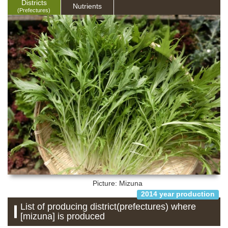
Districts
Nutrients
(Prefectures)
Picture: Mizuna
2014 year production
List of producing district(prefectures) where
[mizuna] is produced