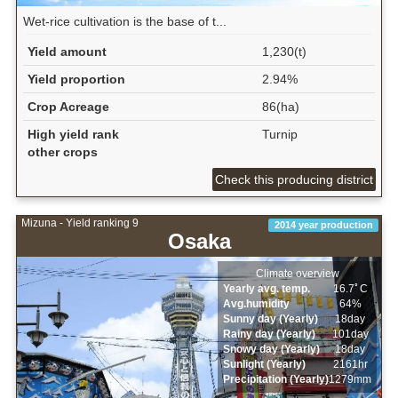
Wet‐rice cultivation is the base of t...
Yield amount
1,230(t)
Yield proportion
2.94%
Crop Acreage
86(ha)
High yield rank
Turnip
other crops
Check this producing district
Mizuna - Yield ranking 9
2014 year production
Osaka
Climate overview
Yearly avg. temp.
16.7ﾟC
Avg.humidity
64%
Sunny day (Yearly)
18day
Rainy day (Yearly)
101day
Snowy day (Yearly)
18day
Sunlight (Yearly)
2161hr
Precipitation (Yearly)
1279mm