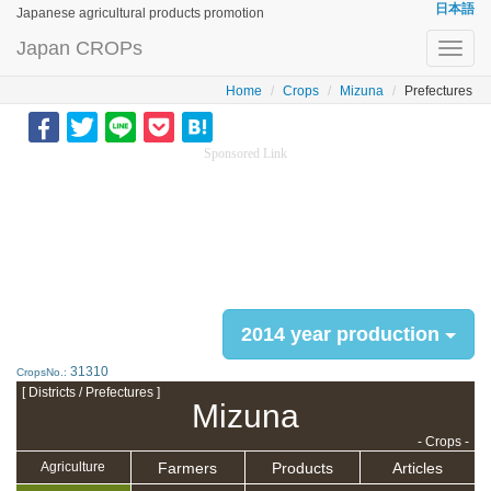
日本語
Japanese agricultural products promotion
Japan CROPs
Toggl
navig
Home
Crops
Mizuna
Prefectures
Sponsored Link
2014 year production
31310
CropsNo.:
[ Districts / Prefectures ]
Mizuna
- Crops -
Farmers
Products
Articles
Agriculture