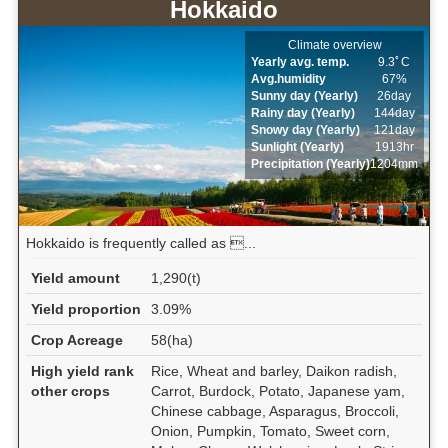
Hokkaido
Climate overview
Yearly avg. temp.
9.3ﾟC
Avg.humidity
67%
Sunny day (Yearly)
26day
Rainy day (Yearly)
144day
Snowy day (Yearly)
121day
Sunlight (Yearly)
1913hr
Precipitation (Yearly)
1204mm
Hokkaido is frequently called as ...
Yield amount
1,290(t)
Yield proportion
3.09%
Crop Acreage
58(ha)
High yield rank
Rice, Wheat and barley, Daikon radish,
other crops
Carrot, Burdock, Potato, Japanese yam,
Chinese cabbage, Asparagus, Broccoli,
Onion, Pumpkin, Tomato, Sweet corn,