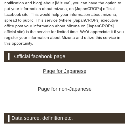
notification and blog) about [Mizuna], you can have the option to
put your information about mizuna, on [JapanCROPs] official
facebook site. This would help your information about mizuna,
spread to public. This service (where [JapanCROPs] executive
office post your information about Mizuna on [JapanCROPs]
official site) is the service for limited time. We'd appreciate it if you
register your information about Mizuna and utilize this service in
this opportunity.
Official facebook page
Page for Japanese
Page for non-Japanese
Data source, definition etc.