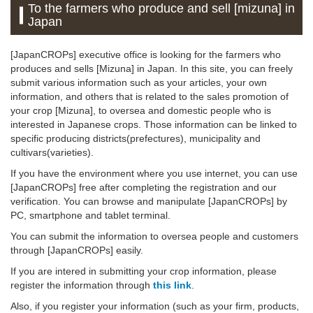
To the farmers who produce and sell [mizuna] in
Japan
[JapanCROPs] executive office is looking for the farmers who
produces and sells [Mizuna] in Japan. In this site, you can freely
submit various information such as your articles, your own
information, and others that is related to the sales promotion of
your crop [Mizuna], to oversea and domestic people who is
interested in Japanese crops. Those information can be linked to
specific producing districts(prefectures), municipality and
cultivars(varieties).
If you have the environment where you use internet, you can use
[JapanCROPs] free after completing the registration and our
verification. You can browse and manipulate [JapanCROPs] by
PC, smartphone and tablet terminal.
You can submit the information to oversea people and customers
through [JapanCROPs] easily.
If you are intered in submitting your crop information, please
register the information through
this link
.
Also, if you register your information (such as your firm, products,