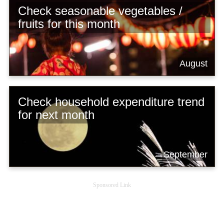
Check seasonable vegetables /
fruits for this month
August
Check household expenditure trend
for next month
September
Sponsored Link