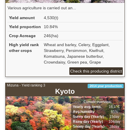
Various agriculture is carried out an...
Yield amount
4,530(t)
Yield proportion
10.84%
Crop Acreage
246(ha)
High yield rank
Wheat and barley, Celery, Eggplant,
other crops
Strawberry, Persimmon, Kiwifruit,
Komatsuna, Japanese butterbur,
Crowndaisy, Green pea, Grape
Check this producing district
Mizuna - Yield ranking 3
2014 year production
Kyoto
Climate overview
Yearly avg. temp.
16.1ﾟC
Avg.humidity
65%
Sunny day (Yearly)
15day
Rainy day (Yearly)
104day
Snowy day (Yearly)
38day