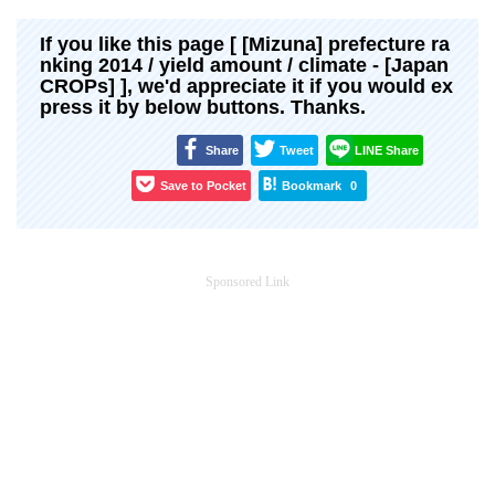
If you like this page [ [Mizuna] prefecture ra
nking 2014 / yield amount / climate - [Japan
CROPs] ], we'd appreciate it if you would ex
press it by below buttons. Thanks.
Share
Tweet
LINE Share
Save to Pocket
Bookmark
0
Sponsored Link