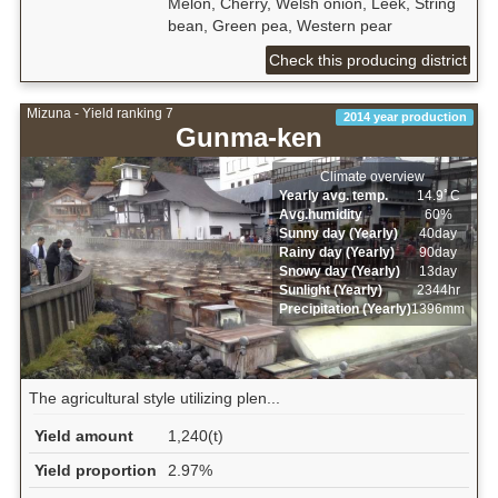
Melon, Cherry, Welsh onion, Leek, String
bean, Green pea, Western pear
Check this producing district
Mizuna - Yield ranking 7
2014 year production
Gunma-ken
Climate overview
Yearly avg. temp.
14.9ﾟC
Avg.humidity
60%
Sunny day (Yearly)
40day
Rainy day (Yearly)
90day
Snowy day (Yearly)
13day
Sunlight (Yearly)
2344hr
Precipitation (Yearly)
1396mm
The agricultural style utilizing plen...
Yield amount
1,240(t)
Yield proportion
2.97%