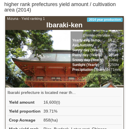
higher rank prefectures yield amount / cultivation
area (2014)
Mizuna - Yield ranking 1
2014 year production
Ibaraki-ken
Climate overview
Yearly avg. temp.
14.2ﾟC
Avg.humidity
72%
Sunny day (Yearly)
46day
Rainy day (Yearly)
99day
Snowy day (Yearly)
10day
Sunlight (Yearly)
2250hr
Precipitation (Yearly)
1471mm
Ibaraki prefecture is located near th...
Yield amount
16,600(t)
Yield proportion
39.71%
Crop Acreage
858(ha)
High yield rank
Rice, Burdock, Lotus root, Chinese