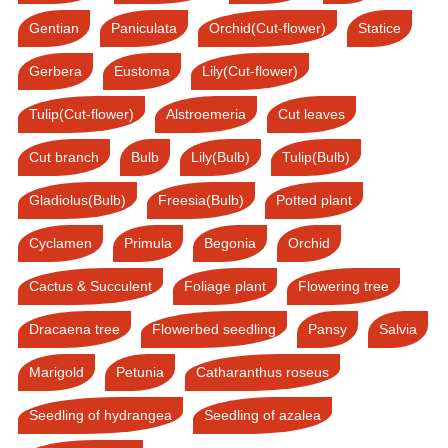
Gentian
Paniculata
Orchid(Cut-flower)
Statice
Gerbera
Eustoma
Lily(Cut-flower)
Tulip(Cut-flower)
Alstroemeria
Cut leaves
Cut branch
Bulb
Lily(Bulb)
Tulip(Bulb)
Gladiolus(Bulb)
Freesia(Bulb)
Potted plant
Cyclamen
Primula
Begonia
Orchid
Cactus & Succulent
Foliage plant
Flowering tree
Dracaena tree
Flowerbed seedling
Pansy
Salvia
Marigold
Petunia
Catharanthus roseus
Seedling of hydrangea
Seedling of azalea