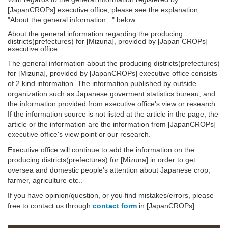
[JapanCROPs] executive office, please see the explanation
"About the general information..." below.
About the general information regarding the producing
districts(prefectures) for [Mizuna], provided by [Japan CROPs]
executive office
The general information about the producing districts(prefectures)
for [Mizuna], provided by [JapanCROPs] executive office consists
of 2 kind information. The information published by outside
organization such as Japanese goverment statistics bureau, and
the information provided from executive office's view or research.
If the information source is not listed at the article in the page, the
article or the information are the information from [JapanCROPs]
executive office's view point or our research.
Executive office will continue to add the information on the
producing districts(prefectures) for [Mizuna] in order to get
oversea and domestic people's attention about Japanese crop,
farmer, agriculture etc..
If you have opinion/question, or you find mistakes/errors, please
free to contact us through
contact form
in [JapanCROPs].