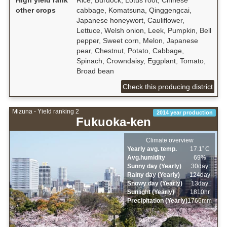
other crops
cabbage, Komatsuna, Qinggengcai,
Japanese honeywort, Cauliflower,
Lettuce, Welsh onion, Leek, Pumpkin, Bell
pepper, Sweet corn, Melon, Japanese
pear, Chestnut, Potato, Cabbage,
Spinach, Crowndaisy, Eggplant, Tomato,
Broad bean
Check this producing district
Mizuna - Yield ranking 2
2014 year production
Fukuoka-ken
Climate overview
Yearly avg. temp.
17.1ﾟC
Avg.humidity
69%
Sunny day (Yearly)
30day
Rainy day (Yearly)
124day
Snowy day (Yearly)
13day
Sunlight (Yearly)
1810hr
Precipitation (Yearly)
1766mm