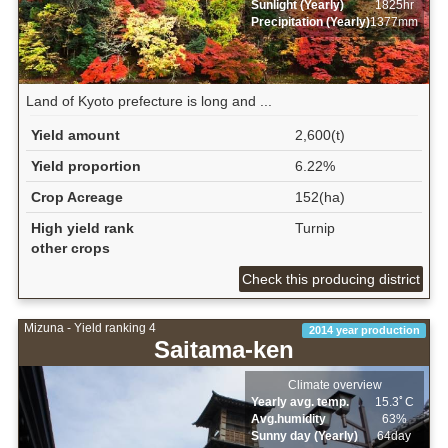
Sunlight (Yearly)
1825hr
Precipitation (Yearly)
1377mm
Land of Kyoto prefecture is long and ...
Yield amount
2,600(t)
Yield proportion
6.22%
Crop Acreage
152(ha)
High yield rank
Turnip
other crops
Check this producing district
Mizuna - Yield ranking 4
2014 year production
Saitama-ken
Climate overview
Yearly avg. temp.
15.3ﾟC
Avg.humidity
63%
Sunny day (Yearly)
64day