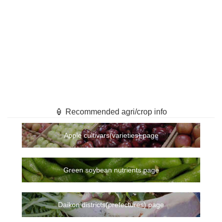
🏮 Recommended agri/crop info
Apple cultivars(varieties) page
Green soybean nutrients page
Daikon districts(prefectures) page