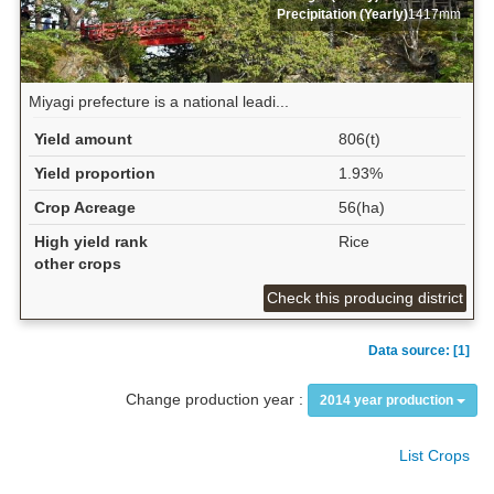
Precipitation (Yearly)
1417mm
Miyagi prefecture is a national leadi...
Yield amount
806(t)
Yield proportion
1.93%
Crop Acreage
56(ha)
High yield rank
Rice
other crops
Check this producing district
Data source: [1]
Change production year :
2014 year production
List Crops