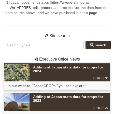
[1] Japan govement statics [https://www.e-stat.go.jp/]
We, APPRES, edit, process and reconstruct the data from the
data source above, and we have published it in this page.
🔎 Site search
Search
📰 Executive Office News
Adding of Japan stats data for crops for
2024
2026.03.31
In our website, "JapanCROPs," you can explore t...
Adding of Japan stats data for crops for
2023
2025.02.27