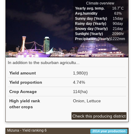
Climate overview
Yearly avg. temp.
16.7ﾟC
Avg.humidity
63%
Sunny day (Yearly)
15day
Rainy day (Yearly)
90day
Snowy day (Yearly)
21day
Sunlight (Yearly)
2096hr
Precipitation (Yearly)
1222mm
In addition to the suburban agricultu...
Yield amount
1,980(t)
Yield proportion
4.74%
Crop Acreage
114(ha)
High yield rank
Onion, Lettuce
other crops
Check this producing district
Mizuna - Yield ranking 6
2014 year production