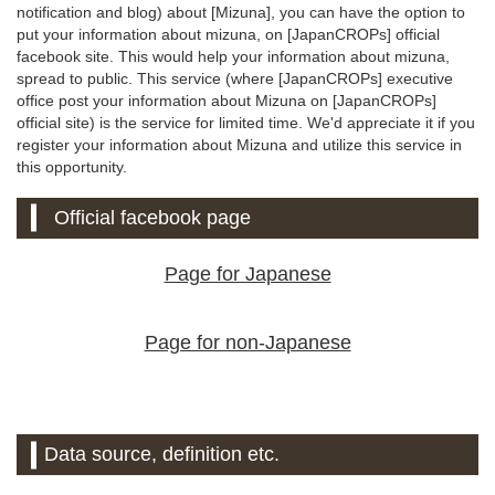
notification and blog) about [Mizuna], you can have the option to
put your information about mizuna, on [JapanCROPs] official
facebook site. This would help your information about mizuna,
spread to public. This service (where [JapanCROPs] executive
office post your information about Mizuna on [JapanCROPs]
official site) is the service for limited time. We'd appreciate it if you
register your information about Mizuna and utilize this service in
this opportunity.
Official facebook page
Page for Japanese
Page for non-Japanese
Data source, definition etc.