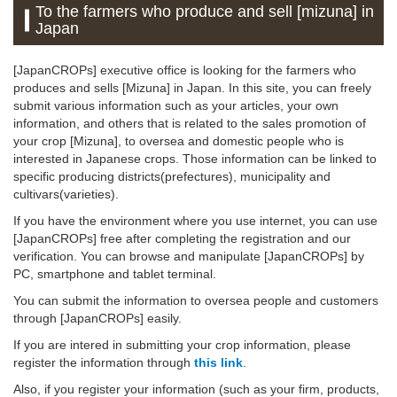
To the farmers who produce and sell [mizuna] in
Japan
[JapanCROPs] executive office is looking for the farmers who
produces and sells [Mizuna] in Japan. In this site, you can freely
submit various information such as your articles, your own
information, and others that is related to the sales promotion of
your crop [Mizuna], to oversea and domestic people who is
interested in Japanese crops. Those information can be linked to
specific producing districts(prefectures), municipality and
cultivars(varieties).
If you have the environment where you use internet, you can use
[JapanCROPs] free after completing the registration and our
verification. You can browse and manipulate [JapanCROPs] by
PC, smartphone and tablet terminal.
You can submit the information to oversea people and customers
through [JapanCROPs] easily.
If you are intered in submitting your crop information, please
register the information through
this link
.
Also, if you register your information (such as your firm, products,