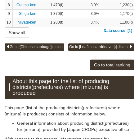
8
Gunma-ken
1,470(t)
3.9%
1,230(t)
9
Shiga-ken
1,370(t)
3.6%
1,170(t)
10
Miyagi-ken
1,280(t)
3.4%
1,100(t)
Data source: [1]
Show all
Go to [Chinese cabbage] district
Go to [Leaf mustard(leaves)] district
Go to total ranking
About this page for the list of producing
districts(prefectures) where [mizuna] is
produced
This page (list of the producing districts(prefectures) where
[mizuna] is produced) consists of information below.
General information about producing district(prefectures)
for [mizuna], provided by [Japan CROPs] executive office
With regards to the general information registered by