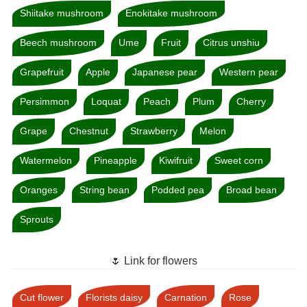
Shiitake mushroom
Enokitake mushroom
Beech mushroom
Ume
Fruit
Citrus unshiu
Grapefruit
Apple
Japanese pear
Western pear
Persimmon
Loquat
Peach
Plum
Cherry
Grape
Chestnut
Strawberry
Melon
Watermelon
Pineapple
Kiwifruit
Sweet corn
Oranges
String bean
Podded pea
Broad bean
Sprouts
🌷 Link for flowers
Cut flower
Florists daisy
Carnation
Rose