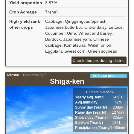
Yield proportion
3.87%
Crop Acreage
74(ha)
High yield rank
Cabbage, Qinggengcai, Spinach,
other crops
Japanese butterbur, Crowndaisy, Lettuce,
Cucumber, Ume, Wheat and barley,
Burdock, Japanese yam, Chinese
cabbage, Komatsuna, Welsh onion,
Eggplant, Sweet corn, Green soybean
Check this producing district
Mizuna - Yield ranking 9
2010 year production
Shiga-ken
Climate overview
Yearly avg. temp.
14.9ﾟC
Avg.humidity
72%
Sunny day (Yearly)
23day
Rainy day (Yearly)
127day
Snowy day (Yearly)
32day
Sunlight (Yearly)
1971hr
Precipitation (Yearly)
1450mm