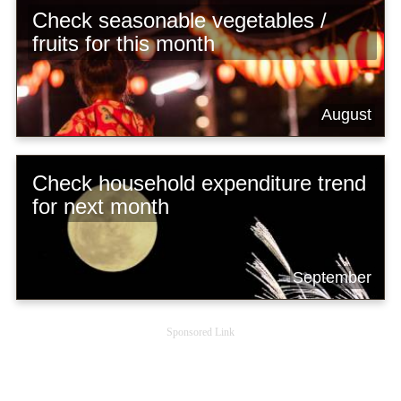
Check seasonable vegetables /
fruits for this month
August
Check household expenditure trend
for next month
September
Sponsored Link