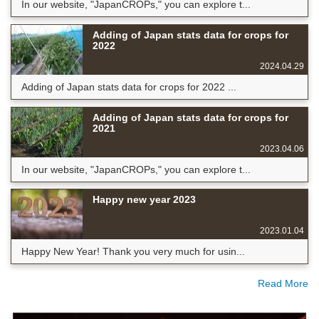
In our website, "JapanCROPs," you can explore t...
Adding of Japan stats data for crops for
2022
2024.04.29
Adding of Japan stats data for crops for 2022 ...
Adding of Japan stats data for crops for
2021
2023.04.06
In our website, "JapanCROPs," you can explore t...
Happy new year 2023
2023.01.04
Happy New Year! Thank you very much for usin...
Read More