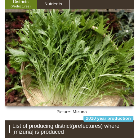
Districts
Nutrients
(Prefectures)
Picture: Mizuna
2010 year production
List of producing district(prefectures) where
[mizuna] is produced