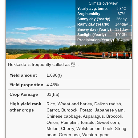
Climate overview
Yearly avg. temp.
9.3ﾟC
Avg.humidity
67%
Sunny day (Yearly)
26day
Rainy day (Yearly)
144day
Snowy day (Yearly)
121day
Sunlight (Yearly)
1913hr
Precipitation (Yearly)
1204mm
Hokkaido is frequently called as ...
Yield amount
1,690(t)
Yield proportion
4.45%
Crop Acreage
83(ha)
High yield rank
Rice, Wheat and barley, Daikon radish,
other crops
Carrot, Burdock, Potato, Japanese yam,
Chinese cabbage, Asparagus, Broccoli,
Onion, Pumpkin, Tomato, Sweet corn,
Melon, Cherry, Welsh onion, Leek, String
bean, Green pea, Western pear