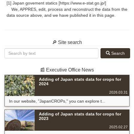
[1] Japan govement statics [https://www.e-stat.go.jp/]
We, APPRES, edit, process and reconstruct the data from the
data source above, and we have published it in this page.
🔎 Site search
Search
📰 Executive Office News
Adding of Japan stats data for crops for
2024
2026.03.31
In our website, "JapanCROPs," you can explore t...
Adding of Japan stats data for crops for
2023
2025.02.27