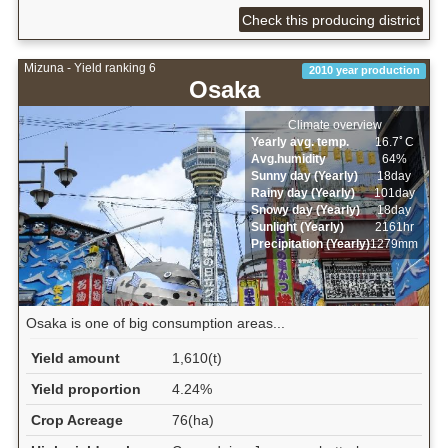
Check this producing district
Mizuna - Yield ranking 6
2010 year production
Osaka
Climate overview
Yearly avg. temp.
16.7ﾟC
Avg.humidity
64%
Sunny day (Yearly)
18day
Rainy day (Yearly)
101day
Snowy day (Yearly)
18day
Sunlight (Yearly)
2161hr
Precipitation (Yearly)
1279mm
Osaka is one of big consumption areas...
Yield amount
1,610(t)
Yield proportion
4.24%
Crop Acreage
76(ha)