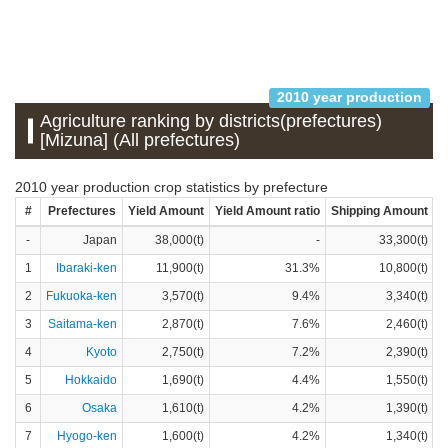
2010 year production
Agriculture ranking by districts(prefectures)
[Mizuna] (All prefectures)
2010 year production crop statistics by prefecture
#
Prefectures
Yield Amount
Yield Amount ratio
Shipping Amount
S
-
Japan
38,000(t)
-
33,300(t)
1
Ibaraki-ken
11,900(t)
31.3%
10,800(t)
2
Fukuoka-ken
3,570(t)
9.4%
3,340(t)
3
Saitama-ken
2,870(t)
7.6%
2,460(t)
4
Kyoto
2,750(t)
7.2%
2,390(t)
5
Hokkaido
1,690(t)
4.4%
1,550(t)
6
Osaka
1,610(t)
4.2%
1,390(t)
7
Hyogo-ken
1,600(t)
4.2%
1,340(t)