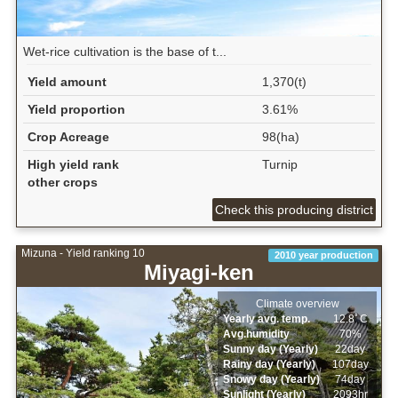
Wet‐rice cultivation is the base of t...
Yield amount
1,370(t)
Yield proportion
3.61%
Crop Acreage
98(ha)
High yield rank
Turnip
other crops
Check this producing district
Mizuna - Yield ranking 10
2010 year production
Miyagi-ken
Climate overview
Yearly avg. temp.
12.8ﾟC
Avg.humidity
70%
Sunny day (Yearly)
22day
Rainy day (Yearly)
107day
Snowy day (Yearly)
74day
Sunlight (Yearly)
2093hr