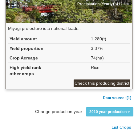
Precipitation (Yearly)
1417mm
Miyagi prefecture is a national leadi...
Yield amount
1,280(t)
Yield proportion
3.37%
Crop Acreage
74(ha)
High yield rank
Rice
other crops
Check this producing district
Data source: [1]
Change production year :
2010 year production
List Crops