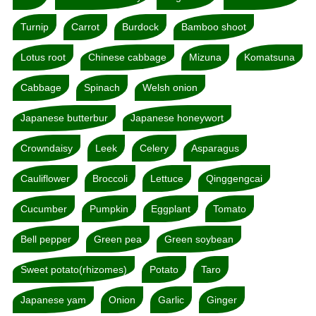
Turnip
Carrot
Burdock
Bamboo shoot
Lotus root
Chinese cabbage
Mizuna
Komatsuna
Cabbage
Spinach
Welsh onion
Japanese butterbur
Japanese honeywort
Crowndaisy
Leek
Celery
Asparagus
Cauliflower
Broccoli
Lettuce
Qinggengcai
Cucumber
Pumpkin
Eggplant
Tomato
Bell pepper
Green pea
Green soybean
Sweet potato(rhizomes)
Potato
Taro
Japanese yam
Onion
Garlic
Ginger