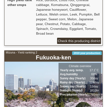
other crops
cabbage, Komatsuna, Qinggengcai,
Japanese honeywort, Cauliflower,
Lettuce, Welsh onion, Leek, Pumpkin, Bell
pepper, Sweet corn, Melon, Japanese
pear, Chestnut, Potato, Cabbage,
Spinach, Crowndaisy, Eggplant, Tomato,
Broad bean
Check this producing district
Mizuna - Yield ranking 2
2010 year production
Fukuoka-ken
Climate overview
Yearly avg. temp.
17.1ﾟC
Avg.humidity
69%
Sunny day (Yearly)
30day
Rainy day (Yearly)
124day
Snowy day (Yearly)
13day
Sunlight (Yearly)
1810hr
Precipitation (Yearly)
1766mm