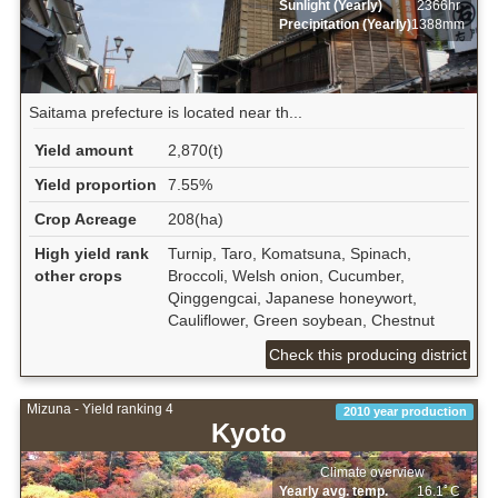
Sunlight (Yearly)
2366hr
Precipitation (Yearly)
1388mm
Saitama prefecture is located near th...
Yield amount
2,870(t)
Yield proportion
7.55%
Crop Acreage
208(ha)
High yield rank
Turnip, Taro, Komatsuna, Spinach,
other crops
Broccoli, Welsh onion, Cucumber,
Qinggengcai, Japanese honeywort,
Cauliflower, Green soybean, Chestnut
Check this producing district
Mizuna - Yield ranking 4
2010 year production
Kyoto
Climate overview
Yearly avg. temp.
16.1ﾟC