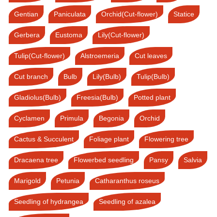
Gentian
Paniculata
Orchid(Cut-flower)
Statice
Gerbera
Eustoma
Lily(Cut-flower)
Tulip(Cut-flower)
Alstroemeria
Cut leaves
Cut branch
Bulb
Lily(Bulb)
Tulip(Bulb)
Gladiolus(Bulb)
Freesia(Bulb)
Potted plant
Cyclamen
Primula
Begonia
Orchid
Cactus & Succulent
Foliage plant
Flowering tree
Dracaena tree
Flowerbed seedling
Pansy
Salvia
Marigold
Petunia
Catharanthus roseus
Seedling of hydrangea
Seedling of azalea