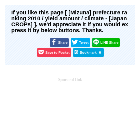
If you like this page [ [Mizuna] prefecture ra
nking 2010 / yield amount / climate - [Japan
CROPs] ], we'd appreciate it if you would ex
press it by below buttons. Thanks.
Share
Tweet
LINE Share
Save to Pocket
Bookmark
0
Sponsored Link