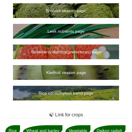
Broccoli season page
Leek nutrients page
Strawberry districts(prefectures) page
Kiwifruit season page
Rice consumption trend page
🍃 Link for crops
Rice
Wheat and barley
Vegetable
Daikon radish