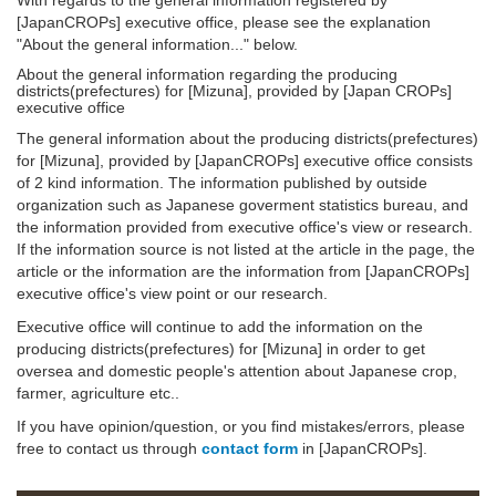
[JapanCROPs] executive office, please see the explanation
"About the general information..." below.
About the general information regarding the producing
districts(prefectures) for [Mizuna], provided by [Japan CROPs]
executive office
The general information about the producing districts(prefectures)
for [Mizuna], provided by [JapanCROPs] executive office consists
of 2 kind information. The information published by outside
organization such as Japanese goverment statistics bureau, and
the information provided from executive office's view or research.
If the information source is not listed at the article in the page, the
article or the information are the information from [JapanCROPs]
executive office's view point or our research.
Executive office will continue to add the information on the
producing districts(prefectures) for [Mizuna] in order to get
oversea and domestic people's attention about Japanese crop,
farmer, agriculture etc..
If you have opinion/question, or you find mistakes/errors, please
free to contact us through
contact form
in [JapanCROPs].