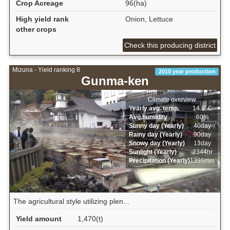
Crop Acreage
96(ha)
High yield rank
Onion, Lettuce
other crops
Check this producing district
Mizuna - Yield ranking 8
2010 year production
Gunma-ken
Climate overview
Yearly avg. temp.
14.9ﾟC
Avg.humidity
60%
Sunny day (Yearly)
40day
Rainy day (Yearly)
90day
Snowy day (Yearly)
13day
Sunlight (Yearly)
2344hr
Precipitation (Yearly)
1396mm
The agricultural style utilizing plen...
Yield amount
1,470(t)