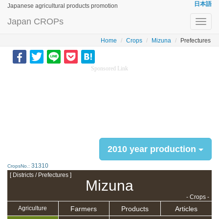
日本語
Japanese agricultural products promotion
Japan CROPs
Toggl
navig
Home
Crops
Mizuna
Prefectures
Sponsored Link
2010 year production
31310
CropsNo.:
[ Districts / Prefectures ]
Mizuna
- Crops -
Farmers
Products
Articles
Agriculture