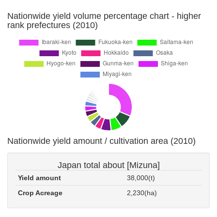
Nationwide yield volume percentage chart - higher
rank prefectures (2010)
Nationwide yield amount / cultivation area (2010)
Japan total about [Mizuna]
Yield amount
38,000(t)
Crop Acreage
2,230(ha)