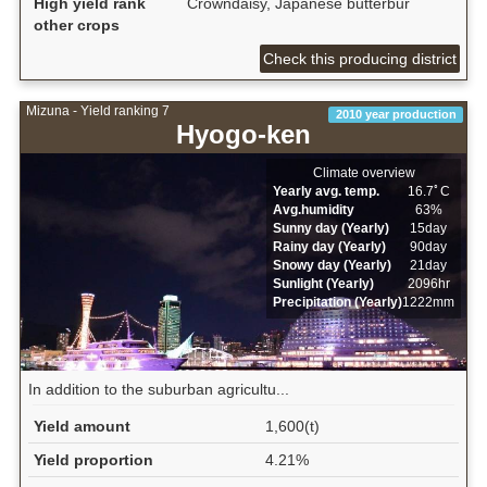
High yield rank
Crowndaisy, Japanese butterbur
other crops
Check this producing district
Mizuna - Yield ranking 7
2010 year production
Hyogo-ken
Climate overview
Yearly avg. temp.
16.7ﾟC
Avg.humidity
63%
Sunny day (Yearly)
15day
Rainy day (Yearly)
90day
Snowy day (Yearly)
21day
Sunlight (Yearly)
2096hr
Precipitation (Yearly)
1222mm
In addition to the suburban agricultu...
Yield amount
1,600(t)
Yield proportion
4.21%