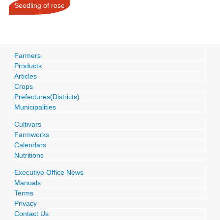
Seedling of rose
Farmers
Products
Articles
Crops
Prefectures(Districts)
Municipalities
Cultivars
Farmworks
Calendars
Nutritions
Executive Office News
Manuals
Terms
Privacy
Contact Us