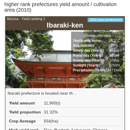
higher rank prefectures yield amount / cultivation
area (2010)
Mizuna - Yield ranking 1
2010 year production
Ibaraki-ken
Climate overview
Yearly avg. temp.
14.2ﾟC
Avg.humidity
72%
Sunny day (Yearly)
46day
Rainy day (Yearly)
99day
Snowy day (Yearly)
10day
Sunlight (Yearly)
2250hr
Precipitation (Yearly)
1471mm
Ibaraki prefecture is located near th...
Yield amount
11,900(t)
Yield proportion
31.32%
Crop Acreage
554(ha)
High yield rank
Rice, Burdock, Lotus root, Chinese