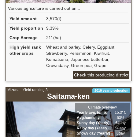
Various agriculture is carried out an...
Yield amount
3,570(t)
Yield proportion
9.39%
Crop Acreage
211(ha)
High yield rank
Wheat and barley, Celery, Eggplant,
other crops
Strawberry, Persimmon, Kiwifruit,
Komatsuna, Japanese butterbur,
Crowndaisy, Green pea, Grape
Check this producing district
Mizuna - Yield ranking 3
2010 year production
Saitama-ken
Climate overview
Yearly avg. temp.
15.3ﾟC
Avg.humidity
63%
Sunny day (Yearly)
64day
Rainy day (Yearly)
90day
Snowy day (Yearly)
6day