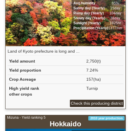
Avg.humidity
65%
Sunny day (Yearly)
15day
Rainy day (Yearly)
104day
Snowy day (Yearly)
38day
Sunlight (Yearly)
1825hr
Precipitation (Yearly)
1377mm
Land of Kyoto prefecture is long and ...
Yield amount
2,750(t)
Yield proportion
7.24%
Crop Acreage
157(ha)
High yield rank
Turnip
other crops
Check this producing district
Mizuna - Yield ranking 5
2010 year production
Hokkaido