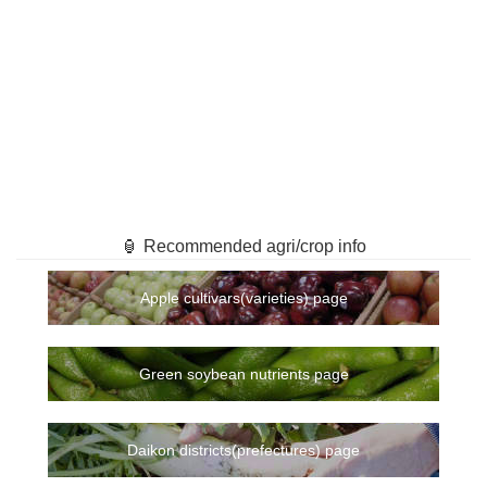
🏮 Recommended agri/crop info
Apple cultivars(varieties) page
Green soybean nutrients page
Daikon districts(prefectures) page