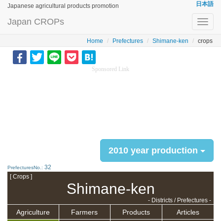
日本語
Japanese agricultural products promotion
Japan CROPs
Toggl
navig
Home
Prefectures
Shimane-ken
crops
Sponsored Link
2010 year production
32
PrefecturesNo.:
[ Crops ]
Shimane-ken
- Districts / Prefectures -
Agriculture
Farmers
Products
Articles