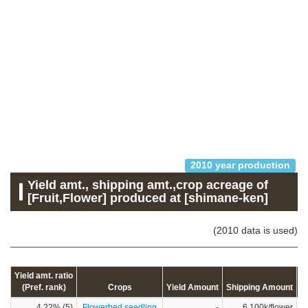
2010 year production
Yield amt., shipping amt.,crop acreage of
[Fruit,Flower] produced at [shimane-ken]
(2010 data is used)
Yield amt. ratio
(Pref. rank)
Crops
Yield Amount
Shipping Amount
C
4.22% (5)
Flowerbed seedling
-
6,100k/flower