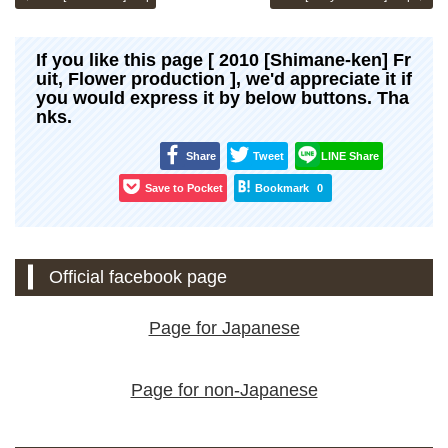
If you like this page [ 2010 [Shimane-ken] Fr
uit, Flower production ], we'd appreciate it if
you would express it by below buttons. Tha
nks.
Share
Tweet
LINE Share
Save to Pocket
Bookmark
0
Official facebook page
Page for Japanese
Page for non-Japanese