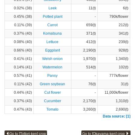
0.02% (38)
Leek
11(t)
6(t)
0.45% (38)
Potted plant
-
790k/flower
0.11% (39)
Carrot
659(t)
212(t)
0.37% (40)
Komatsuna
371(t)
341(t)
0.08% (40)
Lettuce
412(t)
239(t)
0.66% (40)
Eggplant
2,190(t)
928(t)
0.41% (41)
Welsh onion
1,970(t)
1,340(t)
0.14% (41)
Watermelon
514(t)
102(t)
0.57% (41)
Pansy
-
777k/flower
0.11% (42)
Green soybean
76(t)
31(t)
0.44% (42)
Cut flower
-
11,000k/flower
0.37% (43)
Cucumber
2,170(t)
1,310(t)
0.47% (43)
Tomato
3,260(t)
2,690(t)
Data source: [1]
Go to [Tottori-ken] crop
Go to [Okayama-ken] crop