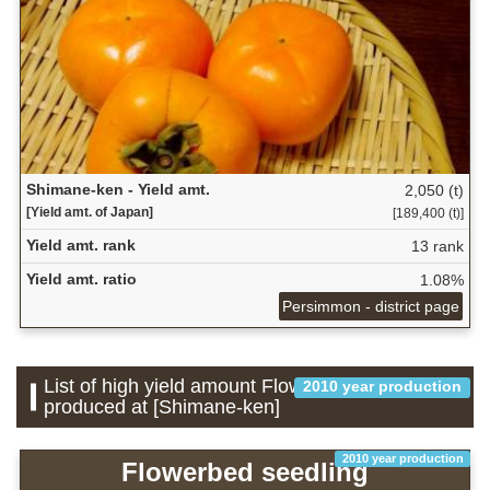
Shimane-ken - Yield amt.
2,050 (t)
[Yield amt. of Japan]
[189,400 (t)]
Yield amt. rank
13 rank
Yield amt. ratio
1.08%
Persimmon - district page
List of high yield amount Flower which is
2010 year production
produced at [Shimane-ken]
2010 year production
Flowerbed seedling