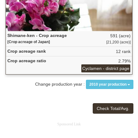
Shimane-ken - Crop acreage
591 (acre)
[Crop acreage of Japan]
[21,200 (acre)]
Crop acreage rank
12 rank
Crop acreage ratio
2.79%
Cyclamen - district page
Change production year :
2010 year production
Check Total/Avg.
Sponsored Link