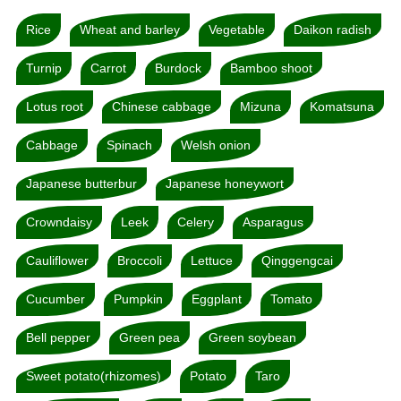
Rice
Wheat and barley
Vegetable
Daikon radish
Turnip
Carrot
Burdock
Bamboo shoot
Lotus root
Chinese cabbage
Mizuna
Komatsuna
Cabbage
Spinach
Welsh onion
Japanese butterbur
Japanese honeywort
Crowndaisy
Leek
Celery
Asparagus
Cauliflower
Broccoli
Lettuce
Qinggengcai
Cucumber
Pumpkin
Eggplant
Tomato
Bell pepper
Green pea
Green soybean
Sweet potato(rhizomes)
Potato
Taro