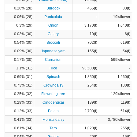
0.28% (28)
Burdock
455(t)
83(t)
0.06% (28)
Paniculata
-
19k/flower
0.3% (29)
Onion
3,170(t)
1,640(t)
0.03% (30)
Celery
10(t)
6(t)
0.54% (30)
Broccoli
702(t)
619(t)
0.09% (30)
Japanese yam
155(t)
54(t)
0.17% (30)
Carnation
-
599k/flower
1.1% (31)
Rice
93,500(t)
-
0.69% (31)
Spinach
1,850(t)
1,260(t)
0.73% (31)
Crowndaisy
254(t)
180(t)
0.25% (32)
Flowering tree
-
129k/flower
0.29% (33)
Qinggengcai
139(t)
119(t)
0.12% (33)
Potato
2,790(t)
514(t)
0.41% (33)
Florists daisy
-
3,780k/flower
0.61% (34)
Taro
1,020(t)
255(t)
0.04% (34)
Ginger
20(t)
15(t)