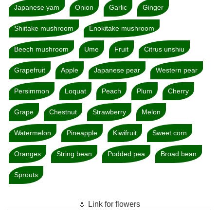
Japanese yam
Onion
Garlic
Ginger
Shiitake mushroom
Enokitake mushroom
Beech mushroom
Ume
Fruit
Citrus unshiu
Grapefruit
Apple
Japanese pear
Western pear
Persimmon
Loquat
Peach
Plum
Cherry
Grape
Chestnut
Strawberry
Melon
Watermelon
Pineapple
Kiwifruit
Sweet corn
Oranges
String bean
Podded pea
Broad bean
Sprouts
🌷 Link for flowers