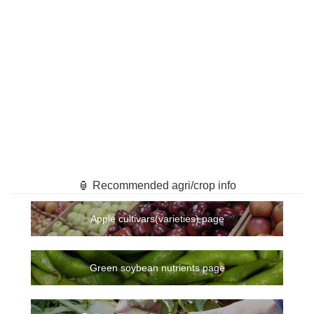
🏮 Recommended agri/crop info
Apple cultivars(varieties) page
Green soybean nutrients page