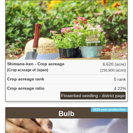
Shimane-ken - Crop acreage
6,620 (acre)
[Crop acreage of Japan]
[156,900 (acre)]
Crop acreage rank
5 rank
Crop acreage ratio
4.22%
Flowerbed seedling - district page
2010 year production
Bulb