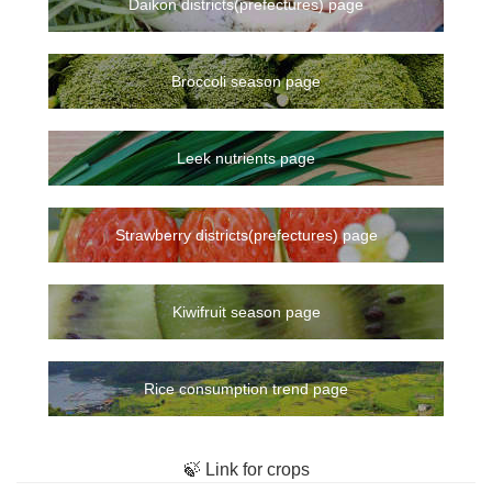
Daikon districts(prefectures) page
Broccoli season page
Leek nutrients page
Strawberry districts(prefectures) page
Kiwifruit season page
Rice consumption trend page
🍃 Link for crops