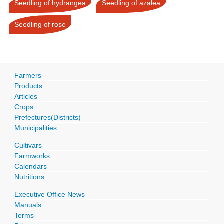
Seedling of hydrangea
Seedling of azalea
Seedling of rose
Farmers
Products
Articles
Crops
Prefectures(Districts)
Municipalities
Cultivars
Farmworks
Calendars
Nutritions
Executive Office News
Manuals
Terms