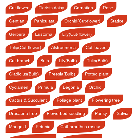
Cut flower
Florists daisy
Carnation
Rose
Gentian
Paniculata
Orchid(Cut-flower)
Statice
Gerbera
Eustoma
Lily(Cut-flower)
Tulip(Cut-flower)
Alstroemeria
Cut leaves
Cut branch
Bulb
Lily(Bulb)
Tulip(Bulb)
Gladiolus(Bulb)
Freesia(Bulb)
Potted plant
Cyclamen
Primula
Begonia
Orchid
Cactus & Succulent
Foliage plant
Flowering tree
Dracaena tree
Flowerbed seedling
Pansy
Salvia
Marigold
Petunia
Catharanthus roseus