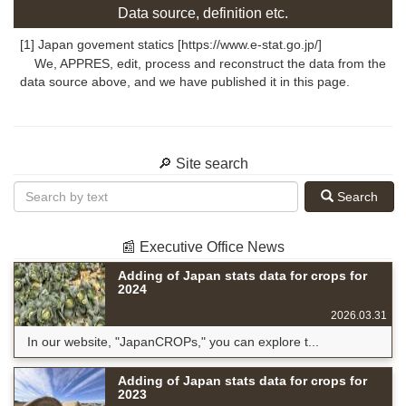
Data source, definition etc.
[1] Japan govement statics [https://www.e-stat.go.jp/]
We, APPRES, edit, process and reconstruct the data from the
data source above, and we have published it in this page.
🔎 Site search
Search
📰 Executive Office News
Adding of Japan stats data for crops for
2024
2026.03.31
In our website, "JapanCROPs," you can explore t...
Adding of Japan stats data for crops for
2023