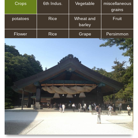
Crops
6th Indus.
Vegetable
miscellaneous
grains
potatoes
Rice
Wheat and
Fruit
barley
Flower
Rice
Grape
Persimmon