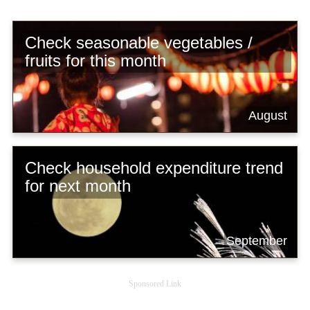
Check seasonable vegetables /
fruits for this month
August
Check household expenditure trend
for next month
September
Sponsored Link