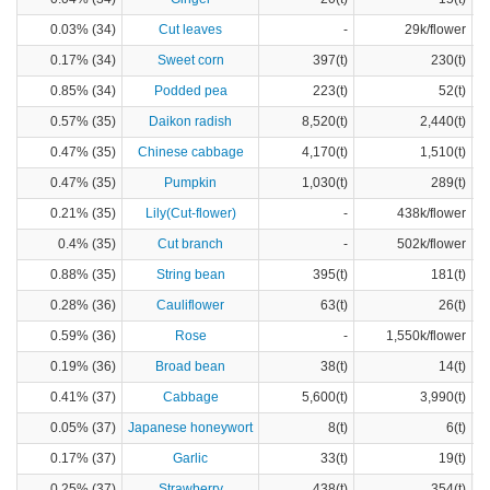
0.03% (34)
Cut leaves
-
29k/flower
0.17% (34)
Sweet corn
397(t)
230(t)
0.85% (34)
Podded pea
223(t)
52(t)
0.57% (35)
Daikon radish
8,520(t)
2,440(t)
0.47% (35)
Chinese cabbage
4,170(t)
1,510(t)
0.47% (35)
Pumpkin
1,030(t)
289(t)
0.21% (35)
Lily(Cut-flower)
-
438k/flower
0.4% (35)
Cut branch
-
502k/flower
0.88% (35)
String bean
395(t)
181(t)
0.28% (36)
Cauliflower
63(t)
26(t)
0.59% (36)
Rose
-
1,550k/flower
0.19% (36)
Broad bean
38(t)
14(t)
0.41% (37)
Cabbage
5,600(t)
3,990(t)
0.05% (37)
Japanese honeywort
8(t)
6(t)
0.17% (37)
Garlic
33(t)
19(t)
0.25% (37)
Strawberry
438(t)
354(t)