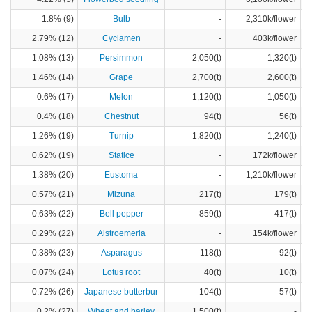
1.8% (9)
Bulb
-
2,310k/flower
2.79% (12)
Cyclamen
-
403k/flower
1.08% (13)
Persimmon
2,050(t)
1,320(t)
1.46% (14)
Grape
2,700(t)
2,600(t)
0.6% (17)
Melon
1,120(t)
1,050(t)
0.4% (18)
Chestnut
94(t)
56(t)
1.26% (19)
Turnip
1,820(t)
1,240(t)
0.62% (19)
Statice
-
172k/flower
1.38% (20)
Eustoma
-
1,210k/flower
0.57% (21)
Mizuna
217(t)
179(t)
0.63% (22)
Bell pepper
859(t)
417(t)
0.29% (22)
Alstroemeria
-
154k/flower
0.38% (23)
Asparagus
118(t)
92(t)
0.07% (24)
Lotus root
40(t)
10(t)
0.72% (26)
Japanese butterbur
104(t)
57(t)
0.2% (27)
Wheat and barley
1,500(t)
-