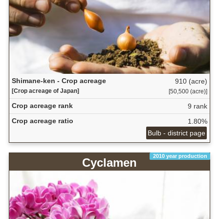
Shimane-ken - Crop acreage
910 (acre)
[Crop acreage of Japan]
[50,500 (acre)]
Crop acreage rank
9 rank
Crop acreage ratio
1.80%
Bulb - district page
2010 year production
Cyclamen