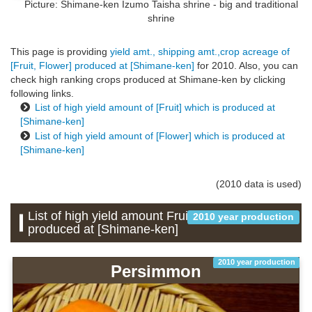
Picture: Shimane-ken
Izumo Taisha shrine - big and traditional
shrine
This page is providing
yield amt., shipping amt.,crop acreage of
[Fruit, Flower] produced at [Shimane-ken]
for 2010. Also, you can
check high ranking crops produced at Shimane-ken by clicking
following links.
List of high yield amount of [Fruit] which is produced at
[Shimane-ken]
List of high yield amount of [Flower] which is produced at
[Shimane-ken]
(2010 data is used)
List of high yield amount Fruit which is
2010 year production
produced at [Shimane-ken]
2010 year production
Persimmon