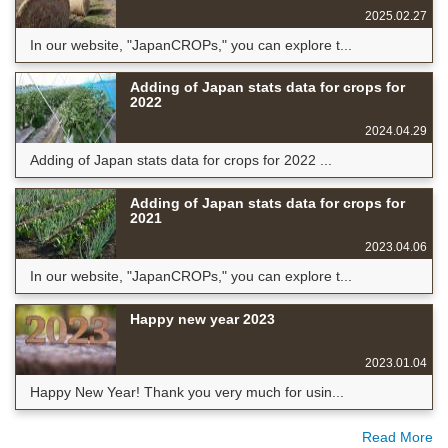
2025.02.27
In our website, "JapanCROPs," you can explore t...
Adding of Japan stats data for crops for
2022
2024.04.29
Adding of Japan stats data for crops for 2022 ...
Adding of Japan stats data for crops for
2021
2023.04.06
In our website, "JapanCROPs," you can explore t...
Happy new year 2023
2023.01.04
Happy New Year! Thank you very much for usin...
Read More