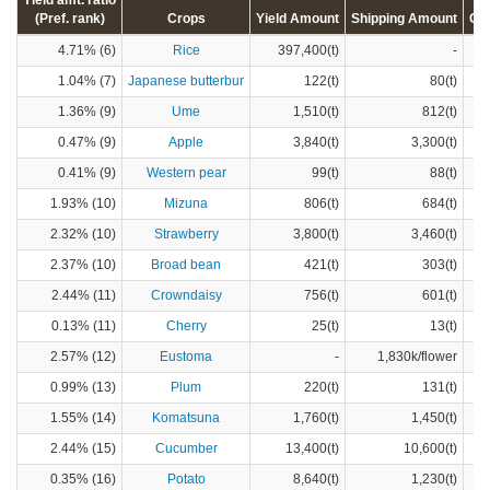
Yield amt. ratio
(Pref. rank)
Crops
Yield Amount
Shipping Amount
Cr
4.71% (6)
Rice
397,400(t)
-
1.04% (7)
Japanese butterbur
122(t)
80(t)
1.36% (9)
Ume
1,510(t)
812(t)
0.47% (9)
Apple
3,840(t)
3,300(t)
0.41% (9)
Western pear
99(t)
88(t)
1.93% (10)
Mizuna
806(t)
684(t)
2.32% (10)
Strawberry
3,800(t)
3,460(t)
2.37% (10)
Broad bean
421(t)
303(t)
2.44% (11)
Crowndaisy
756(t)
601(t)
0.13% (11)
Cherry
25(t)
13(t)
2.57% (12)
Eustoma
-
1,830k/flower
0.99% (13)
Plum
220(t)
131(t)
1.55% (14)
Komatsuna
1,760(t)
1,450(t)
2.44% (15)
Cucumber
13,400(t)
10,600(t)
0.35% (16)
Potato
8,640(t)
1,230(t)