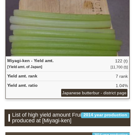
Miyagi-ken - Yield amt.
122 (t)
[Yield amt. of Japan]
[11,700 (t)]
Yield amt. rank
7 rank
Yield amt. ratio
1.04%
Japanese butterbur - district page
List of high yield amount Fruit which is
2014 year production
produced at [Miyagi-ken]
2014 year production