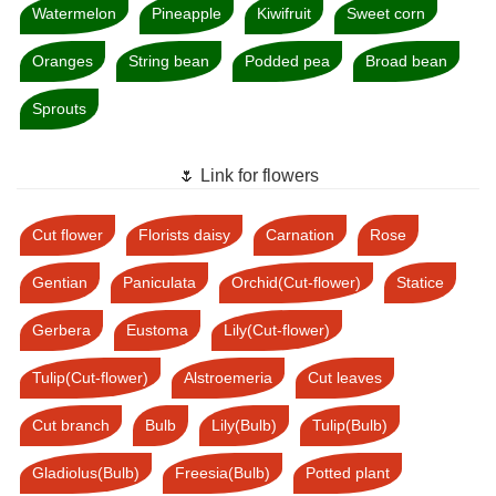
Watermelon
Pineapple
Kiwifruit
Sweet corn
Oranges
String bean
Podded pea
Broad bean
Sprouts
🌷 Link for flowers
Cut flower
Florists daisy
Carnation
Rose
Gentian
Paniculata
Orchid(Cut-flower)
Statice
Gerbera
Eustoma
Lily(Cut-flower)
Tulip(Cut-flower)
Alstroemeria
Cut leaves
Cut branch
Bulb
Lily(Bulb)
Tulip(Bulb)
Gladiolus(Bulb)
Freesia(Bulb)
Potted plant