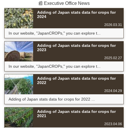
📰 Executive Office News
Adding of Japan stats data for crops for
2024
2026.03.31
In our website, "JapanCROPs," you can explore t...
Adding of Japan stats data for crops for
2023
2025.02.27
In our website, "JapanCROPs," you can explore t...
Adding of Japan stats data for crops for
2022
2024.04.29
Adding of Japan stats data for crops for 2022 ...
Adding of Japan stats data for crops for
2021
2023.04.06