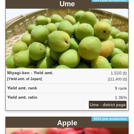
Ume
Miyagi-ken - Yield amt.
1,510 (t)
[Yield amt. of Japan]
[111,400 (t)]
Yield amt. rank
9 rank
Yield amt. ratio
1.36%
Ume - district page
2014 year production
Apple