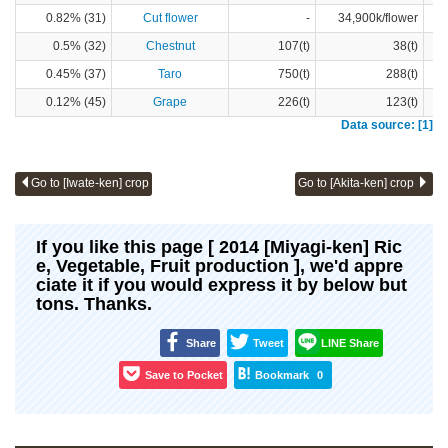
0.82% (31)
Cut flower
-
34,900k/flower
0.5% (32)
Chestnut
107(t)
38(t)
0.45% (37)
Taro
750(t)
288(t)
0.12% (45)
Grape
226(t)
123(t)
Data source: [1]
Go to [Iwate-ken] crop
Go to [Akita-ken] crop
If you like this page [ 2014 [Miyagi-ken] Ric
e, Vegetable, Fruit production ], we'd appre
ciate it if you would express it by below but
tons. Thanks.
Share
Tweet
LINE Share
Save to Pocket
Bookmark
0