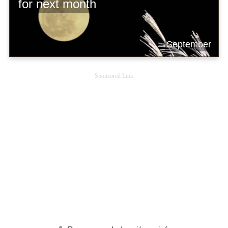
for next month
September
Sponsored Link