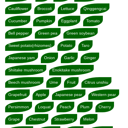
Cauliflower
Broccoli
Lettuce
Qinggengcai
Cucumber
Pumpkin
Eggplant
Tomato
Bell pepper
Green pea
Green soybean
Sweet potato(rhizomes)
Potato
Taro
Japanese yam
Onion
Garlic
Ginger
Shiitake mushroom
Enokitake mushroom
Beech mushroom
Ume
Fruit
Citrus unshiu
Grapefruit
Apple
Japanese pear
Western pear
Persimmon
Loquat
Peach
Plum
Cherry
Grape
Chestnut
Strawberry
Melon