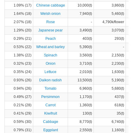
1.09% (17)
Chinese cabbage
10,000(t)
3,860(t)
1.64% (18)
Welsh onion
7,940(t)
5,460(t)
2.07% (18)
Rose
-
4,790k/flower
1.29% (20)
Japanese pear
3,490(t)
3,070(t)
0.29% (21)
Peach
403(t)
293(t)
0.53% (22)
Wheat and barley
5,390(t)
-
1.38% (22)
Spinach
3,560(t)
2,150(t)
0.32% (23)
Onion
3,710(t)
2,230(t)
0.35% (24)
Lettuce
2,010(t)
1,630(t)
0.93% (26)
Daikon radish
13,500(t)
5,190(t)
0.94% (26)
Tomato
6,960(t)
5,680(t)
0.49% (27)
Persimmon
1,170(t)
437(t)
0.21% (28)
Carrot
1,360(t)
618(t)
0.41% (29)
Kiwifruit
130(t)
35(t)
0.59% (30)
Cabbage
8,770(t)
6,740(t)
0.79% (31)
Eggplant
2,550(t)
1,160(t)