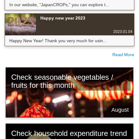
In our website, "JapanCROPs," you can explore t...
Happy new year 2023
2023.01.04
Happy New Year! Thank you very much for usin...
Read More
Check seasonable vegetables /
fruits for this month
August
Check household expenditure trend