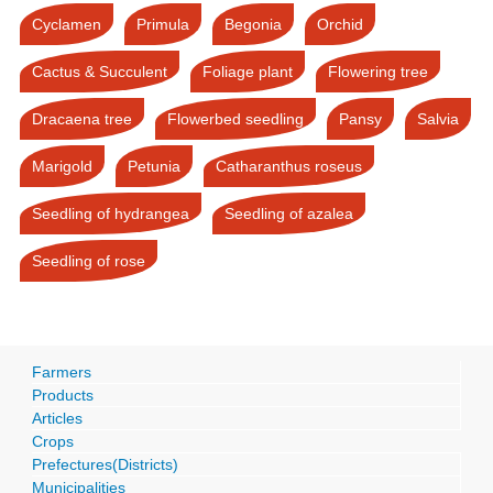
Cyclamen
Primula
Begonia
Orchid
Cactus & Succulent
Foliage plant
Flowering tree
Dracaena tree
Flowerbed seedling
Pansy
Salvia
Marigold
Petunia
Catharanthus roseus
Seedling of hydrangea
Seedling of azalea
Seedling of rose
Farmers
Products
Articles
Crops
Prefectures(Districts)
Municipalities