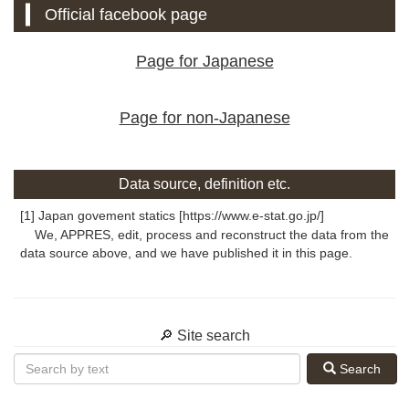
Official facebook page
Page for Japanese
Page for non-Japanese
Data source, definition etc.
[1] Japan govement statics [https://www.e-stat.go.jp/]
We, APPRES, edit, process and reconstruct the data from the
data source above, and we have published it in this page.
🔎 Site search
Search