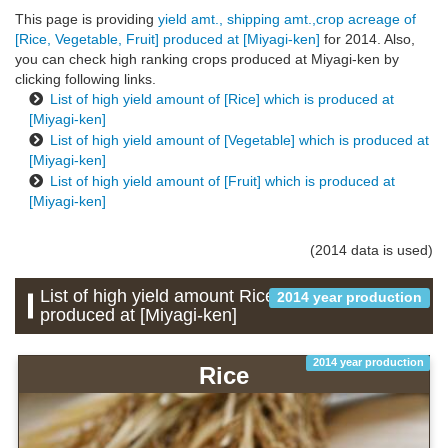
This page is providing
yield amt., shipping amt.,crop acreage of
[Rice, Vegetable, Fruit] produced at [Miyagi-ken]
for 2014. Also,
you can check high ranking crops produced at Miyagi-ken by
clicking following links.
List of high yield amount of [Rice] which is produced at
[Miyagi-ken]
List of high yield amount of [Vegetable] which is produced at
[Miyagi-ken]
List of high yield amount of [Fruit] which is produced at
[Miyagi-ken]
(2014 data is used)
List of high yield amount Rice which is
2014 year production
produced at [Miyagi-ken]
2014 year production
Rice