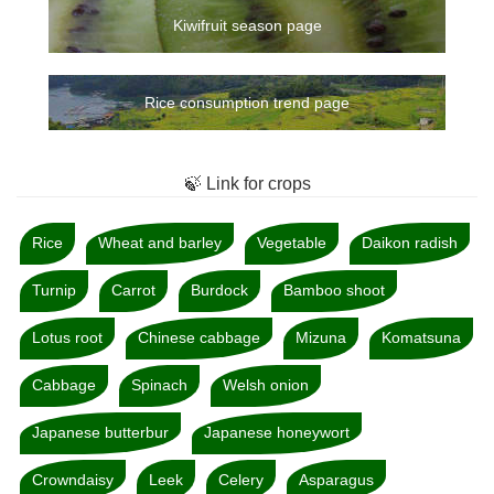
Kiwifruit season page
Rice consumption trend page
🍃 Link for crops
Rice
Wheat and barley
Vegetable
Daikon radish
Turnip
Carrot
Burdock
Bamboo shoot
Lotus root
Chinese cabbage
Mizuna
Komatsuna
Cabbage
Spinach
Welsh onion
Japanese butterbur
Japanese honeywort
Crowndaisy
Leek
Celery
Asparagus