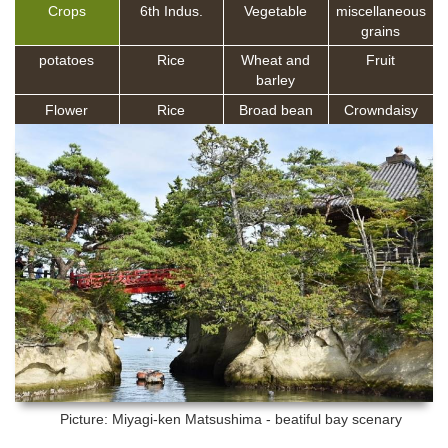
Crops
6th Indus.
Vegetable
miscellaneous
grains
potatoes
Rice
Wheat and
Fruit
barley
Flower
Rice
Broad bean
Crowndaisy
Picture: Miyagi-ken
Matsushima - beatiful bay scenary