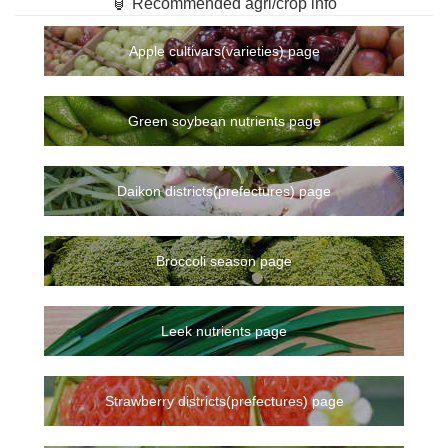
🏮 Recommended agri/crop info
Apple cultivars(varieties) page
Green soybean nutrients page
Daikon districts(prefectures) page
Broccoli season page
Leek nutrients page
Strawberry districts(prefectures) page