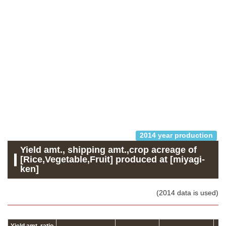
2014 year production
Yield amt., shipping amt.,crop acreage of
[Rice,Vegetable,Fruit] produced at [miyagi-
ken]
(2014 data is used)