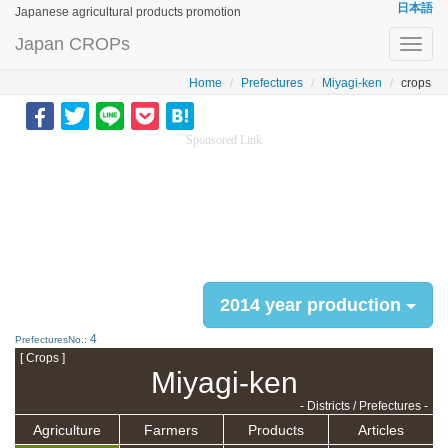
日本語
Japanese agricultural products promotion
Japan CROPs
Toggl
navig
Home
Prefectures
Miyagi-ken
crops
Sponsored Link
2014 year production
4
PrefecturesNo.:
[ Crops ]
Miyagi-ken
- Districts / Prefectures -
Agriculture
Farmers
Products
Articles