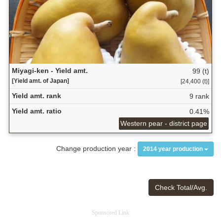
Miyagi-ken - Yield amt.
99 (t)
[Yield amt. of Japan]
[24,400 (t)]
Yield amt. rank
9 rank
Yield amt. ratio
0.41%
Western pear - district page
Change production year :
2014 year production
Check Total/Avg.
Sponsored Link