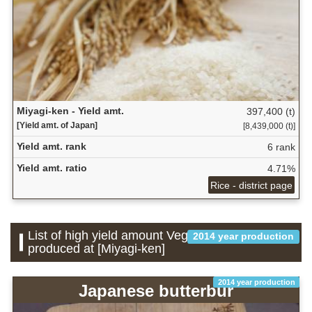
Miyagi-ken - Yield amt.
397,400 (t)
[Yield amt. of Japan]
[8,439,000 (t)]
Yield amt. rank
6 rank
Yield amt. ratio
4.71%
Rice - district page
List of high yield amount Vegetable which is
2014 year production
produced at [Miyagi-ken]
2014 year production
Japanese butterbur