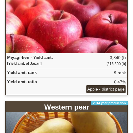
Miyagi-ken - Yield amt.
3,840 (t)
[Yield amt. of Japan]
[816,300 (t)]
Yield amt. rank
9 rank
Yield amt. ratio
0.47%
Apple - district page
2014 year production
Western pear