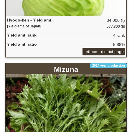
Hyogo-ken - Yield amt.
34,000 (t)
[Yield amt. of Japan]
[577,800 (t)]
Yield amt. rank
4 rank
Yield amt. ratio
5.88%
Lettuce - district page
2014 year production
Mizuna