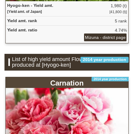
Hyogo-ken - Yield amt.
1,980 (t)
[Yield amt. of Japan]
[41,800 (t)]
Yield amt. rank
5 rank
Yield amt. ratio
4.74%
Mizuna - district page
List of high yield amount Flower which is
2014 year production
produced at [Hyogo-ken]
2014 year production
Carnation