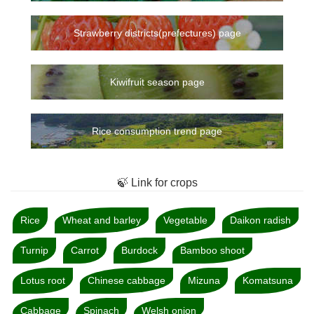
Strawberry districts(prefectures) page
Kiwifruit season page
Rice consumption trend page
🍃 Link for crops
Rice
Wheat and barley
Vegetable
Daikon radish
Turnip
Carrot
Burdock
Bamboo shoot
Lotus root
Chinese cabbage
Mizuna
Komatsuna
Cabbage
Spinach
Welsh onion