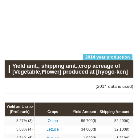
2014 year production
Yield amt., shipping amt.,crop acreage of
[Vegetable,Flower] produced at [hyogo-ken]
(2014 data is used)
Yield amt. ratio
(Pref. rank)
Crops
Yield Amount
Shipping Amount
Cr
8.27% (3)
Onion
96,700(t)
82,400(t)
5.88% (4)
Lettuce
34,000(t)
32,100(t)