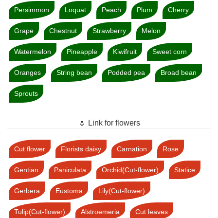
Persimmon
Loquat
Peach
Plum
Cherry
Grape
Chestnut
Strawberry
Melon
Watermelon
Pineapple
Kiwifruit
Sweet corn
Oranges
String bean
Podded pea
Broad bean
Sprouts
🌷 Link for flowers
Cut flower
Florists daisy
Carnation
Rose
Gentian
Paniculata
Orchid(Cut-flower)
Statice
Gerbera
Eustoma
Lily(Cut-flower)
Tulip(Cut-flower)
Alstroemeria
Cut leaves