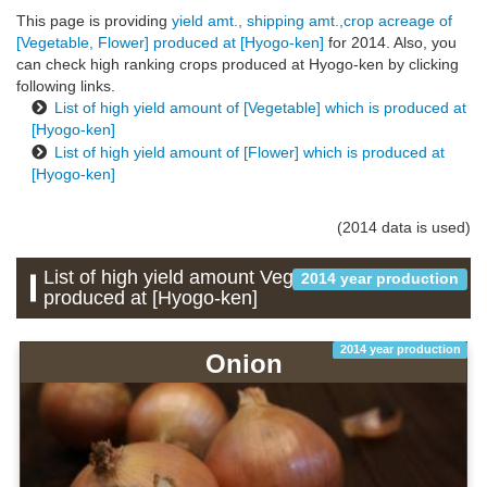
This page is providing
yield amt., shipping amt.,crop acreage of
[Vegetable, Flower] produced at [Hyogo-ken]
for 2014. Also, you
can check high ranking crops produced at Hyogo-ken by clicking
following links.
List of high yield amount of [Vegetable] which is produced at
[Hyogo-ken]
List of high yield amount of [Flower] which is produced at
[Hyogo-ken]
(2014 data is used)
List of high yield amount Vegetable which is
2014 year production
produced at [Hyogo-ken]
2014 year production
Onion