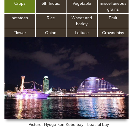
Crops
6th Indus.
Vegetable
miscellaneous
grains
potatoes
Rice
Wheat and
Fruit
barley
Flower
Onion
Lettuce
Crowndaisy
Picture: Hyogo-ken
Kobe bay - beatiful bay