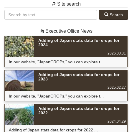
🔎 Site search
Search
📰 Executive Office News
Adding of Japan stats data for crops for
2024
2026.03.31
In our website, "JapanCROPs," you can explore t...
Adding of Japan stats data for crops for
2023
2025.02.27
In our website, "JapanCROPs," you can explore t...
Adding of Japan stats data for crops for
2022
2024.04.29
Adding of Japan stats data for crops for 2022 ...