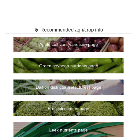
🏮 Recommended agri/crop info
Apple cultivars(varieties) page
Green soybean nutrients page
Daikon districts(prefectures) page
Broccoli season page
Leek nutrients page