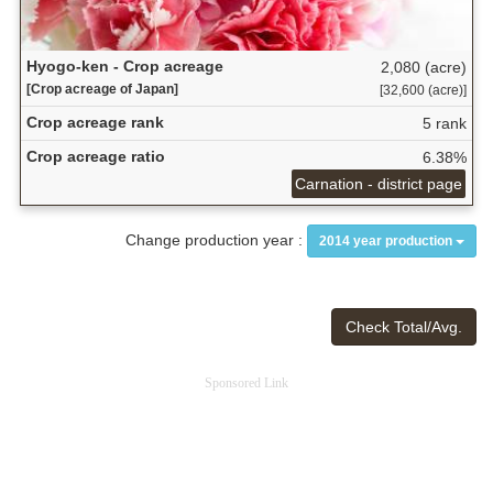
Hyogo-ken - Crop acreage
2,080 (acre)
[Crop acreage of Japan]
[32,600 (acre)]
Crop acreage rank
5 rank
Crop acreage ratio
6.38%
Carnation - district page
Change production year :
2014 year production
Check Total/Avg.
Sponsored Link