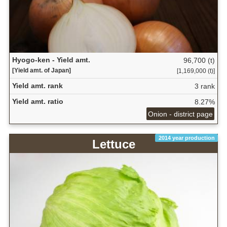
Hyogo-ken - Yield amt.
96,700 (t)
[Yield amt. of Japan]
[1,169,000 (t)]
Yield amt. rank
3 rank
Yield amt. ratio
8.27%
Onion - district page
2014 year production
Lettuce