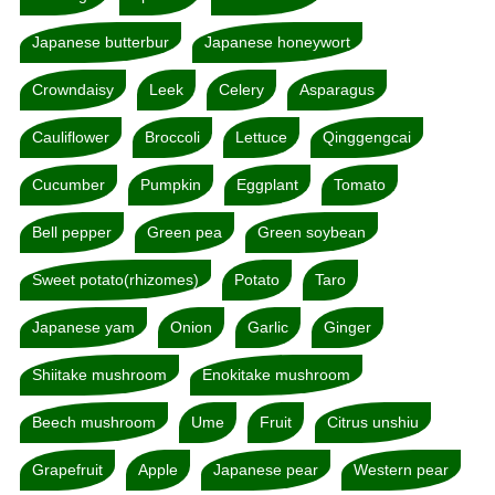
Japanese butterbur
Japanese honeywort
Crowndaisy
Leek
Celery
Asparagus
Cauliflower
Broccoli
Lettuce
Qinggengcai
Cucumber
Pumpkin
Eggplant
Tomato
Bell pepper
Green pea
Green soybean
Sweet potato(rhizomes)
Potato
Taro
Japanese yam
Onion
Garlic
Ginger
Shiitake mushroom
Enokitake mushroom
Beech mushroom
Ume
Fruit
Citrus unshiu
Grapefruit
Apple
Japanese pear
Western pear