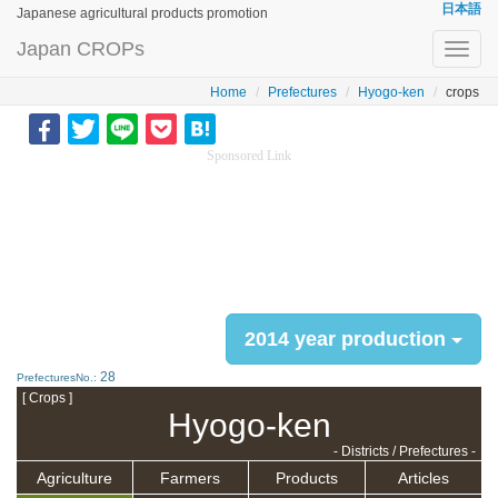
日本語
Japanese agricultural products promotion
Japan CROPs
Toggl
navig
Home
Prefectures
Hyogo-ken
crops
Sponsored Link
2014 year production
28
PrefecturesNo.:
[ Crops ]
Hyogo-ken
- Districts / Prefectures -
Agriculture
Farmers
Products
Articles