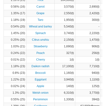
2.19% (15)
Rice
184,600(t)
-
0.56% (16)
Carrot
3,570(t)
2,690(t)
1.35% (17)
Grape
2,550(t)
2,420(t)
1.18% (19)
Taro
1,950(t)
300(t)
0.54% (20)
Wheat and barley
5,540(t)
-
1.45% (20)
Spinach
3,740(t)
2,220(t)
0.25% (20)
Citrus unshiu
2,150(t)
1,470(t)
1.03% (21)
Strawberry
1,690(t)
906(t)
0.24% (22)
Peach
327(t)
256(t)
0.01% (22)
Cherry
1(t)
1(t)
1.18% (23)
Daikon radish
17,100(t)
7,710(t)
0.8% (23)
Broccoli
1,160(t)
940(t)
1.22% (23)
Eggplant
3,940(t)
1,110(t)
0.02% (24)
Apple
140(t)
125(t)
1.3% (25)
Welsh onion
6,310(t)
3,770(t)
0.55% (25)
Persimmon
1,330(t)
394(t)