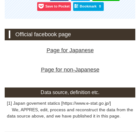
Save to Pocket
Bookmark
0
Official facebook page
Page for Japanese
Page for non-Japanese
Data source, definition etc.
[1] Japan govement statics [https://www.e-stat.go.jp/]
We, APPRES, edit, process and reconstruct the data from the
data source above, and we have published it in this page.