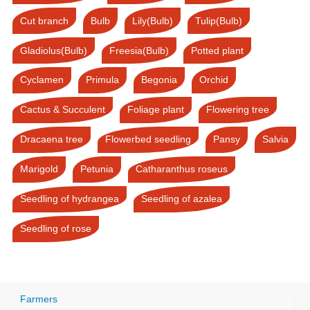
Cut branch
Bulb
Lily(Bulb)
Tulip(Bulb)
Gladiolus(Bulb)
Freesia(Bulb)
Potted plant
Cyclamen
Primula
Begonia
Orchid
Cactus & Succulent
Foliage plant
Flowering tree
Dracaena tree
Flowerbed seedling
Pansy
Salvia
Marigold
Petunia
Catharanthus roseus
Seedling of hydrangea
Seedling of azalea
Seedling of rose
Farmers