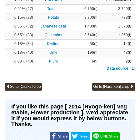
1.39% (26)
Cut flower
-
62,900k/flower
0.91% (27)
Tomato
6,750(t)
3,740(t)
0.15% (28)
Potato
3,700(t)
788(t)
0.55% (32)
Japanese pear
1,480(t)
1,370(t)
0.65% (33)
Cucumber
3,540(t)
1,260(t)
0.18% (34)
Kiwifruit
58(t)
14(t)
0.18% (40)
Ume
196(t)
48(t)
0.03% (40)
Plum
6(t)
2(t)
Data source: [1]
Go to [Osaka] crop
Go to [Nara-ken] crop
If you like this page [ 2014 [Hyogo-ken] Veg
etable, Flower production ], we'd appreciate
it if you would express it by below buttons.
Thanks.
Share
Tweet
LINE Share