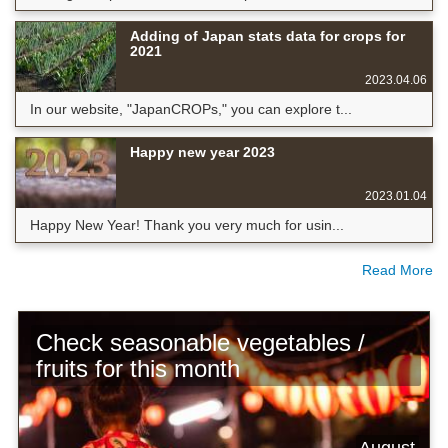
Adding of Japan stats data for crops for
2021
2023.04.06
In our website, "JapanCROPs," you can explore t...
Happy new year 2023
2023.01.04
Happy New Year! Thank you very much for usin...
Read More
Check seasonable vegetables /
fruits for this month
August