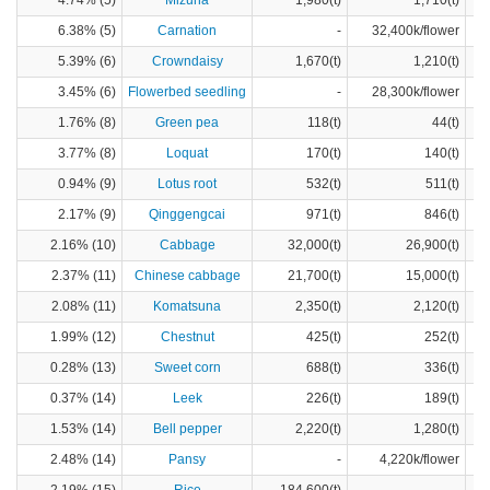
4.74% (5)
Mizuna
1,980(t)
1,710(t)
6.38% (5)
Carnation
-
32,400k/flower
5.39% (6)
Crowndaisy
1,670(t)
1,210(t)
3.45% (6)
Flowerbed seedling
-
28,300k/flower
1.76% (8)
Green pea
118(t)
44(t)
3.77% (8)
Loquat
170(t)
140(t)
0.94% (9)
Lotus root
532(t)
511(t)
2.17% (9)
Qinggengcai
971(t)
846(t)
2.16% (10)
Cabbage
32,000(t)
26,900(t)
2.37% (11)
Chinese cabbage
21,700(t)
15,000(t)
2.08% (11)
Komatsuna
2,350(t)
2,120(t)
1.99% (12)
Chestnut
425(t)
252(t)
0.28% (13)
Sweet corn
688(t)
336(t)
0.37% (14)
Leek
226(t)
189(t)
1.53% (14)
Bell pepper
2,220(t)
1,280(t)
2.48% (14)
Pansy
-
4,220k/flower