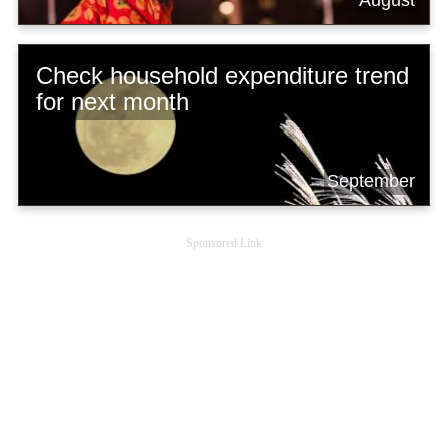
Check household expenditure trend
for next month
September
Sponsored Link