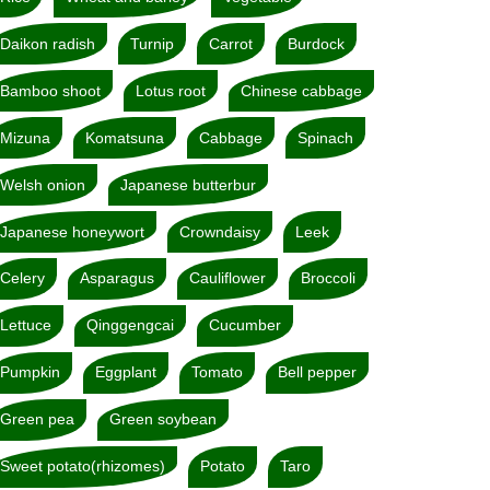
Daikon radish
Turnip
Carrot
Burdock
Bamboo shoot
Lotus root
Chinese cabbage
Mizuna
Komatsuna
Cabbage
Spinach
Welsh onion
Japanese butterbur
Japanese honeywort
Crowndaisy
Leek
Celery
Asparagus
Cauliflower
Broccoli
Lettuce
Qinggengcai
Cucumber
Pumpkin
Eggplant
Tomato
Bell pepper
Green pea
Green soybean
Sweet potato(rhizomes)
Potato
Taro