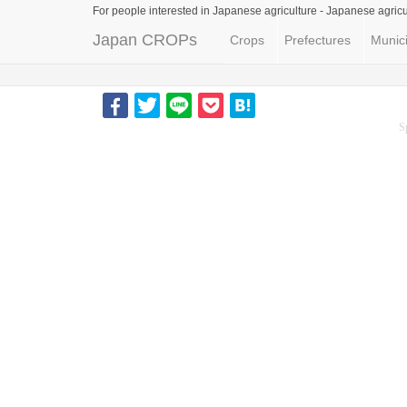
For people interested in Japanese agriculture -
Japanese agricu
Japan CROPs
Crops
Prefectures
Munici
S