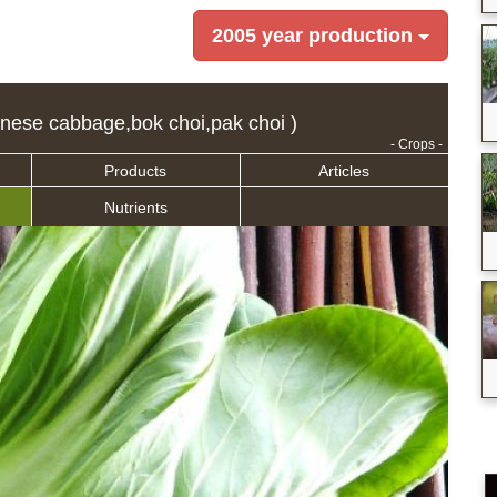
2005 year production
nese cabbage,bok choi,pak choi )
- Crops -
Products
Articles
Nutrients