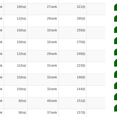
nk
18(ha)
27rank
321(t)
27rank
nk
12(ha)
29rank
295(t)
28rank
nk
10(ha)
32rank
259(t)
30rank
nk
10(ha)
32rank
270(t)
29rank
nk
12(ha)
29rank
248(t)
31rank
nk
11(ha)
31rank
223(t)
32rank
nk
10(ha)
32rank
166(t)
33rank
nk
10(ha)
32rank
144(t)
36rank
nk
8(ha)
40rank
151(t)
35rank
nk
9(ha)
37rank
157(t)
34rank