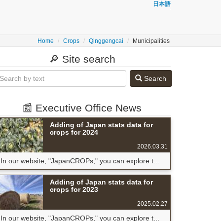
日本語
Home
Crops
Qinggengcai
Municipalities
🔎 Site search
Search
📰 Executive Office News
Adding of Japan stats data for
crops for 2024
2026.03.31
In our website, "JapanCROPs," you can explore t...
Adding of Japan stats data for
crops for 2023
2025.02.27
In our website, "JapanCROPs," you can explore t...