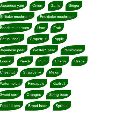
Japanese yam
Onion
Garlic
Ginger
Shiitake mushroom
Enokitake mushroom
Beech mushroom
Ume
Fruit
Citrus unshiu
Grapefruit
Apple
Japanese pear
Western pear
Persimmon
Loquat
Peach
Plum
Cherry
Grape
Chestnut
Strawberry
Melon
Watermelon
Pineapple
Kiwifruit
Sweet corn
Oranges
String bean
Podded pea
Broad bean
Sprouts