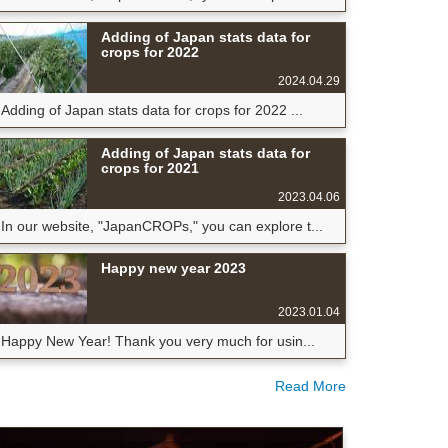
Adding of Japan stats data for
crops for 2022
2024.04.29
Adding of Japan stats data for crops for 2022 ...
Adding of Japan stats data for
crops for 2021
2023.04.06
In our website, "JapanCROPs," you can explore t...
Happy new year 2023
2023.01.04
Happy New Year! Thank you very much for usin...
Read More