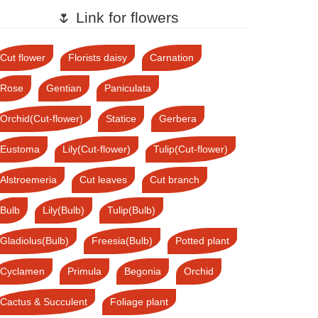
🌷 Link for flowers
Cut flower
Florists daisy
Carnation
Rose
Gentian
Paniculata
Orchid(Cut-flower)
Statice
Gerbera
Eustoma
Lily(Cut-flower)
Tulip(Cut-flower)
Alstroemeria
Cut leaves
Cut branch
Bulb
Lily(Bulb)
Tulip(Bulb)
Gladiolus(Bulb)
Freesia(Bulb)
Potted plant
Cyclamen
Primula
Begonia
Orchid
Cactus & Succulent
Foliage plant