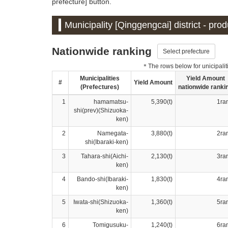
prefecture] button.
Municipality [Qinggengcai] district - pro
Nationwide ranking
Select prefecture
＊The rows below for unicipalitie
Municipalities
Yield Amount
#
Yield Amount
(Prefectures)
nationwide ranki
1
hamamatsu-
5,390(t)
1ra
shi(prev)(Shizuoka-
ken)
2
Namegata-
3,880(t)
2ra
shi(Ibaraki-ken)
3
Tahara-shi(Aichi-
2,130(t)
3ra
ken)
4
Bando-shi(Ibaraki-
1,830(t)
4ra
ken)
5
Iwata-shi(Shizuoka-
1,360(t)
5ra
ken)
6
Tomigusuku-
1,240(t)
6ra