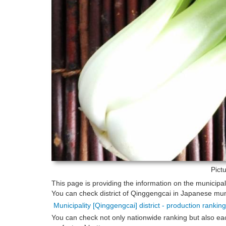
Pict
This page is providing the information on the municipa
You can check district of Qinggengcai in Japanese munic
Municipality [Qinggengcai] district - production rankin
You can check not only nationwide ranking but also eac