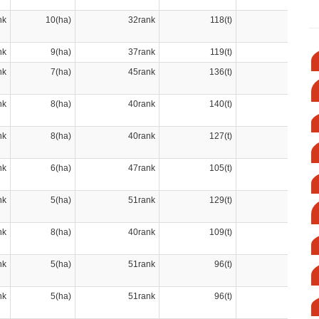
nk
10(ha)
32rank
118(t)
42rank
nk
9(ha)
37rank
119(t)
41rank
nk
7(ha)
45rank
136(t)
38rank
nk
8(ha)
40rank
140(t)
37rank
nk
8(ha)
40rank
127(t)
40rank
nk
6(ha)
47rank
105(t)
47rank
nk
5(ha)
51rank
129(t)
39rank
nk
8(ha)
40rank
109(t)
44rank
nk
5(ha)
51rank
96(t)
51rank
nk
5(ha)
51rank
96(t)
51rank