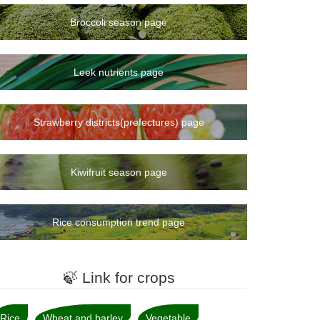
Broccoli season page
Leek nutrients page
Strawberry districts(prefectures) page
Kiwifruit season page
Rice consumption trend page
🍃 Link for crops
Rice
Wheat and barley
Vegetable