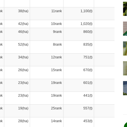
nk
38(ha)
11rank
1,100(t)
6rank
nk
42(ha)
10rank
1,020(t)
7rank
nk
46(ha)
9rank
860(t)
9rank
nk
52(ha)
8rank
835(t)
10rank
nk
34(ha)
12rank
751(t)
11rank
nk
26(ha)
15rank
670(t)
12rank
nk
23(ha)
19rank
601(t)
13rank
nk
23(ha)
19rank
441(t)
19rank
nk
19(ha)
25rank
557(t)
14rank
nk
28(ha)
14rank
453(t)
18rank