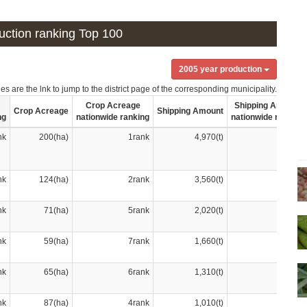
duction ranking Top 100
2005 year production
s are the lnk to jump to the district page of the corresponding municipality.
Crop Acreage
Shipping Amount
Crop Acreage
Shipping Amount
ng
nationwide ranking
nationwide ranking
nk
200(ha)
1rank
4,970(t)
1rank
nk
124(ha)
2rank
3,560(t)
2rank
nk
71(ha)
5rank
2,020(t)
3rank
nk
59(ha)
7rank
1,660(t)
4rank
nk
65(ha)
6rank
1,310(t)
5rank
nk
87(ha)
4rank
1,010(t)
8rank