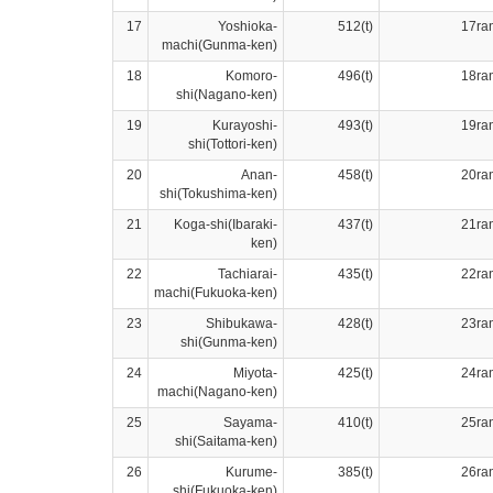
17
Yoshioka-
512(t)
17ra
machi(Gunma-ken)
18
Komoro-
496(t)
18ra
shi(Nagano-ken)
19
Kurayoshi-
493(t)
19ra
shi(Tottori-ken)
20
Anan-
458(t)
20ra
shi(Tokushima-ken)
21
Koga-shi(Ibaraki-
437(t)
21ra
ken)
22
Tachiarai-
435(t)
22ra
machi(Fukuoka-ken)
23
Shibukawa-
428(t)
23ra
shi(Gunma-ken)
24
Miyota-
425(t)
24ra
machi(Nagano-ken)
25
Sayama-
410(t)
25ra
shi(Saitama-ken)
26
Kurume-
385(t)
26ra
shi(Fukuoka-ken)