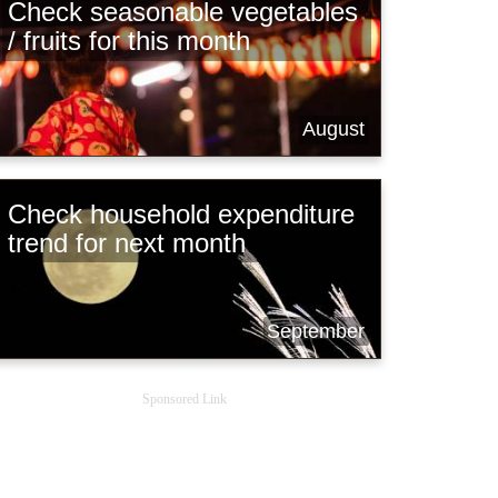
Check seasonable vegetables
/ fruits for this month
August
Check household expenditure
trend for next month
September
Sponsored Link