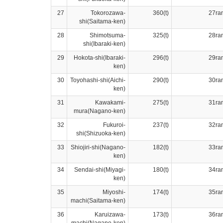
27
Tokorozawa-
360(t)
27ra
shi(Saitama-ken)
28
Shimotsuma-
325(t)
28ra
shi(Ibaraki-ken)
29
Hokota-shi(Ibaraki-
296(t)
29ra
ken)
30
Toyohashi-shi(Aichi-
290(t)
30ra
ken)
31
Kawakami-
275(t)
31ra
mura(Nagano-ken)
32
Fukuroi-
237(t)
32ra
shi(Shizuoka-ken)
33
Shiojiri-shi(Nagano-
182(t)
33ra
ken)
34
Sendai-shi(Miyagi-
180(t)
34ra
ken)
35
Miyoshi-
174(t)
35ra
machi(Saitama-ken)
36
Karuizawa-
173(t)
36ra
machi(Nagano-ken)