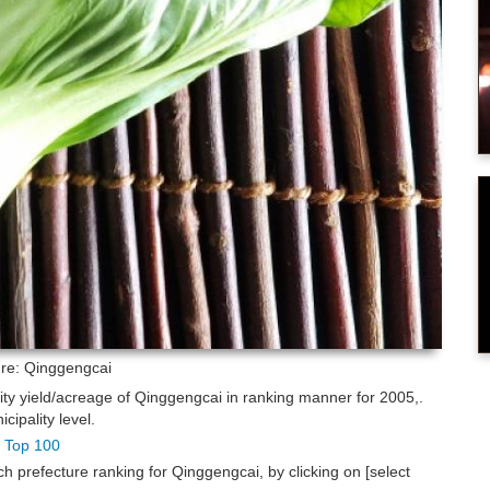
ure: Qinggengcai
lity yield/acreage of Qinggengcai in ranking manner for 2005,.
ipality level.
g Top 100
h prefecture ranking for Qinggengcai, by clicking on [select