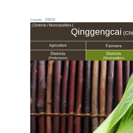
33810
CropsNo.:
[ Districts / Municipalities ]
Qinggengcai
(Chi
Farmers
Agriculture
Districts
Districts
(Prefectures)
(Municipalities)