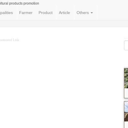
ltural products promotion
palities
Farmer
Product
Article
Others
ponsored Link