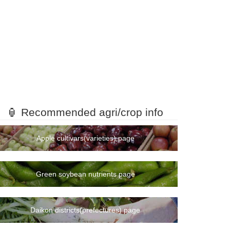
🏮 Recommended agri/crop info
Apple cultivars(varieties) page
Green soybean nutrients page
Daikon districts(prefectures) page