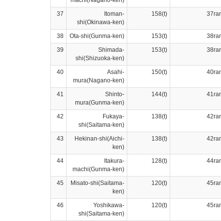
37
Itoman-
158(t)
37ra
shi(Okinawa-ken)
38
Ota-shi(Gunma-ken)
153(t)
38ra
39
Shimada-
153(t)
38ra
shi(Shizuoka-ken)
40
Asahi-
150(t)
40ra
mura(Nagano-ken)
41
Shinto-
144(t)
41ra
mura(Gunma-ken)
42
Fukaya-
138(t)
42ra
shi(Saitama-ken)
43
Hekinan-shi(Aichi-
138(t)
42ra
ken)
44
Itakura-
128(t)
44ra
machi(Gunma-ken)
45
Misato-shi(Saitama-
120(t)
45ra
ken)
46
Yoshikawa-
120(t)
45ra
shi(Saitama-ken)