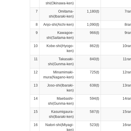
shi(Okinawa-ken)
7
Omitama-
1,180(t)
7ra
shi(Ibaraki-ken)
8
Anjo-shi(Aichi-ken)
1,090(t)
8ra
9
Kawagoe-
966(t)
9ra
shi(Saitama-ken)
10
Kobe-shi(Hyogo-
862(t)
10ra
ken)
11
Takasaki-
840(t)
11ra
shi(Gunma-ken)
12
Minamimaki-
725(t)
12ra
mura(Nagano-ken)
13
Joso-shi(Ibaraki-
638(t)
13ra
ken)
14
Maebashi-
594(t)
14ra
shi(Gunma-ken)
15
Kasumigaura-
587(t)
15ra
shi(Ibaraki-ken)
16
Natori-shi(Miyagi-
523(t)
16ra
ken)