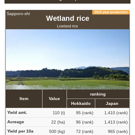
2016 year production
Sapporo-shi
Wetland rice
Lowland rice
ranking
Item
Value
Hokkaido
Japan
Yield amt.
110 (t)
95 (rank)
1,410 (rank)
Acreage
22 (ha)
96 (rank)
1,413 (rank)
Yield per 10a
500 (kg)
72 (rank)
965 (rank)