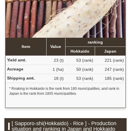
ranking
Item
Value
Hokkaido
Japan
Yield amt.
23 (t)
53 (rank)
221 (rank)
Acreage
1 (ha)
50 (rank)
247 (rank)
Shipping amt.
18 (t)
53 (rank)
185 (rank)
* Rnaking in Hokkaido is the rank from 180 municipalities, and rank in
Japan is the rank from 1805 municipalities.
[ Sapporo-shi(Hokkaido) - Rice ] - Production
situation and ranking in Japan and Hokkaido