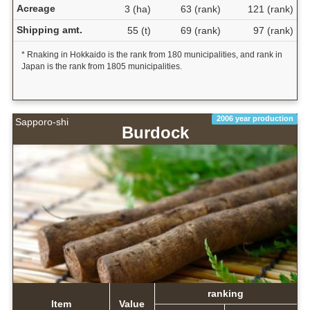
Acreage
3 (ha)
63 (rank)
121 (rank)
Shipping amt.
55 (t)
69 (rank)
97 (rank)
* Rnaking in Hokkaido is the rank from 180 municipalities, and rank in
Japan is the rank from 1805 municipalities.
2006 year production
Sapporo-shi
Burdock
ranking
Item
Value