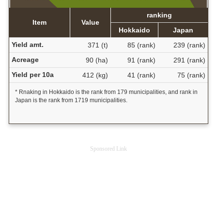
ranking
Item
Value
Hokkaido
Japan
Yield amt.
371 (t)
85 (rank)
239 (rank)
Acreage
90 (ha)
91 (rank)
291 (rank)
Yield per 10a
412 (kg)
41 (rank)
75 (rank)
* Rnaking in Hokkaido is the rank from 179 municipalities, and rank in
Japan is the rank from 1719 municipalities.
Sponsored Link