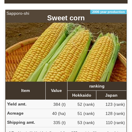
2006 year production
Sapporo-shi
Sweet corn
ranking
Item
Value
Hokkaido
Japan
Yield amt.
384 (t)
52 (rank)
123 (rank)
Acreage
40 (ha)
51 (rank)
128 (rank)
Shipping amt.
335 (t)
53 (rank)
110 (rank)