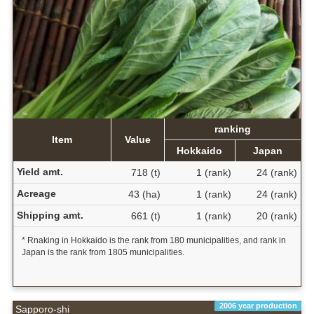
ranking
Item
Value
Hokkaido
Japan
Yield amt.
718 (t)
1 (rank)
24 (rank)
Acreage
43 (ha)
1 (rank)
24 (rank)
Shipping amt.
661 (t)
1 (rank)
20 (rank)
* Rnaking in Hokkaido is the rank from 180 municipalities, and rank in
Japan is the rank from 1805 municipalities.
2006 year production
Sapporo-shi