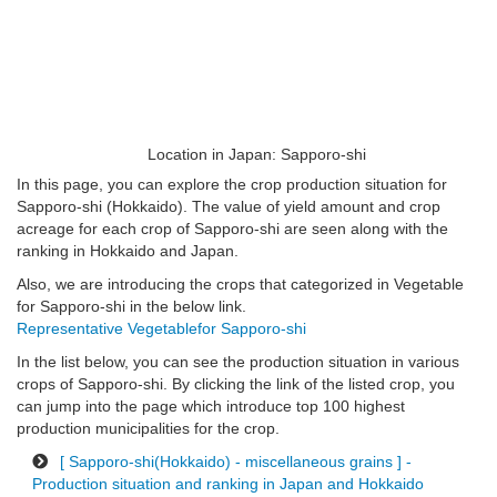
Location in Japan: Sapporo-shi
In this page, you can explore the crop production situation for
Sapporo-shi (Hokkaido). The value of yield amount and crop
acreage for each crop of Sapporo-shi are seen along with the
ranking in Hokkaido and Japan.
Also, we are introducing the crops that categorized in Vegetable
for Sapporo-shi in the below link.
Representative Vegetablefor Sapporo-shi
In the list below, you can see the production situation in various
crops of Sapporo-shi. By clicking the link of the listed crop, you
can jump into the page which introduce top 100 highest
production municipalities for the crop.
[ Sapporo-shi(Hokkaido) - miscellaneous grains ] -
Production situation and ranking in Japan and Hokkaido