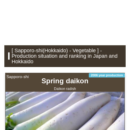
[ Sapporo-shi(Hokkaido) - Vegetable ] -
Production situation and ranking in Japan and
Hokkaido
2006 year production
Sapporo-shi
Spring daikon
Daikon radish