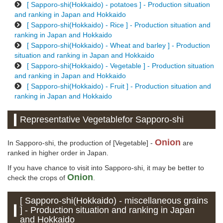
[ Sapporo-shi(Hokkaido) - potatoes ] - Production situation
and ranking in Japan and Hokkaido
[ Sapporo-shi(Hokkaido) - Rice ] - Production situation and
ranking in Japan and Hokkaido
[ Sapporo-shi(Hokkaido) - Wheat and barley ] - Production
situation and ranking in Japan and Hokkaido
[ Sapporo-shi(Hokkaido) - Vegetable ] - Production situation
and ranking in Japan and Hokkaido
[ Sapporo-shi(Hokkaido) - Fruit ] - Production situation and
ranking in Japan and Hokkaido
Representative Vegetablefor Sapporo-shi
Onion
In Sapporo-shi, the production of [Vegetable] -
are
ranked in higher order in Japan.
If you have chance to visit into Sapporo-shi, it may be better to
Onion
check the crops of
.
[ Sapporo-shi(Hokkaido) - miscellaneous grains
] - Production situation and ranking in Japan
and Hokkaido