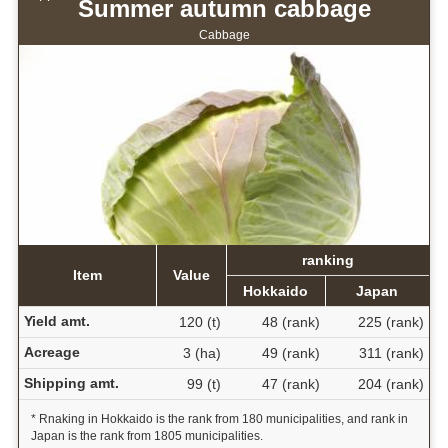
Summer autumn cabbage
Cabbage
ranking
Item
Value
Hokkaido
Japan
Yield amt.
120 (t)
48 (rank)
225 (rank)
Acreage
3 (ha)
49 (rank)
311 (rank)
Shipping amt.
99 (t)
47 (rank)
204 (rank)
* Rnaking in Hokkaido is the rank from 180 municipalities, and rank in
Japan is the rank from 1805 municipalities.