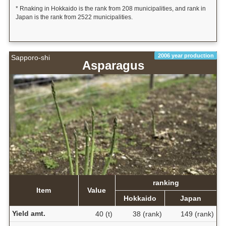
* Rnaking in Hokkaido is the rank from 208 municipalities, and rank in
Japan is the rank from 2522 municipalities.
2006 year production
Sapporo-shi
Asparagus
ranking
Item
Value
Hokkaido
Japan
Yield amt.
40 (t)
38 (rank)
149 (rank)