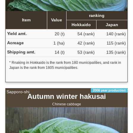
ranking
Item
Value
Hokkaido
Japan
Yield amt.
20 (t)
54 (rank)
140 (rank)
Acreage
1 (ha)
42 (rank)
115 (rank)
Shipping amt.
14 (t)
53 (rank)
135 (rank)
* Rnaking in Hokkaido is the rank from 180 municipalities, and rank in
Japan is the rank from 1805 municipalities.
2006 year production
Sapporo-shi
Autumn winter hakusai
Chinese cabbage