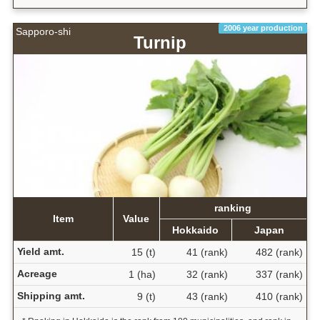
2006 year production
Sapporo-shi
Turnip
ranking
Item
Value
Hokkaido
Japan
Yield amt.
15 (t)
41 (rank)
482 (rank)
Acreage
1 (ha)
32 (rank)
337 (rank)
Shipping amt.
9 (t)
43 (rank)
410 (rank)