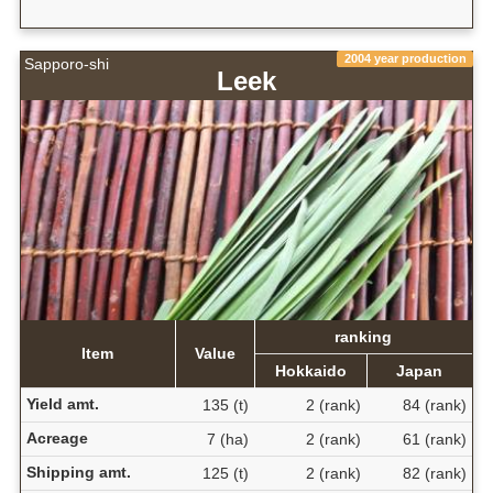
2004 year production
Sapporo-shi
Leek
ranking
Item
Value
Hokkaido
Japan
Yield amt.
135 (t)
2 (rank)
84 (rank)
Acreage
7 (ha)
2 (rank)
61 (rank)
Shipping amt.
125 (t)
2 (rank)
82 (rank)