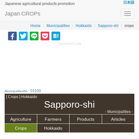
日本語
Japanese agricultural products promotion
Japan CROPs
Toggl
navig
Home
Municipalities
Hokkaido
Sapporo-shi
crops
Sponsored Link
01100
MunicipalitiesNo.:
[ Crops ] Hokkaido
Sapporo-shi
- Municipalities -
Agriculture
Farmers
Products
Articles
Crops
Hokkaido