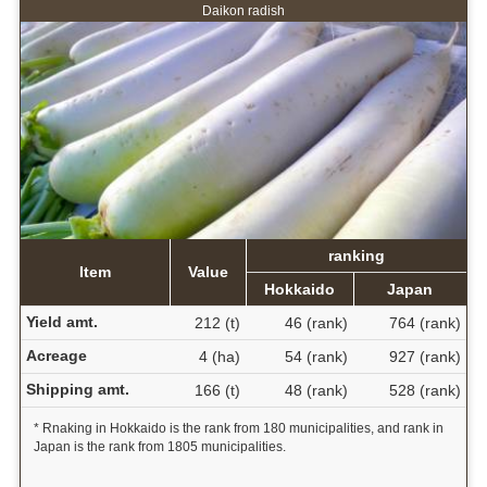
Daikon radish
ranking
Item
Value
Hokkaido
Japan
Yield amt.
212 (t)
46 (rank)
764 (rank)
Acreage
4 (ha)
54 (rank)
927 (rank)
Shipping amt.
166 (t)
48 (rank)
528 (rank)
* Rnaking in Hokkaido is the rank from 180 municipalities, and rank in
Japan is the rank from 1805 municipalities.