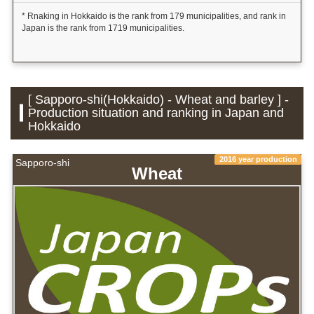
* Rnaking in Hokkaido is the rank from 179 municipalities, and rank in
Japan is the rank from 1719 municipalities.
[ Sapporo-shi(Hokkaido) - Wheat and barley ] -
Production situation and ranking in Japan and
Hokkaido
2016 year production
Sapporo-shi
Wheat