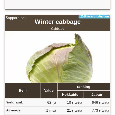
2006 year production
Sapporo-shi
Winter cabbage
Cabbage
ranking
Item
Value
Hokkaido
Japan
Yield amt.
62 (t)
19 (rank)
646 (rank)
Acreage
1 (ha)
21 (rank)
773 (rank)