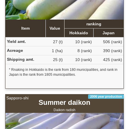
ranking
Item
Value
Hokkaido
Japan
Yield amt.
27 (t)
10 (rank)
506 (rank)
Acreage
1 (ha)
8 (rank)
390 (rank)
Shipping amt.
25 (t)
10 (rank)
425 (rank)
* Rnaking in Hokkaido is the rank from 180 municipalities, and rank in
Japan is the rank from 1805 municipalities.
2006 year production
Sapporo-shi
Summer daikon
Daikon radish