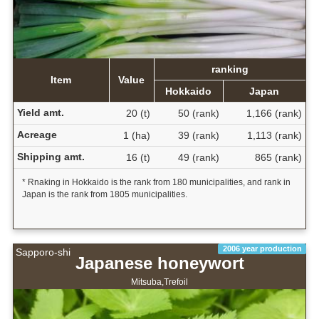
ranking
Item
Value
Hokkaido
Japan
Yield amt.
20 (t)
50 (rank)
1,166 (rank)
Acreage
1 (ha)
39 (rank)
1,113 (rank)
Shipping amt.
16 (t)
49 (rank)
865 (rank)
* Rnaking in Hokkaido is the rank from 180 municipalities, and rank in
Japan is the rank from 1805 municipalities.
2006 year production
Sapporo-shi
Japanese honeywort
Mitsuba,Trefoil