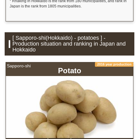
* Rnaking in Hokkaido is the rank from 180 municipalities, and rank in
Japan is the rank from 1805 municipalities.
[ Sapporo-shi(Hokkaido) - potatoes ] -
Production situation and ranking in Japan and
Hokkaido
2016 year production
Sapporo-shi
Potato