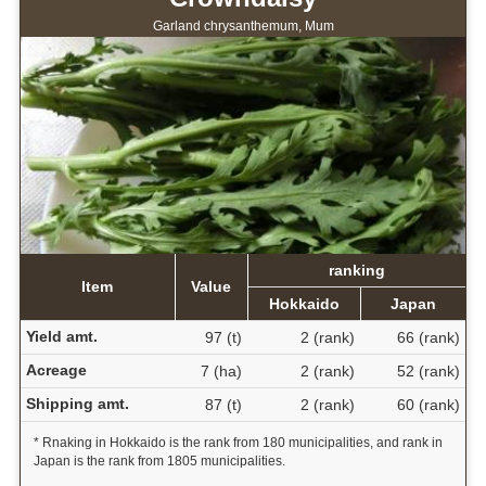
Garland chrysanthemum, Mum
ranking
Item
Value
Hokkaido
Japan
Yield amt.
97 (t)
2 (rank)
66 (rank)
Acreage
7 (ha)
2 (rank)
52 (rank)
Shipping amt.
87 (t)
2 (rank)
60 (rank)
* Rnaking in Hokkaido is the rank from 180 municipalities, and rank in
Japan is the rank from 1805 municipalities.