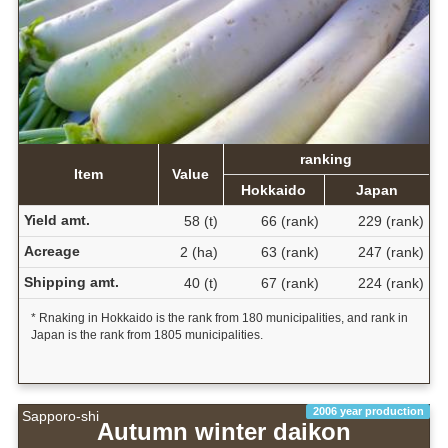
ranking
Item
Value
Hokkaido
Japan
Yield amt.
58 (t)
66 (rank)
229 (rank)
Acreage
2 (ha)
63 (rank)
247 (rank)
Shipping amt.
40 (t)
67 (rank)
224 (rank)
* Rnaking in Hokkaido is the rank from 180 municipalities, and rank in
Japan is the rank from 1805 municipalities.
2006 year production
Sapporo-shi
Autumn winter daikon