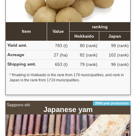
ranking
Item
Value
Hokkaido
Japan
Yield amt.
783 (t)
80 (rank)
99 (rank)
Acreage
27 (ha)
82 (rank)
102 (rank)
Shipping amt.
653 (t)
79 (rank)
96 (rank)
* Rnaking in Hokkaido is the rank from 179 municipalities, and rank in
Japan is the rank from 1719 municipalities.
2006 year production
Sapporo-shi
Japanese yam