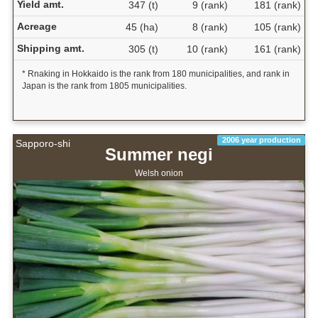
Yield amt.
347 (t)
9 (rank)
181 (rank)
Acreage
45 (ha)
8 (rank)
105 (rank)
Shipping amt.
305 (t)
10 (rank)
161 (rank)
* Rnaking in Hokkaido is the rank from 180 municipalities, and rank in
Japan is the rank from 1805 municipalities.
2006 year production
Sapporo-shi
Summer negi
Welsh onion