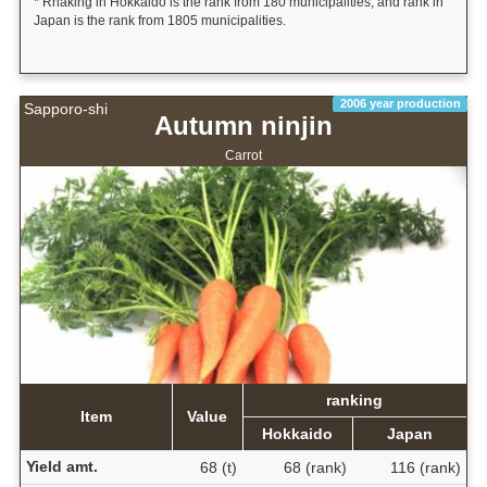
* Rnaking in Hokkaido is the rank from 180 municipalities, and rank in
Japan is the rank from 1805 municipalities.
2006 year production
Sapporo-shi
Autumn ninjin
Carrot
ranking
Item
Value
Hokkaido
Japan
Yield amt.
68 (t)
68 (rank)
116 (rank)