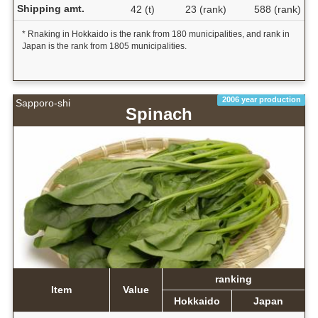
Shipping amt.
42 (t)
23 (rank)
588 (rank)
* Rnaking in Hokkaido is the rank from 180 municipalities, and rank in
Japan is the rank from 1805 municipalities.
2006 year production
Sapporo-shi
Spinach
ranking
Item
Value
Hokkaido
Japan