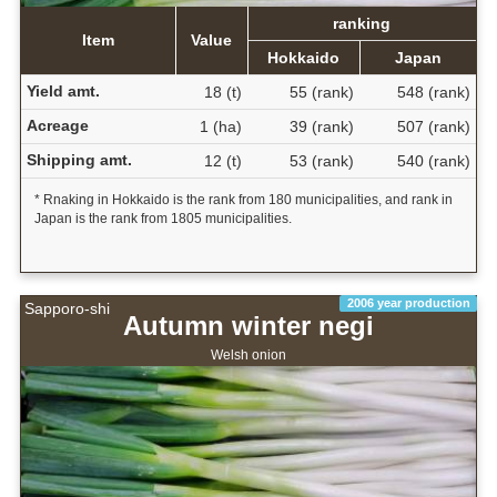
ranking
Item
Value
Hokkaido
Japan
Yield amt.
18 (t)
55 (rank)
548 (rank)
Acreage
1 (ha)
39 (rank)
507 (rank)
Shipping amt.
12 (t)
53 (rank)
540 (rank)
* Rnaking in Hokkaido is the rank from 180 municipalities, and rank in
Japan is the rank from 1805 municipalities.
2006 year production
Sapporo-shi
Autumn winter negi
Welsh onion