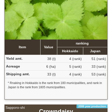
ranking
Item
Value
Hokkaido
Japan
Yield amt.
38 (t)
4 (rank)
51 (rank)
Acreage
6 (ha)
5 (rank)
33 (rank)
Shipping amt.
33 (t)
4 (rank)
53 (rank)
* Rnaking in Hokkaido is the rank from 180 municipalities, and rank in
Japan is the rank from 1805 municipalities.
2006 year production
Sapporo-shi
Crowndaisy