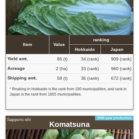
ranking
Item
Value
Hokkaido
Japan
Yield amt.
86 (t)
34 (rank)
909 (rank)
Acreage
2 (ha)
33 (rank)
960 (rank)
Shipping amt.
58 (t)
36 (rank)
672 (rank)
* Rnaking in Hokkaido is the rank from 180 municipalities, and rank in
Japan is the rank from 1805 municipalities.
2006 year production
Sapporo-shi
Komatsuna