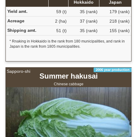
Hokkaido
Japan
Yield amt.
59 (t)
35 (rank)
179 (rank)
Acreage
2 (ha)
37 (rank)
218 (rank)
Shipping amt.
51 (t)
35 (rank)
155 (rank)
* Rnaking in Hokkaido is the rank from 180 municipalities, and rank in
Japan is the rank from 1805 municipalities.
2006 year production
Sapporo-shi
Summer hakusai
Chinese cabbage