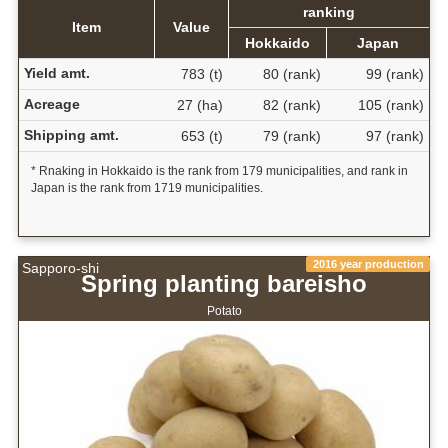
ranking
Item
Value
Hokkaido
Japan
Yield amt.
783 (t)
80 (rank)
99 (rank)
Acreage
27 (ha)
82 (rank)
105 (rank)
Shipping amt.
653 (t)
79 (rank)
97 (rank)
* Rnaking in Hokkaido is the rank from 179 municipalities, and rank in
Japan is the rank from 1719 municipalities.
2016 year production
Sapporo-shi
Spring planting bareisho
Potato