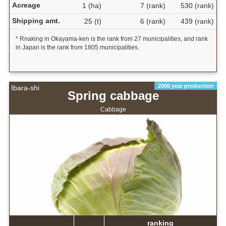
Acreage
1 (ha)
7 (rank)
530 (rank)
Shipping amt.
25 (t)
6 (rank)
439 (rank)
* Rnaking in Okayama-ken is the rank from 27 municipalities, and rank
in Japan is the rank from 1805 municipalities.
2006 year production
Ibara-shi
Spring cabbage
Cabbage
ranking