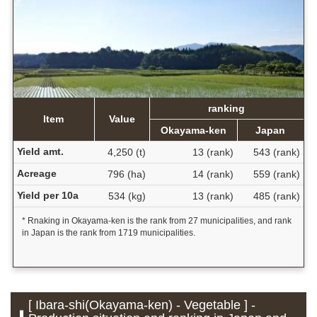
ranking
Item
Value
Okayama-ken
Japan
Yield amt.
4,250 (t)
13 (rank)
543 (rank)
Acreage
796 (ha)
14 (rank)
559 (rank)
Yield per 10a
534 (kg)
13 (rank)
485 (rank)
* Rnaking in Okayama-ken is the rank from 27 municipalities, and rank
in Japan is the rank from 1719 municipalities.
[ Ibara-shi(Okayama-ken) - Vegetable ] -