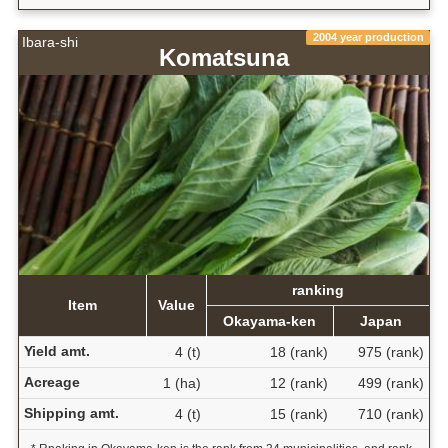
2004 year production
Ibara-shi
Komatsuna
ranking
Item
Value
Okayama-ken
Japan
Yield amt.
4 (t)
18 (rank)
975 (rank)
Acreage
1 (ha)
12 (rank)
499 (rank)
Shipping amt.
4 (t)
15 (rank)
710 (rank)