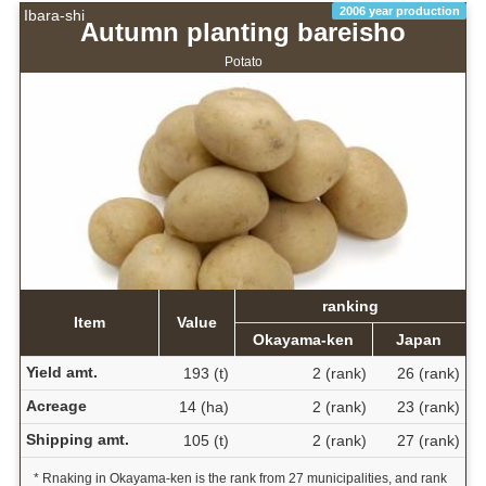
2006 year production
Ibara-shi
Autumn planting bareisho
Potato
ranking
Item
Value
Okayama-ken
Japan
Yield amt.
193 (t)
2 (rank)
26 (rank)
Acreage
14 (ha)
2 (rank)
23 (rank)
Shipping amt.
105 (t)
2 (rank)
27 (rank)
* Rnaking in Okayama-ken is the rank from 27 municipalities, and rank