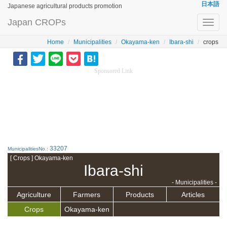
日本語
Japanese agricultural products promotion
Japan CROPs
Toggl
navig
Home
Municipalities
Okayama-ken
Ibara-shi
crops
Sponsored Link
33207
MunicipalitiesNo.:
[ Crops ] Okayama-ken
Ibara-shi
- Municipalities -
Agriculture
Farmers
Products
Articles
Crops
Okayama-ken