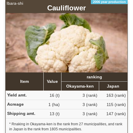
2006 year production
Ibara-shi
Cauliflower
ranking
Item
Value
Okayama-ken
Japan
Yield amt.
16 (t)
3 (rank)
163 (rank)
Acreage
1 (ha)
3 (rank)
115 (rank)
Shipping amt.
13 (t)
3 (rank)
147 (rank)
* Rnaking in Okayama-ken is the rank from 27 municipalities, and rank
in Japan is the rank from 1805 municipalities.