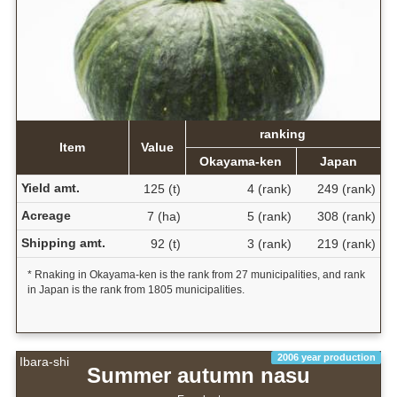
ranking
Item
Value
Okayama-ken
Japan
Yield amt.
125 (t)
4 (rank)
249 (rank)
Acreage
7 (ha)
5 (rank)
308 (rank)
Shipping amt.
92 (t)
3 (rank)
219 (rank)
* Rnaking in Okayama-ken is the rank from 27 municipalities, and rank
in Japan is the rank from 1805 municipalities.
2006 year production
Ibara-shi
Summer autumn nasu