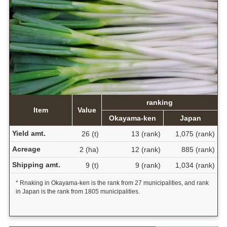
ranking
Item
Value
Okayama-ken
Japan
Yield amt.
26 (t)
13 (rank)
1,075 (rank)
Acreage
2 (ha)
12 (rank)
885 (rank)
Shipping amt.
9 (t)
9 (rank)
1,034 (rank)
* Rnaking in Okayama-ken is the rank from 27 municipalities, and rank
in Japan is the rank from 1805 municipalities.