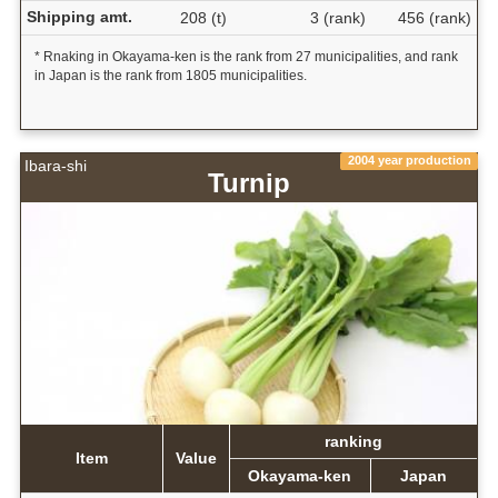
Shipping amt.
208 (t)
3 (rank)
456 (rank)
* Rnaking in Okayama-ken is the rank from 27 municipalities, and rank
in Japan is the rank from 1805 municipalities.
2004 year production
Ibara-shi
Turnip
ranking
Item
Value
Okayama-ken
Japan