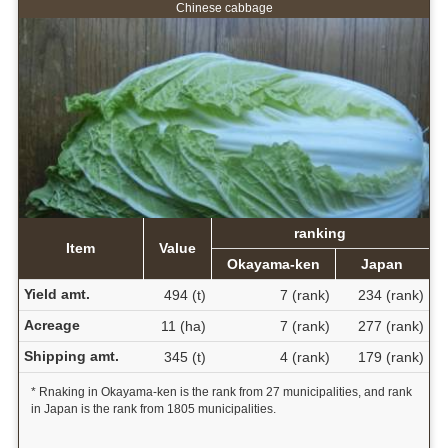
Chinese cabbage
ranking
Item
Value
Okayama-ken
Japan
Yield amt.
494 (t)
7 (rank)
234 (rank)
Acreage
11 (ha)
7 (rank)
277 (rank)
Shipping amt.
345 (t)
4 (rank)
179 (rank)
* Rnaking in Okayama-ken is the rank from 27 municipalities, and rank
in Japan is the rank from 1805 municipalities.