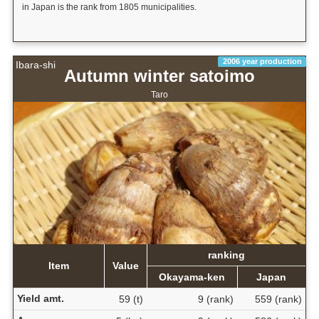
in Japan is the rank from 1805 municipalities.
2006 year production
Ibara-shi
Autumn winter satoimo
Taro
ranking
Item
Value
Okayama-ken
Japan
Yield amt.
59 (t)
9 (rank)
559 (rank)