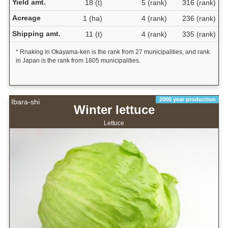
Yield amt.
18 (t)
5 (rank)
316 (rank)
Acreage
1 (ha)
4 (rank)
236 (rank)
Shipping amt.
11 (t)
4 (rank)
335 (rank)
* Rnaking in Okayama-ken is the rank from 27 municipalities, and rank
in Japan is the rank from 1805 municipalities.
2006 year production
Ibara-shi
Winter lettuce
Lettuce