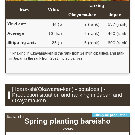
ranking
Item
Value
Okayama-ken
Japan
Yield amt.
44 (t)
7 (rank)
697 (rank)
Acreage
10 (ha)
2 (rank)
460 (rank)
Shipping amt.
25 (t)
6 (rank)
600 (rank)
* Rnaking in Okayama-ken is the rank from 34 municipalities, and rank
in Japan is the rank from 2522 municipalities.
[ Ibara-shi(Okayama-ken) - potatoes ] -
Production situation and ranking in Japan and
Okayama-ken
2006 year production
Ibara-shi
Spring planting bareisho
Potato