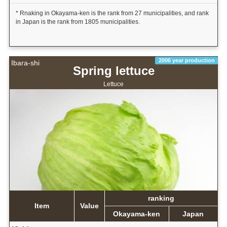
* Rnaking in Okayama-ken is the rank from 27 municipalities, and rank
in Japan is the rank from 1805 municipalities.
2006 year production
Ibara-shi
Spring lettuce
Lettuce
ranking
Item
Value
Okayama-ken
Japan