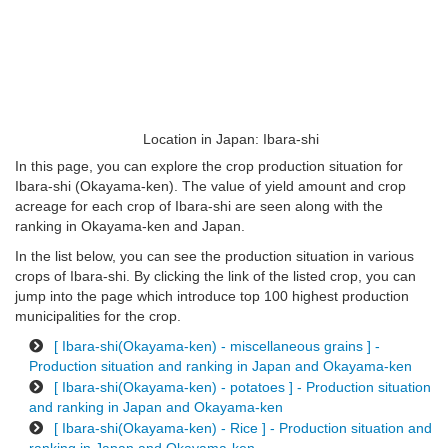
Location in Japan: Ibara-shi
In this page, you can explore the crop production situation for
Ibara-shi (Okayama-ken). The value of yield amount and crop
acreage for each crop of Ibara-shi are seen along with the
ranking in Okayama-ken and Japan.
In the list below, you can see the production situation in various
crops of Ibara-shi. By clicking the link of the listed crop, you can
jump into the page which introduce top 100 highest production
municipalities for the crop.
[ Ibara-shi(Okayama-ken) - miscellaneous grains ] -
Production situation and ranking in Japan and Okayama-ken
[ Ibara-shi(Okayama-ken) - potatoes ] - Production situation
and ranking in Japan and Okayama-ken
[ Ibara-shi(Okayama-ken) - Rice ] - Production situation and