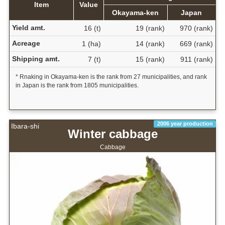
Item
Value
Okayama-ken
Japan
Yield amt.
16 (t)
19 (rank)
970 (rank)
Acreage
1 (ha)
14 (rank)
669 (rank)
Shipping amt.
7 (t)
15 (rank)
911 (rank)
* Rnaking in Okayama-ken is the rank from 27 municipalities, and rank
in Japan is the rank from 1805 municipalities.
2006 year production
Ibara-shi
Winter cabbage
Cabbage