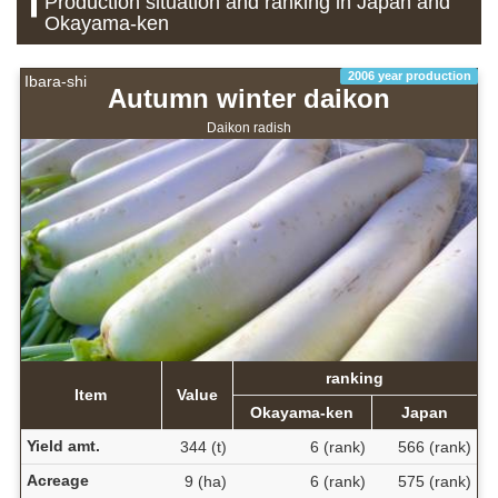
Production situation and ranking in Japan and
Okayama-ken
2006 year production
Ibara-shi
Autumn winter daikon
Daikon radish
ranking
Item
Value
Okayama-ken
Japan
Yield amt.
344 (t)
6 (rank)
566 (rank)
Acreage
9 (ha)
6 (rank)
575 (rank)