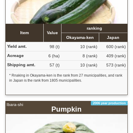
ranking
Item
Value
Okayama-ken
Japan
Yield amt.
98 (t)
10 (rank)
600 (rank)
Acreage
6 (ha)
8 (rank)
409 (rank)
Shipping amt.
57 (t)
10 (rank)
573 (rank)
* Rnaking in Okayama-ken is the rank from 27 municipalities, and rank
in Japan is the rank from 1805 municipalities.
2006 year production
Ibara-shi
Pumpkin