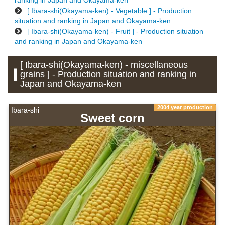
ranking in Japan and Okayama-ken
[ Ibara-shi(Okayama-ken) - Vegetable ] - Production
situation and ranking in Japan and Okayama-ken
[ Ibara-shi(Okayama-ken) - Fruit ] - Production situation
and ranking in Japan and Okayama-ken
[ Ibara-shi(Okayama-ken) - miscellaneous
grains ] - Production situation and ranking in
Japan and Okayama-ken
2004 year production
Ibara-shi
Sweet corn