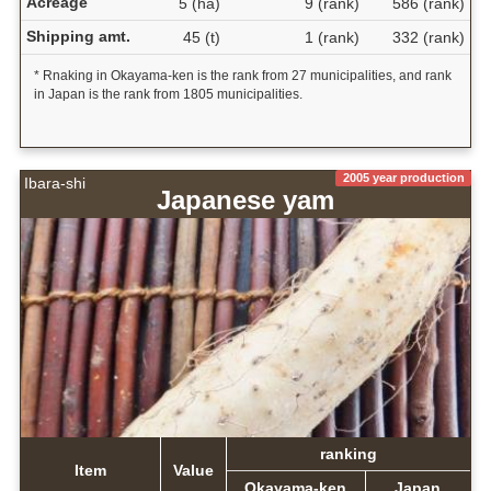
Acreage
5 (ha)
9 (rank)
586 (rank)
Shipping amt.
45 (t)
1 (rank)
332 (rank)
* Rnaking in Okayama-ken is the rank from 27 municipalities, and rank
in Japan is the rank from 1805 municipalities.
2005 year production
Ibara-shi
Japanese yam
ranking
Item
Value
Okayama-ken
Japan