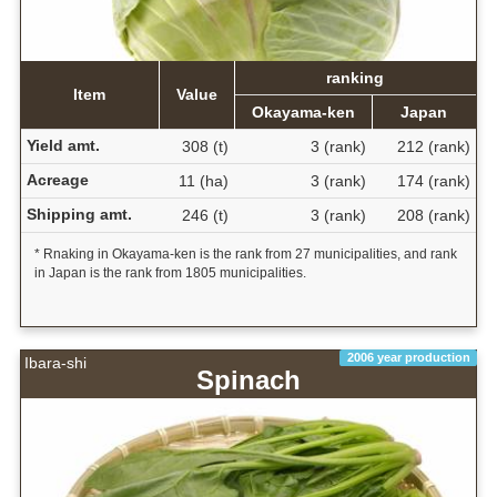
ranking
Item
Value
Okayama-ken
Japan
Yield amt.
308 (t)
3 (rank)
212 (rank)
Acreage
11 (ha)
3 (rank)
174 (rank)
Shipping amt.
246 (t)
3 (rank)
208 (rank)
* Rnaking in Okayama-ken is the rank from 27 municipalities, and rank
in Japan is the rank from 1805 municipalities.
2006 year production
Ibara-shi
Spinach