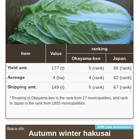
ranking
Item
Value
Okayama-ken
Japan
Yield amt.
177 (t)
5 (rank)
66 (rank)
Acreage
4 (ha)
4 (rank)
62 (rank)
Shipping amt.
149 (t)
5 (rank)
67 (rank)
* Rnaking in Okayama-ken is the rank from 27 municipalities, and rank
in Japan is the rank from 1805 municipalities.
2006 year production
Ibara-shi
Autumn winter hakusai