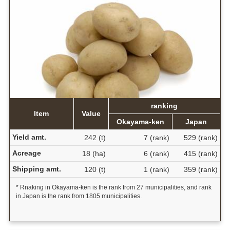
ranking
Item
Value
Okayama-ken
Japan
Yield amt.
242 (t)
7 (rank)
529 (rank)
Acreage
18 (ha)
6 (rank)
415 (rank)
Shipping amt.
120 (t)
1 (rank)
359 (rank)
* Rnaking in Okayama-ken is the rank from 27 municipalities, and rank
in Japan is the rank from 1805 municipalities.