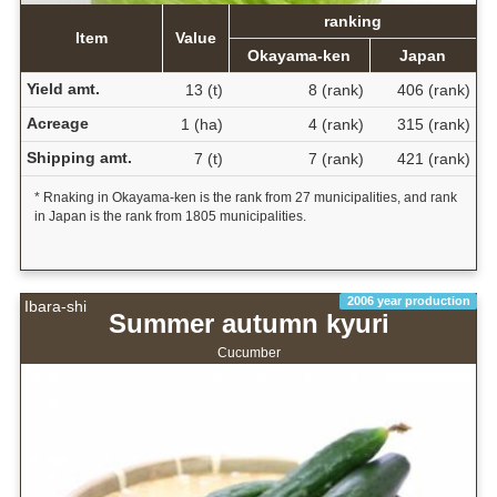
ranking
Item
Value
Okayama-ken
Japan
Yield amt.
13 (t)
8 (rank)
406 (rank)
Acreage
1 (ha)
4 (rank)
315 (rank)
Shipping amt.
7 (t)
7 (rank)
421 (rank)
* Rnaking in Okayama-ken is the rank from 27 municipalities, and rank
in Japan is the rank from 1805 municipalities.
2006 year production
Ibara-shi
Summer autumn kyuri
Cucumber