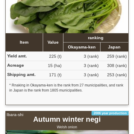
ranking
Item
Value
Okayama-ken
Japan
Yield amt.
225 (t)
3 (rank)
259 (rank)
Acreage
15 (ha)
3 (rank)
308 (rank)
Shipping amt.
171 (t)
3 (rank)
253 (rank)
* Rnaking in Okayama-ken is the rank from 27 municipalities, and rank
in Japan is the rank from 1805 municipalities.
2006 year production
Ibara-shi
Autumn winter negi
Welsh onion