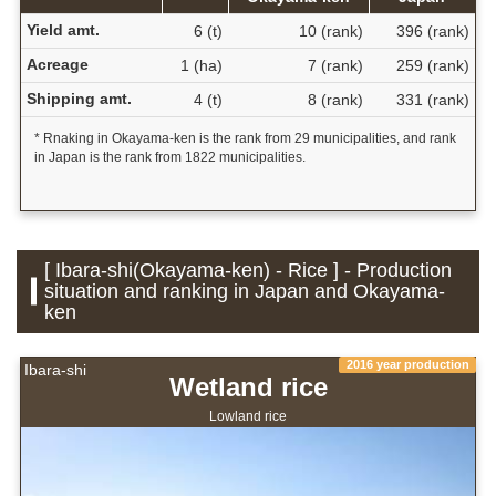
Yield amt.
6 (t)
10 (rank)
396 (rank)
Acreage
1 (ha)
7 (rank)
259 (rank)
Shipping amt.
4 (t)
8 (rank)
331 (rank)
* Rnaking in Okayama-ken is the rank from 29 municipalities, and rank
in Japan is the rank from 1822 municipalities.
[ Ibara-shi(Okayama-ken) - Rice ] - Production
situation and ranking in Japan and Okayama-
ken
2016 year production
Ibara-shi
Wetland rice
Lowland rice