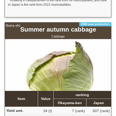
* Rnaking in Okayama-ken is the rank from 34 municipalities, and rank
in Japan is the rank from 2522 municipalities.
2006 year production
Ibara-shi
Summer autumn cabbage
Cabbage
ranking
Item
Value
Okayama-ken
Japan
Yield amt.
34 (t)
7 (rank)
507 (rank)