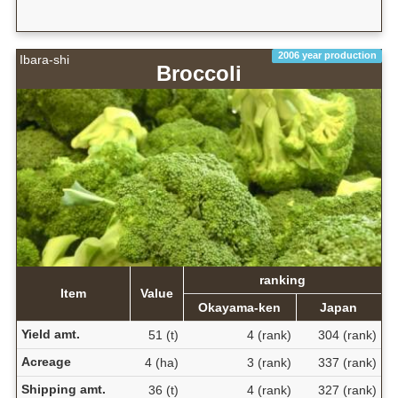
2006 year production
Ibara-shi
Broccoli
ranking
Item
Value
Okayama-ken
Japan
Yield amt.
51 (t)
4 (rank)
304 (rank)
Acreage
4 (ha)
3 (rank)
337 (rank)
Shipping amt.
36 (t)
4 (rank)
327 (rank)