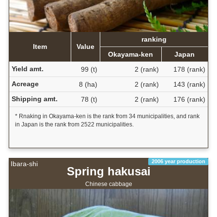
ranking
Item
Value
Okayama-ken
Japan
Yield amt.
99 (t)
2 (rank)
178 (rank)
Acreage
8 (ha)
2 (rank)
143 (rank)
Shipping amt.
78 (t)
2 (rank)
176 (rank)
* Rnaking in Okayama-ken is the rank from 34 municipalities, and rank
in Japan is the rank from 2522 municipalities.
2006 year production
Ibara-shi
Spring hakusai
Chinese cabbage