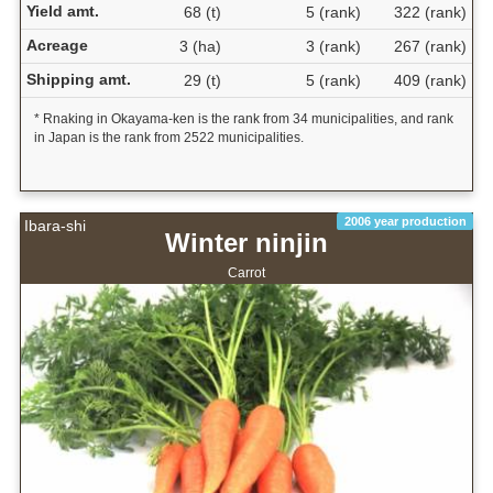
Yield amt.
68 (t)
5 (rank)
322 (rank)
Acreage
3 (ha)
3 (rank)
267 (rank)
Shipping amt.
29 (t)
5 (rank)
409 (rank)
* Rnaking in Okayama-ken is the rank from 34 municipalities, and rank
in Japan is the rank from 2522 municipalities.
2006 year production
Ibara-shi
Winter ninjin
Carrot