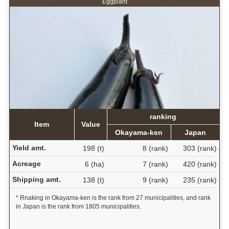
Eggplant
ranking
Item
Value
Okayama-ken
Japan
Yield amt.
198 (t)
8 (rank)
303 (rank)
Acreage
6 (ha)
7 (rank)
420 (rank)
Shipping amt.
138 (t)
9 (rank)
235 (rank)
* Rnaking in Okayama-ken is the rank from 27 municipalities, and rank
in Japan is the rank from 1805 municipalities.