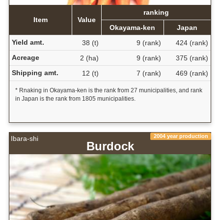
ranking
Item
Value
Okayama-ken
Japan
Yield amt.
38 (t)
9 (rank)
424 (rank)
Acreage
2 (ha)
9 (rank)
375 (rank)
Shipping amt.
12 (t)
7 (rank)
469 (rank)
* Rnaking in Okayama-ken is the rank from 27 municipalities, and rank
in Japan is the rank from 1805 municipalities.
2004 year production
Ibara-shi
Burdock