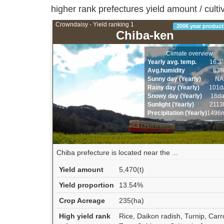
higher rank prefectures yield amount / culti
Crowndaisy - Yield ranking 1
2006 year product
Chiba-ken
Climate overview
Yearly avg. temp.
16.3
Avg.humidity
63
Sunny day (Yearly)
NA
Rainy day (Yearly)
101d
Snowy day (Yearly)
16d
Sunlight (Yearly)
2113
Precipitation (Yearly)
1496
Chiba prefecture is located near the ...
Yield amount
5,470(t)
Yield proportion
13.54%
Crop Acreage
235(ha)
High yield rank
Rice, Daikon radish, Turnip, Carr