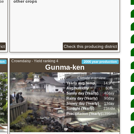
se
other crops
,
ict
Check this producing district
Crowndaisy - Yield ranking 4
ion
2006 year production
Gunma-ken
Climate overview
ﾟC
Yearly avg. temp.
14.9ﾟC
%
Avg.humidity
60%
ay
Sunny day (Yearly)
40day
ay
Rainy day (Yearly)
90day
ay
Snowy day (Yearly)
13day
hr
Sunlight (Yearly)
2344hr
mm
Precipitation (Yearly)
1396mm