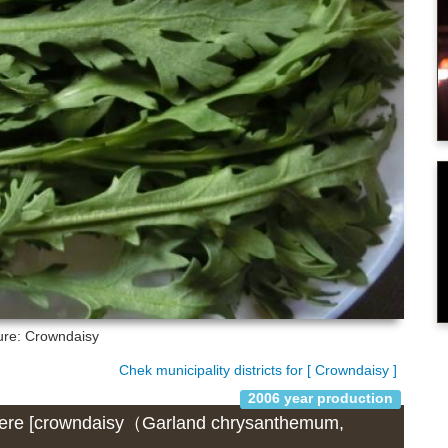
ure: Crowndaisy
Chek municipality districts for [ Crowndaisy ]
2006 year production
) where [crowndaisy（Garland chrysanthemum,