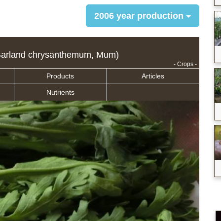
2006 year production
arland chrysanthemum, Mum)
- Crops -
Products
Articles
Nutrients