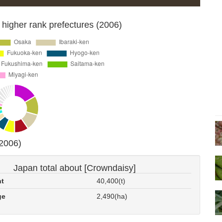
 higher rank prefectures (2006)
(2006)
Japan total about [Crowndaisy]
nt
40,400(t)
ge
2,490(ha)