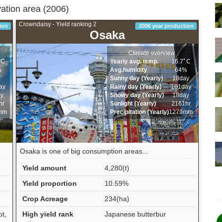
vation area (2006)
Crowndaisy - Yield ranking 2
ion
2006 year production
Osaka
Climate overview
ﾟC
Yearly avg. temp.
16.7ﾟC
%
Avg.humidity
64%
Sunny day (Yearly)
18day
ay
Rainy day (Yearly)
101day
ay
Snowy day (Yearly)
18day
hr
Sunlight (Yearly)
2161hr
mm
Precipitation (Yearly)
1279mm
Osaka is one of big consumption areas...
Yield amount
4,280(t)
Yield proportion
10.59%
Crop Acreage
234(ha)
ot,
High yield rank
Japanese butterbur