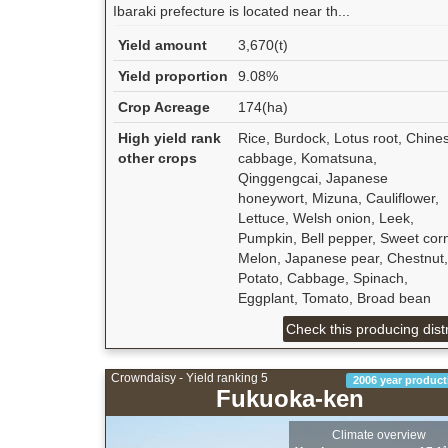
Ibaraki prefecture is located near th...
Yield amount
3,670(t)
Yield proportion
9.08%
Crop Acreage
174(ha)
High yield rank
Rice, Burdock, Lotus root, Chine
other crops
cabbage, Komatsuna,
Qinggengcai, Japanese
honeywort, Mizuna, Cauliflower,
Lettuce, Welsh onion, Leek,
Pumpkin, Bell pepper, Sweet cor
Melon, Japanese pear, Chestnut,
Potato, Cabbage, Spinach,
Eggplant, Tomato, Broad bean
Check this producing distr
Crowndaisy - Yield ranking 5
2006 year product
Fukuoka-ken
Climate overview