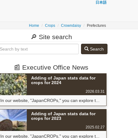
日本語
Home
Crops
Crowndaisy
Prefectures
🔎 Site search
Search
📰 Executive Office News
Adding of Japan stats data for
crops for 2024
2026.03.31
In our website, "JapanCROPs," you can explore t...
Adding of Japan stats data for
crops for 2023
2025.02.27
In our website, "JapanCROPs," you can explore t...