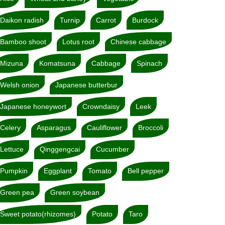
Daikon radish
Turnip
Carrot
Burdock
Bamboo shoot
Lotus root
Chinese cabbage
Mizuna
Komatsuna
Cabbage
Spinach
Welsh onion
Japanese butterbur
Japanese honeywort
Crowndaisy
Leek
Celery
Asparagus
Cauliflower
Broccoli
Lettuce
Qinggengcai
Cucumber
Pumpkin
Eggplant
Tomato
Bell pepper
Green pea
Green soybean
Sweet potato(rhizomes)
Potato
Taro