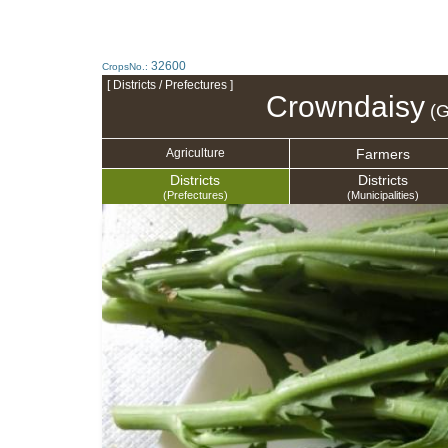
32600
CropsNo.:
[ Districts / Prefectures ]
Crowndaisy
(G
Farmers
Agriculture
Districts
Districts
(Prefectures)
(Municipalities)