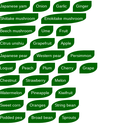
Japanese yam
Onion
Garlic
Ginger
Shiitake mushroom
Enokitake mushroom
Beech mushroom
Ume
Fruit
Citrus unshiu
Grapefruit
Apple
Japanese pear
Western pear
Persimmon
Loquat
Peach
Plum
Cherry
Grape
Chestnut
Strawberry
Melon
Watermelon
Pineapple
Kiwifruit
Sweet corn
Oranges
String bean
Podded pea
Broad bean
Sprouts