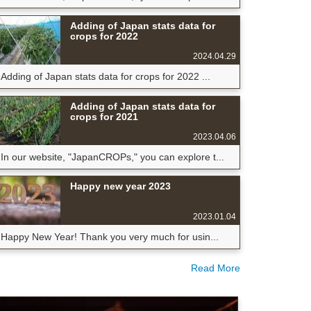
Adding of Japan stats data for
crops for 2022
2024.04.29
Adding of Japan stats data for crops for 2022 ...
Adding of Japan stats data for
crops for 2021
2023.04.06
In our website, "JapanCROPs," you can explore t...
Happy new year 2023
2023.01.04
Happy New Year! Thank you very much for usin...
Read More