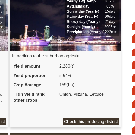
ﾟC
Yearly avg. temp.
16.7ﾟC
%
Avg.humidity
63%
ay
Sunny day (Yearly)
15day
ay
Rainy day (Yearly)
90day
ay
Snowy day (Yearly)
21day
hr
Sunlight (Yearly)
2096hr
mm
Precipitation (Yearly)
1222mm
In addition to the suburban agricultu...
Yield amount
2,280(t)
Yield proportion
5.64%
Crop Acreage
159(ha)
y,
High yield rank
Onion, Mizuna, Lettuce
,
other crops
ict
Check this producing district