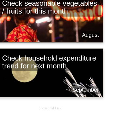
Check seasonable vegetables
/ fruits for this month
August
Check household expenditure
trend for next month
September
Sponsored Link