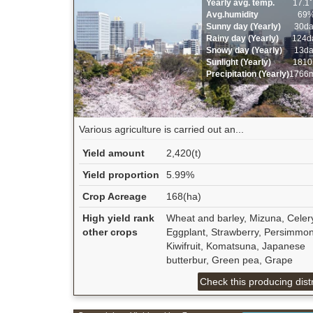
Yearly avg. temp.
17.1
Avg.humidity
69
Sunny day (Yearly)
30d
Rainy day (Yearly)
124d
Snowy day (Yearly)
13d
Sunlight (Yearly)
1810
Precipitation (Yearly)
1766
Various agriculture is carried out an...
Yield amount
2,420(t)
Yield proportion
5.99%
Crop Acreage
168(ha)
High yield rank
Wheat and barley, Mizuna, Celer
other crops
Eggplant, Strawberry, Persimmon
Kiwifruit, Komatsuna, Japanese
butterbur, Green pea, Grape
Check this producing distr