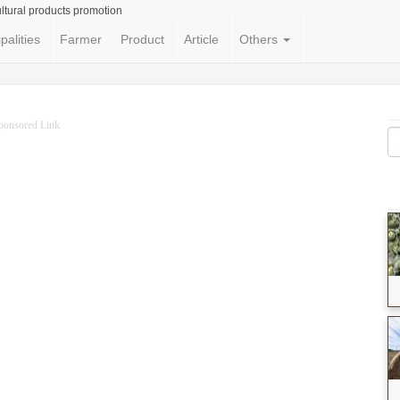
ltural products promotion
palities
Farmer
Product
Article
Others
ponsored Link