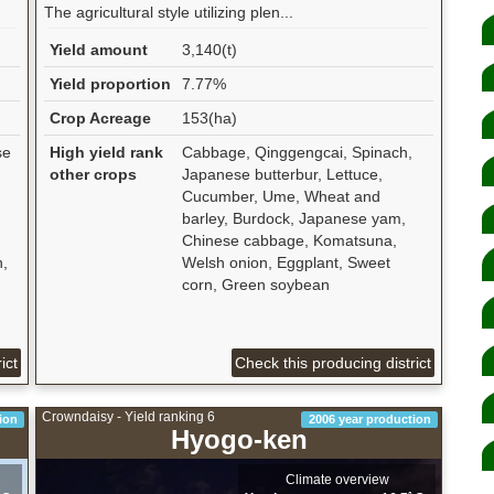
The agricultural style utilizing plen...
Yield amount
3,140(t)
Yield proportion
7.77%
Crop Acreage
153(ha)
se
High yield rank
Cabbage, Qinggengcai, Spinach,
other crops
Japanese butterbur, Lettuce,
Cucumber, Ume, Wheat and
barley, Burdock, Japanese yam,
Chinese cabbage, Komatsuna,
n,
Welsh onion, Eggplant, Sweet
corn, Green soybean
ict
Check this producing district
Crowndaisy - Yield ranking 6
ion
2006 year production
Hyogo-ken
Climate overview