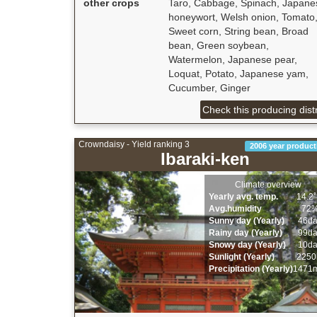
other crops
Taro, Cabbage, Spinach, Japane
honeywort, Welsh onion, Tomato
Sweet corn, String bean, Broad
bean, Green soybean,
Watermelon, Japanese pear,
Loquat, Potato, Japanese yam,
Cucumber, Ginger
Check this producing distr
Crowndaisy - Yield ranking 3
2006 year product
Ibaraki-ken
Climate overview
Yearly avg. temp.
14.2
Avg.humidity
72
Sunny day (Yearly)
46d
Rainy day (Yearly)
99d
Snowy day (Yearly)
10d
Sunlight (Yearly)
2250
Precipitation (Yearly)
1471