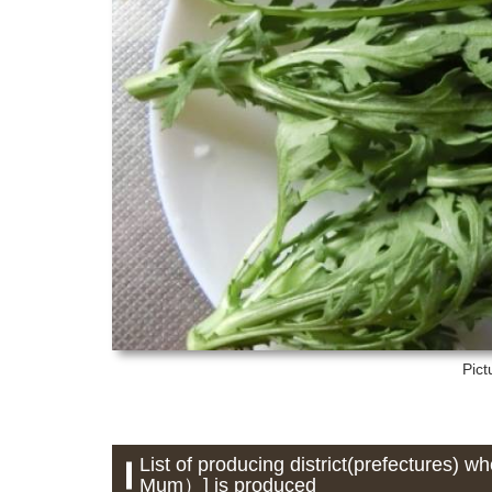
Pict
List of producing district(prefectures
Mum）] is produced