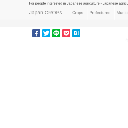
For people interested in Japanese agriculture -
Japanese agricu
Japan CROPs
Crops
Prefectures
Munici
S