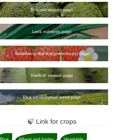
Broccoli season page
Leek nutrients page
Strawberry districts(prefectures) page
Kiwifruit season page
Rice consumption trend page
🍃 Link for crops
Rice
Wheat and barley
Vegetable