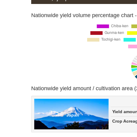
Nationwide yield volume percentage chart -
Nationwide yield amount / cultivation area 
Yield amou
Japan
Crop Acrea