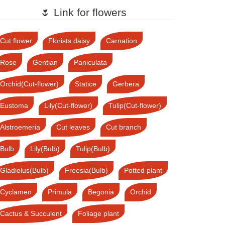
🌷 Link for flowers
Cut flower
Florists daisy
Carnation
Rose
Gentian
Paniculata
Orchid(Cut-flower)
Statice
Gerbera
Eustoma
Lily(Cut-flower)
Tulip(Cut-flower)
Alstroemeria
Cut leaves
Cut branch
Bulb
Lily(Bulb)
Tulip(Bulb)
Gladiolus(Bulb)
Freesia(Bulb)
Potted plant
Cyclamen
Primula
Begonia
Orchid
Cactus & Succulent
Foliage plant