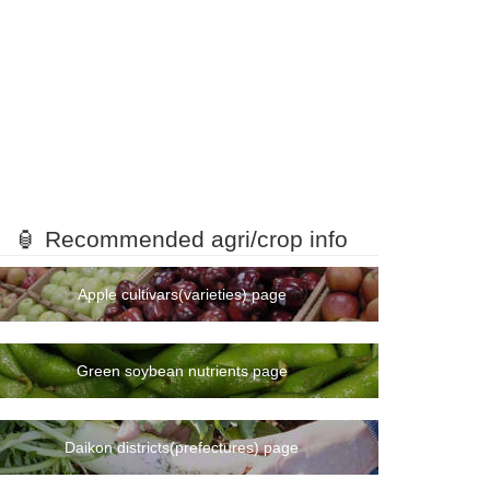
🏮 Recommended agri/crop info
Apple cultivars(varieties) page
Green soybean nutrients page
Daikon districts(prefectures) page