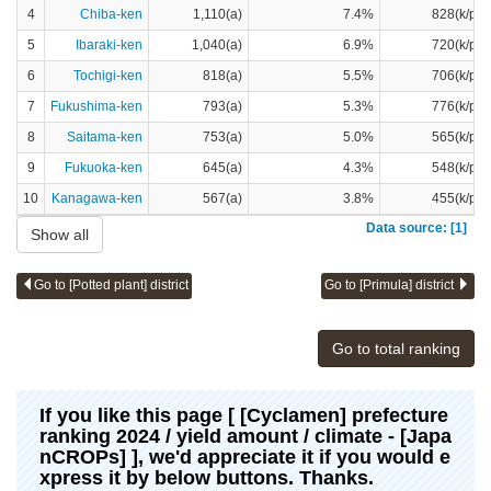
4
Chiba-ken
1,110(a)
7.4%
828(k/pot
5
Ibaraki-ken
1,040(a)
6.9%
720(k/pot
6
Tochigi-ken
818(a)
5.5%
706(k/pot
7
Fukushima-ken
793(a)
5.3%
776(k/pot
8
Saitama-ken
753(a)
5.0%
565(k/pot
9
Fukuoka-ken
645(a)
4.3%
548(k/pot
10
Kanagawa-ken
567(a)
3.8%
455(k/pot
Data source: [1]
Show all
Go to [Potted plant] district
Go to [Primula] district
Go to total ranking
If you like this page [ [Cyclamen] prefecture
ranking 2024 / yield amount / climate - [Japa
nCROPs] ], we'd appreciate it if you would e
xpress it by below buttons. Thanks.