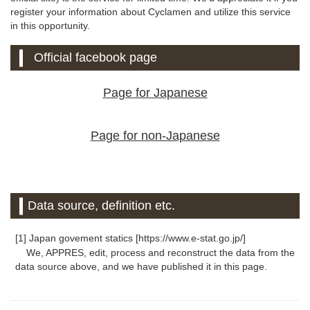
register your information about Cyclamen and utilize this service
in this opportunity.
Official facebook page
Page for Japanese
Page for non-Japanese
Data source, definition etc.
[1] Japan govement statics [https://www.e-stat.go.jp/]
We, APPRES, edit, process and reconstruct the data from the
data source above, and we have published it in this page.