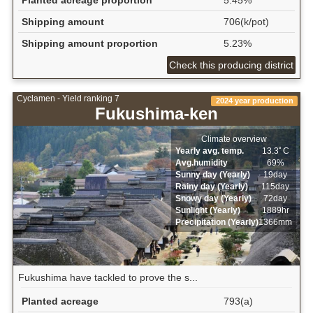
Shipping amount
706(k/pot)
Shipping amount proportion
5.23%
Check this producing district
Cyclamen - Yield ranking 7
2024 year production
Fukushima-ken
Climate overview
Yearly avg. temp.
13.3ﾟC
Avg.humidity
69%
Sunny day (Yearly)
19day
Rainy day (Yearly)
115day
Snowy day (Yearly)
72day
Sunlight (Yearly)
1889hr
Precipitation (Yearly)
1366mm
Fukushima have tackled to prove the s...
Planted acreage
793(a)