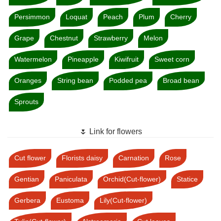
Persimmon
Loquat
Peach
Plum
Cherry
Grape
Chestnut
Strawberry
Melon
Watermelon
Pineapple
Kiwifruit
Sweet corn
Oranges
String bean
Podded pea
Broad bean
Sprouts
🌷 Link for flowers
Cut flower
Florists daisy
Carnation
Rose
Gentian
Paniculata
Orchid(Cut-flower)
Statice
Gerbera
Eustoma
Lily(Cut-flower)