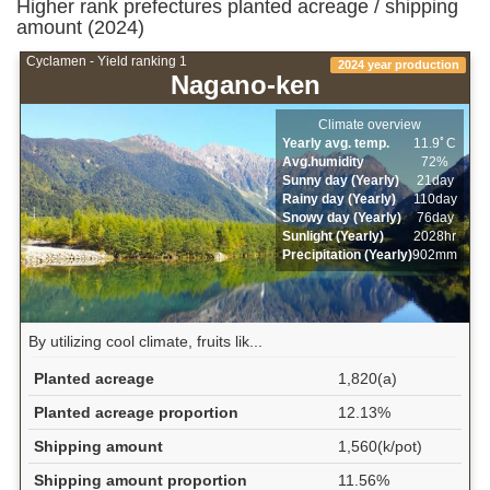
Higher rank prefectures planted acreage / shipping
amount (2024)
Cyclamen - Yield ranking 1
2024 year production
Nagano-ken
Climate overview
Yearly avg. temp.
11.9ﾟC
Avg.humidity
72%
Sunny day (Yearly)
21day
Rainy day (Yearly)
110day
Snowy day (Yearly)
76day
Sunlight (Yearly)
2028hr
Precipitation (Yearly)
902mm
By utilizing cool climate, fruits lik...
Planted acreage
1,820(a)
Planted acreage proportion
12.13%
Shipping amount
1,560(k/pot)
Shipping amount proportion
11.56%