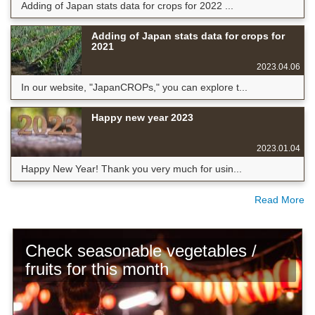
Adding of Japan stats data for crops for 2022 ...
Adding of Japan stats data for crops for
2021
2023.04.06
In our website, "JapanCROPs," you can explore t...
Happy new year 2023
2023.01.04
Happy New Year! Thank you very much for usin...
Read More
Check seasonable vegetables /
fruits for this month