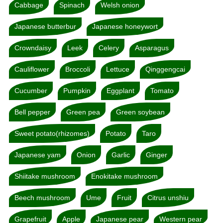
Cabbage
Spinach
Welsh onion
Japanese butterbur
Japanese honeywort
Crowndaisy
Leek
Celery
Asparagus
Cauliflower
Broccoli
Lettuce
Qinggengcai
Cucumber
Pumpkin
Eggplant
Tomato
Bell pepper
Green pea
Green soybean
Sweet potato(rhizomes)
Potato
Taro
Japanese yam
Onion
Garlic
Ginger
Shiitake mushroom
Enokitake mushroom
Beech mushroom
Ume
Fruit
Citrus unshiu
Grapefruit
Apple
Japanese pear
Western pear