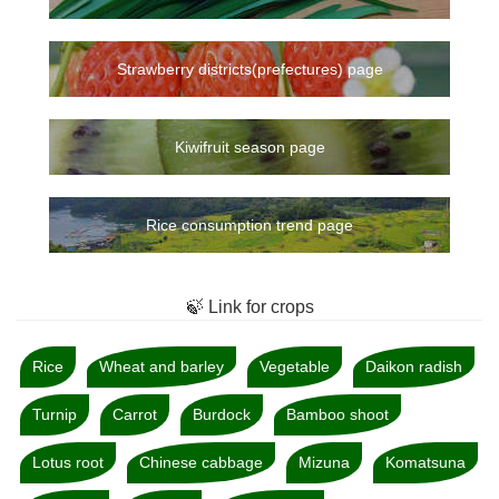
Strawberry districts(prefectures) page
Kiwifruit season page
Rice consumption trend page
🍃 Link for crops
Rice
Wheat and barley
Vegetable
Daikon radish
Turnip
Carrot
Burdock
Bamboo shoot
Lotus root
Chinese cabbage
Mizuna
Komatsuna