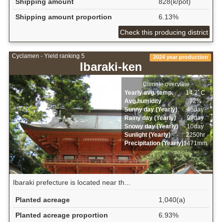
Shipping amount
828(k/pot)
Shipping amount proportion
6.13%
Check this producing district
Cyclamen - Yield ranking 5
2024 year production
Ibaraki-ken
Climate overview
Yearly avg. temp.
14.2ﾟC
Avg.humidity
72%
Sunny day (Yearly)
46day
Rainy day (Yearly)
99day
Snowy day (Yearly)
10day
Sunlight (Yearly)
2250hr
Precipitation (Yearly)
1471mm
Ibaraki prefecture is located near th...
Planted acreage
1,040(a)
Planted acreage proportion
6.93%