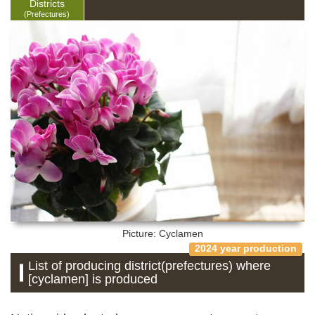
Districts
(Prefectures)
Picture: Cyclamen
2024 year production
List of producing district(prefectures) where
[cyclamen] is produced