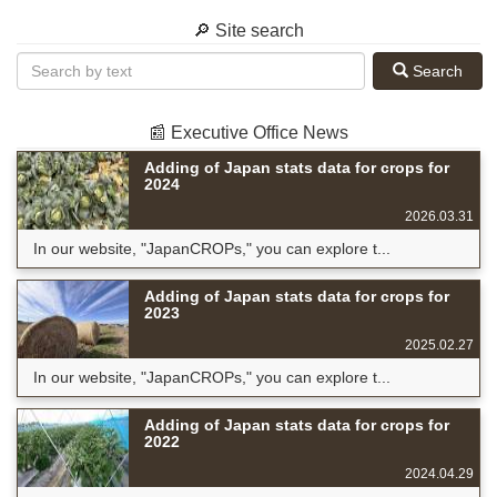
🔎 Site search
Search
📰 Executive Office News
Adding of Japan stats data for crops for
2024
2026.03.31
In our website, "JapanCROPs," you can explore t...
Adding of Japan stats data for crops for
2023
2025.02.27
In our website, "JapanCROPs," you can explore t...
Adding of Japan stats data for crops for
2022
2024.04.29