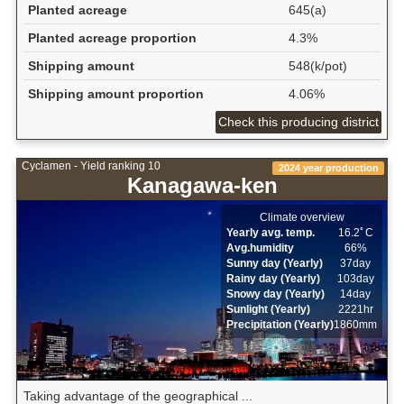
Planted acreage
645(a)
Planted acreage proportion
4.3%
Shipping amount
548(k/pot)
Shipping amount proportion
4.06%
Check this producing district
Cyclamen - Yield ranking 10
2024 year production
Kanagawa-ken
Climate overview
Yearly avg. temp.
16.2ﾟC
Avg.humidity
66%
Sunny day (Yearly)
37day
Rainy day (Yearly)
103day
Snowy day (Yearly)
14day
Sunlight (Yearly)
2221hr
Precipitation (Yearly)
1860mm
Taking advantage of the geographical ...