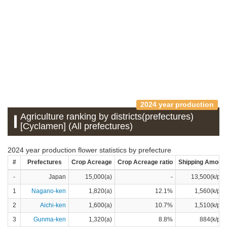
2024 year production
Agriculture ranking by districts(prefectures)
[Cyclamen] (All prefectures)
2024 year production flower statistics by prefecture
#
Prefectures
Crop Acreage
Crop Acreage ratio
Shipping Amoun
-
Japan
15,000(a)
-
13,500(k/pot
1
Nagano-ken
1,820(a)
12.1%
1,560(k/pot
2
Aichi-ken
1,600(a)
10.7%
1,510(k/pot
3
Gunma-ken
1,320(a)
8.8%
884(k/pot