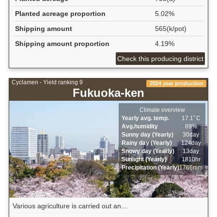
Planted acreage proportion
5.02%
Shipping amount
565(k/pot)
Shipping amount proportion
4.19%
Check this producing district
Cyclamen - Yield ranking 9
2024 year production
Fukuoka-ken
Climate overview
Yearly avg. temp.
17.1ﾟC
Avg.humidity
69%
Sunny day (Yearly)
30day
Rainy day (Yearly)
124day
Snowy day (Yearly)
13day
Sunlight (Yearly)
1810hr
Precipitation (Yearly)
1766mm
Various agriculture is carried out an...