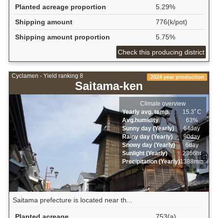
Planted acreage proportion
5.29%
Shipping amount
776(k/pot)
Shipping amount proportion
5.75%
Check this producing district
Cyclamen - Yield ranking 8
2024 year production
Saitama-ken
Climate overview
Yearly avg. temp.
15.3ﾟC
Avg.humidity
63%
Sunny day (Yearly)
64day
Rainy day (Yearly)
90day
Snowy day (Yearly)
6day
Sunlight (Yearly)
2366hr
Precipitation (Yearly)
1388mm
Saitama prefecture is located near th...
Planted acreage
753(a)