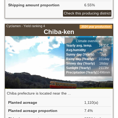
Shipping amount proportion
6.55%
Check this producing district
Cyclamen - Yield ranking 4
2024 year production
Chiba-ken
Climate overview
Yearly avg. temp.
16.3ﾟC
Avg.humidity
63%
Sunny day (Yearly)
NA
Rainy day (Yearly)
101day
Snowy day (Yearly)
16day
Sunlight (Yearly)
2113hr
Precipitation (Yearly)
1496mm
Chiba prefecture is located near the ...
Planted acreage
1,110(a)
Planted acreage proportion
7.4%