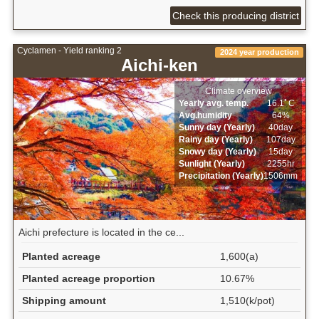
Check this producing district
Cyclamen - Yield ranking 2
2024 year production
Aichi-ken
Climate overview
Yearly avg. temp.
16.1ﾟC
Avg.humidity
64%
Sunny day (Yearly)
40day
Rainy day (Yearly)
107day
Snowy day (Yearly)
15day
Sunlight (Yearly)
2255hr
Precipitation (Yearly)
1506mm
Aichi prefecture is located in the ce...
Planted acreage
1,600(a)
Planted acreage proportion
10.67%
Shipping amount
1,510(k/pot)