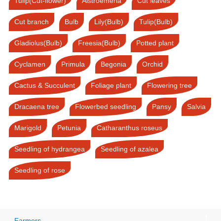
Tulip(Cut-flower)
Alstroemeria
Cut leaves
Cut branch
Bulb
Lily(Bulb)
Tulip(Bulb)
Gladiolus(Bulb)
Freesia(Bulb)
Potted plant
Cyclamen
Primula
Begonia
Orchid
Cactus & Succulent
Foliage plant
Flowering tree
Dracaena tree
Flowerbed seedling
Pansy
Salvia
Marigold
Petunia
Catharanthus roseus
Seedling of hydrangea
Seedling of azalea
Seedling of rose
Farmers