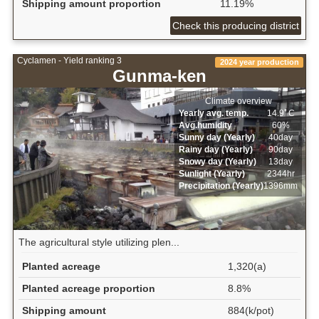
Shipping amount proportion
11.19%
Check this producing district
Cyclamen - Yield ranking 3
2024 year production
Gunma-ken
Climate overview
Yearly avg. temp.
14.9ﾟC
Avg.humidity
60%
Sunny day (Yearly)
40day
Rainy day (Yearly)
90day
Snowy day (Yearly)
13day
Sunlight (Yearly)
2344hr
Precipitation (Yearly)
1396mm
The agricultural style utilizing plen...
Planted acreage
1,320(a)
Planted acreage proportion
8.8%
Shipping amount
884(k/pot)