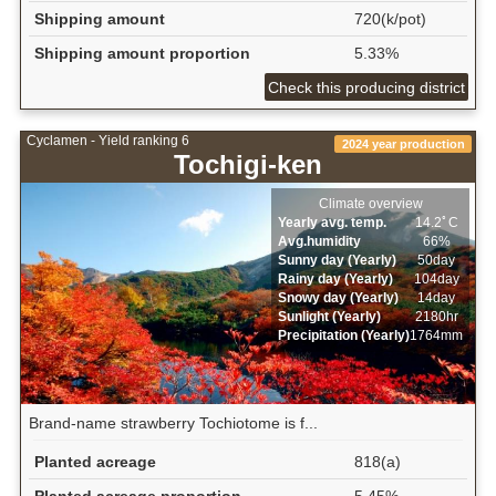
Shipping amount
720(k/pot)
Shipping amount proportion
5.33%
Check this producing district
Cyclamen - Yield ranking 6
2024 year production
Tochigi-ken
Climate overview
Yearly avg. temp.
14.2ﾟC
Avg.humidity
66%
Sunny day (Yearly)
50day
Rainy day (Yearly)
104day
Snowy day (Yearly)
14day
Sunlight (Yearly)
2180hr
Precipitation (Yearly)
1764mm
Brand-name strawberry Tochiotome is f...
Planted acreage
818(a)
Planted acreage proportion
5.45%