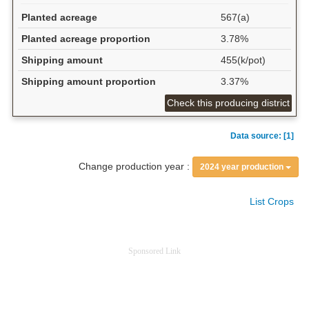
Planted acreage
567(a)
Planted acreage proportion
3.78%
Shipping amount
455(k/pot)
Shipping amount proportion
3.37%
Check this producing district
Data source: [1]
Change production year :
2024 year production
List Crops
Sponsored Link