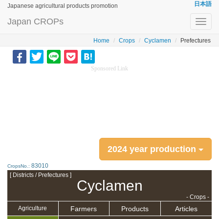
日本語
Japanese agricultural products promotion
Japan CROPs
Toggl
navig
Home
Crops
Cyclamen
Prefectures
Sponsored Link
2024 year production
83010
CropsNo.:
[ Districts / Prefectures ]
Cyclamen
- Crops -
Farmers
Products
Articles
Agriculture