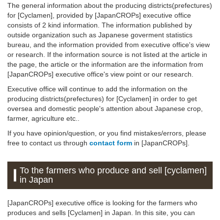
The general information about the producing districts(prefectures)
for [Cyclamen], provided by [JapanCROPs] executive office
consists of 2 kind information. The information published by
outside organization such as Japanese goverment statistics
bureau, and the information provided from executive office's view
or research. If the information source is not listed at the article in
the page, the article or the information are the information from
[JapanCROPs] executive office's view point or our research.
Executive office will continue to add the information on the
producing districts(prefectures) for [Cyclamen] in order to get
oversea and domestic people's attention about Japanese crop,
farmer, agriculture etc..
If you have opinion/question, or you find mistakes/errors, please
free to contact us through
contact form
in [JapanCROPs].
To the farmers who produce and sell [cyclamen]
in Japan
[JapanCROPs] executive office is looking for the farmers who
produces and sells [Cyclamen] in Japan. In this site, you can