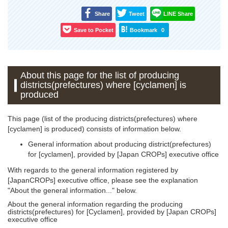
Share
Tweet
LINE Share
Save to Pocket
Bookmark
0
About this page for the list of producing
districts(prefectures) where [cyclamen] is
produced
This page (list of the producing districts(prefectures) where
[cyclamen] is produced) consists of information below.
General information about producing district(prefectures)
for [cyclamen], provided by [Japan CROPs] executive office
With regards to the general information registered by
[JapanCROPs] executive office, please see the explanation
"About the general information..." below.
About the general information regarding the producing
districts(prefectures) for [Cyclamen], provided by [Japan CROPs]
executive office