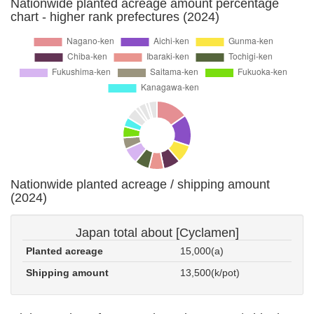
Nationwide planted acreage amount percentage
chart - higher rank prefectures (2024)
Nationwide planted acreage / shipping amount
(2024)
Japan total about [Cyclamen]
Planted acreage
15,000(a)
Shipping amount
13,500(k/pot)