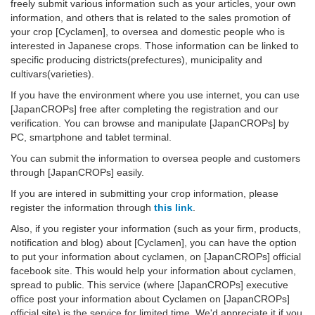
freely submit various information such as your articles, your own
information, and others that is related to the sales promotion of
your crop [Cyclamen], to oversea and domestic people who is
interested in Japanese crops. Those information can be linked to
specific producing districts(prefectures), municipality and
cultivars(varieties).
If you have the environment where you use internet, you can use
[JapanCROPs] free after completing the registration and our
verification. You can browse and manipulate [JapanCROPs] by
PC, smartphone and tablet terminal.
You can submit the information to oversea people and customers
through [JapanCROPs] easily.
If you are intered in submitting your crop information, please
register the information through
this link
.
Also, if you register your information (such as your firm, products,
notification and blog) about [Cyclamen], you can have the option
to put your information about cyclamen, on [JapanCROPs] official
facebook site. This would help your information about cyclamen,
spread to public. This service (where [JapanCROPs] executive
office post your information about Cyclamen on [JapanCROPs]
official site) is the service for limited time. We'd appreciate it if you