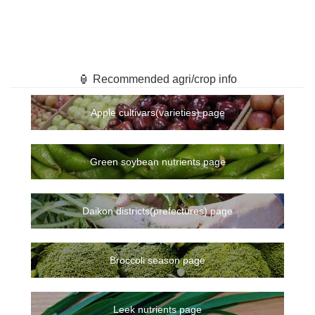
🏮 Recommended agri/crop info
Apple cultivars(varieties) page
Green soybean nutrients page
Daikon districts(prefectures) page
Broccoli season page
Leek nutrients page