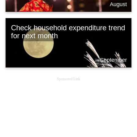
August
Check household expenditure trend
for next month
September
Sponsored Link