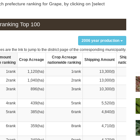
h prefecture ranking for Grape, by clicking on [select
n ranking Top 100
2006 year production
s are the lnk to jump to the district page of the corresponding municipality.
Amount
Crop Acreage
Shipping A
Crop Acreage
Shipping Amount
e ranking
nationwide ranking
nationwide 
1rank
1,120(ha)
1rank
13,300(t)
2rank
1,040(ha)
2rank
13,000(t)
3rank
896(ha)
3rank
10,300(t)
4rank
439(ha)
5rank
5,520(t)
5rank
385(ha)
6rank
4,840(t)
6rank
359(ha)
8rank
4,710(t)