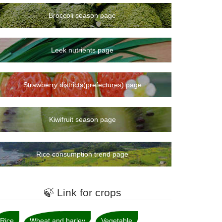
9rank
7rank
Broccoli season page
8rank
10rank
Leek nutrients page
12rank
13rank
Strawberry districts(prefectures) page
11rank
14rank
Kiwifruit season page
15rank
16rank
Rice consumption trend page
17rank
18rank
🍃 Link for crops
21rank
19rank
Rice
Wheat and barley
Vegetable