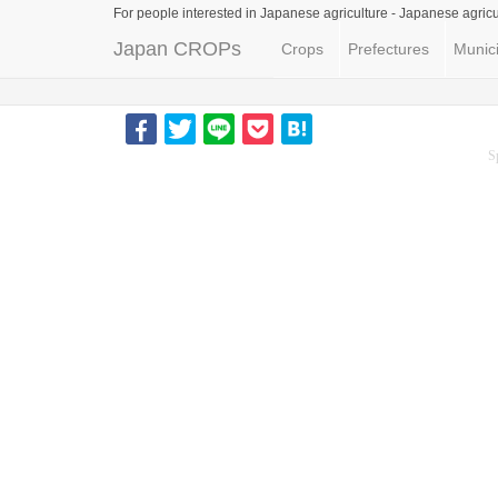
For people interested in Japanese agriculture -
Japanese agricu
Japan CROPs
Crops
Prefectures
Munici
S