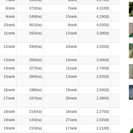
7rank
340(ha)
9rank
4,270(t)
8rank
373(ha)
7rank
4,310(t)
9rank
249(ha)
15rank
4,290(t)
10rank
461(ha)
4rank
4,030(t)
11rank
292(ha)
12rank
3,380(t)
12rank
330(ha)
10rank
3,320(t)
13rank
266(ha)
14rank
3,400(t)
14rank
327(ha)
11rank
2,740(t)
15rank
280(ha)
13rank
2,620(t)
16rank
198(ha)
19rank
2,500(t)
17rank
197(ha)
20rank
2,380(t)
18rank
214(ha)
16rank
2,270(t)
19rank
145(ha)
27rank
2,020(t)
19rank
210(ha)
17rank
2,210(t)