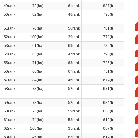
49rank
72(ha)
61rank
837(t)
50rank
82(ha)
48rank
795(t)
51rank
76(ha)
56rank
781(t)
52rank
100(ha)
39rank
772(t)
53rank
61(ha)
69rank
785(t)
54rank
83(ha)
47rank
790(t)
55rank
71(ha)
63rank
725(t)
56rank
66(ha)
67rank
751(t)
57rank
84(ha)
46rank
674(t)
58rank
78(ha)
52rank
671(t)
59rank
78(ha)
52rank
684(t)
60rank
73(ha)
59rank
653(t)
61rank
74(ha)
58rank
612(t)
62rank
108(ha)
35rank
687(t)
63rank
45(ha)
83rank
614(t)