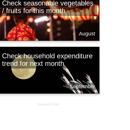
Check seasonable vegetables
/ fruits for this month
August
Check household expenditure
trend for next month
September
Sponsored Link