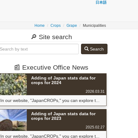
日本語
Home
Crops
Grape
Municipalities
🔎 Site search
Search
📰 Executive Office News
Adding of Japan stats data for
crops for 2024
2026.03.31
In our website, "JapanCROPs," you can explore t...
Adding of Japan stats data for
crops for 2023
2025.02.27
In our website, "JapanCROPs," you can explore t...