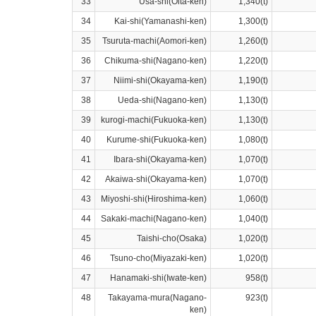
33
Usa-shi(Oita-ken)
1,340(t)
34
Kai-shi(Yamanashi-ken)
1,300(t)
35
Tsuruta-machi(Aomori-ken)
1,260(t)
36
Chikuma-shi(Nagano-ken)
1,220(t)
37
Niimi-shi(Okayama-ken)
1,190(t)
38
Ueda-shi(Nagano-ken)
1,130(t)
39
kurogi-machi(Fukuoka-ken)
1,130(t)
40
Kurume-shi(Fukuoka-ken)
1,080(t)
41
Ibara-shi(Okayama-ken)
1,070(t)
42
Akaiwa-shi(Okayama-ken)
1,070(t)
43
Miyoshi-shi(Hiroshima-ken)
1,060(t)
44
Sakaki-machi(Nagano-ken)
1,040(t)
45
Taishi-cho(Osaka)
1,020(t)
46
Tsuno-cho(Miyazaki-ken)
1,020(t)
47
Hanamaki-shi(Iwate-ken)
958(t)
48
Takayama-mura(Nagano-
923(t)
ken)