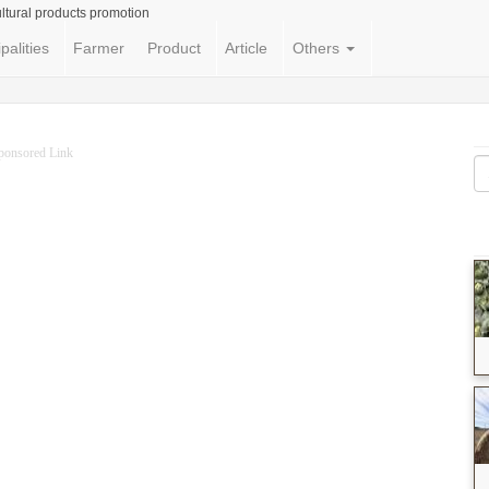
ltural products promotion
palities
Farmer
Product
Article
Others
ponsored Link