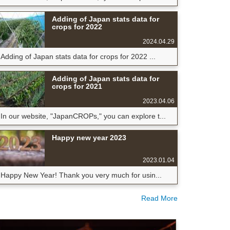
Adding of Japan stats data for
crops for 2022
2024.04.29
Adding of Japan stats data for crops for 2022 ...
Adding of Japan stats data for
crops for 2021
2023.04.06
In our website, "JapanCROPs," you can explore t...
Happy new year 2023
2023.01.04
Happy New Year! Thank you very much for usin...
Read More