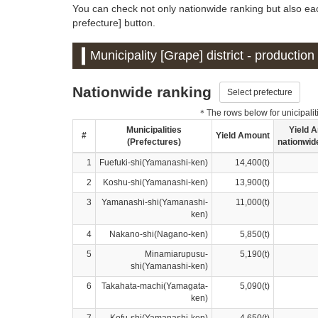
You can check not only nationwide ranking but also eac
prefecture] button.
Municipality [Grape] district - productio
Nationwide ranking
Select prefecture
＊The rows below for unicipalitie
Municipalities
Yield 
#
Yield Amount
(Prefectures)
nationwid
1
Fuefuki-shi(Yamanashi-ken)
14,400(t)
2
Koshu-shi(Yamanashi-ken)
13,900(t)
3
Yamanashi-shi(Yamanashi-
11,000(t)
ken)
4
Nakano-shi(Nagano-ken)
5,850(t)
5
Minamiarupusu-
5,190(t)
shi(Yamanashi-ken)
6
Takahata-machi(Yamagata-
5,090(t)
ken)