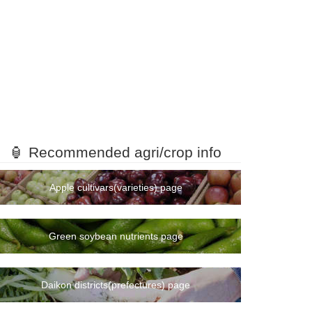
mount
ranking
🏮 Recommended agri/crop info
1rank
2rank
Apple cultivars(varieties) page
3rank
4rank
Green soybean nutrients page
5rank
6rank
Daikon districts(prefectures) page