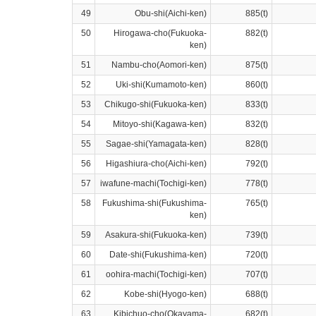
49
Obu-shi(Aichi-ken)
885(t)
50
Hirogawa-cho(Fukuoka-
882(t)
ken)
51
Nambu-cho(Aomori-ken)
875(t)
52
Uki-shi(Kumamoto-ken)
860(t)
53
Chikugo-shi(Fukuoka-ken)
833(t)
54
Mitoyo-shi(Kagawa-ken)
832(t)
55
Sagae-shi(Yamagata-ken)
828(t)
56
Higashiura-cho(Aichi-ken)
792(t)
57
iwafune-machi(Tochigi-ken)
778(t)
58
Fukushima-shi(Fukushima-
765(t)
ken)
59
Asakura-shi(Fukuoka-ken)
739(t)
60
Date-shi(Fukushima-ken)
720(t)
61
oohira-machi(Tochigi-ken)
707(t)
62
Kobe-shi(Hyogo-ken)
688(t)
63
Kibichuo-cho(Okayama-
682(t)