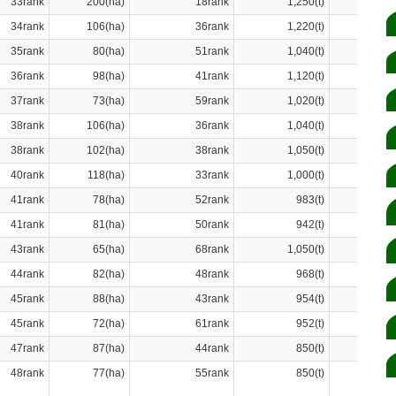
33rank
200(ha)
18rank
1,250(t)
34rank
106(ha)
36rank
1,220(t)
35rank
80(ha)
51rank
1,040(t)
36rank
98(ha)
41rank
1,120(t)
37rank
73(ha)
59rank
1,020(t)
38rank
106(ha)
36rank
1,040(t)
38rank
102(ha)
38rank
1,050(t)
40rank
118(ha)
33rank
1,000(t)
41rank
78(ha)
52rank
983(t)
41rank
81(ha)
50rank
942(t)
43rank
65(ha)
68rank
1,050(t)
44rank
82(ha)
48rank
968(t)
45rank
88(ha)
43rank
954(t)
45rank
72(ha)
61rank
952(t)
47rank
87(ha)
44rank
850(t)
48rank
77(ha)
55rank
850(t)