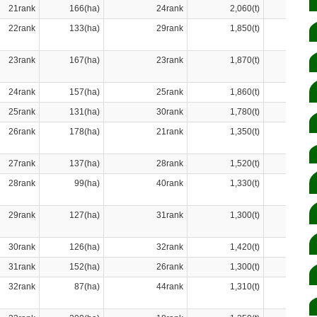
21rank
166(ha)
24rank
2,060(t)
22rank
133(ha)
29rank
1,850(t)
23rank
167(ha)
23rank
1,870(t)
24rank
157(ha)
25rank
1,860(t)
25rank
131(ha)
30rank
1,780(t)
26rank
178(ha)
21rank
1,350(t)
27rank
137(ha)
28rank
1,520(t)
28rank
99(ha)
40rank
1,330(t)
29rank
127(ha)
31rank
1,300(t)
30rank
126(ha)
32rank
1,420(t)
31rank
152(ha)
26rank
1,300(t)
32rank
87(ha)
44rank
1,310(t)