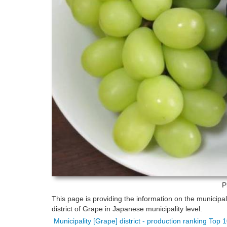
P
This page is providing the information on the municipa
district of Grape in Japanese municipality level.
Municipality [Grape] district - production ranking Top 