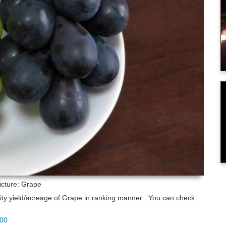
icture: Grape
lity yield/acreage of Grape in ranking manner . You can check
100