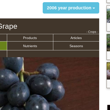
2006 year production
Grape
- Crops -
Products
Articles
Nutrients
Seasons