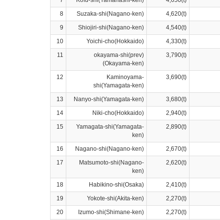
7
Kofu-shi(Yamanashi-ken)
4,650(t)
8
Suzaka-shi(Nagano-ken)
4,620(t)
9
Shiojiri-shi(Nagano-ken)
4,540(t)
10
Yoichi-cho(Hokkaido)
4,330(t)
11
okayama-shi(prev)
3,790(t)
(Okayama-ken)
12
Kaminoyama-
3,690(t)
shi(Yamagata-ken)
13
Nanyo-shi(Yamagata-ken)
3,680(t)
14
Niki-cho(Hokkaido)
2,940(t)
15
Yamagata-shi(Yamagata-
2,890(t)
ken)
16
Nagano-shi(Nagano-ken)
2,670(t)
17
Matsumoto-shi(Nagano-
2,620(t)
ken)
18
Habikino-shi(Osaka)
2,410(t)
19
Yokote-shi(Akita-ken)
2,270(t)
20
Izumo-shi(Shimane-ken)
2,270(t)