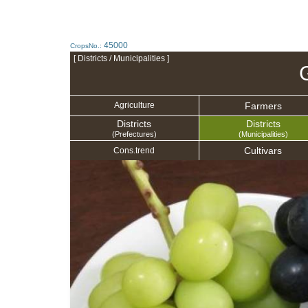
45000
CropsNo.:
[ Districts / Municipalities ]
Farmers
Agriculture
Districts
Districts
(Prefectures)
(Municipalities)
Cultivars
Cons.trend