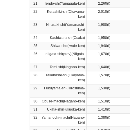
21
Tendo-shi(Yamagata-ken)
2,260(t)
22
Kurashiki-shi(Okayama-
2,010(t)
ken)
23
Nirasaki-shi(Yamanashi-
1,980(t)
ken)
24
Kashiwara-shi(Osaka)
1,950(t)
25
Shiwa-cho(Iwate-ken)
1,940(t)
26
niigata-shi(prev)(Niigata-
1,670(t)
ken)
27
Tomi-shi(Nagano-ken)
1,640(t)
28
Takahashi-shi(Okayama-
1,570(t)
ken)
29
Fukuyama-shi(Hiroshima-
1,530(t)
ken)
30
Obuse-machi(Nagano-ken)
1,510(t)
31
Ukiha-shi(Fukuoka-ken)
1,410(t)
32
Yamanochi-machi(Nagano-
1,380(t)
ken)