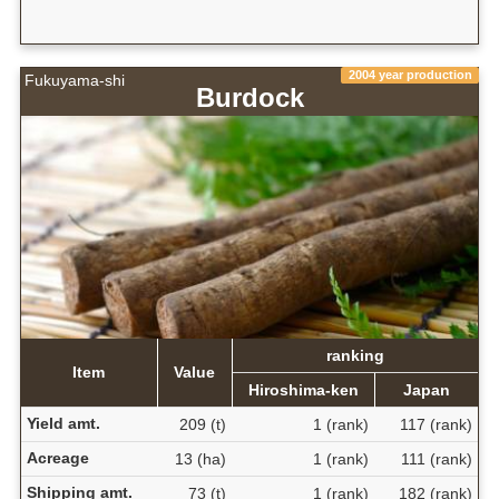
2004 year production
Fukuyama-shi
Burdock
ranking
Item
Value
Hiroshima-ken
Japan
Yield amt.
209 (t)
1 (rank)
117 (rank)
Acreage
13 (ha)
1 (rank)
111 (rank)
Shipping amt.
73 (t)
1 (rank)
182 (rank)