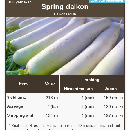
2006 year production
Fukuyama-shi
Spring daikon
Daikon radish
ranking
Item
Value
Hiroshima-ken
Japan
Yield amt.
218 (t)
4 (rank)
159 (rank)
Acreage
7 (ha)
3 (rank)
120 (rank)
Shipping amt.
134 (t)
4 (rank)
197 (rank)
* Rnaking in Hiroshima-ken is the rank from 23 municipalities, and rank