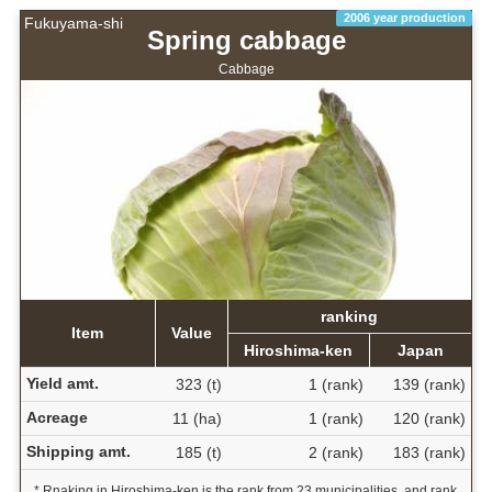
2006 year production
Fukuyama-shi
Spring cabbage
Cabbage
ranking
Item
Value
Hiroshima-ken
Japan
Yield amt.
323 (t)
1 (rank)
139 (rank)
Acreage
11 (ha)
1 (rank)
120 (rank)
Shipping amt.
185 (t)
2 (rank)
183 (rank)
* Rnaking in Hiroshima-ken is the rank from 23 municipalities, and rank