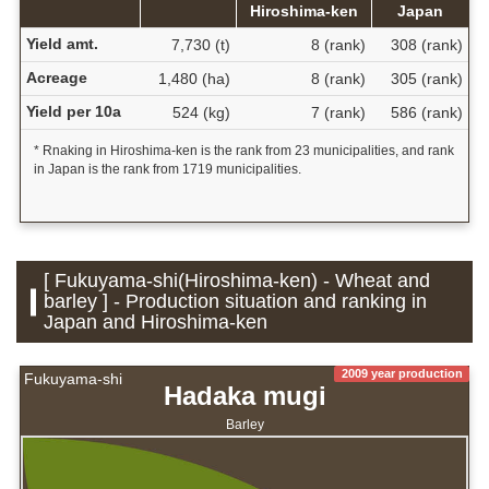
Hiroshima-ken
Japan
Yield amt.
7,730 (t)
8 (rank)
308 (rank)
Acreage
1,480 (ha)
8 (rank)
305 (rank)
Yield per 10a
524 (kg)
7 (rank)
586 (rank)
* Rnaking in Hiroshima-ken is the rank from 23 municipalities, and rank
in Japan is the rank from 1719 municipalities.
[ Fukuyama-shi(Hiroshima-ken) - Wheat and
barley ] - Production situation and ranking in
Japan and Hiroshima-ken
2009 year production
Fukuyama-shi
Hadaka mugi
Barley