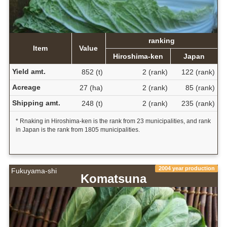
ranking
Item
Value
Hiroshima-ken
Japan
Yield amt.
852 (t)
2 (rank)
122 (rank)
Acreage
27 (ha)
2 (rank)
85 (rank)
Shipping amt.
248 (t)
2 (rank)
235 (rank)
* Rnaking in Hiroshima-ken is the rank from 23 municipalities, and rank
in Japan is the rank from 1805 municipalities.
2004 year production
Fukuyama-shi
Komatsuna