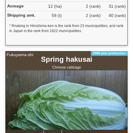
Acreage
12 (ha)
2 (rank)
31 (rank)
Shipping amt.
59 (t)
2 (rank)
40 (rank)
* Rnaking in Hiroshima-ken is the rank from 23 municipalities, and rank
in Japan is the rank from 1822 municipalities.
2006 year production
Fukuyama-shi
Spring hakusai
Chinese cabbage