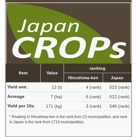
ranking
Item
Value
Hiroshima-ken
Japan
Yield amt.
12 (t)
4 (rank)
523 (rank)
Acreage
7 (ha)
6 (rank)
512 (rank)
Yield per 10a
171 (kg)
3 (rank)
546 (rank)
* Rnaking in Hiroshima-ken is the rank from 23 municipalities, and rank
in Japan is the rank from 1719 municipalities.