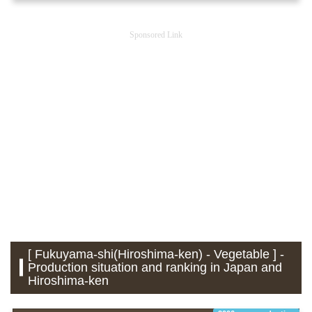
Sponsored Link
[ Fukuyama-shi(Hiroshima-ken) - Vegetable ] -
Production situation and ranking in Japan and
Hiroshima-ken