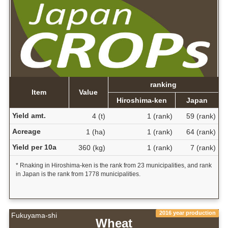
ranking
Item
Value
Hiroshima-ken
Japan
Yield amt.
4 (t)
1 (rank)
59 (rank)
Acreage
1 (ha)
1 (rank)
64 (rank)
Yield per 10a
360 (kg)
1 (rank)
7 (rank)
* Rnaking in Hiroshima-ken is the rank from 23 municipalities, and rank
in Japan is the rank from 1778 municipalities.
2016 year production
Fukuyama-shi
Wheat