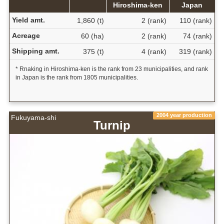
Hiroshima-ken
Japan
Yield amt.
1,860 (t)
2 (rank)
110 (rank)
Acreage
60 (ha)
2 (rank)
74 (rank)
Shipping amt.
375 (t)
4 (rank)
319 (rank)
* Rnaking in Hiroshima-ken is the rank from 23 municipalities, and rank
in Japan is the rank from 1805 municipalities.
2004 year production
Fukuyama-shi
Turnip