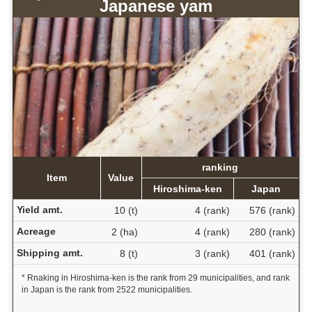
Japanese yam
ranking
Item
Value
Hiroshima-ken
Japan
Yield amt.
10 (t)
4 (rank)
576 (rank)
Acreage
2 (ha)
4 (rank)
280 (rank)
Shipping amt.
8 (t)
3 (rank)
401 (rank)
* Rnaking in Hiroshima-ken is the rank from 29 municipalities, and rank
in Japan is the rank from 2522 municipalities.