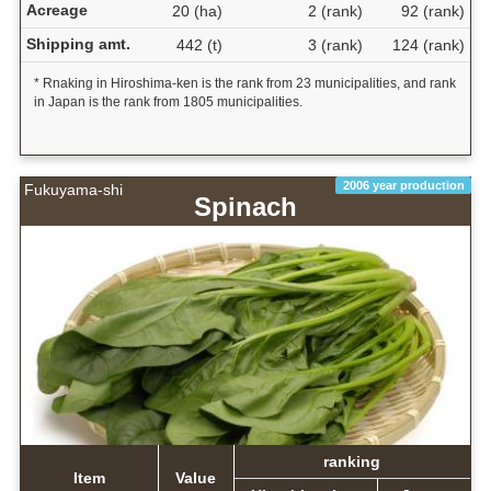
Acreage
20 (ha)
2 (rank)
92 (rank)
Shipping amt.
442 (t)
3 (rank)
124 (rank)
* Rnaking in Hiroshima-ken is the rank from 23 municipalities, and rank
in Japan is the rank from 1805 municipalities.
2006 year production
Fukuyama-shi
Spinach
ranking
Item
Value