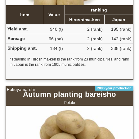
ranking
Item
Value
Hiroshima-ken
Japan
Yield amt.
940 (t)
2 (rank)
195 (rank)
Acreage
66 (ha)
2 (rank)
142 (rank)
Shipping amt.
134 (t)
2 (rank)
338 (rank)
* Rnaking in Hiroshima-ken is the rank from 23 municipalities, and rank
in Japan is the rank from 1805 municipalities.
2006 year production
Fukuyama-shi
Autumn planting bareisho
Potato