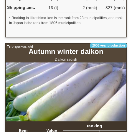
Shipping amt.
16 (t)
2 (rank)
327 (rank)
* Rnaking in Hiroshima-ken is the rank from 23 municipalities, and rank
in Japan is the rank from 1805 municipalities.
2006 year production
Fukuyama-shi
Autumn winter daikon
Daikon radish
ranking
Item
Value