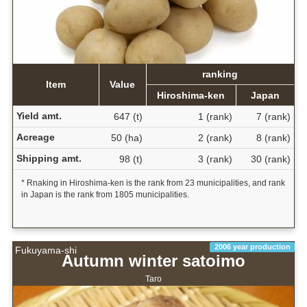
ranking
Item
Value
Hiroshima-ken
Japan
Yield amt.
647 (t)
1 (rank)
7 (rank)
Acreage
50 (ha)
2 (rank)
8 (rank)
Shipping amt.
98 (t)
3 (rank)
30 (rank)
* Rnaking in Hiroshima-ken is the rank from 23 municipalities, and rank
in Japan is the rank from 1805 municipalities.
2006 year production
Fukuyama-shi
Autumn winter satoimo
Taro