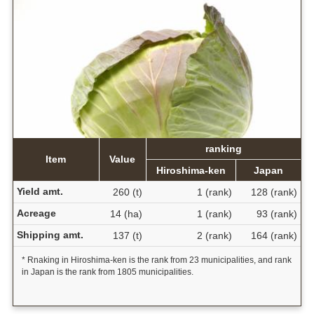
ranking
Item
Value
Hiroshima-ken
Japan
Yield amt.
260 (t)
1 (rank)
128 (rank)
Acreage
14 (ha)
1 (rank)
93 (rank)
Shipping amt.
137 (t)
2 (rank)
164 (rank)
* Rnaking in Hiroshima-ken is the rank from 23 municipalities, and rank
in Japan is the rank from 1805 municipalities.