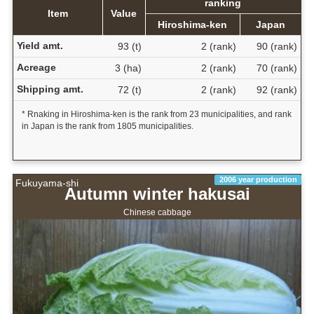
ranking
Item
Value
Hiroshima-ken
Japan
Yield amt.
93 (t)
2 (rank)
90 (rank)
Acreage
3 (ha)
2 (rank)
70 (rank)
Shipping amt.
72 (t)
2 (rank)
92 (rank)
* Rnaking in Hiroshima-ken is the rank from 23 municipalities, and rank
in Japan is the rank from 1805 municipalities.
2006 year production
Fukuyama-shi
Autumn winter hakusai
Chinese cabbage