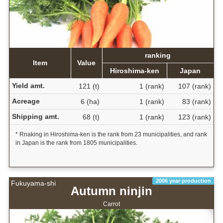
ranking
Item
Value
Hiroshima-ken
Japan
Yield amt.
121 (t)
1 (rank)
107 (rank)
Acreage
6 (ha)
1 (rank)
83 (rank)
Shipping amt.
68 (t)
1 (rank)
123 (rank)
* Rnaking in Hiroshima-ken is the rank from 23 municipalities, and rank
in Japan is the rank from 1805 municipalities.
2006 year production
Fukuyama-shi
Autumn ninjin
Carrot