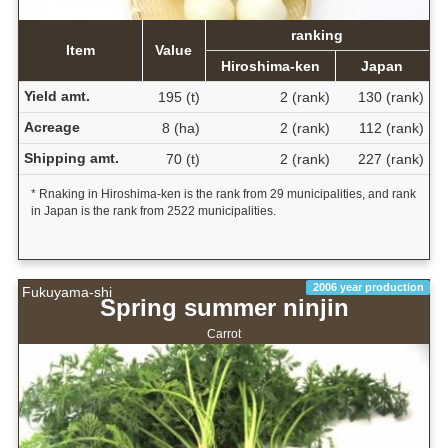
ranking
Item
Value
Hiroshima-ken
Japan
Yield amt.
195 (t)
2 (rank)
130 (rank)
Acreage
8 (ha)
2 (rank)
112 (rank)
Shipping amt.
70 (t)
2 (rank)
227 (rank)
* Rnaking in Hiroshima-ken is the rank from 29 municipalities, and rank
in Japan is the rank from 2522 municipalities.
2006 year production
Fukuyama-shi
Spring summer ninjin
Carrot