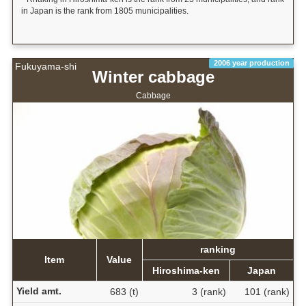
in Japan is the rank from 1805 municipalities.
2006 year production
Fukuyama-shi
Winter cabbage
Cabbage
ranking
Item
Value
Hiroshima-ken
Japan
Yield amt.
683 (t)
3 (rank)
101 (rank)