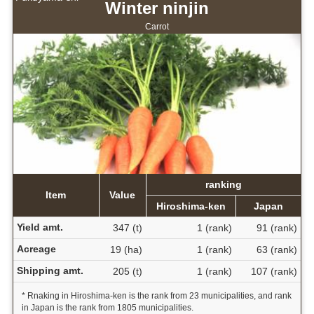
Winter ninjin
Carrot
ranking
Item
Value
Hiroshima-ken
Japan
Yield amt.
347 (t)
1 (rank)
91 (rank)
Acreage
19 (ha)
1 (rank)
63 (rank)
Shipping amt.
205 (t)
1 (rank)
107 (rank)
* Rnaking in Hiroshima-ken is the rank from 23 municipalities, and rank
in Japan is the rank from 1805 municipalities.