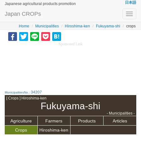
日本語
Japanese agricultural products promotion
Japan CROPs
Toggl
navig
Home
Municipalities
Hiroshima-ken
Fukuyama-shi
crops
Sponsored Link
34207
MunicipalitiesNo.:
[ Crops ] Hiroshima-ken
Fukuyama-shi
- Municipalities -
Agriculture
Farmers
Products
Articles
Crops
Hiroshima-ken