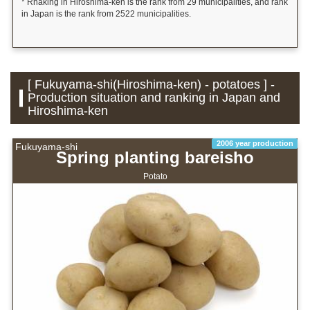
* Rnaking in Hiroshima-ken is the rank from 29 municipalities, and rank
in Japan is the rank from 2522 municipalities.
[ Fukuyama-shi(Hiroshima-ken) - potatoes ] -
Production situation and ranking in Japan and
Hiroshima-ken
2006 year production
Fukuyama-shi
Spring planting bareisho
Potato