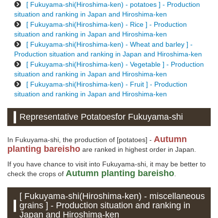
[ Fukuyama-shi(Hiroshima-ken) - potatoes ] - Production
situation and ranking in Japan and Hiroshima-ken
[ Fukuyama-shi(Hiroshima-ken) - Rice ] - Production
situation and ranking in Japan and Hiroshima-ken
[ Fukuyama-shi(Hiroshima-ken) - Wheat and barley ] -
Production situation and ranking in Japan and Hiroshima-ken
[ Fukuyama-shi(Hiroshima-ken) - Vegetable ] - Production
situation and ranking in Japan and Hiroshima-ken
[ Fukuyama-shi(Hiroshima-ken) - Fruit ] - Production
situation and ranking in Japan and Hiroshima-ken
Representative Potatoesfor Fukuyama-shi
Autumn
In Fukuyama-shi, the production of [potatoes] -
planting bareisho
are ranked in highest order in Japan.
If you have chance to visit into Fukuyama-shi, it may be better to
Autumn planting bareisho
check the crops of
.
[ Fukuyama-shi(Hiroshima-ken) - miscellaneous
grains ] - Production situation and ranking in
Japan and Hiroshima-ken