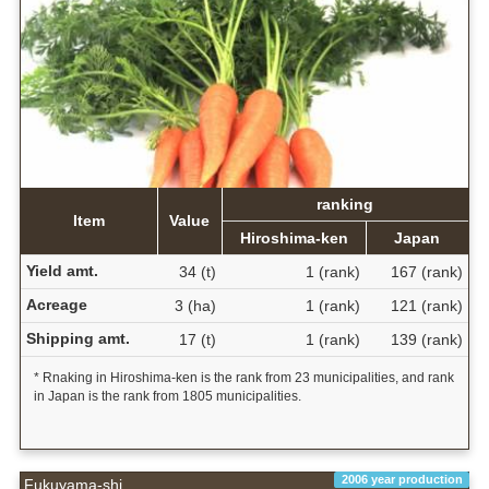
ranking
Item
Value
Hiroshima-ken
Japan
Yield amt.
34 (t)
1 (rank)
167 (rank)
Acreage
3 (ha)
1 (rank)
121 (rank)
Shipping amt.
17 (t)
1 (rank)
139 (rank)
* Rnaking in Hiroshima-ken is the rank from 23 municipalities, and rank
in Japan is the rank from 1805 municipalities.
2006 year production
Fukuyama-shi