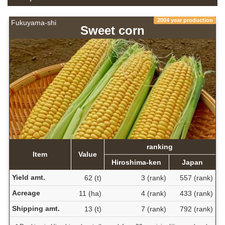
2004 year production
Fukuyama-shi
Sweet corn
ranking
Item
Value
Hiroshima-ken
Japan
Yield amt.
62 (t)
3 (rank)
557 (rank)
Acreage
11 (ha)
4 (rank)
433 (rank)
Shipping amt.
13 (t)
7 (rank)
792 (rank)