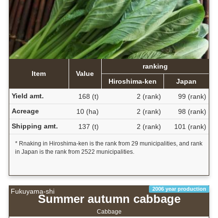
ranking
Item
Value
Hiroshima-ken
Japan
Yield amt.
168 (t)
2 (rank)
99 (rank)
Acreage
10 (ha)
2 (rank)
98 (rank)
Shipping amt.
137 (t)
2 (rank)
101 (rank)
* Rnaking in Hiroshima-ken is the rank from 29 municipalities, and rank
in Japan is the rank from 2522 municipalities.
2006 year production
Fukuyama-shi
Summer autumn cabbage
Cabbage