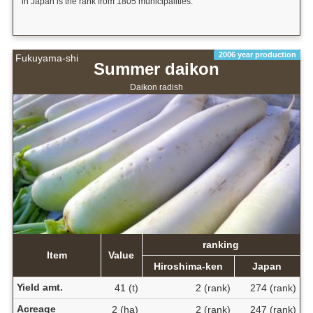
in Japan is the rank from 1805 municipalities.
2006 year production
Fukuyama-shi
Summer daikon
Daikon radish
ranking
Item
Value
Hiroshima-ken
Japan
Yield amt.
41 (t)
2 (rank)
274 (rank)
Acreage
2 (ha)
2 (rank)
247 (rank)