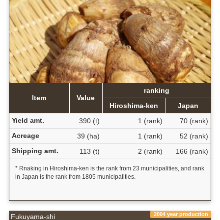
ranking
Item
Value
Hiroshima-ken
Japan
Yield amt.
390 (t)
1 (rank)
70 (rank)
Acreage
39 (ha)
1 (rank)
52 (rank)
Shipping amt.
113 (t)
2 (rank)
166 (rank)
* Rnaking in Hiroshima-ken is the rank from 23 municipalities, and rank
in Japan is the rank from 1805 municipalities.
2004 year production
Fukuyama-shi