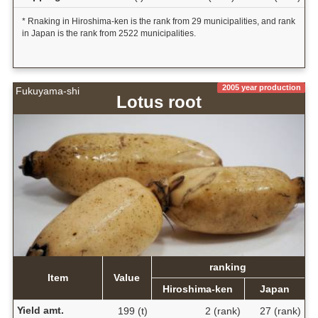
* Rnaking in Hiroshima-ken is the rank from 29 municipalities, and rank
in Japan is the rank from 2522 municipalities.
2005 year production
Fukuyama-shi
Lotus root
ranking
Item
Value
Hiroshima-ken
Japan
Yield amt.
199 (t)
2 (rank)
27 (rank)