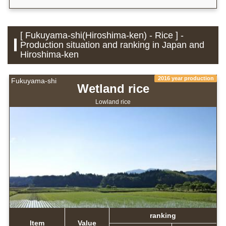
[ Fukuyama-shi(Hiroshima-ken) - Rice ] -
Production situation and ranking in Japan and
Hiroshima-ken
2016 year production
Fukuyama-shi
Wetland rice
Lowland rice
ranking
Item
Value