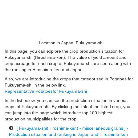
Location in Japan: Fukuyama-shi
In this page, you can explore the crop production situation for
Fukuyama-shi (Hiroshima-ken). The value of yield amount and
crop acreage for each crop of Fukuyama-shi are seen along with
the ranking in Hiroshima-ken and Japan.
Also, we are introducing the crops that categorized in Potatoes for
Fukuyama-shi in the below link.
Representative Potatoesfor Fukuyama-shi
In the list below, you can see the production situation in various
crops of Fukuyama-shi. By clicking the link of the listed crop, you
can jump into the page which introduce top 100 highest
production municipalities for the crop.
[ Fukuyama-shi(Hiroshima-ken) - miscellaneous grains ] -
Production situation and ranking in Japan and Hiroshima-ken