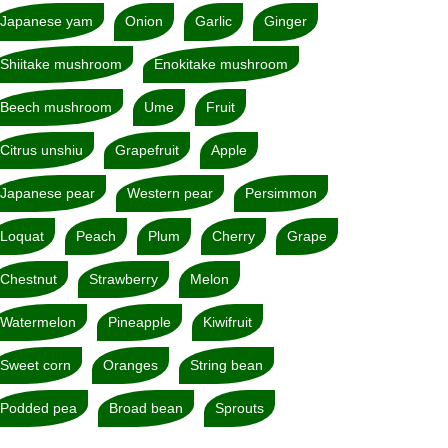
Japanese yam
Onion
Garlic
Ginger
Shiitake mushroom
Enokitake mushroom
Beech mushroom
Ume
Fruit
Citrus unshiu
Grapefruit
Apple
Japanese pear
Western pear
Persimmon
Loquat
Peach
Plum
Cherry
Grape
Chestnut
Strawberry
Melon
Watermelon
Pineapple
Kiwifruit
Sweet corn
Oranges
String bean
Podded pea
Broad bean
Sprouts