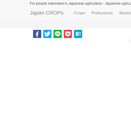
For people interested in Japanese agriculture -
Japanese agricu
Japan CROPs
Crops
Prefectures
Munici
S