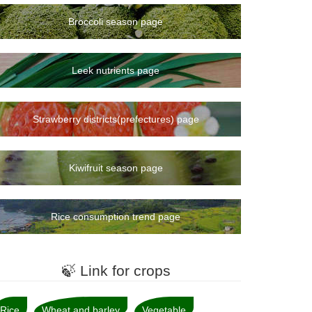
Broccoli season page
Leek nutrients page
Strawberry districts(prefectures) page
Kiwifruit season page
Rice consumption trend page
🍃 Link for crops
Rice
Wheat and barley
Vegetable