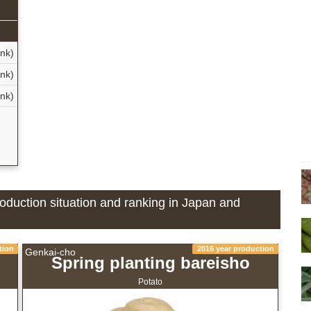
ank)
ank)
ank)
d
roduction situation and ranking in Japan and
tion
2016 year production
Genkai-cho
Spring planting bareisho
Potato