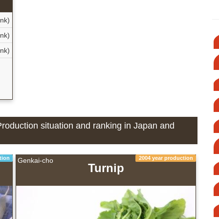
nk)
nk)
ank)
d
Production situation and ranking in Japan and
tion
2004 year production
Genkai-cho
Turnip