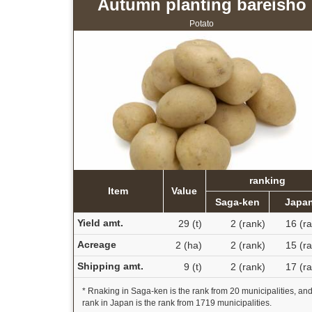
Autumn planting bareisho
Potato
ranking
Item
Value
Saga-ken
Japa
Yield amt.
29 (t)
2 (rank)
16 (r
Acreage
2 (ha)
2 (rank)
15 (r
Shipping amt.
9 (t)
2 (rank)
17 (r
* Rnaking in Saga-ken is the rank from 20 municipalities, an
rank in Japan is the rank from 1719 municipalities.