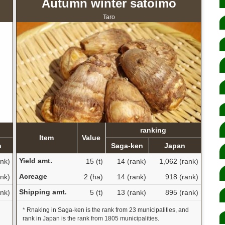
Autumn winter satoimo
Taro
ranking
Item
Value
n
Saga-ken
Japan
Yield amt.
ank)
15 (t)
14 (rank)
1,062 (rank)
Acreage
ank)
2 (ha)
14 (rank)
918 (rank)
Shipping amt.
ank)
5 (t)
13 (rank)
895 (rank)
d
* Rnaking in Saga-ken is the rank from 23 municipalities, and
rank in Japan is the rank from 1805 municipalities.