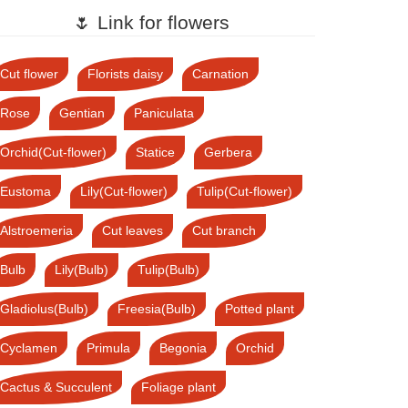
🌷 Link for flowers
Cut flower
Florists daisy
Carnation
Rose
Gentian
Paniculata
Orchid(Cut-flower)
Statice
Gerbera
Eustoma
Lily(Cut-flower)
Tulip(Cut-flower)
Alstroemeria
Cut leaves
Cut branch
Bulb
Lily(Bulb)
Tulip(Bulb)
Gladiolus(Bulb)
Freesia(Bulb)
Potted plant
Cyclamen
Primula
Begonia
Orchid
Cactus & Succulent
Foliage plant