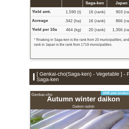
Saga-ken
Japan
Yield amt.
1,590 (t)
16 (rank)
903 (ra
Acreage
342 (ha)
16 (rank)
866 (ra
Yield per 10a
464 (kg)
20 (rank)
1,356 (r
* Rnaking in Saga-ken is the rank from 20 municipalities, an
rank in Japan is the rank from 1719 municipalities.
[ Genkai-cho(Saga-ken) - Vegetable ] - 
Saga-ken
2006 year produc
Genkai-cho
Autumn winter daikon
Daikon radish