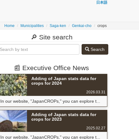
日本語
Home
Municipalities
Saga-ken
Genkai-cho
crops
🔎 Site search
Search
📰 Executive Office News
Adding of Japan stats data for
crops for 2024
2026.03.31
In our website, "JapanCROPs," you can explore t...
Adding of Japan stats data for
crops for 2023
2025.02.27
In our website, "JapanCROPs," you can explore t...