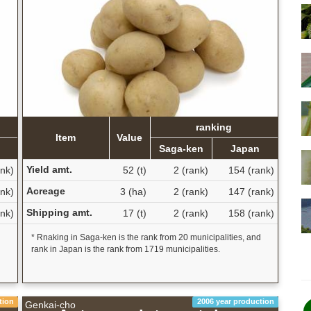
ranking
Item
Value
Saga-ken
Japan
Yield amt.
nk)
52 (t)
2 (rank)
154 (rank)
Acreage
nk)
3 (ha)
2 (rank)
147 (rank)
Shipping amt.
nk)
17 (t)
2 (rank)
158 (rank)
d
* Rnaking in Saga-ken is the rank from 20 municipalities, and
rank in Japan is the rank from 1719 municipalities.
tion
2006 year production
Genkai-cho