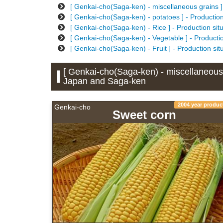
[ Genkai-cho(Saga-ken) - miscellaneous grains ]
[ Genkai-cho(Saga-ken) - potatoes ] - Productio
[ Genkai-cho(Saga-ken) - Rice ] - Production si
[ Genkai-cho(Saga-ken) - Vegetable ] - Producti
[ Genkai-cho(Saga-ken) - Fruit ] - Production si
[ Genkai-cho(Saga-ken) - miscellaneous g
Japan and Saga-ken
2004 year produc
Genkai-cho
Sweet corn