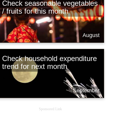
Check seasonable vegetables
/ fruits for this month
August
Check household expenditure
trend for next month
September
Sponsored Link