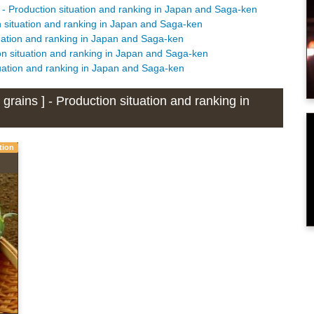
 - Production situation and ranking in Japan and Saga-ken
n situation and ranking in Japan and Saga-ken
tuation and ranking in Japan and Saga-ken
on situation and ranking in Japan and Saga-ken
tuation and ranking in Japan and Saga-ken
rains ] - Production situation and ranking in
tion