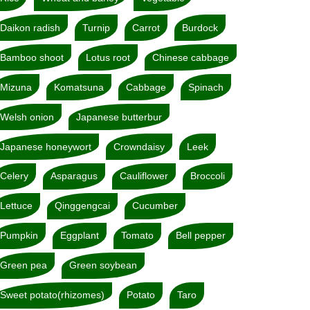
Daikon radish
Turnip
Carrot
Burdock
Bamboo shoot
Lotus root
Chinese cabbage
Mizuna
Komatsuna
Cabbage
Spinach
Welsh onion
Japanese butterbur
Japanese honeywort
Crowndaisy
Leek
Celery
Asparagus
Cauliflower
Broccoli
Lettuce
Qinggengcai
Cucumber
Pumpkin
Eggplant
Tomato
Bell pepper
Green pea
Green soybean
Sweet potato(rhizomes)
Potato
Taro