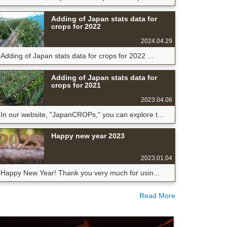
Adding of Japan stats data for
crops for 2022
2024.04.29
Adding of Japan stats data for crops for 2022 ...
Adding of Japan stats data for
crops for 2021
2023.04.06
In our website, "JapanCROPs," you can explore t...
Happy new year 2023
2023.01.04
Happy New Year! Thank you very much for usin...
Read More