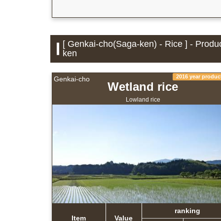
[ Genkai-cho(Saga-ken) - Rice ] - Produ
ken
2016 year produc
Genkai-cho
Wetland rice
Lowland rice
ranking
Item
Value