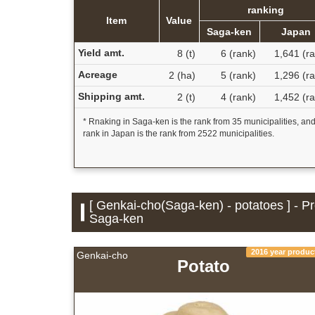
ranking
Item
Value
Saga-ken
Japan
Yield amt.
8 (t)
6 (rank)
1,641 (r
Acreage
2 (ha)
5 (rank)
1,296 (r
Shipping amt.
2 (t)
4 (rank)
1,452 (r
* Rnaking in Saga-ken is the rank from 35 municipalities, an
rank in Japan is the rank from 2522 municipalities.
[ Genkai-cho(Saga-ken) - potatoes ] - P
Saga-ken
2016 year produc
Genkai-cho
Potato