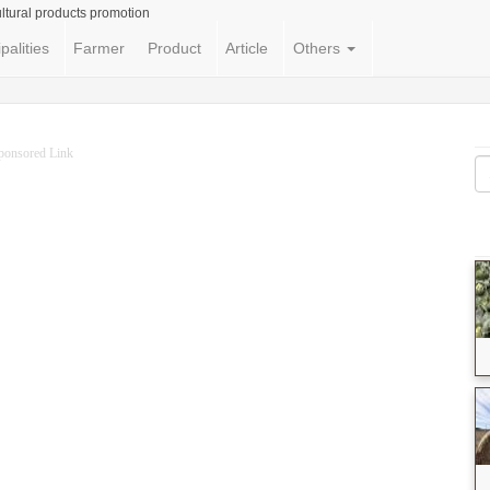
ltural products promotion
palities
Farmer
Product
Article
Others
ponsored Link