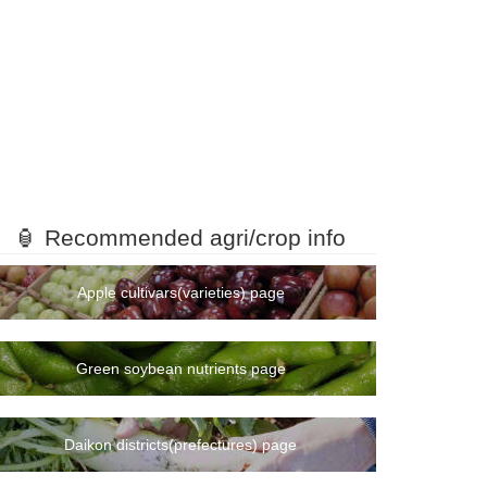
🏮 Recommended agri/crop info
Apple cultivars(varieties) page
Green soybean nutrients page
Daikon districts(prefectures) page