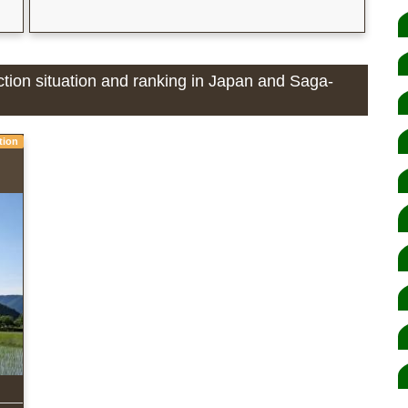
ction situation and ranking in Japan and Saga-
tion