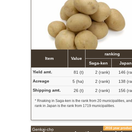
ranking
Item
Value
Saga-ken
Japan
Yield amt.
81 (t)
2 (rank)
146 (ra
Acreage
5 (ha)
2 (rank)
138 (ra
Shipping amt.
26 (t)
2 (rank)
156 (ra
* Rnaking in Saga-ken is the rank from 20 municipalities, an
rank in Japan is the rank from 1719 municipalities.
2016 year produc
Genkai-cho