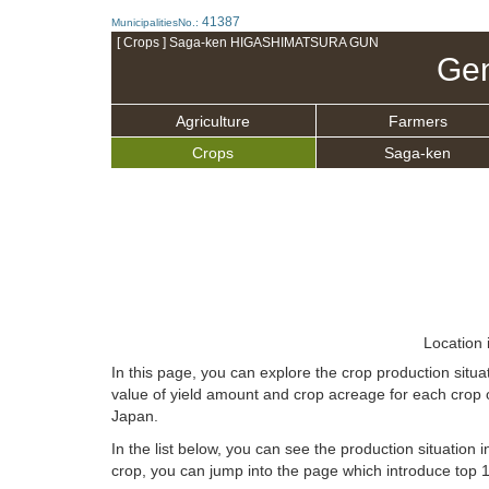
41387
MunicipalitiesNo.:
[ Crops ] Saga-ken HIGASHIMATSURA GUN
Gen
Agriculture
Farmers
Crops
Saga-ken
Location 
In this page, you can explore the crop production s
value of yield amount and crop acreage for each crop 
Japan.
In the list below, you can see the production situation i
crop, you can jump into the page which introduce top 10