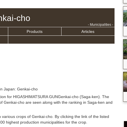
kai-cho
- Municipalities -
Products
Articles
in Japan: Genkai-cho
ituation for HIGASHIMATSURA GUNGenkai-cho (Saga-ken). The
of Genkai-cho are seen along with the ranking in Saga-ken and
n various crops of Genkai-cho. By clicking the link of the listed
0 highest production municipalities for the crop.