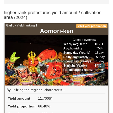
higher rank prefectures yield amount / cultivation
area (2024)
Garlic - Yield ranking 1
2024 year production
Aomori-ken
Climate overview
Yearly avg. temp.
10.7ﾟC
Avg.humidity
75%
Sunny day (Yearly)
18day
Rainy day (Yearly)
158day
Snowy day (Yearly)
110day
Sunlight (Yearly)
1735hr
Precipitation (Yearly)
1484mm
By utilizing the regional characteris...
Yield amount
11,700(t)
Yield proportion
66.48%