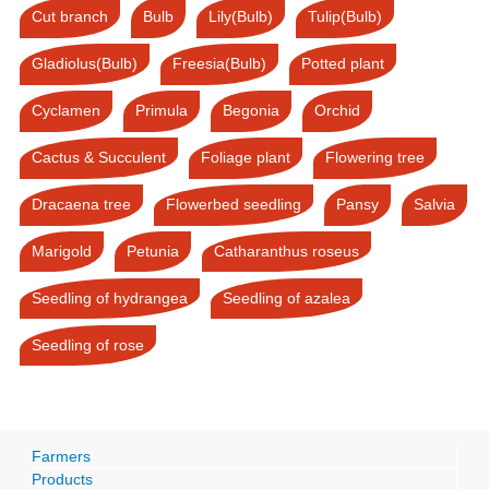
Cut branch
Bulb
Lily(Bulb)
Tulip(Bulb)
Gladiolus(Bulb)
Freesia(Bulb)
Potted plant
Cyclamen
Primula
Begonia
Orchid
Cactus & Succulent
Foliage plant
Flowering tree
Dracaena tree
Flowerbed seedling
Pansy
Salvia
Marigold
Petunia
Catharanthus roseus
Seedling of hydrangea
Seedling of azalea
Seedling of rose
Farmers
Products