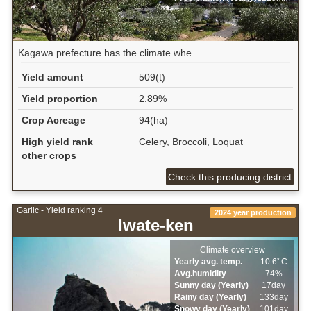
Kagawa prefecture has the climate whe...
Yield amount
509(t)
Yield proportion
2.89%
Crop Acreage
94(ha)
High yield rank
Celery, Broccoli, Loquat
other crops
Check this producing district
Garlic - Yield ranking 4
2024 year production
Iwate-ken
Climate overview
Yearly avg. temp.
10.6ﾟC
Avg.humidity
74%
Sunny day (Yearly)
17day
Rainy day (Yearly)
133day
Snowy day (Yearly)
101day