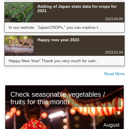
Adding of Japan stats data for crops for
2021
2023.04.06
In our website, "JapanCROPs," you can explore t...
Happy new year 2023
2023.01.04
Happy New Year! Thank you very much for usin...
Read More
Check seasonable vegetables /
fruits for this month
August