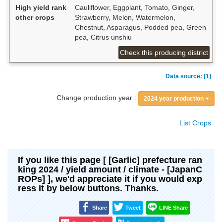
High yield rank
Cauliflower, Eggplant, Tomato, Ginger,
other crops
Strawberry, Melon, Watermelon,
Chestnut, Asparagus, Podded pea, Green
pea, Citrus unshiu
Check this producing district
Data source: [1]
Change production year :
2024 year production
List Crops
If you like this page [ [Garlic] prefecture ran
king 2024 / yield amount / climate - [JapanC
ROPs] ], we'd appreciate it if you would exp
ress it by below buttons. Thanks.
Share
Tweet
LINE Share