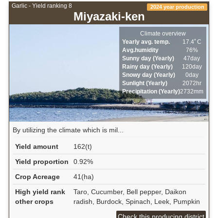
Garlic - Yield ranking 8
2024 year production
Miyazaki-ken
Climate overview
Yearly avg. temp.
17.4ﾟC
Avg.humidity
76%
Sunny day (Yearly)
47day
Rainy day (Yearly)
120day
Snowy day (Yearly)
0day
Sunlight (Yearly)
2072hr
Precipitation (Yearly)
2732mm
By utilizing the climate which is mil...
Yield amount
162(t)
Yield proportion
0.92%
Crop Acreage
41(ha)
High yield rank
Taro, Cucumber, Bell pepper, Daikon
other crops
radish, Burdock, Spinach, Leek, Pumpkin
Check this producing district