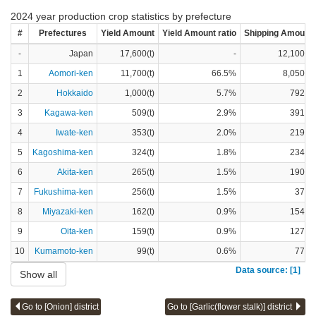
2024 year production crop statistics by prefecture
#
Prefectures
Yield Amount
Yield Amount ratio
Shipping Amount
-
Japan
17,600(t)
-
12,100(t)
1
Aomori-ken
11,700(t)
66.5%
8,050(t)
2
Hokkaido
1,000(t)
5.7%
792(t)
3
Kagawa-ken
509(t)
2.9%
391(t)
4
Iwate-ken
353(t)
2.0%
219(t)
5
Kagoshima-ken
324(t)
1.8%
234(t)
6
Akita-ken
265(t)
1.5%
190(t)
7
Fukushima-ken
256(t)
1.5%
37(t)
8
Miyazaki-ken
162(t)
0.9%
154(t)
9
Oita-ken
159(t)
0.9%
127(t)
10
Kumamoto-ken
99(t)
0.6%
77(t)
Data source: [1]
Show all
Go to [Onion] district
Go to [Garlic(flower stalk)] district