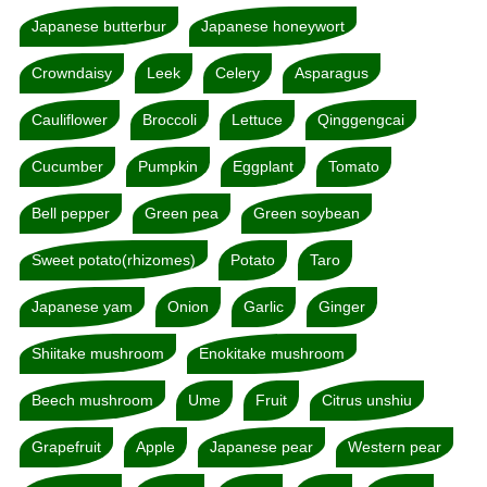
Japanese butterbur
Japanese honeywort
Crowndaisy
Leek
Celery
Asparagus
Cauliflower
Broccoli
Lettuce
Qinggengcai
Cucumber
Pumpkin
Eggplant
Tomato
Bell pepper
Green pea
Green soybean
Sweet potato(rhizomes)
Potato
Taro
Japanese yam
Onion
Garlic
Ginger
Shiitake mushroom
Enokitake mushroom
Beech mushroom
Ume
Fruit
Citrus unshiu
Grapefruit
Apple
Japanese pear
Western pear