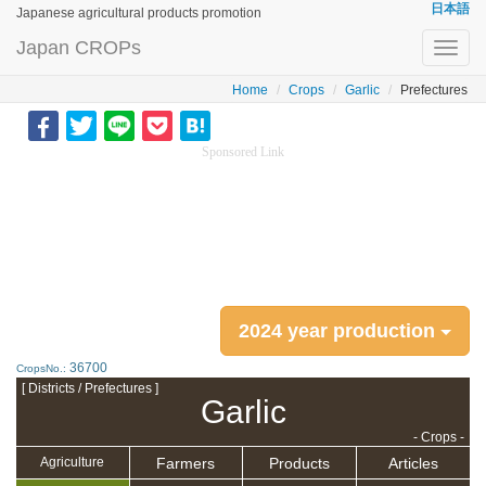
日本語
Japanese agricultural products promotion
Japan CROPs
Toggl
navig
Home
Crops
Garlic
Prefectures
Sponsored Link
2024 year production
36700
CropsNo.:
[ Districts / Prefectures ]
Garlic
- Crops -
Farmers
Products
Articles
Agriculture