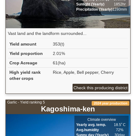
Sunlight (Yearly)
1852hr
Precipitation (Yearly)
1280mm
Vast land and the landform surrounded...
Yield amount
353(t)
Yield proportion
2.01%
Crop Acreage
61(ha)
High yield rank
Rice, Apple, Bell pepper, Cherry
other crops
Check this producing district
Garlic - Yield ranking 5
2024 year production
Kagoshima-ken
Climate overview
Yearly avg. temp.
18.5ﾟC
Avg.humidity
72%
Sunny day (Yearly)
30day