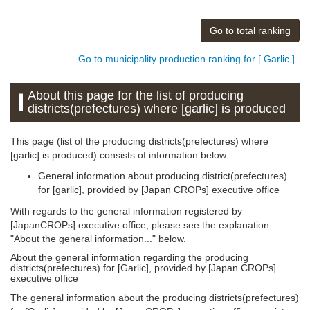
Go to total ranking
Go to municipality production ranking for [ Garlic ]
About this page for the list of producing
districts(prefectures) where [garlic] is produced
This page (list of the producing districts(prefectures) where
[garlic] is produced) consists of information below.
General information about producing district(prefectures)
for [garlic], provided by [Japan CROPs] executive office
With regards to the general information registered by
[JapanCROPs] executive office, please see the explanation
"About the general information..." below.
About the general information regarding the producing
districts(prefectures) for [Garlic], provided by [Japan CROPs]
executive office
The general information about the producing districts(prefectures)