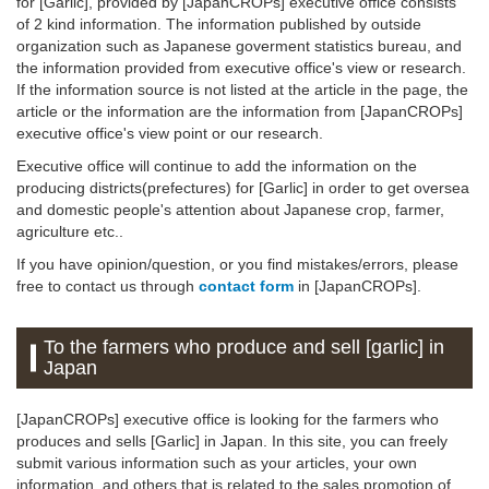
for [Garlic], provided by [JapanCROPs] executive office consists
of 2 kind information. The information published by outside
organization such as Japanese goverment statistics bureau, and
the information provided from executive office's view or research.
If the information source is not listed at the article in the page, the
article or the information are the information from [JapanCROPs]
executive office's view point or our research.
Executive office will continue to add the information on the
producing districts(prefectures) for [Garlic] in order to get oversea
and domestic people's attention about Japanese crop, farmer,
agriculture etc..
If you have opinion/question, or you find mistakes/errors, please
free to contact us through
contact form
in [JapanCROPs].
To the farmers who produce and sell [garlic] in
Japan
[JapanCROPs] executive office is looking for the farmers who
produces and sells [Garlic] in Japan. In this site, you can freely
submit various information such as your articles, your own
information, and others that is related to the sales promotion of