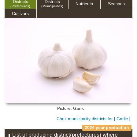
Districts
Districts
Nutrients
Seasons
(Prefectures)
(Municipalities)
Cultivars
Picture: Garlic
Chek municipality districts for [ Garlic ]
2024 year production
List of producing district(prefectures) where