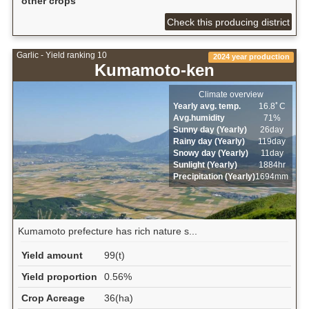
other crops
Check this producing district
Garlic - Yield ranking 10
2024 year production
Kumamoto-ken
Climate overview
Yearly avg. temp.
16.8ﾟC
Avg.humidity
71%
Sunny day (Yearly)
26day
Rainy day (Yearly)
119day
Snowy day (Yearly)
11day
Sunlight (Yearly)
1884hr
Precipitation (Yearly)
1694mm
Kumamoto prefecture has rich nature s...
Yield amount
99(t)
Yield proportion
0.56%
Crop Acreage
36(ha)