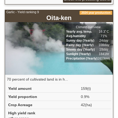
Garlic - Yield ranking 9
2024 year production
Oita-ken
Climate overview
Yearly avg. temp.
16.3ﾟC
Avg.humidity
71%
Sunny day (Yearly)
24day
Rainy day (Yearly)
108day
Snowy day (Yearly)
10day
Sunlight (Yearly)
1841hr
Precipitation (Yearly)
1613mm
70 percent of cultivated land is in h...
Yield amount
159(t)
Yield proportion
0.9%
Crop Acreage
42(ha)
High yield rank