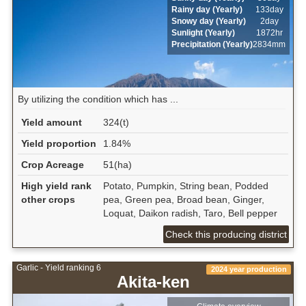
Rainy day (Yearly)
133day
Snowy day (Yearly)
2day
Sunlight (Yearly)
1872hr
Precipitation (Yearly)
2834mm
By utilizing the condition which has ...
Yield amount
324(t)
Yield proportion
1.84%
Crop Acreage
51(ha)
High yield rank
Potato, Pumpkin, String bean, Podded
other crops
pea, Green pea, Broad bean, Ginger,
Loquat, Daikon radish, Taro, Bell pepper
Check this producing district
Garlic - Yield ranking 6
2024 year production
Akita-ken