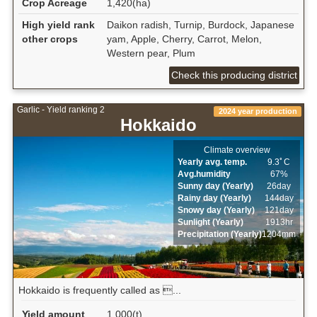
Crop Acreage
1,420(ha)
High yield rank
Daikon radish, Turnip, Burdock, Japanese
other crops
yam, Apple, Cherry, Carrot, Melon,
Western pear, Plum
Check this producing district
Garlic - Yield ranking 2
2024 year production
Hokkaido
Climate overview
Yearly avg. temp.
9.3ﾟC
Avg.humidity
67%
Sunny day (Yearly)
26day
Rainy day (Yearly)
144day
Snowy day (Yearly)
121day
Sunlight (Yearly)
1913hr
Precipitation (Yearly)
1204mm
Hokkaido is frequently called as ...
Yield amount
1,000(t)