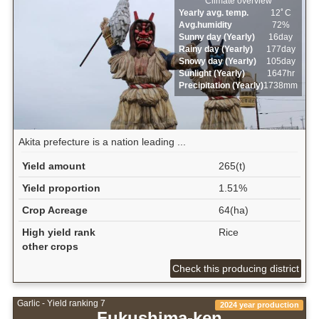
Climate overview
Yearly avg. temp.
12ﾟC
Avg.humidity
72%
Sunny day (Yearly)
16day
Rainy day (Yearly)
177day
Snowy day (Yearly)
105day
Sunlight (Yearly)
1647hr
Precipitation (Yearly)
1738mm
Akita prefecture is a nation leading ...
Yield amount
265(t)
Yield proportion
1.51%
Crop Acreage
64(ha)
High yield rank
Rice
other crops
Check this producing district
Garlic - Yield ranking 7
2024 year production
Fukushima-ken