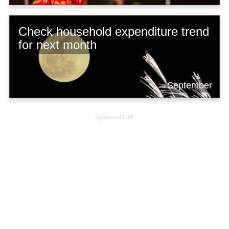
Check household expenditure trend
for next month
September
Sponsored Link