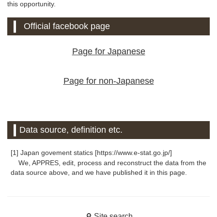
this opportunity.
Official facebook page
Page for Japanese
Page for non-Japanese
Data source, definition etc.
[1] Japan govement statics [https://www.e-stat.go.jp/]
We, APPRES, edit, process and reconstruct the data from the
data source above, and we have published it in this page.
🔎 Site search