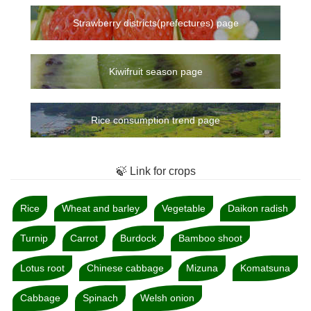
Strawberry districts(prefectures) page
Kiwifruit season page
Rice consumption trend page
🍃 Link for crops
Rice
Wheat and barley
Vegetable
Daikon radish
Turnip
Carrot
Burdock
Bamboo shoot
Lotus root
Chinese cabbage
Mizuna
Komatsuna
Cabbage
Spinach
Welsh onion