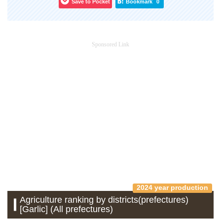
Save to Pocket
Bookmark
0
Sponsored Link
2024 year production
Agriculture ranking by districts(prefectures)
[Garlic] (All prefectures)