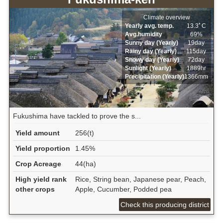
Climate overview
Yearly avg. temp.
13.3ﾟC
Avg.humidity
69%
Sunny day (Yearly)
19day
Rainy day (Yearly)
115day
Snowy day (Yearly)
72day
Sunlight (Yearly)
1889hr
Precipitation (Yearly)
1366mm
Fukushima have tackled to prove the s...
Yield amount
256(t)
Yield proportion
1.45%
Crop Acreage
44(ha)
High yield rank
Rice, String bean, Japanese pear, Peach,
other crops
Apple, Cucumber, Podded pea
Check this producing district