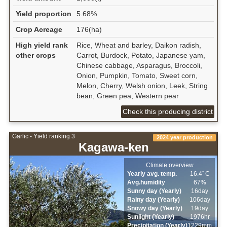
Yield proportion
5.68%
Crop Acreage
176(ha)
High yield rank
Rice, Wheat and barley, Daikon radish,
other crops
Carrot, Burdock, Potato, Japanese yam,
Chinese cabbage, Asparagus, Broccoli,
Onion, Pumpkin, Tomato, Sweet corn,
Melon, Cherry, Welsh onion, Leek, String
bean, Green pea, Western pear
Check this producing district
Garlic - Yield ranking 3
2024 year production
Kagawa-ken
Climate overview
Yearly avg. temp.
16.4ﾟC
Avg.humidity
67%
Sunny day (Yearly)
16day
Rainy day (Yearly)
106day
Snowy day (Yearly)
19day
Sunlight (Yearly)
1976hr
Precipitation (Yearly)
1229mm