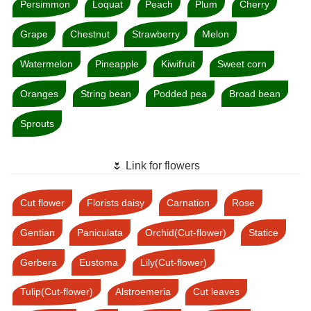
Persimmon
Loquat
Peach
Plum
Cherry
Grape
Chestnut
Strawberry
Melon
Watermelon
Pineapple
Kiwifruit
Sweet corn
Oranges
String bean
Podded pea
Broad bean
Sprouts
🌷 Link for flowers
Cut flower
Florists daisy
Carnation
Rose
Gentian
Paniculata
Orchid(Cut-flower)
Statice
Gerbera
Eustoma
Lily(Cut-flower)
Tulip(Cut-flower)
Alstroemeria
Cut leaves