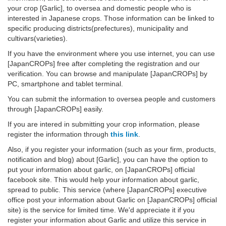
your crop [Garlic], to oversea and domestic people who is
interested in Japanese crops. Those information can be linked to
specific producing districts(prefectures), municipality and
cultivars(varieties).
If you have the environment where you use internet, you can use
[JapanCROPs] free after completing the registration and our
verification. You can browse and manipulate [JapanCROPs] by
PC, smartphone and tablet terminal.
You can submit the information to oversea people and customers
through [JapanCROPs] easily.
If you are intered in submitting your crop information, please
register the information through
this link
.
Also, if you register your information (such as your firm, products,
notification and blog) about [Garlic], you can have the option to
put your information about garlic, on [JapanCROPs] official
facebook site. This would help your information about garlic,
spread to public. This service (where [JapanCROPs] executive
office post your information about Garlic on [JapanCROPs] official
site) is the service for limited time. We'd appreciate it if you
register your information about Garlic and utilize this service in