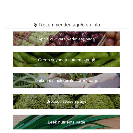
🏮 Recommended agri/crop info
Apple cultivars(varieties) page
Green soybean nutrients page
Daikon districts(prefectures) page
Broccoli season page
Leek nutrients page