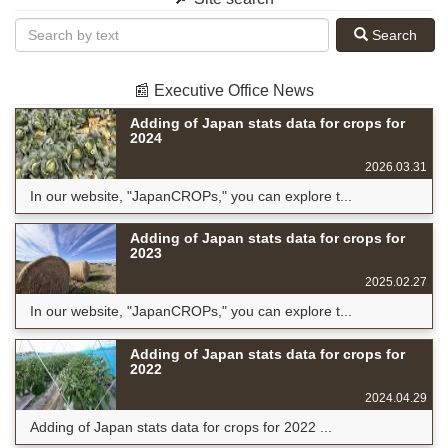
Search
📰 Executive Office News
Adding of Japan stats data for crops for
2024
2026.03.31
In our website, "JapanCROPs," you can explore t...
Adding of Japan stats data for crops for
2023
2025.02.27
In our website, "JapanCROPs," you can explore t...
Adding of Japan stats data for crops for
2022
2024.04.29
Adding of Japan stats data for crops for 2022 ...