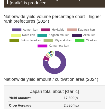
[garlic] is produced
Nationwide yield volume percentage chart - higher
rank prefectures (2024)
Nationwide yield amount / cultivation area (2024)
Japan total about [Garlic]
Yield amount
17,600(t)
Crop Acreage
2,520(ha)