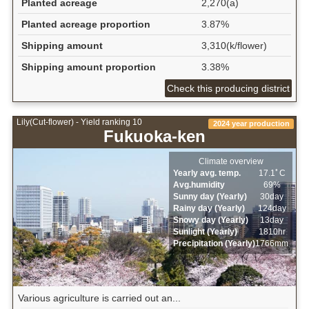
Planted acreage
2,270(a)
Planted acreage proportion
3.87%
Shipping amount
3,310(k/flower)
Shipping amount proportion
3.38%
Check this producing district
Lily(Cut-flower) - Yield ranking 10
2024 year production
Fukuoka-ken
Climate overview
Yearly avg. temp.
17.1ﾟC
Avg.humidity
69%
Sunny day (Yearly)
30day
Rainy day (Yearly)
124day
Snowy day (Yearly)
13day
Sunlight (Yearly)
1810hr
Precipitation (Yearly)
1766mm
Various agriculture is carried out an...