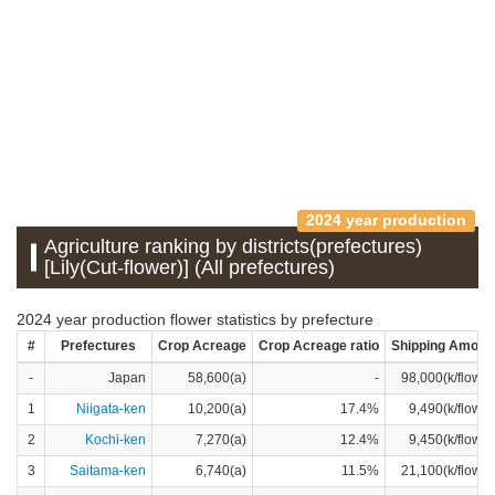
2024 year production
Agriculture ranking by districts(prefectures)
[Lily(Cut-flower)] (All prefectures)
2024 year production flower statistics by prefecture
#
Prefectures
Crop Acreage
Crop Acreage ratio
Shipping Amoun
-
Japan
58,600(a)
-
98,000(k/flower
1
Niigata-ken
10,200(a)
17.4%
9,490(k/flower
2
Kochi-ken
7,270(a)
12.4%
9,450(k/flower
3
Saitama-ken
6,740(a)
11.5%
21,100(k/flower