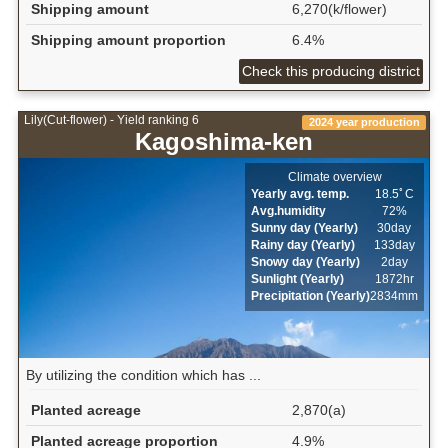
Shipping amount
6,270(k/flower)
Shipping amount proportion
6.4%
Check this producing district
Lily(Cut-flower) - Yield ranking 6
2024 year production
Kagoshima-ken
Climate overview
Yearly avg. temp.
18.5ﾟC
Avg.humidity
72%
Sunny day (Yearly)
30day
Rainy day (Yearly)
133day
Snowy day (Yearly)
2day
Sunlight (Yearly)
1872hr
Precipitation (Yearly)
2834mm
By utilizing the condition which has ...
Planted acreage
2,870(a)
Planted acreage proportion
4.9%