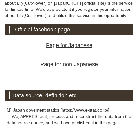
about Lily(Cut-flower) on [JapanCROPs] official site) is the service
for limited time. We'd appreciate it if you register your information
about Lily(Cut-flower) and utilize this service in this opportunity.
Official facebook page
Page for Japanese
Page for non-Japanese
Data source, definition etc.
[1] Japan govement statics [https://www.e-stat.go.jp/]
We, APPRES, edit, process and reconstruct the data from the
data source above, and we have published it in this page.