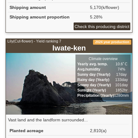
Shipping amount
5,170(k/flower)
Shipping amount proportion
5.28%
Check this producing district
Lily(Cut-flower) - Yield ranking 7
2024 year production
Iwate-ken
Climate overview
Yearly avg. temp.
10.6ﾟC
Avg.humidity
74%
Sunny day (Yearly)
17day
Rainy day (Yearly)
133day
Snowy day (Yearly)
101day
Sunlight (Yearly)
1852hr
Precipitation (Yearly)
1280mm
Vast land and the landform surrounded...
Planted acreage
2,810(a)