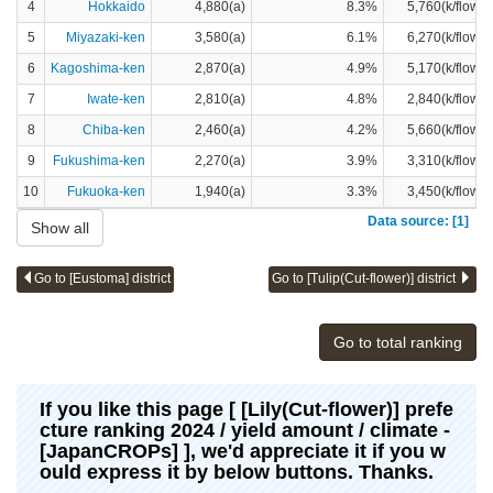
4
Hokkaido
4,880(a)
8.3%
5,760(k/flower
5
Miyazaki-ken
3,580(a)
6.1%
6,270(k/flower
6
Kagoshima-ken
2,870(a)
4.9%
5,170(k/flower
7
Iwate-ken
2,810(a)
4.8%
2,840(k/flower
8
Chiba-ken
2,460(a)
4.2%
5,660(k/flower
9
Fukushima-ken
2,270(a)
3.9%
3,310(k/flower
10
Fukuoka-ken
1,940(a)
3.3%
3,450(k/flower
Data source: [1]
Show all
Go to [Eustoma] district
Go to [Tulip(Cut-flower)] district
Go to total ranking
If you like this page [ [Lily(Cut-flower)] prefe
cture ranking 2024 / yield amount / climate -
[JapanCROPs] ], we'd appreciate it if you w
ould express it by below buttons. Thanks.