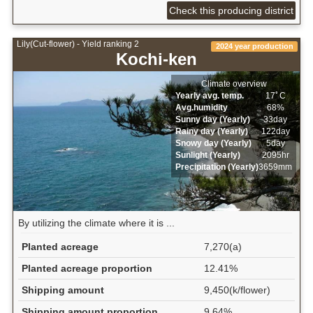
Check this producing district
Lily(Cut-flower) - Yield ranking 2
2024 year production
Kochi-ken
Climate overview
Yearly avg. temp.
17ﾟC
Avg.humidity
68%
Sunny day (Yearly)
33day
Rainy day (Yearly)
122day
Snowy day (Yearly)
5day
Sunlight (Yearly)
2095hr
Precipitation (Yearly)
3659mm
By utilizing the climate where it is ...
Planted acreage
7,270(a)
Planted acreage proportion
12.41%
Shipping amount
9,450(k/flower)
Shipping amount proportion
9.64%