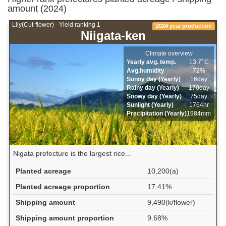
amount (2024)
Lily(Cut-flower) - Yield ranking 1
2024 year production
Niigata-ken
Climate overview
Yearly avg. temp.
13.7ﾟC
Avg.humidity
72%
Sunny day (Yearly)
16day
Rainy day (Yearly)
170day
Snowy day (Yearly)
75day
Sunlight (Yearly)
1764hr
Precipitation (Yearly)
1984mm
Nigata prefecture is the largest rice...
Planted acreage
10,200(a)
Planted acreage proportion
17.41%
Shipping amount
9,490(k/flower)
Shipping amount proportion
9.68%