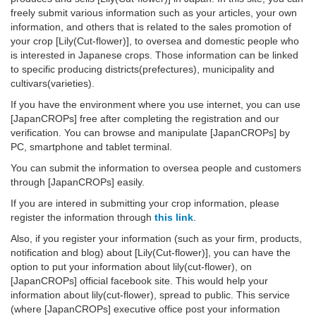
freely submit various information such as your articles, your own
information, and others that is related to the sales promotion of
your crop [Lily(Cut-flower)], to oversea and domestic people who
is interested in Japanese crops. Those information can be linked
to specific producing districts(prefectures), municipality and
cultivars(varieties).
If you have the environment where you use internet, you can use
[JapanCROPs] free after completing the registration and our
verification. You can browse and manipulate [JapanCROPs] by
PC, smartphone and tablet terminal.
You can submit the information to oversea people and customers
through [JapanCROPs] easily.
If you are intered in submitting your crop information, please
register the information through
this link
.
Also, if you register your information (such as your firm, products,
notification and blog) about [Lily(Cut-flower)], you can have the
option to put your information about lily(cut-flower), on
[JapanCROPs] official facebook site. This would help your
information about lily(cut-flower), spread to public. This service
(where [JapanCROPs] executive office post your information