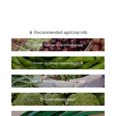
🏮 Recommended agri/crop info
Apple cultivars(varieties) page
Green soybean nutrients page
Daikon districts(prefectures) page
Broccoli season page