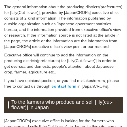
The general information about the producing districts(prefectures)
for [Lily(Cut-flower)], provided by [JapanCROPs] executive office
consists of 2 kind information. The information published by
outside organization such as Japanese goverment statistics
bureau, and the information provided from executive office's view
or research. If the information source is not listed at the article in
the page, the article or the information are the information from
[JapanCROPs] executive office's view point or our research.
Executive office will continue to add the information on the
producing districts(prefectures) for [Lily(Cut-flower)] in order to
get oversea and domestic people's attention about Japanese
crop, farmer, agriculture etc..
If you have opinion/question, or you find mistakes/errors, please
free to contact us through
contact form
in [JapanCROPs].
To the farmers who produce and sell [lily(cut-
flower)] in Japan
[JapanCROPs] executive office is looking for the farmers who
produces and sells [Lily(Cut-flower)] in Japan. In this site, you can