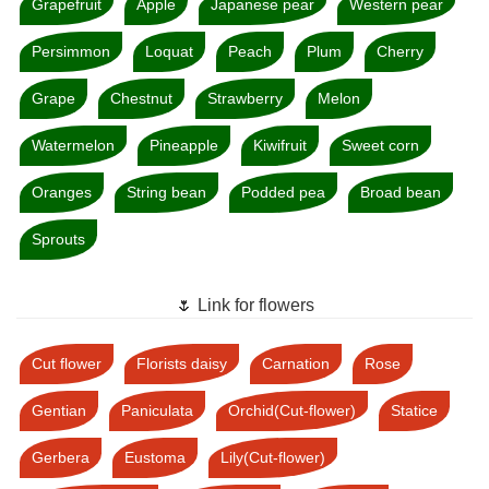
Grapefruit
Apple
Japanese pear
Western pear
Persimmon
Loquat
Peach
Plum
Cherry
Grape
Chestnut
Strawberry
Melon
Watermelon
Pineapple
Kiwifruit
Sweet corn
Oranges
String bean
Podded pea
Broad bean
Sprouts
🌷 Link for flowers
Cut flower
Florists daisy
Carnation
Rose
Gentian
Paniculata
Orchid(Cut-flower)
Statice
Gerbera
Eustoma
Lily(Cut-flower)