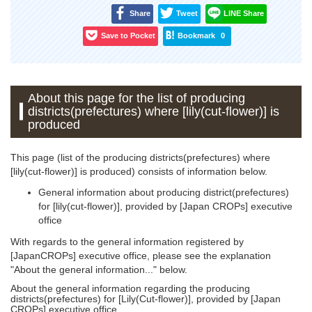
Share
Tweet
LINE Share
Save to Pocket
Bookmark
0
About this page for the list of producing
districts(prefectures) where [lily(cut-flower)] is
produced
This page (list of the producing districts(prefectures) where
[lily(cut-flower)] is produced) consists of information below.
General information about producing district(prefectures)
for [lily(cut-flower)], provided by [Japan CROPs] executive
office
With regards to the general information registered by
[JapanCROPs] executive office, please see the explanation
"About the general information..." below.
About the general information regarding the producing
districts(prefectures) for [Lily(Cut-flower)], provided by [Japan
CROPs] executive office