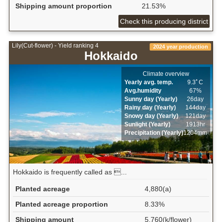
Shipping amount proportion
21.53%
Check this producing district
Lily(Cut-flower) - Yield ranking 4
2024 year production
Hokkaido
Climate overview
Yearly avg. temp.
9.3ﾟC
Avg.humidity
67%
Sunny day (Yearly)
26day
Rainy day (Yearly)
144day
Snowy day (Yearly)
121day
Sunlight (Yearly)
1913hr
Precipitation (Yearly)
1204mm
Hokkaido is frequently called as ...
Planted acreage
4,880(a)
Planted acreage proportion
8.33%
Shipping amount
5,760(k/flower)