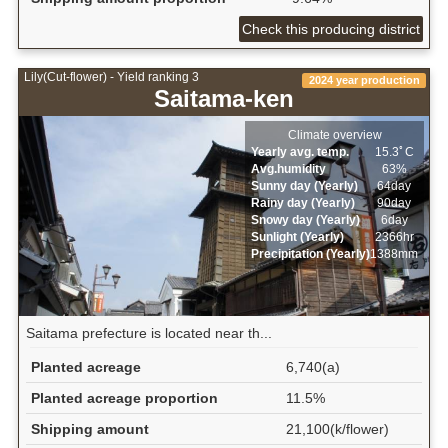
Check this producing district
Lily(Cut-flower) - Yield ranking 3
2024 year production
Saitama-ken
Climate overview
Yearly avg. temp.
15.3ﾟC
Avg.humidity
63%
Sunny day (Yearly)
64day
Rainy day (Yearly)
90day
Snowy day (Yearly)
6day
Sunlight (Yearly)
2366hr
Precipitation (Yearly)
1388mm
Saitama prefecture is located near th...
Planted acreage
6,740(a)
Planted acreage proportion
11.5%
Shipping amount
21,100(k/flower)