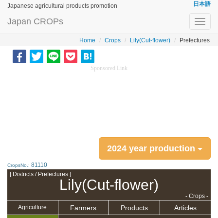
日本語
Japanese agricultural products promotion
Japan CROPs
Toggl
navig
Home
Crops
Lily(Cut-flower)
Prefectures
Sponsored Link
2024 year production
81110
CropsNo.:
[ Districts / Prefectures ]
Lily(Cut-flower)
- Crops -
Farmers
Products
Articles
Agriculture