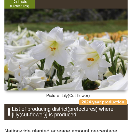
Districts
(Prefectures)
Picture: Lily(Cut-flower)
2024 year production
List of producing district(prefectures) where
[lily(cut-flower)] is produced
Nationwide planted acreage amount percentage