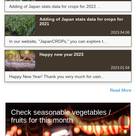
Adding of Japan stats data for crops for 2022 ...
Adding of Japan stats data for crops for
2021
2023.04.06
In our website, "JapanCROPs," you can explore t...
Happy new year 2023
2023.01.04
Happy New Year! Thank you very much for usin...
Read More
Check seasonable vegetables /
fruits for this month