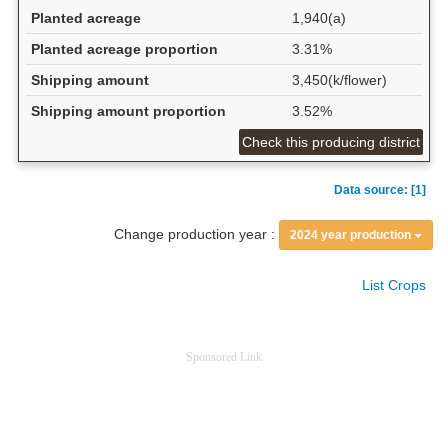
Planted acreage
1,940(a)
Planted acreage proportion
3.31%
Shipping amount
3,450(k/flower)
Shipping amount proportion
3.52%
Check this producing district
Data source: [1]
Change production year :
2024 year production
List Crops
Sponsored Link