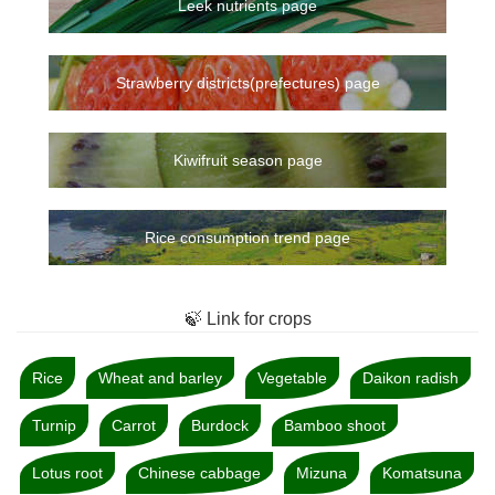
Leek nutrients page
Strawberry districts(prefectures) page
Kiwifruit season page
Rice consumption trend page
🍃 Link for crops
Rice
Wheat and barley
Vegetable
Daikon radish
Turnip
Carrot
Burdock
Bamboo shoot
Lotus root
Chinese cabbage
Mizuna
Komatsuna