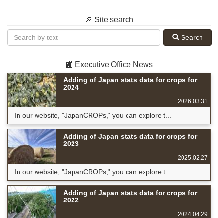
🔎 Site search
Search
📰 Executive Office News
Adding of Japan stats data for crops for
2024
2026.03.31
In our website, "JapanCROPs," you can explore t...
Adding of Japan stats data for crops for
2023
2025.02.27
In our website, "JapanCROPs," you can explore t...
Adding of Japan stats data for crops for
2022
2024.04.29