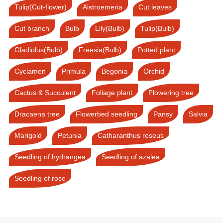
Tulip(Cut-flower)
Alstroemeria
Cut leaves
Cut branch
Bulb
Lily(Bulb)
Tulip(Bulb)
Gladiolus(Bulb)
Freesia(Bulb)
Potted plant
Cyclamen
Primula
Begonia
Orchid
Cactus & Succulent
Foliage plant
Flowering tree
Dracaena tree
Flowerbed seedling
Pansy
Salvia
Marigold
Petunia
Catharanthus roseus
Seedling of hydrangea
Seedling of azalea
Seedling of rose