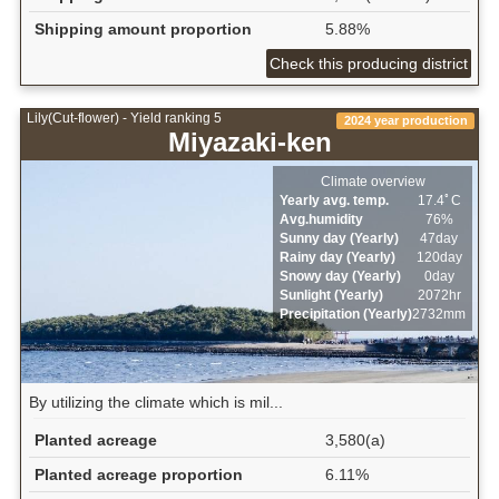
Shipping amount proportion
5.88%
Check this producing district
Lily(Cut-flower) - Yield ranking 5
2024 year production
Miyazaki-ken
Climate overview
Yearly avg. temp.
17.4ﾟC
Avg.humidity
76%
Sunny day (Yearly)
47day
Rainy day (Yearly)
120day
Snowy day (Yearly)
0day
Sunlight (Yearly)
2072hr
Precipitation (Yearly)
2732mm
By utilizing the climate which is mil...
Planted acreage
3,580(a)
Planted acreage proportion
6.11%