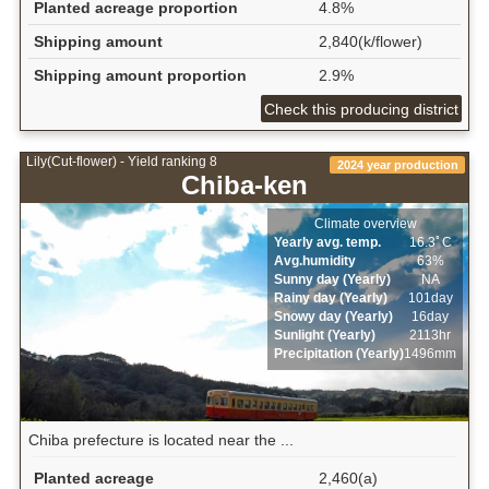
Planted acreage proportion
4.8%
Shipping amount
2,840(k/flower)
Shipping amount proportion
2.9%
Check this producing district
Lily(Cut-flower) - Yield ranking 8
2024 year production
Chiba-ken
Climate overview
Yearly avg. temp.
16.3ﾟC
Avg.humidity
63%
Sunny day (Yearly)
NA
Rainy day (Yearly)
101day
Snowy day (Yearly)
16day
Sunlight (Yearly)
2113hr
Precipitation (Yearly)
1496mm
Chiba prefecture is located near the ...
Planted acreage
2,460(a)