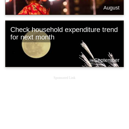
August
Check household expenditure trend
for next month
September
Sponsored Link