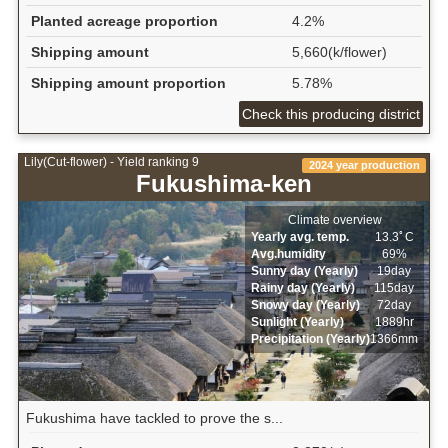
Planted acreage proportion
4.2%
Shipping amount
5,660(k/flower)
Shipping amount proportion
5.78%
Check this producing district
Lily(Cut-flower) - Yield ranking 9
2024 year production
Fukushima-ken
Climate overview
Yearly avg. temp.
13.3ﾟC
Avg.humidity
69%
Sunny day (Yearly)
19day
Rainy day (Yearly)
115day
Snowy day (Yearly)
72day
Sunlight (Yearly)
1889hr
Precipitation (Yearly)
1366mm
Fukushima have tackled to prove the s...