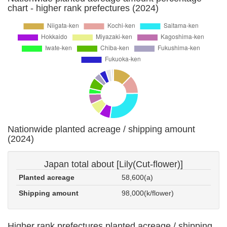
chart - higher rank prefectures (2024)
Nationwide planted acreage / shipping amount
(2024)
Japan total about [Lily(Cut-flower)]
Planted acreage
58,600(a)
Shipping amount
98,000(k/flower)
Higher rank prefectures planted acreage / shipping