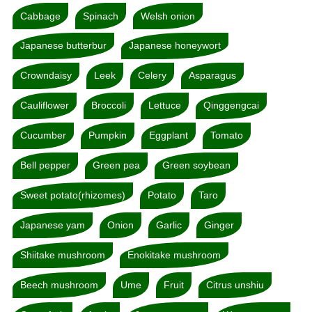
Cabbage
Spinach
Welsh onion
Japanese butterbur
Japanese honeywort
Crowndaisy
Leek
Celery
Asparagus
Cauliflower
Broccoli
Lettuce
Qinggengcai
Cucumber
Pumpkin
Eggplant
Tomato
Bell pepper
Green pea
Green soybean
Sweet potato(rhizomes)
Potato
Taro
Japanese yam
Onion
Garlic
Ginger
Shiitake mushroom
Enokitake mushroom
Beech mushroom
Ume
Fruit
Citrus unshiu