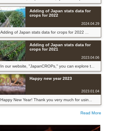
Adding of Japan stats data for
crops for 2022
2024.04.29
Adding of Japan stats data for crops for 2022 ...
Adding of Japan stats data for
crops for 2021
2023.04.06
In our website, "JapanCROPs," you can explore t...
Happy new year 2023
2023.01.04
Happy New Year! Thank you very much for usin...
Read More