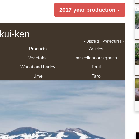
2017 year production
kui-ken
- Districts / Prefectures -
Products
Articles
Vegetable
miscellaneous grains
Wheat and barley
Fruit
Ume
Taro