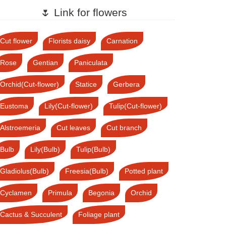
🌷 Link for flowers
Cut flower
Florists daisy
Carnation
Rose
Gentian
Paniculata
Orchid(Cut-flower)
Statice
Gerbera
Eustoma
Lily(Cut-flower)
Tulip(Cut-flower)
Alstroemeria
Cut leaves
Cut branch
Bulb
Lily(Bulb)
Tulip(Bulb)
Gladiolus(Bulb)
Freesia(Bulb)
Potted plant
Cyclamen
Primula
Begonia
Orchid
Cactus & Succulent
Foliage plant