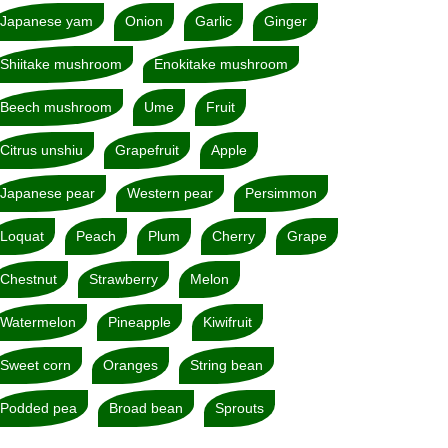
Japanese yam
Onion
Garlic
Ginger
Shiitake mushroom
Enokitake mushroom
Beech mushroom
Ume
Fruit
Citrus unshiu
Grapefruit
Apple
Japanese pear
Western pear
Persimmon
Loquat
Peach
Plum
Cherry
Grape
Chestnut
Strawberry
Melon
Watermelon
Pineapple
Kiwifruit
Sweet corn
Oranges
String bean
Podded pea
Broad bean
Sprouts