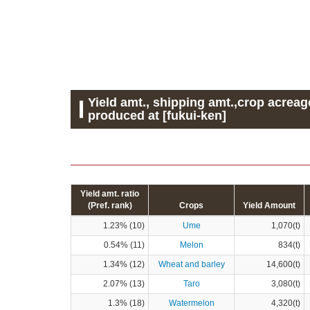
Yield amt., shipping amt.,crop acreag
produced at [fukui-ken]
Yield amt. ratio
(Pref. rank)
Crops
Yield Amount
1.23% (10)
Ume
1,070(t)
0.54% (11)
Melon
834(t)
1.34% (12)
Wheat and barley
14,600(t)
2.07% (13)
Taro
3,080(t)
1.3% (18)
Watermelon
4,320(t)