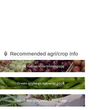
🏮 Recommended agri/crop info
Apple cultivars(varieties) page
Green soybean nutrients page
Daikon districts(prefectures) page