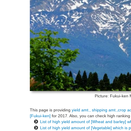
Picture: Fukui-ken
This page is providing
yield amt., shipping amt.,crop a
[Fukui-ken]
for 2017. Also, you can check high ranking 
List of high yield amount of [Wheat and barley] w
List of high yield amount of [Vegetable] which is 