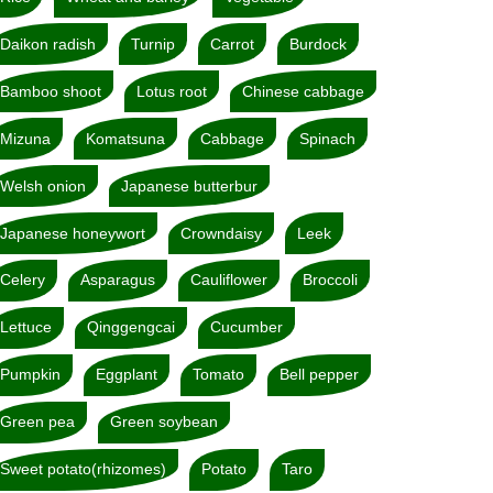
Daikon radish
Turnip
Carrot
Burdock
Bamboo shoot
Lotus root
Chinese cabbage
Mizuna
Komatsuna
Cabbage
Spinach
Welsh onion
Japanese butterbur
Japanese honeywort
Crowndaisy
Leek
Celery
Asparagus
Cauliflower
Broccoli
Lettuce
Qinggengcai
Cucumber
Pumpkin
Eggplant
Tomato
Bell pepper
Green pea
Green soybean
Sweet potato(rhizomes)
Potato
Taro