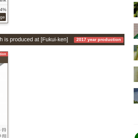
34%
age
h is produced at [Fukui-ken]
2017 year production
tion
 (t)
(t)]