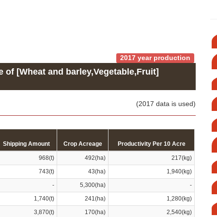
2017 year production
e of [Wheat and barley,Vegetable,Fruit]
(2017 data is used)
Shipping Amount
Crop Acreage
Productivity Per 10 Acre
968(t)
492(ha)
217(kg)
743(t)
43(ha)
1,940(kg)
-
5,300(ha)
-
1,740(t)
241(ha)
1,280(kg)
3,870(t)
170(ha)
2,540(kg)