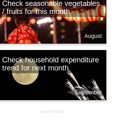
Check seasonable vegetables
/ fruits for this month
August
Check household expenditure
trend for next month
September
Sponsored Link