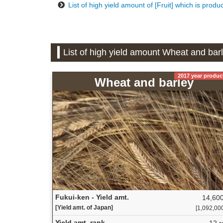
List of high yield amount of [Fruit] which is produ
List of high yield amount Wheat and bar
2017 year produc
Wheat and barley
Fukui-ken - Yield amt.
14,600
[Yield amt. of Japan]
[1,092,000 
Yield amt. rank
12 r