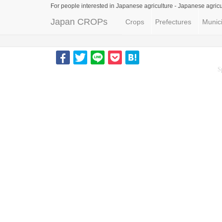
For people interested in Japanese agriculture -
Japanese agricu
Japan CROPs
Crops
Prefectures
Munici
S