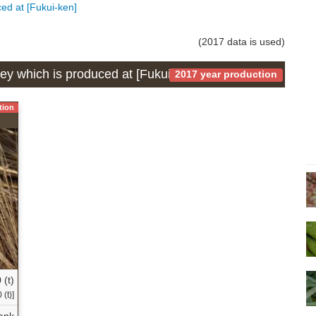
ced at [Fukui-ken]
(2017 data is used)
ley which is produced at [Fukui-ken]
2017 year production
tion
 (t)
(t)]
ank