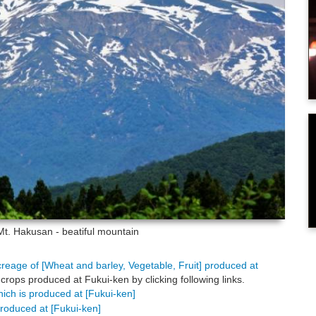
Mt. Hakusan - beatiful mountain
creage of [Wheat and barley, Vegetable, Fruit] produced at
crops produced at Fukui-ken by clicking following links.
hich is produced at [Fukui-ken]
produced at [Fukui-ken]