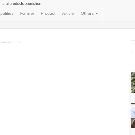
ltural products promotion
palities
Farmer
Product
Article
Others
ponsored Link