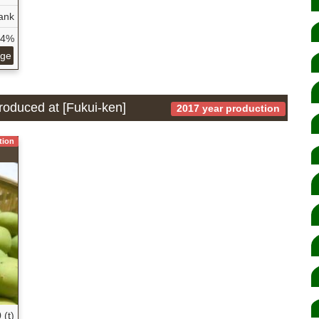
ank
54%
age
produced at [Fukui-ken]
2017 year production
tion
 (t)