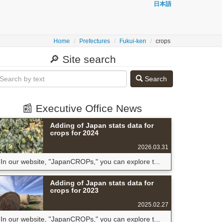
日本語
Home
Prefectures
Fukui-ken
crops
🔎 Site search
Search
📰 Executive Office News
Adding of Japan stats data for
crops for 2024
2026.03.31
In our website, "JapanCROPs," you can explore t...
Adding of Japan stats data for
crops for 2023
2025.02.27
In our website, "JapanCROPs," you can explore t...