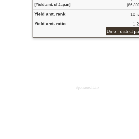
[Yield amt. of Japan]
[86,800
Yield amt. rank
10 r
Yield amt. ratio
1.
Ume - district p
Sponsored Link