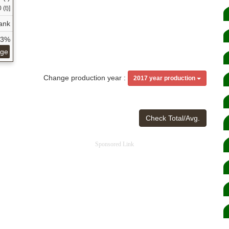
 (t)]
ank
23%
age
Change production year :
2017 year production
Check Total/Avg.
Sponsored Link