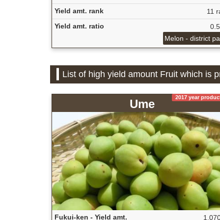
Yield amt. rank
11 r
Yield amt. ratio
0.
Melon - district p
List of high yield amount Fruit which is 
2017 year produc
Ume
Fukui-ken - Yield amt.
1,070