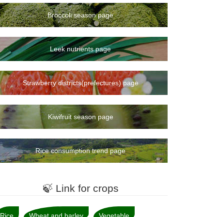
Broccoli season page
Leek nutrients page
Strawberry districts(prefectures) page
Kiwifruit season page
Rice consumption trend page
🍃 Link for crops
Rice
Wheat and barley
Vegetable