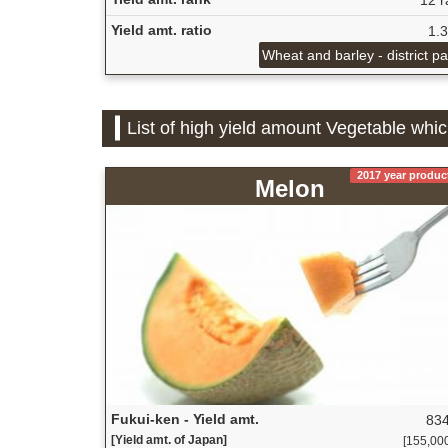
Yield amt. ratio
1.
Wheat and barley - district p
List of high yield amount Vegetable whic
2017 year produc
Melon
Fukui-ken - Yield amt.
834
[Yield amt. of Japan]
[155,000 