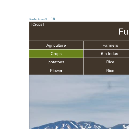
18
PrefecturesNo.:
[ Crops ]
Fu
Agriculture
Farmers
Crops
6th Indus.
potatoes
Rice
Flower
Rice