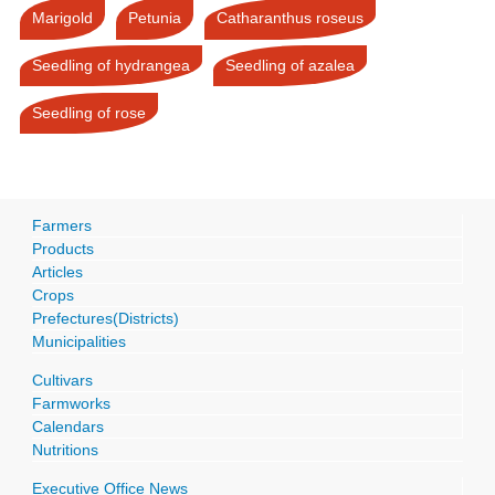
Marigold
Petunia
Catharanthus roseus
Seedling of hydrangea
Seedling of azalea
Seedling of rose
Farmers
Products
Articles
Crops
Prefectures(Districts)
Municipalities
Cultivars
Farmworks
Calendars
Nutritions
Executive Office News