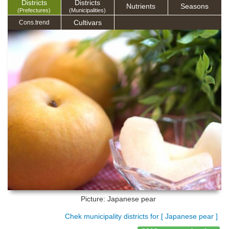
Districts
Districts
Nutrients
Seasons
(Prefectures)
(Municipalities)
Cultivars
Cons.trend
Picture: Japanese pear
Chek municipality districts for [ Japanese pear ]