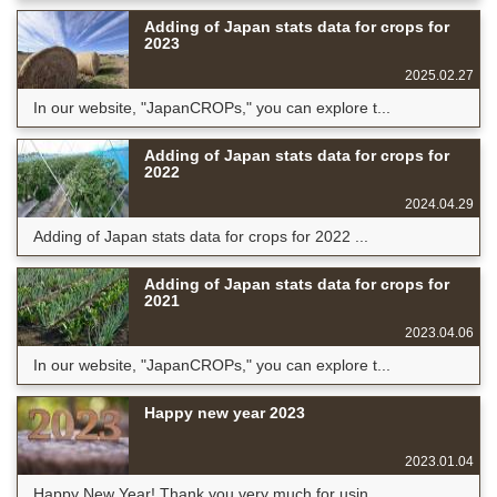
Adding of Japan stats data for crops for
2023
2025.02.27
In our website, "JapanCROPs," you can explore t...
Adding of Japan stats data for crops for
2022
2024.04.29
Adding of Japan stats data for crops for 2022 ...
Adding of Japan stats data for crops for
2021
2023.04.06
In our website, "JapanCROPs," you can explore t...
Happy new year 2023
2023.01.04
Happy New Year! Thank you very much for usin...