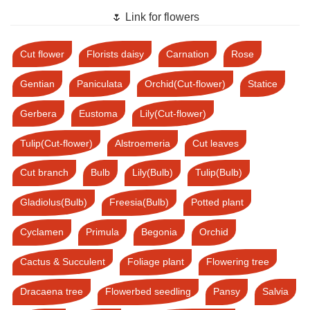
🌷 Link for flowers
Cut flower
Florists daisy
Carnation
Rose
Gentian
Paniculata
Orchid(Cut-flower)
Statice
Gerbera
Eustoma
Lily(Cut-flower)
Tulip(Cut-flower)
Alstroemeria
Cut leaves
Cut branch
Bulb
Lily(Bulb)
Tulip(Bulb)
Gladiolus(Bulb)
Freesia(Bulb)
Potted plant
Cyclamen
Primula
Begonia
Orchid
Cactus & Succulent
Foliage plant
Flowering tree
Dracaena tree
Flowerbed seedling
Pansy
Salvia