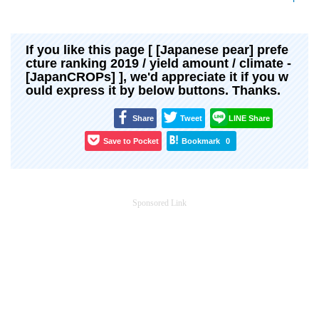
If you like this page [ [Japanese pear] prefe
cture ranking 2019 / yield amount / climate -
[JapanCROPs] ], we'd appreciate it if you w
ould express it by below buttons. Thanks.
Share
Tweet
LINE Share
Save to Pocket
Bookmark
0
Sponsored Link