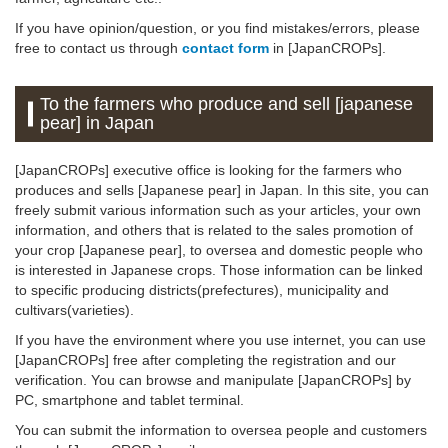
If you have opinion/question, or you find mistakes/errors, please
free to contact us through
contact form
in [JapanCROPs].
To the farmers who produce and sell [japanese
pear] in Japan
[JapanCROPs] executive office is looking for the farmers who
produces and sells [Japanese pear] in Japan. In this site, you can
freely submit various information such as your articles, your own
information, and others that is related to the sales promotion of
your crop [Japanese pear], to oversea and domestic people who
is interested in Japanese crops. Those information can be linked
to specific producing districts(prefectures), municipality and
cultivars(varieties).
If you have the environment where you use internet, you can use
[JapanCROPs] free after completing the registration and our
verification. You can browse and manipulate [JapanCROPs] by
PC, smartphone and tablet terminal.
You can submit the information to oversea people and customers