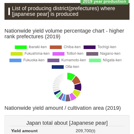
2019 year production
List of producing district(prefectures) where
[japanese pear] is produced
Nationwide yield volume percentage chart - higher
rank prefectures (2019)
Nationwide yield amount / cultivation area (2019)
Japan total about [Japanese pear]
Yield amount
209,700(t)