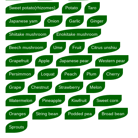
Sweet potato(rhizomes)
Potato
Taro
Japanese yam
Onion
Garlic
Ginger
Shiitake mushroom
Enokitake mushroom
Beech mushroom
Ume
Fruit
Citrus unshiu
Grapefruit
Apple
Japanese pear
Western pear
Persimmon
Loquat
Peach
Plum
Cherry
Grape
Chestnut
Strawberry
Melon
Watermelon
Pineapple
Kiwifruit
Sweet corn
Oranges
String bean
Podded pea
Broad bean
Sprouts