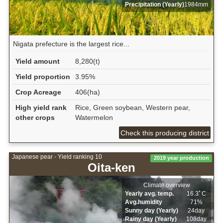
Precipitation (Yearly)
1984mm
Nigata prefecture is the largest rice...
Yield amount
8,280(t)
Yield proportion
3.95%
Crop Acreage
406(ha)
High yield rank
Rice, Green soybean, Western pear,
other crops
Watermelon
Check this producing district
Japanese pear - Yield ranking 10
2019 year production
Oita-ken
Climate overview
Yearly avg. temp.
16.3ﾟC
Avg.humidity
71%
Sunny day (Yearly)
24day
Rainy day (Yearly)
108day