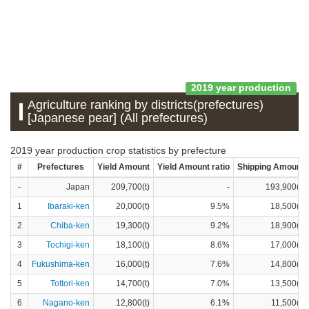
2019 year production
Agriculture ranking by districts(prefectures)
[Japanese pear] (All prefectures)
2019 year production crop statistics by prefecture
#
Prefectures
Yield Amount
Yield Amount ratio
Shipping Amount
-
Japan
209,700(t)
-
193,900(t)
1
Ibaraki-ken
20,000(t)
9.5%
18,500(t)
2
Chiba-ken
19,300(t)
9.2%
18,900(t)
3
Tochigi-ken
18,100(t)
8.6%
17,000(t)
4
Fukushima-ken
16,000(t)
7.6%
14,800(t)
5
Tottori-ken
14,700(t)
7.0%
13,500(t)
6
Nagano-ken
12,800(t)
6.1%
11,500(t)