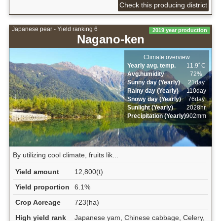
Check this producing district
Japanese pear - Yield ranking 6
2019 year production
Nagano-ken
Climate overview
Yearly avg. temp.
11.9ﾟC
Avg.humidity
72%
Sunny day (Yearly)
21day
Rainy day (Yearly)
110day
Snowy day (Yearly)
76day
Sunlight (Yearly)
2028hr
Precipitation (Yearly)
902mm
By utilizing cool climate, fruits lik...
Yield amount
12,800(t)
Yield proportion
6.1%
Crop Acreage
723(ha)
High yield rank
Japanese yam, Chinese cabbage, Celery,