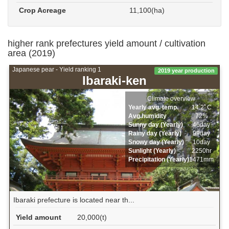
Crop Acreage
11,100(ha)
higher rank prefectures yield amount / cultivation
area (2019)
Japanese pear - Yield ranking 1
2019 year production
Ibaraki-ken
Climate overview
Yearly avg. temp.
14.2ﾟC
Avg.humidity
72%
Sunny day (Yearly)
46day
Rainy day (Yearly)
99day
Snowy day (Yearly)
10day
Sunlight (Yearly)
2250hr
Precipitation (Yearly)
1471mm
Ibaraki prefecture is located near th...
Yield amount
20,000(t)