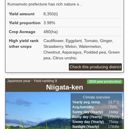
Kumamoto prefecture has rich nature s...
Yield amount
8,350(t)
Yield proportion
3.98%
Crop Acreage
480(ha)
High yield rank
Cauliflower, Eggplant, Tomato, Ginger,
other crops
Strawberry, Melon, Watermelon,
Chestnut, Asparagus, Podded pea, Green
pea, Citrus unshiu
Check this producing district
Japanese pear - Yield ranking 9
2019 year production
Niigata-ken
Climate overview
Yearly avg. temp.
13.7ﾟC
Avg.humidity
72%
Sunny day (Yearly)
16day
Rainy day (Yearly)
170day
Snowy day (Yearly)
75day
Sunlight (Yearly)
1764hr