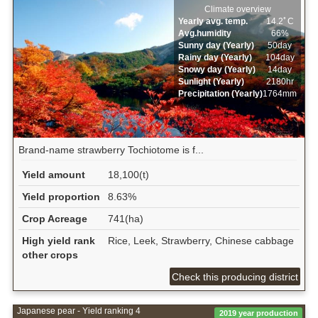
Climate overview
Yearly avg. temp.
14.2ﾟC
Avg.humidity
66%
Sunny day (Yearly)
50day
Rainy day (Yearly)
104day
Snowy day (Yearly)
14day
Sunlight (Yearly)
2180hr
Precipitation (Yearly)
1764mm
Brand-name strawberry Tochiotome is f...
Yield amount
18,100(t)
Yield proportion
8.63%
Crop Acreage
741(ha)
High yield rank
Rice, Leek, Strawberry, Chinese cabbage
other crops
Check this producing district
Japanese pear - Yield ranking 4
2019 year production