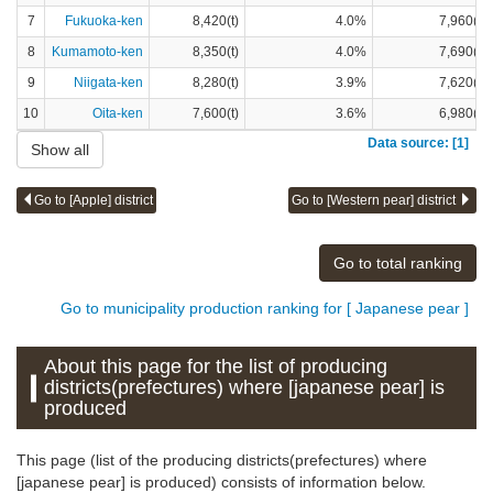
7
Fukuoka-ken
8,420(t)
4.0%
7,960(t)
8
Kumamoto-ken
8,350(t)
4.0%
7,690(t)
9
Niigata-ken
8,280(t)
3.9%
7,620(t)
10
Oita-ken
7,600(t)
3.6%
6,980(t)
Data source: [1]
Show all
Go to [Apple] district
Go to [Western pear] district
Go to total ranking
Go to municipality production ranking for [ Japanese pear ]
About this page for the list of producing
districts(prefectures) where [japanese pear] is
produced
This page (list of the producing districts(prefectures) where
[japanese pear] is produced) consists of information below.