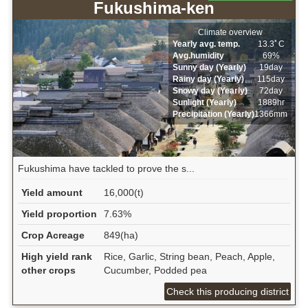
Fukushima-ken
Climate overview
Yearly avg. temp.
13.3ﾟC
Avg.humidity
69%
Sunny day (Yearly)
19day
Rainy day (Yearly)
115day
Snowy day (Yearly)
72day
Sunlight (Yearly)
1889hr
Precipitation (Yearly)
1366mm
Fukushima have tackled to prove the s...
Yield amount
16,000(t)
Yield proportion
7.63%
Crop Acreage
849(ha)
High yield rank
Rice, Garlic, String bean, Peach, Apple,
other crops
Cucumber, Podded pea
Check this producing district