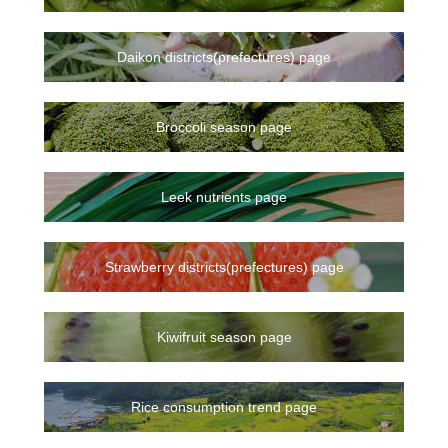
Daikon districts(prefectures) page
Broccoli season page
Leek nutrients page
Strawberry districts(prefectures) page
Kiwifruit season page
Rice consumption trend page