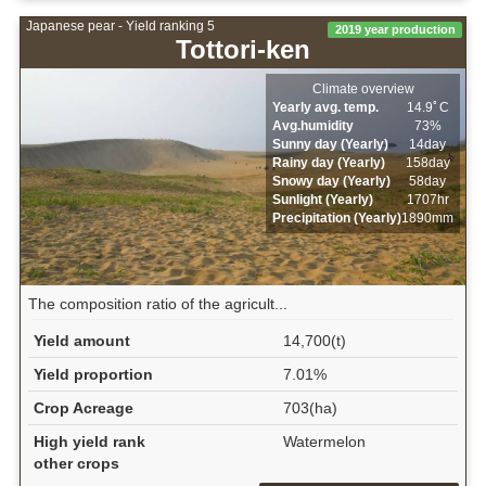
Japanese pear - Yield ranking 5
2019 year production
Tottori-ken
Climate overview
Yearly avg. temp.
14.9ﾟC
Avg.humidity
73%
Sunny day (Yearly)
14day
Rainy day (Yearly)
158day
Snowy day (Yearly)
58day
Sunlight (Yearly)
1707hr
Precipitation (Yearly)
1890mm
The composition ratio of the agricult...
Yield amount
14,700(t)
Yield proportion
7.01%
Crop Acreage
703(ha)
High yield rank
Watermelon
other crops