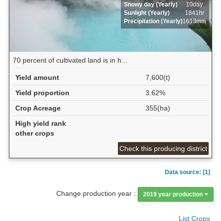
Snowy day (Yearly)
10day
Sunlight (Yearly)
1841hr
Precipitation (Yearly)
1613mm
70 percent of cultivated land is in h...
Yield amount
7,600(t)
Yield proportion
3.62%
Crop Acreage
355(ha)
High yield rank
other crops
Check this producing district
Data source: [1]
Change production year :
2019 year production
List Crops