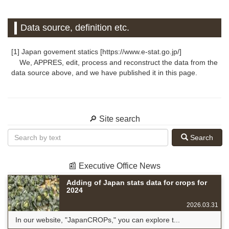
Data source, definition etc.
[1] Japan govement statics [https://www.e-stat.go.jp/]
We, APPRES, edit, process and reconstruct the data from the
data source above, and we have published it in this page.
🔎 Site search
Search
📰 Executive Office News
Adding of Japan stats data for crops for
2024
2026.03.31
In our website, "JapanCROPs," you can explore t...