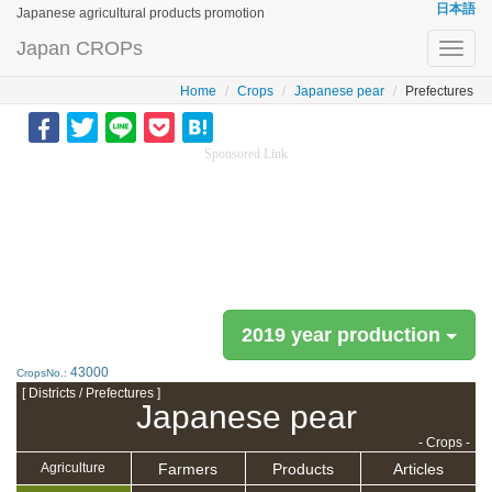
日本語
Japanese agricultural products promotion
Japan CROPs
Toggl
navig
Home
Crops
Japanese pear
Prefectures
Sponsored Link
2019 year production
43000
CropsNo.:
[ Districts / Prefectures ]
Japanese pear
- Crops -
Farmers
Products
Articles
Agriculture