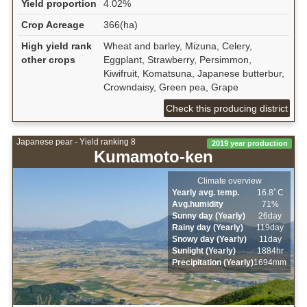
Yield proportion
4.02%
Crop Acreage
366(ha)
High yield rank
Wheat and barley, Mizuna, Celery,
other crops
Eggplant, Strawberry, Persimmon,
Kiwifruit, Komatsuna, Japanese butterbur,
Crowndaisy, Green pea, Grape
Check this producing district
Japanese pear - Yield ranking 8
2019 year production
Kumamoto-ken
Climate overview
Yearly avg. temp.
16.8ﾟC
Avg.humidity
71%
Sunny day (Yearly)
26day
Rainy day (Yearly)
119day
Snowy day (Yearly)
11day
Sunlight (Yearly)
1884hr
Precipitation (Yearly)
1694mm