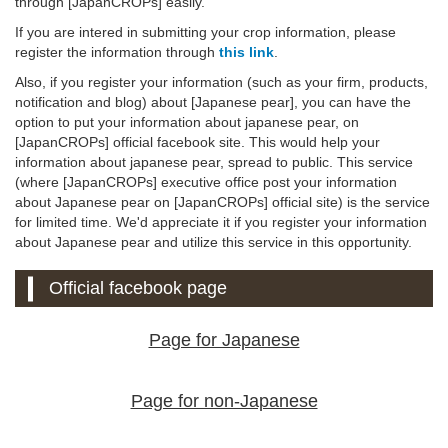
through [JapanCROPs] easily.
If you are intered in submitting your crop information, please
register the information through
this link
.
Also, if you register your information (such as your firm, products,
notification and blog) about [Japanese pear], you can have the
option to put your information about japanese pear, on
[JapanCROPs] official facebook site. This would help your
information about japanese pear, spread to public. This service
(where [JapanCROPs] executive office post your information
about Japanese pear on [JapanCROPs] official site) is the service
for limited time. We'd appreciate it if you register your information
about Japanese pear and utilize this service in this opportunity.
Official facebook page
Page for Japanese
Page for non-Japanese