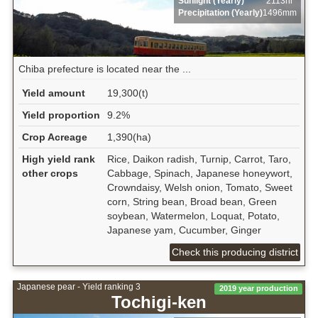
Sunlight (Yearly)
2113hr
Precipitation (Yearly)
1496mm
Chiba prefecture is located near the ...
Yield amount
19,300(t)
Yield proportion
9.2%
Crop Acreage
1,390(ha)
High yield rank
Rice, Daikon radish, Turnip, Carrot, Taro,
other crops
Cabbage, Spinach, Japanese honeywort,
Crowndaisy, Welsh onion, Tomato, Sweet
corn, String bean, Broad bean, Green
soybean, Watermelon, Loquat, Potato,
Japanese yam, Cucumber, Ginger
Check this producing district
Japanese pear - Yield ranking 3
2019 year production
Tochigi-ken