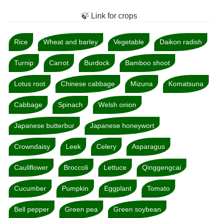
🍃 Link for crops
Rice
Wheat and barley
Vegetable
Daikon radish
Turnip
Carrot
Burdock
Bamboo shoot
Lotus root
Chinese cabbage
Mizuna
Komatsuna
Cabbage
Spinach
Welsh onion
Japanese butterbur
Japanese honeywort
Crowndaisy
Leek
Celery
Asparagus
Cauliflower
Broccoli
Lettuce
Qinggengcai
Cucumber
Pumpkin
Eggplant
Tomato
Bell pepper
Green pea
Green soybean