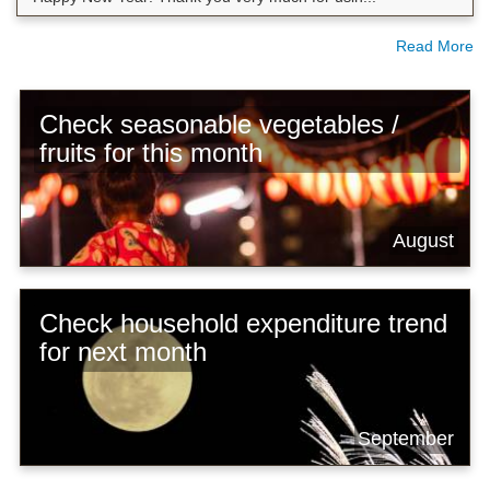
Read More
Check seasonable vegetables /
fruits for this month
August
Check household expenditure trend
for next month
September