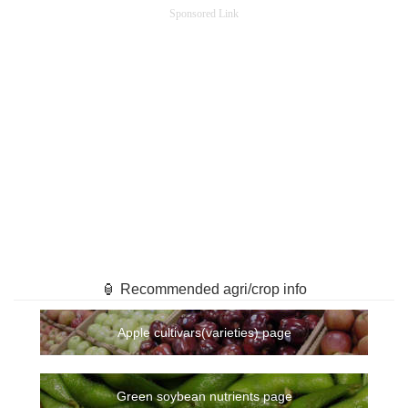
Sponsored Link
🏮 Recommended agri/crop info
Apple cultivars(varieties) page
Green soybean nutrients page