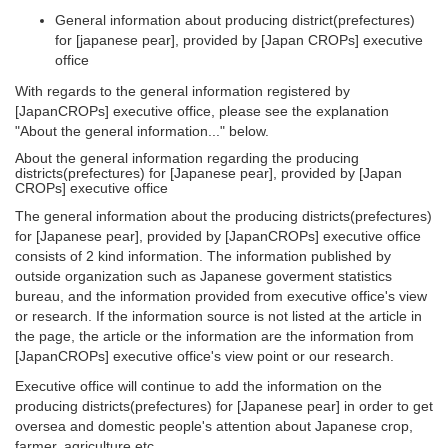
General information about producing district(prefectures)
for [japanese pear], provided by [Japan CROPs] executive
office
With regards to the general information registered by
[JapanCROPs] executive office, please see the explanation
"About the general information..." below.
About the general information regarding the producing
districts(prefectures) for [Japanese pear], provided by [Japan
CROPs] executive office
The general information about the producing districts(prefectures)
for [Japanese pear], provided by [JapanCROPs] executive office
consists of 2 kind information. The information published by
outside organization such as Japanese goverment statistics
bureau, and the information provided from executive office's view
or research. If the information source is not listed at the article in
the page, the article or the information are the information from
[JapanCROPs] executive office's view point or our research.
Executive office will continue to add the information on the
producing districts(prefectures) for [Japanese pear] in order to get
oversea and domestic people's attention about Japanese crop,
farmer, agriculture etc..