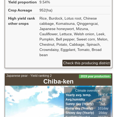
Yield proportion
9.54%
Crop Acreage
952(ha)
High yield rank
Rice, Burdock, Lotus root, Chinese
other crops
cabbage, Komatsuna, Qinggengcai,
Japanese honeywort, Mizuna,
Cauliflower, Lettuce, Welsh onion, Leek,
Pumpkin, Bell pepper, Sweet corn, Melon,
Chestnut, Potato, Cabbage, Spinach,
Crowndaisy, Eggplant, Tomato, Broad
bean
Check this producing district
Japanese pear - Yield ranking 2
2019 year production
Chiba-ken
Climate overview
Yearly avg. temp.
16.3ﾟC
Avg.humidity
63%
Sunny day (Yearly)
NA
Rainy day (Yearly)
101day
Snowy day (Yearly)
16day