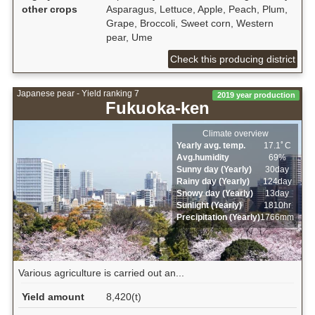
other crops
Asparagus, Lettuce, Apple, Peach, Plum,
Grape, Broccoli, Sweet corn, Western
pear, Ume
Check this producing district
Japanese pear - Yield ranking 7
2019 year production
Fukuoka-ken
Climate overview
Yearly avg. temp.
17.1ﾟC
Avg.humidity
69%
Sunny day (Yearly)
30day
Rainy day (Yearly)
124day
Snowy day (Yearly)
13day
Sunlight (Yearly)
1810hr
Precipitation (Yearly)
1766mm
Various agriculture is carried out an...
Yield amount
8,420(t)