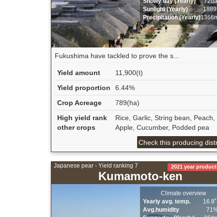
Snowy day (Yearly)
72d
Sunlight (Yearly)
1889
Precipitation (Yearly)
1366
Fukushima have tackled to prove the s...
Yield amount
11,900(t)
Yield proportion
6.44%
Crop Acreage
789(ha)
High yield rank
Rice, Garlic, String bean, Peach,
other crops
Apple, Cucumber, Podded pea
Check this producing distr
Japanese pear - Yield ranking 7
2021 year product
Kumamoto-ken
Climate overview
Yearly avg. temp.
16.8
Avg.humidity
71