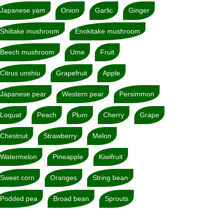
Japanese yam
Onion
Garlic
Ginger
Shiitake mushroom
Enokitake mushroom
Beech mushroom
Ume
Fruit
Citrus unshiu
Grapefruit
Apple
Japanese pear
Western pear
Persimmon
Loquat
Peach
Plum
Cherry
Grape
Chestnut
Strawberry
Melon
Watermelon
Pineapple
Kiwifruit
Sweet corn
Oranges
String bean
Podded pea
Broad bean
Sprouts