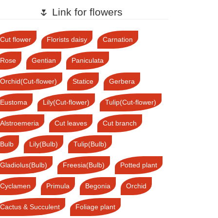
🌷 Link for flowers
Cut flower
Florists daisy
Carnation
Rose
Gentian
Paniculata
Orchid(Cut-flower)
Statice
Gerbera
Eustoma
Lily(Cut-flower)
Tulip(Cut-flower)
Alstroemeria
Cut leaves
Cut branch
Bulb
Lily(Bulb)
Tulip(Bulb)
Gladiolus(Bulb)
Freesia(Bulb)
Potted plant
Cyclamen
Primula
Begonia
Orchid
Cactus & Succulent
Foliage plant