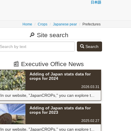
日本語
Home
Crops
Japanese pear
Prefectures
🔎 Site search
Search
📰 Executive Office News
Adding of Japan stats data for
crops for 2024
2026.03.31
In our website, "JapanCROPs," you can explore t...
Adding of Japan stats data for
crops for 2023
2025.02.27
In our website, "JapanCROPs," you can explore t...