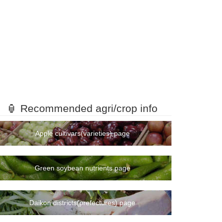
🏮 Recommended agri/crop info
Apple cultivars(varieties) page
Green soybean nutrients page
Daikon districts(prefectures) page