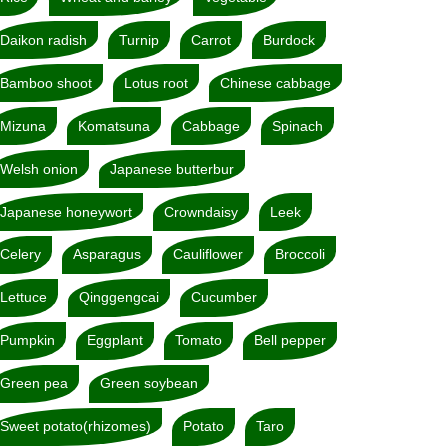
Daikon radish
Turnip
Carrot
Burdock
Bamboo shoot
Lotus root
Chinese cabbage
Mizuna
Komatsuna
Cabbage
Spinach
Welsh onion
Japanese butterbur
Japanese honeywort
Crowndaisy
Leek
Celery
Asparagus
Cauliflower
Broccoli
Lettuce
Qinggengcai
Cucumber
Pumpkin
Eggplant
Tomato
Bell pepper
Green pea
Green soybean
Sweet potato(rhizomes)
Potato
Taro