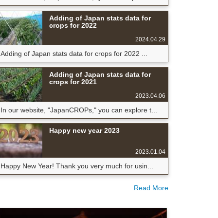
Adding of Japan stats data for
crops for 2022
2024.04.29
Adding of Japan stats data for crops for 2022 ...
Adding of Japan stats data for
crops for 2021
2023.04.06
In our website, "JapanCROPs," you can explore t...
Happy new year 2023
2023.01.04
Happy New Year! Thank you very much for usin...
Read More