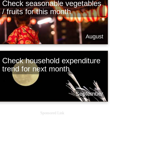
Check seasonable vegetables
/ fruits for this month
August
Check household expenditure
trend for next month
September
Sponsored Link