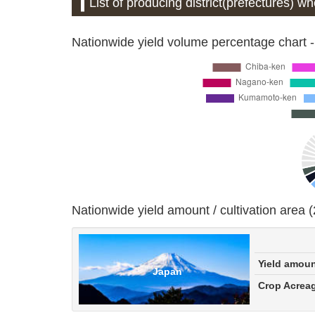
List of producing district(prefectures) 
Nationwide yield volume percentage chart -
Nationwide yield amount / cultivation area 
Yield amou
Japan
Crop Acrea