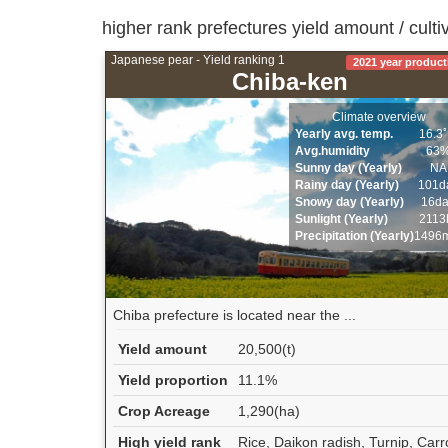
higher rank prefectures yield amount / culti
Japanese pear - Yield ranking 1
2021 year product
Chiba-ken
Climate overview
Yearly avg. temp.
16.3
Avg.humidity
63
Sunny day (Yearly)
NA
Rainy day (Yearly)
101d
Snowy day (Yearly)
16d
Sunlight (Yearly)
2113
Precipitation (Yearly)
1496
Chiba prefecture is located near the ...
Yield amount
20,500(t)
Yield proportion
11.1%
Crop Acreage
1,290(ha)
High yield rank
Rice, Daikon radish, Turnip, Carr