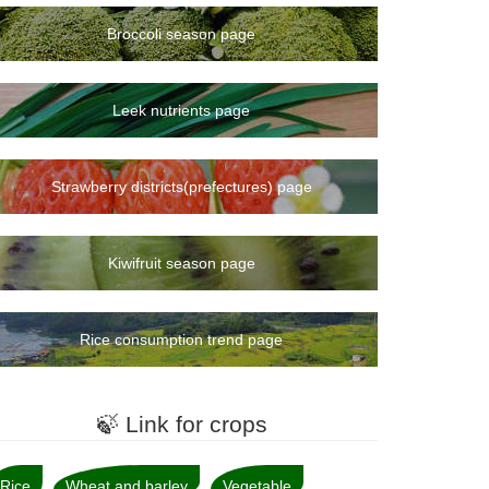
Broccoli season page
Leek nutrients page
Strawberry districts(prefectures) page
Kiwifruit season page
Rice consumption trend page
🍃 Link for crops
Rice
Wheat and barley
Vegetable