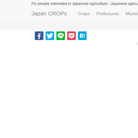
For people interested in Japanese agriculture -
Japanese agricu
Japan CROPs
Crops
Prefectures
Munici
S