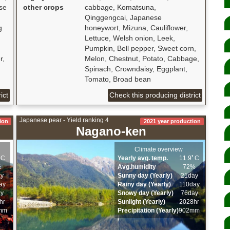
se
other crops
cabbage, Komatsuna,
Qinggengcai, Japanese
g
honeywort, Mizuna, Cauliflower,
Lettuce, Welsh onion, Leek,
Pumpkin, Bell pepper, Sweet corn,
r,
Melon, Chestnut, Potato, Cabbage,
Spinach, Crowndaisy, Eggplant,
Tomato, Broad bean
ict
Check this producing district
Japanese pear - Yield ranking 4
ion
2021 year production
Nagano-ken
Climate overview
ﾟC
Yearly avg. temp.
11.9ﾟC
%
Avg.humidity
72%
ay
Sunny day (Yearly)
21day
ay
Rainy day (Yearly)
110day
ay
Snowy day (Yearly)
76day
hr
Sunlight (Yearly)
2028hr
mm
Precipitation (Yearly)
902mm