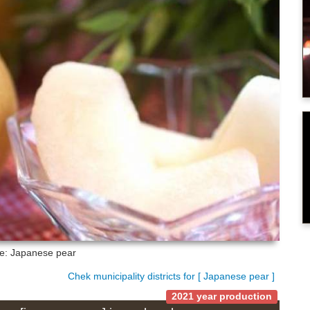
re: Japanese pear
Chek municipality districts for [ Japanese pear ]
2021 year production