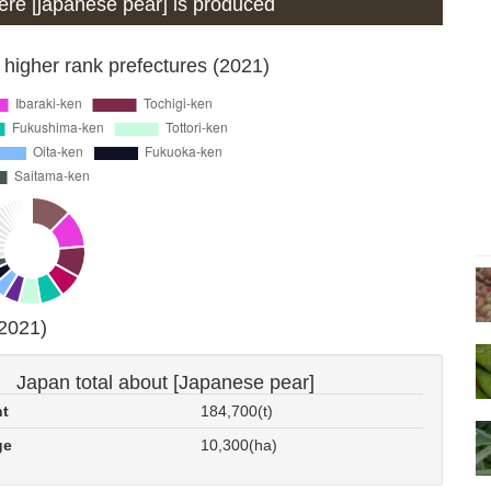
where [japanese pear] is produced
 higher rank prefectures (2021)
(2021)
Japan total about [Japanese pear]
nt
184,700(t)
ge
10,300(ha)