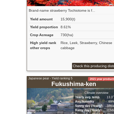
Brand-name strawberry Tochiotome is f...
Yield amount
15,900(t)
Yield proportion
8.61%
Crop Acreage
730(ha)
High yield rank
Rice, Leek, Strawberry, Chinese
other crops
cabbage
Check this producing distr
Japanese pear - Yield ranking 5
2021 year product
Fukushima-ken
Climate overview
Yearly avg. temp.
13.3
Avg.humidity
69
Sunny day (Yearly)
19d
Rainy day (Yearly)
115d