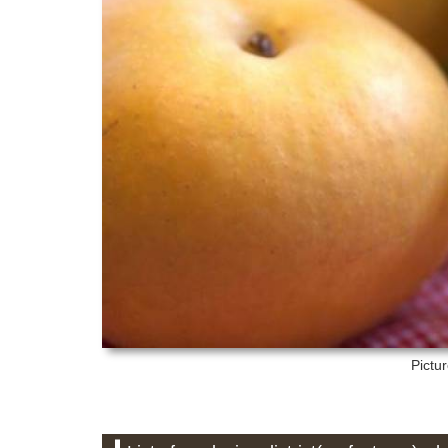
Pictu