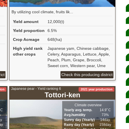
By utilizing cool climate, fruits lik...
Yield amount
12,000(t)
Yield proportion
6.5%
Crop Acreage
648(ha)
High yield rank
Japanese yam, Chinese cabbage,
other crops
Celery, Asparagus, Lettuce, Apple,
Peach, Plum, Grape, Broccoli,
Sweet corn, Western pear, Ume
ict
Check this producing district
Japanese pear - Yield ranking 6
ion
2021 year production
Tottori-ken
Climate overview
ﾟC
Yearly avg. temp.
14.9ﾟC
%
Avg.humidity
73%
ay
Sunny day (Yearly)
14day
ay
Rainy day (Yearly)
158day