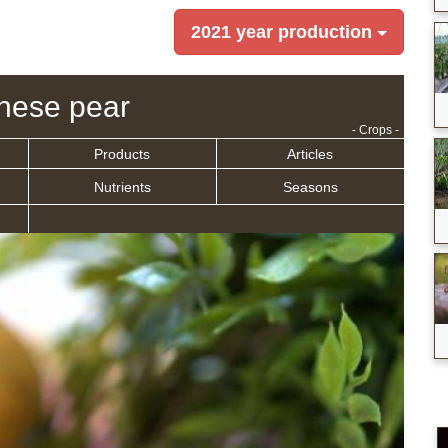
2021 year production
nese pear
- Crops -
Products
Articles
Nutrients
Seasons