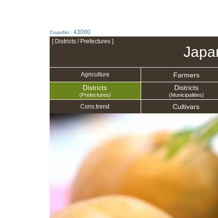
43000
CropsNo.:
[ Districts / Prefectures ]
Japa
Farmers
Agriculture
Districts
Districts
(Prefectures)
(Municipalities)
Cultivars
Cons.trend