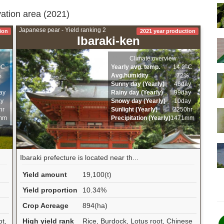
vation area (2021)
Japanese pear - Yield ranking 2
ion
2021 year production
Ibaraki-ken
Climate overview
ﾟC
Yearly avg. temp.
14.2ﾟC
%
Avg.humidity
72%
Sunny day (Yearly)
46day
ay
Rainy day (Yearly)
99day
ay
Snowy day (Yearly)
10day
hr
Sunlight (Yearly)
2250hr
mm
Precipitation (Yearly)
1471mm
Ibaraki prefecture is located near th...
Yield amount
19,100(t)
Yield proportion
10.34%
Crop Acreage
894(ha)
ot,
High yield rank
Rice, Burdock, Lotus root, Chinese