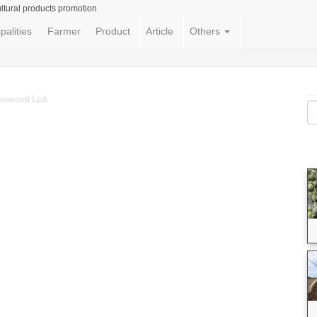
ltural products promotion
palities
Farmer
Product
Article
Others
ponsored Link