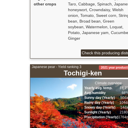
other crops
Taro, Cabbage, Spinach, Japane
honeywort, Crowndaisy, Welsh
onion, Tomato, Sweet corn, Strin
bean, Broad bean, Green
soybean, Watermelon, Loquat,
Potato, Japanese yam, Cucumbe
Ginger
Check this producing distr
Japanese pear - Yield ranking 3
2021 year product
Tochigi-ken
Climate overview
Yearly avg. temp.
14.2
Avg.humidity
66
Sunny day (Yearly)
50d
Rainy day (Yearly)
104d
Snowy day (Yearly)
14d
Sunlight (Yearly)
2180
Precipitation (Yearly)
1764