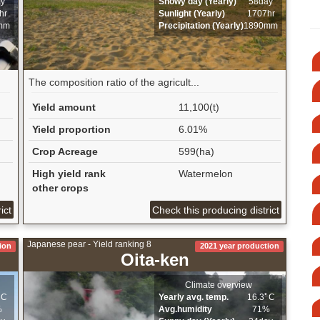
ay
Snowy day (Yearly)
58day
hr
Sunlight (Yearly)
1707hr
mm
Precipitation (Yearly)
1890mm
The composition ratio of the agricult...
Yield amount
11,100(t)
Yield proportion
6.01%
Crop Acreage
599(ha)
High yield rank
Watermelon
other crops
ict
Check this producing district
Japanese pear - Yield ranking 8
ion
2021 year production
Oita-ken
Climate overview
ﾟC
Yearly avg. temp.
16.3ﾟC
%
Avg.humidity
71%