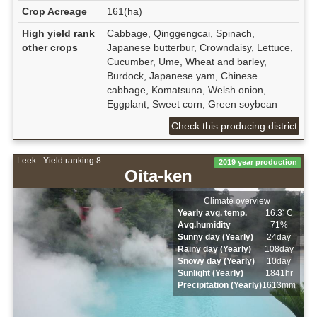
Crop Acreage
161(ha)
High yield rank
Cabbage, Qinggengcai, Spinach,
other crops
Japanese butterbur, Crowndaisy, Lettuce,
Cucumber, Ume, Wheat and barley,
Burdock, Japanese yam, Chinese
cabbage, Komatsuna, Welsh onion,
Eggplant, Sweet corn, Green soybean
Check this producing district
Leek - Yield ranking 8
2019 year production
Oita-ken
Climate overview
Yearly avg. temp.
16.3ﾟC
Avg.humidity
71%
Sunny day (Yearly)
24day
Rainy day (Yearly)
108day
Snowy day (Yearly)
10day
Sunlight (Yearly)
1841hr
Precipitation (Yearly)
1613mm