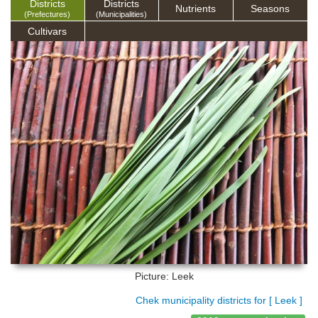
Districts
Districts
Nutrients
Seasons
(Prefectures)
(Municipalities)
Cultivars
Picture: Leek
Chek municipality districts for [ Leek ]