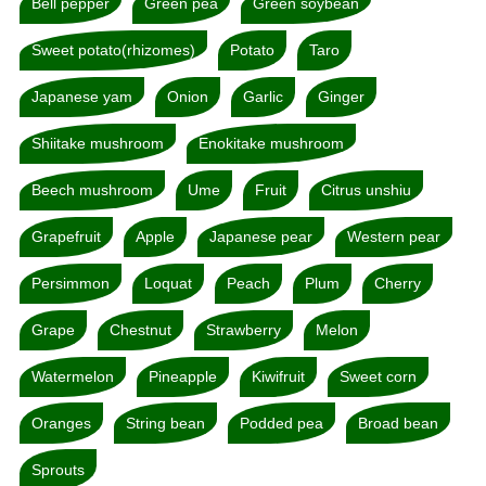
Bell pepper
Green pea
Green soybean
Sweet potato(rhizomes)
Potato
Taro
Japanese yam
Onion
Garlic
Ginger
Shiitake mushroom
Enokitake mushroom
Beech mushroom
Ume
Fruit
Citrus unshiu
Grapefruit
Apple
Japanese pear
Western pear
Persimmon
Loquat
Peach
Plum
Cherry
Grape
Chestnut
Strawberry
Melon
Watermelon
Pineapple
Kiwifruit
Sweet corn
Oranges
String bean
Podded pea
Broad bean
Sprouts