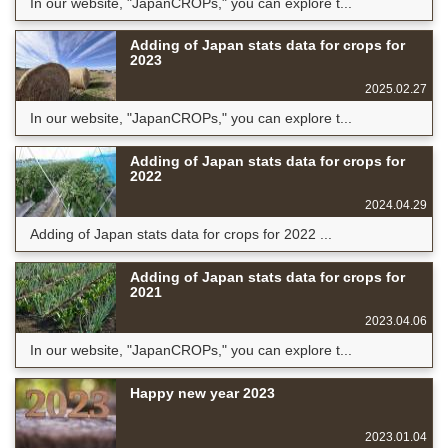
In our website, "JapanCROPs," you can explore t...
Adding of Japan stats data for crops for
2023
2025.02.27
In our website, "JapanCROPs," you can explore t...
Adding of Japan stats data for crops for
2022
2024.04.29
Adding of Japan stats data for crops for 2022 ...
Adding of Japan stats data for crops for
2021
2023.04.06
In our website, "JapanCROPs," you can explore t...
Happy new year 2023
2023.01.04