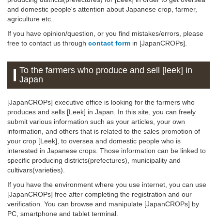
and domestic people's attention about Japanese crop, farmer,
agriculture etc..
If you have opinion/question, or you find mistakes/errors, please
free to contact us through
contact form
in [JapanCROPs].
To the farmers who produce and sell [leek] in
Japan
[JapanCROPs] executive office is looking for the farmers who
produces and sells [Leek] in Japan. In this site, you can freely
submit various information such as your articles, your own
information, and others that is related to the sales promotion of
your crop [Leek], to oversea and domestic people who is
interested in Japanese crops. Those information can be linked to
specific producing districts(prefectures), municipality and
cultivars(varieties).
If you have the environment where you use internet, you can use
[JapanCROPs] free after completing the registration and our
verification. You can browse and manipulate [JapanCROPs] by
PC, smartphone and tablet terminal.