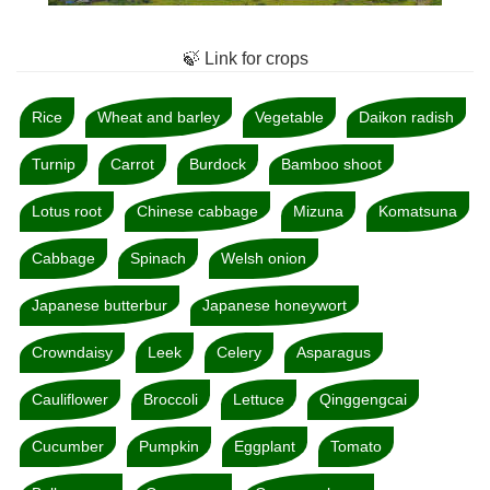
🍃 Link for crops
Rice
Wheat and barley
Vegetable
Daikon radish
Turnip
Carrot
Burdock
Bamboo shoot
Lotus root
Chinese cabbage
Mizuna
Komatsuna
Cabbage
Spinach
Welsh onion
Japanese butterbur
Japanese honeywort
Crowndaisy
Leek
Celery
Asparagus
Cauliflower
Broccoli
Lettuce
Qinggengcai
Cucumber
Pumpkin
Eggplant
Tomato