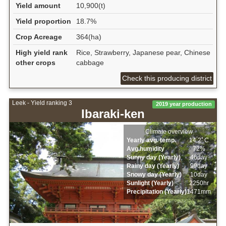
Yield amount
10,900(t)
Yield proportion
18.7%
Crop Acreage
364(ha)
High yield rank
Rice, Strawberry, Japanese pear, Chinese
other crops
cabbage
Check this producing district
Leek - Yield ranking 3
2019 year production
Ibaraki-ken
Climate overview
Yearly avg. temp.
14.2ﾟC
Avg.humidity
72%
Sunny day (Yearly)
46day
Rainy day (Yearly)
99day
Snowy day (Yearly)
10day
Sunlight (Yearly)
2250hr
Precipitation (Yearly)
1471mm