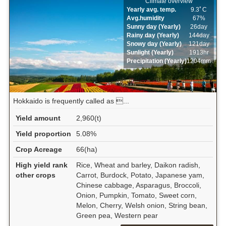
Climate overview
Yearly avg. temp.
9.3ﾟC
Avg.humidity
67%
Sunny day (Yearly)
26day
Rainy day (Yearly)
144day
Snowy day (Yearly)
121day
Sunlight (Yearly)
1913hr
Precipitation (Yearly)
1204mm
Hokkaido is frequently called as ...
Yield amount
2,960(t)
Yield proportion
5.08%
Crop Acreage
66(ha)
High yield rank
Rice, Wheat and barley, Daikon radish,
other crops
Carrot, Burdock, Potato, Japanese yam,
Chinese cabbage, Asparagus, Broccoli,
Onion, Pumpkin, Tomato, Sweet corn,
Melon, Cherry, Welsh onion, String bean,
Green pea, Western pear