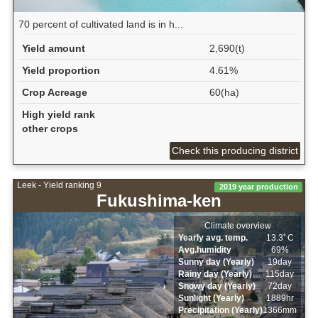
70 percent of cultivated land is in h...
Yield amount
2,690(t)
Yield proportion
4.61%
Crop Acreage
60(ha)
High yield rank
other crops
Check this producing district
Leek - Yield ranking 9
2019 year production
Fukushima-ken
Climate overview
Yearly avg. temp.
13.3ﾟC
Avg.humidity
69%
Sunny day (Yearly)
19day
Rainy day (Yearly)
115day
Snowy day (Yearly)
72day
Sunlight (Yearly)
1889hr
Precipitation (Yearly)
1366mm