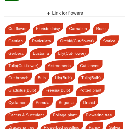
🌷 Link for flowers
Cut flower
Florists daisy
Carnation
Rose
Gentian
Paniculata
Orchid(Cut-flower)
Statice
Gerbera
Eustoma
Lily(Cut-flower)
Tulip(Cut-flower)
Alstroemeria
Cut leaves
Cut branch
Bulb
Lily(Bulb)
Tulip(Bulb)
Gladiolus(Bulb)
Freesia(Bulb)
Potted plant
Cyclamen
Primula
Begonia
Orchid
Cactus & Succulent
Foliage plant
Flowering tree
Dracaena tree
Flowerbed seedling
Pansy
Salvia