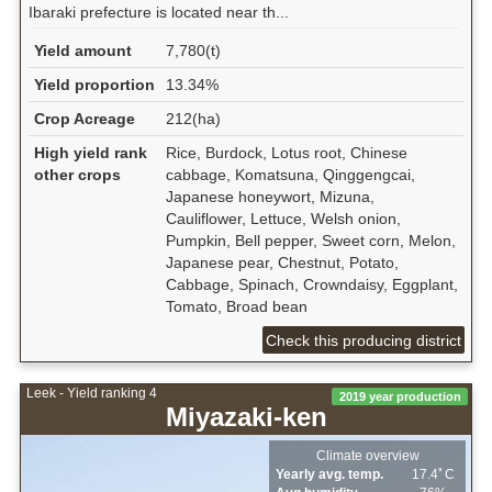
Ibaraki prefecture is located near th...
Yield amount
7,780(t)
Yield proportion
13.34%
Crop Acreage
212(ha)
High yield rank
Rice, Burdock, Lotus root, Chinese
other crops
cabbage, Komatsuna, Qinggengcai,
Japanese honeywort, Mizuna,
Cauliflower, Lettuce, Welsh onion,
Pumpkin, Bell pepper, Sweet corn, Melon,
Japanese pear, Chestnut, Potato,
Cabbage, Spinach, Crowndaisy, Eggplant,
Tomato, Broad bean
Check this producing district
Leek - Yield ranking 4
2019 year production
Miyazaki-ken
Climate overview
Yearly avg. temp.
17.4ﾟC