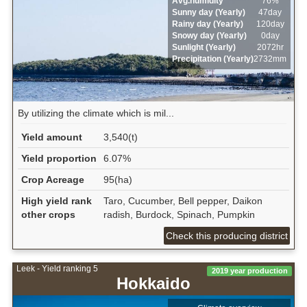
Avg.humidity
76%
Sunny day (Yearly)
47day
Rainy day (Yearly)
120day
Snowy day (Yearly)
0day
Sunlight (Yearly)
2072hr
Precipitation (Yearly)
2732mm
By utilizing the climate which is mil...
Yield amount
3,540(t)
Yield proportion
6.07%
Crop Acreage
95(ha)
High yield rank
Taro, Cucumber, Bell pepper, Daikon
other crops
radish, Burdock, Spinach, Pumpkin
Check this producing district
Leek - Yield ranking 5
2019 year production
Hokkaido