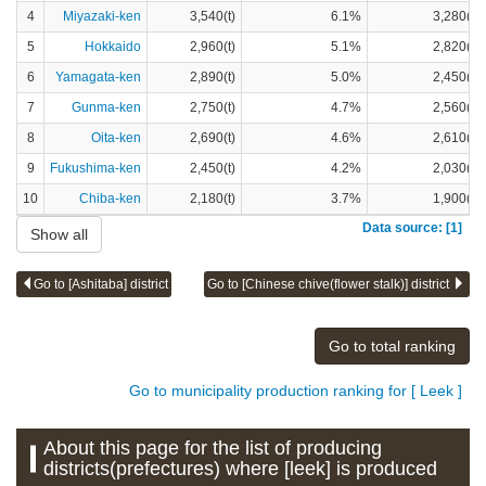
4
Miyazaki-ken
3,540(t)
6.1%
3,280(t)
5
Hokkaido
2,960(t)
5.1%
2,820(t)
6
Yamagata-ken
2,890(t)
5.0%
2,450(t)
7
Gunma-ken
2,750(t)
4.7%
2,560(t)
8
Oita-ken
2,690(t)
4.6%
2,610(t)
9
Fukushima-ken
2,450(t)
4.2%
2,030(t)
10
Chiba-ken
2,180(t)
3.7%
1,900(t)
Data source: [1]
Show all
Go to [Ashitaba] district
Go to [Chinese chive(flower stalk)] district
Go to total ranking
Go to municipality production ranking for [ Leek ]
About this page for the list of producing
districts(prefectures) where [leek] is produced