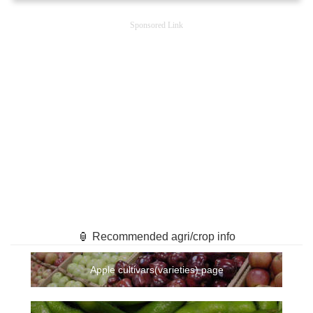
Sponsored Link
🏮 Recommended agri/crop info
Apple cultivars(varieties) page