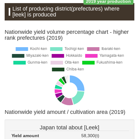
2019 year production
List of producing district(prefectures) where
[leek] is produced
Nationwide yield volume percentage chart - higher
rank prefectures (2019)
Nationwide yield amount / cultivation area (2019)
Japan total about [Leek]
Yield amount
58,300(t)