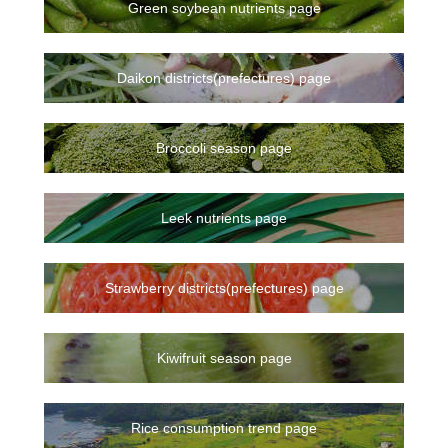
Green soybean nutrients page
Daikon districts(prefectures) page
Broccoli season page
Leek nutrients page
Strawberry districts(prefectures) page
Kiwifruit season page
Rice consumption trend page