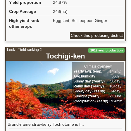
Yield proportion
24.87%
Crop Acreage
248(ha)
High yield rank
Eggplant, Bell pepper, Ginger
other crops
Check this producing district
Leek - Yield ranking 2
2019 year production
Tochigi-ken
Climate overview
Yearly avg. temp.
14.2ﾟC
Avg.humidity
66%
Sunny day (Yearly)
50day
Rainy day (Yearly)
104day
Snowy day (Yearly)
14day
Sunlight (Yearly)
2180hr
Precipitation (Yearly)
1764mm
Brand-name strawberry Tochiotome is f...