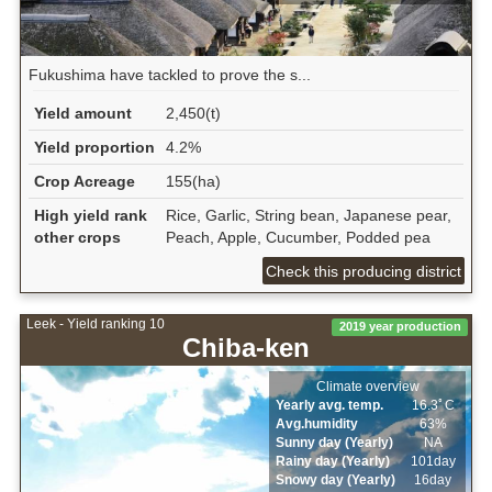
Fukushima have tackled to prove the s...
Yield amount
2,450(t)
Yield proportion
4.2%
Crop Acreage
155(ha)
High yield rank
Rice, Garlic, String bean, Japanese pear,
other crops
Peach, Apple, Cucumber, Podded pea
Check this producing district
Leek - Yield ranking 10
2019 year production
Chiba-ken
Climate overview
Yearly avg. temp.
16.3ﾟC
Avg.humidity
63%
Sunny day (Yearly)
NA
Rainy day (Yearly)
101day
Snowy day (Yearly)
16day