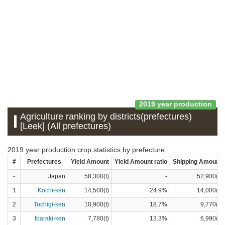
2019 year production
Agriculture ranking by districts(prefectures)
[Leek] (All prefectures)
2019 year production crop statistics by prefecture
#
Prefectures
Yield Amount
Yield Amount ratio
Shipping Amount
-
Japan
58,300(t)
-
52,900(t)
1
Kochi-ken
14,500(t)
24.9%
14,000(t)
2
Tochigi-ken
10,900(t)
18.7%
9,770(t)
3
Ibaraki-ken
7,780(t)
13.3%
6,990(t)