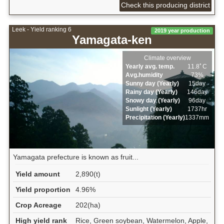
Check this producing district
Leek - Yield ranking 6
2019 year production
Yamagata-ken
Climate overview
Yearly avg. temp.
11.8ﾟC
Avg.humidity
73%
Sunny day (Yearly)
15day
Rainy day (Yearly)
146day
Snowy day (Yearly)
96day
Sunlight (Yearly)
1737hr
Precipitation (Yearly)
1337mm
Yamagata prefecture is known as fruit...
Yield amount
2,890(t)
Yield proportion
4.96%
Crop Acreage
202(ha)
High yield rank
Rice, Green soybean, Watermelon, Apple,