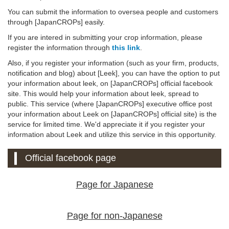
You can submit the information to oversea people and customers
through [JapanCROPs] easily.
If you are intered in submitting your crop information, please
register the information through
this link
.
Also, if you register your information (such as your firm, products,
notification and blog) about [Leek], you can have the option to put
your information about leek, on [JapanCROPs] official facebook
site. This would help your information about leek, spread to
public. This service (where [JapanCROPs] executive office post
your information about Leek on [JapanCROPs] official site) is the
service for limited time. We'd appreciate it if you register your
information about Leek and utilize this service in this opportunity.
Official facebook page
Page for Japanese
Page for non-Japanese