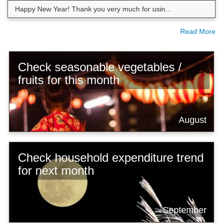
Happy New Year! Thank you very much for usin...
Read More
Check seasonable vegetables /
fruits for this month
August
Check household expenditure trend
for next month
September