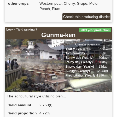
other crops
Western pear, Cherry, Grape, Melon,
Peach, Plum
Check this producing district
Leek - Yield ranking 7
2019 year production
Gunma-ken
Climate overview
Yearly avg. temp.
14.9ﾟC
Avg.humidity
60%
Sunny day (Yearly)
40day
Rainy day (Yearly)
90day
Snowy day (Yearly)
13day
Sunlight (Yearly)
2344hr
Precipitation (Yearly)
1396mm
The agricultural style utilizing plen...
Yield amount
2,750(t)
Yield proportion
4.72%