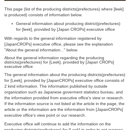
This page (list of the producing districts(prefectures) where [leek]
is produced) consists of information below.
General information about producing district(prefectures)
for [leek], provided by [Japan CROPs] executive office
With regards to the general information registered by
[JapanCROPs] executive office, please see the explanation
"About the general information..." below.
About the general information regarding the producing
districts(prefectures) for [Leek], provided by [Japan CROPs]
executive office
The general information about the producing districts(prefectures)
for [Leek], provided by [JapanCROPs] executive office consists of
2 kind information. The information published by outside
organization such as Japanese goverment statistics bureau, and
the information provided from executive office's view or research.
If the information source is not listed at the article in the page, the
article or the information are the information from [JapanCROPs]
executive office's view point or our research.
Executive office will continue to add the information on the
producing districts(prefectures) for [Leek] in order to get oversea