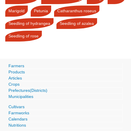
Marigold
Petunia
Catharanthus roseus
Seedling of hydrangea
Seedling of azalea
Seedling of rose
Farmers
Products
Articles
Crops
Prefectures(Districts)
Municipalities
Cultivars
Farmworks
Calendars
Nutritions