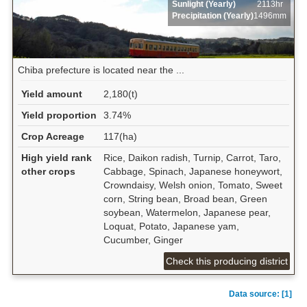
Sunlight (Yearly)
2113hr
Precipitation (Yearly)
1496mm
Chiba prefecture is located near the ...
Yield amount
2,180(t)
Yield proportion
3.74%
Crop Acreage
117(ha)
High yield rank
Rice, Daikon radish, Turnip, Carrot, Taro,
other crops
Cabbage, Spinach, Japanese honeywort,
Crowndaisy, Welsh onion, Tomato, Sweet
corn, String bean, Broad bean, Green
soybean, Watermelon, Japanese pear,
Loquat, Potato, Japanese yam,
Cucumber, Ginger
Check this producing district
Data source: [1]