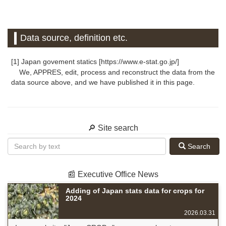
Data source, definition etc.
[1] Japan govement statics [https://www.e-stat.go.jp/]
We, APPRES, edit, process and reconstruct the data from the
data source above, and we have published it in this page.
🔎 Site search
Search
📰 Executive Office News
Adding of Japan stats data for crops for
2024
2026.03.31