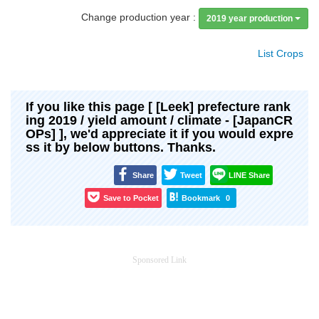
Change production year :
2019 year production
List Crops
If you like this page [ [Leek] prefecture rank
ing 2019 / yield amount / climate - [JapanCR
OPs] ], we'd appreciate it if you would expre
ss it by below buttons. Thanks.
Share
Tweet
LINE Share
Save to Pocket
Bookmark
0
Sponsored Link