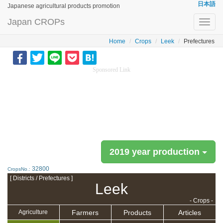
日本語
Japanese agricultural products promotion
Japan CROPs
Toggl
navig
Home
Crops
Leek
Prefectures
Sponsored Link
2019 year production
32800
CropsNo.:
[ Districts / Prefectures ]
Leek
- Crops -
Farmers
Products
Articles
Agriculture