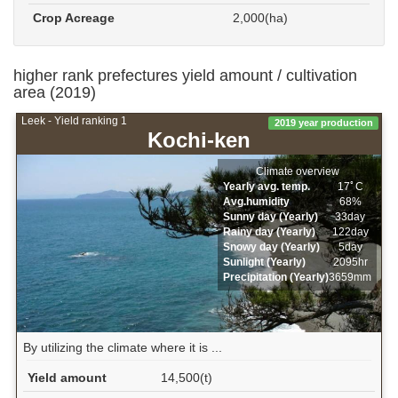
Crop Acreage
2,000(ha)
higher rank prefectures yield amount / cultivation
area (2019)
Leek - Yield ranking 1
2019 year production
Kochi-ken
Climate overview
Yearly avg. temp.
17ﾟC
Avg.humidity
68%
Sunny day (Yearly)
33day
Rainy day (Yearly)
122day
Snowy day (Yearly)
5day
Sunlight (Yearly)
2095hr
Precipitation (Yearly)
3659mm
By utilizing the climate where it is ...
Yield amount
14,500(t)