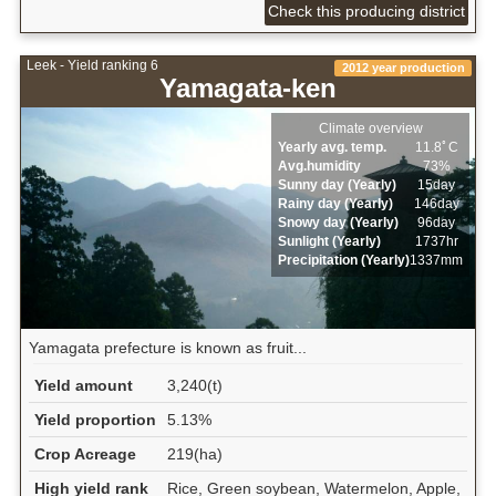
Check this producing district
Leek - Yield ranking 6
2012 year production
Yamagata-ken
Climate overview
Yearly avg. temp.
11.8ﾟC
Avg.humidity
73%
Sunny day (Yearly)
15day
Rainy day (Yearly)
146day
Snowy day (Yearly)
96day
Sunlight (Yearly)
1737hr
Precipitation (Yearly)
1337mm
Yamagata prefecture is known as fruit...
Yield amount
3,240(t)
Yield proportion
5.13%
Crop Acreage
219(ha)
High yield rank
Rice, Green soybean, Watermelon, Apple,