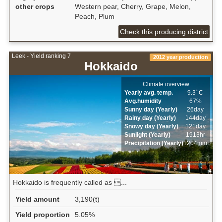
other crops
Western pear, Cherry, Grape, Melon,
Peach, Plum
Check this producing district
Leek - Yield ranking 7
2012 year production
Hokkaido
Climate overview
Yearly avg. temp.
9.3ﾟC
Avg.humidity
67%
Sunny day (Yearly)
26day
Rainy day (Yearly)
144day
Snowy day (Yearly)
121day
Sunlight (Yearly)
1913hr
Precipitation (Yearly)
1204mm
Hokkaido is frequently called as ...
Yield amount
3,190(t)
Yield proportion
5.05%