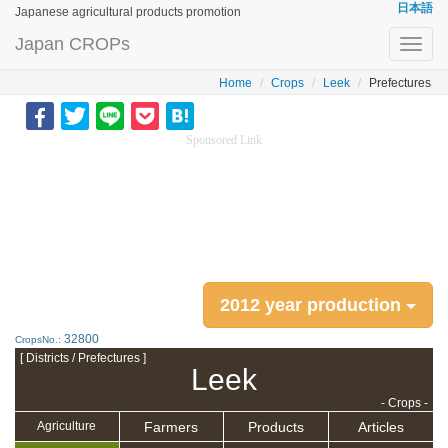
日本語
Japanese agricultural products promotion
Japan CROPs
Toggl
navig
Home
Crops
Leek
Prefectures
Sponsored Link
2012 year production
32800
CropsNo.:
[ Districts / Prefectures ]
Leek
- Crops -
Farmers
Products
Articles
Agriculture