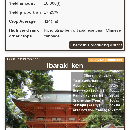
Yield amount
10,900(t)
Yield proportion
17.25%
Crop Acreage
414(ha)
High yield rank
Rice, Strawberry, Japanese pear, Chinese
other crops
cabbage
Check this producing district
Leek - Yield ranking 3
2012 year production
Ibaraki-ken
Climate overview
Yearly avg. temp.
14.2ﾟC
Avg.humidity
72%
Sunny day (Yearly)
46day
Rainy day (Yearly)
99day
Snowy day (Yearly)
10day
Sunlight (Yearly)
2250hr
Precipitation (Yearly)
1471mm