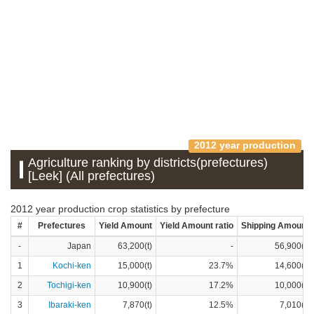
2012 year production
Agriculture ranking by districts(prefectures)
[Leek] (All prefectures)
2012 year production crop statistics by prefecture
#
Prefectures
Yield Amount
Yield Amount ratio
Shipping Amount
-
Japan
63,200(t)
-
56,900(t)
1
Kochi-ken
15,000(t)
23.7%
14,600(t)
2
Tochigi-ken
10,900(t)
17.2%
10,000(t)
3
Ibaraki-ken
7,870(t)
12.5%
7,010(t)