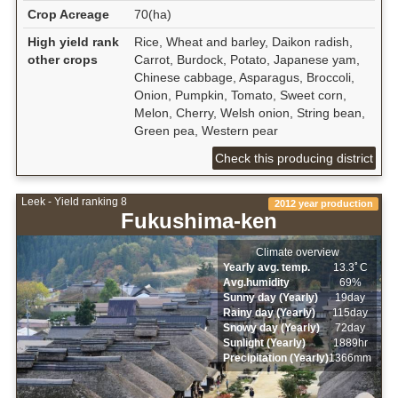
Crop Acreage
70(ha)
High yield rank
Rice, Wheat and barley, Daikon radish,
other crops
Carrot, Burdock, Potato, Japanese yam,
Chinese cabbage, Asparagus, Broccoli,
Onion, Pumpkin, Tomato, Sweet corn,
Melon, Cherry, Welsh onion, String bean,
Green pea, Western pear
Check this producing district
Leek - Yield ranking 8
2012 year production
Fukushima-ken
Climate overview
Yearly avg. temp.
13.3ﾟC
Avg.humidity
69%
Sunny day (Yearly)
19day
Rainy day (Yearly)
115day
Snowy day (Yearly)
72day
Sunlight (Yearly)
1889hr
Precipitation (Yearly)
1366mm