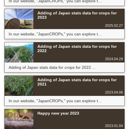
In our website, "JapanCROPs," you can explore t...
Adding of Japan stats data for crops for
2023
2025.02.27
In our website, "JapanCROPs," you can explore t...
Adding of Japan stats data for crops for
2022
2024.04.29
Adding of Japan stats data for crops for 2022 ...
Adding of Japan stats data for crops for
2021
2023.04.06
In our website, "JapanCROPs," you can explore t...
Happy new year 2023
2023.01.04