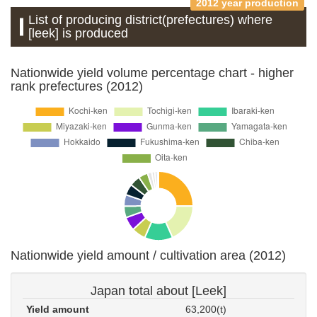
2012 year production
List of producing district(prefectures) where
[leek] is produced
Nationwide yield volume percentage chart - higher
rank prefectures (2012)
Nationwide yield amount / cultivation area (2012)
Japan total about [Leek]
Yield amount
63,200(t)