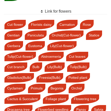
🌷 Link for flowers
Cut flower
Florists daisy
Carnation
Rose
Gentian
Paniculata
Orchid(Cut-flower)
Statice
Gerbera
Eustoma
Lily(Cut-flower)
Tulip(Cut-flower)
Alstroemeria
Cut leaves
Cut branch
Bulb
Lily(Bulb)
Tulip(Bulb)
Gladiolus(Bulb)
Freesia(Bulb)
Potted plant
Cyclamen
Primula
Begonia
Orchid
Cactus & Succulent
Foliage plant
Flowering tree
Dracaena tree
Flowerbed seedling
Pansy
Salvia