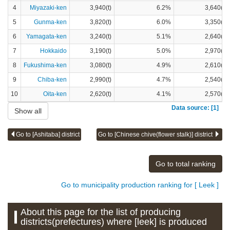
4
Miyazaki-ken
3,940(t)
6.2%
3,640(t)
5
Gunma-ken
3,820(t)
6.0%
3,350(t)
6
Yamagata-ken
3,240(t)
5.1%
2,640(t)
7
Hokkaido
3,190(t)
5.0%
2,970(t)
8
Fukushima-ken
3,080(t)
4.9%
2,610(t)
9
Chiba-ken
2,990(t)
4.7%
2,540(t)
10
Oita-ken
2,620(t)
4.1%
2,570(t)
Data source: [1]
Show all
Go to [Ashitaba] district
Go to [Chinese chive(flower stalk)] district
Go to total ranking
Go to municipality production ranking for [ Leek ]
About this page for the list of producing
districts(prefectures) where [leek] is produced