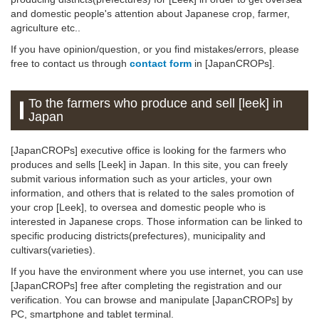
and domestic people's attention about Japanese crop, farmer,
agriculture etc..
If you have opinion/question, or you find mistakes/errors, please
free to contact us through
contact form
in [JapanCROPs].
To the farmers who produce and sell [leek] in
Japan
[JapanCROPs] executive office is looking for the farmers who
produces and sells [Leek] in Japan. In this site, you can freely
submit various information such as your articles, your own
information, and others that is related to the sales promotion of
your crop [Leek], to oversea and domestic people who is
interested in Japanese crops. Those information can be linked to
specific producing districts(prefectures), municipality and
cultivars(varieties).
If you have the environment where you use internet, you can use
[JapanCROPs] free after completing the registration and our
verification. You can browse and manipulate [JapanCROPs] by
PC, smartphone and tablet terminal.