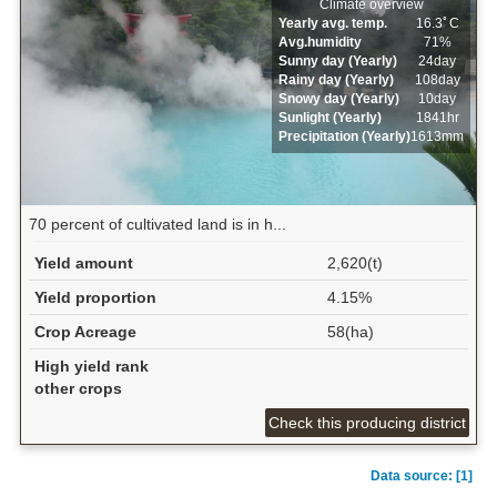
Climate overview
Yearly avg. temp.
16.3ﾟC
Avg.humidity
71%
Sunny day (Yearly)
24day
Rainy day (Yearly)
108day
Snowy day (Yearly)
10day
Sunlight (Yearly)
1841hr
Precipitation (Yearly)
1613mm
70 percent of cultivated land is in h...
Yield amount
2,620(t)
Yield proportion
4.15%
Crop Acreage
58(ha)
High yield rank
other crops
Check this producing district
Data source: [1]