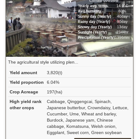
Climate overview
Yearly avg. temp.
14.9ﾟC
Avg.humidity
60%
Sunny day (Yearly)
40day
Rainy day (Yearly)
90day
Snowy day (Yearly)
13day
Sunlight (Yearly)
2344hr
Precipitation (Yearly)
1396mm
The agricultural style utilizing plen...
Yield amount
3,820(t)
Yield proportion
6.04%
Crop Acreage
197(ha)
High yield rank
Cabbage, Qinggengcai, Spinach,
other crops
Japanese butterbur, Crowndaisy, Lettuce,
Cucumber, Ume, Wheat and barley,
Burdock, Japanese yam, Chinese
cabbage, Komatsuna, Welsh onion,
Eggplant, Sweet corn, Green soybean