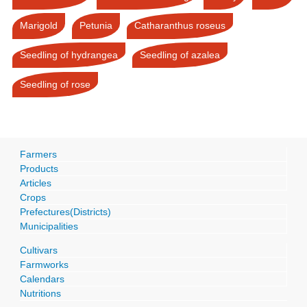
Marigold
Petunia
Catharanthus roseus
Seedling of hydrangea
Seedling of azalea
Seedling of rose
Farmers
Products
Articles
Crops
Prefectures(Districts)
Municipalities
Cultivars
Farmworks
Calendars
Nutritions