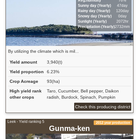
Avg.humidity
76%
Sunny day (Yearly)
47day
Rainy day (Yearly)
120day
Snowy day (Yearly)
0day
Sunlight (Yearly)
2072hr
Precipitation (Yearly)
2732mm
By utilizing the climate which is mil...
Yield amount
3,940(t)
Yield proportion
6.23%
Crop Acreage
93(ha)
High yield rank
Taro, Cucumber, Bell pepper, Daikon
other crops
radish, Burdock, Spinach, Pumpkin
Check this producing district
Leek - Yield ranking 5
2012 year production
Gunma-ken