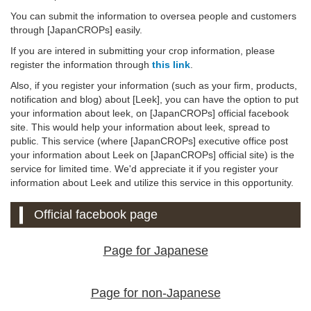
You can submit the information to oversea people and customers
through [JapanCROPs] easily.
If you are intered in submitting your crop information, please
register the information through
this link
.
Also, if you register your information (such as your firm, products,
notification and blog) about [Leek], you can have the option to put
your information about leek, on [JapanCROPs] official facebook
site. This would help your information about leek, spread to
public. This service (where [JapanCROPs] executive office post
your information about Leek on [JapanCROPs] official site) is the
service for limited time. We'd appreciate it if you register your
information about Leek and utilize this service in this opportunity.
Official facebook page
Page for Japanese
Page for non-Japanese