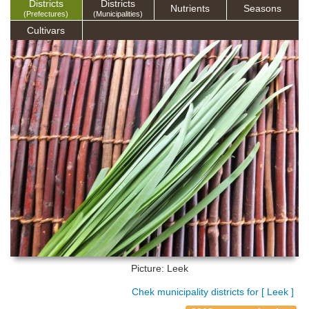
Districts
Districts
Nutrients
Seasons
(Prefectures)
(Municipalities)
Cultivars
Picture: Leek
Chek municipality districts for [ Leek ]