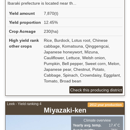
Ibaraki prefecture is located near th...
Yield amount
7,870(t)
Yield proportion
12.45%
Crop Acreage
230(ha)
High yield rank
Rice, Burdock, Lotus root, Chinese
other crops
cabbage, Komatsuna, Qinggengcai,
Japanese honeywort, Mizuna,
Cauliflower, Lettuce, Welsh onion,
Pumpkin, Bell pepper, Sweet corn, Melon,
Japanese pear, Chestnut, Potato,
Cabbage, Spinach, Crowndaisy, Eggplant,
Tomato, Broad bean
Check this producing district
Leek - Yield ranking 4
2012 year production
Miyazaki-ken
Climate overview
Yearly avg. temp.
17.4ﾟC