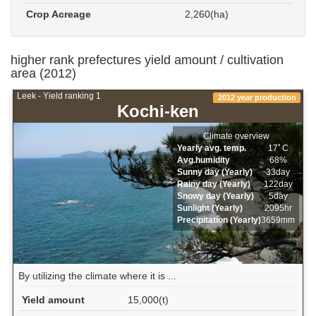
Crop Acreage
2,260(ha)
higher rank prefectures yield amount / cultivation
area (2012)
Leek - Yield ranking 1
2012 year production
Kochi-ken
Climate overview
Yearly avg. temp.
17ﾟC
Avg.humidity
68%
Sunny day (Yearly)
33day
Rainy day (Yearly)
122day
Snowy day (Yearly)
5day
Sunlight (Yearly)
2095hr
Precipitation (Yearly)
3659mm
By utilizing the climate where it is ...
Yield amount
15,000(t)