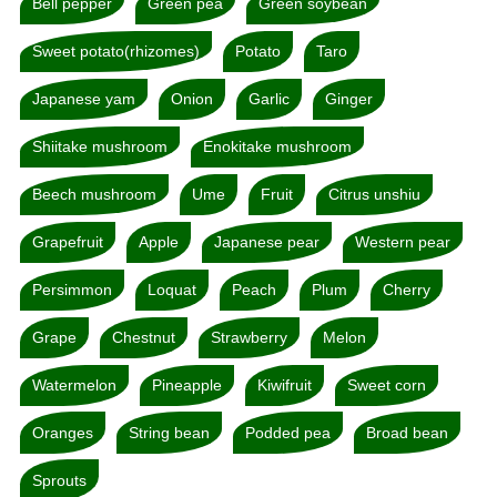
Bell pepper
Green pea
Green soybean
Sweet potato(rhizomes)
Potato
Taro
Japanese yam
Onion
Garlic
Ginger
Shiitake mushroom
Enokitake mushroom
Beech mushroom
Ume
Fruit
Citrus unshiu
Grapefruit
Apple
Japanese pear
Western pear
Persimmon
Loquat
Peach
Plum
Cherry
Grape
Chestnut
Strawberry
Melon
Watermelon
Pineapple
Kiwifruit
Sweet corn
Oranges
String bean
Podded pea
Broad bean
Sprouts