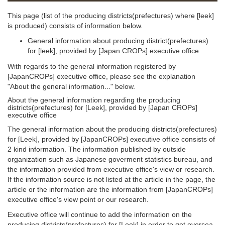
This page (list of the producing districts(prefectures) where [leek]
is produced) consists of information below.
General information about producing district(prefectures)
for [leek], provided by [Japan CROPs] executive office
With regards to the general information registered by
[JapanCROPs] executive office, please see the explanation
"About the general information..." below.
About the general information regarding the producing
districts(prefectures) for [Leek], provided by [Japan CROPs]
executive office
The general information about the producing districts(prefectures)
for [Leek], provided by [JapanCROPs] executive office consists of
2 kind information. The information published by outside
organization such as Japanese goverment statistics bureau, and
the information provided from executive office's view or research.
If the information source is not listed at the article in the page, the
article or the information are the information from [JapanCROPs]
executive office's view point or our research.
Executive office will continue to add the information on the
producing districts(prefectures) for [Leek] in order to get oversea