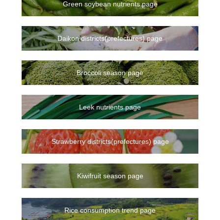
Green soybean nutrients page
Daikon districts(prefectures) page
Broccoli season page
Leek nutrients page
Strawberry districts(prefectures) page
Kiwifruit season page
Rice consumption trend page