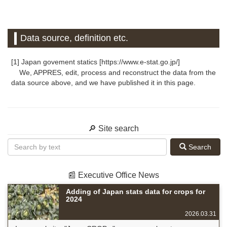
Data source, definition etc.
[1] Japan govement statics [https://www.e-stat.go.jp/]
We, APPRES, edit, process and reconstruct the data from the
data source above, and we have published it in this page.
🔎 Site search
Search
📰 Executive Office News
Adding of Japan stats data for crops for
2024
2026.03.31