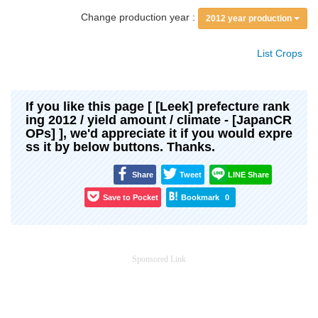
Change production year :
2012 year production
List Crops
If you like this page [ [Leek] prefecture rank
ing 2012 / yield amount / climate - [JapanCR
OPs] ], we'd appreciate it if you would expre
ss it by below buttons. Thanks.
Share
Tweet
LINE Share
Save to Pocket
Bookmark
0
Sponsored Link