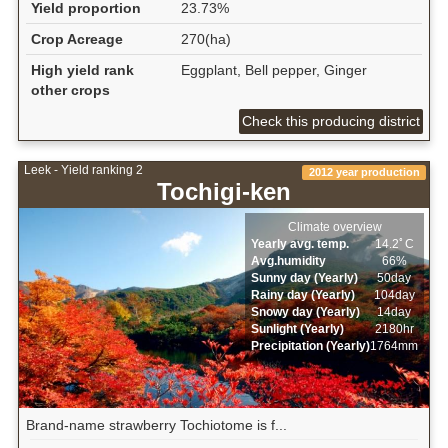
Yield proportion
23.73%
Crop Acreage
270(ha)
High yield rank
Eggplant, Bell pepper, Ginger
other crops
Check this producing district
Leek - Yield ranking 2
2012 year production
Tochigi-ken
Climate overview
Yearly avg. temp.
14.2ﾟC
Avg.humidity
66%
Sunny day (Yearly)
50day
Rainy day (Yearly)
104day
Snowy day (Yearly)
14day
Sunlight (Yearly)
2180hr
Precipitation (Yearly)
1764mm
Brand-name strawberry Tochiotome is f...