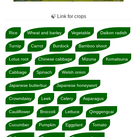
🍃 Link for crops
Rice
Wheat and barley
Vegetable
Daikon radish
Turnip
Carrot
Burdock
Bamboo shoot
Lotus root
Chinese cabbage
Mizuna
Komatsuna
Cabbage
Spinach
Welsh onion
Japanese butterbur
Japanese honeywort
Crowndaisy
Leek
Celery
Asparagus
Cauliflower
Broccoli
Lettuce
Qinggengcai
Cucumber
Pumpkin
Eggplant
Tomato