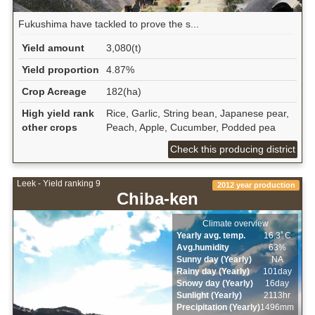
Fukushima have tackled to prove the s...
Yield amount
3,080(t)
Yield proportion
4.87%
Crop Acreage
182(ha)
High yield rank
Rice, Garlic, String bean, Japanese pear,
other crops
Peach, Apple, Cucumber, Podded pea
Check this producing district
Leek - Yield ranking 9
2012 year production
Chiba-ken
Climate overview
Yearly avg. temp.
16.3ﾟC
Avg.humidity
63%
Sunny day (Yearly)
NA
Rainy day (Yearly)
101day
Snowy day (Yearly)
16day
Sunlight (Yearly)
2113hr
Precipitation (Yearly)
1496mm