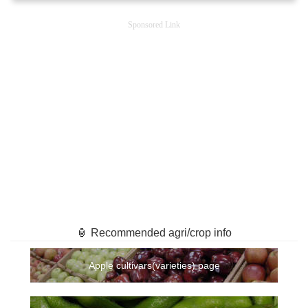
Sponsored Link
🏮 Recommended agri/crop info
Apple cultivars(varieties) page