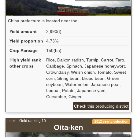
Chiba prefecture is located near the ...
Yield amount
2,990(t)
Yield proportion
4.73%
Crop Acreage
150(ha)
High yield rank
Rice, Daikon radish, Turnip, Carrot, Taro,
other crops
Cabbage, Spinach, Japanese honeywort,
Crowndaisy, Welsh onion, Tomato, Sweet
corn, String bean, Broad bean, Green
soybean, Watermelon, Japanese pear,
Loquat, Potato, Japanese yam,
Cucumber, Ginger
Check this producing district
Leek - Yield ranking 10
2012 year production
Oita-ken