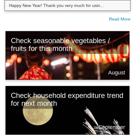
Happy New Year! Thank you very much for usin...
Read More
Check seasonable vegetables /
fruits for this month
August
Check household expenditure trend
for next month
September