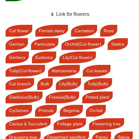
🌷 Link for flowers
Cut flower
Florists daisy
Carnation
Rose
Gentian
Paniculata
Orchid(Cut-flower)
Statice
Gerbera
Eustoma
Lily(Cut-flower)
Tulip(Cut-flower)
Alstroemeria
Cut leaves
Cut branch
Bulb
Lily(Bulb)
Tulip(Bulb)
Gladiolus(Bulb)
Freesia(Bulb)
Potted plant
Cyclamen
Primula
Begonia
Orchid
Cactus & Succulent
Foliage plant
Flowering tree
Dracaena tree
Flowerbed seedling
Pansy
Salvia