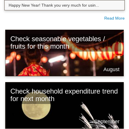
Happy New Year! Thank you very much for usin...
Read More
Check seasonable vegetables /
fruits for this month
August
Check household expenditure trend
for next month
September