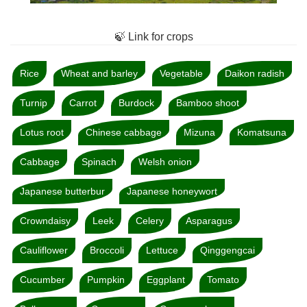
🍃 Link for crops
Rice
Wheat and barley
Vegetable
Daikon radish
Turnip
Carrot
Burdock
Bamboo shoot
Lotus root
Chinese cabbage
Mizuna
Komatsuna
Cabbage
Spinach
Welsh onion
Japanese butterbur
Japanese honeywort
Crowndaisy
Leek
Celery
Asparagus
Cauliflower
Broccoli
Lettuce
Qinggengcai
Cucumber
Pumpkin
Eggplant
Tomato