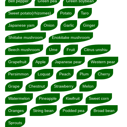
Bell pepper
Green pea
Green soybean
Sweet potato(rhizomes)
Potato
Taro
Japanese yam
Onion
Garlic
Ginger
Shiitake mushroom
Enokitake mushroom
Beech mushroom
Ume
Fruit
Citrus unshiu
Grapefruit
Apple
Japanese pear
Western pear
Persimmon
Loquat
Peach
Plum
Cherry
Grape
Chestnut
Strawberry
Melon
Watermelon
Pineapple
Kiwifruit
Sweet corn
Oranges
String bean
Podded pea
Broad bean
Sprouts