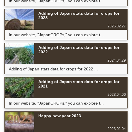
In our website, "JapanCROPs," you can explore t...
Adding of Japan stats data for crops for
2023
2025.02.27
In our website, "JapanCROPs," you can explore t...
Adding of Japan stats data for crops for
2022
2024.04.29
Adding of Japan stats data for crops for 2022 ...
Adding of Japan stats data for crops for
2021
2023.04.06
In our website, "JapanCROPs," you can explore t...
Happy new year 2023
2023.01.04