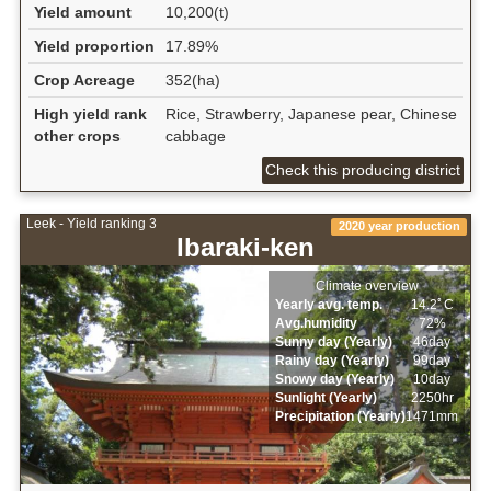
Yield amount
10,200(t)
Yield proportion
17.89%
Crop Acreage
352(ha)
High yield rank
Rice, Strawberry, Japanese pear, Chinese
other crops
cabbage
Check this producing district
Leek - Yield ranking 3
2020 year production
Ibaraki-ken
Climate overview
Yearly avg. temp.
14.2ﾟC
Avg.humidity
72%
Sunny day (Yearly)
46day
Rainy day (Yearly)
99day
Snowy day (Yearly)
10day
Sunlight (Yearly)
2250hr
Precipitation (Yearly)
1471mm