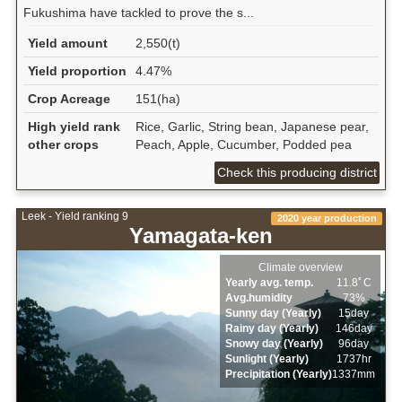
Fukushima have tackled to prove the s...
Yield amount
2,550(t)
Yield proportion
4.47%
Crop Acreage
151(ha)
High yield rank
Rice, Garlic, String bean, Japanese pear,
other crops
Peach, Apple, Cucumber, Podded pea
Check this producing district
Leek - Yield ranking 9
2020 year production
Yamagata-ken
Climate overview
Yearly avg. temp.
11.8ﾟC
Avg.humidity
73%
Sunny day (Yearly)
15day
Rainy day (Yearly)
146day
Snowy day (Yearly)
96day
Sunlight (Yearly)
1737hr
Precipitation (Yearly)
1337mm