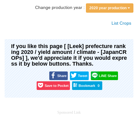
Change production year :
2020 year production
List Crops
If you like this page [ [Leek] prefecture rank
ing 2020 / yield amount / climate - [JapanCR
OPs] ], we'd appreciate it if you would expre
ss it by below buttons. Thanks.
Share
Tweet
LINE Share
Save to Pocket
Bookmark
0
Sponsored Link