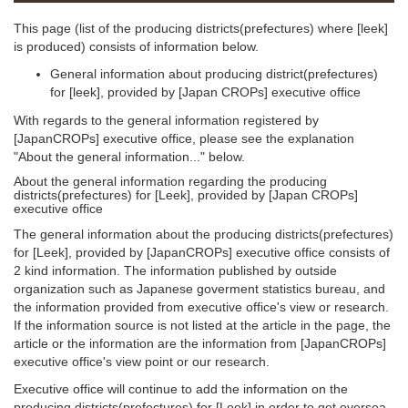
This page (list of the producing districts(prefectures) where [leek]
is produced) consists of information below.
General information about producing district(prefectures)
for [leek], provided by [Japan CROPs] executive office
With regards to the general information registered by
[JapanCROPs] executive office, please see the explanation
"About the general information..." below.
About the general information regarding the producing
districts(prefectures) for [Leek], provided by [Japan CROPs]
executive office
The general information about the producing districts(prefectures)
for [Leek], provided by [JapanCROPs] executive office consists of
2 kind information. The information published by outside
organization such as Japanese goverment statistics bureau, and
the information provided from executive office's view or research.
If the information source is not listed at the article in the page, the
article or the information are the information from [JapanCROPs]
executive office's view point or our research.
Executive office will continue to add the information on the
producing districts(prefectures) for [Leek] in order to get oversea