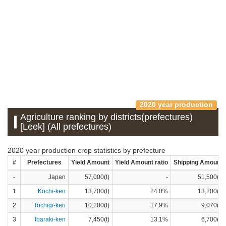
2020 year production
Agriculture ranking by districts(prefectures)
[Leek] (All prefectures)
2020 year production crop statistics by prefecture
#
Prefectures
Yield Amount
Yield Amount ratio
Shipping Amount
-
Japan
57,000(t)
-
51,500(t)
1
Kochi-ken
13,700(t)
24.0%
13,200(t)
2
Tochigi-ken
10,200(t)
17.9%
9,070(t)
3
Ibaraki-ken
7,450(t)
13.1%
6,700(t)