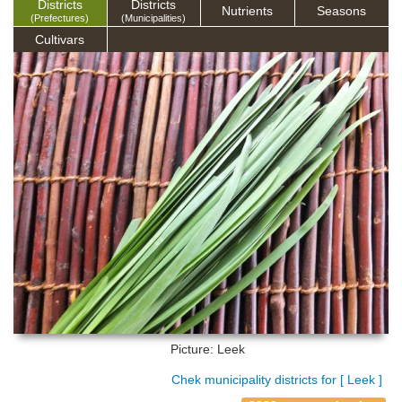
Districts
Districts
Nutrients
Seasons
(Prefectures)
(Municipalities)
Cultivars
Picture: Leek
Chek municipality districts for [ Leek ]