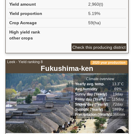
Yield amount
2,960(t)
Yield proportion
5.19%
Crop Acreage
59(ha)
High yield rank
other crops
Check this producing district
Leek - Yield ranking 8
2020 year production
Fukushima-ken
Climate overview
Yearly avg. temp.
13.3ﾟC
Avg.humidity
69%
Sunny day (Yearly)
19day
Rainy day (Yearly)
115day
Snowy day (Yearly)
72day
Sunlight (Yearly)
1889hr
Precipitation (Yearly)
1366mm