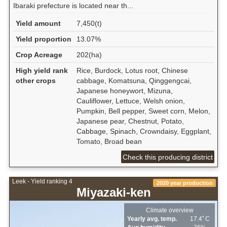
Ibaraki prefecture is located near th...
Yield amount
7,450(t)
Yield proportion
13.07%
Crop Acreage
202(ha)
High yield rank
Rice, Burdock, Lotus root, Chinese
other crops
cabbage, Komatsuna, Qinggengcai,
Japanese honeywort, Mizuna,
Cauliflower, Lettuce, Welsh onion,
Pumpkin, Bell pepper, Sweet corn, Melon,
Japanese pear, Chestnut, Potato,
Cabbage, Spinach, Crowndaisy, Eggplant,
Tomato, Broad bean
Check this producing district
Leek - Yield ranking 4
2020 year production
Miyazaki-ken
Climate overview
Yearly avg. temp.
17.4ﾟC