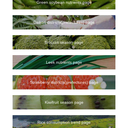
Green soybean nutrients page
Daikon districts(prefectures) page
Broccoli season page
Leek nutrients page
Strawberry districts(prefectures) page
Kiwifruit season page
Rice consumption trend page