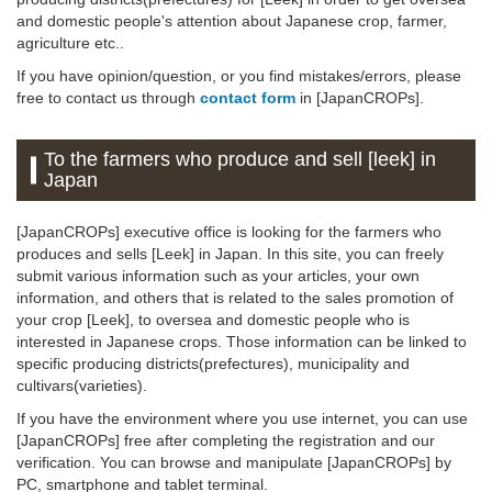
and domestic people's attention about Japanese crop, farmer,
agriculture etc..
If you have opinion/question, or you find mistakes/errors, please
free to contact us through
contact form
in [JapanCROPs].
To the farmers who produce and sell [leek] in
Japan
[JapanCROPs] executive office is looking for the farmers who
produces and sells [Leek] in Japan. In this site, you can freely
submit various information such as your articles, your own
information, and others that is related to the sales promotion of
your crop [Leek], to oversea and domestic people who is
interested in Japanese crops. Those information can be linked to
specific producing districts(prefectures), municipality and
cultivars(varieties).
If you have the environment where you use internet, you can use
[JapanCROPs] free after completing the registration and our
verification. You can browse and manipulate [JapanCROPs] by
PC, smartphone and tablet terminal.