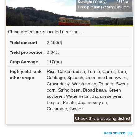
Sunlight (Yearly)
2113hr
Precipitation (Yearly)
1496mm
Chiba prefecture is located near the ...
Yield amount
2,190(t)
Yield proportion
3.84%
Crop Acreage
117(ha)
High yield rank
Rice, Daikon radish, Turnip, Carrot, Taro,
other crops
Cabbage, Spinach, Japanese honeywort,
Crowndaisy, Welsh onion, Tomato, Sweet
corn, String bean, Broad bean, Green
soybean, Watermelon, Japanese pear,
Loquat, Potato, Japanese yam,
Cucumber, Ginger
Check this producing district
Data source: [1]