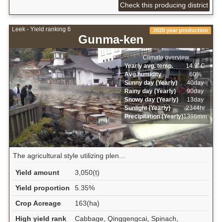
Check this producing district
Leek - Yield ranking 6
2020 year production
Gunma-ken
Climate overview
Yearly avg. temp.
14.9ﾟC
Avg.humidity
60%
Sunny day (Yearly)
40day
Rainy day (Yearly)
90day
Snowy day (Yearly)
13day
Sunlight (Yearly)
2344hr
Precipitation (Yearly)
1396mm
The agricultural style utilizing plen...
Yield amount
3,050(t)
Yield proportion
5.35%
Crop Acreage
163(ha)
High yield rank
Cabbage, Qinggengcai, Spinach,