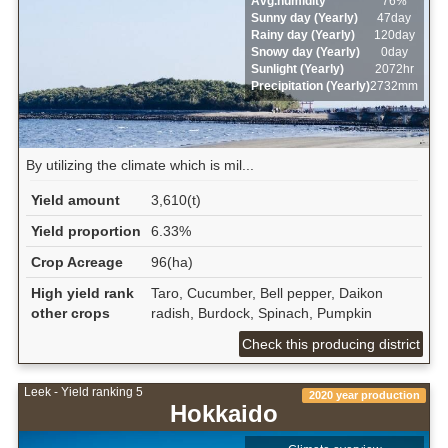
Avg.humidity
76%
Sunny day (Yearly)
47day
Rainy day (Yearly)
120day
Snowy day (Yearly)
0day
Sunlight (Yearly)
2072hr
Precipitation (Yearly)
2732mm
By utilizing the climate which is mil...
Yield amount
3,610(t)
Yield proportion
6.33%
Crop Acreage
96(ha)
High yield rank
Taro, Cucumber, Bell pepper, Daikon
other crops
radish, Burdock, Spinach, Pumpkin
Check this producing district
Leek - Yield ranking 5
2020 year production
Hokkaido