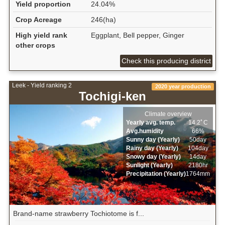
Yield proportion
24.04%
Crop Acreage
246(ha)
High yield rank
Eggplant, Bell pepper, Ginger
other crops
Check this producing district
Leek - Yield ranking 2
2020 year production
Tochigi-ken
Climate overview
Yearly avg. temp.
14.2ﾟC
Avg.humidity
66%
Sunny day (Yearly)
50day
Rainy day (Yearly)
104day
Snowy day (Yearly)
14day
Sunlight (Yearly)
2180hr
Precipitation (Yearly)
1764mm
Brand-name strawberry Tochiotome is f...