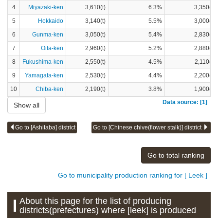
4
Miyazaki-ken
3,610(t)
6.3%
3,350(t)
5
Hokkaido
3,140(t)
5.5%
3,000(t)
6
Gunma-ken
3,050(t)
5.4%
2,830(t)
7
Oita-ken
2,960(t)
5.2%
2,880(t)
8
Fukushima-ken
2,550(t)
4.5%
2,110(t)
9
Yamagata-ken
2,530(t)
4.4%
2,200(t)
10
Chiba-ken
2,190(t)
3.8%
1,900(t)
Data source: [1]
Show all
Go to [Ashitaba] district
Go to [Chinese chive(flower stalk)] district
Go to total ranking
Go to municipality production ranking for [ Leek ]
About this page for the list of producing
districts(prefectures) where [leek] is produced