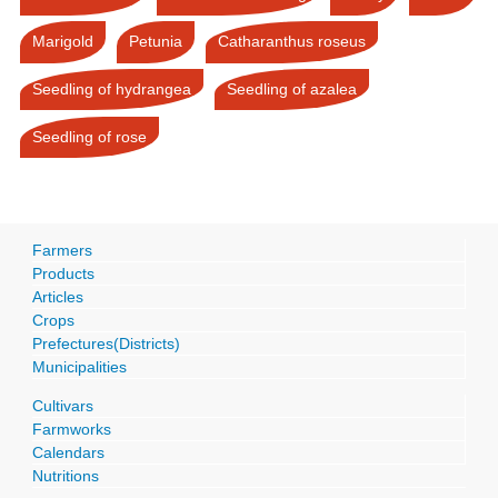
Marigold
Petunia
Catharanthus roseus
Seedling of hydrangea
Seedling of azalea
Seedling of rose
Farmers
Products
Articles
Crops
Prefectures(Districts)
Municipalities
Cultivars
Farmworks
Calendars
Nutritions