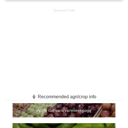
Sponsored Link
🏮 Recommended agri/crop info
Apple cultivars(varieties) page