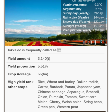
Climate overview
Yearly avg. temp.
9.3ﾟC
Avg.humidity
67%
Sunny day (Yearly)
26day
Rainy day (Yearly)
144day
Snowy day (Yearly)
121day
Sunlight (Yearly)
1913hr
Precipitation (Yearly)
1204mm
Hokkaido is frequently called as ...
Yield amount
3,140(t)
Yield proportion
5.51%
Crop Acreage
66(ha)
High yield rank
Rice, Wheat and barley, Daikon radish,
other crops
Carrot, Burdock, Potato, Japanese yam,
Chinese cabbage, Asparagus, Broccoli,
Onion, Pumpkin, Tomato, Sweet corn,
Melon, Cherry, Welsh onion, String bean,
Green pea, Western pear