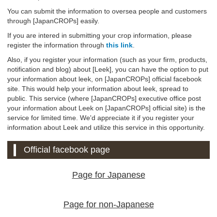
You can submit the information to oversea people and customers
through [JapanCROPs] easily.
If you are intered in submitting your crop information, please
register the information through
this link
.
Also, if you register your information (such as your firm, products,
notification and blog) about [Leek], you can have the option to put
your information about leek, on [JapanCROPs] official facebook
site. This would help your information about leek, spread to
public. This service (where [JapanCROPs] executive office post
your information about Leek on [JapanCROPs] official site) is the
service for limited time. We'd appreciate it if you register your
information about Leek and utilize this service in this opportunity.
Official facebook page
Page for Japanese
Page for non-Japanese