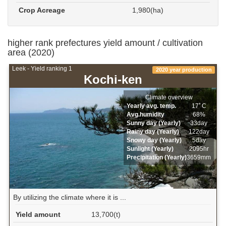
Crop Acreage
1,980(ha)
higher rank prefectures yield amount / cultivation
area (2020)
Leek - Yield ranking 1
2020 year production
Kochi-ken
Climate overview
Yearly avg. temp.
17ﾟC
Avg.humidity
68%
Sunny day (Yearly)
33day
Rainy day (Yearly)
122day
Snowy day (Yearly)
5day
Sunlight (Yearly)
2095hr
Precipitation (Yearly)
3659mm
By utilizing the climate where it is ...
Yield amount
13,700(t)