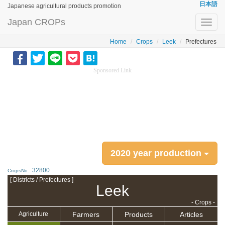
日本語
Japanese agricultural products promotion
Japan CROPs
Toggl
navig
Home
Crops
Leek
Prefectures
Sponsored Link
2020 year production
32800
CropsNo.:
[ Districts / Prefectures ]
Leek
- Crops -
Farmers
Products
Articles
Agriculture