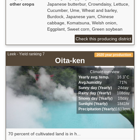
other crops
Japanese butterbur, Crowndaisy, Lettuce,
Cucumber, Ume, Wheat and barley,
Burdock, Japanese yam, Chinese
cabbage, Komatsuna, Welsh onion,
Eggplant, Sweet corn, Green soybean
Check this producing district
Leek - Yield ranking 7
2020 year production
Oita-ken
Climate overview
Yearly avg. temp.
16.3ﾟC
Avg.humidity
71%
Sunny day (Yearly)
24day
Rainy day (Yearly)
108day
Snowy day (Yearly)
10day
Sunlight (Yearly)
1841hr
Precipitation (Yearly)
1613mm
70 percent of cultivated land is in h...