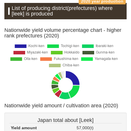
2020 year production
List of producing district(prefectures) where
[leek] is produced
Nationwide yield volume percentage chart - higher
rank prefectures (2020)
Nationwide yield amount / cultivation area (2020)
Japan total about [Leek]
Yield amount
57,000(t)