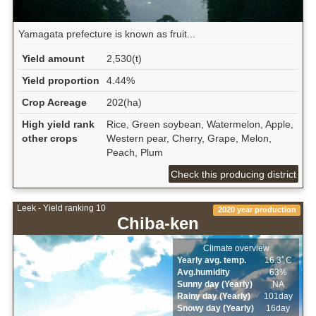
Yamagata prefecture is known as fruit...
Yield amount
2,530(t)
Yield proportion
4.44%
Crop Acreage
202(ha)
High yield rank
Rice, Green soybean, Watermelon, Apple,
other crops
Western pear, Cherry, Grape, Melon,
Peach, Plum
Check this producing district
Leek - Yield ranking 10
2020 year production
Chiba-ken
Climate overview
Yearly avg. temp.
16.3ﾟC
Avg.humidity
63%
Sunny day (Yearly)
NA
Rainy day (Yearly)
101day
Snowy day (Yearly)
16day