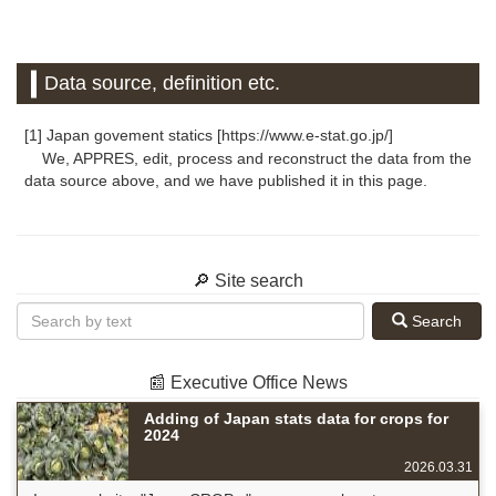
Data source, definition etc.
[1] Japan govement statics [https://www.e-stat.go.jp/]
We, APPRES, edit, process and reconstruct the data from the
data source above, and we have published it in this page.
🔎 Site search
Search
📰 Executive Office News
Adding of Japan stats data for crops for
2024
2026.03.31