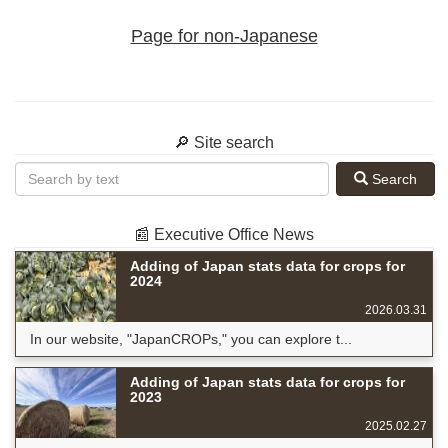
Page for non-Japanese
🔎 Site search
Search
📰 Executive Office News
Adding of Japan stats data for crops for
2024
2026.03.31
In our website, "JapanCROPs," you can explore t...
Adding of Japan stats data for crops for
2023
2025.02.27