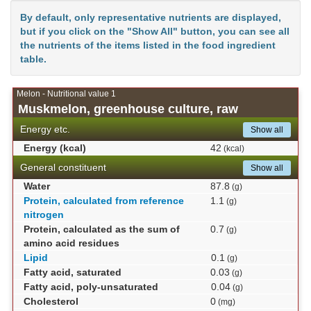
By default, only representative nutrients are displayed,
but if you click on the "Show All" button, you can see all
the nutrients of the items listed in the food ingredient
table.
Melon - Nutritional value 1
Muskmelon, greenhouse culture, raw
Energy etc.
Show all
Energy (kcal)
42
(kcal)
General constituent
Show all
Water
87.8
(g)
Protein, calculated from reference
1.1
(g)
nitrogen
Protein, calculated as the sum of
0.7
(g)
amino acid residues
Lipid
0.1
(g)
Fatty acid, saturated
0.03
(g)
Fatty acid, poly-unsaturated
0.04
(g)
Cholesterol
0
(mg)