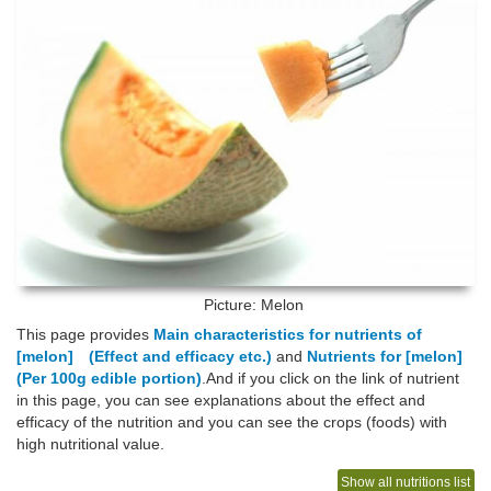
Picture: Melon
This page provides
Main characteristics for nutrients of
[melon] (Effect and efficacy etc.)
and
Nutrients for [melon]
(Per 100g edible portion)
.And if you click on the link of nutrient
in this page, you can see explanations about the effect and
efficacy of the nutrition and you can see the crops (foods) with
high nutritional value.
Show all nutritions list