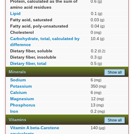
Protein, calculated as the sum of
0.6
(g)
amino acid residues
Lipid
0.1
(g)
Fatty acid, saturated
0.03
(g)
Fatty acid, poly-unsaturated
0.04
(g)
Cholesterol
0
(mg)
Carbohydrate, total, calculated by
10.4
(g)
difference
Dietary fiber, soluble
0.2
(0.2)
Dietary fiber, insoluble
0.3
(g)
Dietary fiber, total
0.5
(g)
Minerals
Show all
Sodium
6
(mg)
Potassium
350
(mg)
Calcium
6
(mg)
Magnesium
12
(mg)
Phosphorus
13
(mg)
Iron
0.2
(mg)
Vitamins
Show all
Vitamin A beta-Carotene
140
(µg)
equivalents