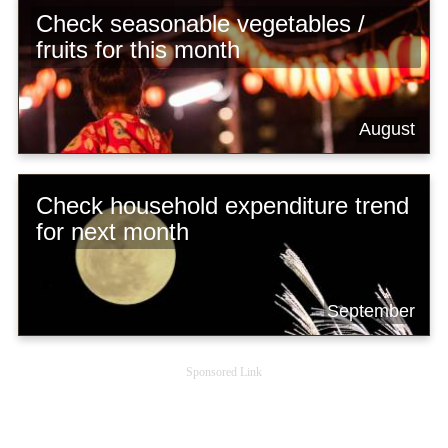
Check seasonable vegetables /
fruits for this month
August
Check household expenditure trend
for next month
September
Sponsored Link