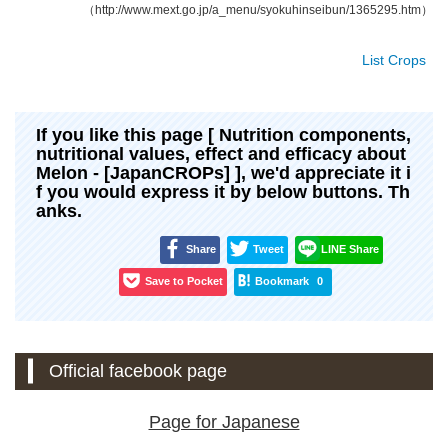
（http://www.mext.go.jp/a_menu/syokuhinseibun/1365295.htm）
List Crops
If you like this page [ Nutrition components,
nutritional values, effect and efficacy about
Melon - [JapanCROPs] ], we'd appreciate it i
f you would express it by below buttons. Th
anks.
Share
Tweet
LINE Share
Save to Pocket
Bookmark
0
Official facebook page
Page for Japanese