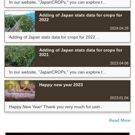
In our website, "JapanCROPs," you can explore t...
Adding of Japan stats data for crops for
2022
2024.04.29
Adding of Japan stats data for crops for 2022 ...
Adding of Japan stats data for crops for
2021
2023.04.06
In our website, "JapanCROPs," you can explore t...
Happy new year 2023
2023.01.04
Happy New Year! Thank you very much for usin...
Read More