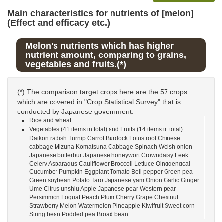
Main characteristics for nutrients of [melon]
(Effect and efficacy etc.)
Melon's nutrients which has higher
nutrient amount, comparing to grains,
vegetables and fruits.(*)
(*) The comparison target crops here are the 57 crops
which are covered in "Crop Statistical Survey" that is
conducted by Japanese government.
Rice and wheat
Vegetables (41 items in total) and Fruits (14 items in total)
Daikon radish Turnip Carrot Burdock Lotus root Chinese
cabbage Mizuna Komatsuna Cabbage Spinach Welsh onion
Japanese butterbur Japanese honeywort Crowndaisy Leek
Celery Asparagus Cauliflower Broccoli Lettuce Qinggengcai
Cucumber Pumpkin Eggplant Tomato Bell pepper Green pea
Green soybean Potato Taro Japanese yam Onion Garlic Ginger
Ume Citrus unshiu Apple Japanese pear Western pear
Persimmon Loquat Peach Plum Cherry Grape Chestnut
Strawberry Melon Watermelon Pineapple Kiwifruit Sweet corn
String bean Podded pea Broad bean