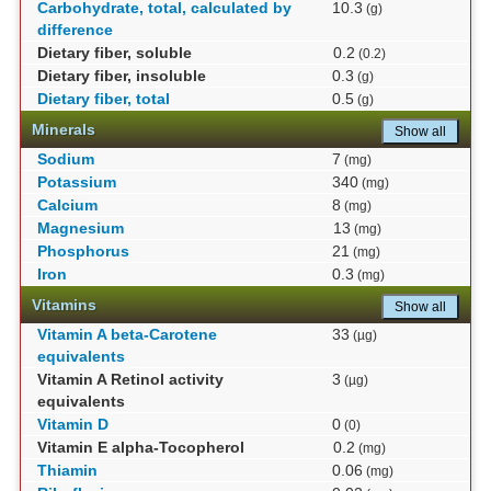
Carbohydrate, total, calculated by
10.3
(g)
difference
Dietary fiber, soluble
0.2
(0.2)
Dietary fiber, insoluble
0.3
(g)
Dietary fiber, total
0.5
(g)
Minerals
Show all
Sodium
7
(mg)
Potassium
340
(mg)
Calcium
8
(mg)
Magnesium
13
(mg)
Phosphorus
21
(mg)
Iron
0.3
(mg)
Vitamins
Show all
Vitamin A beta-Carotene
33
(µg)
equivalents
Vitamin A Retinol activity
3
(µg)
equivalents
Vitamin D
0
(0)
Vitamin E alpha-Tocopherol
0.2
(mg)
Thiamin
0.06
(mg)