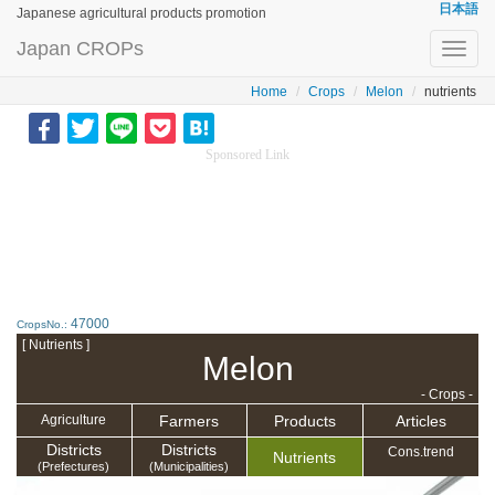
日本語
Japanese agricultural products promotion
Japan CROPs
Toggl
navig
Home
Crops
Melon
nutrients
Sponsored Link
47000
CropsNo.:
[ Nutrients ]
Melon
- Crops -
Farmers
Products
Articles
Agriculture
Districts
Districts
Cons.trend
Nutrients
(Prefectures)
(Municipalities)