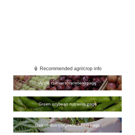
🏮 Recommended agri/crop info
Apple cultivars(varieties) page
Green soybean nutrients page
Daikon districts(prefectures) page