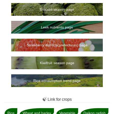
Broccoli season page
Leek nutrients page
Strawberry districts(prefectures) page
Kiwifruit season page
Rice consumption trend page
🍃 Link for crops
Rice
Wheat and barley
Vegetable
Daikon radish