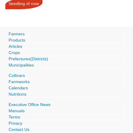
Seedling of rose
Farmers
Products
Articles
Crops
Prefectures(Districts)
Municipalities
Cultivars
Farmworks
Calendars
Nutritions
Executive Office News
Manuals
Terms
Privacy
Contact Us