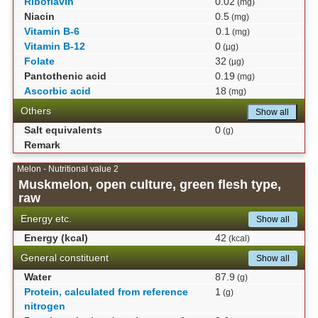
Riboflavin
0.02
(mg)
Niacin
0.5
(mg)
Vitamin B-6
0.1
(mg)
Vitamin B-12
0
(µg)
Folate
32
(µg)
Pantothenic acid
0.19
(mg)
Ascorbic acid
18
(mg)
Others
Show all
Salt equivalents
0
(g)
Remark
Melon - Nutritional value 2
Muskmelon, open culture, green flesh type,
raw
Energy etc.
Show all
Energy (kcal)
42
(kcal)
General constituent
Show all
Water
87.9
(g)
Protein, calculated from reference
1
(g)
nitrogen