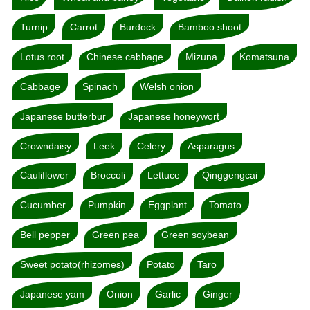
Turnip
Carrot
Burdock
Bamboo shoot
Lotus root
Chinese cabbage
Mizuna
Komatsuna
Cabbage
Spinach
Welsh onion
Japanese butterbur
Japanese honeywort
Crowndaisy
Leek
Celery
Asparagus
Cauliflower
Broccoli
Lettuce
Qinggengcai
Cucumber
Pumpkin
Eggplant
Tomato
Bell pepper
Green pea
Green soybean
Sweet potato(rhizomes)
Potato
Taro
Japanese yam
Onion
Garlic
Ginger