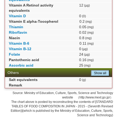
Vitamin A Retinol activity
12
(µg)
equivalents
Vitamin D
0
(0)
Vitamin E alpha-Tocopherol
0.2
(mg)
Thiamin
0.05
(mg)
Riboflavin
0.02
(mg)
Niacin
0.8
(mg)
Vitamin B-6
0.11
(mg)
Vitamin B-12
0
(µg)
Folate
24
(µg)
Pantothenic acid
0.16
(mg)
Ascorbic acid
25
(mg)
Others
Show all
Salt equivalents
0
(g)
Remark
Source: Ministry of Education, Culture, Sports, Science and Technology
website （http://www.mext.go.jp/）
The chart above is posted by reconstructing the contents of [STANDARD
TABLES OF FOOD COMPOSITION IN JAPAN - 2015 - (Seventh Revised
Edition)](which is published by the Ministry of Education, Culture, Sports,
Science and Technology)