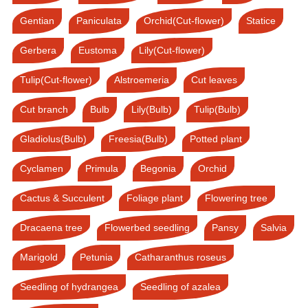
Gentian
Paniculata
Orchid(Cut-flower)
Statice
Gerbera
Eustoma
Lily(Cut-flower)
Tulip(Cut-flower)
Alstroemeria
Cut leaves
Cut branch
Bulb
Lily(Bulb)
Tulip(Bulb)
Gladiolus(Bulb)
Freesia(Bulb)
Potted plant
Cyclamen
Primula
Begonia
Orchid
Cactus & Succulent
Foliage plant
Flowering tree
Dracaena tree
Flowerbed seedling
Pansy
Salvia
Marigold
Petunia
Catharanthus roseus
Seedling of hydrangea
Seedling of azalea