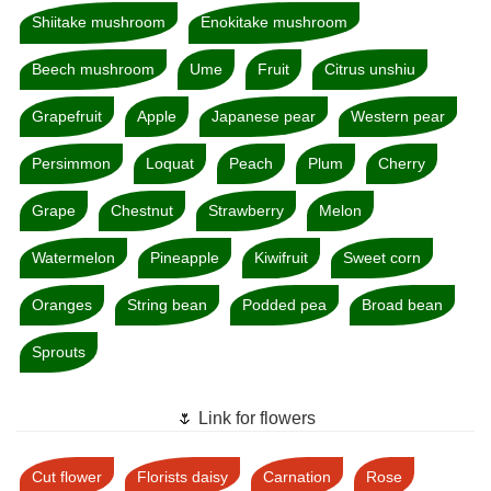
Shiitake mushroom
Enokitake mushroom
Beech mushroom
Ume
Fruit
Citrus unshiu
Grapefruit
Apple
Japanese pear
Western pear
Persimmon
Loquat
Peach
Plum
Cherry
Grape
Chestnut
Strawberry
Melon
Watermelon
Pineapple
Kiwifruit
Sweet corn
Oranges
String bean
Podded pea
Broad bean
Sprouts
🌷 Link for flowers
Cut flower
Florists daisy
Carnation
Rose