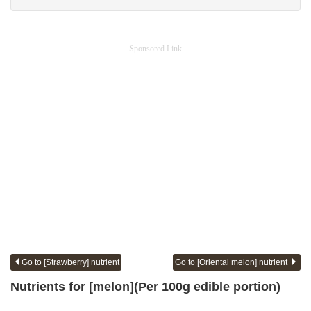
Sponsored Link
Go to [Strawberry] nutrient
Go to [Oriental melon] nutrient
Nutrients for [melon](Per 100g edible portion)