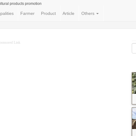
ltural products promotion
palities
Farmer
Product
Article
Others
ponsored Link