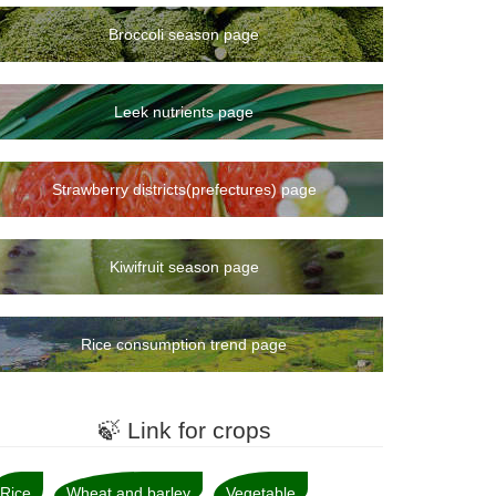
Broccoli season page
Leek nutrients page
Strawberry districts(prefectures) page
Kiwifruit season page
Rice consumption trend page
🍃 Link for crops
Rice
Wheat and barley
Vegetable