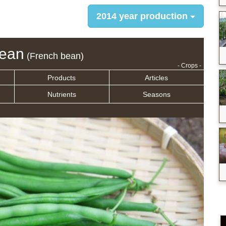
2014 year production
bean
(French bean)
- Crops -
Products
Articles
Nutrients
Seasons