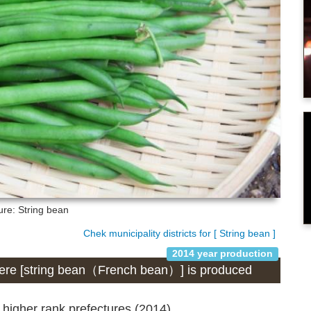
ure: String bean
Chek municipality districts for [ String bean ]
2014 year production
 where [string bean（French bean）] is produced
 higher rank prefectures (2014)