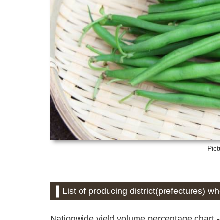
Pict
List of producing district(prefectures)
Nationwide yield volume percentage chart -