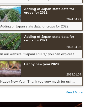
Adding of Japan stats data for
crops for 2022
2024.04.29
Adding of Japan stats data for crops for 2022 ...
Adding of Japan stats data for
crops for 2021
2023.04.06
In our website, "JapanCROPs," you can explore t...
Happy new year 2023
2023.01.04
Happy New Year! Thank you very much for usin...
Read More