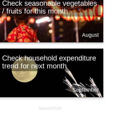
Check seasonable vegetables
/ fruits for this month
August
Check household expenditure
trend for next month
September
Sponsored Link