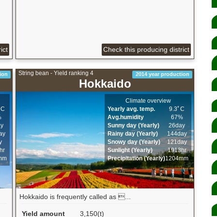
ict
Check this producing district
String bean - Yield ranking 4
ion
2014 year production
Hokkaido
Climate overview
ﾟC
Yearly avg. temp.
9.3ﾟC
%
Avg.humidity
67%
ay
Sunny day (Yearly)
26day
ay
Rainy day (Yearly)
144day
y
Snowy day (Yearly)
121day
hr
Sunlight (Yearly)
1913hr
mm
Precipitation (Yearly)
1204mm
Hokkaido is frequently called as ...
Yield amount
3,150(t)