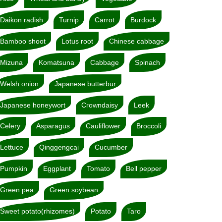
Daikon radish
Turnip
Carrot
Burdock
Bamboo shoot
Lotus root
Chinese cabbage
Mizuna
Komatsuna
Cabbage
Spinach
Welsh onion
Japanese butterbur
Japanese honeywort
Crowndaisy
Leek
Celery
Asparagus
Cauliflower
Broccoli
Lettuce
Qinggengcai
Cucumber
Pumpkin
Eggplant
Tomato
Bell pepper
Green pea
Green soybean
Sweet potato(rhizomes)
Potato
Taro