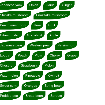
Japanese yam
Onion
Garlic
Ginger
Shiitake mushroom
Enokitake mushroom
Beech mushroom
Ume
Fruit
Citrus unshiu
Grapefruit
Apple
Japanese pear
Western pear
Persimmon
Loquat
Peach
Plum
Cherry
Grape
Chestnut
Strawberry
Melon
Watermelon
Pineapple
Kiwifruit
Sweet corn
Oranges
String bean
Podded pea
Broad bean
Sprouts