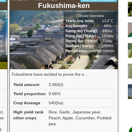
Fukushima-ken
Climate overview
ﾟC
Yearly avg. temp.
13.3ﾟC
%
Avg.humidity
69%
Sunny day (Yearly)
19day
ay
Rainy day (Yearly)
115day
ay
Snowy day (Yearly)
72day
hr
Sunlight (Yearly)
1889hr
mm
Precipitation (Yearly)
1366mm
Fukushima have tackled to prove the s...
Yield amount
3,960(t)
Yield proportion
9.66%
Crop Acreage
540(ha)
ot,
High yield rank
Rice, Garlic, Japanese pear,
se
other crops
Peach, Apple, Cucumber, Podded
pea
d