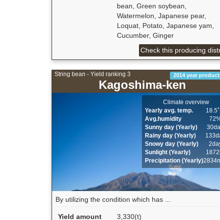
bean, Green soybean,
Watermelon, Japanese pear,
Loquat, Potato, Japanese yam,
Cucumber, Ginger
Check this producing distr
String bean - Yield ranking 3
2014 year product
Kagoshima-ken
Climate overview
Yearly avg. temp.
18.5
Avg.humidity
72
Sunny day (Yearly)
30d
Rainy day (Yearly)
133d
Snowy day (Yearly)
2da
Sunlight (Yearly)
1872
Precipitation (Yearly)
2834
By utilizing the condition which has ...
Yield amount
3,330(t)