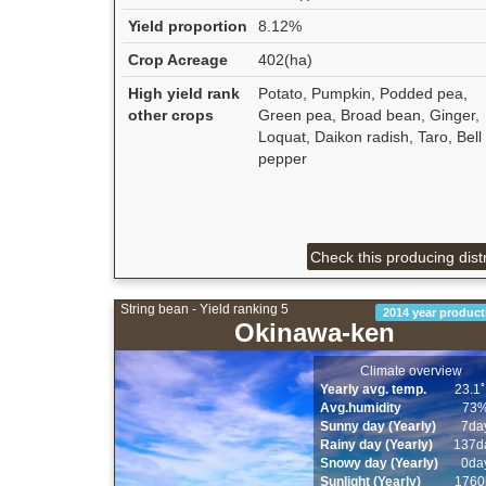
Yield proportion
8.12%
Crop Acreage
402(ha)
High yield rank
Potato, Pumpkin, Podded pea,
other crops
Green pea, Broad bean, Ginger,
Loquat, Daikon radish, Taro, Bell
pepper
Check this producing distr
String bean - Yield ranking 5
2014 year product
Okinawa-ken
Climate overview
Yearly avg. temp.
23.1
Avg.humidity
73
Sunny day (Yearly)
7da
Rainy day (Yearly)
137d
Snowy day (Yearly)
0da
Sunlight (Yearly)
1760