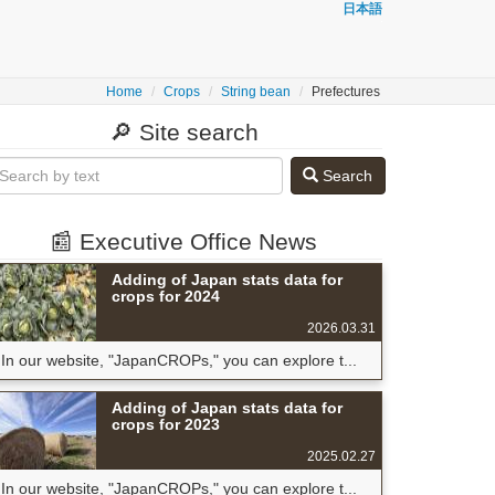
日本語
Home
Crops
String bean
Prefectures
🔎 Site search
Search
📰 Executive Office News
Adding of Japan stats data for
crops for 2024
2026.03.31
In our website, "JapanCROPs," you can explore t...
Adding of Japan stats data for
crops for 2023
2025.02.27
In our website, "JapanCROPs," you can explore t...