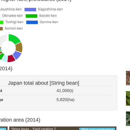
(2014)
Japan total about [String bean]
nt
41,000(t)
ge
5,820(ha)
vation area (2014)
String bean - Yield ranking 2
ion
2014 year production