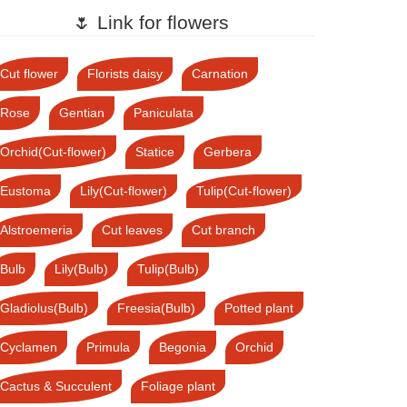
🌷 Link for flowers
Cut flower
Florists daisy
Carnation
Rose
Gentian
Paniculata
Orchid(Cut-flower)
Statice
Gerbera
Eustoma
Lily(Cut-flower)
Tulip(Cut-flower)
Alstroemeria
Cut leaves
Cut branch
Bulb
Lily(Bulb)
Tulip(Bulb)
Gladiolus(Bulb)
Freesia(Bulb)
Potted plant
Cyclamen
Primula
Begonia
Orchid
Cactus & Succulent
Foliage plant