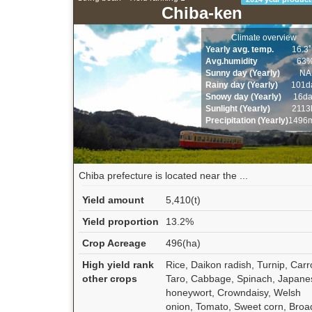
Chiba-ken
Climate overview
Yearly avg. temp.
16.3
Avg.humidity
63
Sunny day (Yearly)
NA
Rainy day (Yearly)
101d
Snowy day (Yearly)
16d
Sunlight (Yearly)
2113
Precipitation (Yearly)
1496
Chiba prefecture is located near the ...
Yield amount
5,410(t)
Yield proportion
13.2%
Crop Acreage
496(ha)
High yield rank
Rice, Daikon radish, Turnip, Carr
other crops
Taro, Cabbage, Spinach, Japane
honeywort, Crowndaisy, Welsh
onion, Tomato, Sweet corn, Broa