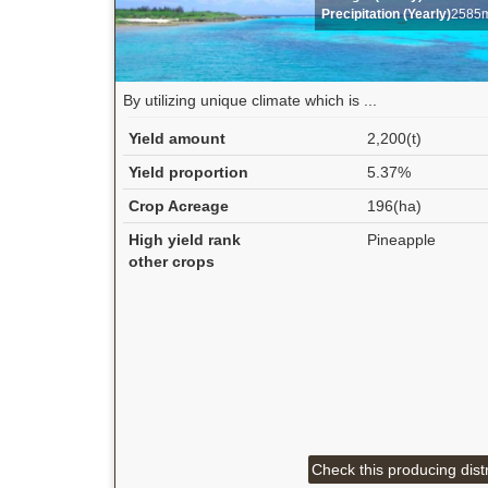
Precipitation (Yearly)
2585
By utilizing unique climate which is ...
Yield amount
2,200(t)
Yield proportion
5.37%
Crop Acreage
196(ha)
High yield rank
Pineapple
other crops
Check this producing distr