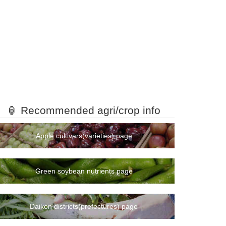
🏮 Recommended agri/crop info
Apple cultivars(varieties) page
Green soybean nutrients page
Daikon districts(prefectures) page