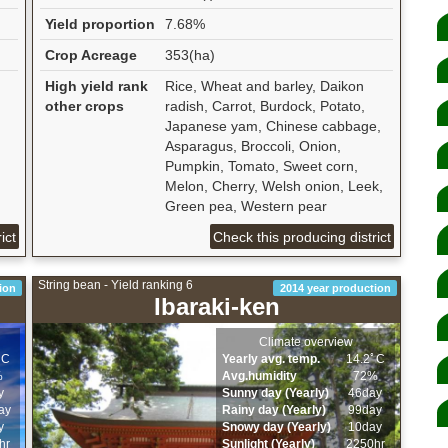
Yield proportion
7.68%
Crop Acreage
353(ha)
High yield rank
Rice, Wheat and barley, Daikon
other crops
radish, Carrot, Burdock, Potato,
Japanese yam, Chinese cabbage,
Asparagus, Broccoli, Onion,
Pumpkin, Tomato, Sweet corn,
Melon, Cherry, Welsh onion, Leek,
Green pea, Western pear
ict
Check this producing district
String bean - Yield ranking 6
ion
2014 year production
Ibaraki-ken
Climate overview
ﾟC
Yearly avg. temp.
14.2ﾟC
%
Avg.humidity
72%
y
Sunny day (Yearly)
46day
ay
Rainy day (Yearly)
99day
y
Snowy day (Yearly)
10day
hr
Sunlight (Yearly)
2250hr