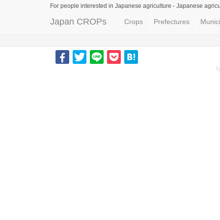
For people interested in Japanese agriculture -
Japanese agricu
Japan CROPs
Crops
Prefectures
Munici
S