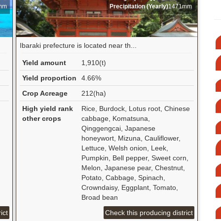
mm
Precipitation (Yearly)
1471mm
Ibaraki prefecture is located near th...
Yield amount
1,910(t)
Yield proportion
4.66%
Crop Acreage
212(ha)
High yield rank
Rice, Burdock, Lotus root, Chinese
other crops
cabbage, Komatsuna,
Qinggengcai, Japanese
honeywort, Mizuna, Cauliflower,
Lettuce, Welsh onion, Leek,
Pumpkin, Bell pepper, Sweet corn,
Melon, Japanese pear, Chestnut,
Potato, Cabbage, Spinach,
Crowndaisy, Eggplant, Tomato,
Broad bean
ict
Check this producing district