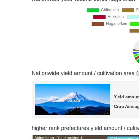
Nationwide yield amount / cultivation area 
Yield amou
Japan
Crop Acrea
higher rank prefectures yield amount / culti
String bean - Yield ranking 1
2014 year product