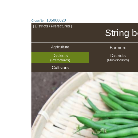
105060020
CropsNo.:
[ Districts / Prefectures ]
String 
Farmers
Agriculture
Districts
Districts
(Prefectures)
(Municipalities)
Cultivars