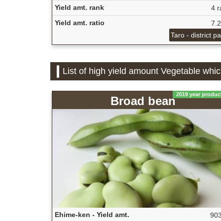
Yield amt. rank
4 r
Yield amt. ratio
7.
Taro - district p
List of high yield amount Vegetable whi
2019 year produc
Broad bean
Ehime-ken - Yield amt.
903