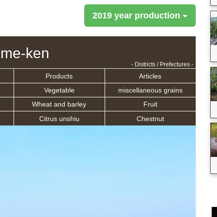
2019 year production
ime-ken
- Districts / Prefectures -
Products
Articles
Vegetable
miscellaneous grains
Wheat and barley
Fruit
Citrus unshiu
Chestnut