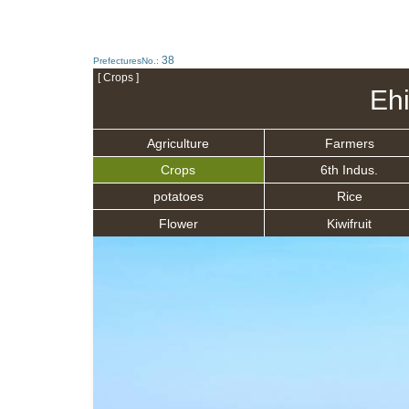
38
PrefecturesNo.:
[ Crops ]
Eh
Agriculture
Farmers
Crops
6th Indus.
potatoes
Rice
Flower
Kiwifruit