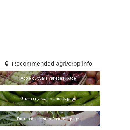
🏮 Recommended agri/crop info
Apple cultivars(varieties) page
Green soybean nutrients page
Daikon districts(prefectures) page