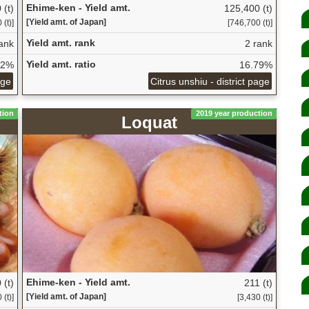
Ehime-ken - Yield amt.
 (t)
125,400 (t)
[Yield amt. of Japan]
 (t)]
[746,700 (t)]
Yield amt. rank
ank
2 rank
Yield amt. ratio
72%
16.79%
age
Citrus unshiu - district page
tion
2019 year production
Loquat
Ehime-ken - Yield amt.
 (t)
211 (t)
[Yield amt. of Japan]
 (t)]
[3,430 (t)]