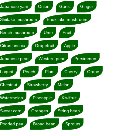
Japanese yam
Onion
Garlic
Ginger
Shiitake mushroom
Enokitake mushroom
Beech mushroom
Ume
Fruit
Citrus unshiu
Grapefruit
Apple
Japanese pear
Western pear
Persimmon
Loquat
Peach
Plum
Cherry
Grape
Chestnut
Strawberry
Melon
Watermelon
Pineapple
Kiwifruit
Sweet corn
Oranges
String bean
Podded pea
Broad bean
Sprouts