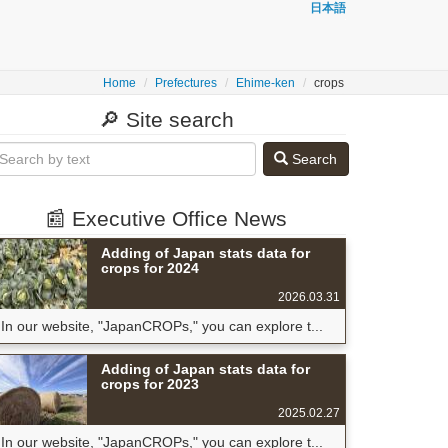
日本語
Home
Prefectures
Ehime-ken
crops
🔎 Site search
Search
📰 Executive Office News
Adding of Japan stats data for
crops for 2024
2026.03.31
In our website, "JapanCROPs," you can explore t...
Adding of Japan stats data for
crops for 2023
2025.02.27
In our website, "JapanCROPs," you can explore t...