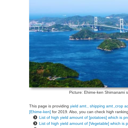
Picture: Ehime-ken
Shimanami se
This page is providing
yield amt., shipping amt.,crop a
[Ehime-ken]
for 2019. Also, you can check high ranking
List of high yield amount of [potatoes] which is 
List of high yield amount of [Vegetable] which is