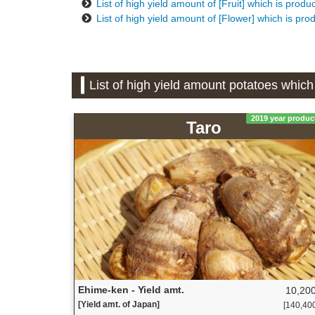
List of high yield amount of [Fruit] which is prod
List of high yield amount of [Flower] which is pr
List of high yield amount potatoes whic
2019 year produc
Taro
Ehime-ken - Yield amt.
10,200
[Yield amt. of Japan]
[140,400 