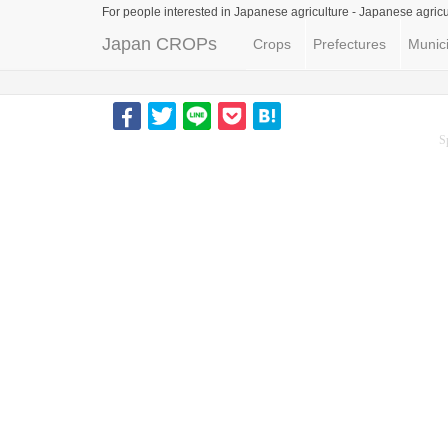
For people interested in Japanese agriculture -
Japanese agricu
Japan CROPs
Crops
Prefectures
Munici
S