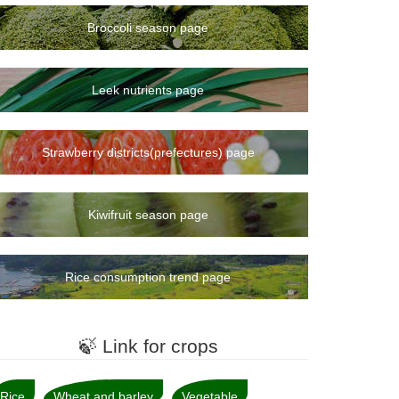
Broccoli season page
Leek nutrients page
Strawberry districts(prefectures) page
Kiwifruit season page
Rice consumption trend page
🍃 Link for crops
Rice
Wheat and barley
Vegetable