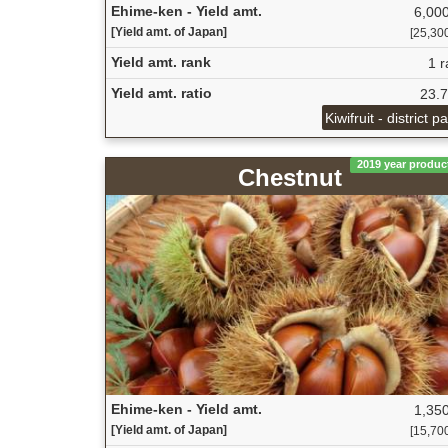
Ehime-ken - Yield amt.
6,000
[Yield amt. of Japan]
[25,300
Yield amt. rank
1 r
Yield amt. ratio
23.
Kiwifruit - district p
2019 year produc
Chestnut
Ehime-ken - Yield amt.
1,350
[Yield amt. of Japan]
[15,700