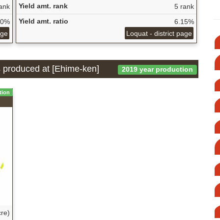
Yield amt. rank
ank
5 rank
Yield amt. ratio
60%
6.15%
age
Loquat - district page
is produced at [Ehime-ken]
2019 year production
tion
re)