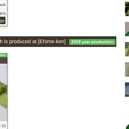
ank
26%
age
ch is produced at [Ehime-ken]
2019 year production
tion
 (t)