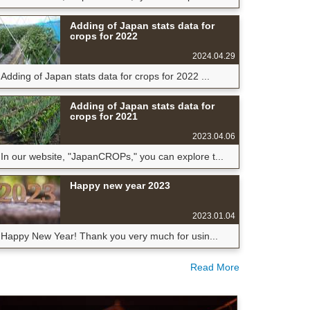
Adding of Japan stats data for
crops for 2022
2024.04.29
Adding of Japan stats data for crops for 2022 ...
Adding of Japan stats data for
crops for 2021
2023.04.06
In our website, "JapanCROPs," you can explore t...
Happy new year 2023
2023.01.04
Happy New Year! Thank you very much for usin...
Read More