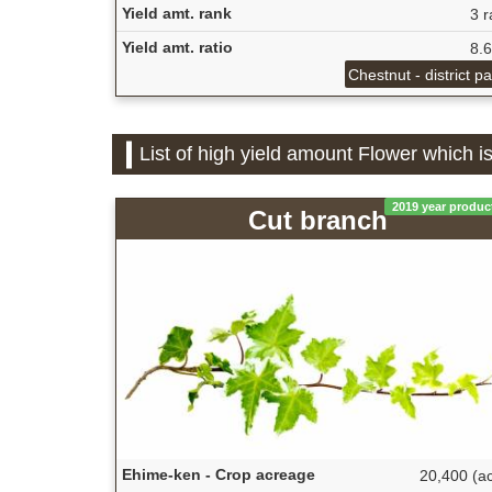
Yield amt. rank
3 r
Yield amt. ratio
8.
Chestnut - district p
List of high yield amount Flower which 
2019 year produc
Cut branch
Ehime-ken - Crop acreage
20,400 (ac