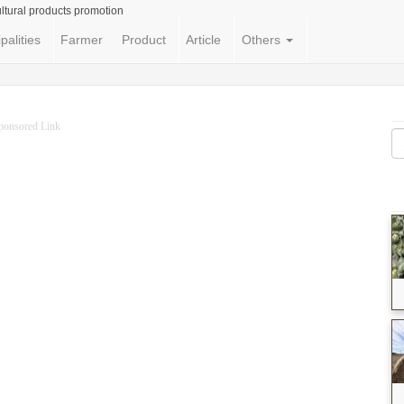
ltural products promotion
palities
Farmer
Product
Article
Others
ponsored Link