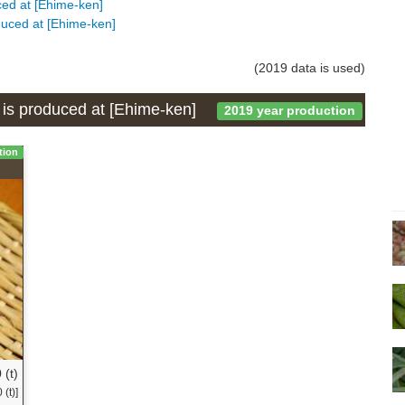
uced at [Ehime-ken]
oduced at [Ehime-ken]
(2019 data is used)
h is produced at [Ehime-ken]
2019 year production
tion
 (t)
(t)]