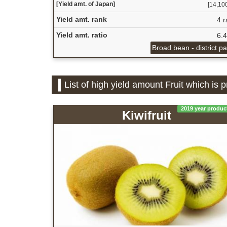
[Yield amt. of Japan]
[14,100
Yield amt. rank
4 r
Yield amt. ratio
6.
Broad bean - district p
List of high yield amount Fruit which is
2019 year produc
Kiwifruit