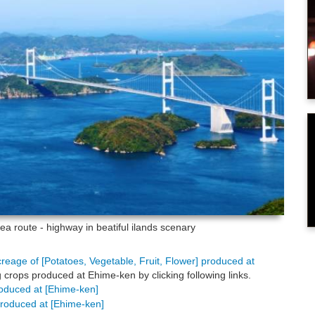
a route - highway in beatiful ilands scenary
creage of [Potatoes, Vegetable, Fruit, Flower] produced at
 crops produced at Ehime-ken by clicking following links.
produced at [Ehime-ken]
 produced at [Ehime-ken]