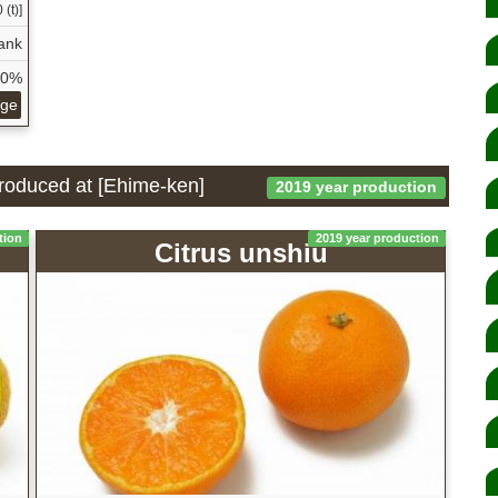
 (t)]
ank
40%
age
 produced at [Ehime-ken]
2019 year production
tion
2019 year production
Citrus unshiu