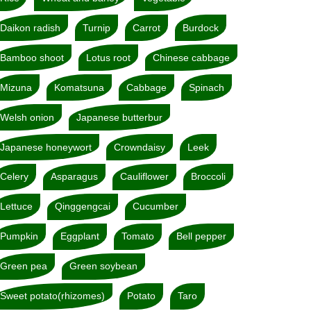
Daikon radish
Turnip
Carrot
Burdock
Bamboo shoot
Lotus root
Chinese cabbage
Mizuna
Komatsuna
Cabbage
Spinach
Welsh onion
Japanese butterbur
Japanese honeywort
Crowndaisy
Leek
Celery
Asparagus
Cauliflower
Broccoli
Lettuce
Qinggengcai
Cucumber
Pumpkin
Eggplant
Tomato
Bell pepper
Green pea
Green soybean
Sweet potato(rhizomes)
Potato
Taro