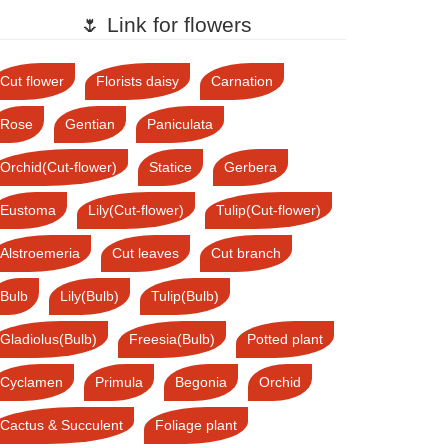
🌷 Link for flowers
Cut flower
Florists daisy
Carnation
Rose
Gentian
Paniculata
Orchid(Cut-flower)
Statice
Gerbera
Eustoma
Lily(Cut-flower)
Tulip(Cut-flower)
Alstroemeria
Cut leaves
Cut branch
Bulb
Lily(Bulb)
Tulip(Bulb)
Gladiolus(Bulb)
Freesia(Bulb)
Potted plant
Cyclamen
Primula
Begonia
Orchid
Cactus & Succulent
Foliage plant