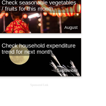
Check seasonable vegetables
/ fruits for this month
August
Check household expenditure
trend for next month
September
Sponsored Link