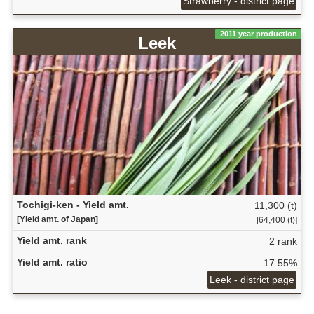
Strawberry - district page
2011 year production
Leek
Tochigi-ken - Yield amt.
11,300 (t)
[Yield amt. of Japan]
[64,400 (t)]
Yield amt. rank
2 rank
Yield amt. ratio
17.55%
Leek - district page