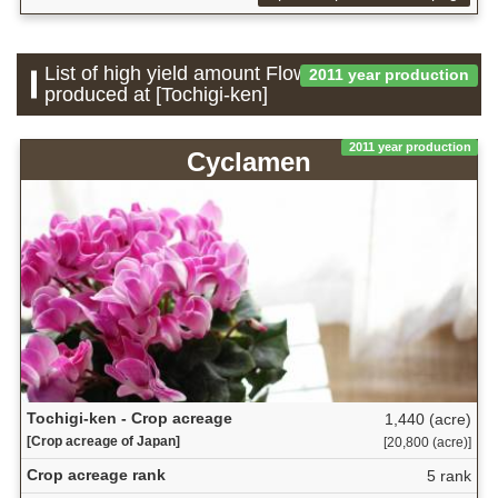
List of high yield amount Flower which is
2011 year production
produced at [Tochigi-ken]
2011 year production
Cyclamen
Tochigi-ken - Crop acreage
1,440 (acre)
[Crop acreage of Japan]
[20,800 (acre)]
Crop acreage rank
5 rank