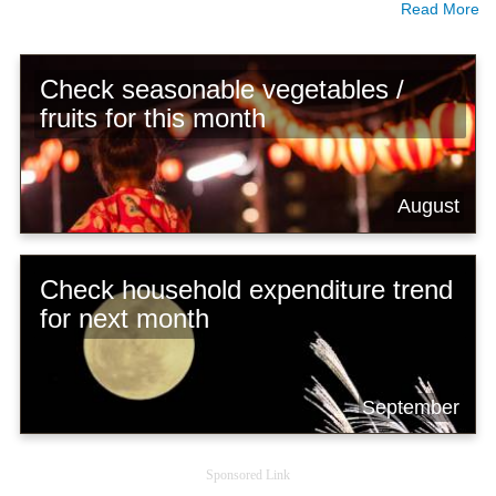
Read More
Check seasonable vegetables /
fruits for this month
August
Check household expenditure trend
for next month
September
Sponsored Link