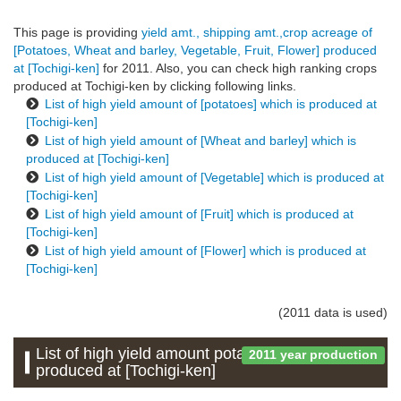
This page is providing
yield amt., shipping amt.,crop acreage of
[Potatoes, Wheat and barley, Vegetable, Fruit, Flower] produced
at [Tochigi-ken]
for 2011. Also, you can check high ranking crops
produced at Tochigi-ken by clicking following links.
List of high yield amount of [potatoes] which is produced at
[Tochigi-ken]
List of high yield amount of [Wheat and barley] which is
produced at [Tochigi-ken]
List of high yield amount of [Vegetable] which is produced at
[Tochigi-ken]
List of high yield amount of [Fruit] which is produced at
[Tochigi-ken]
List of high yield amount of [Flower] which is produced at
[Tochigi-ken]
(2011 data is used)
List of high yield amount potatoes which is
2011 year production
produced at [Tochigi-ken]