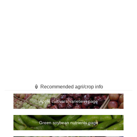
🏮 Recommended agri/crop info
Apple cultivars(varieties) page
Green soybean nutrients page