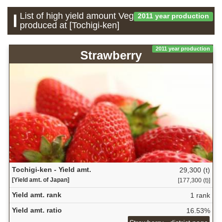
List of high yield amount Vegetable which is
2011 year production
produced at [Tochigi-ken]
2011 year production
Strawberry
Tochigi-ken - Yield amt.
29,300 (t)
[Yield amt. of Japan]
[177,300 (t)]
Yield amt. rank
1 rank
Yield amt. ratio
16.53%