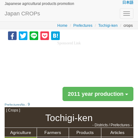
日本語
Japanese agricultural products promotion
Japan CROPs
Toggl
navig
Home
Prefectures
Tochigi-ken
crops
Sponsored Link
2011 year production
9
PrefecturesNo.:
[ Crops ]
Tochigi-ken
- Districts / Prefectures -
Agriculture
Farmers
Products
Articles