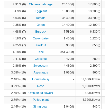
2.91% (6)
Chinese cabbage
26,100(t)
17,800(t)
4.9% (6)
Eggplant
15,800(t)
13,200(t)
5.03% (6)
Tomato
35,400(t)
33,200(t)
1.35% (6)
Onion
14,400(t)
12,400(t)
4.68% (7)
Burdock
7,580(t)
6,430(t)
4.18% (7)
Crowndaisy
1,410(t)
1,220(t)
4.25% (7)
Kiwifruit
930(t)
650(t)
4.18% (8)
Rice
351,400(t)
-
3.41% (8)
Chestnut
470(t)
280(t)
1.86% (9)
Sweet corn
4,480(t)
2,390(t)
3.58% (10)
Asparagus
1,030(t)
960(t)
2.48% (10)
Florists daisy
-
37,600k/flower
3.29% (10)
Rose
-
9,090k/flower
2.65% (10)
Orchid(Cut-flower)
-
883k/flower
2.79% (10)
Potted plant
-
4,320k/flower
2.44% (10)
String bean
1,040(t)
445(t)