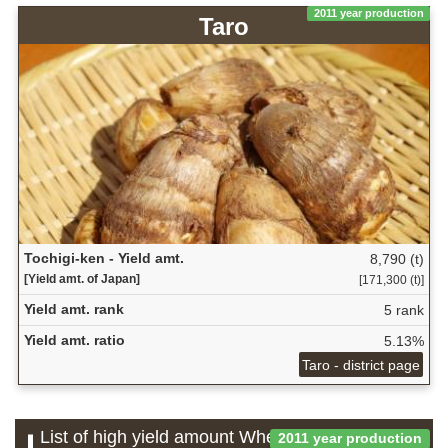
2011 year production
Taro
Tochigi-ken - Yield amt.
8,790 (t)
[Yield amt. of Japan]
[171,300 (t)]
Yield amt. rank
5 rank
Yield amt. ratio
5.13%
Taro - district page
List of high yield amount Wheat and barley
2011 year production