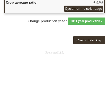
Crop acreage ratio
6.92%
Cyclamen - district page
Change production year :
2011 year production
Check Total/Avg.
Sponsored Link