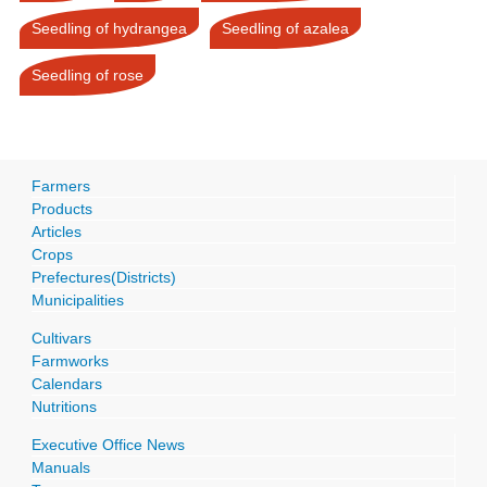
Seedling of hydrangea
Seedling of azalea
Seedling of rose
Farmers
Products
Articles
Crops
Prefectures(Districts)
Municipalities
Cultivars
Farmworks
Calendars
Nutritions
Executive Office News
Manuals