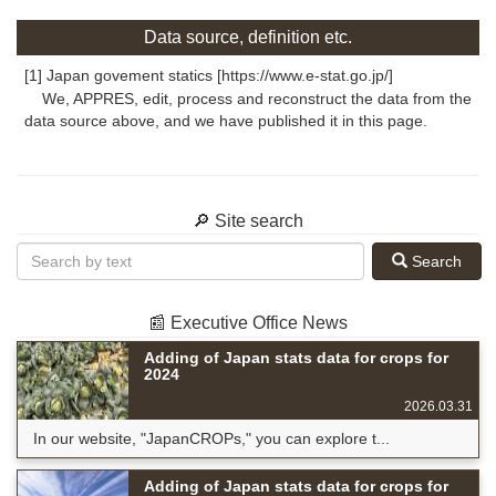
Data source, definition etc.
[1] Japan govement statics [https://www.e-stat.go.jp/]
We, APPRES, edit, process and reconstruct the data from the
data source above, and we have published it in this page.
🔎 Site search
Search
📰 Executive Office News
Adding of Japan stats data for crops for
2024
2026.03.31
In our website, "JapanCROPs," you can explore t...
Adding of Japan stats data for crops for