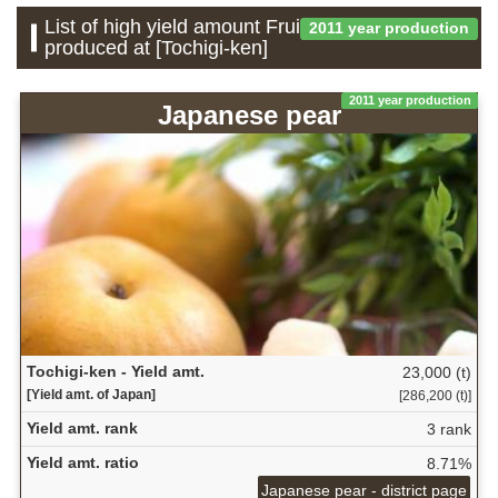
List of high yield amount Fruit which is
2011 year production
produced at [Tochigi-ken]
2011 year production
Japanese pear
Tochigi-ken - Yield amt.
23,000 (t)
[Yield amt. of Japan]
[286,200 (t)]
Yield amt. rank
3 rank
Yield amt. ratio
8.71%
Japanese pear - district page