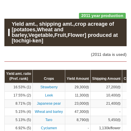
2011 year production
Yield amt., shipping amt.,crop acreage of
[potatoes,Wheat and
barley,Vegetable,Fruit,Flower] produced at
[tochigi-ken]
(2011 data is used)
Yield amt. ratio
(Pref. rank)
Crops
Yield Amount
Shipping Amount
Cro
16.53% (1)
Strawberry
29,300(t)
27,200(t)
17.55% (2)
Leek
11,300(t)
10,400(t)
8.71% (3)
Japanese pear
23,000(t)
21,400(t)
5.15% (4)
Wheat and barley
47,300(t)
-
5.13% (5)
Taro
8,790(t)
5,450(t)
6.92% (5)
Cyclamen
-
1,130k/flower