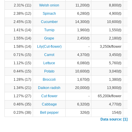
2.31% (11)
Welsh onion
11,200(t)
8,800(t)
2.38% (12)
Spinach
6,280(t)
4,900(t)
2.45% (13)
Cucumber
14,300(t)
10,600(t)
1.41% (14)
Turnip
1,960(t)
1,550(t)
1.55% (14)
Grape
2,450(t)
2,180(t)
1.58% (14)
Lily(Cut-flower)
-
3,250k/flower
0.71% (15)
Carrot
4,370(t)
3,450(t)
1.12% (15)
Lettuce
6,080(t)
5,760(t)
0.44% (15)
Potato
10,600(t)
3,040(t)
1.28% (17)
Broccoli
1,670(t)
1,380(t)
1.34% (21)
Daikon radish
20,000(t)
13,900(t)
1.27% (27)
Cut flower
-
65,200k/flower
0.46% (35)
Cabbage
6,320(t)
4,770(t)
0.23% (38)
Bell pepper
326(t)
154(t)
Data source: [1]