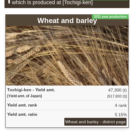
which is produced at [Tochigi-ken]
2011 year production
Wheat and barley
Tochigi-ken - Yield amt.
47,300 (t)
[Yield amt. of Japan]
[917,800 (t)]
Yield amt. rank
4 rank
Yield amt. ratio
5.15%
Wheat and barley - district page