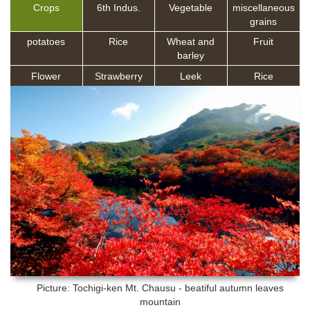
Crops
6th Indus.
Vegetable
miscellaneous
grains
potatoes
Rice
Wheat and
Fruit
barley
Flower
Strawberry
Leek
Rice
Picture: Tochigi-ken
Mt. Chausu - beatiful autumn leaves
mountain