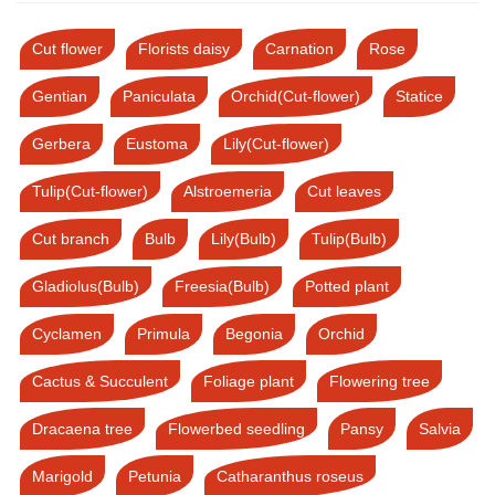
Cut flower
Florists daisy
Carnation
Rose
Gentian
Paniculata
Orchid(Cut-flower)
Statice
Gerbera
Eustoma
Lily(Cut-flower)
Tulip(Cut-flower)
Alstroemeria
Cut leaves
Cut branch
Bulb
Lily(Bulb)
Tulip(Bulb)
Gladiolus(Bulb)
Freesia(Bulb)
Potted plant
Cyclamen
Primula
Begonia
Orchid
Cactus & Succulent
Foliage plant
Flowering tree
Dracaena tree
Flowerbed seedling
Pansy
Salvia
Marigold
Petunia
Catharanthus roseus