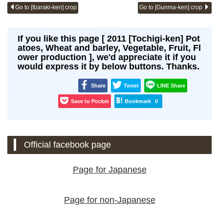
Go to [Ibaraki-ken] crop
Go to [Gunma-ken] crop
If you like this page [ 2011 [Tochigi-ken] Pot
atoes, Wheat and barley, Vegetable, Fruit, Fl
ower production ], we'd appreciate it if you
would express it by below buttons. Thanks.
Share
Tweet
LINE Share
Save to Pocket
Bookmark
0
Official facebook page
Page for Japanese
Page for non-Japanese