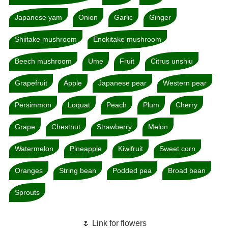
Japanese yam
Onion
Garlic
Ginger
Shiitake mushroom
Enokitake mushroom
Beech mushroom
Ume
Fruit
Citrus unshiu
Grapefruit
Apple
Japanese pear
Western pear
Persimmon
Loquat
Peach
Plum
Cherry
Grape
Chestnut
Strawberry
Melon
Watermelon
Pineapple
Kiwifruit
Sweet corn
Oranges
String bean
Podded pea
Broad bean
Sprouts
🌷 Link for flowers