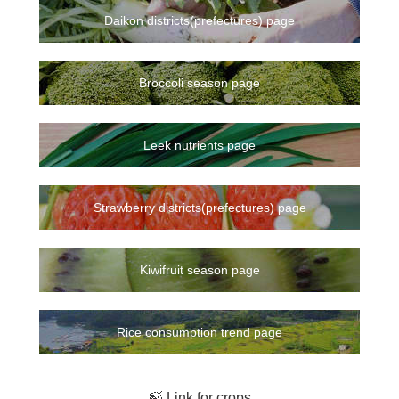
Daikon districts(prefectures) page
Broccoli season page
Leek nutrients page
Strawberry districts(prefectures) page
Kiwifruit season page
Rice consumption trend page
🍃 Link for crops