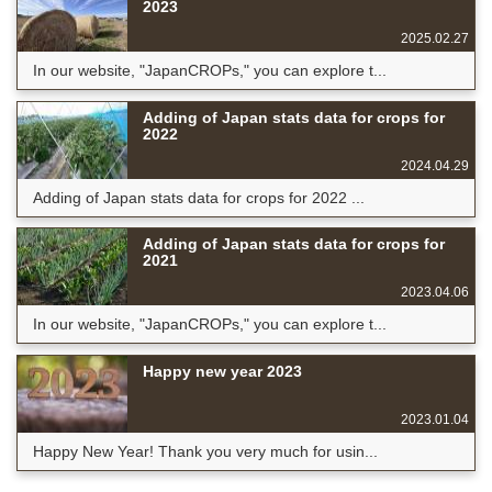
2023
2025.02.27
In our website, "JapanCROPs," you can explore t...
Adding of Japan stats data for crops for
2022
2024.04.29
Adding of Japan stats data for crops for 2022 ...
Adding of Japan stats data for crops for
2021
2023.04.06
In our website, "JapanCROPs," you can explore t...
Happy new year 2023
2023.01.04
Happy New Year! Thank you very much for usin...