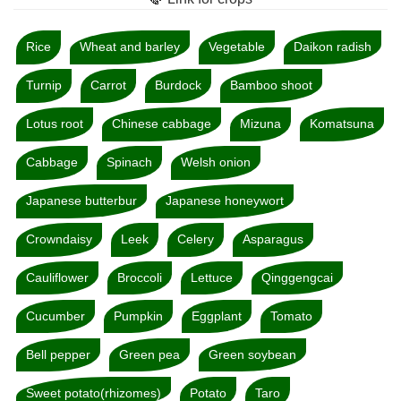
Rice
Wheat and barley
Vegetable
Daikon radish
Turnip
Carrot
Burdock
Bamboo shoot
Lotus root
Chinese cabbage
Mizuna
Komatsuna
Cabbage
Spinach
Welsh onion
Japanese butterbur
Japanese honeywort
Crowndaisy
Leek
Celery
Asparagus
Cauliflower
Broccoli
Lettuce
Qinggengcai
Cucumber
Pumpkin
Eggplant
Tomato
Bell pepper
Green pea
Green soybean
Sweet potato(rhizomes)
Potato
Taro