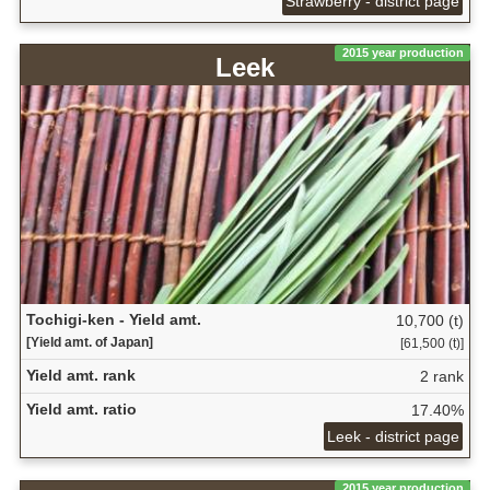
Strawberry - district page
2015 year production
Leek
Tochigi-ken - Yield amt.
10,700 (t)
[Yield amt. of Japan]
[61,500 (t)]
Yield amt. rank
2 rank
Yield amt. ratio
17.40%
Leek - district page
2015 year production