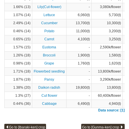
1.66% (13)
Lily(Cut-flower)
-
3,080k/flower
1.07% (14)
Lettuce
6,060(t)
5,730(t)
2.49% (14)
Cucumber
13,700(t)
10,300(t)
0.46% (14)
Potato
11,000(t)
3,200(t)
0.65% (15)
Carrot
4,100(t)
3,250(t)
1.57% (15)
Eustoma
-
2,590k/flower
1.26% (18)
Broccoli
1,900(t)
1,580(t)
0.98% (18)
Grape
1,760(t)
1,620(t)
1.71% (18)
Flowerbed seedling
-
13,800k/flower
1.87% (19)
Pansy
-
3,290k/flower
1.38% (20)
Daikon radish
19,800(t)
13,800(t)
1.3% (27)
Cut flower
-
60,400k/flower
0.44% (36)
Cabbage
6,490(t)
4,940(t)
Data source: [1]
Go to [Ibaraki-ken] crop
Go to [Gunma-ken] crop