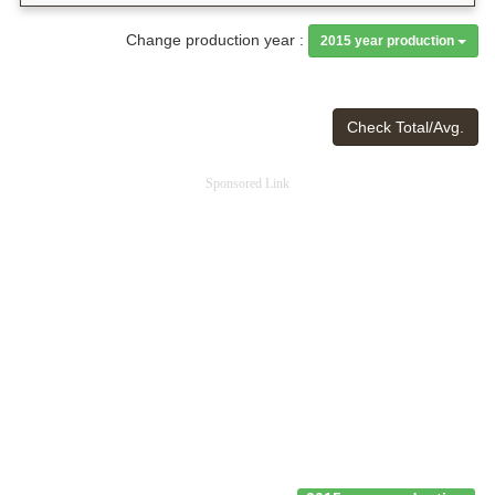
Change production year :
2015 year production
Check Total/Avg.
Sponsored Link