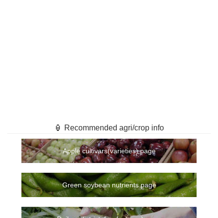
🏮 Recommended agri/crop info
Apple cultivars(varieties) page
Green soybean nutrients page