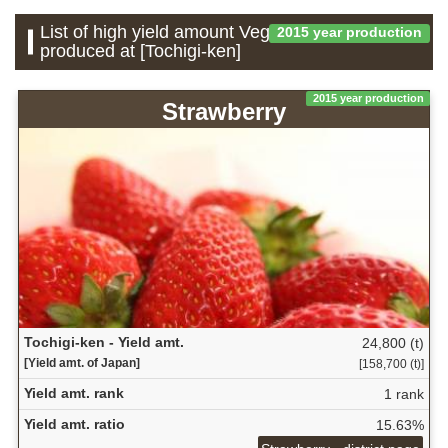
List of high yield amount Vegetable which is
2015 year production
produced at [Tochigi-ken]
2015 year production
Strawberry
Tochigi-ken - Yield amt.
24,800 (t)
[Yield amt. of Japan]
[158,700 (t)]
Yield amt. rank
1 rank
Yield amt. ratio
15.63%