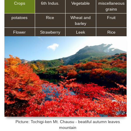
Crops
6th Indus.
Vegetable
miscellaneous
grains
potatoes
Rice
Wheat and
Fruit
barley
Flower
Strawberry
Leek
Rice
Picture: Tochigi-ken
Mt. Chausu - beatiful autumn leaves
mountain