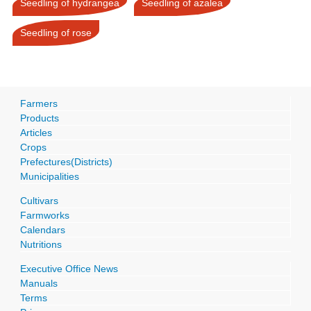
Seedling of hydrangea
Seedling of azalea
Seedling of rose
Farmers
Products
Articles
Crops
Prefectures(Districts)
Municipalities
Cultivars
Farmworks
Calendars
Nutritions
Executive Office News
Manuals
Terms