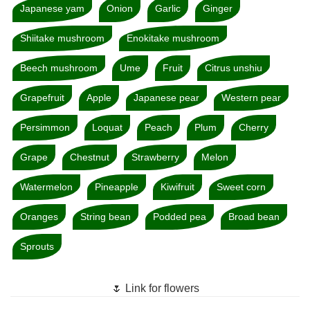
Japanese yam
Onion
Garlic
Ginger
Shiitake mushroom
Enokitake mushroom
Beech mushroom
Ume
Fruit
Citrus unshiu
Grapefruit
Apple
Japanese pear
Western pear
Persimmon
Loquat
Peach
Plum
Cherry
Grape
Chestnut
Strawberry
Melon
Watermelon
Pineapple
Kiwifruit
Sweet corn
Oranges
String bean
Podded pea
Broad bean
Sprouts
🌷 Link for flowers