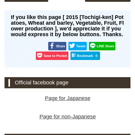
If you like this page [ 2015 [Tochigi-ken] Pot
atoes, Wheat and barley, Vegetable, Fruit, Fl
ower production ], we'd appreciate it if you
would express it by below buttons. Thanks.
Share
Tweet
LINE Share
Save to Pocket
Bookmark
0
Official facebook page
Page for Japanese
Page for non-Japanese