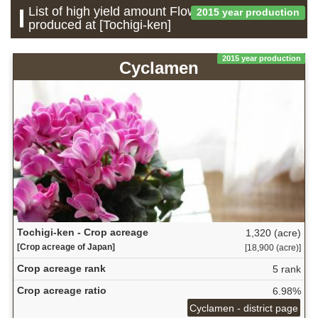
List of high yield amount Flower which is
2015 year production
produced at [Tochigi-ken]
2015 year production
Cyclamen
Tochigi-ken - Crop acreage
1,320 (acre)
[Crop acreage of Japan]
[18,900 (acre)]
Crop acreage rank
5 rank
Crop acreage ratio
6.98%
Cyclamen - district page