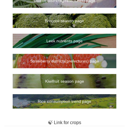
Daikon districts(prefectures) page
Broccoli season page
Leek nutrients page
Strawberry districts(prefectures) page
Kiwifruit season page
Rice consumption trend page
🍃 Link for crops