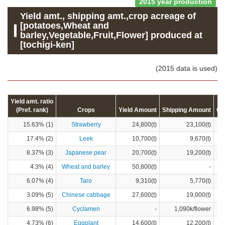
2015 year production
Yield amt., shipping amt.,crop acreage of
[potatoes,Wheat and
barley,Vegetable,Fruit,Flower] produced at
[tochigi-ken]
(2015 data is used)
Yield amt. ratio
(Pref. rank)
Crops
Yield Amount
Shipping Amount
Cr
15.63% (1)
Strawberry
24,800(t)
23,100(t)
17.4% (2)
Leek
10,700(t)
9,670(t)
8.37% (3)
Japanese pear
20,700(t)
19,200(t)
4.3% (4)
Wheat and barley
50,800(t)
-
6.07% (4)
Taro
9,310(t)
5,770(t)
3.09% (5)
Chinese cabbage
27,600(t)
19,000(t)
6.98% (5)
Cyclamen
-
1,090k/flower
4.73% (6)
Eggplant
14,600(t)
12,200(t)