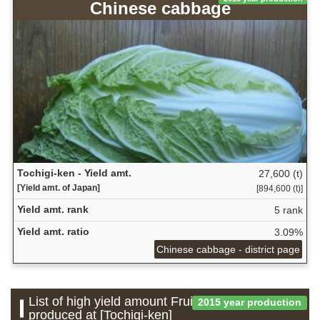
Chinese cabbage
Tochigi-ken - Yield amt.
27,600 (t)
[Yield amt. of Japan]
[894,600 (t)]
Yield amt. rank
5 rank
Yield amt. ratio
3.09%
Chinese cabbage - district page
List of high yield amount Fruit which is
2015 year production
produced at [Tochigi-ken]