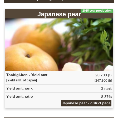
2015 year production
Japanese pear
Tochigi-ken - Yield amt.
20,700 (t)
[Yield amt. of Japan]
[247,300 (t)]
Yield amt. rank
3 rank
Yield amt. ratio
8.37%
Japanese pear - district page