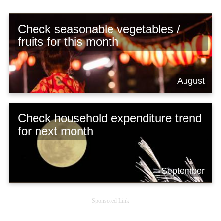
Check seasonable vegetables /
fruits for this month
August
Check household expenditure trend
for next month
September
Sponsored Link