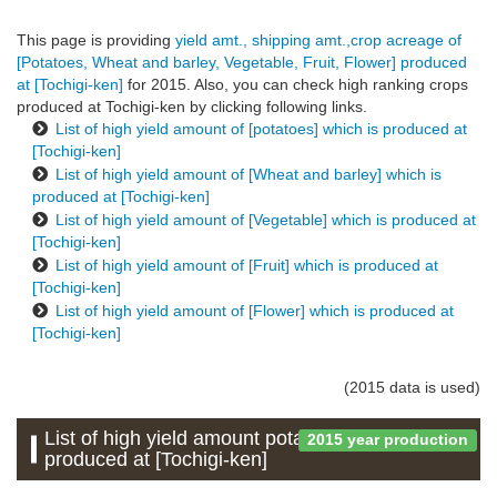
This page is providing
yield amt., shipping amt.,crop acreage of
[Potatoes, Wheat and barley, Vegetable, Fruit, Flower] produced
at [Tochigi-ken]
for 2015. Also, you can check high ranking crops
produced at Tochigi-ken by clicking following links.
List of high yield amount of [potatoes] which is produced at
[Tochigi-ken]
List of high yield amount of [Wheat and barley] which is
produced at [Tochigi-ken]
List of high yield amount of [Vegetable] which is produced at
[Tochigi-ken]
List of high yield amount of [Fruit] which is produced at
[Tochigi-ken]
List of high yield amount of [Flower] which is produced at
[Tochigi-ken]
(2015 data is used)
List of high yield amount potatoes which is
2015 year production
produced at [Tochigi-ken]