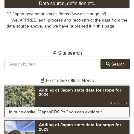
Data source, definition etc.
[1] Japan govement statics [https://www.e-stat.go.jp/]
We, APPRES, edit, process and reconstruct the data from the
data source above, and we have published it in this page.
🔎 Site search
Search
📰 Executive Office News
Adding of Japan stats data for crops for
2024
2026.03.31
In our website, "JapanCROPs," you can explore t...
Adding of Japan stats data for crops for
2023