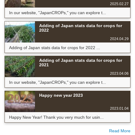
2025.02.27
In our website, "JapanCROPs," you can explore t...
Adding of Japan stats data for crops for
2022
2024.04.29
Adding of Japan stats data for crops for 2022 ...
Adding of Japan stats data for crops for
2021
2023.04.06
In our website, "JapanCROPs," you can explore t...
Happy new year 2023
2023.01.04
Happy New Year! Thank you very much for usin...
Read More