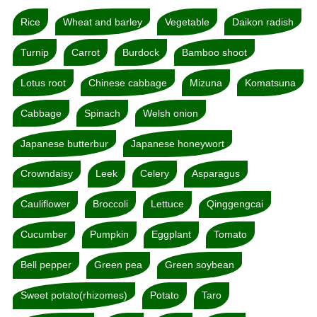
Rice
Wheat and barley
Vegetable
Daikon radish
Turnip
Carrot
Burdock
Bamboo shoot
Lotus root
Chinese cabbage
Mizuna
Komatsuna
Cabbage
Spinach
Welsh onion
Japanese butterbur
Japanese honeywort
Crowndaisy
Leek
Celery
Asparagus
Cauliflower
Broccoli
Lettuce
Qinggengcai
Cucumber
Pumpkin
Eggplant
Tomato
Bell pepper
Green pea
Green soybean
Sweet potato(rhizomes)
Potato
Taro