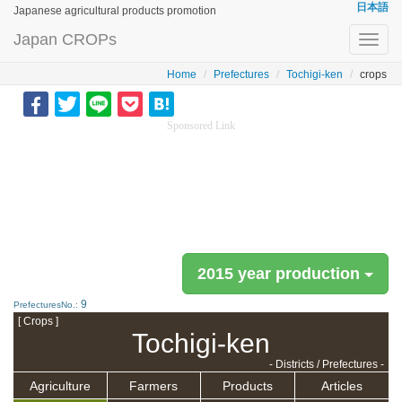
日本語
Japanese agricultural products promotion
Japan CROPs
Toggl
navig
Home
Prefectures
Tochigi-ken
crops
Sponsored Link
2015 year production
9
PrefecturesNo.:
[ Crops ]
Tochigi-ken
- Districts / Prefectures -
Agriculture
Farmers
Products
Articles