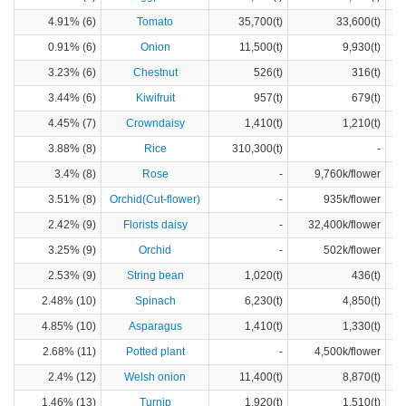
4.91% (6)
Tomato
35,700(t)
33,600(t)
0.91% (6)
Onion
11,500(t)
9,930(t)
3.23% (6)
Chestnut
526(t)
316(t)
3.44% (6)
Kiwifruit
957(t)
679(t)
4.45% (7)
Crowndaisy
1,410(t)
1,210(t)
3.88% (8)
Rice
310,300(t)
-
3.4% (8)
Rose
-
9,760k/flower
3.51% (8)
Orchid(Cut-flower)
-
935k/flower
2.42% (9)
Florists daisy
-
32,400k/flower
3.25% (9)
Orchid
-
502k/flower
2.53% (9)
String bean
1,020(t)
436(t)
2.48% (10)
Spinach
6,230(t)
4,850(t)
4.85% (10)
Asparagus
1,410(t)
1,330(t)
2.68% (11)
Potted plant
-
4,500k/flower
2.4% (12)
Welsh onion
11,400(t)
8,870(t)
1.46% (13)
Turnip
1,920(t)
1,510(t)