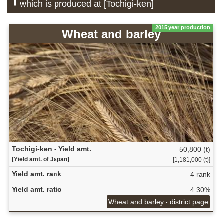
which is produced at [Tochigi-ken]
2015 year production
Wheat and barley
Tochigi-ken - Yield amt.
50,800 (t)
[Yield amt. of Japan]
[1,181,000 (t)]
Yield amt. rank
4 rank
Yield amt. ratio
4.30%
Wheat and barley - district page