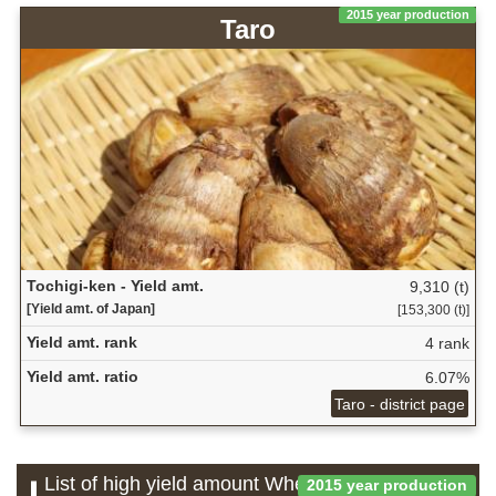
2015 year production
Taro
Tochigi-ken - Yield amt.
9,310 (t)
[Yield amt. of Japan]
[153,300 (t)]
Yield amt. rank
4 rank
Yield amt. ratio
6.07%
Taro - district page
List of high yield amount Wheat and barley
2015 year production