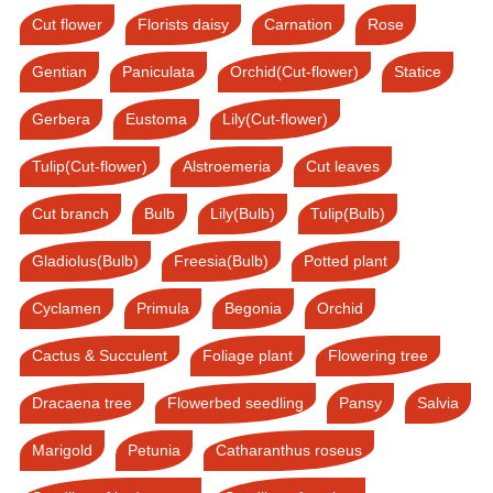
Cut flower
Florists daisy
Carnation
Rose
Gentian
Paniculata
Orchid(Cut-flower)
Statice
Gerbera
Eustoma
Lily(Cut-flower)
Tulip(Cut-flower)
Alstroemeria
Cut leaves
Cut branch
Bulb
Lily(Bulb)
Tulip(Bulb)
Gladiolus(Bulb)
Freesia(Bulb)
Potted plant
Cyclamen
Primula
Begonia
Orchid
Cactus & Succulent
Foliage plant
Flowering tree
Dracaena tree
Flowerbed seedling
Pansy
Salvia
Marigold
Petunia
Catharanthus roseus