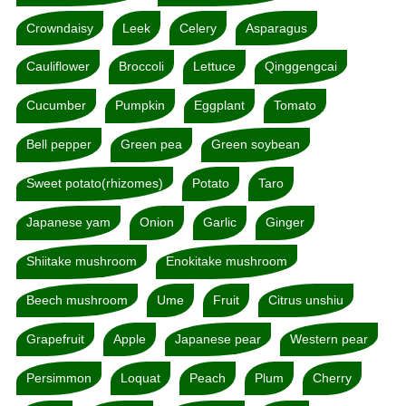
Crowndaisy
Leek
Celery
Asparagus
Cauliflower
Broccoli
Lettuce
Qinggengcai
Cucumber
Pumpkin
Eggplant
Tomato
Bell pepper
Green pea
Green soybean
Sweet potato(rhizomes)
Potato
Taro
Japanese yam
Onion
Garlic
Ginger
Shiitake mushroom
Enokitake mushroom
Beech mushroom
Ume
Fruit
Citrus unshiu
Grapefruit
Apple
Japanese pear
Western pear
Persimmon
Loquat
Peach
Plum
Cherry