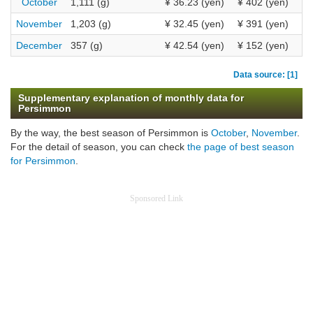
October
1,111 (g)
¥ 36.23 (yen)
¥ 402 (yen)
November
1,203 (g)
¥ 32.45 (yen)
¥ 391 (yen)
December
357 (g)
¥ 42.54 (yen)
¥ 152 (yen)
Data source: [1]
Supplementary explanation of monthly data for
Persimmon
By the way, the best season of Persimmon is
October
,
November
.
For the detail of season, you can check
the page of best season
for Persimmon
.
Sponsored Link