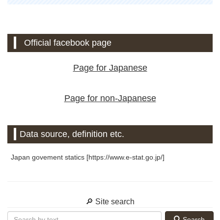
Official facebook page
Page for Japanese
Page for non-Japanese
Data source, definition etc.
Japan govement statics [https://www.e-stat.go.jp/]
🔎 Site search
Search