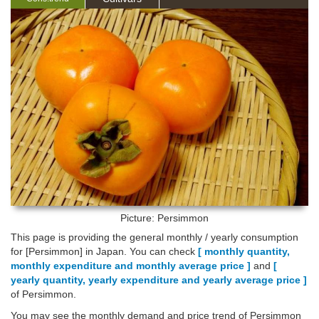
Picture: Persimmon
This page is providing the general monthly / yearly consumption
for [Persimmon] in Japan. You can check
[ monthly quantity,
monthly expenditure and monthly average price ]
and
[
yearly quantity, yearly expenditure and yearly average price ]
of Persimmon.
You may see the monthly demand and price trend of Persimmon