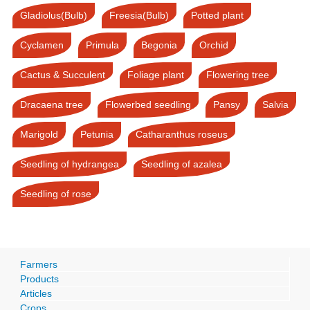
Gladiolus(Bulb)
Freesia(Bulb)
Potted plant
Cyclamen
Primula
Begonia
Orchid
Cactus & Succulent
Foliage plant
Flowering tree
Dracaena tree
Flowerbed seedling
Pansy
Salvia
Marigold
Petunia
Catharanthus roseus
Seedling of hydrangea
Seedling of azalea
Seedling of rose
Farmers
Products
Articles
Crops