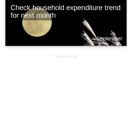
Check household expenditure trend
for next month
September
Sponsored Link