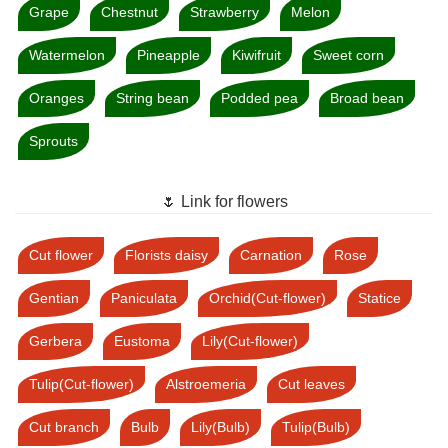
Grape
Chestnut
Strawberry
Melon
Watermelon
Pineapple
Kiwifruit
Sweet corn
Oranges
String bean
Podded pea
Broad bean
Sprouts
🌷 Link for flowers
Cut flower
Florists daisy
Carnation
Rose
Gentian
Paniculata
Orchid(Cut-flower)
Statice
Gerbera
Eustoma
Lily(Cut-flower)
Tulip(Cut-flower)
Alstroemeria
Cut leaves
Cut branch
Bulb
Lily(Bulb)
Tulip(Bulb)