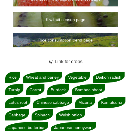
Kiwifruit season page
Rice consumption trend page
🍃 Link for crops
Rice
Wheat and barley
Vegetable
Daikon radish
Turnip
Carrot
Burdock
Bamboo shoot
Lotus root
Chinese cabbage
Mizuna
Komatsuna
Cabbage
Spinach
Welsh onion
Japanese butterbur
Japanese honeywort