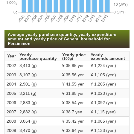
Average yearly purchase quantity, yearly expenditure
amount and yearly price of General household for
Persimmon
Yearly
Yearly price
Yearly
Year
purchase quantity
expends amount
(100g)
2002
3,413 (g)
¥ 35.85 yen
¥ 1,224 (yen)
2003
3,107 (g)
¥ 35.56 yen
¥ 1,105 (yen)
2004
2,901 (g)
¥ 41.55 yen
¥ 1,205 (yen)
2005
3,211 (g)
¥ 31.85 yen
¥ 1,023 (yen)
2006
2,833 (g)
¥ 38.54 yen
¥ 1,092 (yen)
2007
2,882 (g)
¥ 38.7 yen
¥ 1,115 (yen)
2008
3,064 (g)
¥ 35.42 yen
¥ 1,085 (yen)
2009
3,470 (g)
¥ 32.64 yen
¥ 1,133 (yen)