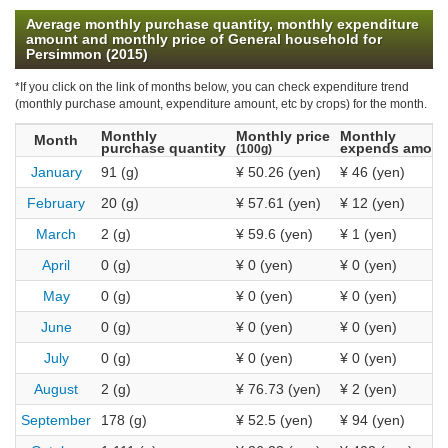
Average monthly purchase quantity, monthly expenditure
amount and monthly price of General household for
Persimmon (2015)
*If you click on the link of months below, you can check expenditure trend
(monthly purchase amount, expenditure amount, etc by crops) for the month.
Monthly
Monthly price
Monthly
Month
purchase quantity
expends amoun
(100g)
January
91 (g)
¥ 50.26 (yen)
¥ 46 (yen)
February
20 (g)
¥ 57.61 (yen)
¥ 12 (yen)
March
2 (g)
¥ 59.6 (yen)
¥ 1 (yen)
April
0 (g)
¥ 0 (yen)
¥ 0 (yen)
May
0 (g)
¥ 0 (yen)
¥ 0 (yen)
June
0 (g)
¥ 0 (yen)
¥ 0 (yen)
July
0 (g)
¥ 0 (yen)
¥ 0 (yen)
August
2 (g)
¥ 76.73 (yen)
¥ 2 (yen)
September
178 (g)
¥ 52.5 (yen)
¥ 94 (yen)