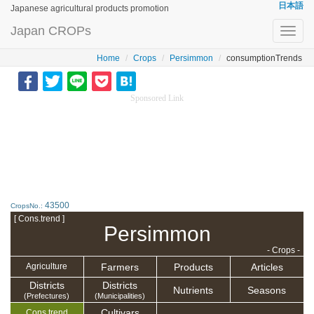
日本語
Japanese agricultural products promotion
Japan CROPs
Toggl
navig
Home
Crops
Persimmon
consumptionTrends
Sponsored Link
43500
CropsNo.:
[ Cons.trend ]
Persimmon
- Crops -
Farmers
Products
Articles
Agriculture
Districts
Districts
Nutrients
Seasons
(Prefectures)
(Municipalities)
Cultivars
Cons.trend