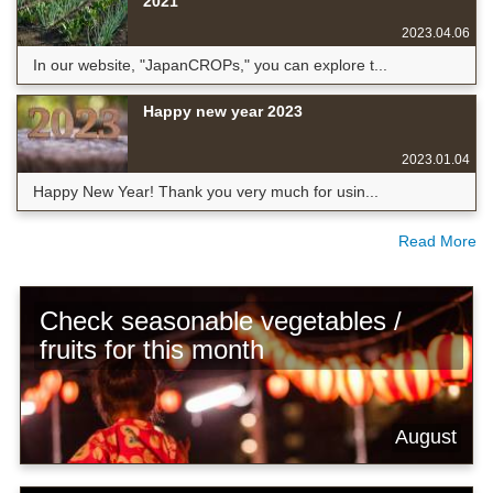
2021
2023.04.06
In our website, "JapanCROPs," you can explore t...
Happy new year 2023
2023.01.04
Happy New Year! Thank you very much for usin...
Read More
Check seasonable vegetables /
fruits for this month
August