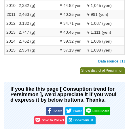
2010
2,332 (g)
¥ 44.82 yen
¥ 1,045 (yen)
2011
2,463 (g)
¥ 40.25 yen
¥ 991 (yen)
2012
3,132 (g)
¥ 34.71 yen
¥ 1,087 (yen)
2013
2,747 (g)
¥ 40.45 yen
¥ 1,111 (yen)
2014
2,762 (g)
¥ 39.32 yen
¥ 1,086 (yen)
2015
2,954 (g)
¥ 37.19 yen
¥ 1,099 (yen)
Data source: [1]
Show district of Persimmon
If you like this page [ Consuption trend for
Persimmon ], we'd appreciate it if you woul
d express it by below buttons. Thanks.
Share
Tweet
LINE Share
Save to Pocket
Bookmark
0