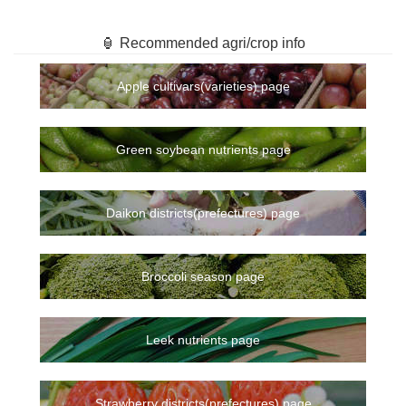
🏮 Recommended agri/crop info
Apple cultivars(varieties) page
Green soybean nutrients page
Daikon districts(prefectures) page
Broccoli season page
Leek nutrients page
Strawberry districts(prefectures) page