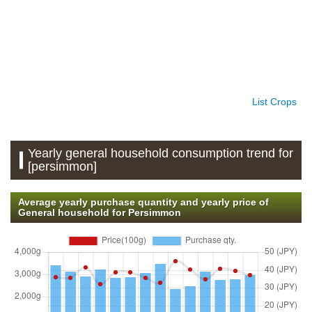
List Crops
Yearly general household consumption trend for
[persimmon]
Average yearly purchase quantity and yearly price of
General household for Persimmon