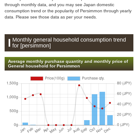
through monthly data, and you may see Japan domestic
consumption trend or the popularity of Persimmon through yearly
data. Please see those data as per your needs.
Monthly general household consumption trend
for [persimmon]
Average monthly purchase quantity and monthly price of
General household for Persimmon