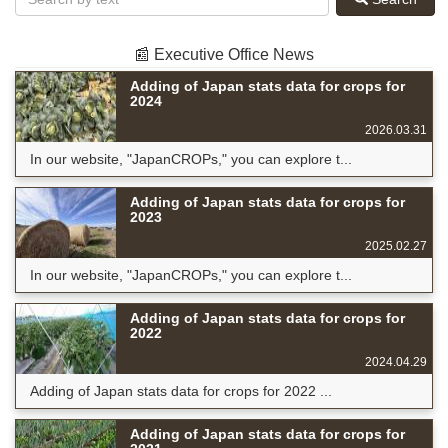
📰 Executive Office News
Adding of Japan stats data for crops for
2024
2026.03.31
In our website, "JapanCROPs," you can explore t...
Adding of Japan stats data for crops for
2023
2025.02.27
In our website, "JapanCROPs," you can explore t...
Adding of Japan stats data for crops for
2022
2024.04.29
Adding of Japan stats data for crops for 2022 ...
Adding of Japan stats data for crops for