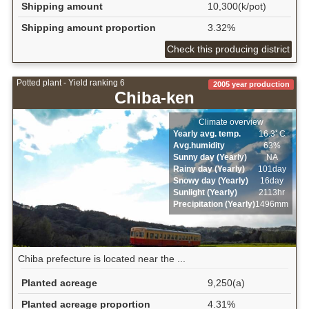
Shipping amount
10,300(k/pot)
Shipping amount proportion
3.32%
Check this producing district
Potted plant - Yield ranking 6
2005 year production
Chiba-ken
Climate overview
Yearly avg. temp.
16.3ﾟC
Avg.humidity
63%
Sunny day (Yearly)
NA
Rainy day (Yearly)
101day
Snowy day (Yearly)
16day
Sunlight (Yearly)
2113hr
Precipitation (Yearly)
1496mm
Chiba prefecture is located near the ...
Planted acreage
9,250(a)
Planted acreage proportion
4.31%