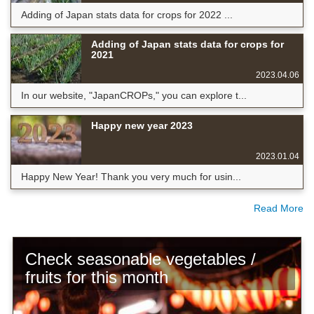
Adding of Japan stats data for crops for 2022 ...
Adding of Japan stats data for crops for
2021
2023.04.06
In our website, "JapanCROPs," you can explore t...
Happy new year 2023
2023.01.04
Happy New Year! Thank you very much for usin...
Read More
Check seasonable vegetables /
fruits for this month