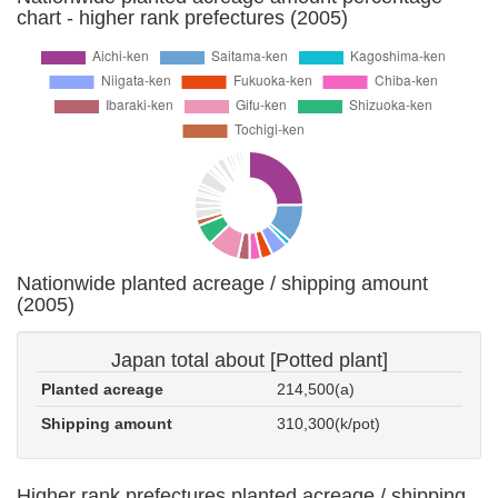
chart - higher rank prefectures (2005)
Nationwide planted acreage / shipping amount
(2005)
Japan total about [Potted plant]
Planted acreage
214,500(a)
Shipping amount
310,300(k/pot)
Higher rank prefectures planted acreage / shipping