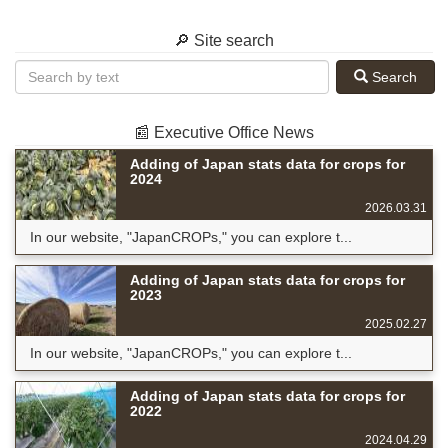
🔎 Site search
Search
📰 Executive Office News
Adding of Japan stats data for crops for
2024
2026.03.31
In our website, "JapanCROPs," you can explore t...
Adding of Japan stats data for crops for
2023
2025.02.27
In our website, "JapanCROPs," you can explore t...
Adding of Japan stats data for crops for
2022
2024.04.29