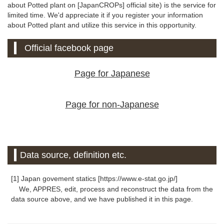
about Potted plant on [JapanCROPs] official site) is the service for
limited time. We'd appreciate it if you register your information
about Potted plant and utilize this service in this opportunity.
Official facebook page
Page for Japanese
Page for non-Japanese
Data source, definition etc.
[1] Japan govement statics [https://www.e-stat.go.jp/]
We, APPRES, edit, process and reconstruct the data from the
data source above, and we have published it in this page.