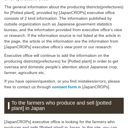
The general information about the producing districts(prefectures)
for [Potted plant], provided by [JapanCROPs] executive office
consists of 2 kind information. The information published by
outside organization such as Japanese goverment statistics
bureau, and the information provided from executive office's view
or research. If the information source is not listed at the article in
the page, the article or the information are the information from
[JapanCROPs] executive office's view point or our research.
Executive office will continue to add the information on the
producing districts(prefectures) for [Potted plant] in order to get
oversea and domestic people's attention about Japanese crop,
farmer, agriculture etc..
If you have opinion/question, or you find mistakes/errors, please
free to contact us through
contact form
in [JapanCROPs].
To the farmers who produce and sell [potted
plant] in Japan
[JapanCROPs] executive office is looking for the farmers who
produces and sells [Potted plant] in Japan. In this site, you can