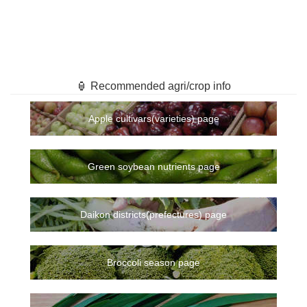
🏮 Recommended agri/crop info
Apple cultivars(varieties) page
Green soybean nutrients page
Daikon districts(prefectures) page
Broccoli season page