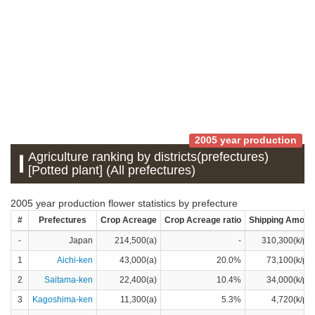
2005 year production
Agriculture ranking by districts(prefectures)
[Potted plant] (All prefectures)
2005 year production flower statistics by prefecture
#
Prefectures
Crop Acreage
Crop Acreage ratio
Shipping Amoun
-
Japan
214,500(a)
-
310,300(k/pot
1
Aichi-ken
43,000(a)
20.0%
73,100(k/pot
2
Saitama-ken
22,400(a)
10.4%
34,000(k/pot
3
Kagoshima-ken
11,300(a)
5.3%
4,720(k/pot