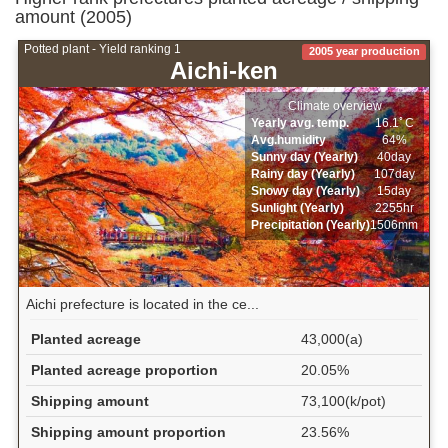
amount (2005)
Potted plant - Yield ranking 1
2005 year production
Aichi-ken
Climate overview
Yearly avg. temp.
16.1ﾟC
Avg.humidity
64%
Sunny day (Yearly)
40day
Rainy day (Yearly)
107day
Snowy day (Yearly)
15day
Sunlight (Yearly)
2255hr
Precipitation (Yearly)
1506mm
Aichi prefecture is located in the ce...
Planted acreage
43,000(a)
Planted acreage proportion
20.05%
Shipping amount
73,100(k/pot)
Shipping amount proportion
23.56%