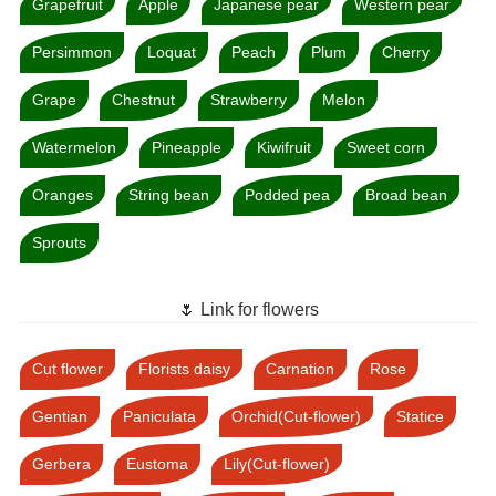
Grapefruit
Apple
Japanese pear
Western pear
Persimmon
Loquat
Peach
Plum
Cherry
Grape
Chestnut
Strawberry
Melon
Watermelon
Pineapple
Kiwifruit
Sweet corn
Oranges
String bean
Podded pea
Broad bean
Sprouts
🌷 Link for flowers
Cut flower
Florists daisy
Carnation
Rose
Gentian
Paniculata
Orchid(Cut-flower)
Statice
Gerbera
Eustoma
Lily(Cut-flower)