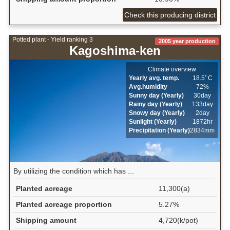
Check this producing district
Potted plant - Yield ranking 3
2005 year production
Kagoshima-ken
Climate overview
Yearly avg. temp.
18.5ﾟC
Avg.humidity
72%
Sunny day (Yearly)
30day
Rainy day (Yearly)
133day
Snowy day (Yearly)
2day
Sunlight (Yearly)
1872hr
Precipitation (Yearly)
2834mm
By utilizing the condition which has ...
Planted acreage
11,300(a)
Planted acreage proportion
5.27%
Shipping amount
4,720(k/pot)