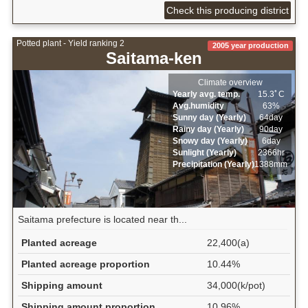
Check this producing district
Potted plant - Yield ranking 2
2005 year production
Saitama-ken
Climate overview
Yearly avg. temp.
15.3ﾟC
Avg.humidity
63%
Sunny day (Yearly)
64day
Rainy day (Yearly)
90day
Snowy day (Yearly)
6day
Sunlight (Yearly)
2366hr
Precipitation (Yearly)
1388mm
Saitama prefecture is located near th...
Planted acreage
22,400(a)
Planted acreage proportion
10.44%
Shipping amount
34,000(k/pot)
Shipping amount proportion
10.96%