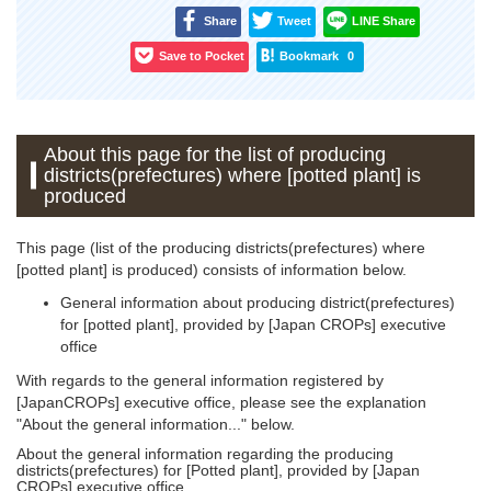
Share
Tweet
LINE Share
Save to Pocket
Bookmark
0
About this page for the list of producing
districts(prefectures) where [potted plant] is
produced
This page (list of the producing districts(prefectures) where
[potted plant] is produced) consists of information below.
General information about producing district(prefectures)
for [potted plant], provided by [Japan CROPs] executive
office
With regards to the general information registered by
[JapanCROPs] executive office, please see the explanation
"About the general information..." below.
About the general information regarding the producing
districts(prefectures) for [Potted plant], provided by [Japan
CROPs] executive office