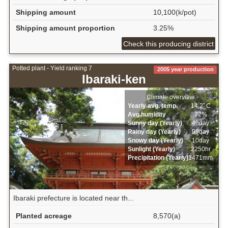
Shipping amount
10,100(k/pot)
Shipping amount proportion
3.25%
Check this producing district
Potted plant - Yield ranking 7
2005 year production
Ibaraki-ken
Climate overview
Yearly avg. temp.
14.2ﾟC
Avg.humidity
72%
Sunny day (Yearly)
46day
Rainy day (Yearly)
99day
Snowy day (Yearly)
10day
Sunlight (Yearly)
2250hr
Precipitation (Yearly)
1471mm
Ibaraki prefecture is located near th...
Planted acreage
8,570(a)