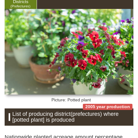
Districts
(Prefectures)
Picture: Potted plant
2005 year production
List of producing district(prefectures) where
[potted plant] is produced
Nationwide planted acreage amount percentage