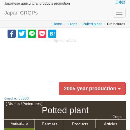
日本語
Japanese agricultural products promotion
Japan CROPs
Toggl
navig
Home
Crops
Potted plant
Prefectures
Sponsored Link
2005 year production
83000
CropsNo.:
[ Districts / Prefectures ]
Potted plant
- Crops -
Farmers
Products
Articles
Agriculture