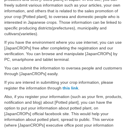
freely submit various information such as your articles, your own
information, and others that is related to the sales promotion of
your crop [Potted plant], to oversea and domestic people who is
interested in Japanese crops. Those information can be linked to
specific producing districts(prefectures), municipality and
cultivars(varieties).
If you have the environment where you use internet, you can use
[JapanCROPs] free after completing the registration and our
verification. You can browse and manipulate [JapanCROPs] by
PC, smartphone and tablet terminal.
You can submit the information to oversea people and customers
through [JapanCROPs] easily.
If you are intered in submitting your crop information, please
register the information through
this link
.
Also, if you register your information (such as your firm, products,
notification and blog) about [Potted plant], you can have the
option to put your information about potted plant, on
[JapanCROPs] official facebook site. This would help your
information about potted plant, spread to public. This service
(where [JapanCROPs] executive office post your information