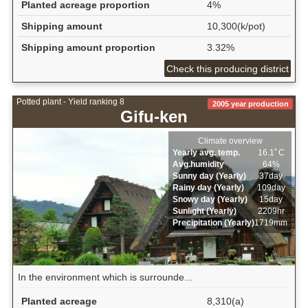
Planted acreage proportion
4%
Shipping amount
10,300(k/pot)
Shipping amount proportion
3.32%
Check this producing district
Potted plant - Yield ranking 8
2005 year production
Gifu-ken
Climate overview
Yearly avg. temp.
16.1ﾟC
Avg.humidity
64%
Sunny day (Yearly)
37day
Rainy day (Yearly)
109day
Snowy day (Yearly)
15day
Sunlight (Yearly)
2209hr
Precipitation (Yearly)
1719mm
In the environment which is surrounde...
Planted acreage
8,310(a)