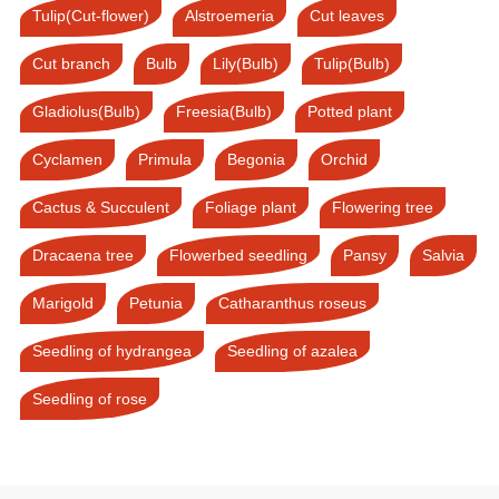
Tulip(Cut-flower)
Alstroemeria
Cut leaves
Cut branch
Bulb
Lily(Bulb)
Tulip(Bulb)
Gladiolus(Bulb)
Freesia(Bulb)
Potted plant
Cyclamen
Primula
Begonia
Orchid
Cactus & Succulent
Foliage plant
Flowering tree
Dracaena tree
Flowerbed seedling
Pansy
Salvia
Marigold
Petunia
Catharanthus roseus
Seedling of hydrangea
Seedling of azalea
Seedling of rose