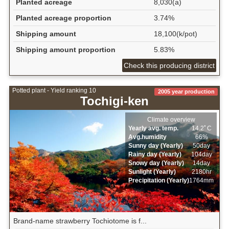
Planted acreage
8,030(a)
Planted acreage proportion
3.74%
Shipping amount
18,100(k/pot)
Shipping amount proportion
5.83%
Check this producing district
Potted plant - Yield ranking 10
2005 year production
Tochigi-ken
Climate overview
Yearly avg. temp.
14.2ﾟC
Avg.humidity
66%
Sunny day (Yearly)
50day
Rainy day (Yearly)
104day
Snowy day (Yearly)
14day
Sunlight (Yearly)
2180hr
Precipitation (Yearly)
1764mm
Brand-name strawberry Tochiotome is f...