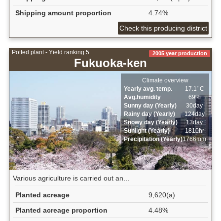
Shipping amount proportion
4.74%
Check this producing district
Potted plant - Yield ranking 5
2005 year production
Fukuoka-ken
Climate overview
Yearly avg. temp.
17.1ﾟC
Avg.humidity
69%
Sunny day (Yearly)
30day
Rainy day (Yearly)
124day
Snowy day (Yearly)
13day
Sunlight (Yearly)
1810hr
Precipitation (Yearly)
1766mm
Various agriculture is carried out an...
Planted acreage
9,620(a)
Planted acreage proportion
4.48%