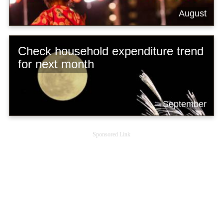
August
Check household expenditure trend
for next month
September
Sponsored Link