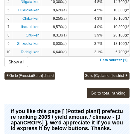
4
Niigata-ken
10,300(a)
4.8%
14,700(k/pot
5
Fukuoka-ken
9,620(a)
4.5%
10,300(k/pot
6
Chiba-ken
9,250(a)
4.3%
10,100(k/pot
7
Ibaraki-ken
8,570(a)
4.0%
10,300(k/pot
8
Gifu-ken
8,310(a)
3.9%
28,100(k/pot
9
Shizuoka-ken
8,030(a)
3.7%
18,100(k/pot
10
Tochigi-ken
6,640(a)
3.1%
5,700(k/pot
Data source: [1]
Show all
Go to [Freesia(Bulb)] district
Go to [Cyclamen] district
Go to total ranking
If you like this page [ [Potted plant] prefectu
re ranking 2005 / yield amount / climate - [J
apanCROPs] ], we'd appreciate it if you wou
ld express it by below buttons. Thanks.