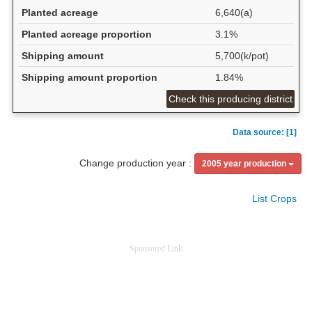
Planted acreage
6,640(a)
Planted acreage proportion
3.1%
Shipping amount
5,700(k/pot)
Shipping amount proportion
1.84%
Check this producing district
Data source: [1]
Change production year :
2005 year production
List Crops
Sponsored Link