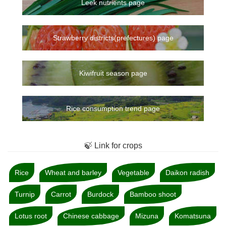
Leek nutrients page
Strawberry districts(prefectures) page
Kiwifruit season page
Rice consumption trend page
🍃 Link for crops
Rice
Wheat and barley
Vegetable
Daikon radish
Turnip
Carrot
Burdock
Bamboo shoot
Lotus root
Chinese cabbage
Mizuna
Komatsuna