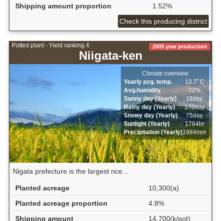
Shipping amount proportion
1.52%
Check this producing district
Potted plant - Yield ranking 4
2005 year production
Niigata-ken
Climate overview
Yearly avg. temp.
13.7ﾟC
Avg.humidity
72%
Sunny day (Yearly)
16day
Rainy day (Yearly)
170day
Snowy day (Yearly)
75day
Sunlight (Yearly)
1764hr
Precipitation (Yearly)
1984mm
Nigata prefecture is the largest rice...
Planted acreage
10,300(a)
Planted acreage proportion
4.8%
Shipping amount
14,700(k/pot)