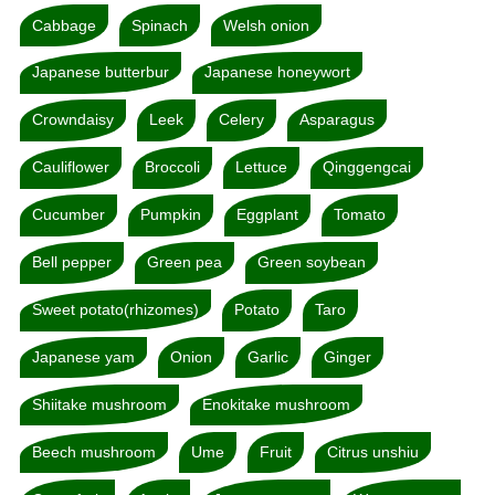
Cabbage
Spinach
Welsh onion
Japanese butterbur
Japanese honeywort
Crowndaisy
Leek
Celery
Asparagus
Cauliflower
Broccoli
Lettuce
Qinggengcai
Cucumber
Pumpkin
Eggplant
Tomato
Bell pepper
Green pea
Green soybean
Sweet potato(rhizomes)
Potato
Taro
Japanese yam
Onion
Garlic
Ginger
Shiitake mushroom
Enokitake mushroom
Beech mushroom
Ume
Fruit
Citrus unshiu