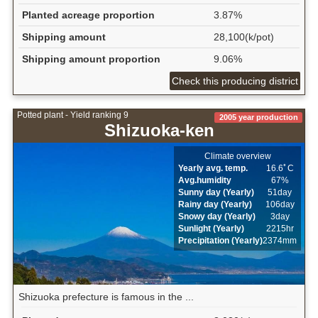
Planted acreage proportion
3.87%
Shipping amount
28,100(k/pot)
Shipping amount proportion
9.06%
Check this producing district
Potted plant - Yield ranking 9
2005 year production
Shizuoka-ken
Climate overview
Yearly avg. temp.
16.6ﾟC
Avg.humidity
67%
Sunny day (Yearly)
51day
Rainy day (Yearly)
106day
Snowy day (Yearly)
3day
Sunlight (Yearly)
2215hr
Precipitation (Yearly)
2374mm
Shizuoka prefecture is famous in the ...