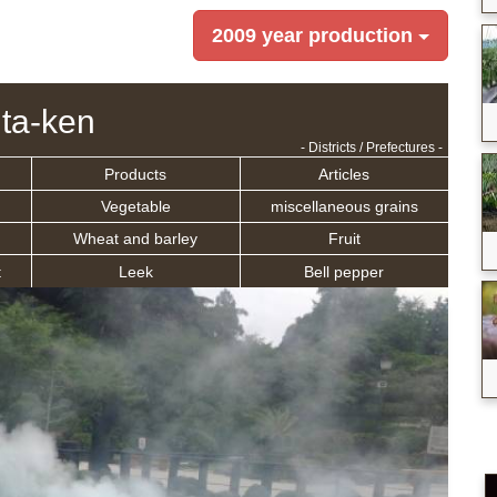
2009 year production
ita-ken
- Districts / Prefectures -
Products
Articles
Vegetable
miscellaneous grains
Wheat and barley
Fruit
t
Leek
Bell pepper