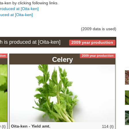
-ken by clicking following links.
produced at [Oita-ken]
duced at [Oita-ken]
(2009 data is used)
h is produced at [Oita-ken]
2009 year production
tion
2009 year production
Celery
Oita-ken - Yield amt.
 (t)
114 (t)