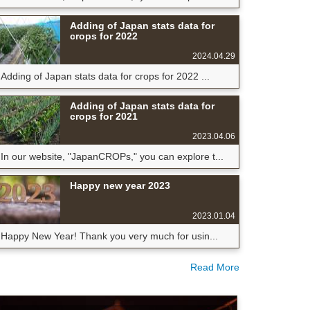
Adding of Japan stats data for
crops for 2022
2024.04.29
Adding of Japan stats data for crops for 2022 ...
Adding of Japan stats data for
crops for 2021
2023.04.06
In our website, "JapanCROPs," you can explore t...
Happy new year 2023
2023.01.04
Happy New Year! Thank you very much for usin...
Read More