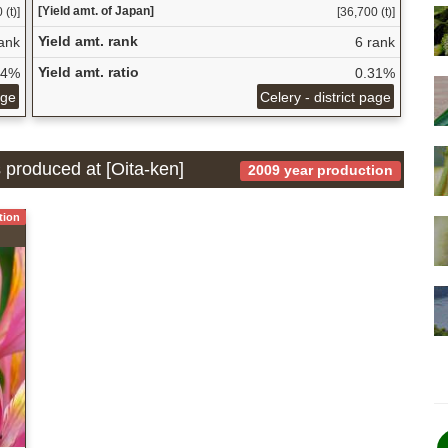
[Yield amt. of Japan]
 (t)]
[36,700 (t)]
Yield amt. rank
ank
6 rank
Yield amt. ratio
54%
0.31%
age
Celery - district page
s produced at [Oita-ken]
2009 year production
tion