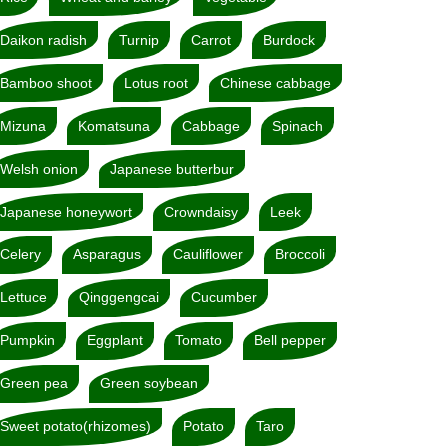
Daikon radish
Turnip
Carrot
Burdock
Bamboo shoot
Lotus root
Chinese cabbage
Mizuna
Komatsuna
Cabbage
Spinach
Welsh onion
Japanese butterbur
Japanese honeywort
Crowndaisy
Leek
Celery
Asparagus
Cauliflower
Broccoli
Lettuce
Qinggengcai
Cucumber
Pumpkin
Eggplant
Tomato
Bell pepper
Green pea
Green soybean
Sweet potato(rhizomes)
Potato
Taro