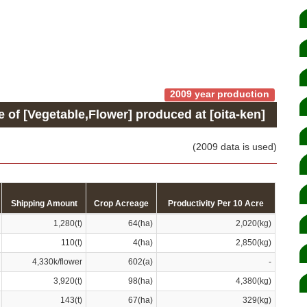
2009 year production
e of [Vegetable,Flower] produced at [oita-ken]
(2009 data is used)
Shipping Amount
Crop Acreage
Productivity Per 10 Acre
1,280(t)
64(ha)
2,020(kg)
110(t)
4(ha)
2,850(kg)
4,330k/flower
602(a)
-
3,920(t)
98(ha)
4,380(kg)
143(t)
67(ha)
329(kg)