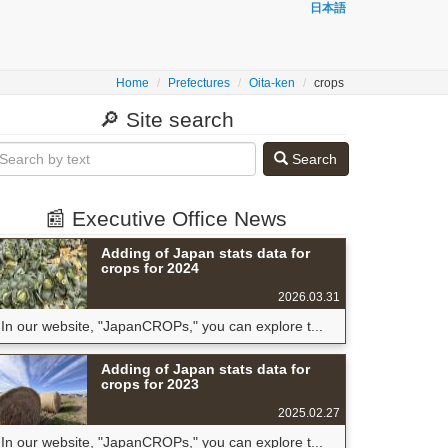
日本語
Home
Prefectures
Oita-ken
crops
🔎 Site search
Search
📰 Executive Office News
Adding of Japan stats data for
crops for 2024
2026.03.31
In our website, "JapanCROPs," you can explore t...
Adding of Japan stats data for
crops for 2023
2025.02.27
In our website, "JapanCROPs," you can explore t...