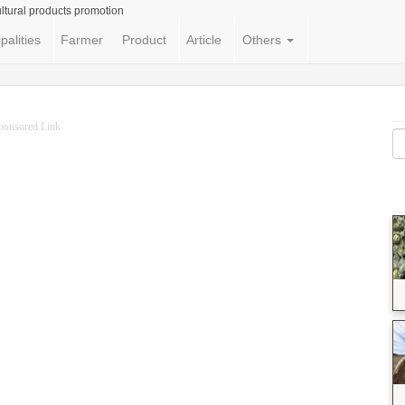
ltural products promotion
palities
Farmer
Product
Article
Others
ponsored Link