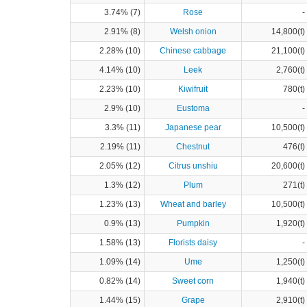
3.74% (7)
Rose
-
2.91% (8)
Welsh onion
14,800(t)
2.28% (10)
Chinese cabbage
21,100(t)
4.14% (10)
Leek
2,760(t)
2.23% (10)
Kiwifruit
780(t)
2.9% (10)
Eustoma
-
3.3% (11)
Japanese pear
10,500(t)
2.19% (11)
Chestnut
476(t)
2.05% (12)
Citrus unshiu
20,600(t)
1.3% (12)
Plum
271(t)
1.23% (13)
Wheat and barley
10,500(t)
0.9% (13)
Pumpkin
1,920(t)
1.58% (13)
Florists daisy
-
1.09% (14)
Ume
1,250(t)
0.82% (14)
Sweet corn
1,940(t)
1.44% (15)
Grape
2,910(t)