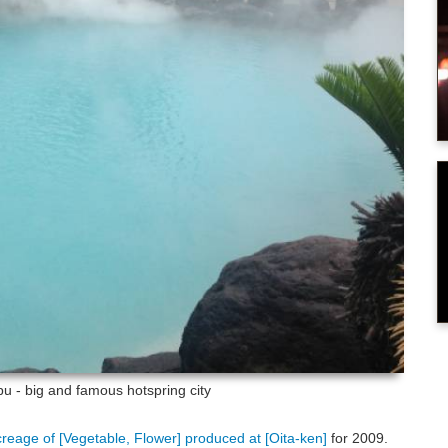
u - big and famous hotspring city
creage of [Vegetable, Flower] produced at [Oita-ken]
for 2009.