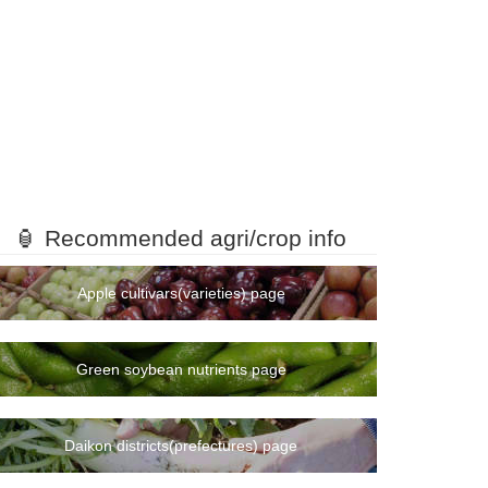
🏮 Recommended agri/crop info
Apple cultivars(varieties) page
Green soybean nutrients page
Daikon districts(prefectures) page