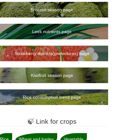
Broccoli season page
Leek nutrients page
Strawberry districts(prefectures) page
Kiwifruit season page
Rice consumption trend page
🍃 Link for crops
Rice
Wheat and barley
Vegetable