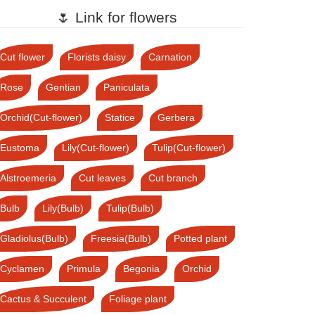
🌷 Link for flowers
Cut flower
Florists daisy
Carnation
Rose
Gentian
Paniculata
Orchid(Cut-flower)
Statice
Gerbera
Eustoma
Lily(Cut-flower)
Tulip(Cut-flower)
Alstroemeria
Cut leaves
Cut branch
Bulb
Lily(Bulb)
Tulip(Bulb)
Gladiolus(Bulb)
Freesia(Bulb)
Potted plant
Cyclamen
Primula
Begonia
Orchid
Cactus & Succulent
Foliage plant