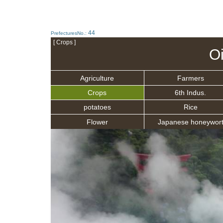
44
PrefecturesNo.:
[ Crops ]
O
Agriculture
Farmers
Crops
6th Indus.
potatoes
Rice
Flower
Japanese honeywor