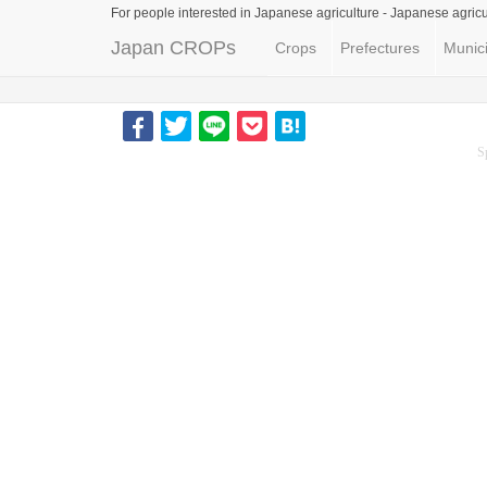
For people interested in Japanese agriculture -
Japanese agricu
Japan CROPs
Crops
Prefectures
Munici
S