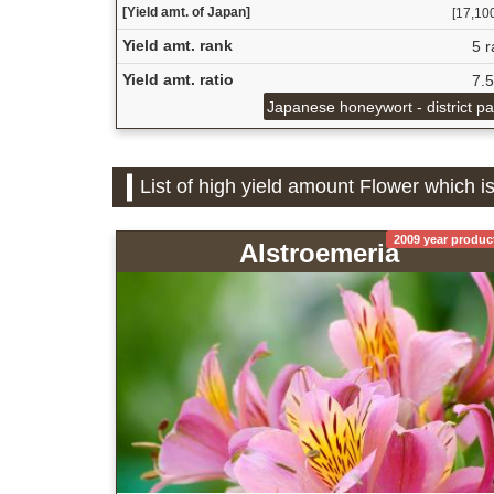
[Yield amt. of Japan]
[17,100
Yield amt. rank
5 r
Yield amt. ratio
7.
Japanese honeywort - district p
List of high yield amount Flower which i
2009 year produc
Alstroemeria