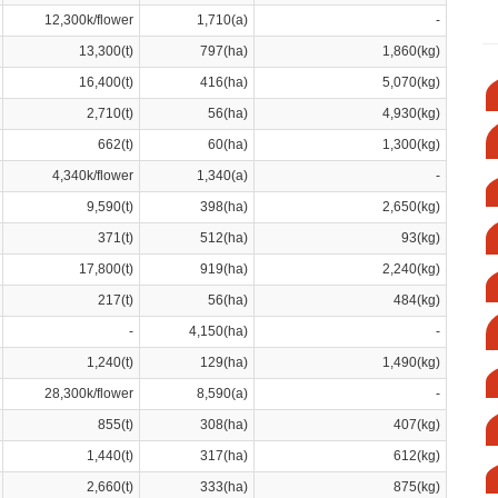
12,300k/flower
1,710(a)
-
13,300(t)
797(ha)
1,860(kg)
16,400(t)
416(ha)
5,070(kg)
2,710(t)
56(ha)
4,930(kg)
662(t)
60(ha)
1,300(kg)
4,340k/flower
1,340(a)
-
9,590(t)
398(ha)
2,650(kg)
371(t)
512(ha)
93(kg)
17,800(t)
919(ha)
2,240(kg)
217(t)
56(ha)
484(kg)
-
4,150(ha)
-
1,240(t)
129(ha)
1,490(kg)
28,300k/flower
8,590(a)
-
855(t)
308(ha)
407(kg)
1,440(t)
317(ha)
612(kg)
2,660(t)
333(ha)
875(kg)