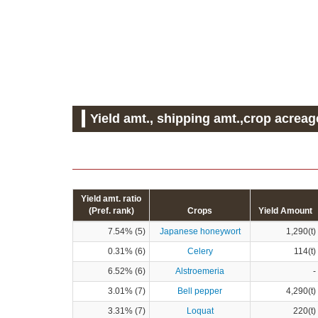
Yield amt., shipping amt.,crop acreag
Yield amt. ratio
(Pref. rank)
Crops
Yield Amount
7.54% (5)
Japanese honeywort
1,290(t)
0.31% (6)
Celery
114(t)
6.52% (6)
Alstroemeria
-
3.01% (7)
Bell pepper
4,290(t)
3.31% (7)
Loquat
220(t)