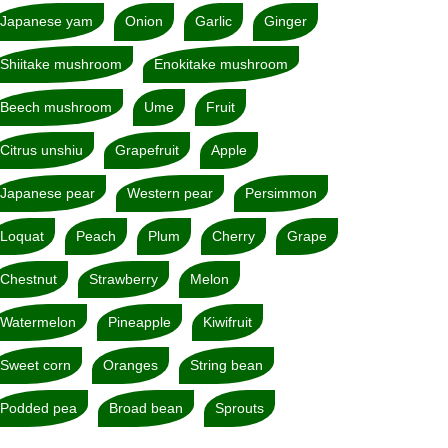
Japanese yam
Onion
Garlic
Ginger
Shiitake mushroom
Enokitake mushroom
Beech mushroom
Ume
Fruit
Citrus unshiu
Grapefruit
Apple
Japanese pear
Western pear
Persimmon
Loquat
Peach
Plum
Cherry
Grape
Chestnut
Strawberry
Melon
Watermelon
Pineapple
Kiwifruit
Sweet corn
Oranges
String bean
Podded pea
Broad bean
Sprouts