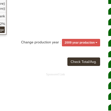
re)
re)]
ank
52%
age
Change production year :
2009 year production
Check Total/Avg.
Sponsored Link