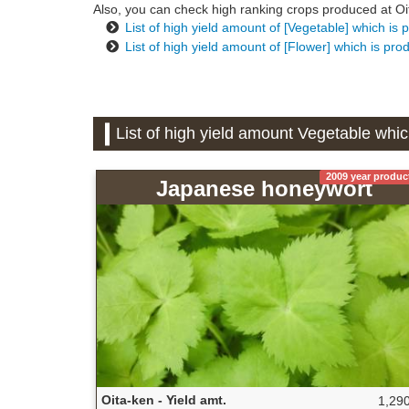
Also, you can check high ranking crops produced at Oita
List of high yield amount of [Vegetable] which is 
List of high yield amount of [Flower] which is pro
List of high yield amount Vegetable whic
2009 year produc
Japanese honeywort
Oita-ken - Yield amt.
1,290