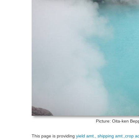
Picture: Oita-ken
Bepp
This page is providing
yield amt., shipping amt.,crop a