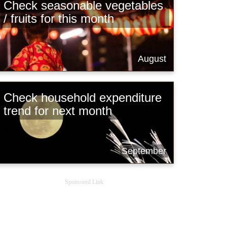
Check seasonable vegetables
/ fruits for this month
August
Check household expenditure
trend for next month
September
Sponsored Link