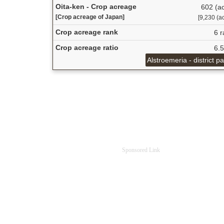
Oita-ken - Crop acreage
602 (ac
[Crop acreage of Japan]
[9,230 (ac
Crop acreage rank
6 r
Crop acreage ratio
6.
Alstroemeria - district p
Sponsored Link