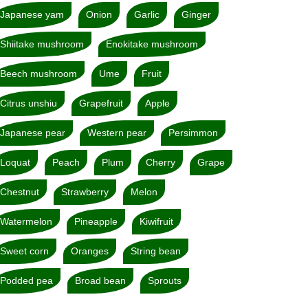
Japanese yam
Onion
Garlic
Ginger
Shiitake mushroom
Enokitake mushroom
Beech mushroom
Ume
Fruit
Citrus unshiu
Grapefruit
Apple
Japanese pear
Western pear
Persimmon
Loquat
Peach
Plum
Cherry
Grape
Chestnut
Strawberry
Melon
Watermelon
Pineapple
Kiwifruit
Sweet corn
Oranges
String bean
Podded pea
Broad bean
Sprouts