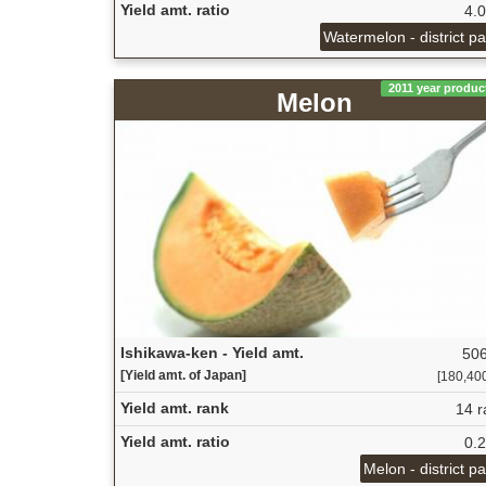
Yield amt. ratio
4.
Watermelon - district p
2011 year produc
Melon
Ishikawa-ken - Yield amt.
506
[Yield amt. of Japan]
[180,400 
Yield amt. rank
14 r
Yield amt. ratio
0.
Melon - district p