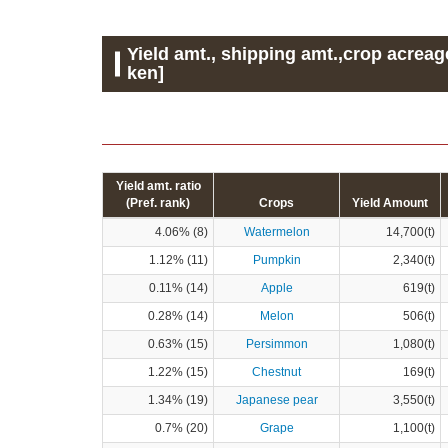
Yield amt., shipping amt.,crop acreag
ken]
Yield amt. ratio
(Pref. rank)
Crops
Yield Amount
4.06% (8)
Watermelon
14,700(t)
1.12% (11)
Pumpkin
2,340(t)
0.11% (14)
Apple
619(t)
0.28% (14)
Melon
506(t)
0.63% (15)
Persimmon
1,080(t)
1.22% (15)
Chestnut
169(t)
1.34% (19)
Japanese pear
3,550(t)
0.7% (20)
Grape
1,100(t)