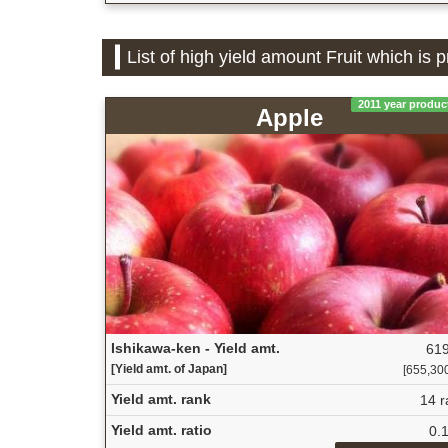
List of high yield amount Fruit which is 
2011 year produc
Apple
Ishikawa-ken - Yield amt.
619
[Yield amt. of Japan]
[655,300 
Yield amt. rank
14 r
Yield amt. ratio
0.