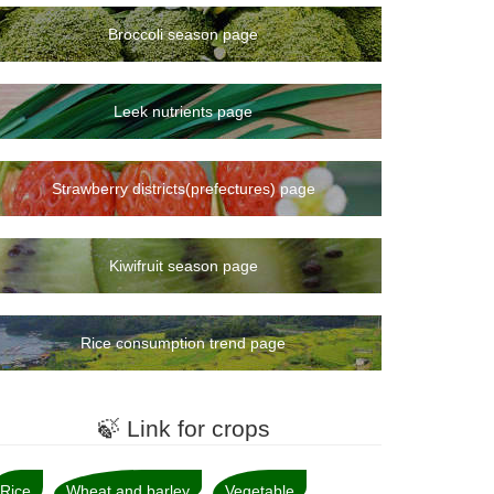
Broccoli season page
Leek nutrients page
Strawberry districts(prefectures) page
Kiwifruit season page
Rice consumption trend page
🍃 Link for crops
Rice
Wheat and barley
Vegetable