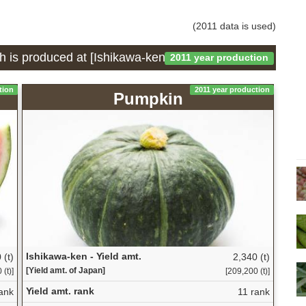
(2011 data is used)
h is produced at [Ishikawa-ken]
2011 year production
tion
2011 year production
Pumpkin
Ishikawa-ken - Yield amt.
 (t)
2,340 (t)
[Yield amt. of Japan]
(t)]
[209,200 (t)]
Yield amt. rank
ank
11 rank