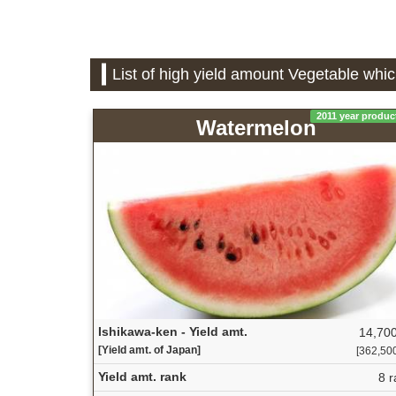
List of high yield amount Vegetable whic
2011 year produc
Watermelon
Ishikawa-ken - Yield amt.
14,700
[Yield amt. of Japan]
[362,500 
Yield amt. rank
8 r