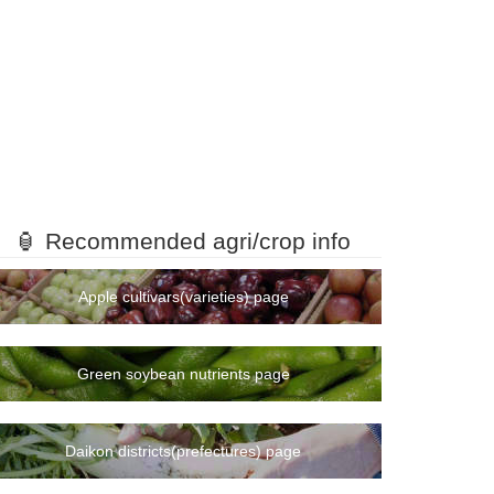
🏮 Recommended agri/crop info
Apple cultivars(varieties) page
Green soybean nutrients page
Daikon districts(prefectures) page