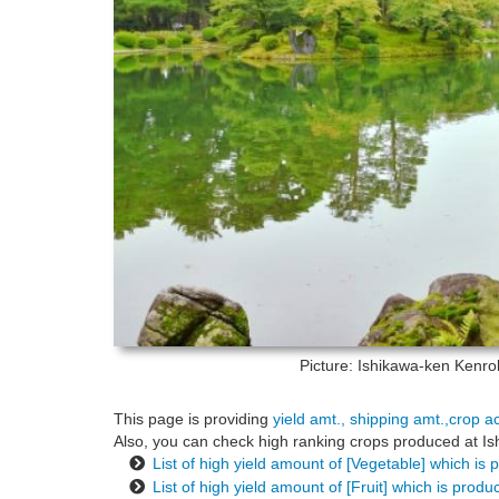
Picture: Ishikawa-ken
Kenrok
This page is providing
yield amt., shipping amt.,crop a
Also, you can check high ranking crops produced at Ishi
List of high yield amount of [Vegetable] which is
List of high yield amount of [Fruit] which is prod