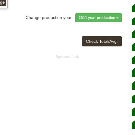
age
Change production year :
2011 year production
Check Total/Avg.
Sponsored Link