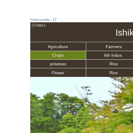
17
PrefecturesNo.:
[ Crops ]
Ishi
Agriculture
Farmers
Crops
6th Indus.
potatoes
Rice
Flower
Rice