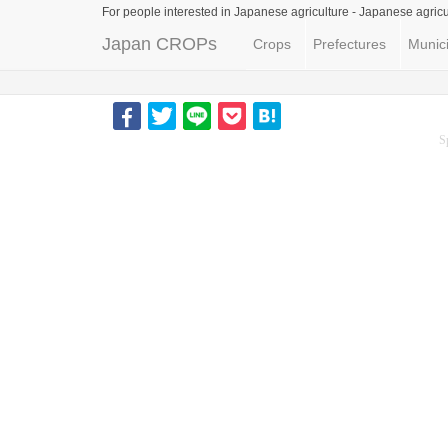
For people interested in Japanese agriculture -
Japanese agricu
Japan CROPs
Crops
Prefectures
Munici
S