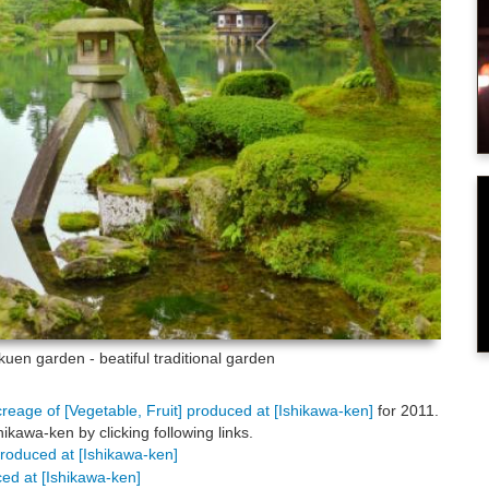
uen garden - beatiful traditional garden
creage of [Vegetable, Fruit] produced at [Ishikawa-ken]
for 2011.
kawa-ken by clicking following links.
 produced at [Ishikawa-ken]
uced at [Ishikawa-ken]