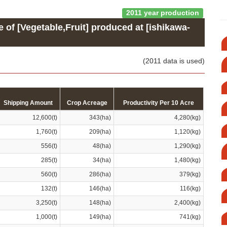
2011 year production
e of [Vegetable,Fruit] produced at [ishikawa-
(2011 data is used)
Shipping Amount
Crop Acreage
Productivity Per 10 Acre
12,600(t)
343(ha)
4,280(kg)
1,760(t)
209(ha)
1,120(kg)
556(t)
48(ha)
1,290(kg)
285(t)
34(ha)
1,480(kg)
560(t)
286(ha)
379(kg)
132(t)
146(ha)
116(kg)
3,250(t)
148(ha)
2,400(kg)
1,000(t)
149(ha)
741(kg)