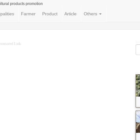
ltural products promotion
palities
Farmer
Product
Article
Others
ponsored Link