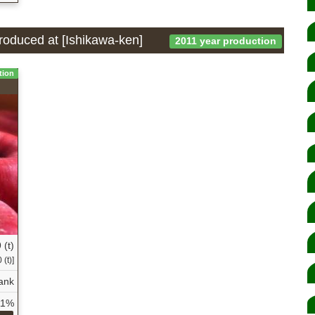
produced at [Ishikawa-ken]
2011 year production
tion
 (t)
(t)]
ank
11%