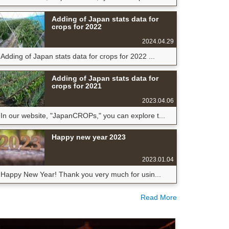
Adding of Japan stats data for
crops for 2022
2024.04.29
Adding of Japan stats data for crops for 2022 ...
Adding of Japan stats data for
crops for 2021
2023.04.06
In our website, "JapanCROPs," you can explore t...
Happy new year 2023
2023.01.04
Happy New Year! Thank you very much for usin...
Read More