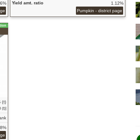
Yield amt. ratio
06%
1.12%
age
Pumpkin - district page
tion
 (t)
(t)]
ank
28%
age