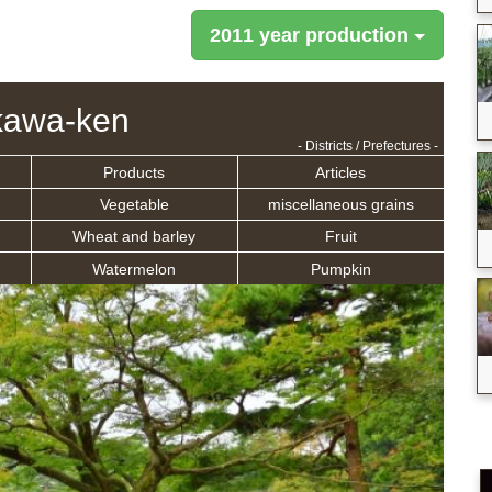
2011 year production
kawa-ken
- Districts / Prefectures -
Products
Articles
Vegetable
miscellaneous grains
Wheat and barley
Fruit
Watermelon
Pumpkin