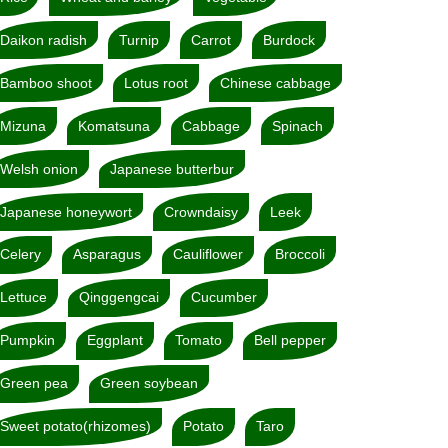
Daikon radish
Turnip
Carrot
Burdock
Bamboo shoot
Lotus root
Chinese cabbage
Mizuna
Komatsuna
Cabbage
Spinach
Welsh onion
Japanese butterbur
Japanese honeywort
Crowndaisy
Leek
Celery
Asparagus
Cauliflower
Broccoli
Lettuce
Qinggengcai
Cucumber
Pumpkin
Eggplant
Tomato
Bell pepper
Green pea
Green soybean
Sweet potato(rhizomes)
Potato
Taro