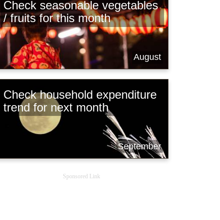
Check seasonable vegetables
/ fruits for this month
August
Check household expenditure
trend for next month
September
Sponsored Link