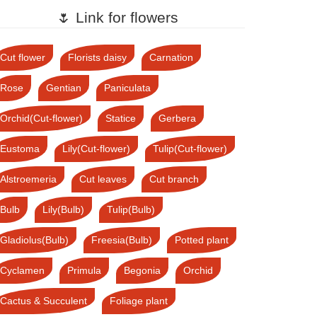
🌷 Link for flowers
Cut flower
Florists daisy
Carnation
Rose
Gentian
Paniculata
Orchid(Cut-flower)
Statice
Gerbera
Eustoma
Lily(Cut-flower)
Tulip(Cut-flower)
Alstroemeria
Cut leaves
Cut branch
Bulb
Lily(Bulb)
Tulip(Bulb)
Gladiolus(Bulb)
Freesia(Bulb)
Potted plant
Cyclamen
Primula
Begonia
Orchid
Cactus & Succulent
Foliage plant