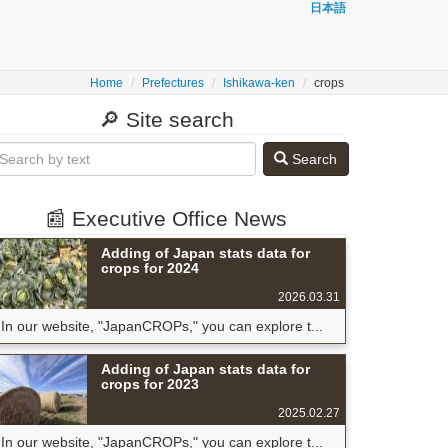
日本語
Home
Prefectures
Ishikawa-ken
crops
🔎 Site search
Search
📰 Executive Office News
Adding of Japan stats data for
crops for 2024
2026.03.31
In our website, "JapanCROPs," you can explore t...
Adding of Japan stats data for
crops for 2023
2025.02.27
In our website, "JapanCROPs," you can explore t...