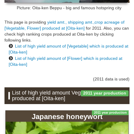
Picture: Oita-ken
Beppu - big and famous hotspring city
This page is providing
yield amt., shipping amt.,crop acreage of
[Vegetable, Flower] produced at [Oita-ken]
for 2011. Also, you can
check high ranking crops produced at Oita-ken by clicking
following links.
List of high yield amount of [Vegetable] which is produced at
[Oita-ken]
List of high yield amount of [Flower] which is produced at
[Oita-ken]
(2011 data is used)
List of high yield amount Vegetable which is
2011 year production
produced at [Oita-ken]
2011 year production
Japanese honeywort