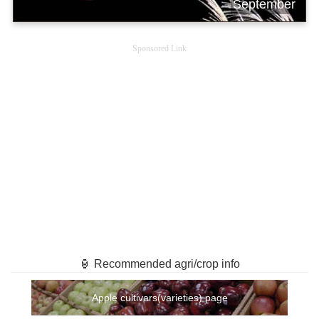
September
Sponsored Link
🏮 Recommended agri/crop info
Apple cultivars(varieties) page