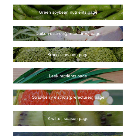
Green soybean nutrients page
Daikon districts(prefectures) page
Broccoli season page
Leek nutrients page
Strawberry districts(prefectures) page
Kiwifruit season page