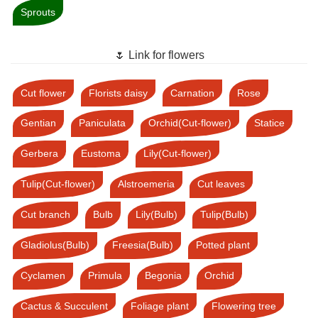
Sprouts
🌷 Link for flowers
Cut flower
Florists daisy
Carnation
Rose
Gentian
Paniculata
Orchid(Cut-flower)
Statice
Gerbera
Eustoma
Lily(Cut-flower)
Tulip(Cut-flower)
Alstroemeria
Cut leaves
Cut branch
Bulb
Lily(Bulb)
Tulip(Bulb)
Gladiolus(Bulb)
Freesia(Bulb)
Potted plant
Cyclamen
Primula
Begonia
Orchid
Cactus & Succulent
Foliage plant
Flowering tree