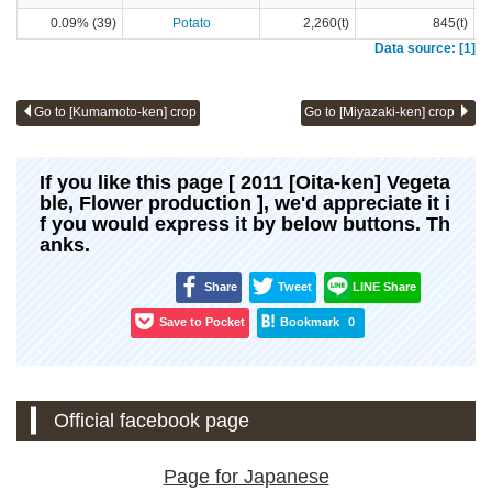
0.09% (39)
Potato
2,260(t)
845(t)
Data source: [1]
Go to [Kumamoto-ken] crop
Go to [Miyazaki-ken] crop
If you like this page [ 2011 [Oita-ken] Vegeta
ble, Flower production ], we'd appreciate it i
f you would express it by below buttons. Th
anks.
Share
Tweet
LINE Share
Save to Pocket
Bookmark
0
Official facebook page
Page for Japanese