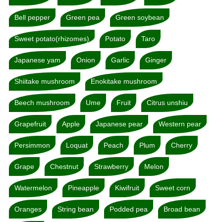
Bell pepper
Green pea
Green soybean
Sweet potato(rhizomes)
Potato
Taro
Japanese yam
Onion
Garlic
Ginger
Shiitake mushroom
Enokitake mushroom
Beech mushroom
Ume
Fruit
Citrus unshiu
Grapefruit
Apple
Japanese pear
Western pear
Persimmon
Loquat
Peach
Plum
Cherry
Grape
Chestnut
Strawberry
Melon
Watermelon
Pineapple
Kiwifruit
Sweet corn
Oranges
String bean
Podded pea
Broad bean