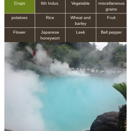
Crops
6th Indus.
Vegetable
miscellaneous
grains
potatoes
Rice
Wheat and
Fruit
barley
Flower
Japanese
Leek
Bell pepper
honeywort