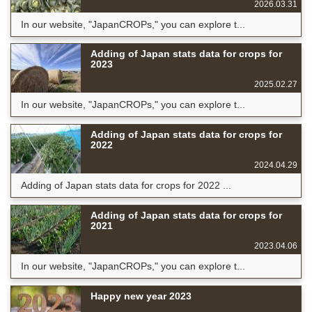
2026.03.31
In our website, "JapanCROPs," you can explore t...
Adding of Japan stats data for crops for
2023
2025.02.27
In our website, "JapanCROPs," you can explore t...
Adding of Japan stats data for crops for
2022
2024.04.29
Adding of Japan stats data for crops for 2022 ...
Adding of Japan stats data for crops for
2021
2023.04.06
In our website, "JapanCROPs," you can explore t...
Happy new year 2023