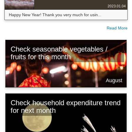
2023.01.04
Happy New Year! Thank you very much for usin...
Read More
Check seasonable vegetables /
fruits for this month
August
Check household expenditure trend
for next month