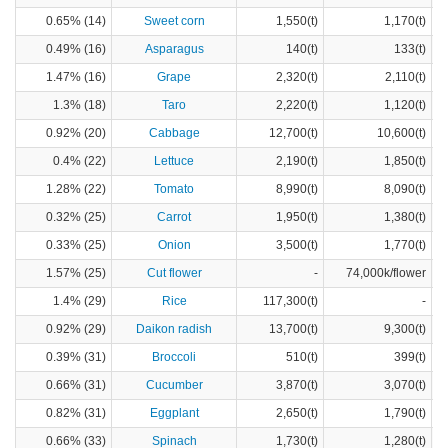
0.65% (14)
Sweet corn
1,550(t)
1,170(t)
0.49% (16)
Asparagus
140(t)
133(t)
1.47% (16)
Grape
2,320(t)
2,110(t)
1.3% (18)
Taro
2,220(t)
1,120(t)
0.92% (20)
Cabbage
12,700(t)
10,600(t)
0.4% (22)
Lettuce
2,190(t)
1,850(t)
1.28% (22)
Tomato
8,990(t)
8,090(t)
0.32% (25)
Carrot
1,950(t)
1,380(t)
0.33% (25)
Onion
3,500(t)
1,770(t)
1.57% (25)
Cut flower
-
74,000k/flower
1.4% (29)
Rice
117,300(t)
-
0.92% (29)
Daikon radish
13,700(t)
9,300(t)
0.39% (31)
Broccoli
510(t)
399(t)
0.66% (31)
Cucumber
3,870(t)
3,070(t)
0.82% (31)
Eggplant
2,650(t)
1,790(t)
0.66% (33)
Spinach
1,730(t)
1,280(t)