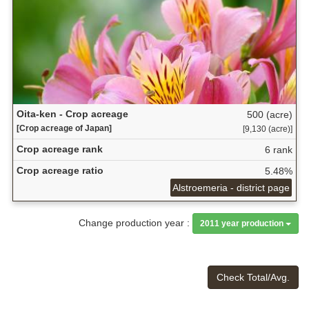
Oita-ken - Crop acreage
500 (acre)
[Crop acreage of Japan]
[9,130 (acre)]
Crop acreage rank
6 rank
Crop acreage ratio
5.48%
Alstroemeria - district page
Change production year :
2011 year production
Check Total/Avg.