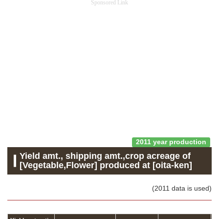
Sponsored Link
2011 year production
Yield amt., shipping amt.,crop acreage of
[Vegetable,Flower] produced at [oita-ken]
(2011 data is used)