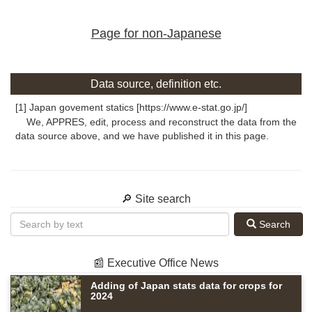
Page for non-Japanese
Data source, definition etc.
[1] Japan govement statics [https://www.e-stat.go.jp/]
We, APPRES, edit, process and reconstruct the data from the
data source above, and we have published it in this page.
🔎 Site search
Search
📰 Executive Office News
Adding of Japan stats data for crops for
2024