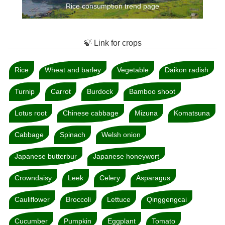
Rice consumption trend page
🍃 Link for crops
Rice
Wheat and barley
Vegetable
Daikon radish
Turnip
Carrot
Burdock
Bamboo shoot
Lotus root
Chinese cabbage
Mizuna
Komatsuna
Cabbage
Spinach
Welsh onion
Japanese butterbur
Japanese honeywort
Crowndaisy
Leek
Celery
Asparagus
Cauliflower
Broccoli
Lettuce
Qinggengcai
Cucumber
Pumpkin
Eggplant
Tomato