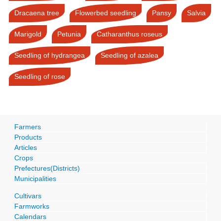
Dracaena tree
Flowerbed seedling
Pansy
Salvia
Marigold
Petunia
Catharanthus roseus
Seedling of hydrangea
Seedling of azalea
Seedling of rose
Farmers
Products
Articles
Crops
Prefectures(Districts)
Municipalities
Cultivars
Farmworks
Calendars