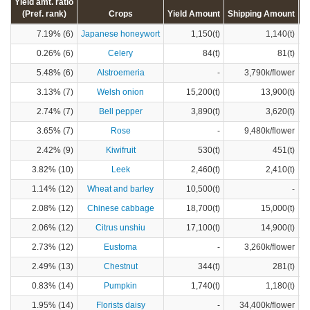
Yield amt. ratio
(Pref. rank)
Crops
Yield Amount
Shipping Amount
C
7.19% (6)
Japanese honeywort
1,150(t)
1,140(t)
0.26% (6)
Celery
84(t)
81(t)
5.48% (6)
Alstroemeria
-
3,790k/flower
3.13% (7)
Welsh onion
15,200(t)
13,900(t)
2.74% (7)
Bell pepper
3,890(t)
3,620(t)
3.65% (7)
Rose
-
9,480k/flower
2.42% (9)
Kiwifruit
530(t)
451(t)
3.82% (10)
Leek
2,460(t)
2,410(t)
1.14% (12)
Wheat and barley
10,500(t)
-
2.08% (12)
Chinese cabbage
18,700(t)
15,000(t)
2.06% (12)
Citrus unshiu
17,100(t)
14,900(t)
2.73% (12)
Eustoma
-
3,260k/flower
2.49% (13)
Chestnut
344(t)
281(t)
0.83% (14)
Pumpkin
1,740(t)
1,180(t)
1.95% (14)
Florists daisy
-
34,400k/flower