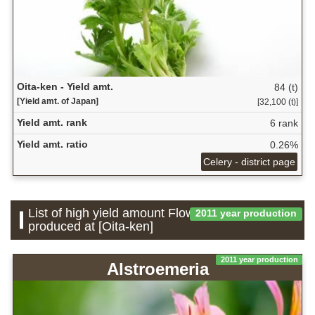
Oita-ken - Yield amt.
84 (t)
[Yield amt. of Japan]
[32,100 (t)]
Yield amt. rank
6 rank
Yield amt. ratio
0.26%
Celery - district page
List of high yield amount Flower which is
2011 year production
produced at [Oita-ken]
2011 year production
Alstroemeria