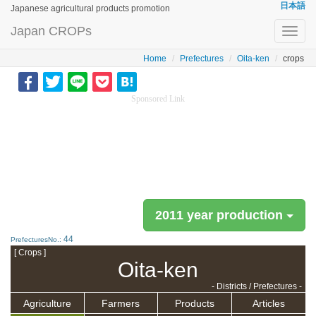
日本語
Japanese agricultural products promotion
Japan CROPs
Toggl
navig
Home
Prefectures
Oita-ken
crops
Sponsored Link
2011 year production
44
PrefecturesNo.:
[ Crops ]
Oita-ken
- Districts / Prefectures -
Agriculture
Farmers
Products
Articles