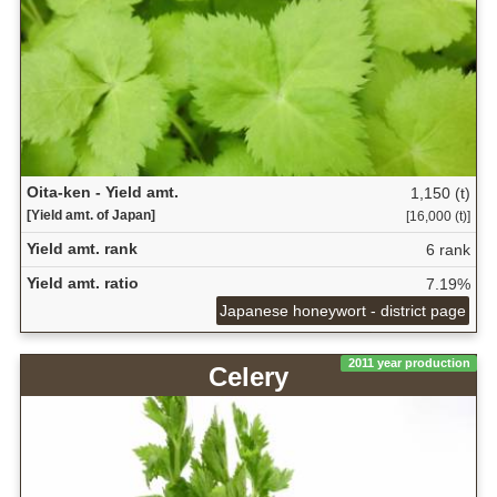
Oita-ken - Yield amt.
1,150 (t)
[Yield amt. of Japan]
[16,000 (t)]
Yield amt. rank
6 rank
Yield amt. ratio
7.19%
Japanese honeywort - district page
2011 year production
Celery