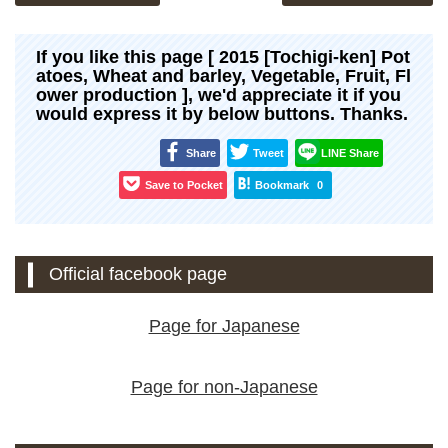
If you like this page [ 2015 [Tochigi-ken] Pot
atoes, Wheat and barley, Vegetable, Fruit, Fl
ower production ], we'd appreciate it if you
would express it by below buttons. Thanks.
Share
Tweet
LINE Share
Save to Pocket
Bookmark
0
Official facebook page
Page for Japanese
Page for non-Japanese