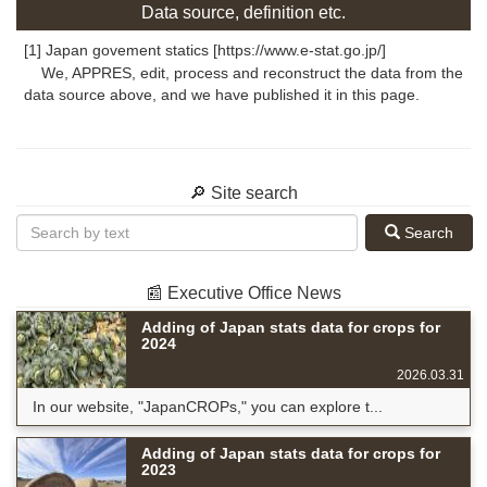
Data source, definition etc.
[1] Japan govement statics [https://www.e-stat.go.jp/]
We, APPRES, edit, process and reconstruct the data from the
data source above, and we have published it in this page.
🔎 Site search
Search
📰 Executive Office News
Adding of Japan stats data for crops for
2024
2026.03.31
In our website, "JapanCROPs," you can explore t...
Adding of Japan stats data for crops for
2023