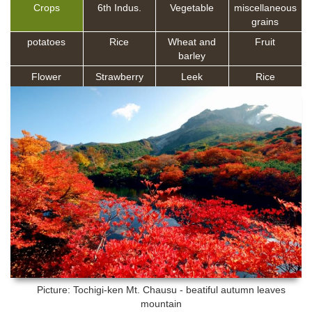
Crops
6th Indus.
Vegetable
miscellaneous
grains
potatoes
Rice
Wheat and
Fruit
barley
Flower
Strawberry
Leek
Rice
Picture: Tochigi-ken
Mt. Chausu - beatiful autumn leaves
mountain