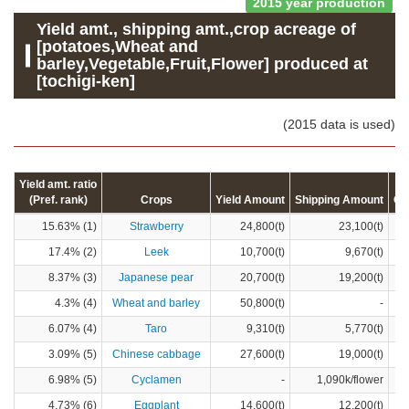
2015 year production
Yield amt., shipping amt.,crop acreage of
[potatoes,Wheat and
barley,Vegetable,Fruit,Flower] produced at
[tochigi-ken]
(2015 data is used)
Yield amt. ratio
(Pref. rank)
Crops
Yield Amount
Shipping Amount
Cr
15.63% (1)
Strawberry
24,800(t)
23,100(t)
17.4% (2)
Leek
10,700(t)
9,670(t)
8.37% (3)
Japanese pear
20,700(t)
19,200(t)
4.3% (4)
Wheat and barley
50,800(t)
-
6.07% (4)
Taro
9,310(t)
5,770(t)
3.09% (5)
Chinese cabbage
27,600(t)
19,000(t)
6.98% (5)
Cyclamen
-
1,090k/flower
4.73% (6)
Eggplant
14,600(t)
12,200(t)