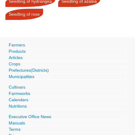
Seedling of hydrangea
Seedling of azalea
Seedling of rose
Farmers
Products
Articles
Crops
Prefectures(Districts)
Municipalities
Cultivars
Farmworks
Calendars
Nutritions
Executive Office News
Manuals
Terms