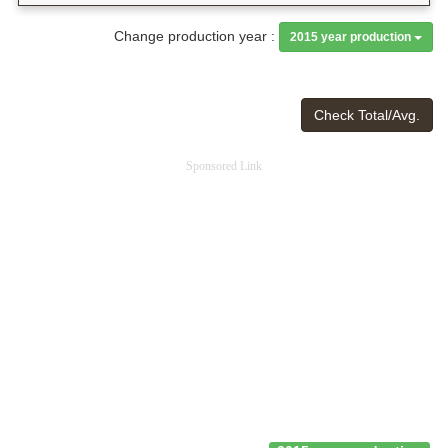
Change production year :
2015 year production
Check Total/Avg.
Sponsored Link