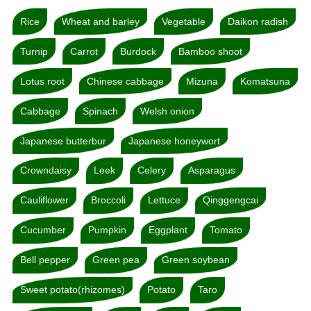
Rice
Wheat and barley
Vegetable
Daikon radish
Turnip
Carrot
Burdock
Bamboo shoot
Lotus root
Chinese cabbage
Mizuna
Komatsuna
Cabbage
Spinach
Welsh onion
Japanese butterbur
Japanese honeywort
Crowndaisy
Leek
Celery
Asparagus
Cauliflower
Broccoli
Lettuce
Qinggengcai
Cucumber
Pumpkin
Eggplant
Tomato
Bell pepper
Green pea
Green soybean
Sweet potato(rhizomes)
Potato
Taro