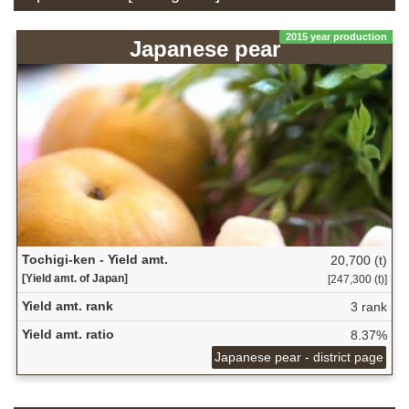
2015 year production
Japanese pear
Tochigi-ken - Yield amt.
20,700 (t)
[Yield amt. of Japan]
[247,300 (t)]
Yield amt. rank
3 rank
Yield amt. ratio
8.37%
Japanese pear - district page