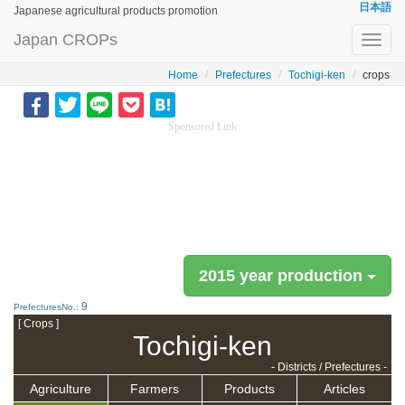
日本語
Japanese agricultural products promotion
Japan CROPs
Toggl
navig
Home
Prefectures
Tochigi-ken
crops
Sponsored Link
2015 year production
9
PrefecturesNo.:
[ Crops ]
Tochigi-ken
- Districts / Prefectures -
Agriculture
Farmers
Products
Articles