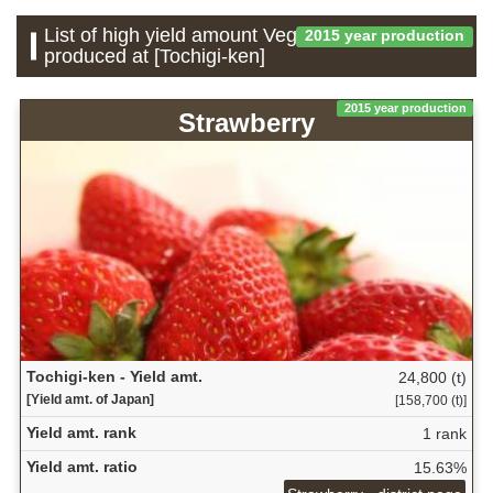
List of high yield amount Vegetable which is
2015 year production
produced at [Tochigi-ken]
2015 year production
Strawberry
Tochigi-ken - Yield amt.
24,800 (t)
[Yield amt. of Japan]
[158,700 (t)]
Yield amt. rank
1 rank
Yield amt. ratio
15.63%