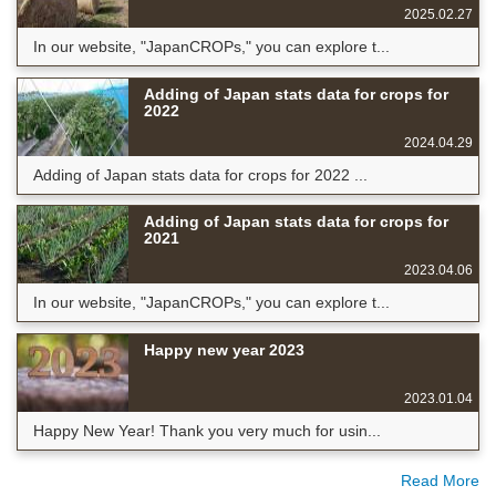
2025.02.27
In our website, "JapanCROPs," you can explore t...
Adding of Japan stats data for crops for
2022
2024.04.29
Adding of Japan stats data for crops for 2022 ...
Adding of Japan stats data for crops for
2021
2023.04.06
In our website, "JapanCROPs," you can explore t...
Happy new year 2023
2023.01.04
Happy New Year! Thank you very much for usin...
Read More