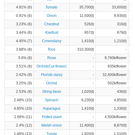
4.91% (6)
Tomato
35,700(t)
33,600(t)
0.91% (6)
Onion
11,500(t)
9,930(t)
3.23% (6)
Chestnut
526(t)
316(t)
3.44% (6)
Kiwifruit
957(t)
679(t)
4.45% (7)
Crowndaisy
1,410(t)
1,210(t)
3.88% (8)
Rice
310,300(t)
-
3.4% (8)
Rose
-
9,760k/flower
3.51% (8)
Orchid(Cut-flower)
-
935k/flower
2.42% (9)
Florists daisy
-
32,400k/flower
3.25% (9)
Orchid
-
502k/flower
2.53% (9)
String bean
1,020(t)
436(t)
2.48% (10)
Spinach
6,230(t)
4,850(t)
4.85% (10)
Asparagus
1,410(t)
1,330(t)
2.68% (11)
Potted plant
-
4,500k/flower
2.4% (12)
Welsh onion
11,400(t)
8,870(t)
1.46% (13)
Turnip
1,920(t)
1,510(t)