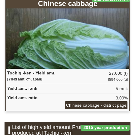
Chinese cabbage
Tochigi-ken - Yield amt.
27,600 (t)
[Yield amt. of Japan]
[894,600 (t)]
Yield amt. rank
5 rank
Yield amt. ratio
3.09%
Chinese cabbage - district page
List of high yield amount Fruit which is
2015 year production
produced at [Tochigi-ken]