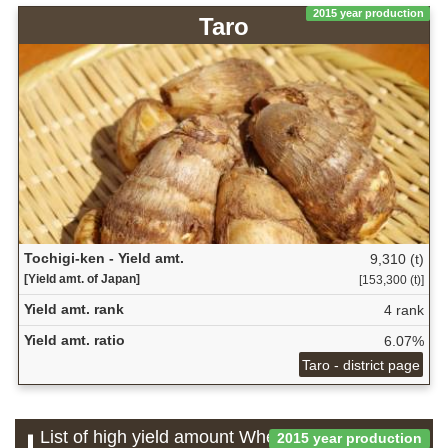
2015 year production
Taro
Tochigi-ken - Yield amt.
9,310 (t)
[Yield amt. of Japan]
[153,300 (t)]
Yield amt. rank
4 rank
Yield amt. ratio
6.07%
Taro - district page
List of high yield amount Wheat and barley
2015 year production