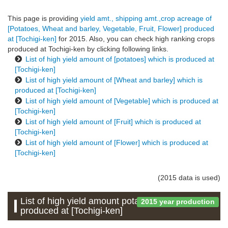
This page is providing
yield amt., shipping amt.,crop acreage of
[Potatoes, Wheat and barley, Vegetable, Fruit, Flower] produced
at [Tochigi-ken]
for 2015. Also, you can check high ranking crops
produced at Tochigi-ken by clicking following links.
List of high yield amount of [potatoes] which is produced at
[Tochigi-ken]
List of high yield amount of [Wheat and barley] which is
produced at [Tochigi-ken]
List of high yield amount of [Vegetable] which is produced at
[Tochigi-ken]
List of high yield amount of [Fruit] which is produced at
[Tochigi-ken]
List of high yield amount of [Flower] which is produced at
[Tochigi-ken]
(2015 data is used)
List of high yield amount potatoes which is
2015 year production
produced at [Tochigi-ken]