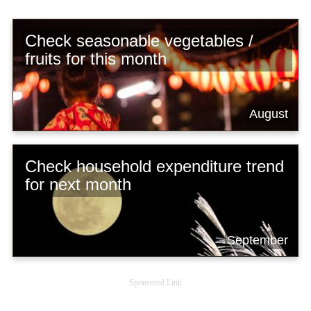
Check seasonable vegetables /
fruits for this month
August
Check household expenditure trend
for next month
September
Sponsored Link