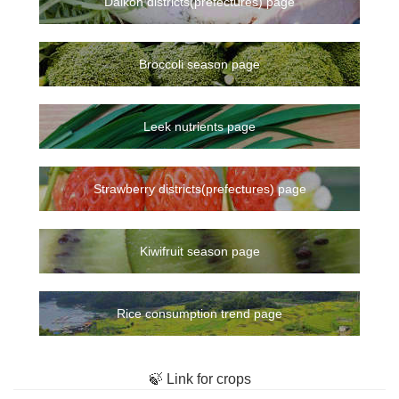
Daikon districts(prefectures) page
Broccoli season page
Leek nutrients page
Strawberry districts(prefectures) page
Kiwifruit season page
Rice consumption trend page
🍃 Link for crops