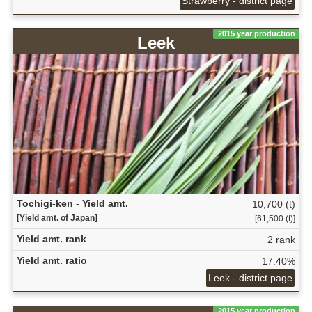
Strawberry - district page
2015 year production
Leek
Tochigi-ken - Yield amt.
10,700 (t)
[Yield amt. of Japan]
[61,500 (t)]
Yield amt. rank
2 rank
Yield amt. ratio
17.40%
Leek - district page
2015 year production