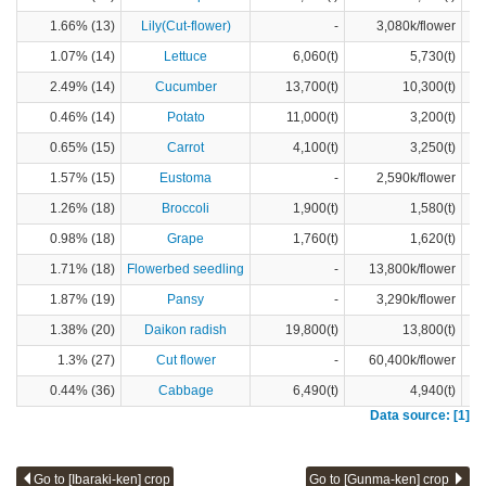
1.66% (13)
Lily(Cut-flower)
-
3,080k/flower
1.07% (14)
Lettuce
6,060(t)
5,730(t)
2.49% (14)
Cucumber
13,700(t)
10,300(t)
0.46% (14)
Potato
11,000(t)
3,200(t)
0.65% (15)
Carrot
4,100(t)
3,250(t)
1.57% (15)
Eustoma
-
2,590k/flower
1.26% (18)
Broccoli
1,900(t)
1,580(t)
0.98% (18)
Grape
1,760(t)
1,620(t)
1.71% (18)
Flowerbed seedling
-
13,800k/flower
1.87% (19)
Pansy
-
3,290k/flower
1.38% (20)
Daikon radish
19,800(t)
13,800(t)
1.3% (27)
Cut flower
-
60,400k/flower
0.44% (36)
Cabbage
6,490(t)
4,940(t)
Data source: [1]
Go to [Ibaraki-ken] crop
Go to [Gunma-ken] crop