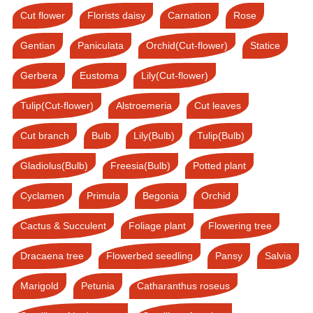
Cut flower
Florists daisy
Carnation
Rose
Gentian
Paniculata
Orchid(Cut-flower)
Statice
Gerbera
Eustoma
Lily(Cut-flower)
Tulip(Cut-flower)
Alstroemeria
Cut leaves
Cut branch
Bulb
Lily(Bulb)
Tulip(Bulb)
Gladiolus(Bulb)
Freesia(Bulb)
Potted plant
Cyclamen
Primula
Begonia
Orchid
Cactus & Succulent
Foliage plant
Flowering tree
Dracaena tree
Flowerbed seedling
Pansy
Salvia
Marigold
Petunia
Catharanthus roseus