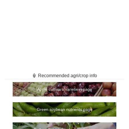
🏮 Recommended agri/crop info
Apple cultivars(varieties) page
Green soybean nutrients page