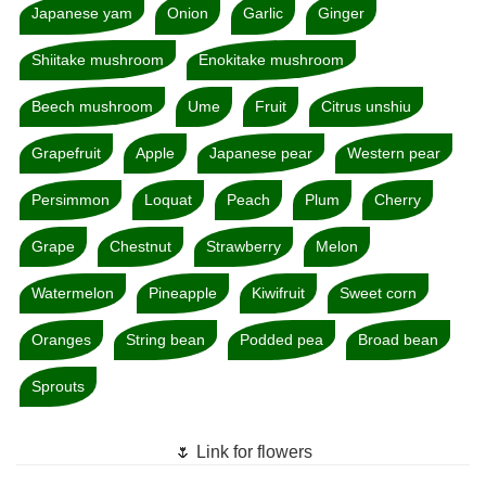
Japanese yam
Onion
Garlic
Ginger
Shiitake mushroom
Enokitake mushroom
Beech mushroom
Ume
Fruit
Citrus unshiu
Grapefruit
Apple
Japanese pear
Western pear
Persimmon
Loquat
Peach
Plum
Cherry
Grape
Chestnut
Strawberry
Melon
Watermelon
Pineapple
Kiwifruit
Sweet corn
Oranges
String bean
Podded pea
Broad bean
Sprouts
🌷 Link for flowers