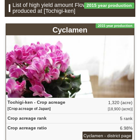
List of high yield amount Flower which is
2015 year production
produced at [Tochigi-ken]
2015 year production
Cyclamen
Tochigi-ken - Crop acreage
1,320 (acre)
[Crop acreage of Japan]
[18,900 (acre)]
Crop acreage rank
5 rank
Crop acreage ratio
6.98%
Cyclamen - district page