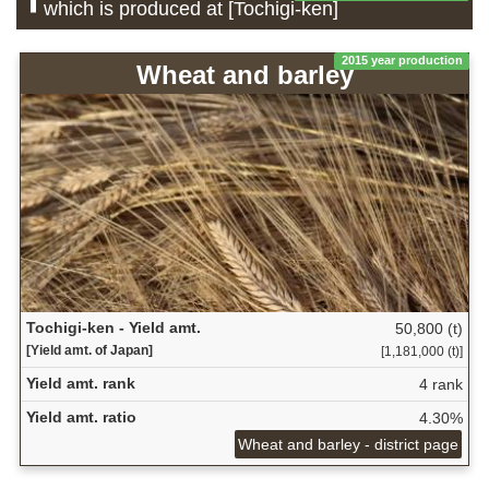
which is produced at [Tochigi-ken]
2015 year production
Wheat and barley
Tochigi-ken - Yield amt.
50,800 (t)
[Yield amt. of Japan]
[1,181,000 (t)]
Yield amt. rank
4 rank
Yield amt. ratio
4.30%
Wheat and barley - district page