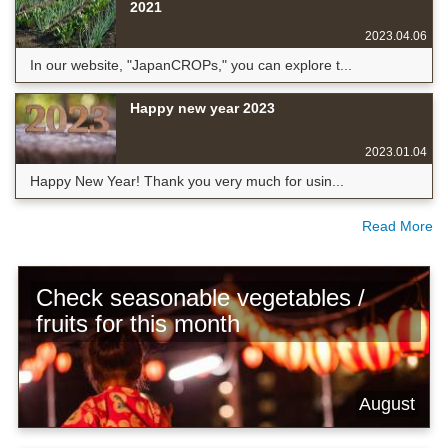
2021
2023.04.06
In our website, "JapanCROPs," you can explore t...
Happy new year 2023
2023.01.04
Happy New Year! Thank you very much for usin...
Read More
Check seasonable vegetables /
fruits for this month
August