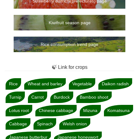
Strawberry districts(prefectures) page
Kiwifruit season page
Rice consumption trend page
🍃 Link for crops
Rice
Wheat and barley
Vegetable
Daikon radish
Turnip
Carrot
Burdock
Bamboo shoot
Lotus root
Chinese cabbage
Mizuna
Komatsuna
Cabbage
Spinach
Welsh onion
Japanese butterbur
Japanese honeywort