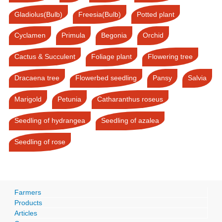
Gladiolus(Bulb)
Freesia(Bulb)
Potted plant
Cyclamen
Primula
Begonia
Orchid
Cactus & Succulent
Foliage plant
Flowering tree
Dracaena tree
Flowerbed seedling
Pansy
Salvia
Marigold
Petunia
Catharanthus roseus
Seedling of hydrangea
Seedling of azalea
Seedling of rose
Farmers
Products
Articles