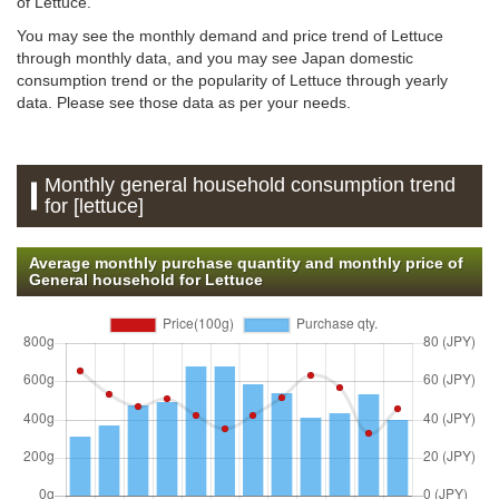
of Lettuce.
You may see the monthly demand and price trend of Lettuce
through monthly data, and you may see Japan domestic
consumption trend or the popularity of Lettuce through yearly
data. Please see those data as per your needs.
Monthly general household consumption trend
for [lettuce]
Average monthly purchase quantity and monthly price of
General household for Lettuce