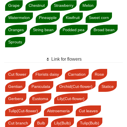
Grape
Chestnut
Strawberry
Melon
Watermelon
Pineapple
Kiwifruit
Sweet corn
Oranges
String bean
Podded pea
Broad bean
Sprouts
🌷 Link for flowers
Cut flower
Florists daisy
Carnation
Rose
Gentian
Paniculata
Orchid(Cut-flower)
Statice
Gerbera
Eustoma
Lily(Cut-flower)
Tulip(Cut-flower)
Alstroemeria
Cut leaves
Cut branch
Bulb
Lily(Bulb)
Tulip(Bulb)