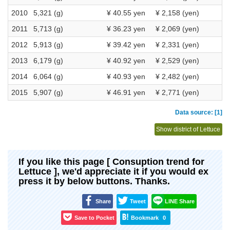
2010
5,321 (g)
¥ 40.55 yen
¥ 2,158 (yen)
2011
5,713 (g)
¥ 36.23 yen
¥ 2,069 (yen)
2012
5,913 (g)
¥ 39.42 yen
¥ 2,331 (yen)
2013
6,179 (g)
¥ 40.92 yen
¥ 2,529 (yen)
2014
6,064 (g)
¥ 40.93 yen
¥ 2,482 (yen)
2015
5,907 (g)
¥ 46.91 yen
¥ 2,771 (yen)
Data source: [1]
Show district of Lettuce
If you like this page [ Consuption trend for
Lettuce ], we'd appreciate it if you would ex
press it by below buttons. Thanks.
Share
Tweet
LINE Share
Save to Pocket
Bookmark
0