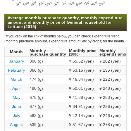
Average monthly purchase quantity, monthly expenditure
amount and monthly price of General household for
Lettuce (2015)
*If you click on the link of months below, you can check expenditure trend
(monthly purchase amount, expenditure amount, etc by crops) for the month.
Monthly
Monthly price
Monthly
Month
purchase quantity
expends amoun
(100g)
January
308 (g)
¥ 65.52 (yen)
¥ 202 (yen)
February
366 (g)
¥ 53.15 (yen)
¥ 195 (yen)
March
474 (g)
¥ 46.84 (yen)
¥ 222 (yen)
April
490 (g)
¥ 50.61 (yen)
¥ 248 (yen)
May
675 (g)
¥ 41.88 (yen)
¥ 283 (yen)
June
677 (g)
¥ 34.91 (yen)
¥ 236 (yen)
July
583 (g)
¥ 42.14 (yen)
¥ 246 (yen)
August
539 (g)
¥ 51.67 (yen)
¥ 278 (yen)