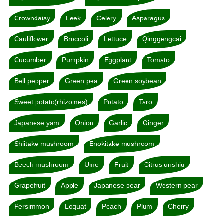
Crowndaisy
Leek
Celery
Asparagus
Cauliflower
Broccoli
Lettuce
Qinggengcai
Cucumber
Pumpkin
Eggplant
Tomato
Bell pepper
Green pea
Green soybean
Sweet potato(rhizomes)
Potato
Taro
Japanese yam
Onion
Garlic
Ginger
Shiitake mushroom
Enokitake mushroom
Beech mushroom
Ume
Fruit
Citrus unshiu
Grapefruit
Apple
Japanese pear
Western pear
Persimmon
Loquat
Peach
Plum
Cherry