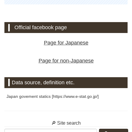
Official facebook page
Page for Japanese
Page for non-Japanese
Data source, definition etc.
Japan govement statics [https://www.e-stat.go.jp/]
🔎 Site search