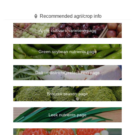
🏮 Recommended agri/crop info
Apple cultivars(varieties) page
Green soybean nutrients page
Daikon districts(prefectures) page
Broccoli season page
Leek nutrients page