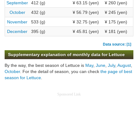
September
412 (g)
¥ 63.15 (yen)
¥ 260 (yen)
October
432 (g)
¥ 56.79 (yen)
¥ 245 (yen)
November
533 (g)
¥ 32.75 (yen)
¥ 175 (yen)
December
395 (g)
¥ 45.81 (yen)
¥ 181 (yen)
Data source: [1]
Supplementary explanation of monthly data for Lettuce
By the way, the best season of Lettuce is
May
,
June
,
July
,
August
,
October
. For the detail of season, you can check
the page of best
season for Lettuce
.
Sponsored Link