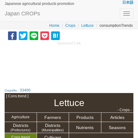
日本語
Japanese agricultural products promotion
Japan CROPs
Toggl
navig
Home
Crops
Lettuce
consumptionTrends
Sponsored Link
33400
CropsNo.:
[ Cons.trend ]
Lettuce
- Crops -
Farmers
Products
Articles
Agriculture
Districts
Districts
Nutrients
Seasons
(Prefectures)
(Municipalities)
Cultivars
Cons.trend