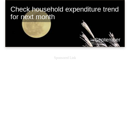
Check household expenditure trend
for next month
September
Sponsored Link