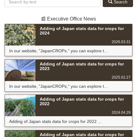
Search
📰 Executive Office News
Adding of Japan stats data for crops for
2024
2026.03.31
In our website, "JapanCROPs," you can explore t...
Adding of Japan stats data for crops for
2023
2025.02.27
In our website, "JapanCROPs," you can explore t...
Adding of Japan stats data for crops for
2022
2024.04.29
Adding of Japan stats data for crops for 2022 ...
Adding of Japan stats data for crops for