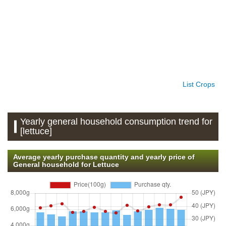
List Crops
Yearly general household consumption trend for
[lettuce]
Average yearly purchase quantity and yearly price of
General household for Lettuce