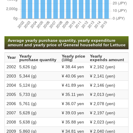
Average yearly purchase quantity, yearly expenditure
amount and yearly price of General household for Lettuce
Yearly
Yearly price
Yearly
Year
purchase quantity
expends amount
(100g)
2002
5,626 (g)
¥ 38.44 yen
¥ 2,162 (yen)
2003
5,344 (g)
¥ 40.06 yen
¥ 2,141 (yen)
2004
5,124 (g)
¥ 41.89 yen
¥ 2,146 (yen)
2005
5,733 (g)
¥ 35.11 yen
¥ 2,013 (yen)
2006
5,761 (g)
¥ 36.07 yen
¥ 2,078 (yen)
2007
5,628 (g)
¥ 39.03 yen
¥ 2,197 (yen)
2008
5,638 (g)
¥ 35.88 yen
¥ 2,023 (yen)
2009
5,860 (g)
¥ 34.81 yen
¥ 2,040 (yen)