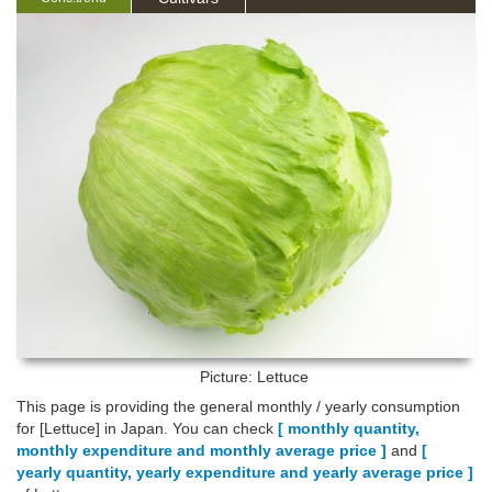
Picture: Lettuce
This page is providing the general monthly / yearly consumption
for [Lettuce] in Japan. You can check
[ monthly quantity,
monthly expenditure and monthly average price ]
and
[
yearly quantity, yearly expenditure and yearly average price ]