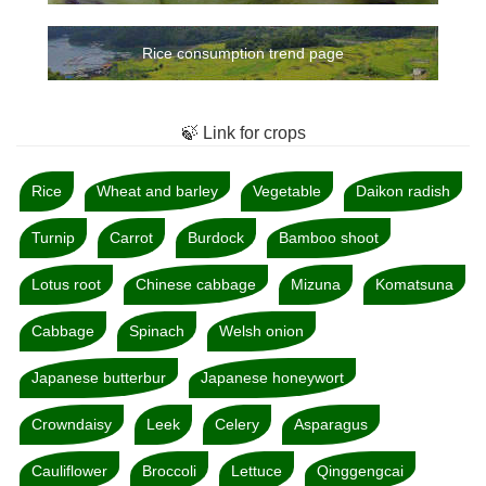
Rice consumption trend page
🍃 Link for crops
Rice
Wheat and barley
Vegetable
Daikon radish
Turnip
Carrot
Burdock
Bamboo shoot
Lotus root
Chinese cabbage
Mizuna
Komatsuna
Cabbage
Spinach
Welsh onion
Japanese butterbur
Japanese honeywort
Crowndaisy
Leek
Celery
Asparagus
Cauliflower
Broccoli
Lettuce
Qinggengcai