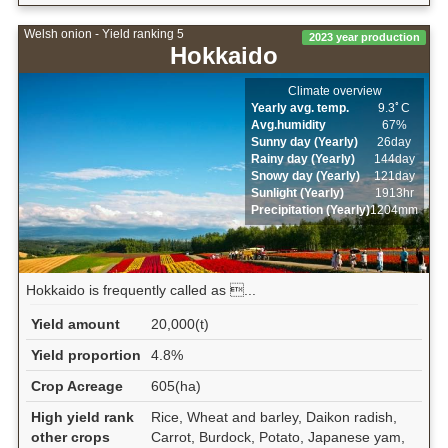
Welsh onion - Yield ranking 5
2023 year production
Hokkaido
Climate overview
Yearly avg. temp.
9.3ﾟC
Avg.humidity
67%
Sunny day (Yearly)
26day
Rainy day (Yearly)
144day
Snowy day (Yearly)
121day
Sunlight (Yearly)
1913hr
Precipitation (Yearly)
1204mm
Hokkaido is frequently called as ...
Yield amount
20,000(t)
Yield proportion
4.8%
Crop Acreage
605(ha)
High yield rank
Rice, Wheat and barley, Daikon radish,
other crops
Carrot, Burdock, Potato, Japanese yam,