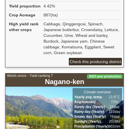
Yield proportion
4.42%
Crop Acreage
887(ha)
High yield rank
Cabbage, Qinggengcai, Spinach,
other crops
Japanese butterbur, Crowndaisy, Lettuce,
Cucumber, Ume, Wheat and barley,
Burdock, Japanese yam, Chinese
cabbage, Komatsuna, Eggplant, Sweet
corn, Green soybean
Check this producing district
Welsh onion - Yield ranking 7
2023 year production
Nagano-ken
Climate overview
Yearly avg. temp.
11.9ﾟC
Avg.humidity
72%
Sunny day (Yearly)
21day
Rainy day (Yearly)
110day
Snowy day (Yearly)
76day
Sunlight (Yearly)
2028hr
Precipitation (Yearly)
902mm