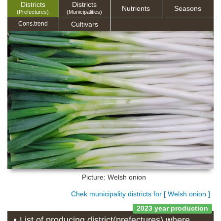
Districts
Districts
Nutrients
Seasons
(Prefectures)
(Municipalities)
Cultivars
Cons.trend
Picture: Welsh onion
Chek municipality districts for [ Welsh onion ]
2023 year production
List of producing district(prefectures) where