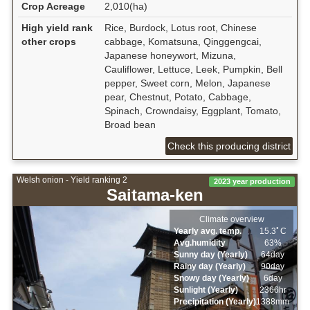
Crop Acreage
2,010(ha)
High yield rank
Rice, Burdock, Lotus root, Chinese
other crops
cabbage, Komatsuna, Qinggengcai,
Japanese honeywort, Mizuna,
Cauliflower, Lettuce, Leek, Pumpkin, Bell
pepper, Sweet corn, Melon, Japanese
pear, Chestnut, Potato, Cabbage,
Spinach, Crowndaisy, Eggplant, Tomato,
Broad bean
Check this producing district
Welsh onion - Yield ranking 2
2023 year production
Saitama-ken
Climate overview
Yearly avg. temp.
15.3ﾟC
Avg.humidity
63%
Sunny day (Yearly)
64day
Rainy day (Yearly)
90day
Snowy day (Yearly)
6day
Sunlight (Yearly)
2366hr
Precipitation (Yearly)
1388mm