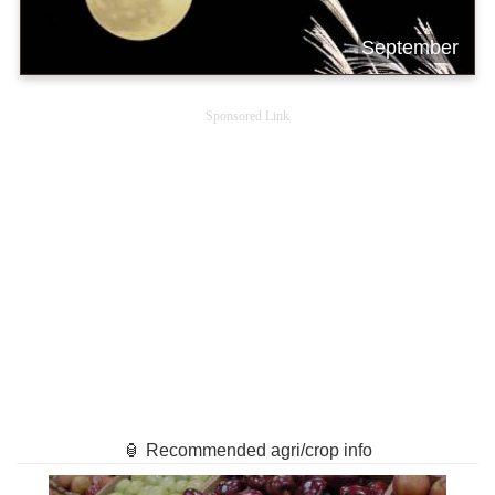
September
Sponsored Link
🏮 Recommended agri/crop info