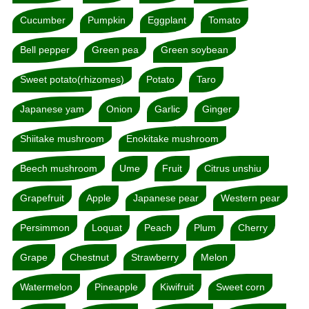
Cucumber
Pumpkin
Eggplant
Tomato
Bell pepper
Green pea
Green soybean
Sweet potato(rhizomes)
Potato
Taro
Japanese yam
Onion
Garlic
Ginger
Shiitake mushroom
Enokitake mushroom
Beech mushroom
Ume
Fruit
Citrus unshiu
Grapefruit
Apple
Japanese pear
Western pear
Persimmon
Loquat
Peach
Plum
Cherry
Grape
Chestnut
Strawberry
Melon
Watermelon
Pineapple
Kiwifruit
Sweet corn