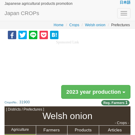
日本語
Japanese agricultural products promotion
Japan CROPs
Toggl
navig
Home
Crops
Welsh onion
Prefectures
Sponsored Link
2023 year production
31900
1
CropsNo.:
Reg. Farmers
[ Districts / Prefectures ]
Welsh onion
- Crops -
Farmers
Products
Articles
Agriculture