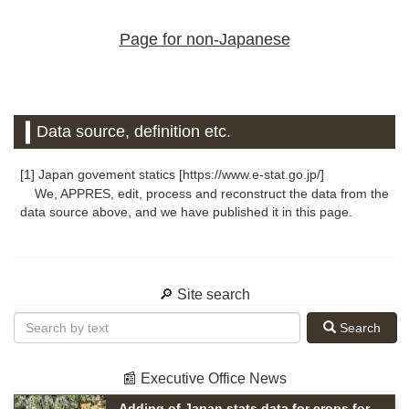
Page for non-Japanese
Data source, definition etc.
[1] Japan govement statics [https://www.e-stat.go.jp/]
We, APPRES, edit, process and reconstruct the data from the
data source above, and we have published it in this page.
🔎 Site search
Search
📰 Executive Office News
Adding of Japan stats data for crops for