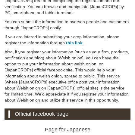
[JapanCROPs] free after completing the registration and our
verification. You can browse and manipulate [JapanCROPs] by
PC, smartphone and tablet terminal.
You can submit the information to oversea people and customers
through [JapanCROPs] easily.
If you are intered in submitting your crop information, please
register the information through
this link
.
Also, if you register your information (such as your firm, products,
notification and blog) about [Welsh onion], you can have the
option to put your information about welsh onion, on
[JapanCROPs] official facebook site. This would help your
information about welsh onion, spread to public. This service
(where [JapanCROPs] executive office post your information
about Welsh onion on [JapanCROPs] official site) is the service
for limited time. We'd appreciate it if you register your information
about Welsh onion and utilize this service in this opportunity.
Official facebook page
Page for Japanese