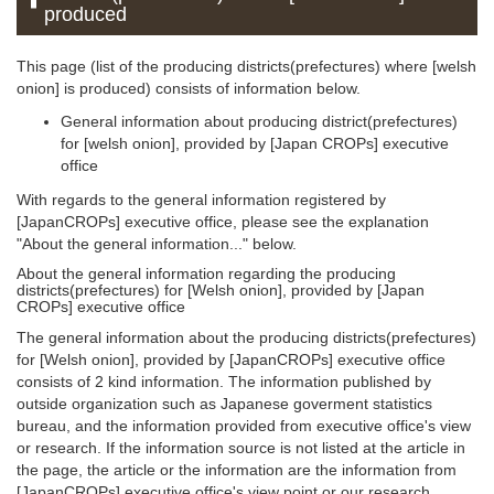
produced
This page (list of the producing districts(prefectures) where [welsh
onion] is produced) consists of information below.
General information about producing district(prefectures)
for [welsh onion], provided by [Japan CROPs] executive
office
With regards to the general information registered by
[JapanCROPs] executive office, please see the explanation
"About the general information..." below.
About the general information regarding the producing
districts(prefectures) for [Welsh onion], provided by [Japan
CROPs] executive office
The general information about the producing districts(prefectures)
for [Welsh onion], provided by [JapanCROPs] executive office
consists of 2 kind information. The information published by
outside organization such as Japanese goverment statistics
bureau, and the information provided from executive office's view
or research. If the information source is not listed at the article in
the page, the article or the information are the information from
[JapanCROPs] executive office's view point or our research.