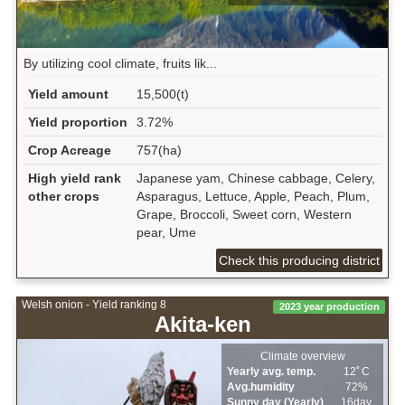
By utilizing cool climate, fruits lik...
Yield amount
15,500(t)
Yield proportion
3.72%
Crop Acreage
757(ha)
High yield rank
Japanese yam, Chinese cabbage, Celery,
other crops
Asparagus, Lettuce, Apple, Peach, Plum,
Grape, Broccoli, Sweet corn, Western
pear, Ume
Check this producing district
Welsh onion - Yield ranking 8
2023 year production
Akita-ken
Climate overview
Yearly avg. temp.
12ﾟC
Avg.humidity
72%
Sunny day (Yearly)
16day