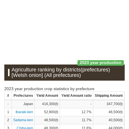
2023 year production
Agriculture ranking by districts(prefectures)
[Welsh onion] (All prefectures)
2023 year production crop statistics by prefecture
#
Prefectures
Yield Amount
Yield Amount ratio
Shipping Amount
S
-
Japan
416,300(t)
-
347,700(t)
1
Ibaraki-ken
52,900(t)
12.7%
46,500(t)
2
Saitama-ken
48,500(t)
11.7%
40,500(t)
3
Chiba-ken
48,300(t)
11.6%
44,000(t)