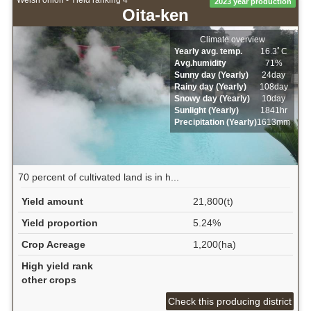
Welsh onion - Yield ranking 4
2023 year production
Oita-ken
Climate overview
Yearly avg. temp.
16.3ﾟC
Avg.humidity
71%
Sunny day (Yearly)
24day
Rainy day (Yearly)
108day
Snowy day (Yearly)
10day
Sunlight (Yearly)
1841hr
Precipitation (Yearly)
1613mm
70 percent of cultivated land is in h...
Yield amount
21,800(t)
Yield proportion
5.24%
Crop Acreage
1,200(ha)
High yield rank
other crops
Check this producing district