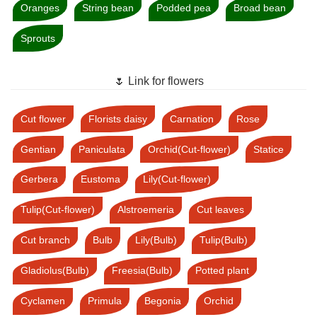
Oranges
String bean
Podded pea
Broad bean
Sprouts
🌷 Link for flowers
Cut flower
Florists daisy
Carnation
Rose
Gentian
Paniculata
Orchid(Cut-flower)
Statice
Gerbera
Eustoma
Lily(Cut-flower)
Tulip(Cut-flower)
Alstroemeria
Cut leaves
Cut branch
Bulb
Lily(Bulb)
Tulip(Bulb)
Gladiolus(Bulb)
Freesia(Bulb)
Potted plant
Cyclamen
Primula
Begonia
Orchid