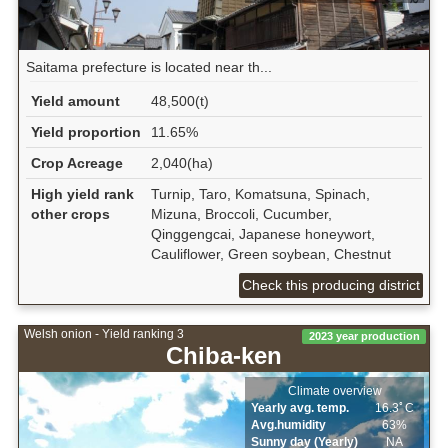
Saitama prefecture is located near th...
Yield amount
48,500(t)
Yield proportion
11.65%
Crop Acreage
2,040(ha)
High yield rank
Turnip, Taro, Komatsuna, Spinach,
other crops
Mizuna, Broccoli, Cucumber,
Qinggengcai, Japanese honeywort,
Cauliflower, Green soybean, Chestnut
Check this producing district
Welsh onion - Yield ranking 3
2023 year production
Chiba-ken
Climate overview
Yearly avg. temp.
16.3ﾟC
Avg.humidity
63%
Sunny day (Yearly)
NA