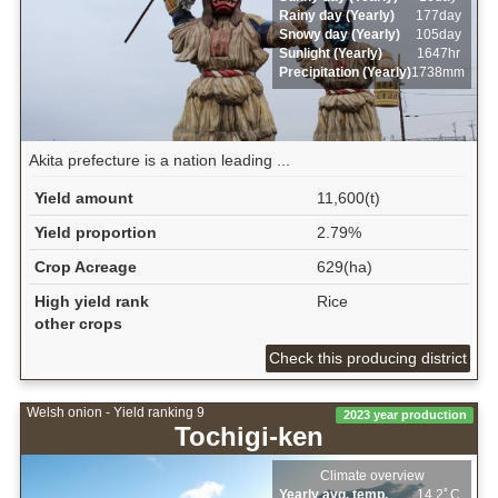
Rainy day (Yearly)
177day
Snowy day (Yearly)
105day
Sunlight (Yearly)
1647hr
Precipitation (Yearly)
1738mm
Akita prefecture is a nation leading ...
Yield amount
11,600(t)
Yield proportion
2.79%
Crop Acreage
629(ha)
High yield rank
Rice
other crops
Check this producing district
Welsh onion - Yield ranking 9
2023 year production
Tochigi-ken
Climate overview
Yearly avg. temp.
14.2ﾟC