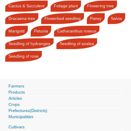
Cactus & Succulent
Foliage plant
Flowering tree
Dracaena tree
Flowerbed seedling
Pansy
Salvia
Marigold
Petunia
Catharanthus roseus
Seedling of hydrangea
Seedling of azalea
Seedling of rose
Farmers
Products
Articles
Crops
Prefectures(Districts)
Municipalities
Cultivars