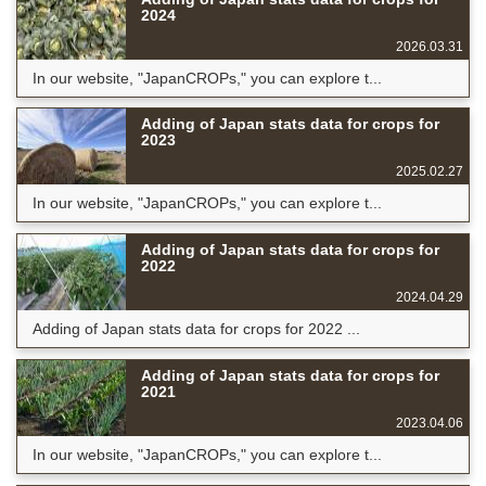
2024
2026.03.31
In our website, "JapanCROPs," you can explore t...
Adding of Japan stats data for crops for
2023
2025.02.27
In our website, "JapanCROPs," you can explore t...
Adding of Japan stats data for crops for
2022
2024.04.29
Adding of Japan stats data for crops for 2022 ...
Adding of Japan stats data for crops for
2021
2023.04.06
In our website, "JapanCROPs," you can explore t...