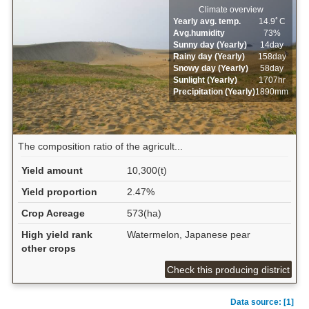
Climate overview
Yearly avg. temp.
14.9ﾟC
Avg.humidity
73%
Sunny day (Yearly)
14day
Rainy day (Yearly)
158day
Snowy day (Yearly)
58day
Sunlight (Yearly)
1707hr
Precipitation (Yearly)
1890mm
The composition ratio of the agricult...
Yield amount
10,300(t)
Yield proportion
2.47%
Crop Acreage
573(ha)
High yield rank
Watermelon, Japanese pear
other crops
Check this producing district
Data source: [1]