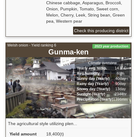
Chinese cabbage, Asparagus, Broccoli,
Onion, Pumpkin, Tomato, Sweet corn,
Melon, Cherry, Leek, String bean, Green
pea, Western pear
Check this producing district
Welsh onion - Yield ranking 6
2023 year production
Gunma-ken
Climate overview
Yearly avg. temp.
14.9ﾟC
Avg.humidity
60%
Sunny day (Yearly)
40day
Rainy day (Yearly)
90day
Snowy day (Yearly)
13day
Sunlight (Yearly)
2344hr
Precipitation (Yearly)
1396mm
The agricultural style utilizing plen...
Yield amount
18,400(t)