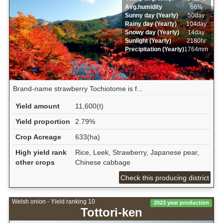
Avg.humidity
66%
Sunny day (Yearly)
50day
Rainy day (Yearly)
104day
Snowy day (Yearly)
14day
Sunlight (Yearly)
2180hr
Precipitation (Yearly)
1764mm
Brand-name strawberry Tochiotome is f...
Yield amount
11,600(t)
Yield proportion
2.79%
Crop Acreage
633(ha)
High yield rank
Rice, Leek, Strawberry, Japanese pear,
other crops
Chinese cabbage
Check this producing district
Welsh onion - Yield ranking 10
2023 year production
Tottori-ken