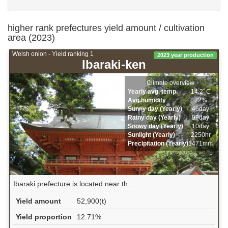
higher rank prefectures yield amount / cultivation
area (2023)
Welsh onion - Yield ranking 1
2023 year production
Ibaraki-ken
Climate overview
Yearly avg. temp.
14.2ﾟC
Avg.humidity
72%
Sunny day (Yearly)
46day
Rainy day (Yearly)
99day
Snowy day (Yearly)
10day
Sunlight (Yearly)
2250hr
Precipitation (Yearly)
1471mm
Ibaraki prefecture is located near th...
Yield amount
52,900(t)
Yield proportion
12.71%