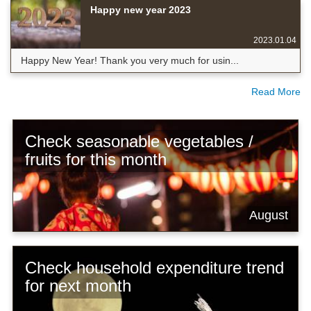
Happy new year 2023
2023.01.04
Happy New Year! Thank you very much for usin...
Read More
Check seasonable vegetables /
fruits for this month
August
Check household expenditure trend
for next month