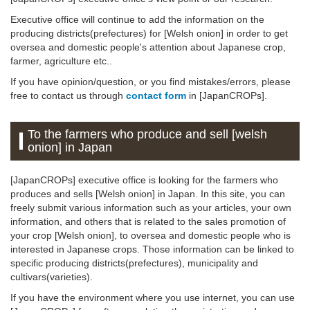
Executive office will continue to add the information on the
producing districts(prefectures) for [Welsh onion] in order to get
oversea and domestic people's attention about Japanese crop,
farmer, agriculture etc..
If you have opinion/question, or you find mistakes/errors, please
free to contact us through
contact form
in [JapanCROPs].
To the farmers who produce and sell [welsh
onion] in Japan
[JapanCROPs] executive office is looking for the farmers who
produces and sells [Welsh onion] in Japan. In this site, you can
freely submit various information such as your articles, your own
information, and others that is related to the sales promotion of
your crop [Welsh onion], to oversea and domestic people who is
interested in Japanese crops. Those information can be linked to
specific producing districts(prefectures), municipality and
cultivars(varieties).
If you have the environment where you use internet, you can use