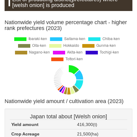
[welsh onion] is produced
Nationwide yield volume percentage chart - higher
rank prefectures (2023)
Nationwide yield amount / cultivation area (2023)
Japan total about [Welsh onion]
Yield amount
416,300(t)
Crop Acreage
21,500(ha)