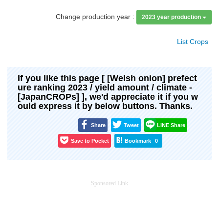
Change production year :
2023 year production
List Crops
If you like this page [ [Welsh onion] prefect
ure ranking 2023 / yield amount / climate -
[JapanCROPs] ], we'd appreciate it if you w
ould express it by below buttons. Thanks.
Share
Tweet
LINE Share
Save to Pocket
Bookmark
0
Sponsored Link