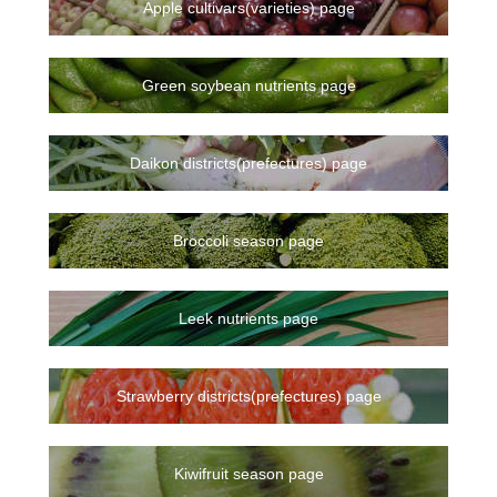
Apple cultivars(varieties) page
Green soybean nutrients page
Daikon districts(prefectures) page
Broccoli season page
Leek nutrients page
Strawberry districts(prefectures) page
Kiwifruit season page