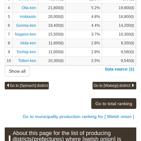
4
Oita-ken
21,800(t)
5.2%
19,900(t)
5
Hokkaido
20,000(t)
4.8%
18,800(t)
6
Gunma-ken
18,400(t)
4.4%
14,200(t)
7
Nagano-ken
15,500(t)
3.7%
10,300(t)
8
Akita-ken
11,600(t)
2.8%
9,350(t)
9
Tochigi-ken
11,600(t)
2.8%
9,560(t)
10
Tottori-ken
10,300(t)
2.5%
9,540(t)
Data source: [1]
Show all
Go to [Spinach] district
Go to [Wakegi] district
Go to total ranking
Go to municipality production ranking for [ Welsh onion ]
About this page for the list of producing
districts(prefectures) where [welsh onion] is