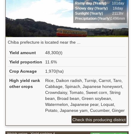
Rainy day (Yearly)
101day
Snowy day (Yearly)
16day
Sunlight (Yearly)
2113hr
Precipitation (Yearly)
1496mm
Chiba prefecture is located near the ...
Yield amount
48,300(t)
Yield proportion
11.6%
Crop Acreage
1,970(ha)
High yield rank
Rice, Daikon radish, Turnip, Carrot, Taro,
other crops
Cabbage, Spinach, Japanese honeywort,
Crowndaisy, Tomato, Sweet corn, String
bean, Broad bean, Green soybean,
Watermelon, Japanese pear, Loquat,
Potato, Japanese yam, Cucumber, Ginger
Check this producing district