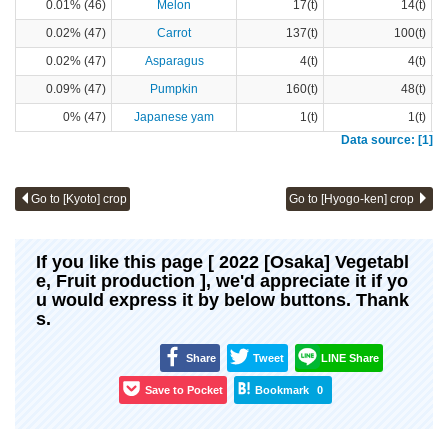
0.01% (46)
Melon
17(t)
14(t)
0.02% (47)
Carrot
137(t)
100(t)
0.02% (47)
Asparagus
4(t)
4(t)
0.09% (47)
Pumpkin
160(t)
48(t)
0% (47)
Japanese yam
1(t)
1(t)
Data source: [1]
Go to [Kyoto] crop
Go to [Hyogo-ken] crop
If you like this page [ 2022 [Osaka] Vegetabl
e, Fruit production ], we'd appreciate it if yo
u would express it by below buttons. Thank
s.
Share
Tweet
LINE Share
Save to Pocket
Bookmark
0