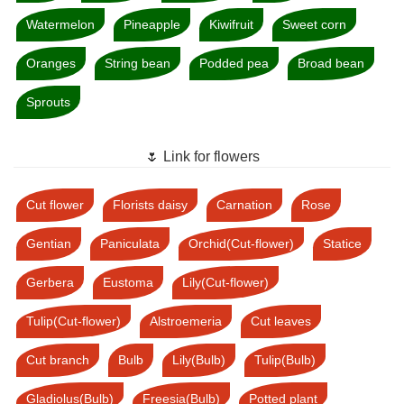
Watermelon
Pineapple
Kiwifruit
Sweet corn
Oranges
String bean
Podded pea
Broad bean
Sprouts
🌷 Link for flowers
Cut flower
Florists daisy
Carnation
Rose
Gentian
Paniculata
Orchid(Cut-flower)
Statice
Gerbera
Eustoma
Lily(Cut-flower)
Tulip(Cut-flower)
Alstroemeria
Cut leaves
Cut branch
Bulb
Lily(Bulb)
Tulip(Bulb)
Gladiolus(Bulb)
Freesia(Bulb)
Potted plant