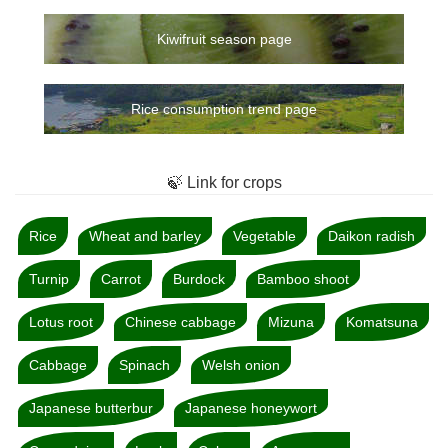
Kiwifruit season page
Rice consumption trend page
🍃 Link for crops
Rice
Wheat and barley
Vegetable
Daikon radish
Turnip
Carrot
Burdock
Bamboo shoot
Lotus root
Chinese cabbage
Mizuna
Komatsuna
Cabbage
Spinach
Welsh onion
Japanese butterbur
Japanese honeywort