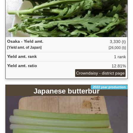
Osaka - Yield amt.
3,330 (t)
[Yield amt. of Japan]
[26,000 (t)]
Yield amt. rank
1 rank
Yield amt. ratio
12.81%
Crowndaisy - district page
2022 year production
Japanese butterbur