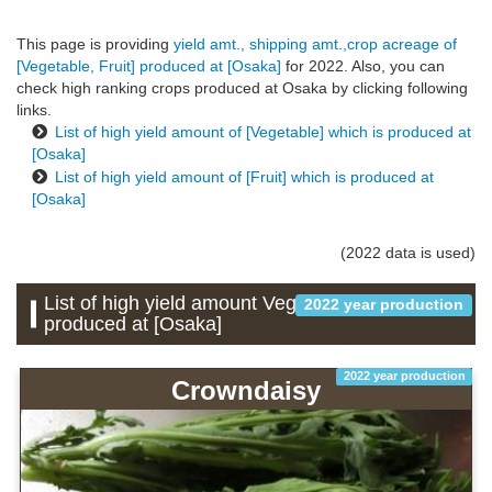
This page is providing
yield amt., shipping amt.,crop acreage of
[Vegetable, Fruit] produced at [Osaka]
for 2022. Also, you can
check high ranking crops produced at Osaka by clicking following
links.
List of high yield amount of [Vegetable] which is produced at
[Osaka]
List of high yield amount of [Fruit] which is produced at
[Osaka]
(2022 data is used)
List of high yield amount Vegetable which is
2022 year production
produced at [Osaka]
2022 year production
Crowndaisy