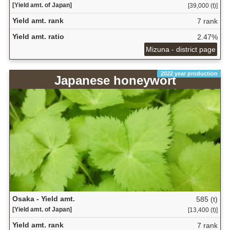
[Yield amt. of Japan]
[39,000 (t)]
Yield amt. rank
7 rank
Yield amt. ratio
2.47%
Mizuna - district page
2022 year production
Japanese honeywort
Osaka - Yield amt.
585 (t)
[Yield amt. of Japan]
[13,400 (t)]
Yield amt. rank
7 rank