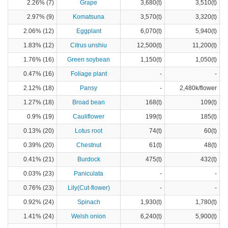
2.26% (7)
Grape
3,680(t)
3,510(t)
2.97% (9)
Komatsuna
3,570(t)
3,320(t)
2.06% (12)
Eggplant
6,070(t)
5,940(t)
1.83% (12)
Citrus unshiu
12,500(t)
11,200(t)
1.76% (16)
Green soybean
1,150(t)
1,050(t)
0.47% (16)
Foliage plant
-
-
2.12% (18)
Pansy
-
2,480k/flower
1.27% (18)
Broad bean
168(t)
109(t)
0.9% (19)
Cauliflower
199(t)
185(t)
0.13% (20)
Lotus root
74(t)
60(t)
0.39% (20)
Chestnut
61(t)
48(t)
0.41% (21)
Burdock
475(t)
432(t)
0.03% (23)
Paniculata
-
-
0.76% (23)
Lily(Cut-flower)
-
-
0.92% (24)
Spinach
1,930(t)
1,780(t)
1.41% (24)
Welsh onion
6,240(t)
5,900(t)