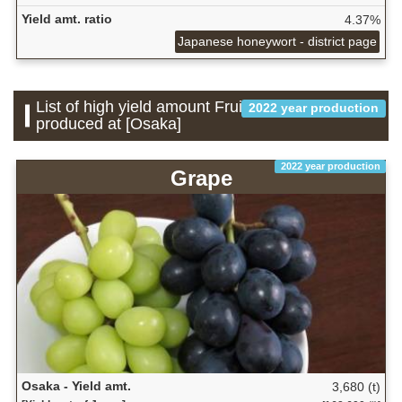
Yield amt. ratio
4.37%
Japanese honeywort - district page
List of high yield amount Fruit which is
2022 year production
produced at [Osaka]
2022 year production
Grape
Osaka - Yield amt.
3,680 (t)