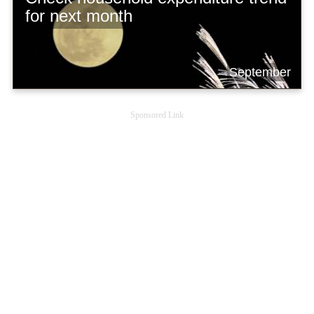
for next month
September
Sponsored Link