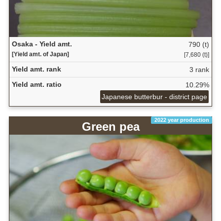
Osaka - Yield amt.
790 (t)
[Yield amt. of Japan]
[7,680 (t)]
Yield amt. rank
3 rank
Yield amt. ratio
10.29%
Japanese butterbur - district page
2022 year production
Green pea