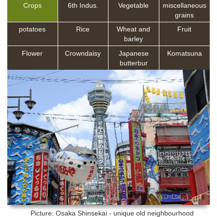
Crops
6th Indus.
Vegetable
miscellaneous
grains
potatoes
Rice
Wheat and
Fruit
barley
Flower
Crowndaisy
Japanese
Komatsuna
butterbur
Picture: Osaka
Shinsekai - unique old neighbourhood