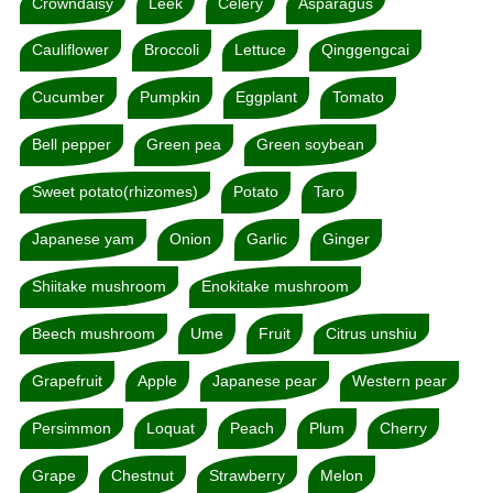
Crowndaisy
Leek
Celery
Asparagus
Cauliflower
Broccoli
Lettuce
Qinggengcai
Cucumber
Pumpkin
Eggplant
Tomato
Bell pepper
Green pea
Green soybean
Sweet potato(rhizomes)
Potato
Taro
Japanese yam
Onion
Garlic
Ginger
Shiitake mushroom
Enokitake mushroom
Beech mushroom
Ume
Fruit
Citrus unshiu
Grapefruit
Apple
Japanese pear
Western pear
Persimmon
Loquat
Peach
Plum
Cherry
Grape
Chestnut
Strawberry
Melon