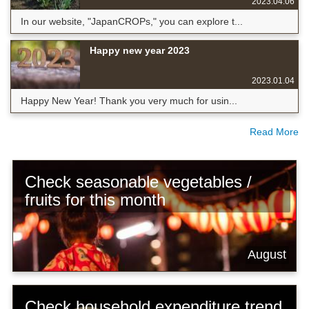
2023.04.06
In our website, "JapanCROPs," you can explore t...
Happy new year 2023
2023.01.04
Happy New Year! Thank you very much for usin...
Read More
Check seasonable vegetables /
fruits for this month
August
Check household expenditure trend