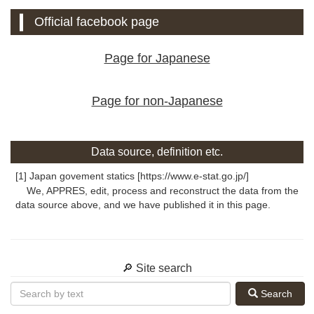
Official facebook page
Page for Japanese
Page for non-Japanese
Data source, definition etc.
[1] Japan govement statics [https://www.e-stat.go.jp/]
We, APPRES, edit, process and reconstruct the data from the
data source above, and we have published it in this page.
🔎 Site search
Search