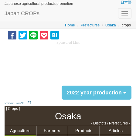
日本語
Japanese agricultural products promotion
Japan CROPs
Toggl
navig
Home
Prefectures
Osaka
crops
Sponsored Link
2022 year production
27
PrefecturesNo.:
[ Crops ]
Osaka
- Districts / Prefectures -
Agriculture
Farmers
Products
Articles