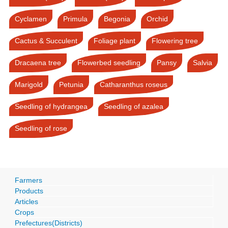
Cyclamen
Primula
Begonia
Orchid
Cactus & Succulent
Foliage plant
Flowering tree
Dracaena tree
Flowerbed seedling
Pansy
Salvia
Marigold
Petunia
Catharanthus roseus
Seedling of hydrangea
Seedling of azalea
Seedling of rose
Farmers
Products
Articles
Crops
Prefectures(Districts)