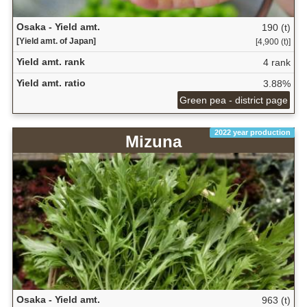
Osaka - Yield amt.
190 (t)
[Yield amt. of Japan]
[4,900 (t)]
Yield amt. rank
4 rank
Yield amt. ratio
3.88%
Green pea - district page
2022 year production
Mizuna
Osaka - Yield amt.
963 (t)