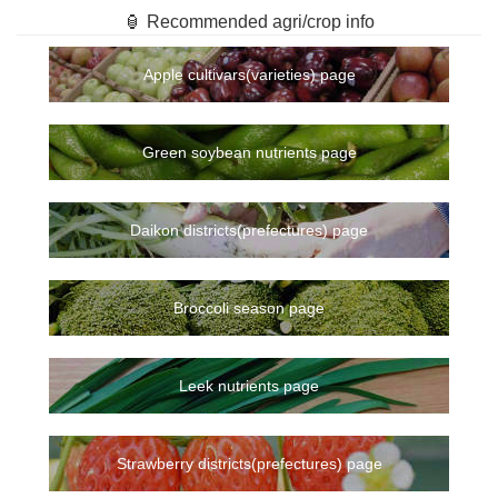
🏮 Recommended agri/crop info
Apple cultivars(varieties) page
Green soybean nutrients page
Daikon districts(prefectures) page
Broccoli season page
Leek nutrients page
Strawberry districts(prefectures) page