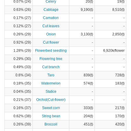
0.07% (24)
Celery
20(t)
19(t)
0.63% (26)
Cabbage
9,190(t)
8,510(t)
0.17% (27)
Carnation
-
-
0.12% (27)
Cut leaves
-
-
0.26% (29)
Onion
3,130(t)
2,850(t)
0.92% (29)
Cut flower
-
-
1.28% (29)
Flowerbed seedling
-
6,920k/flower
0.29% (30)
Flowering tree
-
-
0.49% (33)
Cut branch
-
-
0.6% (34)
Taro
839(t)
728(t)
0.18% (35)
Watermelon
574(t)
183(t)
0.04% (35)
Statice
-
-
0.21% (37)
Orchid(Cut-flower)
-
-
0.16% (37)
Sweet corn
333(t)
217(t)
0.62% (38)
String bean
204(t)
170(t)
0.26% (39)
Broccoli
451(t)
420(t)