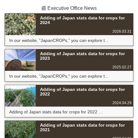
📰 Executive Office News
Adding of Japan stats data for crops for
2024
2026.03.31
In our website, "JapanCROPs," you can explore t...
Adding of Japan stats data for crops for
2023
2025.02.27
In our website, "JapanCROPs," you can explore t...
Adding of Japan stats data for crops for
2022
2024.04.29
Adding of Japan stats data for crops for 2022 ...
Adding of Japan stats data for crops for
2021