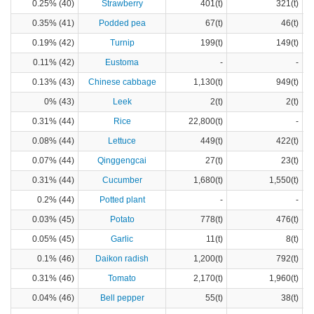
0.25% (40)
Strawberry
401(t)
321(t)
0.35% (41)
Podded pea
67(t)
46(t)
0.19% (42)
Turnip
199(t)
149(t)
0.11% (42)
Eustoma
-
-
0.13% (43)
Chinese cabbage
1,130(t)
949(t)
0% (43)
Leek
2(t)
2(t)
0.31% (44)
Rice
22,800(t)
-
0.08% (44)
Lettuce
449(t)
422(t)
0.07% (44)
Qinggengcai
27(t)
23(t)
0.31% (44)
Cucumber
1,680(t)
1,550(t)
0.2% (44)
Potted plant
-
-
0.03% (45)
Potato
778(t)
476(t)
0.05% (45)
Garlic
11(t)
8(t)
0.1% (46)
Daikon radish
1,200(t)
792(t)
0.31% (46)
Tomato
2,170(t)
1,960(t)
0.04% (46)
Bell pepper
55(t)
38(t)