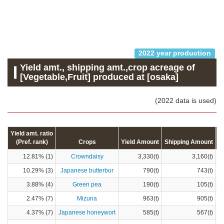
2022 year production
Yield amt., shipping amt.,crop acreage of
[Vegetable,Fruit] produced at [osaka]
(2022 data is used)
Yield amt. ratio
(Pref. rank)
Crops
Yield Amount
Shipping Amount
C
12.81% (1)
Crowndaisy
3,330(t)
3,160(t)
10.29% (3)
Japanese butterbur
790(t)
743(t)
3.88% (4)
Green pea
190(t)
105(t)
2.47% (7)
Mizuna
963(t)
905(t)
4.37% (7)
Japanese honeywort
585(t)
567(t)