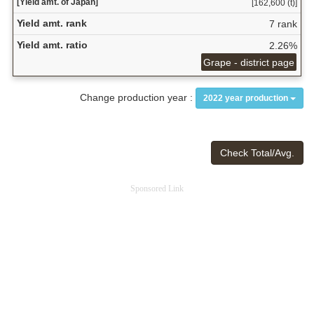
[Yield amt. of Japan]
[162,600 (t)]
Yield amt. rank
7 rank
Yield amt. ratio
2.26%
Grape - district page
Change production year :
2022 year production
Check Total/Avg.
Sponsored Link