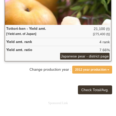
Tottori-ken - Yield amt.
21,100 (t)
[Yield amt. of Japan]
[275,400 (t)]
Yield amt. rank
4 rank
Yield amt. ratio
7.66%
Japanese pear - district page
Change production year :
2012 year production
Check Total/Avg.
Sponsored Link