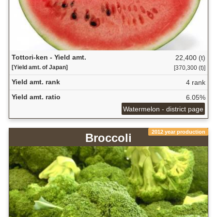
Tottori-ken - Yield amt.
22,400 (t)
[Yield amt. of Japan]
[370,300 (t)]
Yield amt. rank
4 rank
Yield amt. ratio
6.05%
Watermelon - district page
2012 year production
Broccoli