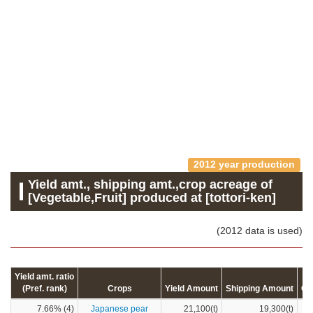
2012 year production
Yield amt., shipping amt.,crop acreage of
[Vegetable,Fruit] produced at [tottori-ken]
(2012 data is used)
Yield amt. ratio
(Pref. rank)
Crops
Yield Amount
Shipping Amount
Cr
7.66% (4)
Japanese pear
21,100(t)
19,300(t)