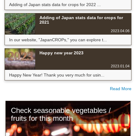
Adding of Japan stats data for crops for 2022 ...
Adding of Japan stats data for crops for
2021
2023.04.06
In our website, "JapanCROPs," you can explore t...
Happy new year 2023
2023.01.04
Happy New Year! Thank you very much for usin...
Read More
Check seasonable vegetables /
fruits for this month