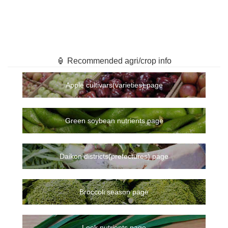
🏮 Recommended agri/crop info
Apple cultivars(varieties) page
Green soybean nutrients page
Daikon districts(prefectures) page
Broccoli season page
Leek nutrients page