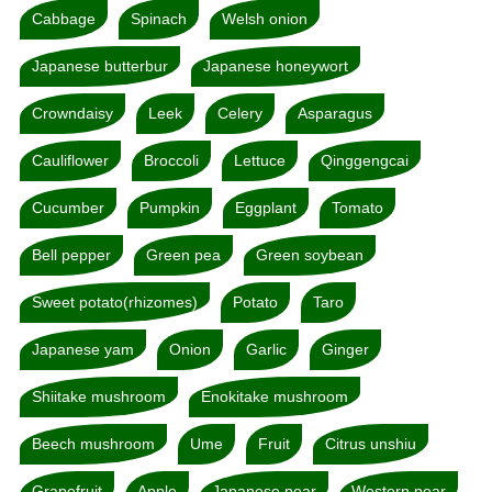
Cabbage
Spinach
Welsh onion
Japanese butterbur
Japanese honeywort
Crowndaisy
Leek
Celery
Asparagus
Cauliflower
Broccoli
Lettuce
Qinggengcai
Cucumber
Pumpkin
Eggplant
Tomato
Bell pepper
Green pea
Green soybean
Sweet potato(rhizomes)
Potato
Taro
Japanese yam
Onion
Garlic
Ginger
Shiitake mushroom
Enokitake mushroom
Beech mushroom
Ume
Fruit
Citrus unshiu
Grapefruit
Apple
Japanese pear
Western pear