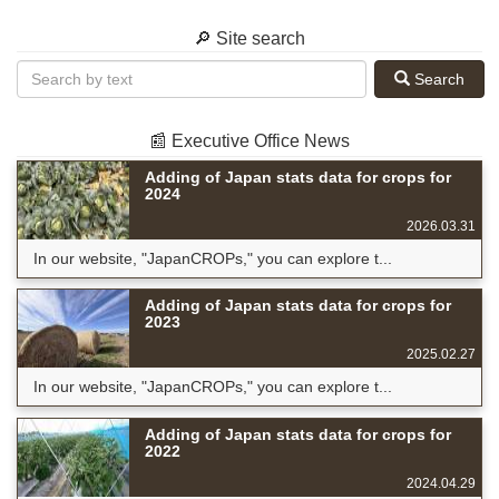
🔎 Site search
Search
📰 Executive Office News
Adding of Japan stats data for crops for
2024
2026.03.31
In our website, "JapanCROPs," you can explore t...
Adding of Japan stats data for crops for
2023
2025.02.27
In our website, "JapanCROPs," you can explore t...
Adding of Japan stats data for crops for
2022
2024.04.29