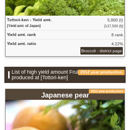
Tottori-ken - Yield amt.
5,800 (t)
[Yield amt. of Japan]
[137,500 (t)]
Yield amt. rank
8 rank
Yield amt. ratio
4.22%
Broccoli - district page
List of high yield amount Fruit which is
2012 year production
produced at [Tottori-ken]
2012 year production
Japanese pear