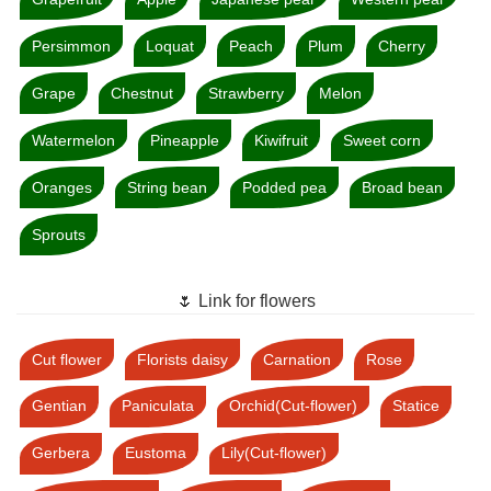
Persimmon
Loquat
Peach
Plum
Cherry
Grape
Chestnut
Strawberry
Melon
Watermelon
Pineapple
Kiwifruit
Sweet corn
Oranges
String bean
Podded pea
Broad bean
Sprouts
🌷 Link for flowers
Cut flower
Florists daisy
Carnation
Rose
Gentian
Paniculata
Orchid(Cut-flower)
Statice
Gerbera
Eustoma
Lily(Cut-flower)