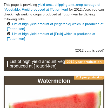
This page is providing
yield amt., shipping amt.,crop acreage of
[Vegetable, Fruit] produced at [Tottori-ken]
for 2012. Also, you can
check high ranking crops produced at Tottori-ken by clicking
following links.
List of high yield amount of [Vegetable] which is produced at
[Tottori-ken]
List of high yield amount of [Fruit] which is produced at
[Tottori-ken]
(2012 data is used)
List of high yield amount Vegetable which is
2012 year production
produced at [Tottori-ken]
2012 year production
Watermelon