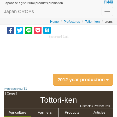
日本語
Japanese agricultural products promotion
Japan CROPs
Toggl
navig
Home
Prefectures
Tottori-ken
crops
Sponsored Link
2012 year production
31
PrefecturesNo.:
[ Crops ]
Tottori-ken
- Districts / Prefectures -
Agriculture
Farmers
Products
Articles