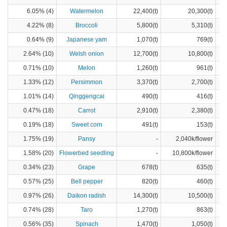
6.05% (4)
Watermelon
22,400(t)
20,300(t)
4.22% (8)
Broccoli
5,800(t)
5,310(t)
0.64% (9)
Japanese yam
1,070(t)
769(t)
2.64% (10)
Welsh onion
12,700(t)
10,800(t)
0.71% (10)
Melon
1,260(t)
961(t)
1.33% (12)
Persimmon
3,370(t)
2,700(t)
1.01% (14)
Qinggengcai
490(t)
416(t)
0.47% (18)
Carrot
2,910(t)
2,380(t)
0.19% (18)
Sweet corn
491(t)
153(t)
1.75% (19)
Pansy
-
2,040k/flower
1.58% (20)
Flowerbed seedling
-
10,800k/flower
0.34% (23)
Grape
678(t)
635(t)
0.57% (25)
Bell pepper
820(t)
460(t)
0.97% (26)
Daikon radish
14,300(t)
10,500(t)
0.74% (28)
Taro
1,270(t)
863(t)
0.56% (35)
Spinach
1,470(t)
1,050(t)