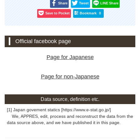
Share
Tweet
LINE Share
Save to Pocket
Bookmark
0
Official facebook page
Page for Japanese
Page for non-Japanese
Data source, definition etc.
[1] Japan govement statics [https://www.e-stat.go.jp/]
We, APPRES, edit, process and reconstruct the data from the
data source above, and we have published it in this page.