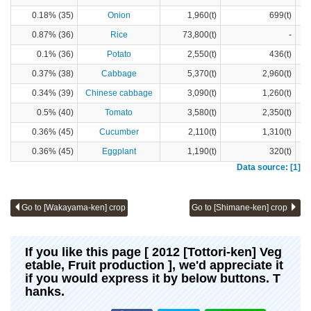
0.18% (35)
Onion
1,960(t)
699(t)
0.87% (36)
Rice
73,800(t)
-
0.1% (36)
Potato
2,550(t)
436(t)
0.37% (38)
Cabbage
5,370(t)
2,960(t)
0.34% (39)
Chinese cabbage
3,090(t)
1,260(t)
0.5% (40)
Tomato
3,580(t)
2,350(t)
0.36% (45)
Cucumber
2,110(t)
1,310(t)
0.36% (45)
Eggplant
1,190(t)
320(t)
Data source: [1]
Go to [Wakayama-ken] crop
Go to [Shimane-ken] crop
If you like this page [ 2012 [Tottori-ken] Veg
etable, Fruit production ], we'd appreciate it
if you would express it by below buttons. T
hanks.