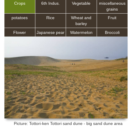
Crops
6th Indus.
Vegetable
miscellaneous
grains
potatoes
Rice
Wheat and
Fruit
barley
Flower
Japanese pear
Watermelon
Broccoli
Picture: Tottori-ken
Tottori sand dune - big sand dune area