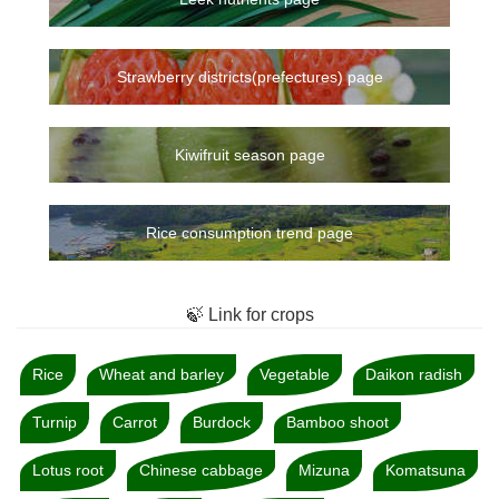
Strawberry districts(prefectures) page
Kiwifruit season page
Rice consumption trend page
🍃 Link for crops
Rice
Wheat and barley
Vegetable
Daikon radish
Turnip
Carrot
Burdock
Bamboo shoot
Lotus root
Chinese cabbage
Mizuna
Komatsuna