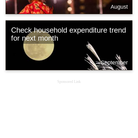
August
Check household expenditure trend
for next month
September
Sponsored Link