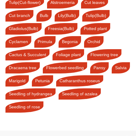
Tulip(Cut-flower)
Alstroemeria
Cut leaves
Cut branch
Bulb
Lily(Bulb)
Tulip(Bulb)
Gladiolus(Bulb)
Freesia(Bulb)
Potted plant
Cyclamen
Primula
Begonia
Orchid
Cactus & Succulent
Foliage plant
Flowering tree
Dracaena tree
Flowerbed seedling
Pansy
Salvia
Marigold
Petunia
Catharanthus roseus
Seedling of hydrangea
Seedling of azalea
Seedling of rose