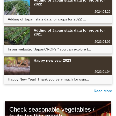
Adding of Japan stats data for crops for
2022
2024.04.29
Adding of Japan stats data for crops for 2022 ...
Adding of Japan stats data for crops for
2021
2023.04.06
In our website, "JapanCROPs," you can explore t...
Happy new year 2023
2023.01.04
Happy New Year! Thank you very much for usin...
Read More
Check seasonable vegetables /