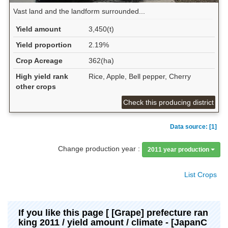
Vast land and the landform surrounded...
Yield amount
3,450(t)
Yield proportion
2.19%
Crop Acreage
362(ha)
High yield rank
Rice, Apple, Bell pepper, Cherry
other crops
Check this producing district
Data source: [1]
Change production year :
2011 year production
List Crops
If you like this page [ [Grape] prefecture ran
king 2011 / yield amount / climate - [JapanC