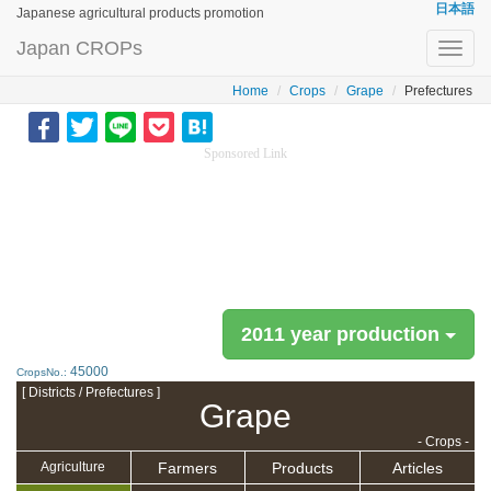
日本語
Japanese agricultural products promotion
Japan CROPs
Toggl
navig
Home
Crops
Grape
Prefectures
Sponsored Link
2011 year production
45000
CropsNo.:
[ Districts / Prefectures ]
Grape
- Crops -
Farmers
Products
Articles
Agriculture