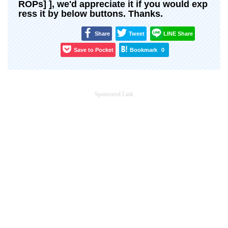
ROPs] ], we'd appreciate it if you would exp
ress it by below buttons. Thanks.
Share
Tweet
LINE Share
Save to Pocket
Bookmark
0
Sponsored Link