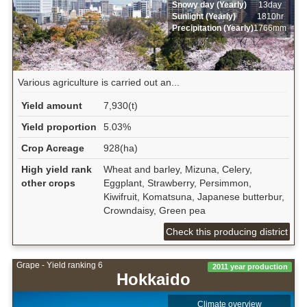
Snowy day (Yearly)
13day
Sunlight (Yearly)
1810hr
Precipitation (Yearly)
1766mm
Various agriculture is carried out an...
Yield amount
7,930(t)
Yield proportion
5.03%
Crop Acreage
928(ha)
High yield rank
Wheat and barley, Mizuna, Celery,
other crops
Eggplant, Strawberry, Persimmon,
Kiwifruit, Komatsuna, Japanese butterbur,
Crowndaisy, Green pea
Check this producing district
Grape - Yield ranking 6
2011 year production
Hokkaido
Climate overview