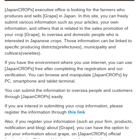
[JapanCROPs] executive office is looking for the farmers who
produces and sells [Grape] in Japan. In this site, you can freely
submit various information such as your articles, your own
information, and others that is related to the sales promotion of
your crop [Grape], to oversea and domestic people who is
interested in Japanese crops. Those information can be linked to
specific producing districts(prefectures), municipality and
cultivars(varieties).
If you have the environment where you use internet, you can use
[JapanCROPs] free after completing the registration and our
verification. You can browse and manipulate [JapanCROPs] by
PC, smartphone and tablet terminal.
You can submit the information to oversea people and customers
through [JapanCROPs] easily.
If you are intered in submitting your crop information, please
register the information through
this link
.
Also, if you register your information (such as your firm, products,
notification and blog) about [Grape], you can have the option to
put your information about grape, on [JapanCROPs] official