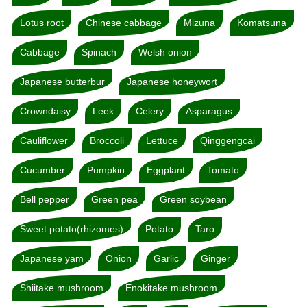
Lotus root
Chinese cabbage
Mizuna
Komatsuna
Cabbage
Spinach
Welsh onion
Japanese butterbur
Japanese honeywort
Crowndaisy
Leek
Celery
Asparagus
Cauliflower
Broccoli
Lettuce
Qinggengcai
Cucumber
Pumpkin
Eggplant
Tomato
Bell pepper
Green pea
Green soybean
Sweet potato(rhizomes)
Potato
Taro
Japanese yam
Onion
Garlic
Ginger
Shiitake mushroom
Enokitake mushroom