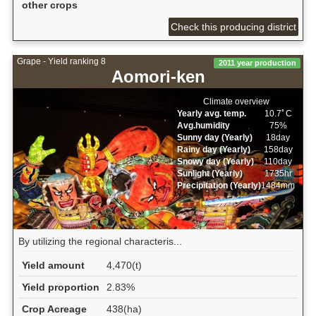
other crops
Check this producing district
Grape - Yield ranking 8
2011 year production
Aomori-ken
Climate overview
Yearly avg. temp.
10.7ﾟC
Avg.humidity
75%
Sunny day (Yearly)
18day
Rainy day (Yearly)
158day
Snowy day (Yearly)
110day
Sunlight (Yearly)
1735hr
Precipitation (Yearly)
1484mm
By utilizing the regional characteris...
Yield amount
4,470(t)
Yield proportion
2.83%
Crop Acreage
438(ha)