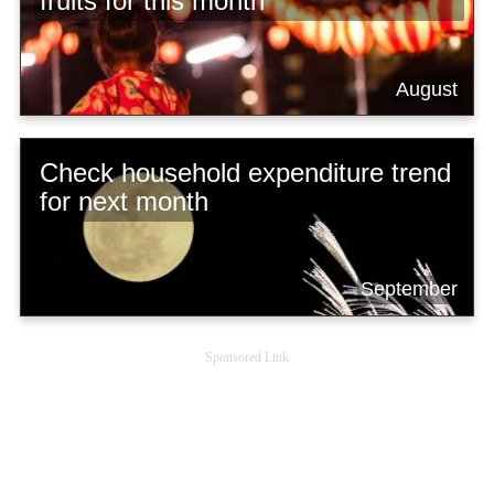
fruits for this month
August
Check household expenditure trend
for next month
September
Sponsored Link