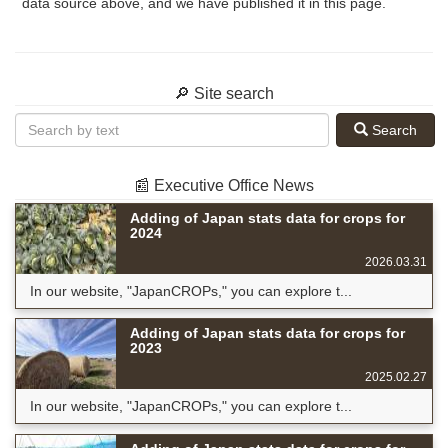
data source above, and we have published it in this page.
🔎 Site search
Search
📰 Executive Office News
Adding of Japan stats data for crops for
2024
2026.03.31
In our website, "JapanCROPs," you can explore t...
Adding of Japan stats data for crops for
2023
2025.02.27
In our website, "JapanCROPs," you can explore t...