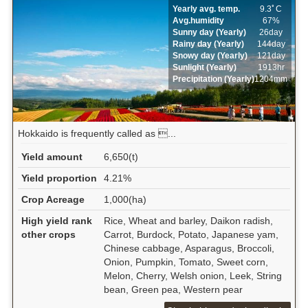
Yearly avg. temp.
9.3ﾟC
Avg.humidity
67%
Sunny day (Yearly)
26day
Rainy day (Yearly)
144day
Snowy day (Yearly)
121day
Sunlight (Yearly)
1913hr
Precipitation (Yearly)
1204mm
Hokkaido is frequently called as ...
Yield amount
6,650(t)
Yield proportion
4.21%
Crop Acreage
1,000(ha)
High yield rank
Rice, Wheat and barley, Daikon radish,
other crops
Carrot, Burdock, Potato, Japanese yam,
Chinese cabbage, Asparagus, Broccoli,
Onion, Pumpkin, Tomato, Sweet corn,
Melon, Cherry, Welsh onion, Leek, String
bean, Green pea, Western pear