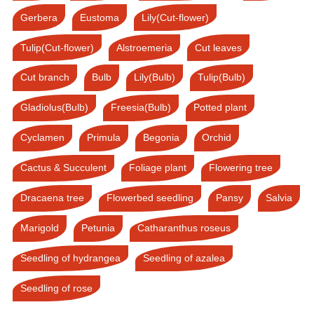
Gerbera
Eustoma
Lily(Cut-flower)
Tulip(Cut-flower)
Alstroemeria
Cut leaves
Cut branch
Bulb
Lily(Bulb)
Tulip(Bulb)
Gladiolus(Bulb)
Freesia(Bulb)
Potted plant
Cyclamen
Primula
Begonia
Orchid
Cactus & Succulent
Foliage plant
Flowering tree
Dracaena tree
Flowerbed seedling
Pansy
Salvia
Marigold
Petunia
Catharanthus roseus
Seedling of hydrangea
Seedling of azalea
Seedling of rose