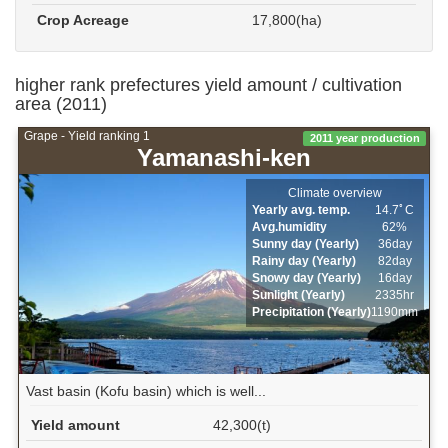
Crop Acreage
17,800(ha)
higher rank prefectures yield amount / cultivation
area (2011)
Grape - Yield ranking 1
2011 year production
Yamanashi-ken
Climate overview
Yearly avg. temp.
14.7ﾟC
Avg.humidity
62%
Sunny day (Yearly)
36day
Rainy day (Yearly)
82day
Snowy day (Yearly)
16day
Sunlight (Yearly)
2335hr
Precipitation (Yearly)
1190mm
Vast basin (Kofu basin) which is well...
Yield amount
42,300(t)