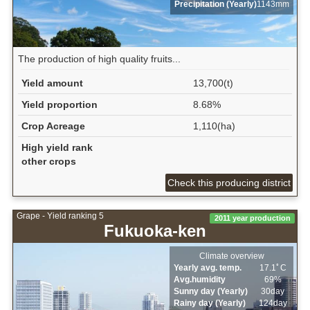
Precipitation (Yearly)
1143mm
The production of high quality fruits...
Yield amount
13,700(t)
Yield proportion
8.68%
Crop Acreage
1,110(ha)
High yield rank
other crops
Check this producing district
Grape - Yield ranking 5
2011 year production
Fukuoka-ken
Climate overview
Yearly avg. temp.
17.1ﾟC
Avg.humidity
69%
Sunny day (Yearly)
30day
Rainy day (Yearly)
124day