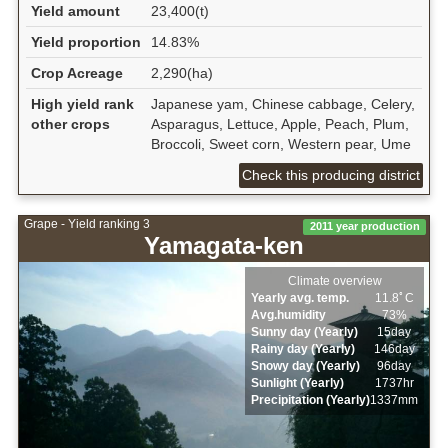
Yield amount
23,400(t)
Yield proportion
14.83%
Crop Acreage
2,290(ha)
High yield rank
Japanese yam, Chinese cabbage, Celery,
other crops
Asparagus, Lettuce, Apple, Peach, Plum,
Broccoli, Sweet corn, Western pear, Ume
Check this producing district
Grape - Yield ranking 3
2011 year production
Yamagata-ken
Climate overview
Yearly avg. temp.
11.8ﾟC
Avg.humidity
73%
Sunny day (Yearly)
15day
Rainy day (Yearly)
146day
Snowy day (Yearly)
96day
Sunlight (Yearly)
1737hr
Precipitation (Yearly)
1337mm