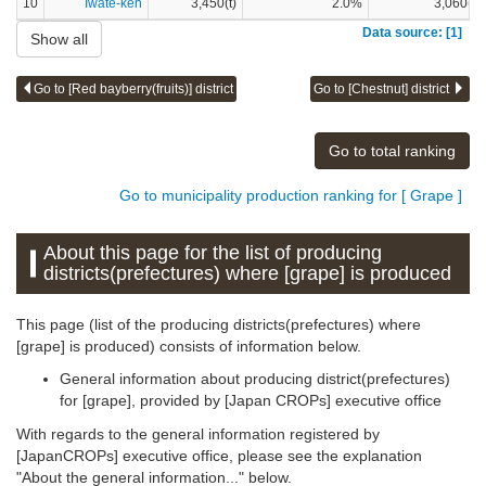
10
Iwate-ken
3,450(t)
2.0%
3,060(t)
Data source: [1]
Show all
Go to [Red bayberry(fruits)] district
Go to [Chestnut] district
Go to total ranking
Go to municipality production ranking for [ Grape ]
About this page for the list of producing
districts(prefectures) where [grape] is produced
This page (list of the producing districts(prefectures) where
[grape] is produced) consists of information below.
General information about producing district(prefectures)
for [grape], provided by [Japan CROPs] executive office
With regards to the general information registered by
[JapanCROPs] executive office, please see the explanation
"About the general information..." below.