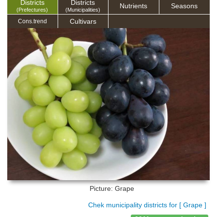
Districts
Districts
Nutrients
Seasons
(Prefectures)
(Municipalities)
Cultivars
Cons.trend
Picture: Grape
Chek municipality districts for [ Grape ]