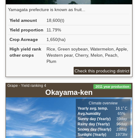
Yamagata prefecture is known as fruit...
Yield amount
18,600(t)
Yield proportion
11.79%
Crop Acreage
1,650(ha)
High yield rank
Rice, Green soybean, Watermelon, Apple,
other crops
Western pear, Cherry, Melon, Peach,
Plum
Check this producing district
Grape - Yield ranking 4
2011 year production
Okayama-ken
Climate overview
Yearly avg. temp.
16.1ﾟC
Avg.humidity
65%
Sunny day (Yearly)
39day
Rainy day (Yearly)
96day
Snowy day (Yearly)
23day
Sunlight (Yearly)
1973hr