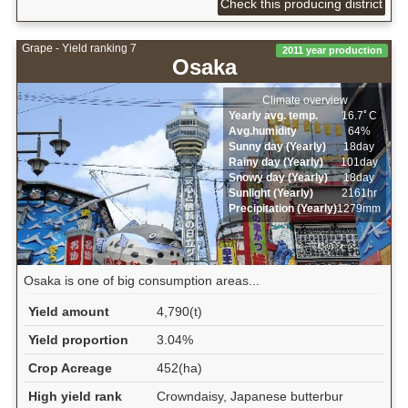
Check this producing district
Grape - Yield ranking 7
2011 year production
Osaka
Climate overview
Yearly avg. temp.
16.7ﾟC
Avg.humidity
64%
Sunny day (Yearly)
18day
Rainy day (Yearly)
101day
Snowy day (Yearly)
18day
Sunlight (Yearly)
2161hr
Precipitation (Yearly)
1279mm
Osaka is one of big consumption areas...
Yield amount
4,790(t)
Yield proportion
3.04%
Crop Acreage
452(ha)
High yield rank
Crowndaisy, Japanese butterbur