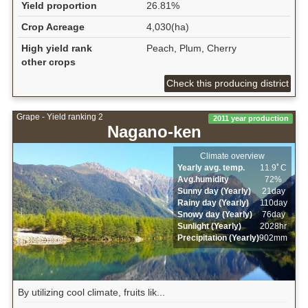
Yield proportion
26.81%
Crop Acreage
4,030(ha)
High yield rank
Peach, Plum, Cherry
other crops
Check this producing district
Grape - Yield ranking 2
2011 year production
Nagano-ken
Climate overview
Yearly avg. temp.
11.9ﾟC
Avg.humidity
72%
Sunny day (Yearly)
21day
Rainy day (Yearly)
110day
Snowy day (Yearly)
76day
Sunlight (Yearly)
2028hr
Precipitation (Yearly)
902mm
By utilizing cool climate, fruits lik...