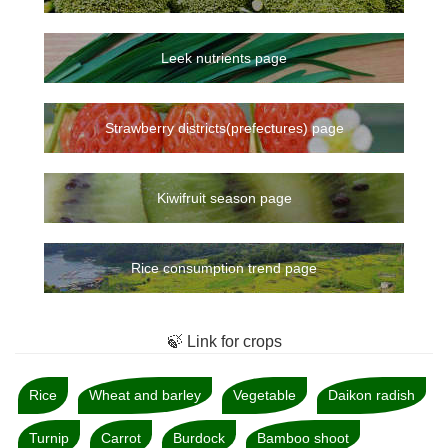
Leek nutrients page
Strawberry districts(prefectures) page
Kiwifruit season page
Rice consumption trend page
🍃 Link for crops
Rice
Wheat and barley
Vegetable
Daikon radish
Turnip
Carrot
Burdock
Bamboo shoot