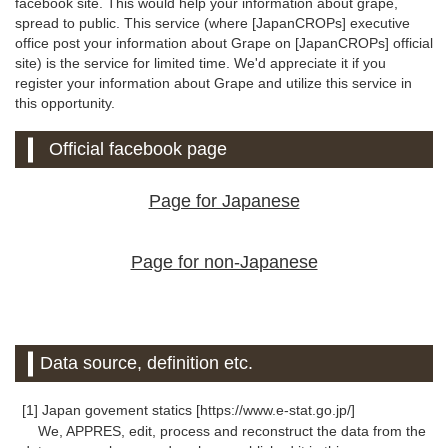
facebook site. This would help your information about grape,
spread to public. This service (where [JapanCROPs] executive
office post your information about Grape on [JapanCROPs] official
site) is the service for limited time. We'd appreciate it if you
register your information about Grape and utilize this service in
this opportunity.
Official facebook page
Page for Japanese
Page for non-Japanese
Data source, definition etc.
[1] Japan govement statics [https://www.e-stat.go.jp/]
We, APPRES, edit, process and reconstruct the data from the