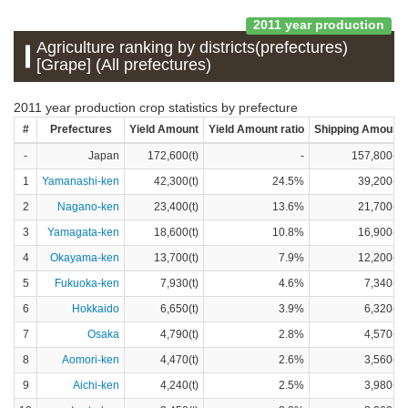
2011 year production
Agriculture ranking by districts(prefectures)
[Grape] (All prefectures)
2011 year production crop statistics by prefecture
#
Prefectures
Yield Amount
Yield Amount ratio
Shipping Amount
-
Japan
172,600(t)
-
157,800(t)
1
Yamanashi-ken
42,300(t)
24.5%
39,200(t)
2
Nagano-ken
23,400(t)
13.6%
21,700(t)
3
Yamagata-ken
18,600(t)
10.8%
16,900(t)
4
Okayama-ken
13,700(t)
7.9%
12,200(t)
5
Fukuoka-ken
7,930(t)
4.6%
7,340(t)
6
Hokkaido
6,650(t)
3.9%
6,320(t)
7
Osaka
4,790(t)
2.8%
4,570(t)
8
Aomori-ken
4,470(t)
2.6%
3,560(t)
9
Aichi-ken
4,240(t)
2.5%
3,980(t)