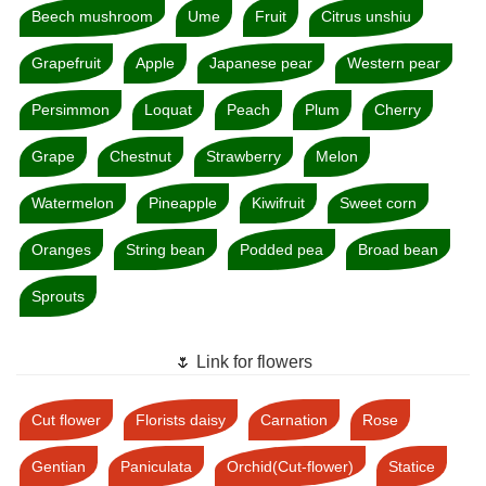
Beech mushroom
Ume
Fruit
Citrus unshiu
Grapefruit
Apple
Japanese pear
Western pear
Persimmon
Loquat
Peach
Plum
Cherry
Grape
Chestnut
Strawberry
Melon
Watermelon
Pineapple
Kiwifruit
Sweet corn
Oranges
String bean
Podded pea
Broad bean
Sprouts
🌷 Link for flowers
Cut flower
Florists daisy
Carnation
Rose
Gentian
Paniculata
Orchid(Cut-flower)
Statice