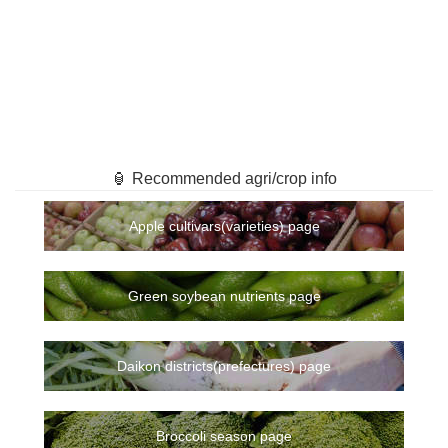
🏮 Recommended agri/crop info
Apple cultivars(varieties) page
Green soybean nutrients page
Daikon districts(prefectures) page
Broccoli season page