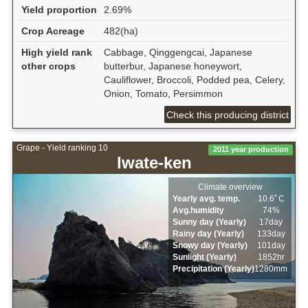
Yield proportion
2.69%
Crop Acreage
482(ha)
High yield rank
Cabbage, Qinggengcai, Japanese
other crops
butterbur, Japanese honeywort,
Cauliflower, Broccoli, Podded pea, Celery,
Onion, Tomato, Persimmon
Check this producing district
Grape - Yield ranking 10
2011 year production
Iwate-ken
Climate overview
Yearly avg. temp.
10.6ﾟC
Avg.humidity
74%
Sunny day (Yearly)
17day
Rainy day (Yearly)
133day
Snowy day (Yearly)
101day
Sunlight (Yearly)
1852hr
Precipitation (Yearly)
1280mm