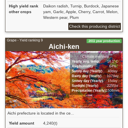
High yield rank
Daikon radish, Turnip, Burdock, Japanese
other crops
yam, Garlic, Apple, Cherry, Carrot, Melon,
Western pear, Plum
Check this producing district
Grape - Yield ranking 9
2011 year production
Aichi-ken
Climate overview
Yearly avg. temp.
16.1ﾟC
Avg.humidity
64%
Sunny day (Yearly)
40day
Rainy day (Yearly)
107day
Snowy day (Yearly)
15day
Sunlight (Yearly)
2255hr
Precipitation (Yearly)
1506mm
Aichi prefecture is located in the ce...
Yield amount
4,240(t)