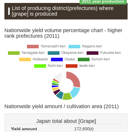
2011 year production
List of producing district(prefectures) where
[grape] is produced
Nationwide yield volume percentage chart - higher
rank prefectures (2011)
Nationwide yield amount / cultivation area (2011)
Japan total about [Grape]
Yield amount
172,600(t)