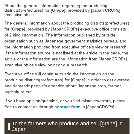
About the general information regarding the producing
districts(prefectures) for [Grape], provided by [Japan CROPs]
executive office
The general information about the producing districts(prefectures)
for [Grape], provided by [JapanCROPs] executive office consists
of 2 kind information. The information published by outside
organization such as Japanese goverment statistics bureau, and
the information provided from executive office's view or research.
If the information source is not listed at the article in the page, the
article or the information are the information from [JapanCROPs]
executive office's view point or our research.
Executive office will continue to add the information on the
producing districts(prefectures) for [Grape] in order to get oversea
and domestic people's attention about Japanese crop, farmer,
agriculture etc..
If you have opinion/question, or you find mistakes/errors, please
free to contact us through
contact form
in [JapanCROPs].
To the farmers who produce and sell [grape] in
Japan