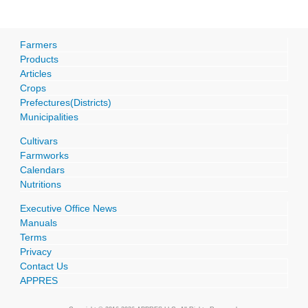
Farmers
Products
Articles
Crops
Prefectures(Districts)
Municipalities
Cultivars
Farmworks
Calendars
Nutritions
Executive Office News
Manuals
Terms
Privacy
Contact Us
APPRES