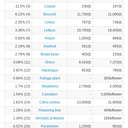
11.5% (3)
Loquat
230(t)
187(t)
8.22% (4)
Broccoli
11,700(t)
11,000(t)
2.35% (7)
Celery
787(t)
736(t)
3.36% (7)
Lettuce
19,700(t)
18,400(t)
0.82% (8)
Peach
1,050(t)
886(t)
2.19% (9)
Kiwifruit
561(t)
465(t)
2.76% (9)
Broad bean
405(t)
155(t)
0.68% (11)
Onion
8,420(t)
7,370(t)
2.81% (12)
Asparagus
853(t)
780(t)
0.94% (12)
Foliage plant
-
393k/flower
1.7% (13)
Strawberry
2,700(t)
2,500(t)
1.54% (13)
Carnation
-
5,000k/flower
1.61% (14)
Citrus unshiu
13,000(t)
11,800(t)
1.28% (14)
Flowering tree
-
469k/flower
1.34% (15)
Orchid(Cut-flower)
-
185k/flower
0.52% (16)
Persimmon
1,200(t)
903(t)