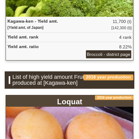
Kagawa-ken - Yield amt.
11,700 (t)
[Yield amt. of Japan]
[142,300 (t)]
Yield amt. rank
4 rank
Yield amt. ratio
8.22%
Broccoli - district page
List of high yield amount Fruit which is
2016 year production
produced at [Kagawa-ken]
2016 year production
Loquat