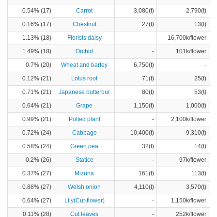
0.54% (17)
Carrot
3,080(t)
2,790(t)
0.16% (17)
Chestnut
27(t)
13(t)
1.13% (18)
Florists daisy
-
16,700k/flower
1.49% (18)
Orchid
-
101k/flower
0.7% (20)
Wheat and barley
6,750(t)
-
0.12% (21)
Lotus root
71(t)
25(t)
0.71% (21)
Japanese butterbur
80(t)
53(t)
0.64% (21)
Grape
1,150(t)
1,000(t)
0.99% (21)
Potted plant
-
2,100k/flower
0.72% (24)
Cabbage
10,400(t)
9,310(t)
0.58% (24)
Green pea
32(t)
14(t)
0.2% (26)
Statice
-
97k/flower
0.37% (27)
Mizuna
161(t)
113(t)
0.88% (27)
Welsh onion
4,110(t)
3,570(t)
0.64% (27)
Lily(Cut-flower)
-
1,150k/flower
0.11% (28)
Cut leaves
-
252k/flower