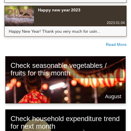
Happy new year 2023
2023.01.04
Happy New Year! Thank you very much for usin...
Read More
Check seasonable vegetables /
fruits for this month
August
Check household expenditure trend
for next month