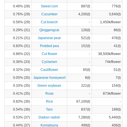
0.46% (28)
Sweet corn
897(t)
776(t)
0.76% (29)
Cucumber
4,200(t)
3,640(t)
0.56% (29)
Cut branch
-
1,450k/flower
0.29% (31)
Qinggengcai
126(t)
86(t)
0.21% (31)
Japanese pear
521(t)
476(t)
0.83% (31)
Podded pea
152(t)
41(t)
0.86% (32)
Cut flower
-
38,500k/flower
0.36% (33)
Cyclamen
-
74k/flower
0.32% (34)
Cauliflower
65(t)
51(t)
0.05% (35)
Japanese honeywort
8(t)
7(t)
0.33% (35)
Green soybean
221(t)
154(t)
0.41% (35)
Rose
-
873k/flower
0.83% (36)
Rice
67,100(t)
-
0.54% (36)
Taro
837(t)
189(t)
0.53% (37)
Daikon radish
7,280(t)
5,440(t)
0.44% (37)
Komatsuna
499(t)
406(t)