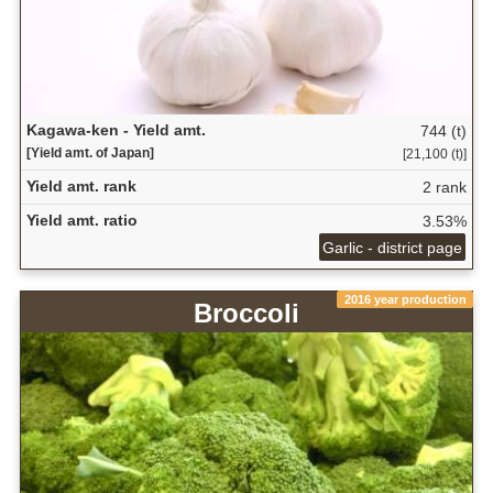
Kagawa-ken - Yield amt.
744 (t)
[Yield amt. of Japan]
[21,100 (t)]
Yield amt. rank
2 rank
Yield amt. ratio
3.53%
Garlic - district page
2016 year production
Broccoli