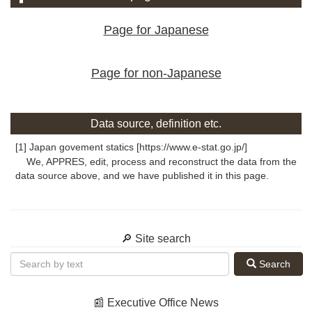
Page for Japanese
Page for non-Japanese
Data source, definition etc.
[1] Japan govement statics [https://www.e-stat.go.jp/]
We, APPRES, edit, process and reconstruct the data from the
data source above, and we have published it in this page.
🔎 Site search
Search
📰 Executive Office News