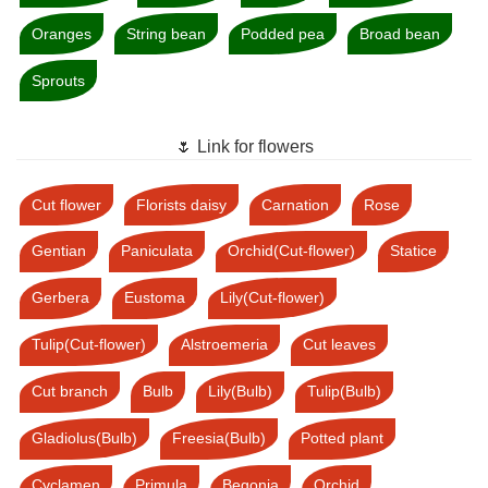
Oranges
String bean
Podded pea
Broad bean
Sprouts
🌷 Link for flowers
Cut flower
Florists daisy
Carnation
Rose
Gentian
Paniculata
Orchid(Cut-flower)
Statice
Gerbera
Eustoma
Lily(Cut-flower)
Tulip(Cut-flower)
Alstroemeria
Cut leaves
Cut branch
Bulb
Lily(Bulb)
Tulip(Bulb)
Gladiolus(Bulb)
Freesia(Bulb)
Potted plant
Cyclamen
Primula
Begonia
Orchid