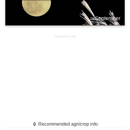
September
Sponsored Link
🏮 Recommended agri/crop info