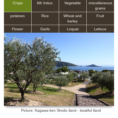
Crops
6th Indus.
Vegetable
miscellaneous
grains
potatoes
Rice
Wheat and
Fruit
barley
Flower
Garlic
Loquat
Lettuce
Picture: Kagawa-ken
Shodo iland - beatiful iland