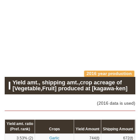
2016 year production
Yield amt., shipping amt.,crop acreage of
[Vegetable,Fruit] produced at [kagawa-ken]
(2016 data is used)
Yield amt. ratio
(Pref. rank)
Crops
Yield Amount
Shipping Amount
C
3.53% (2)
Garlic
744(t)
672(t)