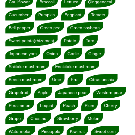
Cauliflower
Broccoli
Lettuce
Qinggengcai
Cucumber
Pumpkin
Eggplant
Tomato
Bell pepper
Green pea
Green soybean
Sweet potato(rhizomes)
Potato
Taro
Japanese yam
Onion
Garlic
Ginger
Shiitake mushroom
Enokitake mushroom
Beech mushroom
Ume
Fruit
Citrus unshiu
Grapefruit
Apple
Japanese pear
Western pear
Persimmon
Loquat
Peach
Plum
Cherry
Grape
Chestnut
Strawberry
Melon
Watermelon
Pineapple
Kiwifruit
Sweet corn