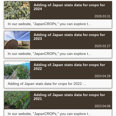
Adding of Japan stats data for crops for
2024
2026.03.31
In our website, "JapanCROPs," you can explore t...
Adding of Japan stats data for crops for
2023
2025.02.27
In our website, "JapanCROPs," you can explore t...
Adding of Japan stats data for crops for
2022
2024.04.29
Adding of Japan stats data for crops for 2022 ...
Adding of Japan stats data for crops for
2021
2023.04.06
In our website, "JapanCROPs," you can explore t...