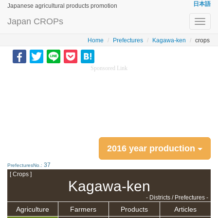
日本語
Japanese agricultural products promotion
Japan CROPs
Toggl
navig
Home
Prefectures
Kagawa-ken
crops
Sponsored Link
2016 year production
37
PrefecturesNo.:
[ Crops ]
Kagawa-ken
- Districts / Prefectures -
Agriculture
Farmers
Products
Articles