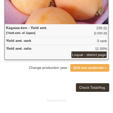
Kagawa-ken - Yield amt.
230 (t)
[Yield amt. of Japan]
[2,000 (t)]
Yield amt. rank
3 rank
Yield amt. ratio
11.50%
Loquat - district page
Change production year :
2016 year production
Check Total/Avg.
Sponsored Link