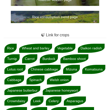
Rice consumption trend page
🍃 Link for crops
Rice
Wheat and barley
Vegetable
Daikon radish
Turnip
Carrot
Burdock
Bamboo shoot
Lotus root
Chinese cabbage
Mizuna
Komatsuna
Cabbage
Spinach
Welsh onion
Japanese butterbur
Japanese honeywort
Crowndaisy
Leek
Celery
Asparagus