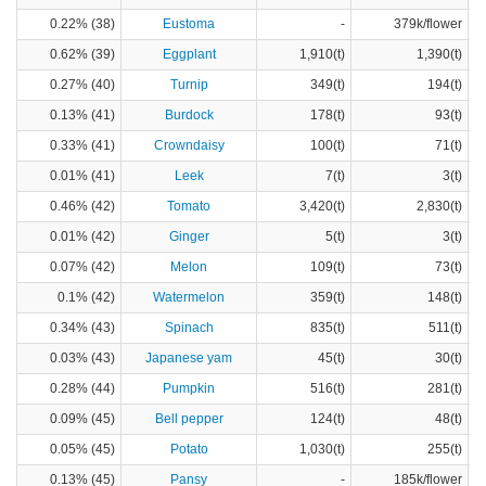
0.22% (38)
Eustoma
-
379k/flower
0.62% (39)
Eggplant
1,910(t)
1,390(t)
0.27% (40)
Turnip
349(t)
194(t)
0.13% (41)
Burdock
178(t)
93(t)
0.33% (41)
Crowndaisy
100(t)
71(t)
0.01% (41)
Leek
7(t)
3(t)
0.46% (42)
Tomato
3,420(t)
2,830(t)
0.01% (42)
Ginger
5(t)
3(t)
0.07% (42)
Melon
109(t)
73(t)
0.1% (42)
Watermelon
359(t)
148(t)
0.34% (43)
Spinach
835(t)
511(t)
0.03% (43)
Japanese yam
45(t)
30(t)
0.28% (44)
Pumpkin
516(t)
281(t)
0.09% (45)
Bell pepper
124(t)
48(t)
0.05% (45)
Potato
1,030(t)
255(t)
0.13% (45)
Pansy
-
185k/flower