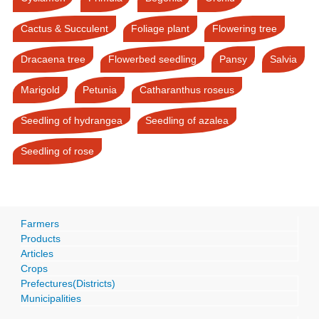
Cactus & Succulent
Foliage plant
Flowering tree
Dracaena tree
Flowerbed seedling
Pansy
Salvia
Marigold
Petunia
Catharanthus roseus
Seedling of hydrangea
Seedling of azalea
Seedling of rose
Farmers
Products
Articles
Crops
Prefectures(Districts)
Municipalities