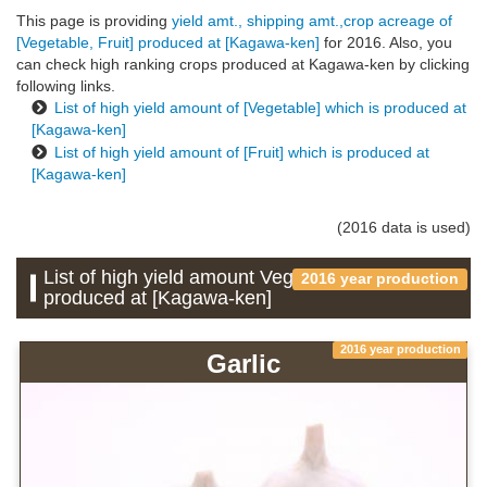
This page is providing
yield amt., shipping amt.,crop acreage of
[Vegetable, Fruit] produced at [Kagawa-ken]
for 2016. Also, you
can check high ranking crops produced at Kagawa-ken by clicking
following links.
List of high yield amount of [Vegetable] which is produced at
[Kagawa-ken]
List of high yield amount of [Fruit] which is produced at
[Kagawa-ken]
(2016 data is used)
List of high yield amount Vegetable which is
2016 year production
produced at [Kagawa-ken]
2016 year production
Garlic