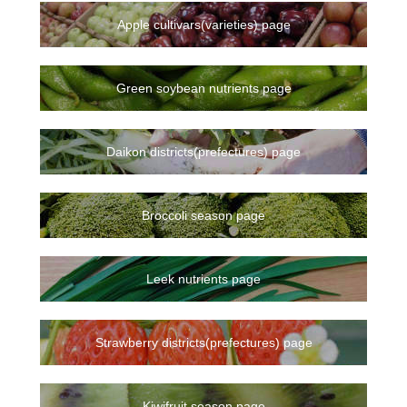
Apple cultivars(varieties) page
Green soybean nutrients page
Daikon districts(prefectures) page
Broccoli season page
Leek nutrients page
Strawberry districts(prefectures) page
Kiwifruit season page