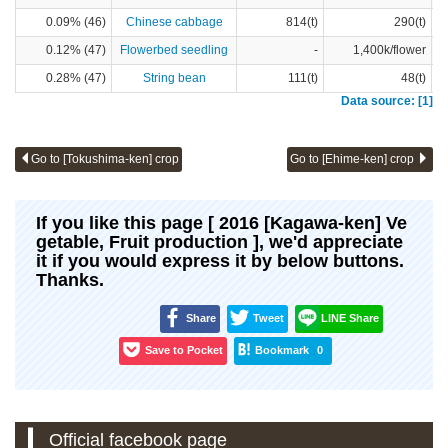
0.09% (46)
Chinese cabbage
814(t)
290(t)
0.12% (47)
Flowerbed seedling
-
1,400k/flower
0.28% (47)
String bean
111(t)
48(t)
Data source: [1]
Go to [Tokushima-ken] crop
Go to [Ehime-ken] crop
If you like this page [ 2016 [Kagawa-ken] Ve
getable, Fruit production ], we'd appreciate
it if you would express it by below buttons.
Thanks.
Share
Tweet
LINE Share
Save to Pocket
Bookmark
0
Official facebook page