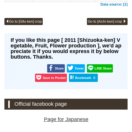
Data source: [1]
Go to [Gifu-ken] crop
Go to [Aichi-ken] crop
If you like this page [ 2011 [Shizuoka-ken] V
egetable, Fruit, Flower production ], we'd ap
preciate it if you would express it by below
buttons. Thanks.
Share
Tweet
LINE Share
Save to Pocket
Bookmark
0
Official facebook page
Page for Japanese