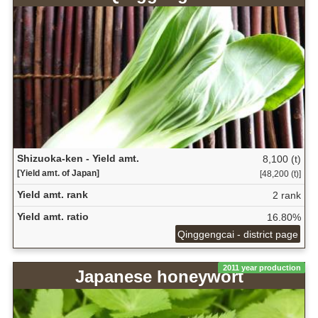
Shizuoka-ken - Yield amt.
8,100 (t)
[Yield amt. of Japan]
[48,200 (t)]
Yield amt. rank
2 rank
Yield amt. ratio
16.80%
Qinggengcai - district page
2011 year production
Japanese honeywort