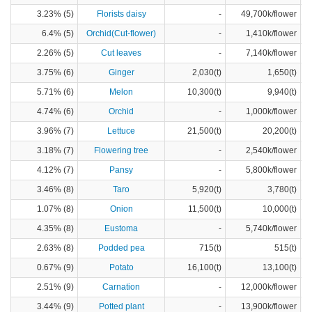
3.23% (5)
Florists daisy
-
49,700k/flower
6.4% (5)
Orchid(Cut-flower)
-
1,410k/flower
2.26% (5)
Cut leaves
-
7,140k/flower
3.75% (6)
Ginger
2,030(t)
1,650(t)
5.71% (6)
Melon
10,300(t)
9,940(t)
4.74% (6)
Orchid
-
1,000k/flower
3.96% (7)
Lettuce
21,500(t)
20,200(t)
3.18% (7)
Flowering tree
-
2,540k/flower
4.12% (7)
Pansy
-
5,800k/flower
3.46% (8)
Taro
5,920(t)
3,780(t)
1.07% (8)
Onion
11,500(t)
10,000(t)
4.35% (8)
Eustoma
-
5,740k/flower
2.63% (8)
Podded pea
715(t)
515(t)
0.67% (9)
Potato
16,100(t)
13,100(t)
2.51% (9)
Carnation
-
12,000k/flower
3.44% (9)
Potted plant
-
13,900k/flower