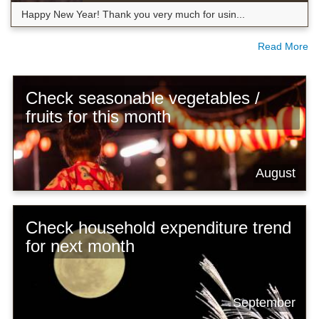
Happy New Year! Thank you very much for usin...
Read More
Check seasonable vegetables /
fruits for this month
August
Check household expenditure trend
for next month
September