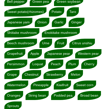
Bell pepper
Green pea
Green soybean
Sweet potato(rhizomes)
Potato
Taro
Japanese yam
Onion
Garlic
Ginger
Shiitake mushroom
Enokitake mushroom
Beech mushroom
Ume
Fruit
Citrus unshiu
Grapefruit
Apple
Japanese pear
Western pear
Persimmon
Loquat
Peach
Plum
Cherry
Grape
Chestnut
Strawberry
Melon
Watermelon
Pineapple
Kiwifruit
Sweet corn
Oranges
String bean
Podded pea
Broad bean
Sprouts