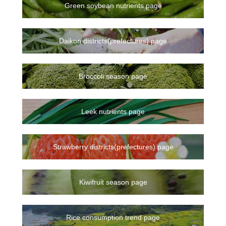
Green soybean nutrients page
Daikon districts(prefectures) page
Broccoli season page
Leek nutrients page
Strawberry districts(prefectures) page
Kiwifruit season page
Rice consumption trend page