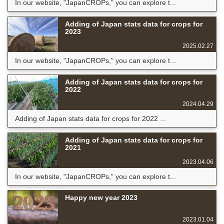
In our website, "JapanCROPs," you can explore t...
Adding of Japan stats data for crops for
2023
2025.02.27
In our website, "JapanCROPs," you can explore t...
Adding of Japan stats data for crops for
2022
2024.04.29
Adding of Japan stats data for crops for 2022 ...
Adding of Japan stats data for crops for
2021
2023.04.06
In our website, "JapanCROPs," you can explore t...
Happy new year 2023
2023.01.04