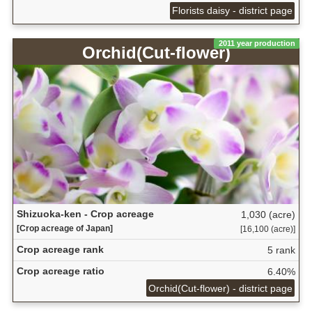
Florists daisy - district page
2011 year production
Orchid(Cut-flower)
Shizuoka-ken - Crop acreage
1,030 (acre)
[Crop acreage of Japan]
[16,100 (acre)]
Crop acreage rank
5 rank
Crop acreage ratio
6.40%
Orchid(Cut-flower) - district page