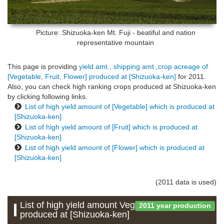
Picture: Shizuoka-ken
Mt. Fuji - beatiful and nation
representative mountain
This page is providing
yield amt., shipping amt.,crop acreage of
[Vegetable, Fruit, Flower] produced at [Shizuoka-ken]
for 2011.
Also, you can check high ranking crops produced at Shizuoka-ken
by clicking following links.
List of high yield amount of [Vegetable] which is produced at
[Shizuoka-ken]
List of high yield amount of [Fruit] which is produced at
[Shizuoka-ken]
List of high yield amount of [Flower] which is produced at
[Shizuoka-ken]
(2011 data is used)
List of high yield amount Vegetable which is
2011 year production
produced at [Shizuoka-ken]