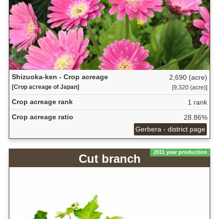
Shizuoka-ken - Crop acreage
2,690 (acre)
[Crop acreage of Japan]
[9,320 (acre)]
Crop acreage rank
1 rank
Crop acreage ratio
28.86%
Gerbera - district page
2011 year production
Cut branch