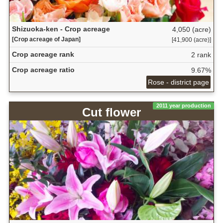
Shizuoka-ken - Crop acreage
4,050 (acre)
[Crop acreage of Japan]
[41,900 (acre)]
Crop acreage rank
2 rank
Crop acreage ratio
9.67%
Rose - district page
2011 year production
Cut flower