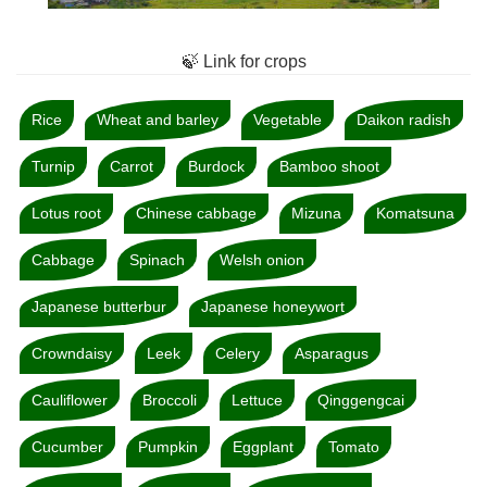
🍃 Link for crops
Rice
Wheat and barley
Vegetable
Daikon radish
Turnip
Carrot
Burdock
Bamboo shoot
Lotus root
Chinese cabbage
Mizuna
Komatsuna
Cabbage
Spinach
Welsh onion
Japanese butterbur
Japanese honeywort
Crowndaisy
Leek
Celery
Asparagus
Cauliflower
Broccoli
Lettuce
Qinggengcai
Cucumber
Pumpkin
Eggplant
Tomato