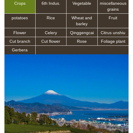
Crops
6th Indus.
Vegetable
miscellaneous
grains
potatoes
Rice
Wheat and
Fruit
barley
Flower
Celery
Qinggengcai
Citrus unshiu
Cut branch
Cut flower
Rose
Foliage plant
Gerbera