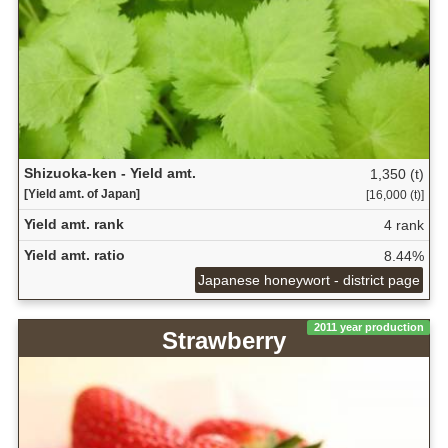
Shizuoka-ken - Yield amt.
1,350 (t)
[Yield amt. of Japan]
[16,000 (t)]
Yield amt. rank
4 rank
Yield amt. ratio
8.44%
Japanese honeywort - district page
2011 year production
Strawberry