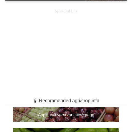
Sponsored Link
🏮 Recommended agri/crop info
Apple cultivars(varieties) page