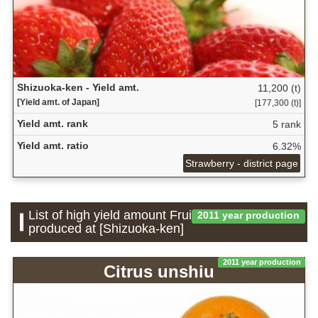
Shizuoka-ken - Yield amt.
11,200 (t)
[Yield amt. of Japan]
[177,300 (t)]
Yield amt. rank
5 rank
Yield amt. ratio
6.32%
Strawberry - district page
List of high yield amount Fruit which is
2011 year production
produced at [Shizuoka-ken]
2011 year production
Citrus unshiu