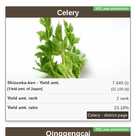
2011 year production
Celery
Shizuoka-ken - Yield amt.
7,440 (t)
[Yield amt. of Japan]
[32,100 (t)]
Yield amt. rank
2 rank
Yield amt. ratio
23.18%
Celery - district page
2011 year production
Qinggengcai