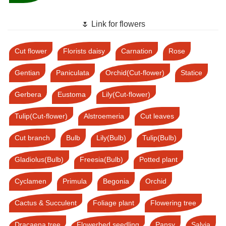
🌷 Link for flowers
Cut flower
Florists daisy
Carnation
Rose
Gentian
Paniculata
Orchid(Cut-flower)
Statice
Gerbera
Eustoma
Lily(Cut-flower)
Tulip(Cut-flower)
Alstroemeria
Cut leaves
Cut branch
Bulb
Lily(Bulb)
Tulip(Bulb)
Gladiolus(Bulb)
Freesia(Bulb)
Potted plant
Cyclamen
Primula
Begonia
Orchid
Cactus & Succulent
Foliage plant
Flowering tree
Dracaena tree
Flowerbed seedling
Pansy
Salvia