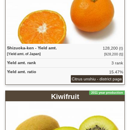
Shizuoka-ken - Yield amt.
128,200 (t)
[Yield amt. of Japan]
[928,200 (t)]
Yield amt. rank
3 rank
Yield amt. ratio
15.47%
Citrus unshiu - district page
2011 year production
Kiwifruit