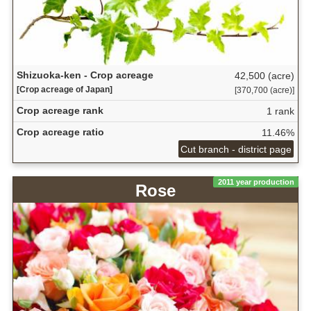
Shizuoka-ken - Crop acreage
42,500 (acre)
[Crop acreage of Japan]
[370,700 (acre)]
Crop acreage rank
1 rank
Crop acreage ratio
11.46%
Cut branch - district page
2011 year production
Rose