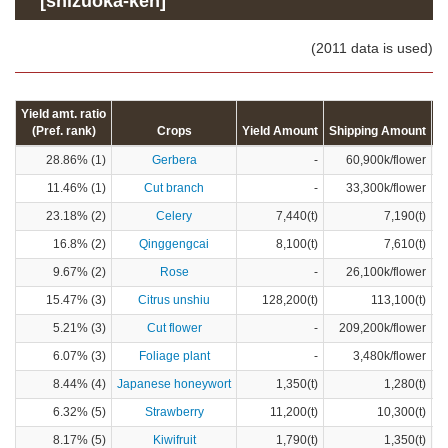
[shizuoka-ken]
(2011 data is used)
Yield amt. ratio
(Pref. rank)
Crops
Yield Amount
Shipping Amount
C
28.86% (1)
Gerbera
-
60,900k/flower
11.46% (1)
Cut branch
-
33,300k/flower
23.18% (2)
Celery
7,440(t)
7,190(t)
16.8% (2)
Qinggengcai
8,100(t)
7,610(t)
9.67% (2)
Rose
-
26,100k/flower
15.47% (3)
Citrus unshiu
128,200(t)
113,100(t)
5.21% (3)
Cut flower
-
209,200k/flower
6.07% (3)
Foliage plant
-
3,480k/flower
8.44% (4)
Japanese honeywort
1,350(t)
1,280(t)
6.32% (5)
Strawberry
11,200(t)
10,300(t)
8.17% (5)
Kiwifruit
1,790(t)
1,350(t)