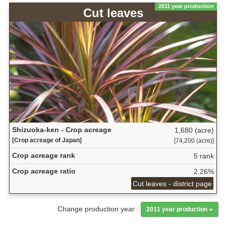
2011 year production
Cut leaves
Shizuoka-ken - Crop acreage
1,680 (acre)
[Crop acreage of Japan]
[74,200 (acre)]
Crop acreage rank
5 rank
Crop acreage ratio
2.26%
Cut leaves - district page
Change production year :
2011 year production