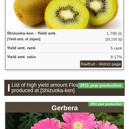
Shizuoka-ken - Yield amt.
1,790 (t)
[Yield amt. of Japan]
[26,100 (t)]
Yield amt. rank
5 rank
Yield amt. ratio
8.17%
Kiwifruit - district page
List of high yield amount Flower which is
2011 year production
produced at [Shizuoka-ken]
2011 year production
Gerbera