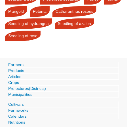
Marigold
Petunia
Catharanthus roseus
Seedling of hydrangea
Seedling of azalea
Seedling of rose
Farmers
Products
Articles
Crops
Prefectures(Districts)
Municipalities
Cultivars
Farmworks
Calendars
Nutritions