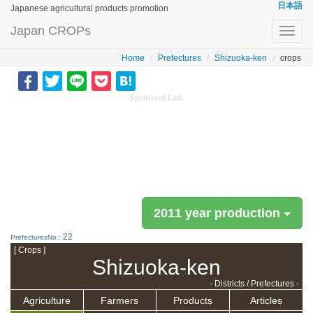
日本語
Japanese agricultural products promotion
Japan CROPs
Toggl
navig
Home
Prefectures
Shizuoka-ken
crops
Sponsored Link
2011 year production
22
PrefecturesNo.:
[ Crops ]
Shizuoka-ken
- Districts / Prefectures -
Agriculture
Farmers
Products
Articles