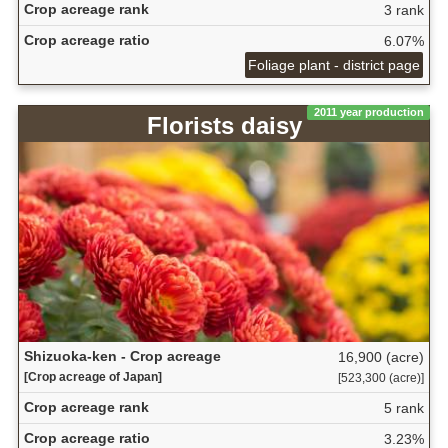
Crop acreage rank
3 rank
Crop acreage ratio
6.07%
Foliage plant - district page
2011 year production
Florists daisy
Shizuoka-ken - Crop acreage
16,900 (acre)
[Crop acreage of Japan]
[523,300 (acre)]
Crop acreage rank
5 rank
Crop acreage ratio
3.23%