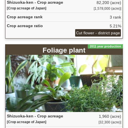
Shizuoka-ken - Crop acreage
82,200 (acre)
[Crop acreage of Japan]
[1,578,000 (acre)]
Crop acreage rank
3 rank
Crop acreage ratio
5.21%
Cut flower - district page
2011 year production
Foliage plant
Shizuoka-ken - Crop acreage
1,960 (acre)
[Crop acreage of Japan]
[32,300 (acre)]