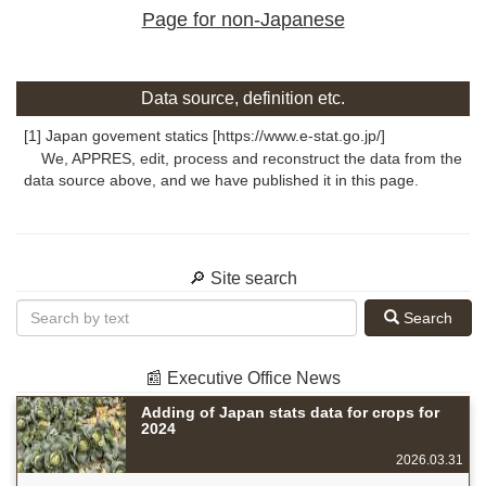
Page for non-Japanese
Data source, definition etc.
[1] Japan govement statics [https://www.e-stat.go.jp/]
We, APPRES, edit, process and reconstruct the data from the
data source above, and we have published it in this page.
🔎 Site search
Search
📰 Executive Office News
Adding of Japan stats data for crops for
2024
2026.03.31