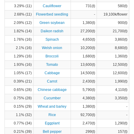
3.29% (11)
Cauliflower
731(t)
580(t)
2.68% (11)
Flowerbed seedling
-
19,100k/flower
2.09% (12)
Green soybean
1,380(t)
900(t)
1.82% (14)
Daikon radish
27,200(t)
21,700(t)
1.76% (16)
Spinach
4,650(t)
3,860(t)
2.1% (16)
Welsh onion
10,200(t)
8,680(t)
1.29% (16)
Broccoli
1,680(t)
1,360(t)
1.93% (16)
Tomato
13,600(t)
12,500(t)
1.05% (17)
Cabbage
14,500(t)
12,600(t)
0.39% (21)
Carrot
2,430(t)
1,990(t)
0.65% (28)
Chinese cabbage
5,790(t)
4,110(t)
0.75% (28)
Cucumber
4,380(t)
3,350(t)
0.15% (29)
Wheat and barley
1,380(t)
-
1.1% (32)
Rice
92,700(t)
-
0.77% (34)
Eggplant
2,470(t)
1,290(t)
0.21% (39)
Bell pepper
299(t)
157(t)