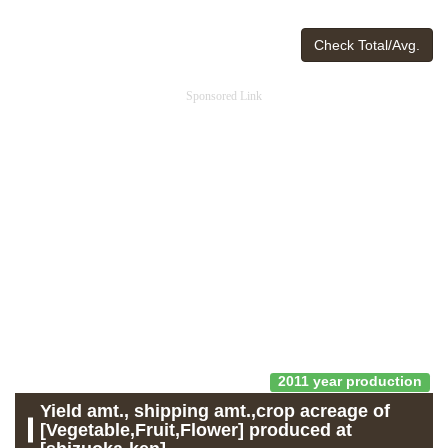
Check Total/Avg.
Sponsored Link
2011 year production
Yield amt., shipping amt.,crop acreage of
[Vegetable,Fruit,Flower] produced at