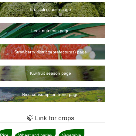
Broccoli season page
Leek nutrients page
Strawberry districts(prefectures) page
Kiwifruit season page
Rice consumption trend page
🍃 Link for crops
Rice
Wheat and barley
Vegetable