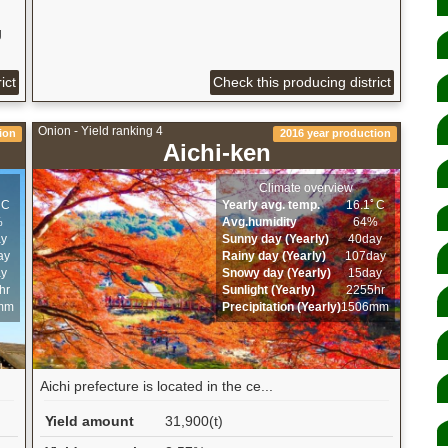
g
ict
Check this producing district
Onion - Yield ranking 4
ion
2016 year production
Aichi-ken
Climate overview
ﾟC
Yearly avg. temp.
16.1ﾟC
%
Avg.humidity
64%
ay
Sunny day (Yearly)
40day
ay
Rainy day (Yearly)
107day
ay
Snowy day (Yearly)
15day
hr
Sunlight (Yearly)
2255hr
mm
Precipitation (Yearly)
1506mm
Aichi prefecture is located in the ce...
Yield amount
31,900(t)