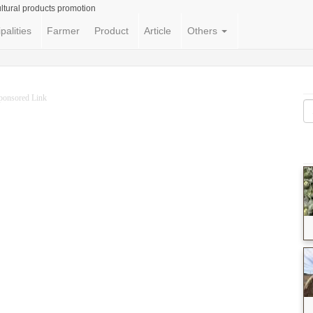
ltural products promotion
palities
Farmer
Product
Article
Others
ponsored Link