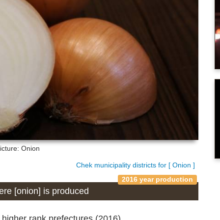
icture: Onion
Chek municipality districts for [ Onion ]
2016 year production
here [onion] is produced
 higher rank prefectures (2016)