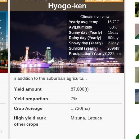
Hyogo-ken
Climate overview
C
Yearly avg. temp.
16.7ﾟC
%
Avg.humidity
63%
ay
Sunny day (Yearly)
15day
ay
Rainy day (Yearly)
90day
ay
Snowy day (Yearly)
21day
hr
Sunlight (Yearly)
2096hr
mm
Precipitation (Yearly)
1222mm
In addition to the suburban agricultu...
Yield amount
87,000(t)
Yield proportion
7%
Crop Acreage
1,720(ha)
High yield rank
Mizuna, Lettuce
other crops
,