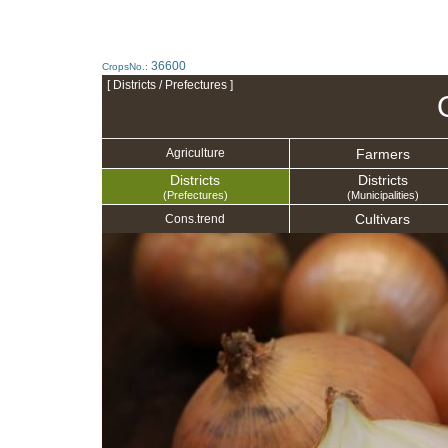
36600
CropsNo.:
[ Districts / Prefectures ]
Farmers
Agriculture
Districts
Districts
(Prefectures)
(Municipalities)
Cultivars
Cons.trend