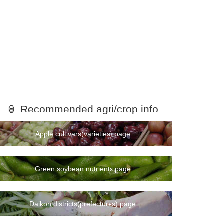
🏮 Recommended agri/crop info
Apple cultivars(varieties) page
Green soybean nutrients page
Daikon districts(prefectures) page