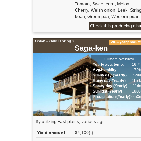
Tomato, Sweet corn, Melon,
Cherry, Welsh onion, Leek, Strin
bean, Green pea, Western pear
Check this producing distr
Onion - Yield ranking 3
2016 year product
Saga-ken
Climate overview
Yearly avg. temp.
16.7
Avg.humidity
72
Sunny day (Yearly)
42d
Rainy day (Yearly)
115d
Snowy day (Yearly)
11d
Sunlight (Yearly)
1860
Precipitation (Yearly)
2253
By utilizing vast plains, various agr...
Yield amount
84,100(t)