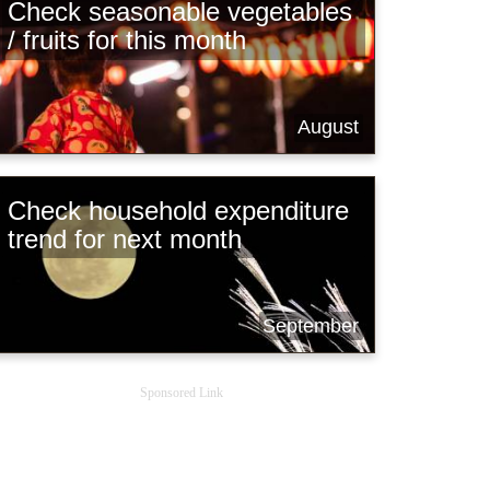
Check seasonable vegetables
/ fruits for this month
August
Check household expenditure
trend for next month
September
Sponsored Link