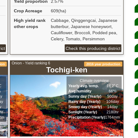
Yield proportion
2.57%
Crop Acreage
609(ha)
High yield rank
Cabbage, Qinggengcai, Japanese
other crops
butterbur, Japanese honeywort,
Cauliflower, Broccoli, Podded pea,
Celery, Tomato, Persimmon
ict
Check this producing district
Onion - Yield ranking 6
ion
2016 year production
Tochigi-ken
Climate overview
C
Yearly avg. temp.
14.2ﾟC
%
Avg.humidity
66%
ay
Sunny day (Yearly)
50day
ay
Rainy day (Yearly)
104day
y
Snowy day (Yearly)
14day
hr
Sunlight (Yearly)
2180hr
mm
Precipitation (Yearly)
1764mm