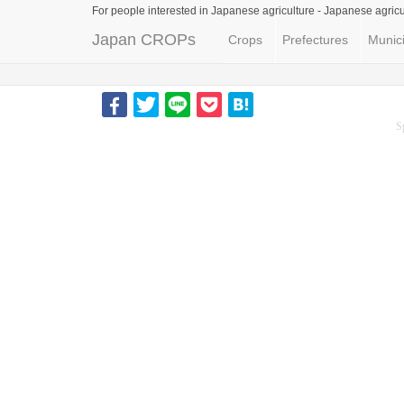
For people interested in Japanese agriculture -
Japanese agricu
Japan CROPs
Crops
Prefectures
Munici
S