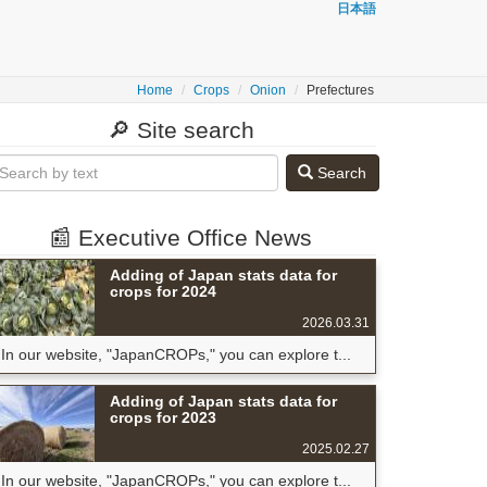
日本語
Home
Crops
Onion
Prefectures
🔎 Site search
Search
📰 Executive Office News
Adding of Japan stats data for
crops for 2024
2026.03.31
In our website, "JapanCROPs," you can explore t...
Adding of Japan stats data for
crops for 2023
2025.02.27
In our website, "JapanCROPs," you can explore t...