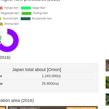
(2016)
Japan total about [Onion]
nt
1,243,000(t)
ge
25,800(ha)
vation area (2016)
Onion - Yield ranking 2
ion
2016 year production