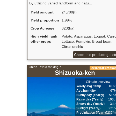
By utilizing varied landform and natu...
Yield amount
24,700(t)
Yield proportion
1.99%
Crop Acreage
823(ha)
High yield rank
Potato, Asparagus, Loquat, Carro
other crops
Lettuce, Pumpkin, Broad bean,
Citrus unshiu
Check this producing distr
Onion - Yield ranking 7
2016 year product
Shizuoka-ken
Climate overview
Yearly avg. temp.
16.6
Avg.humidity
67
Sunny day (Yearly)
51d
Rainy day (Yearly)
106d
Snowy day (Yearly)
3da
Sunlight (Yearly)
2215
Precipitation (Yearly)
2374