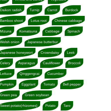
Daikon radish
Turnip
Carrot
Burdock
Bamboo shoot
Lotus root
Chinese cabbage
Mizuna
Komatsuna
Cabbage
Spinach
Welsh onion
Japanese butterbur
Japanese honeywort
Crowndaisy
Leek
Celery
Asparagus
Cauliflower
Broccoli
Lettuce
Qinggengcai
Cucumber
Pumpkin
Eggplant
Tomato
Bell pepper
Green pea
Green soybean
Sweet potato(rhizomes)
Potato
Taro