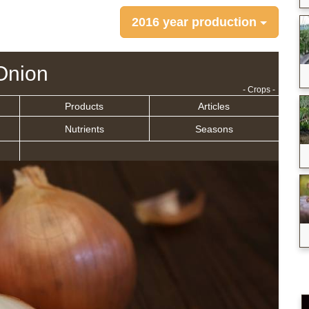
2016 year production
Onion
- Crops -
Products
Articles
Nutrients
Seasons