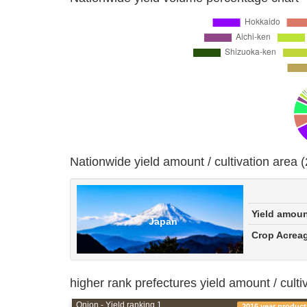
Nationwide yield amount / cultivation area 
Yield amou
Japan
Crop Acrea
higher rank prefectures yield amount / culti
Onion - Yield ranking 1
2016 year product