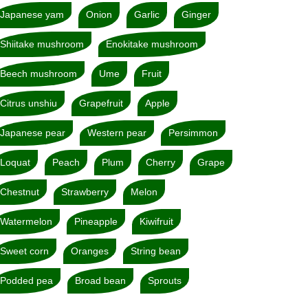
Japanese yam
Onion
Garlic
Ginger
Shiitake mushroom
Enokitake mushroom
Beech mushroom
Ume
Fruit
Citrus unshiu
Grapefruit
Apple
Japanese pear
Western pear
Persimmon
Loquat
Peach
Plum
Cherry
Grape
Chestnut
Strawberry
Melon
Watermelon
Pineapple
Kiwifruit
Sweet corn
Oranges
String bean
Podded pea
Broad bean
Sprouts