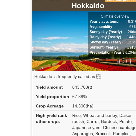
Hokkaido
Climate overview
Yearly avg. temp.
9.3ﾟ
Avg.humidity
67
Sunny day (Yearly)
26d
Rainy day (Yearly)
144d
Snowy day (Yearly)
121d
Sunlight (Yearly)
1913
Precipitation (Yearly)
1204
Hokkaido is frequently called as ...
Yield amount
843,700(t)
Yield proportion
67.88%
Crop Acreage
14,300(ha)
High yield rank
Rice, Wheat and barley, Daikon
other crops
radish, Carrot, Burdock, Potato,
Japanese yam, Chinese cabbage
Asparagus, Broccoli, Pumpkin,