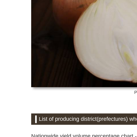
P
List of producing district(prefectures) w
Nationwide yield volume percentage chart -