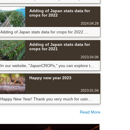
Adding of Japan stats data for
crops for 2022
2024.04.29
Adding of Japan stats data for crops for 2022 ...
Adding of Japan stats data for
crops for 2021
2023.04.06
In our website, "JapanCROPs," you can explore t...
Happy new year 2023
2023.01.04
Happy New Year! Thank you very much for usin...
Read More