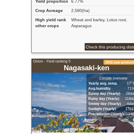
Yield proportion
6.77%
Crop Acreage
2,580(ha)
High yield rank
Wheat and barley, Lotus root,
other crops
Asparagus
Check this producing distr
Onion - Yield ranking 5
2016 year product
Nagasaki-ken
Climate overview
Yearly avg. temp.
17ﾟ
Avg.humidity
71
Sunny day (Yearly)
26d
Rainy day (Yearly)
118d
Snowy day (Yearly)
6da
Sunlight (Yearly)
1761
Precipitation (Yearly)
2134