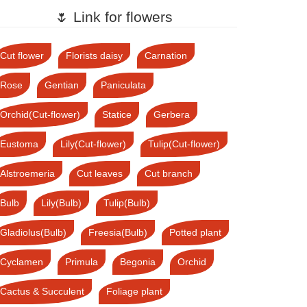
🌷 Link for flowers
Cut flower
Florists daisy
Carnation
Rose
Gentian
Paniculata
Orchid(Cut-flower)
Statice
Gerbera
Eustoma
Lily(Cut-flower)
Tulip(Cut-flower)
Alstroemeria
Cut leaves
Cut branch
Bulb
Lily(Bulb)
Tulip(Bulb)
Gladiolus(Bulb)
Freesia(Bulb)
Potted plant
Cyclamen
Primula
Begonia
Orchid
Cactus & Succulent
Foliage plant