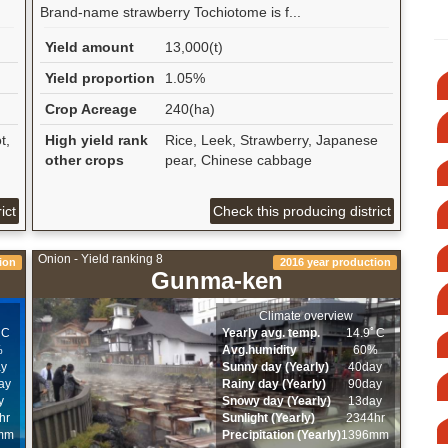
Brand-name strawberry Tochiotome is f...
Yield amount
13,000(t)
Yield proportion
1.05%
Crop Acreage
240(ha)
t,
High yield rank
Rice, Leek, Strawberry, Japanese
other crops
pear, Chinese cabbage
ict
Check this producing district
Onion - Yield ranking 8
ion
2016 year production
Gunma-ken
Climate overview
ﾟC
Yearly avg. temp.
14.9ﾟC
%
Avg.humidity
60%
ay
Sunny day (Yearly)
40day
ay
Rainy day (Yearly)
90day
y
Snowy day (Yearly)
13day
hr
Sunlight (Yearly)
2344hr
mm
Precipitation (Yearly)
1396mm