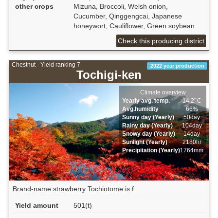
other crops
Mizuna, Broccoli, Welsh onion,
Cucumber, Qinggengcai, Japanese
honeywort, Cauliflower, Green soybean
Check this producing district
Chestnut - Yield ranking 7
2022 year production
Tochigi-ken
Climate overview
Yearly avg. temp.
14.2ﾟC
Avg.humidity
66%
Sunny day (Yearly)
50day
Rainy day (Yearly)
104day
Snowy day (Yearly)
14day
Sunlight (Yearly)
2180hr
Precipitation (Yearly)
1764mm
Brand-name strawberry Tochiotome is f...
Yield amount
501(t)