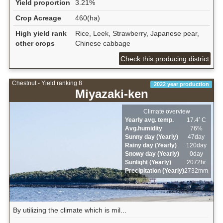
Yield proportion
3.21%
Crop Acreage
460(ha)
High yield rank
Rice, Leek, Strawberry, Japanese pear,
other crops
Chinese cabbage
Check this producing district
Chestnut - Yield ranking 8
2022 year production
Miyazaki-ken
Climate overview
Yearly avg. temp.
17.4ﾟC
Avg.humidity
76%
Sunny day (Yearly)
47day
Rainy day (Yearly)
120day
Snowy day (Yearly)
0day
Sunlight (Yearly)
2072hr
Precipitation (Yearly)
2732mm
By utilizing the climate which is mil...