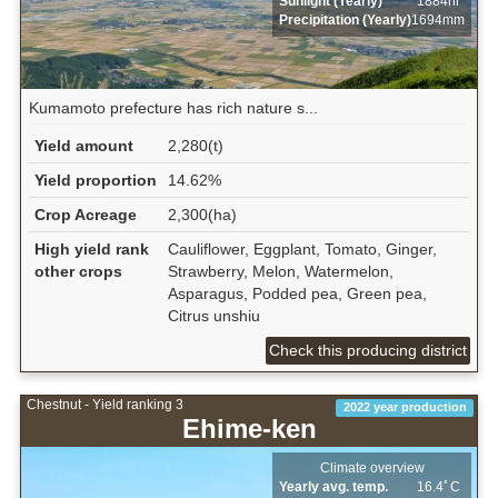
Sunlight (Yearly)
1884hr
Precipitation (Yearly)
1694mm
Kumamoto prefecture has rich nature s...
Yield amount
2,280(t)
Yield proportion
14.62%
Crop Acreage
2,300(ha)
High yield rank
Cauliflower, Eggplant, Tomato, Ginger,
other crops
Strawberry, Melon, Watermelon,
Asparagus, Podded pea, Green pea,
Citrus unshiu
Check this producing district
Chestnut - Yield ranking 3
2022 year production
Ehime-ken
Climate overview
Yearly avg. temp.
16.4ﾟC