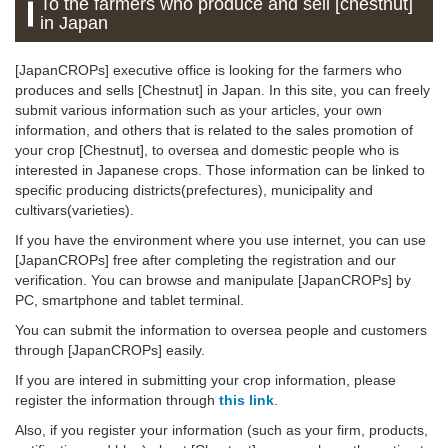
To the farmers who produce and sell [chestnut]
in Japan
[JapanCROPs] executive office is looking for the farmers who
produces and sells [Chestnut] in Japan. In this site, you can freely
submit various information such as your articles, your own
information, and others that is related to the sales promotion of
your crop [Chestnut], to oversea and domestic people who is
interested in Japanese crops. Those information can be linked to
specific producing districts(prefectures), municipality and
cultivars(varieties).
If you have the environment where you use internet, you can use
[JapanCROPs] free after completing the registration and our
verification. You can browse and manipulate [JapanCROPs] by
PC, smartphone and tablet terminal.
You can submit the information to oversea people and customers
through [JapanCROPs] easily.
If you are intered in submitting your crop information, please
register the information through
this link
.
Also, if you register your information (such as your firm, products,