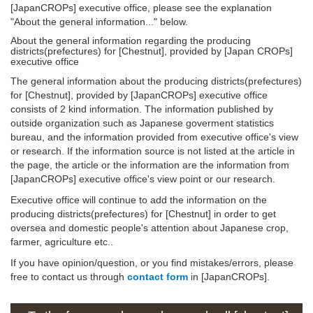
[JapanCROPs] executive office, please see the explanation
"About the general information..." below.
About the general information regarding the producing
districts(prefectures) for [Chestnut], provided by [Japan CROPs]
executive office
The general information about the producing districts(prefectures)
for [Chestnut], provided by [JapanCROPs] executive office
consists of 2 kind information. The information published by
outside organization such as Japanese goverment statistics
bureau, and the information provided from executive office's view
or research. If the information source is not listed at the article in
the page, the article or the information are the information from
[JapanCROPs] executive office's view point or our research.
Executive office will continue to add the information on the
producing districts(prefectures) for [Chestnut] in order to get
oversea and domestic people's attention about Japanese crop,
farmer, agriculture etc..
If you have opinion/question, or you find mistakes/errors, please
free to contact us through
contact form
in [JapanCROPs].