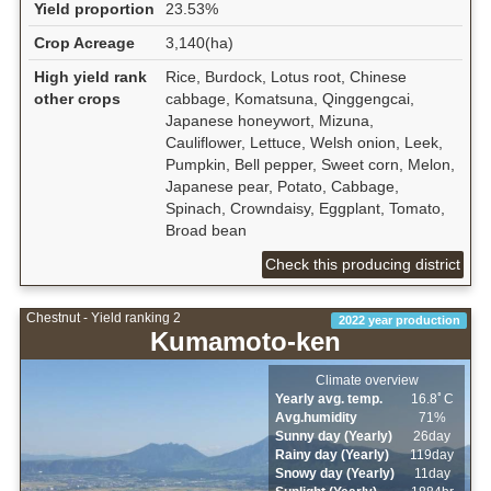
Yield proportion
23.53%
Crop Acreage
3,140(ha)
High yield rank
Rice, Burdock, Lotus root, Chinese
other crops
cabbage, Komatsuna, Qinggengcai,
Japanese honeywort, Mizuna,
Cauliflower, Lettuce, Welsh onion, Leek,
Pumpkin, Bell pepper, Sweet corn, Melon,
Japanese pear, Potato, Cabbage,
Spinach, Crowndaisy, Eggplant, Tomato,
Broad bean
Check this producing district
Chestnut - Yield ranking 2
2022 year production
Kumamoto-ken
Climate overview
Yearly avg. temp.
16.8ﾟC
Avg.humidity
71%
Sunny day (Yearly)
26day
Rainy day (Yearly)
119day
Snowy day (Yearly)
11day