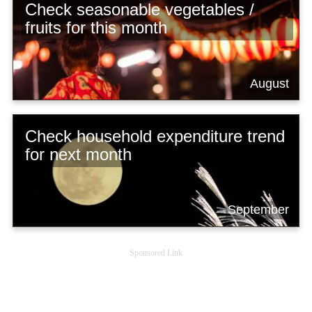
Check seasonable vegetables /
fruits for this month
August
Check household expenditure trend
for next month
September
Sponsored Link