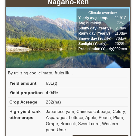
Nagano-ken
Climate overview
Yearly avg. temp.
11.9ﾟC
Avg.humidity
72%
Sunny day (Yearly)
21day
Rainy day (Yearly)
110day
Snowy day (Yearly)
76day
Sunlight (Yearly)
2028hr
Precipitation (Yearly)
902mm
By utilizing cool climate, fruits lik...
Yield amount
631(t)
Yield proportion
4.04%
Crop Acreage
232(ha)
High yield rank
Japanese yam, Chinese cabbage, Celery,
other crops
Asparagus, Lettuce, Apple, Peach, Plum,
Grape, Broccoli, Sweet corn, Western
pear, Ume