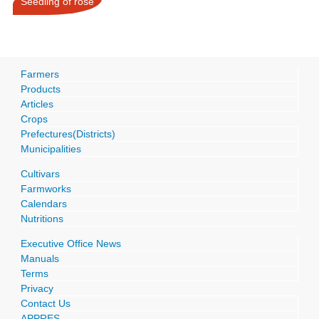
Seedling of rose
Farmers
Products
Articles
Crops
Prefectures(Districts)
Municipalities
Cultivars
Farmworks
Calendars
Nutritions
Executive Office News
Manuals
Terms
Privacy
Contact Us
APPRES