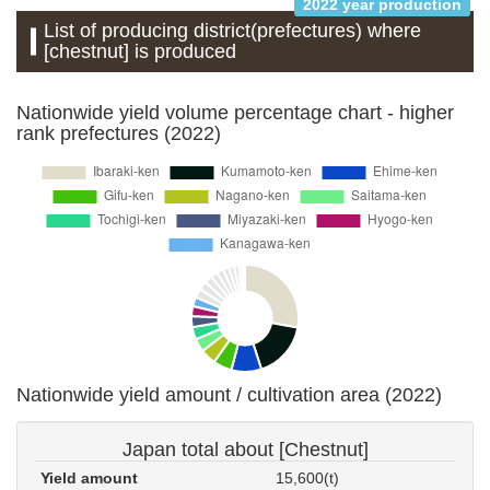
2022 year production
List of producing district(prefectures) where
[chestnut] is produced
Nationwide yield volume percentage chart - higher
rank prefectures (2022)
Nationwide yield amount / cultivation area (2022)
Japan total about [Chestnut]
Yield amount
15,600(t)