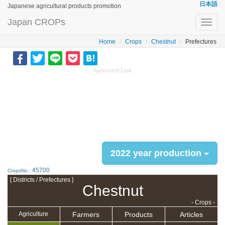
日本語
Japanese agricultural products promotion
Japan CROPs
Toggl
navig
Home
Crops
Chestnut
Prefectures
Sponsored Link
2022 year production
45700
CropsNo.:
[ Districts / Prefectures ]
Chestnut
- Crops -
Farmers
Products
Articles
Agriculture