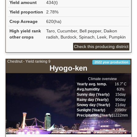
Yield amount
434(t)
Yield proportion
2.78%
Crop Acreage
620(ha)
High yield rank
Taro, Cucumber, Bell pepper, Daikon
other crops
radish, Burdock, Spinach, Leek, Pumpkin
Check this producing district
Chestnut - Yield ranking 9
2022 year production
Hyogo-ken
Climate overview
Yearly avg. temp.
16.7ﾟC
Avg.humidity
63%
Sunny day (Yearly)
15day
Rainy day (Yearly)
90day
Snowy day (Yearly)
21day
Sunlight (Yearly)
2096hr
Precipitation (Yearly)
1222mm