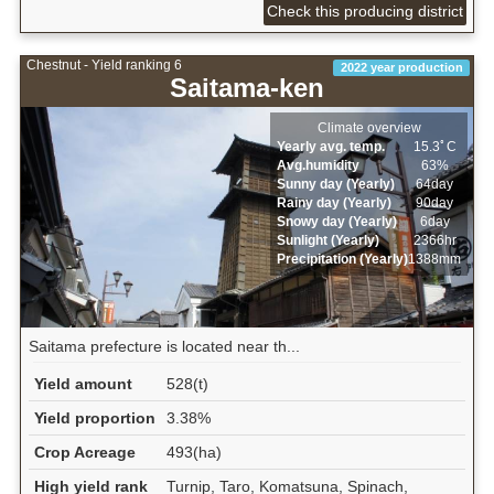
Check this producing district
Chestnut - Yield ranking 6
2022 year production
Saitama-ken
Climate overview
Yearly avg. temp.
15.3ﾟC
Avg.humidity
63%
Sunny day (Yearly)
64day
Rainy day (Yearly)
90day
Snowy day (Yearly)
6day
Sunlight (Yearly)
2366hr
Precipitation (Yearly)
1388mm
Saitama prefecture is located near th...
Yield amount
528(t)
Yield proportion
3.38%
Crop Acreage
493(ha)
High yield rank
Turnip, Taro, Komatsuna, Spinach,