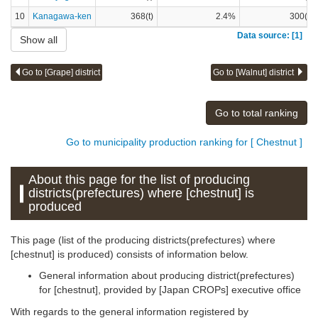
10
Kanagawa-ken
368(t)
2.4%
300(t)
Data source: [1]
Show all
Go to [Grape] district
Go to [Walnut] district
Go to total ranking
Go to municipality production ranking for [ Chestnut ]
About this page for the list of producing
districts(prefectures) where [chestnut] is
produced
This page (list of the producing districts(prefectures) where
[chestnut] is produced) consists of information below.
General information about producing district(prefectures)
for [chestnut], provided by [Japan CROPs] executive office
With regards to the general information registered by