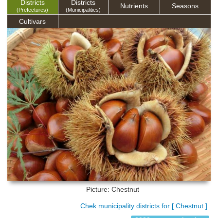
Districts
Districts
Nutrients
Seasons
(Prefectures)
(Municipalities)
Cultivars
Picture: Chestnut
Chek municipality districts for [ Chestnut ]