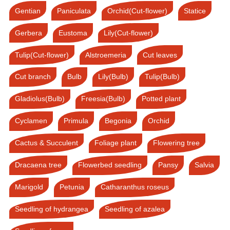
Gentian
Paniculata
Orchid(Cut-flower)
Statice
Gerbera
Eustoma
Lily(Cut-flower)
Tulip(Cut-flower)
Alstroemeria
Cut leaves
Cut branch
Bulb
Lily(Bulb)
Tulip(Bulb)
Gladiolus(Bulb)
Freesia(Bulb)
Potted plant
Cyclamen
Primula
Begonia
Orchid
Cactus & Succulent
Foliage plant
Flowering tree
Dracaena tree
Flowerbed seedling
Pansy
Salvia
Marigold
Petunia
Catharanthus roseus
Seedling of hydrangea
Seedling of azalea