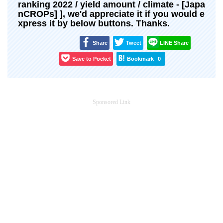
ranking 2022 / yield amount / climate - [Japa
nCROPs] ], we'd appreciate it if you would e
xpress it by below buttons. Thanks.
Share
Tweet
LINE Share
Save to Pocket
Bookmark
0
Sponsored Link