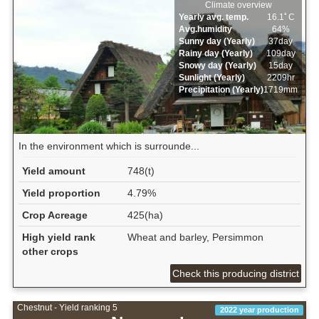
Climate overview
Yearly avg. temp.
16.1ﾟC
Avg.humidity
64%
Sunny day (Yearly)
37day
Rainy day (Yearly)
109day
Snowy day (Yearly)
15day
Sunlight (Yearly)
2209hr
Precipitation (Yearly)
1719mm
In the environment which is surrounde...
Yield amount
748(t)
Yield proportion
4.79%
Crop Acreage
425(ha)
High yield rank
Wheat and barley, Persimmon
other crops
Check this producing district
Chestnut - Yield ranking 5
2022 year production