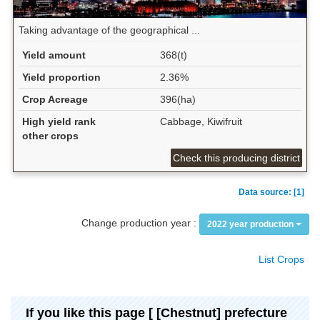
Taking advantage of the geographical ...
Yield amount
368(t)
Yield proportion
2.36%
Crop Acreage
396(ha)
High yield rank
Cabbage, Kiwifruit
other crops
Check this producing district
Data source: [1]
Change production year :
2022 year production
List Crops
If you like this page [ [Chestnut] prefecture