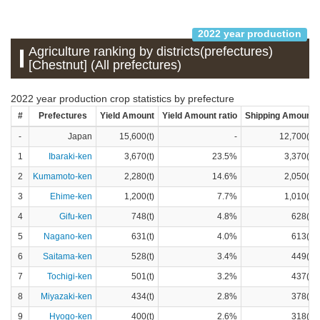
2022 year production
Agriculture ranking by districts(prefectures)
[Chestnut] (All prefectures)
2022 year production crop statistics by prefecture
#
Prefectures
Yield Amount
Yield Amount ratio
Shipping Amount
-
Japan
15,600(t)
-
12,700(t)
1
Ibaraki-ken
3,670(t)
23.5%
3,370(t)
2
Kumamoto-ken
2,280(t)
14.6%
2,050(t)
3
Ehime-ken
1,200(t)
7.7%
1,010(t)
4
Gifu-ken
748(t)
4.8%
628(t)
5
Nagano-ken
631(t)
4.0%
613(t)
6
Saitama-ken
528(t)
3.4%
449(t)
7
Tochigi-ken
501(t)
3.2%
437(t)
8
Miyazaki-ken
434(t)
2.8%
378(t)
9
Hyogo-ken
400(t)
2.6%
318(t)