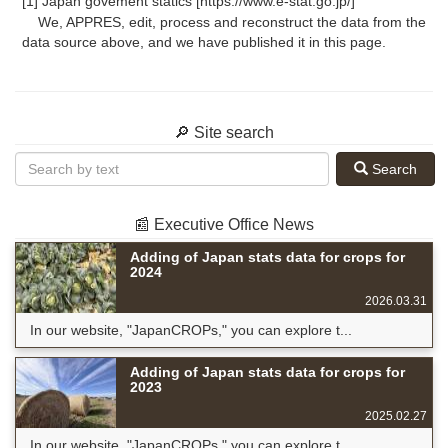
[1] Japan govement statics [https://www.e-stat.go.jp/]
We, APPRES, edit, process and reconstruct the data from the
data source above, and we have published it in this page.
🔎 Site search
Search
📰 Executive Office News
Adding of Japan stats data for crops for
2024
2026.03.31
In our website, "JapanCROPs," you can explore t...
Adding of Japan stats data for crops for
2023
2025.02.27
In our website, "JapanCROPs," you can explore t...