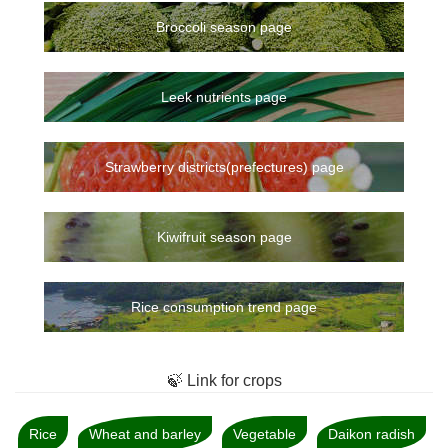
Broccoli season page
Leek nutrients page
Strawberry districts(prefectures) page
Kiwifruit season page
Rice consumption trend page
🍃 Link for crops
Rice
Wheat and barley
Vegetable
Daikon radish