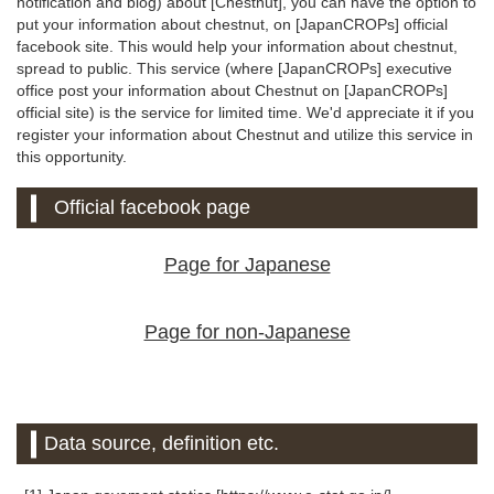
notification and blog) about [Chestnut], you can have the option to
put your information about chestnut, on [JapanCROPs] official
facebook site. This would help your information about chestnut,
spread to public. This service (where [JapanCROPs] executive
office post your information about Chestnut on [JapanCROPs]
official site) is the service for limited time. We'd appreciate it if you
register your information about Chestnut and utilize this service in
this opportunity.
Official facebook page
Page for Japanese
Page for non-Japanese
Data source, definition etc.