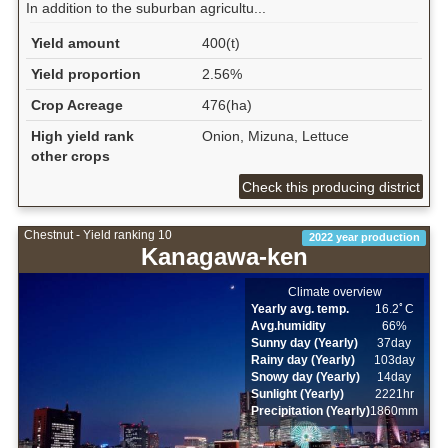
In addition to the suburban agricultu...
Yield amount
400(t)
Yield proportion
2.56%
Crop Acreage
476(ha)
High yield rank
Onion, Mizuna, Lettuce
other crops
Check this producing district
Chestnut - Yield ranking 10
2022 year production
Kanagawa-ken
Climate overview
Yearly avg. temp.
16.2ﾟC
Avg.humidity
66%
Sunny day (Yearly)
37day
Rainy day (Yearly)
103day
Snowy day (Yearly)
14day
Sunlight (Yearly)
2221hr
Precipitation (Yearly)
1860mm