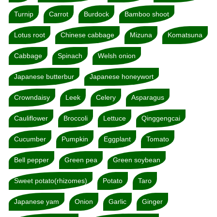
Turnip
Carrot
Burdock
Bamboo shoot
Lotus root
Chinese cabbage
Mizuna
Komatsuna
Cabbage
Spinach
Welsh onion
Japanese butterbur
Japanese honeywort
Crowndaisy
Leek
Celery
Asparagus
Cauliflower
Broccoli
Lettuce
Qinggengcai
Cucumber
Pumpkin
Eggplant
Tomato
Bell pepper
Green pea
Green soybean
Sweet potato(rhizomes)
Potato
Taro
Japanese yam
Onion
Garlic
Ginger