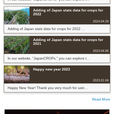
Adding of Japan stats data for crops for
2022
2024.04.29
Adding of Japan stats data for crops for 2022 ...
Adding of Japan stats data for crops for
2021
2023.04.06
In our website, "JapanCROPs," you can explore t...
Happy new year 2023
2023.01.04
Happy New Year! Thank you very much for usin...
Read More