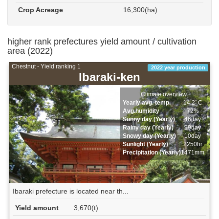
Crop Acreage
16,300(ha)
higher rank prefectures yield amount / cultivation
area (2022)
Chestnut - Yield ranking 1
2022 year production
Ibaraki-ken
Climate overview
Yearly avg. temp.
14.2ﾟC
Avg.humidity
72%
Sunny day (Yearly)
46day
Rainy day (Yearly)
99day
Snowy day (Yearly)
10day
Sunlight (Yearly)
2250hr
Precipitation (Yearly)
1471mm
Ibaraki prefecture is located near th...
Yield amount
3,670(t)