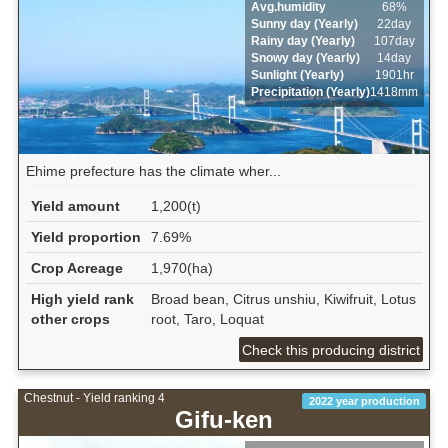
Avg.humidity
68%
Sunny day (Yearly)
22day
Rainy day (Yearly)
107day
Snowy day (Yearly)
14day
Sunlight (Yearly)
1901hr
Precipitation (Yearly)
1418mm
Ehime prefecture has the climate wher...
Yield amount
1,200(t)
Yield proportion
7.69%
Crop Acreage
1,970(ha)
High yield rank
Broad bean, Citrus unshiu, Kiwifruit, Lotus
other crops
root, Taro, Loquat
Check this producing district
Chestnut - Yield ranking 4
2022 year production
Gifu-ken