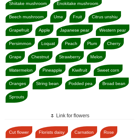
Shiitake mushroom
Enokitake mushroom
Beech mushroom
Ume
Fruit
Citrus unshiu
Grapefruit
Apple
Japanese pear
Western pear
Persimmon
Loquat
Peach
Plum
Cherry
Grape
Chestnut
Strawberry
Melon
Watermelon
Pineapple
Kiwifruit
Sweet corn
Oranges
String bean
Podded pea
Broad bean
Sprouts
🌷 Link for flowers
Cut flower
Florists daisy
Carnation
Rose