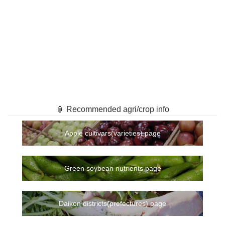
🏮 Recommended agri/crop info
Apple cultivars(varieties) page
Green soybean nutrients page
Daikon districts(prefectures) page