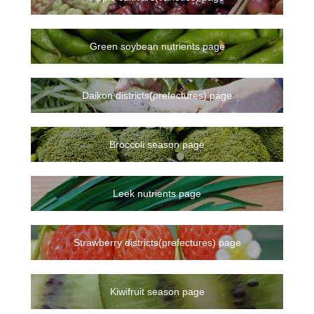
Green soybean nutrients page
Daikon districts(prefectures) page
Broccoli season page
Leek nutrients page
Strawberry districts(prefectures) page
Kiwifruit season page