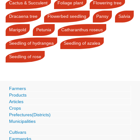
Cactus & Succulent
Foliage plant
Flowering tree
Dracaena tree
Flowerbed seedling
Pansy
Salvia
Marigold
Petunia
Catharanthus roseus
Seedling of hydrangea
Seedling of azalea
Seedling of rose
Farmers
Products
Articles
Crops
Prefectures(Districts)
Municipalities
Cultivars
Farmworks