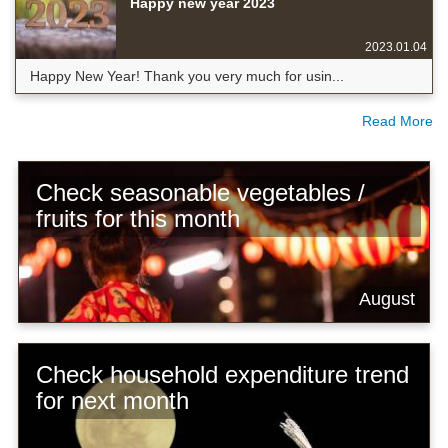
Happy new year 2023
2023.01.04
Happy New Year! Thank you very much for usin...
Read More
Check seasonable vegetables /
fruits for this month
August
Check household expenditure trend
for next month