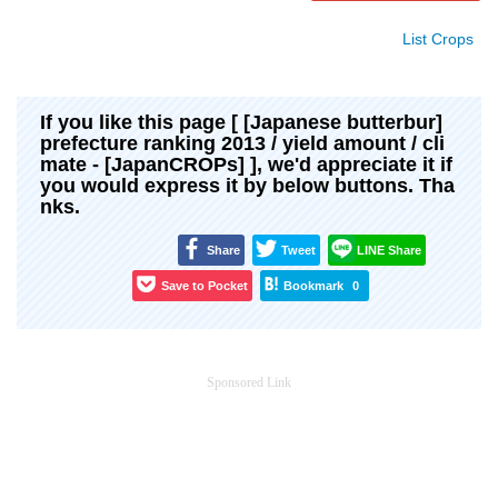
List Crops
If you like this page [ [Japanese butterbur]
prefecture ranking 2013 / yield amount / cli
mate - [JapanCROPs] ], we'd appreciate it if
you would express it by below buttons. Tha
nks.
Share
Tweet
LINE Share
Save to Pocket
Bookmark
0
Sponsored Link