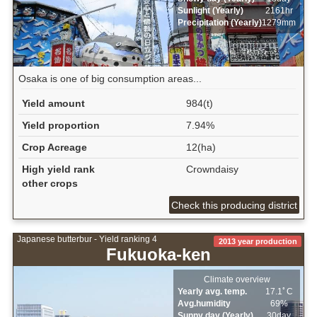
Sunlight (Yearly)
2161hr
Precipitation (Yearly)
1279mm
Osaka is one of big consumption areas...
Yield amount
984(t)
Yield proportion
7.94%
Crop Acreage
12(ha)
High yield rank
Crowndaisy
other crops
Check this producing district
Japanese butterbur - Yield ranking 4
2013 year production
Fukuoka-ken
Climate overview
Yearly avg. temp.
17.1ﾟC
Avg.humidity
69%
Sunny day (Yearly)
30day