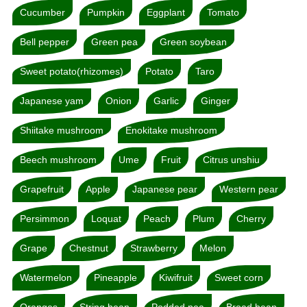
Cucumber
Pumpkin
Eggplant
Tomato
Bell pepper
Green pea
Green soybean
Sweet potato(rhizomes)
Potato
Taro
Japanese yam
Onion
Garlic
Ginger
Shiitake mushroom
Enokitake mushroom
Beech mushroom
Ume
Fruit
Citrus unshiu
Grapefruit
Apple
Japanese pear
Western pear
Persimmon
Loquat
Peach
Plum
Cherry
Grape
Chestnut
Strawberry
Melon
Watermelon
Pineapple
Kiwifruit
Sweet corn
Oranges
String bean
Podded pea
Broad bean