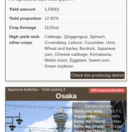
Yield amount
1,590(t)
Yield proportion
12.82%
Crop Acreage
112(ha)
High yield rank
Cabbage, Qinggengcai, Spinach,
other crops
Crowndaisy, Lettuce, Cucumber, Ume,
Wheat and barley, Burdock, Japanese
yam, Chinese cabbage, Komatsuna,
Welsh onion, Eggplant, Sweet corn,
Green soybean
Check this producing district
Japanese butterbur - Yield ranking 3
2013 year production
Osaka
Climate overview
Yearly avg. temp.
16.7ﾟC
Avg.humidity
64%
Sunny day (Yearly)
18day
Rainy day (Yearly)
101day
Snowy day (Yearly)
18day