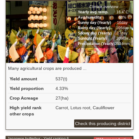
Climate overview
Yearly avg. temp.
16.4ﾟC
Avg.humidity
68%
Sunny day (Yearly)
16day
Rainy day (Yearly)
106day
Snowy day (Yearly)
17day
Sunlight (Yearly)
2098hr
Precipitation (Yearly)
2534mm
Many agricultural crops are produced ...
Yield amount
537(t)
Yield proportion
4.33%
Crop Acreage
27(ha)
High yield rank
Carrot, Lotus root, Cauliflower
other crops
Check this producing district
Japanese butterbur - Yield ranking 6