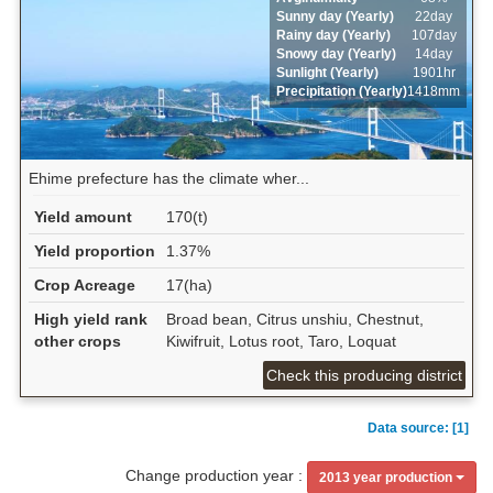
Sunny day (Yearly)
22day
Rainy day (Yearly)
107day
Snowy day (Yearly)
14day
Sunlight (Yearly)
1901hr
Precipitation (Yearly)
1418mm
Ehime prefecture has the climate wher...
Yield amount
170(t)
Yield proportion
1.37%
Crop Acreage
17(ha)
High yield rank
Broad bean, Citrus unshiu, Chestnut,
other crops
Kiwifruit, Lotus root, Taro, Loquat
Check this producing district
Data source: [1]
Change production year :
2013 year production