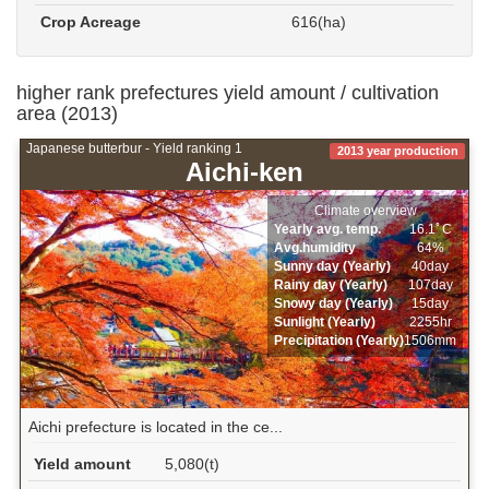
Crop Acreage
616(ha)
higher rank prefectures yield amount / cultivation
area (2013)
Japanese butterbur - Yield ranking 1
2013 year production
Aichi-ken
Climate overview
Yearly avg. temp.
16.1ﾟC
Avg.humidity
64%
Sunny day (Yearly)
40day
Rainy day (Yearly)
107day
Snowy day (Yearly)
15day
Sunlight (Yearly)
2255hr
Precipitation (Yearly)
1506mm
Aichi prefecture is located in the ce...
Yield amount
5,080(t)