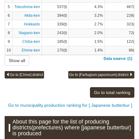
5
Tokushima-ken
537(t)
4.3%
467(t)
6
Akita-ken
394(t)
3.2%
228(t)
7
Hokkaido
339(t)
2.7%
323(t)
8
Nagano-ken
243(t)
2.0%
72(t)
9
Chiba-ken
185(t)
1.5%
122(t)
10
Ehime-ken
170(t)
1.4%
88(t)
Data source: [1]
Show all
Go to [Chive] district
Go to [Farfugium japonicum] district
Go to total ranking
Go to municipality production ranking for [ Japanese butterbur ]
About this page for the list of producing
districts(prefectures) where [japanese butterbur]
is produced