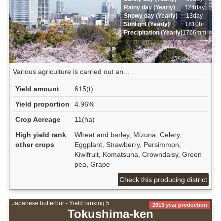
Rainy day (Yearly)
124day
Snowy day (Yearly)
13day
Sunlight (Yearly)
1810hr
Precipitation (Yearly)
1766mm
Various agriculture is carried out an...
Yield amount
615(t)
Yield proportion
4.96%
Crop Acreage
11(ha)
High yield rank
Wheat and barley, Mizuna, Celery,
other crops
Eggplant, Strawberry, Persimmon,
Kiwifruit, Komatsuna, Crowndaisy, Green
pea, Grape
Check this producing district
Japanese butterbur - Yield ranking 5
2013 year production
Tokushima-ken