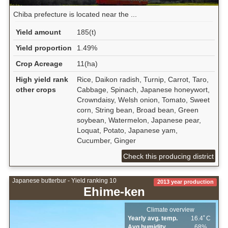
Chiba prefecture is located near the ...
Yield amount
185(t)
Yield proportion
1.49%
Crop Acreage
11(ha)
High yield rank
Rice, Daikon radish, Turnip, Carrot, Taro,
other crops
Cabbage, Spinach, Japanese honeywort,
Crowndaisy, Welsh onion, Tomato, Sweet
corn, String bean, Broad bean, Green
soybean, Watermelon, Japanese pear,
Loquat, Potato, Japanese yam,
Cucumber, Ginger
Check this producing district
Japanese butterbur - Yield ranking 10
2013 year production
Ehime-ken
Climate overview
Yearly avg. temp.
16.4ﾟC
Avg.humidity
68%