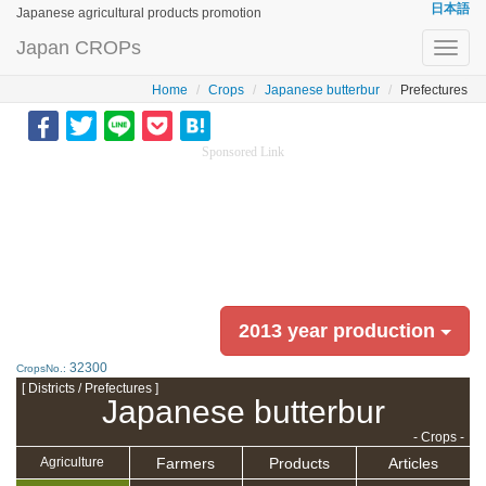
日本語
Japanese agricultural products promotion
Japan CROPs
Toggl
navig
Home
Crops
Japanese butterbur
Prefectures
Sponsored Link
2013 year production
32300
CropsNo.:
[ Districts / Prefectures ]
Japanese butterbur
- Crops -
Farmers
Products
Articles
Agriculture