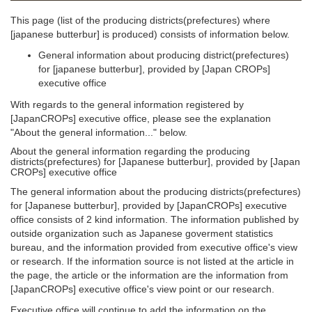
This page (list of the producing districts(prefectures) where
[japanese butterbur] is produced) consists of information below.
General information about producing district(prefectures)
for [japanese butterbur], provided by [Japan CROPs]
executive office
With regards to the general information registered by
[JapanCROPs] executive office, please see the explanation
"About the general information..." below.
About the general information regarding the producing
districts(prefectures) for [Japanese butterbur], provided by [Japan
CROPs] executive office
The general information about the producing districts(prefectures)
for [Japanese butterbur], provided by [JapanCROPs] executive
office consists of 2 kind information. The information published by
outside organization such as Japanese goverment statistics
bureau, and the information provided from executive office's view
or research. If the information source is not listed at the article in
the page, the article or the information are the information from
[JapanCROPs] executive office's view point or our research.
Executive office will continue to add the information on the