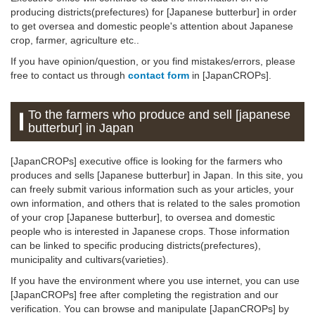
producing districts(prefectures) for [Japanese butterbur] in order
to get oversea and domestic people's attention about Japanese
crop, farmer, agriculture etc..
If you have opinion/question, or you find mistakes/errors, please
free to contact us through
contact form
in [JapanCROPs].
To the farmers who produce and sell [japanese
butterbur] in Japan
[JapanCROPs] executive office is looking for the farmers who
produces and sells [Japanese butterbur] in Japan. In this site, you
can freely submit various information such as your articles, your
own information, and others that is related to the sales promotion
of your crop [Japanese butterbur], to oversea and domestic
people who is interested in Japanese crops. Those information
can be linked to specific producing districts(prefectures),
municipality and cultivars(varieties).
If you have the environment where you use internet, you can use
[JapanCROPs] free after completing the registration and our
verification. You can browse and manipulate [JapanCROPs] by