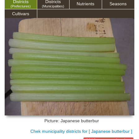
Districts
Districts
Nutrients
Seasons
(Prefectures)
(Municipalities)
Cultivars
Picture: Japanese butterbur
Chek municipality districts for [ Japanese butterbur ]