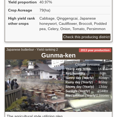
Yield proportion
40.97%
Crop Acreage
79(ha)
High yield rank
Cabbage, Qinggengcai, Japanese
other crops
honeywort, Cauliflower, Broccoli, Podded
pea, Celery, Onion, Tomato, Persimmon
Check this producing district
Japanese butterbur - Yield ranking 2
2013 year production
Gunma-ken
Climate overview
Yearly avg. temp.
14.9ﾟC
Avg.humidity
60%
Sunny day (Yearly)
40day
Rainy day (Yearly)
90day
Snowy day (Yearly)
13day
Sunlight (Yearly)
2344hr
Precipitation (Yearly)
1396mm
The agricultural style utilizing plen...