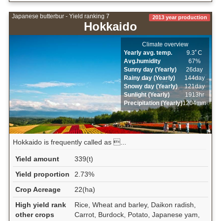
Japanese butterbur - Yield ranking 7
2013 year production
Hokkaido
Climate overview
Yearly avg. temp.
9.3ﾟC
Avg.humidity
67%
Sunny day (Yearly)
26day
Rainy day (Yearly)
144day
Snowy day (Yearly)
121day
Sunlight (Yearly)
1913hr
Precipitation (Yearly)
1204mm
Hokkaido is frequently called as ...
Yield amount
339(t)
Yield proportion
2.73%
Crop Acreage
22(ha)
High yield rank
Rice, Wheat and barley, Daikon radish,
other crops
Carrot, Burdock, Potato, Japanese yam,