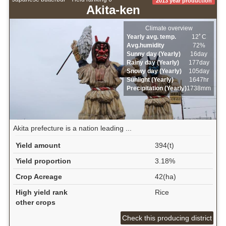
2013 year production
Akita-ken
Climate overview
Yearly avg. temp.
12ﾟC
Avg.humidity
72%
Sunny day (Yearly)
16day
Rainy day (Yearly)
177day
Snowy day (Yearly)
105day
Sunlight (Yearly)
1647hr
Precipitation (Yearly)
1738mm
Akita prefecture is a nation leading ...
Yield amount
394(t)
Yield proportion
3.18%
Crop Acreage
42(ha)
High yield rank
Rice
other crops
Check this producing district