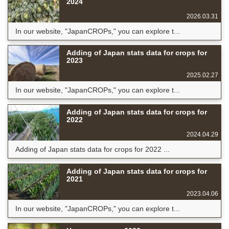
2024
2026.03.31
In our website, "JapanCROPs," you can explore t...
Adding of Japan stats data for crops for
2023
2025.02.27
In our website, "JapanCROPs," you can explore t...
Adding of Japan stats data for crops for
2022
2024.04.29
Adding of Japan stats data for crops for 2022 ...
Adding of Japan stats data for crops for
2021
2023.04.06
In our website, "JapanCROPs," you can explore t...