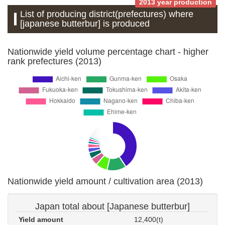
2013 year production
List of producing district(prefectures) where
[japanese butterbur] is produced
Nationwide yield volume percentage chart - higher
rank prefectures (2013)
Nationwide yield amount / cultivation area (2013)
Japan total about [Japanese butterbur]
Yield amount
12,400(t)