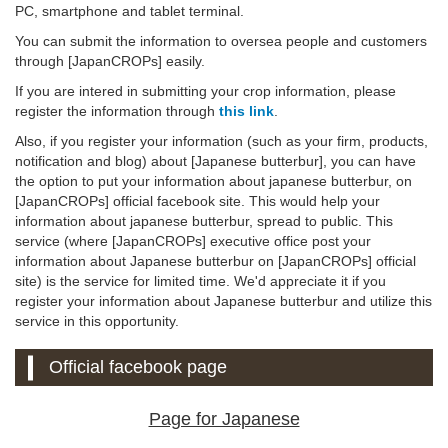
PC, smartphone and tablet terminal.
You can submit the information to oversea people and customers
through [JapanCROPs] easily.
If you are intered in submitting your crop information, please
register the information through
this link
.
Also, if you register your information (such as your firm, products,
notification and blog) about [Japanese butterbur], you can have
the option to put your information about japanese butterbur, on
[JapanCROPs] official facebook site. This would help your
information about japanese butterbur, spread to public. This
service (where [JapanCROPs] executive office post your
information about Japanese butterbur on [JapanCROPs] official
site) is the service for limited time. We'd appreciate it if you
register your information about Japanese butterbur and utilize this
service in this opportunity.
Official facebook page
Page for Japanese