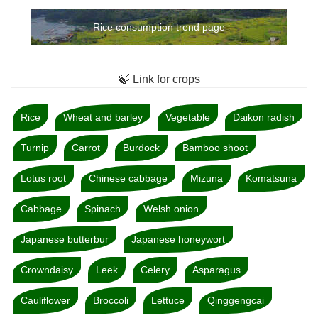
Rice consumption trend page
🍃 Link for crops
Rice
Wheat and barley
Vegetable
Daikon radish
Turnip
Carrot
Burdock
Bamboo shoot
Lotus root
Chinese cabbage
Mizuna
Komatsuna
Cabbage
Spinach
Welsh onion
Japanese butterbur
Japanese honeywort
Crowndaisy
Leek
Celery
Asparagus
Cauliflower
Broccoli
Lettuce
Qinggengcai