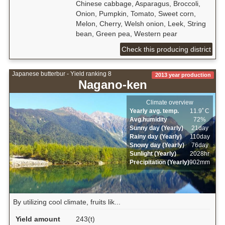
Chinese cabbage, Asparagus, Broccoli,
Onion, Pumpkin, Tomato, Sweet corn,
Melon, Cherry, Welsh onion, Leek, String
bean, Green pea, Western pear
Check this producing district
Japanese butterbur - Yield ranking 8
2013 year production
Nagano-ken
Climate overview
Yearly avg. temp.
11.9ﾟC
Avg.humidity
72%
Sunny day (Yearly)
21day
Rainy day (Yearly)
110day
Snowy day (Yearly)
76day
Sunlight (Yearly)
2028hr
Precipitation (Yearly)
902mm
By utilizing cool climate, fruits lik...
Yield amount
243(t)