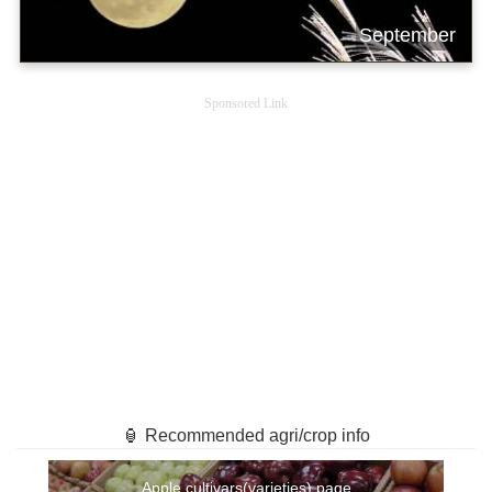
September
Sponsored Link
🏮 Recommended agri/crop info
Apple cultivars(varieties) page