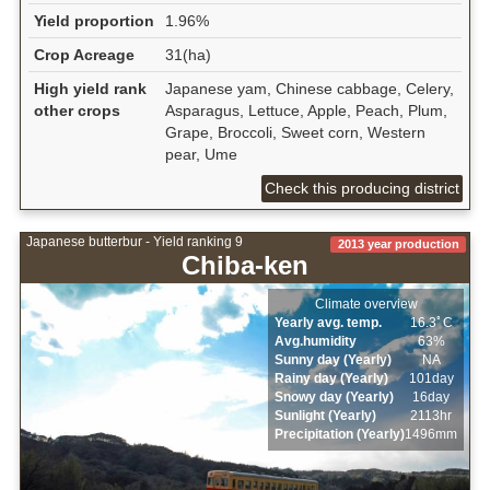
Yield proportion
1.96%
Crop Acreage
31(ha)
High yield rank
Japanese yam, Chinese cabbage, Celery,
other crops
Asparagus, Lettuce, Apple, Peach, Plum,
Grape, Broccoli, Sweet corn, Western
pear, Ume
Check this producing district
Japanese butterbur - Yield ranking 9
2013 year production
Chiba-ken
Climate overview
Yearly avg. temp.
16.3ﾟC
Avg.humidity
63%
Sunny day (Yearly)
NA
Rainy day (Yearly)
101day
Snowy day (Yearly)
16day
Sunlight (Yearly)
2113hr
Precipitation (Yearly)
1496mm