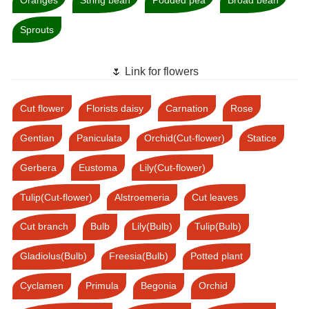
Sprouts
🌷 Link for flowers
Cut flower
Florists daisy
Carnation
Rose
Gentian
Paniculata
Orchid(Cut-flower)
Statice
Gerbera
Eustoma
Lily(Cut-flower)
Tulip(Cut-flower)
Alstroemeria
Cut leaves
Cut branch
Bulb
Lily(Bulb)
Tulip(Bulb)
Gladiolus(Bulb)
Freesia(Bulb)
Potted plant
Cyclamen
Primula
Begonia
Orchid