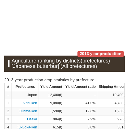
2013 year production
Agriculture ranking by districts(prefectures)
[Japanese butterbur] (All prefectures)
2013 year production crop statistics by prefecture
#
Prefectures
Yield Amount
Yield Amount ratio
Shipping Amount
-
Japan
12,400(t)
-
10,400(t)
1
Aichi-ken
5,080(t)
41.0%
4,780(t)
2
Gunma-ken
1,590(t)
12.8%
1,230(t)
3
Osaka
984(t)
7.9%
926(t)
4
Fukuoka-ken
615(t)
5.0%
561(t)