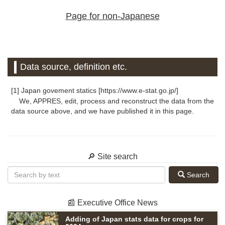
Page for non-Japanese
Data source, definition etc.
[1] Japan govement statics [https://www.e-stat.go.jp/]
We, APPRES, edit, process and reconstruct the data from the
data source above, and we have published it in this page.
🔎 Site search
Search
📰 Executive Office News
Adding of Japan stats data for crops for